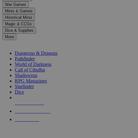
down
War Games
arrows
Minis & Games
to
select
Historical Minis
a
Magic & CCGs
result.
Dice & Supplies
Press
More
enter
RPG SUB-CATEGORIES
to
go
Dungeons & Dragons
to
Pathfinder
the
World of Darkness
selected
Call of Cthulhu
search
Shadowrun
result.
RPG Magazines
Touch
Starfinder
device
Dice
users
can
NEW RELEASES
use
touch
RECENT ARRIVALS
and
PRE-ORDERS
swipe
gestures.
TOP RPG PUBLISHERS