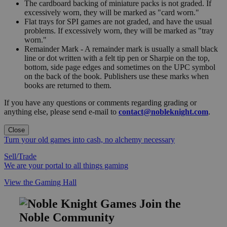
The cardboard backing of miniature packs is not graded. If
excessively worn, they will be marked as "card worn."
Flat trays for SPI games are not graded, and have the usual
problems. If excessively worn, they will be marked as "tray
worn."
Remainder Mark - A remainder mark is usually a small black
line or dot written with a felt tip pen or Sharpie on the top,
bottom, side page edges and sometimes on the UPC symbol
on the back of the book. Publishers use these marks when
books are returned to them.
If you have any questions or comments regarding grading or
anything else, please send e-mail to
contact@nobleknight.com
.
Close
Turn your old games into cash, no alchemy necessary
Sell/Trade
We are your portal to all things gaming
View the Gaming Hall
Join the
Noble Community