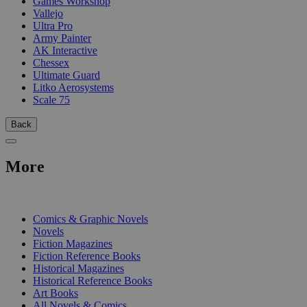
Games Workshop
Vallejo
Ultra Pro
Army Painter
AK Interactive
Chessex
Ultimate Guard
Litko Aerosystems
Scale 75
Back
More
PRINT
Comics & Graphic Novels
Novels
Fiction Magazines
Fiction Reference Books
Historical Magazines
Historical Reference Books
Art Books
All Novels & Comics