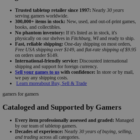
Trusted tabletop retailer since 1997:
Nearly
30 years
serving gamers worldwide.
300,000+ items in stock:
New, used, and out-of-print games,
books, and collectibles.
No phantom inventory:
If it's listed as in stock, it's
physically on our shelves in
Fitchburg, WI
and ready to ship.
Fast, reliable shipping:
One-day shipping on most orders,
Free USA shipping over $149
, and
flat-rate shipping of $9.95
on orders under $149.
International-friendly service:
Discounted international
shipping and support for foreign currency.
Sell your games to us
with confidence:
In store or by mail,
we pay any shipping costs.
Learn more
about Buy, Sell & Trade
gamers for gamers
Cataloged and Supported by Gamers
Every item professionally assessed and graded:
Managed
by our team of tabletop gamers.
Decades of experience:
Nearly
30 years of buying, selling,
and trading
across all categories.