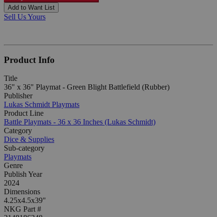
Add to Want List
Sell Us Yours
Product Info
Title
36" x 36" Playmat - Green Blight Battlefield (Rubber)
Publisher
Lukas Schmidt Playmats
Product Line
Battle Playmats - 36 x 36 Inches (Lukas Schmidt)
Category
Dice & Supplies
Sub-category
Playmats
Genre
Publish Year
2024
Dimensions
4.25x4.5x39"
NKG Part #