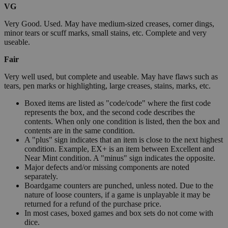
VG
Very Good. Used. May have medium-sized creases, corner dings,
minor tears or scuff marks, small stains, etc. Complete and very
useable.
Fair
Very well used, but complete and useable. May have flaws such as
tears, pen marks or highlighting, large creases, stains, marks, etc.
Boxed items are listed as "code/code" where the first code
represents the box, and the second code describes the
contents. When only one condition is listed, then the box and
contents are in the same condition.
A "plus" sign indicates that an item is close to the next highest
condition. Example, EX+ is an item between Excellent and
Near Mint condition. A "minus" sign indicates the opposite.
Major defects and/or missing components are noted
separately.
Boardgame counters are punched, unless noted. Due to the
nature of loose counters, if a game is unplayable it may be
returned for a refund of the purchase price.
In most cases, boxed games and box sets do not come with
dice.