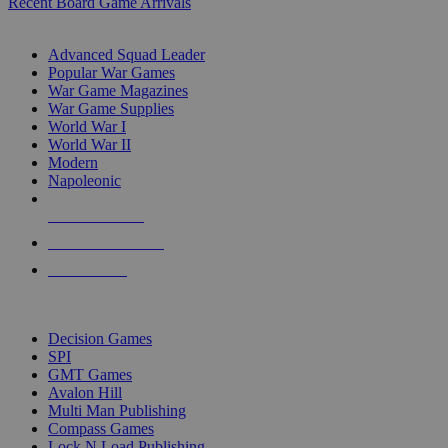
Recent Board Game Arrivals
WAR GAME SUB-CATEGORIES
Advanced Squad Leader
Popular War Games
War Game Magazines
War Game Supplies
World War I
World War II
Modern
Napoleonic
NEW RELEASES
RECENT ARRIVALS
PRE-ORDERS
TOP WAR GAME PUBLISHERS
Decision Games
SPI
GMT Games
Avalon Hill
Multi Man Publishing
Compass Games
Lock N Load Publishing