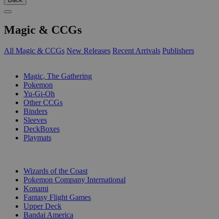
Magic & CCGs
All Magic & CCGs
New Releases
Recent Arrivals
Publishers
SUB-CATEGORIES
Magic, The Gathering
Pokemon
Yu-Gi-Oh
Other CCGs
Binders
Sleeves
DeckBoxes
Playmats
PUBLISHERS
Wizards of the Coast
Pokemon Company International
Konami
Fantasy Flight Games
Upper Deck
Bandai America