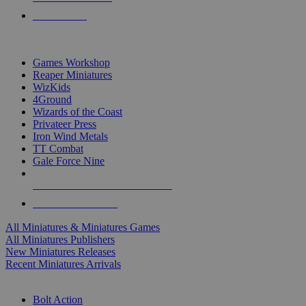
PRE-ORDERS
TOP MINIS & GAMES PUBLISHERS
Games Workshop
Reaper Miniatures
WizKids
4Ground
Wizards of the Coast
Privateer Press
Iron Wind Metals
TT Combat
Gale Force Nine
ALL MINIS & GAMES PUBLISHERS
ALL MINIS & GAMES
All Miniatures & Miniatures Games
All Miniatures Publishers
New Miniatures Releases
Recent Miniatures Arrivals
HISTORICAL MINIS SUB-CATEGORIES
Bolt Action