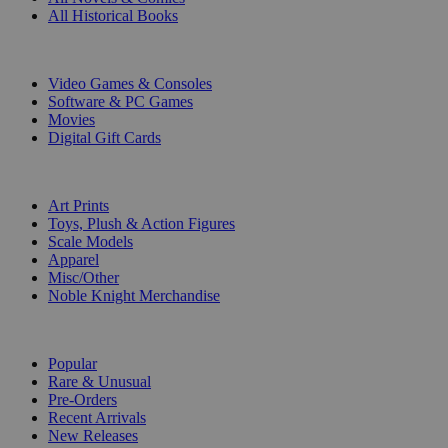
All Historical Books
DIGITAL
Video Games & Consoles
Software & PC Games
Movies
Digital Gift Cards
ART & MERCHANDISE
Art Prints
Toys, Plush & Action Figures
Scale Models
Apparel
Misc/Other
Noble Knight Merchandise
COLLECTIONS
Popular
Rare & Unusual
Pre-Orders
Recent Arrivals
New Releases