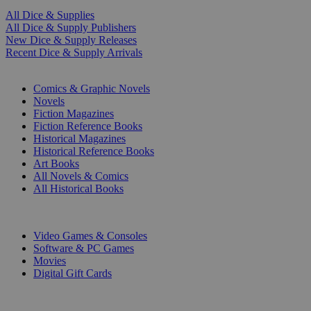
All Dice & Supplies
All Dice & Supply Publishers
New Dice & Supply Releases
Recent Dice & Supply Arrivals
PRINT
Comics & Graphic Novels
Novels
Fiction Magazines
Fiction Reference Books
Historical Magazines
Historical Reference Books
Art Books
All Novels & Comics
All Historical Books
DIGITAL
Video Games & Consoles
Software & PC Games
Movies
Digital Gift Cards
ART & MERCHANDISE