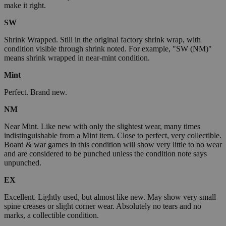
make it right.
SW
Shrink Wrapped. Still in the original factory shrink wrap, with
condition visible through shrink noted. For example, "SW (NM)"
means shrink wrapped in near-mint condition.
Mint
Perfect. Brand new.
NM
Near Mint. Like new with only the slightest wear, many times
indistinguishable from a Mint item. Close to perfect, very collectible.
Board & war games in this condition will show very little to no wear
and are considered to be punched unless the condition note says
unpunched.
EX
Excellent. Lightly used, but almost like new. May show very small
spine creases or slight corner wear. Absolutely no tears and no
marks, a collectible condition.