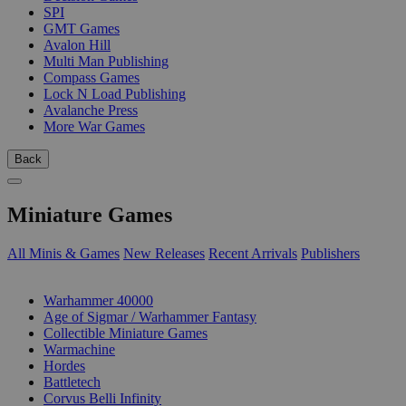
SPI
GMT Games
Avalon Hill
Multi Man Publishing
Compass Games
Lock N Load Publishing
Avalanche Press
More War Games
Back
Miniature Games
All Minis & Games
New Releases
Recent Arrivals
Publishers
SUB-CATEGORIES
Warhammer 40000
Age of Sigmar / Warhammer Fantasy
Collectible Miniature Games
Warmachine
Hordes
Battletech
Corvus Belli Infinity