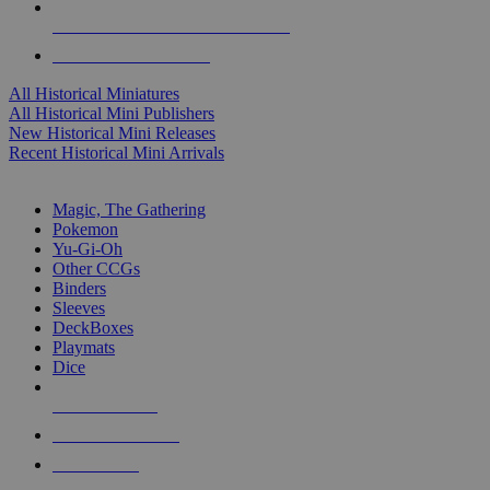
ALL HISTORICAL MINI PUBLISHERS
ALL HISTORICAL MINIS
All Historical Miniatures
All Historical Mini Publishers
New Historical Mini Releases
Recent Historical Mini Arrivals
MAGIC & CCG SUB-CATEGORIES
Magic, The Gathering
Pokemon
Yu-Gi-Oh
Other CCGs
Binders
Sleeves
DeckBoxes
Playmats
Dice
NEW RELEASES
RECENT ARRIVALS
PRE-ORDERS