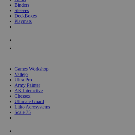
Binders
Sleeves
DeckBoxes
Playmats
NEW RELEASES
RECENT ARRIVALS
PRE-ORDERS
TOP DICE & SUPPLY PUBLISHERS
Games Workshop
Vallejo
Ultra Pro
Army Painter
AK Interactive
Chessex
Ultimate Guard
Litko Aerosystems
Scale 75
ALL DICE & SUPPLY PUBLISHERS
ALL DICE & SUPPLIES