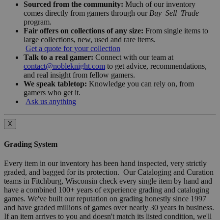
Sourced from the community:
Much of our inventory
comes directly from gamers through our
Buy–Sell–Trade
program.
Fair offers on collections of any size:
From single items to
large collections, new, used and rare items.
Get a quote for your collection
Talk to a real gamer:
Connect with our team at
contact@nobleknight.com
to get advice, recommendations,
and real insight from fellow gamers.
We speak tabletop:
Knowledge you can rely on, from
gamers who get it.
Ask us anything
X
Grading System
Every item in our inventory has been hand inspected, very strictly
graded, and bagged for its protection. Our Cataloging and Curation
teams in Fitchburg, Wisconsin check every single item by hand and
have a combined 100+ years of experience grading and cataloging
games. We've built our reputation on grading honestly since 1997
and have graded millions of games over nearly 30 years in business.
If an item arrives to you and doesn't match its listed condition, we'll