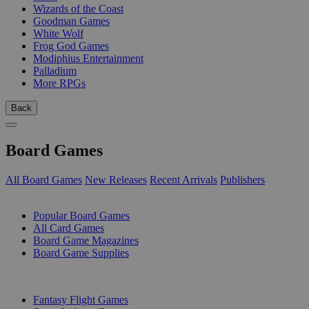
Wizards of the Coast
Goodman Games
White Wolf
Frog God Games
Modiphius Entertainment
Palladium
More RPGs
Back
Board Games
All Board Games
New Releases
Recent Arrivals
Publishers
SUB-CATEGORIES
Popular Board Games
All Card Games
Board Game Magazines
Board Game Supplies
PUBLISHERS
Fantasy Flight Games