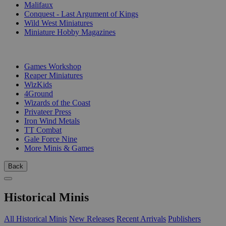
Malifaux
Conquest - Last Argument of Kings
Wild West Miniatures
Miniature Hobby Magazines
PUBLISHERS
Games Workshop
Reaper Miniatures
WizKids
4Ground
Wizards of the Coast
Privateer Press
Iron Wind Metals
TT Combat
Gale Force Nine
More Minis & Games
Back
Historical Minis
All Historical Minis
New Releases
Recent Arrivals
Publishers