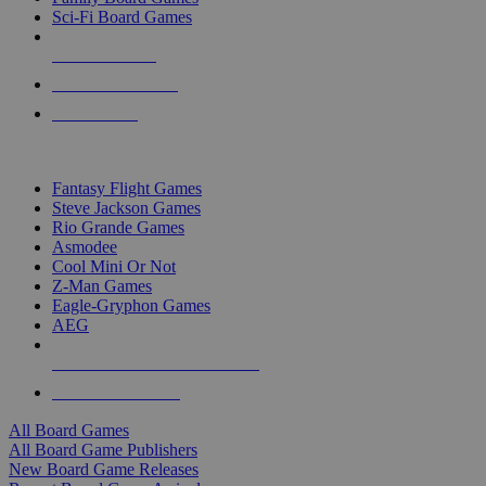
Sci-Fi Board Games
NEW RELEASES
RECENT ARRIVALS
PRE-ORDERS
TOP BOARD GAME PUBLISHERS
Fantasy Flight Games
Steve Jackson Games
Rio Grande Games
Asmodee
Cool Mini Or Not
Z-Man Games
Eagle-Gryphon Games
AEG
ALL BOARD GAME PUBLISHERS
ALL BOARD GAMES
All Board Games
All Board Game Publishers
New Board Game Releases