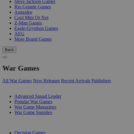
Steve Jackson Games
Rio Grande Games
Asmodee
Cool Mini Or Not
Z-Man Games
Eagle-Gryphon Games
AEG
More Board Games
Back
War Games
All War Games
New Releases
Recent Arrivals
Publishers
SUB-CATEGORIES
Advanced Squad Leader
Popular War Games
War Game Magazines
War Game Supplies
PUBLISHERS
Decision Games