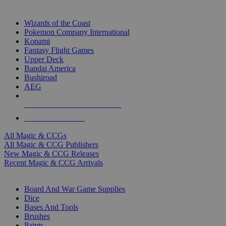
TOP MAGIC & CCG PUBLISHERS
Wizards of the Coast
Pokemon Company International
Konami
Fantasy Flight Games
Upper Deck
Bandai America
Bushiroad
AEG
ALL MAGIC & CCG PUBLISHERS
ALL MAGIC & CCGS
All Magic & CCGs
All Magic & CCG Publishers
New Magic & CCG Releases
Recent Magic & CCG Arrivals
DICE & SUPPLY SUB-CATEGORIES
Board And War Game Supplies
Dice
Bases And Tools
Brushes
Paints