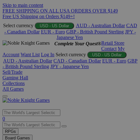
Skip to main content
FREE SHIPPING ON ALL USA ORDERS OVER $149
Free US Shipping on Orders $149+!
Select currency
AUD - Australian Dollar
CAD
USD - US Dollar
- Canadian Dollar
EUR - Euro
GBP - British Pound Sterling
JPY -
Japanese Yen
Retail Store
Complete Your Quest®
Contact
My
Account
Want List
Log In
Select currency
USD - US Dollar
AUD - Australian Dollar
CAD - Canadian Dollar
EUR - Euro
GBP
- British Pound Sterling
JPY - Japanese Yen
Sell/Trade
Gaming Hall
Collections
All Games
Use
0
the
up
RPGs
and
Board Games