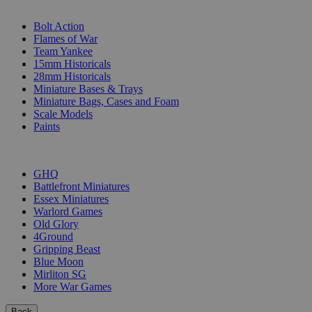
SUB-CATEGORIES
Bolt Action
Flames of War
Team Yankee
15mm Historicals
28mm Historicals
Miniature Bases & Trays
Miniature Bags, Cases and Foam
Scale Models
Paints
PUBLISHERS
GHQ
Battlefront Miniatures
Essex Miniatures
Warlord Games
Old Glory
4Ground
Gripping Beast
Blue Moon
Mirliton SG
More War Games
Back