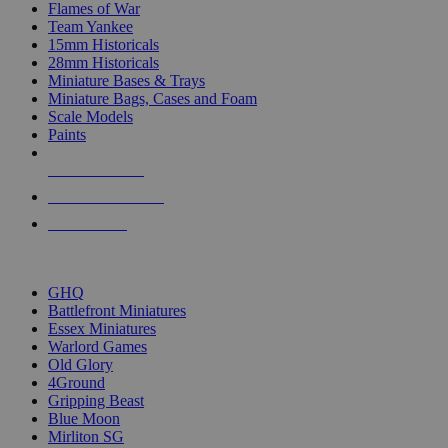
Flames of War
Team Yankee
15mm Historicals
28mm Historicals
Miniature Bases & Trays
Miniature Bags, Cases and Foam
Scale Models
Paints
NEW RELEASES
RECENT ARRIVALS
PRE-ORDERS
TOP HISTORICAL MINI PUBLISHERS
GHQ
Battlefront Miniatures
Essex Miniatures
Warlord Games
Old Glory
4Ground
Gripping Beast
Blue Moon
Mirliton SG