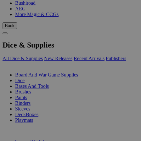
Bushiroad
AEG
More Magic & CCGs
Back
Dice & Supplies
All Dice & Supplies
New Releases
Recent Arrivals
Publishers
SUB-CATEGORIES
Board And War Game Supplies
Dice
Bases And Tools
Brushes
Paints
Binders
Sleeves
DeckBoxes
Playmats
PUBLISHERS