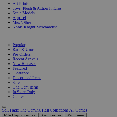
Art Prints
Toys, Plush & Action Figures
Scale Models
Apparel
Misc/Other
Noble Knight Merchandise
COLLECTIONS
Popular
Rare & Unusual
Pre-Orders
Recent Arrivals
New Releases
Featured
Clearance
Discounted Items
Sales
One Cent Items
In Store Only
Genres
Sell/Trade
The Gaming Hall
Collections
All Games
Role Playing Games
Board Games
War Games