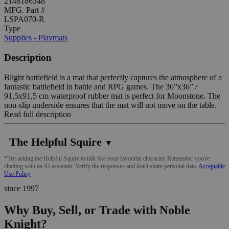
2148186348
MFG. Part #
LSPA070-R
Type
Supplies - Playmats
Description
Blight battlefield is a mat that perfectly captures the atmosphere of a
fantastic battlefield in battle and RPG games. The 36”x36” /
91,5x91,5 cm waterproof rubber mat is perfect for Moonstone. The
non-slip underside ensures that the mat will not move on the table.
Read full description
The Helpful Squire
▼
*Try asking the Helpful Squire to talk like your favourite character. Remember you're
chatting with an AI assistant. Verify the responses and don't share personal data.
Acceptable
Use Policy
since 1997
Why Buy, Sell, or Trade with Noble
Knight?