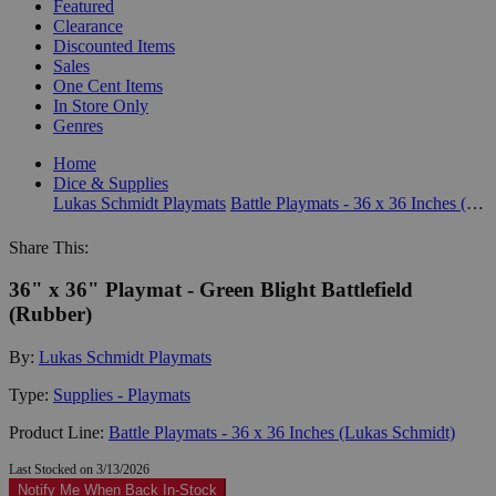
Featured
Clearance
Discounted Items
Sales
One Cent Items
In Store Only
Genres
Home
Dice & Supplies
Lukas Schmidt Playmats
Battle Playmats - 36 x 36 Inches (Lukas Schmidt)
Share This:
36" x 36" Playmat - Green Blight Battlefield
(Rubber)
By:
Lukas Schmidt Playmats
Type:
Supplies - Playmats
Product Line:
Battle Playmats - 36 x 36 Inches (Lukas Schmidt)
Last Stocked on 3/13/2026
Notify Me When Back In-Stock