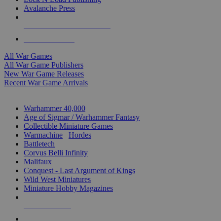
Avalanche Press
ALL WAR GAME PUBLISHERS
ALL WAR GAMES
All War Games
All War Game Publishers
New War Game Releases
Recent War Game Arrivals
MINIS & GAMES SUB-CATEGORIES
Warhammer 40,000
Age of Sigmar / Warhammer Fantasy
Collectible Miniature Games
Warmachine
/
Hordes
Battletech
Corvus Belli Infinity
Malifaux
Conquest - Last Argument of Kings
Wild West Miniatures
Miniature Hobby Magazines
NEW RELEASES
RECENT ARRIVALS