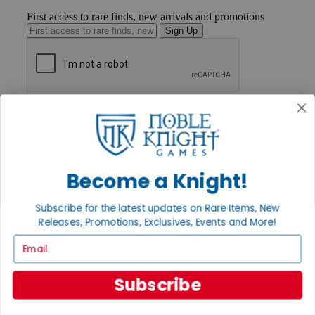
First access to rare finds, new arrivals and promotions
Sign Up
GET HELP
Help
Contact
Ordering
Payment
Become a Knight!
International
Privacy Settings
Privacy Policy
Subscribe for the latest updates on Rare Items, New
Releases, Promotions, Exclusives, Events and More!
INFORMATION
Email
About Noble Knight®
Policies & FAQs
Return Policy
Subscribe
Shipping Calculator
Satisfaction Guarantee