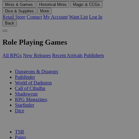
Minis & Games
Historical Minis
Magic & CCGs
Dice & Supplies
More
Retail Store
Contact
My Account
Want List
Log In
Back
Role Playing Games
All RPGs
New Releases
Recent Arrivals
Publishers
SUB-CATEGORIES
Dungeons & Dragons
Pathfinder
World of Darkness
Call of Cthulhu
Shadowrun
RPG Magazines
Starfinder
Dice
PUBLISHERS
TSR
Paizo