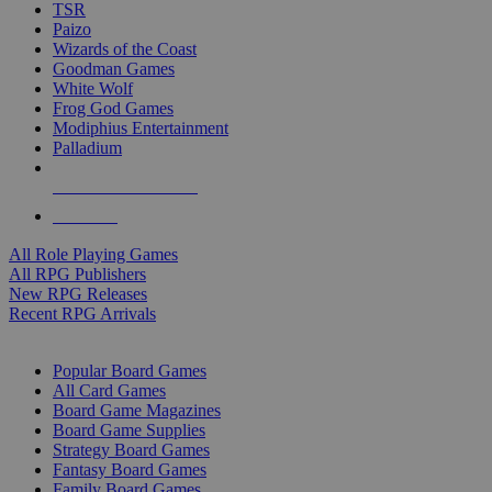
TSR
Paizo
Wizards of the Coast
Goodman Games
White Wolf
Frog God Games
Modiphius Entertainment
Palladium
ALL RPG PUBLISHERS
ALL RPGS
All Role Playing Games
All RPG Publishers
New RPG Releases
Recent RPG Arrivals
BOARD GAME SUB-CATEGORIES
Popular Board Games
All Card Games
Board Game Magazines
Board Game Supplies
Strategy Board Games
Fantasy Board Games
Family Board Games