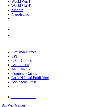
World War I
World War II
Modern
Napoleonic
NEW RELEASES
RECENT ARRIVALS
PRE-ORDERS
TOP WAR GAME PUBLISHERS
Decision Games
SPI
GMT Games
Avalon Hill
Multi Man Publishing
Compass Games
Lock N Load Publishing
Avalanche Press
ALL WAR GAME PUBLISHERS
ALL WAR GAMES
All War Games