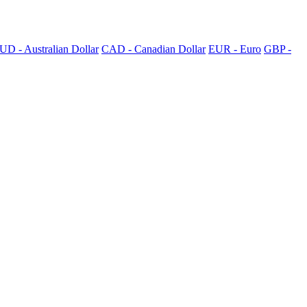
UD - Australian Dollar
CAD - Canadian Dollar
EUR - Euro
GBP -