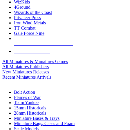
WizKids
4Ground
Wizards of the Coast
Privateer Press
Iron Wind Metals
TT Combat
Gale Force Nine
ALL MINIS & GAMES PUBLISHERS
ALL MINIS & GAMES
All Miniatures & Miniatures Games
All Miniatures Publishers
New Miniatures Releases
Recent Miniatures Arrivals
HISTORICAL MINIS SUB-CATEGORIES
Bolt Action
Flames of War
Team Yankee
15mm Historicals
28mm Historicals
Miniature Bases & Trays
Miniature Bags, Cases and Foam
Scale Models