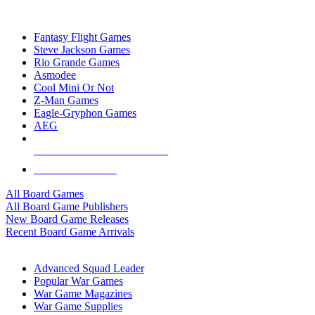
TOP BOARD GAME PUBLISHERS
Fantasy Flight Games
Steve Jackson Games
Rio Grande Games
Asmodee
Cool Mini Or Not
Z-Man Games
Eagle-Gryphon Games
AEG
ALL BOARD GAME PUBLISHERS
ALL BOARD GAMES
All Board Games
All Board Game Publishers
New Board Game Releases
Recent Board Game Arrivals
WAR GAME SUB-CATEGORIES
Advanced Squad Leader
Popular War Games
War Game Magazines
War Game Supplies