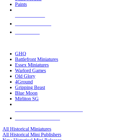
Paints
NEW RELEASES
RECENT ARRIVALS
PRE-ORDERS
TOP HISTORICAL MINI PUBLISHERS
GHQ
Battlefront Miniatures
Essex Miniatures
Warlord Games
Old Glory
4Ground
Gripping Beast
Blue Moon
Mirliton SG
ALL HISTORICAL MINI PUBLISHERS
ALL HISTORICAL MINIS
All Historical Miniatures
All Historical Mini Publishers