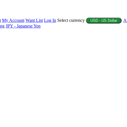
t
My Account
Want List
Log In
Select currency
A
USD - US Dollar
ing
JPY - Japanese Yen