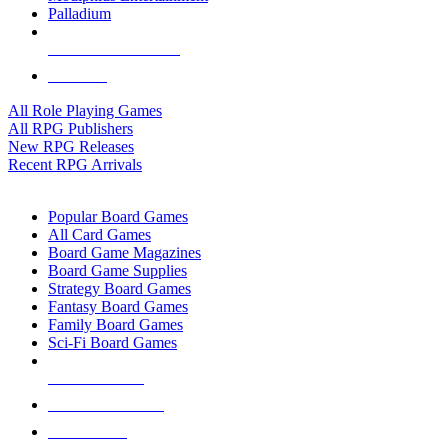
Palladium
ALL RPG PUBLISHERS
ALL RPGS
All Role Playing Games
All RPG Publishers
New RPG Releases
Recent RPG Arrivals
BOARD GAME SUB-CATEGORIES
Popular Board Games
All Card Games
Board Game Magazines
Board Game Supplies
Strategy Board Games
Fantasy Board Games
Family Board Games
Sci-Fi Board Games
NEW RELEASES
RECENT ARRIVALS
PRE-ORDERS