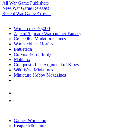
All War Game Publishers
New War Game Releases
Recent War Game Arrivals
MINIS & GAMES SUB-CATEGORIES
Warhammer 40,000
Age of Sigmar / Warhammer Fantasy
Collectible Miniature Games
Warmachine
/
Hordes
Battletech
Corvus Belli Infinity
Malifaux
Conquest - Last Argument of Kings
Wild West Miniatures
Miniature Hobby Magazines
NEW RELEASES
RECENT ARRIVALS
PRE-ORDERS
TOP MINIS & GAMES PUBLISHERS
Games Workshop
Reaper Miniatures