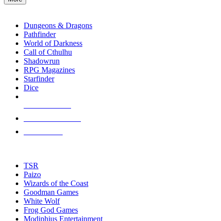
enter
RPG SUB-CATEGORIES
to
go
Dungeons & Dragons
to
Pathfinder
the
World of Darkness
selected
Call of Cthulhu
search
Shadowrun
result.
RPG Magazines
Touch
Starfinder
device
Dice
users
can
NEW RELEASES
use
touch
RECENT ARRIVALS
and
PRE-ORDERS
swipe
gestures.
TOP RPG PUBLISHERS
TSR
Paizo
Wizards of the Coast
Goodman Games
White Wolf
Frog God Games
Modiphius Entertainment