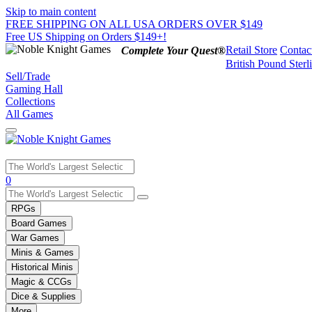
Skip to main content
FREE SHIPPING ON ALL USA ORDERS OVER $149
Free US Shipping on Orders $149+!
Retail Store
Contac
Complete Your Quest®
British Pound Sterl
Sell/Trade
Gaming Hall
Collections
All Games
Use
0
the
up
RPGs
and
Board Games
down
War Games
arrows
Minis & Games
to
select
Historical Minis
a
Magic & CCGs
result.
Dice & Supplies
Press
More