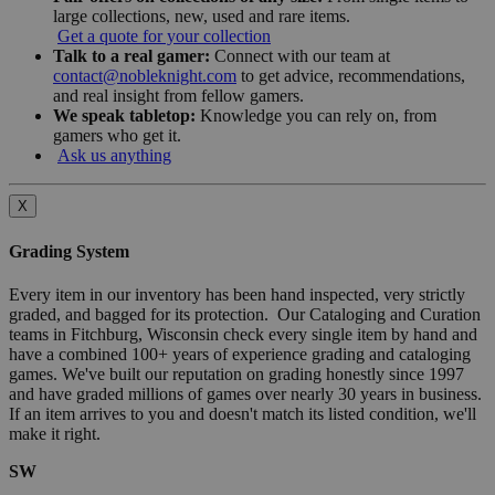
large collections, new, used and rare items.
Get a quote for your collection
Talk to a real gamer:
Connect with our team at
contact@nobleknight.com
to get advice, recommendations,
and real insight from fellow gamers.
We speak tabletop:
Knowledge you can rely on, from
gamers who get it.
Ask us anything
X
Grading System
Every item in our inventory has been hand inspected, very strictly
graded, and bagged for its protection. Our Cataloging and Curation
teams in Fitchburg, Wisconsin check every single item by hand and
have a combined 100+ years of experience grading and cataloging
games. We've built our reputation on grading honestly since 1997
and have graded millions of games over nearly 30 years in business.
If an item arrives to you and doesn't match its listed condition, we'll
make it right.
SW