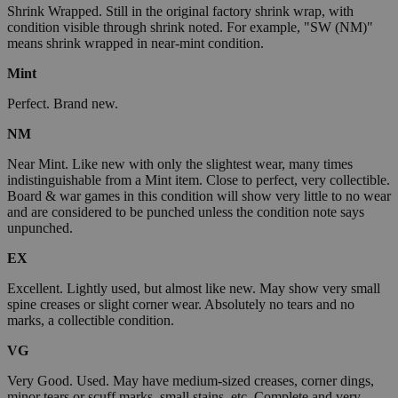
Shrink Wrapped. Still in the original factory shrink wrap, with
condition visible through shrink noted. For example, "SW (NM)"
means shrink wrapped in near-mint condition.
Mint
Perfect. Brand new.
NM
Near Mint. Like new with only the slightest wear, many times
indistinguishable from a Mint item. Close to perfect, very collectible.
Board & war games in this condition will show very little to no wear
and are considered to be punched unless the condition note says
unpunched.
EX
Excellent. Lightly used, but almost like new. May show very small
spine creases or slight corner wear. Absolutely no tears and no
marks, a collectible condition.
VG
Very Good. Used. May have medium-sized creases, corner dings,
minor tears or scuff marks, small stains, etc. Complete and very