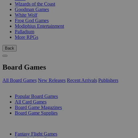
Wizards of the Coast
Goodman Games
White Wolf
Frog God Games
Modiphius Entertainment
Palladium
More RPGs
Back
Board Games
All Board Games
New Releases
Recent Arrivals
Publishers
SUB-CATEGORIES
Popular Board Games
All Card Games
Board Game Magazines
Board Game Supplies
PUBLISHERS
Fantasy Flight Games