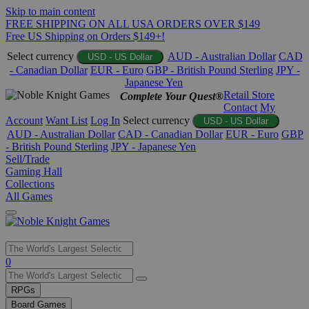
Skip to main content
FREE SHIPPING ON ALL USA ORDERS OVER $149
Free US Shipping on Orders $149+!
Select currency
AUD - Australian Dollar
CAD
USD - US Dollar
- Canadian Dollar
EUR - Euro
GBP - British Pound Sterling
JPY -
Japanese Yen
Retail Store
Complete Your Quest®
Contact
My
Account
Want List
Log In
Select currency
USD - US Dollar
AUD - Australian Dollar
CAD - Canadian Dollar
EUR - Euro
GBP
- British Pound Sterling
JPY - Japanese Yen
Sell/Trade
Gaming Hall
Collections
All Games
Use
0
the
up
RPGs
and
Board Games