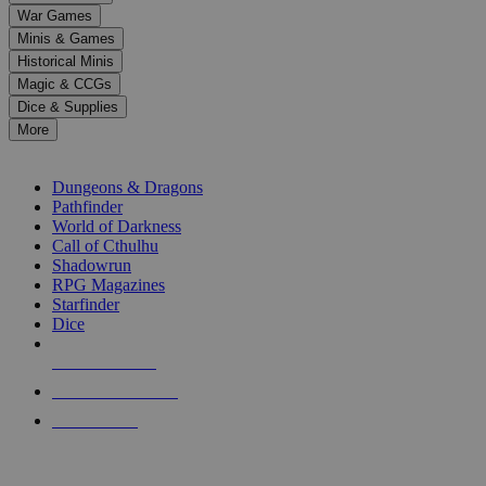
down
War Games
arrows
Minis & Games
to
select
Historical Minis
a
Magic & CCGs
result.
Dice & Supplies
Press
More
enter
RPG SUB-CATEGORIES
to
go
Dungeons & Dragons
to
Pathfinder
the
World of Darkness
selected
Call of Cthulhu
search
Shadowrun
result.
RPG Magazines
Touch
Starfinder
device
Dice
users
can
NEW RELEASES
use
touch
RECENT ARRIVALS
and
PRE-ORDERS
swipe
gestures.
TOP RPG PUBLISHERS