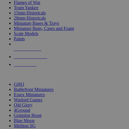
Flames of War
Team Yankee
15mm Historicals
28mm Historicals
Miniature Bases & Trays
Miniature Bags, Cases and Foam
Scale Models
Paints
NEW RELEASES
RECENT ARRIVALS
PRE-ORDERS
TOP HISTORICAL MINI PUBLISHERS
GHQ
Battlefront Miniatures
Essex Miniatures
Warlord Games
Old Glory
4Ground
Gripping Beast
Blue Moon
Mirliton SG