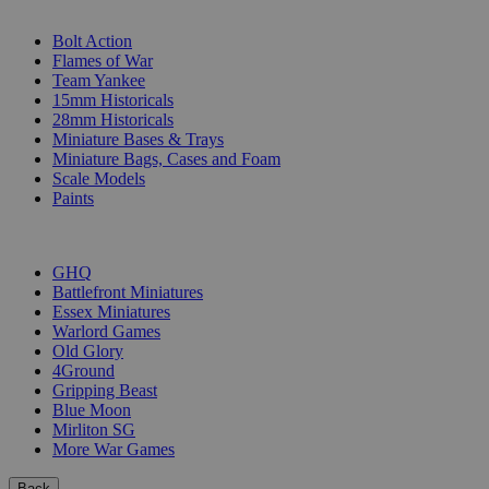
SUB-CATEGORIES
Bolt Action
Flames of War
Team Yankee
15mm Historicals
28mm Historicals
Miniature Bases & Trays
Miniature Bags, Cases and Foam
Scale Models
Paints
PUBLISHERS
GHQ
Battlefront Miniatures
Essex Miniatures
Warlord Games
Old Glory
4Ground
Gripping Beast
Blue Moon
Mirliton SG
More War Games
Back