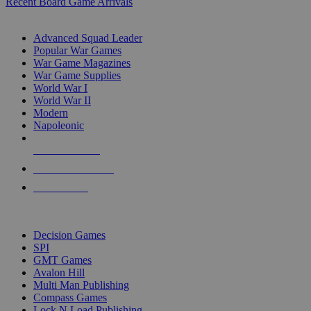
Recent Board Game Arrivals
WAR GAME SUB-CATEGORIES
Advanced Squad Leader
Popular War Games
War Game Magazines
War Game Supplies
World War I
World War II
Modern
Napoleonic
NEW RELEASES
RECENT ARRIVALS
PRE-ORDERS
TOP WAR GAME PUBLISHERS
Decision Games
SPI
GMT Games
Avalon Hill
Multi Man Publishing
Compass Games
Lock N Load Publishing