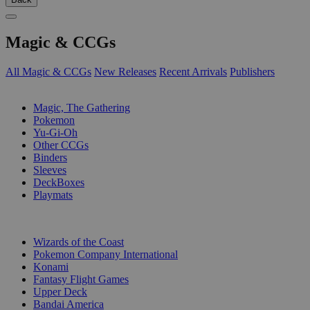
Magic & CCGs
All Magic & CCGs
New Releases
Recent Arrivals
Publishers
SUB-CATEGORIES
Magic, The Gathering
Pokemon
Yu-Gi-Oh
Other CCGs
Binders
Sleeves
DeckBoxes
Playmats
PUBLISHERS
Wizards of the Coast
Pokemon Company International
Konami
Fantasy Flight Games
Upper Deck
Bandai America