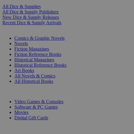
All Dice & Supplies
All Dice & Supply Publishers
New Dice & Supply Releases
Recent Dice & Supply Arrivals
PRINT
Comics & Graphic Novels
Novels
Fiction Magazines
Fiction Reference Books
Historical Magazines
Historical Reference Books
Art Books
All Novels & Comics
All Historical Books
DIGITAL
Video Games & Consoles
Software & PC Games
Movies
Digital Gift Cards
ART & MERCHANDISE