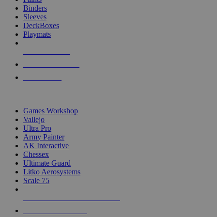
Binders
Sleeves
DeckBoxes
Playmats
NEW RELEASES
RECENT ARRIVALS
PRE-ORDERS
TOP DICE & SUPPLY PUBLISHERS
Games Workshop
Vallejo
Ultra Pro
Army Painter
AK Interactive
Chessex
Ultimate Guard
Litko Aerosystems
Scale 75
ALL DICE & SUPPLY PUBLISHERS
ALL DICE & SUPPLIES