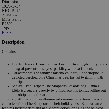
Dimensions
10.75x5x5"
NKG Part #
2148186253
MFG. Part #
B2629
Type
Box Set
Description
Contains:
Ho Ho Homer: Homer, dressed in a Santa suit, gleefully holds
a bag of presents, his eyes sparkling with excitement.
Cat-astrophe: The family's mischievous cat, Cat-astrophe, is
depicted perched on a Christmas tree, his tail twitching with
anticipation.
Santa's Little Helper: The Simpsons' lovable dog, Santa's
Little Helper, sits eagerly by a fireplace, his tongue lolling out
in anticipation of treats.
This delightful set of three illuminated ornaments captures the iconic
characters from The Simpsons in their holiday best. Each ornament
features intricate detailing and vibrant colors, bringing the beloved