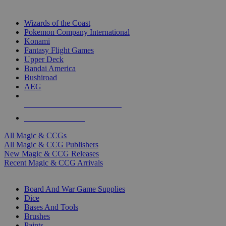
TOP MAGIC & CCG PUBLISHERS
Wizards of the Coast
Pokemon Company International
Konami
Fantasy Flight Games
Upper Deck
Bandai America
Bushiroad
AEG
ALL MAGIC & CCG PUBLISHERS
ALL MAGIC & CCGS
All Magic & CCGs
All Magic & CCG Publishers
New Magic & CCG Releases
Recent Magic & CCG Arrivals
DICE & SUPPLY SUB-CATEGORIES
Board And War Game Supplies
Dice
Bases And Tools
Brushes
Paints