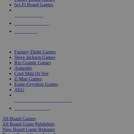
Sci-Fi Board Games
NEW RELEASES
RECENT ARRIVALS
PRE-ORDERS
TOP BOARD GAME PUBLISHERS
Fantasy Flight Games
Steve Jackson Games
Rio Grande Games
Asmodee
Cool Mini Or Not
Z-Man Games
Eagle-Gryphon Games
AEG
ALL BOARD GAME PUBLISHERS
ALL BOARD GAMES
All Board Games
All Board Game Publishers
New Board Game Releases