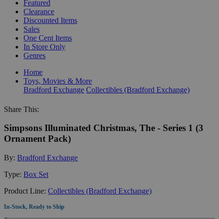
Featured
Clearance
Discounted Items
Sales
One Cent Items
In Store Only
Genres
Home
Toys, Movies & More
Bradford Exchange
Collectibles (Bradford Exchange)
Share This:
Simpsons Illuminated Christmas, The - Series 1 (3
Ornament Pack)
By:
Bradford Exchange
Type:
Box Set
Product Line:
Collectibles (Bradford Exchange)
In-Stock, Ready to Ship