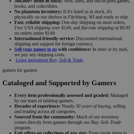
300,000+ items in stock:
New, used, and out-of-print games,
books, and collectibles.
No phantom inventory:
If it's listed as in stock, it's
physically on our shelves in
Fitchburg, WI
and ready to ship.
Fast, reliable shipping:
One-day shipping on most orders,
Free USA shipping over $149
, and
flat-rate shipping of $9.95
on orders under $149.
International-friendly service:
Discounted international
shipping and support for foreign currency.
Sell your games to us
with confidence:
In store or by mail,
we pay any shipping costs.
Learn more
about Buy, Sell & Trade
gamers for gamers
Cataloged and Supported by Gamers
Every item professionally assessed and graded:
Managed
by our team of tabletop gamers.
Decades of experience:
Nearly
30 years of buying, selling,
and trading
across all categories.
Sourced from the community:
Much of our inventory
comes directly from gamers through our
Buy–Sell–Trade
program.
Fair offers on collections of any size:
From single items to