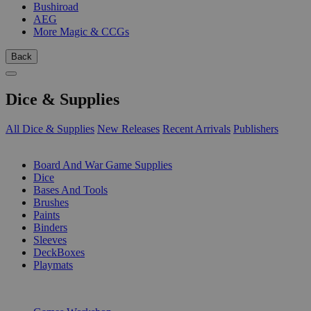
Bushiroad
AEG
More Magic & CCGs
Back
Dice & Supplies
All Dice & Supplies
New Releases
Recent Arrivals
Publishers
SUB-CATEGORIES
Board And War Game Supplies
Dice
Bases And Tools
Brushes
Paints
Binders
Sleeves
DeckBoxes
Playmats
PUBLISHERS