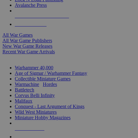
Avalanche Press
ALL WAR GAME PUBLISHERS
ALL WAR GAMES
All War Games
All War Game Publishers
New War Game Releases
Recent War Game Arrivals
MINIS & GAMES SUB-CATEGORIES
Warhammer 40,000
Age of Sigmar / Warhammer Fantasy
Collectible Miniature Games
Warmachine
/
Hordes
Battletech
Corvus Belli Infinity
Malifaux
Conquest - Last Argument of Kings
Wild West Miniatures
Miniature Hobby Magazines
NEW RELEASES
RECENT ARRIVALS