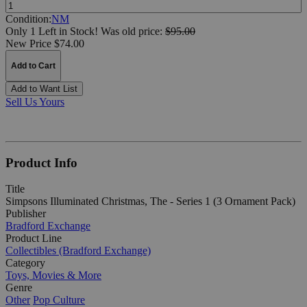
Quantity:
Condition:
NM
Only 1 Left in Stock!
Was
old price:
$95.00
New Price $74.00
Add to Cart
Add to Want List
Sell Us Yours
Product Info
Title
Simpsons Illuminated Christmas, The - Series 1 (3 Ornament Pack)
Publisher
Bradford Exchange
Product Line
Collectibles (Bradford Exchange)
Category
Toys, Movies & More
Genre
Other
Pop Culture