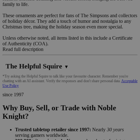
family to life.
These ornaments are perfect for fans of The Simpsons and collectors
of holiday décor. They add a touch of humor and nostalgia to any
Christmas tree, making the holiday season even more special.
Unless otherwise noted, all items listed in this include a Certificate
of Authenticity (COA).
Read full description
The Helpful Squire
▼
*Try asking the Helpful Squire to talk like your favourite character. Remember you're
chatting with an AI assistant. Verify the responses and don't share personal data.
Acceptable
Use Policy
since 1997
Why Buy, Sell, or Trade with Noble
Knight?
Trusted tabletop retailer since 1997:
Nearly
30 years
serving gamers worldwide.