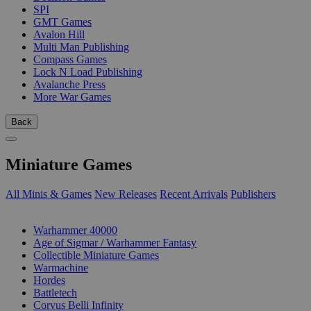
SPI
GMT Games
Avalon Hill
Multi Man Publishing
Compass Games
Lock N Load Publishing
Avalanche Press
More War Games
Back
Miniature Games
All Minis & Games
New Releases
Recent Arrivals
Publishers
SUB-CATEGORIES
Warhammer 40000
Age of Sigmar / Warhammer Fantasy
Collectible Miniature Games
Warmachine
Hordes
Battletech
Corvus Belli Infinity