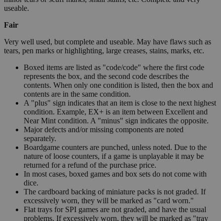
useable.
Fair
Very well used, but complete and useable. May have flaws such as
tears, pen marks or highlighting, large creases, stains, marks, etc.
Boxed items are listed as "code/code" where the first code
represents the box, and the second code describes the
contents. When only one condition is listed, then the box and
contents are in the same condition.
A "plus" sign indicates that an item is close to the next highest
condition. Example, EX+ is an item between Excellent and
Near Mint condition. A "minus" sign indicates the opposite.
Major defects and/or missing components are noted
separately.
Boardgame counters are punched, unless noted. Due to the
nature of loose counters, if a game is unplayable it may be
returned for a refund of the purchase price.
In most cases, boxed games and box sets do not come with
dice.
The cardboard backing of miniature packs is not graded. If
excessively worn, they will be marked as "card worn."
Flat trays for SPI games are not graded, and have the usual
problems. If excessively worn, they will be marked as "tray