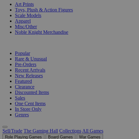
Art Prints
Toys, Plush & Action Figures
Scale Models
Apparel
Misc/Other
Noble Knight Merchandise
COLLECTIONS
Popular
Rare & Unusual
Pre-Orders
Recent Arrivals
New Releases
Featured
Clearance
Discounted Items
Sales
One Cent Items
In Store Only
Genres
Sell/Trade
The Gaming Hall
Collections
All Games
Role Playing Games
Board Games
War Games