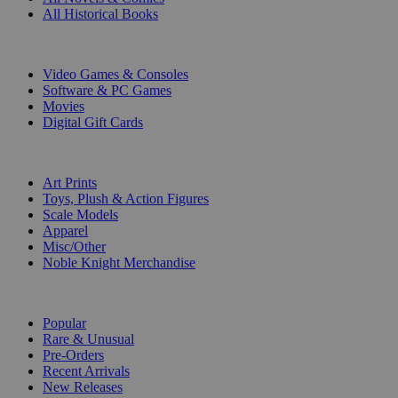
All Historical Books
DIGITAL
Video Games & Consoles
Software & PC Games
Movies
Digital Gift Cards
ART & MERCHANDISE
Art Prints
Toys, Plush & Action Figures
Scale Models
Apparel
Misc/Other
Noble Knight Merchandise
COLLECTIONS
Popular
Rare & Unusual
Pre-Orders
Recent Arrivals
New Releases