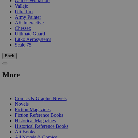
Games Workshop
Vallejo
Ultra Pro
Army Painter
AK Interactive
Chessex
Ultimate Guard
Litko Aerosystems
Scale 75
Back
More
PRINT
Comics & Graphic Novels
Novels
Fiction Magazines
Fiction Reference Books
Historical Magazines
Historical Reference Books
Art Books
All Novels & Comics