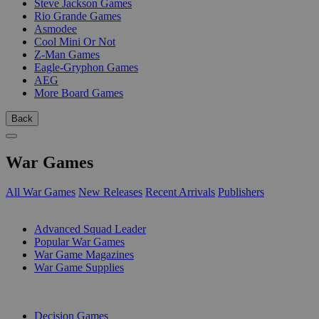
Steve Jackson Games
Rio Grande Games
Asmodee
Cool Mini Or Not
Z-Man Games
Eagle-Gryphon Games
AEG
More Board Games
Back
War Games
All War Games
New Releases
Recent Arrivals
Publishers
SUB-CATEGORIES
Advanced Squad Leader
Popular War Games
War Game Magazines
War Game Supplies
PUBLISHERS
Decision Games