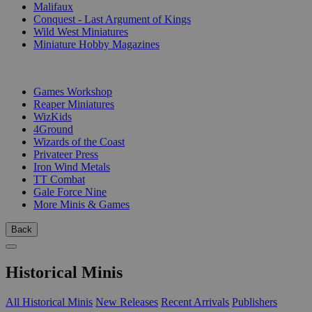
Malifaux
Conquest - Last Argument of Kings
Wild West Miniatures
Miniature Hobby Magazines
PUBLISHERS
Games Workshop
Reaper Miniatures
WizKids
4Ground
Wizards of the Coast
Privateer Press
Iron Wind Metals
TT Combat
Gale Force Nine
More Minis & Games
Back
Historical Minis
All Historical Minis
New Releases
Recent Arrivals
Publishers