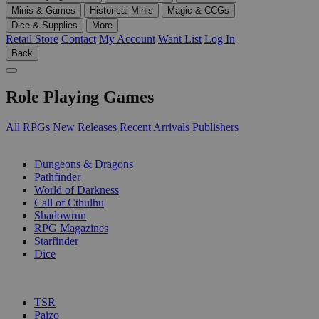
Minis & Games
Historical Minis
Magic & CCGs
Dice & Supplies
More
Retail Store
Contact
My Account
Want List
Log In
Back
Role Playing Games
All RPGs
New Releases
Recent Arrivals
Publishers
SUB-CATEGORIES
Dungeons & Dragons
Pathfinder
World of Darkness
Call of Cthulhu
Shadowrun
RPG Magazines
Starfinder
Dice
PUBLISHERS
TSR
Paizo