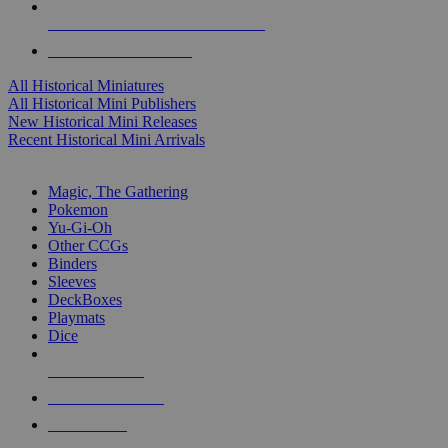
ALL HISTORICAL MINI PUBLISHERS
ALL HISTORICAL MINIS
All Historical Miniatures
All Historical Mini Publishers
New Historical Mini Releases
Recent Historical Mini Arrivals
MAGIC & CCG SUB-CATEGORIES
Magic, The Gathering
Pokemon
Yu-Gi-Oh
Other CCGs
Binders
Sleeves
DeckBoxes
Playmats
Dice
NEW RELEASES
RECENT ARRIVALS
PRE-ORDERS