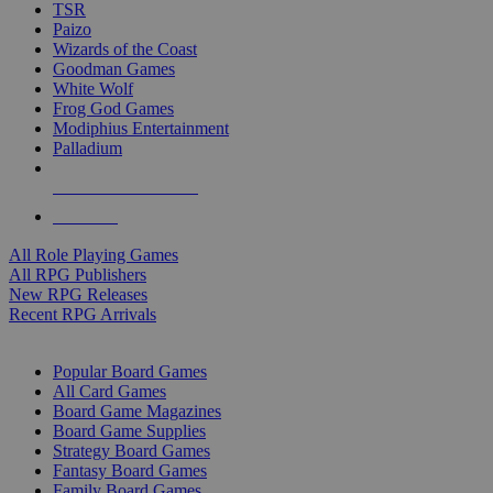
TSR
Paizo
Wizards of the Coast
Goodman Games
White Wolf
Frog God Games
Modiphius Entertainment
Palladium
ALL RPG PUBLISHERS
ALL RPGS
All Role Playing Games
All RPG Publishers
New RPG Releases
Recent RPG Arrivals
BOARD GAME SUB-CATEGORIES
Popular Board Games
All Card Games
Board Game Magazines
Board Game Supplies
Strategy Board Games
Fantasy Board Games
Family Board Games