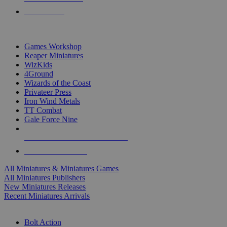
PRE-ORDERS
TOP MINIS & GAMES PUBLISHERS
Games Workshop
Reaper Miniatures
WizKids
4Ground
Wizards of the Coast
Privateer Press
Iron Wind Metals
TT Combat
Gale Force Nine
ALL MINIS & GAMES PUBLISHERS
ALL MINIS & GAMES
All Miniatures & Miniatures Games
All Miniatures Publishers
New Miniatures Releases
Recent Miniatures Arrivals
HISTORICAL MINIS SUB-CATEGORIES
Bolt Action