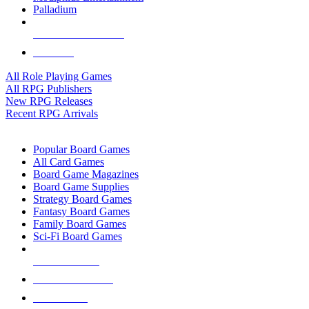
Palladium
ALL RPG PUBLISHERS
ALL RPGS
All Role Playing Games
All RPG Publishers
New RPG Releases
Recent RPG Arrivals
BOARD GAME SUB-CATEGORIES
Popular Board Games
All Card Games
Board Game Magazines
Board Game Supplies
Strategy Board Games
Fantasy Board Games
Family Board Games
Sci-Fi Board Games
NEW RELEASES
RECENT ARRIVALS
PRE-ORDERS