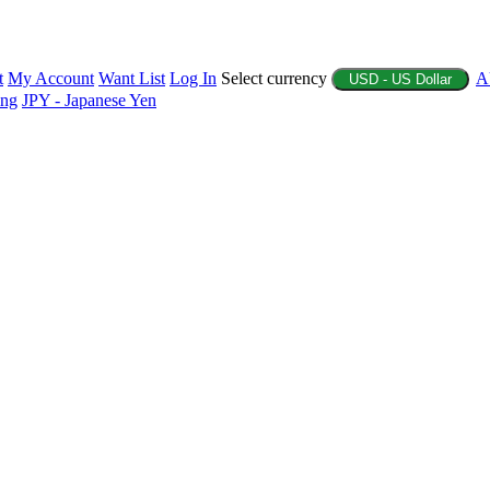
t
My Account
Want List
Log In
Select currency
A
USD - US Dollar
ing
JPY - Japanese Yen