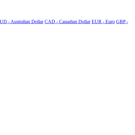
UD - Australian Dollar
CAD - Canadian Dollar
EUR - Euro
GBP -