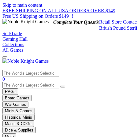
Skip to main content
FREE SHIPPING ON ALL USA ORDERS OVER $149
Free US Shipping on Orders $149+!
Retail Store
Contac
Complete Your Quest®
British Pound Sterl
Sell/Trade
Gaming Hall
Collections
All Games
Use
0
the
up
RPGs
and
Board Games
down
War Games
arrows
Minis & Games
to
select
Historical Minis
a
Magic & CCGs
result.
Dice & Supplies
Press
More