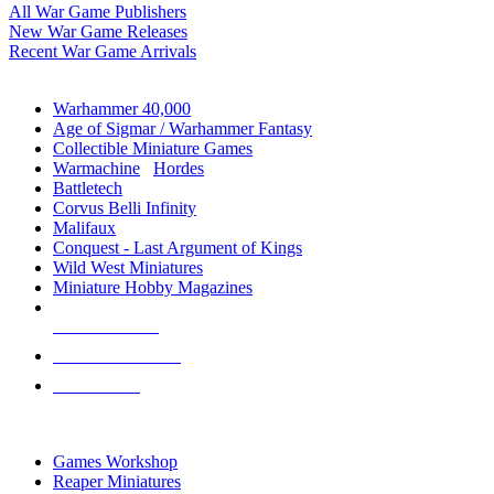
All War Game Publishers
New War Game Releases
Recent War Game Arrivals
MINIS & GAMES SUB-CATEGORIES
Warhammer 40,000
Age of Sigmar / Warhammer Fantasy
Collectible Miniature Games
Warmachine
/
Hordes
Battletech
Corvus Belli Infinity
Malifaux
Conquest - Last Argument of Kings
Wild West Miniatures
Miniature Hobby Magazines
NEW RELEASES
RECENT ARRIVALS
PRE-ORDERS
TOP MINIS & GAMES PUBLISHERS
Games Workshop
Reaper Miniatures