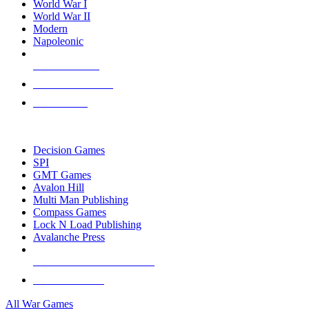
World War I
World War II
Modern
Napoleonic
NEW RELEASES
RECENT ARRIVALS
PRE-ORDERS
TOP WAR GAME PUBLISHERS
Decision Games
SPI
GMT Games
Avalon Hill
Multi Man Publishing
Compass Games
Lock N Load Publishing
Avalanche Press
ALL WAR GAME PUBLISHERS
ALL WAR GAMES
All War Games