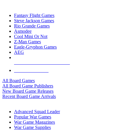
TOP BOARD GAME PUBLISHERS
Fantasy Flight Games
Steve Jackson Games
Rio Grande Games
Asmodee
Cool Mini Or Not
Z-Man Games
Eagle-Gryphon Games
AEG
ALL BOARD GAME PUBLISHERS
ALL BOARD GAMES
All Board Games
All Board Game Publishers
New Board Game Releases
Recent Board Game Arrivals
WAR GAME SUB-CATEGORIES
Advanced Squad Leader
Popular War Games
War Game Magazines
War Game Supplies