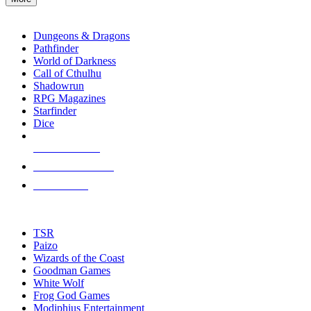
enter
RPG SUB-CATEGORIES
to
go
Dungeons & Dragons
to
Pathfinder
the
World of Darkness
selected
Call of Cthulhu
search
Shadowrun
result.
RPG Magazines
Touch
Starfinder
device
Dice
users
can
NEW RELEASES
use
touch
RECENT ARRIVALS
and
PRE-ORDERS
swipe
gestures.
TOP RPG PUBLISHERS
TSR
Paizo
Wizards of the Coast
Goodman Games
White Wolf
Frog God Games
Modiphius Entertainment