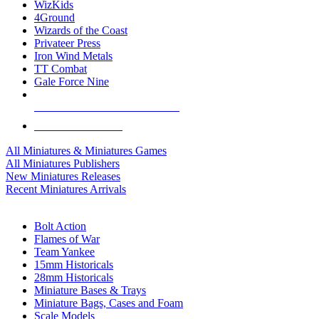
WizKids
4Ground
Wizards of the Coast
Privateer Press
Iron Wind Metals
TT Combat
Gale Force Nine
ALL MINIS & GAMES PUBLISHERS
ALL MINIS & GAMES
All Miniatures & Miniatures Games
All Miniatures Publishers
New Miniatures Releases
Recent Miniatures Arrivals
HISTORICAL MINIS SUB-CATEGORIES
Bolt Action
Flames of War
Team Yankee
15mm Historicals
28mm Historicals
Miniature Bases & Trays
Miniature Bags, Cases and Foam
Scale Models