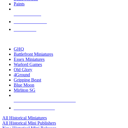
Paints
NEW RELEASES
RECENT ARRIVALS
PRE-ORDERS
TOP HISTORICAL MINI PUBLISHERS
GHQ
Battlefront Miniatures
Essex Miniatures
Warlord Games
Old Glory
4Ground
Gripping Beast
Blue Moon
Mirliton SG
ALL HISTORICAL MINI PUBLISHERS
ALL HISTORICAL MINIS
All Historical Miniatures
All Historical Mini Publishers