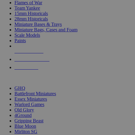
Flames of War
Team Yankee
15mm Historicals
28mm Historicals
Miniature Bases & Trays
Miniature Bags, Cases and Foam
Scale Models
Paints
NEW RELEASES
RECENT ARRIVALS
PRE-ORDERS
TOP HISTORICAL MINI PUBLISHERS
GHQ
Battlefront Miniatures
Essex Miniatures
Warlord Games
Old Glory
4Ground
Gripping Beast
Blue Moon
Mirliton SG