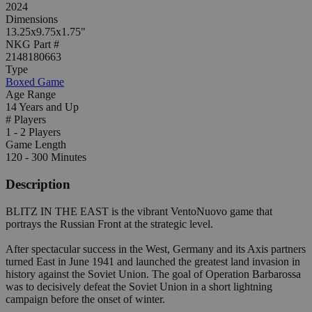
2024
Dimensions
13.25x9.75x1.75"
NKG Part #
2148180663
Type
Boxed Game
Age Range
14 Years and Up
# Players
1 - 2 Players
Game Length
120 - 300 Minutes
Description
BLITZ IN THE EAST is the vibrant VentoNuovo game that
portrays the Russian Front at the strategic level.
After spectacular success in the West, Germany and its Axis partners
turned East in June 1941 and launched the greatest land invasion in
history against the Soviet Union. The goal of Operation Barbarossa
was to decisively defeat the Soviet Union in a short lightning
campaign before the onset of winter.