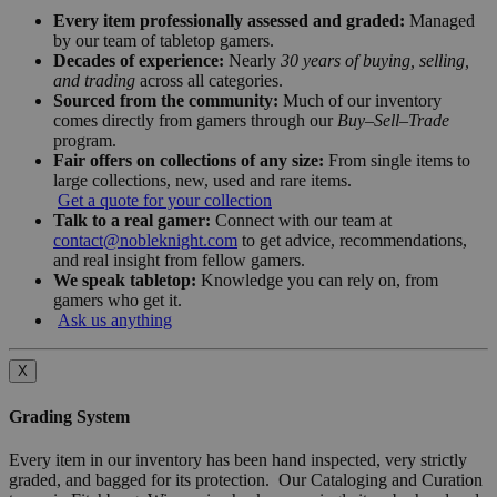
Every item professionally assessed and graded:
Managed
by our team of tabletop gamers.
Decades of experience:
Nearly
30 years of buying, selling,
and trading
across all categories.
Sourced from the community:
Much of our inventory
comes directly from gamers through our
Buy–Sell–Trade
program.
Fair offers on collections of any size:
From single items to
large collections, new, used and rare items.
Get a quote for your collection
Talk to a real gamer:
Connect with our team at
contact@nobleknight.com
to get advice, recommendations,
and real insight from fellow gamers.
We speak tabletop:
Knowledge you can rely on, from
gamers who get it.
Ask us anything
X
Grading System
Every item in our inventory has been hand inspected, very strictly
graded, and bagged for its protection. Our Cataloging and Curation