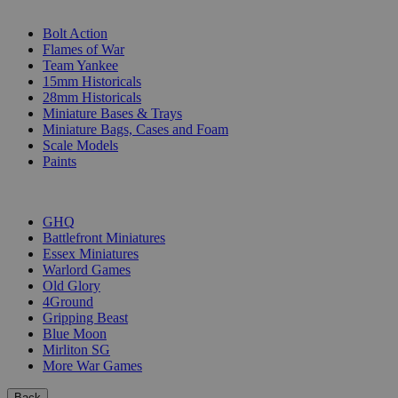
SUB-CATEGORIES
Bolt Action
Flames of War
Team Yankee
15mm Historicals
28mm Historicals
Miniature Bases & Trays
Miniature Bags, Cases and Foam
Scale Models
Paints
PUBLISHERS
GHQ
Battlefront Miniatures
Essex Miniatures
Warlord Games
Old Glory
4Ground
Gripping Beast
Blue Moon
Mirliton SG
More War Games
Back