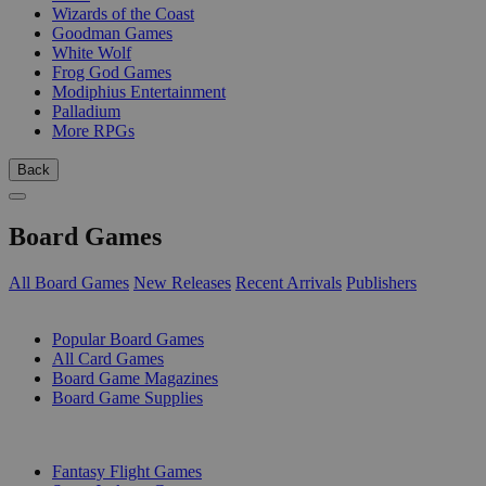
Wizards of the Coast
Goodman Games
White Wolf
Frog God Games
Modiphius Entertainment
Palladium
More RPGs
Back
Board Games
All Board Games
New Releases
Recent Arrivals
Publishers
SUB-CATEGORIES
Popular Board Games
All Card Games
Board Game Magazines
Board Game Supplies
PUBLISHERS
Fantasy Flight Games