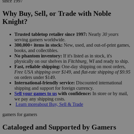
since 1997
Why Buy, Sell, or Trade with Noble
Knight?
Trusted tabletop retailer since 1997:
Nearly
30 years
serving gamers worldwide.
300,000+ items in stock:
New, used, and out-of-print games,
books, and collectibles.
No phantom inventory:
If it's listed as in stock, it's
physically on our shelves in
Fitchburg, WI
and ready to ship.
Fast, reliable shipping:
One-day shipping on most orders,
Free USA shipping over $149
, and
flat-rate shipping of $9.95
on orders under $149.
International-friendly service:
Discounted international
shipping and support for foreign currency.
Sell your games to us
with confidence:
In store or by mail,
we pay any shipping costs.
Learn more
about Buy, Sell & Trade
gamers for gamers
Cataloged and Supported by Gamers