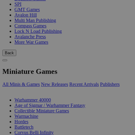
SPI
GMT Games
Avalon Hill
Multi Man Publishing
Compass Games
Lock N Load Publishing
Avalanche Press
More War Games
Back
Miniature Games
All Minis & Games
New Releases
Recent Arrivals
Publishers
SUB-CATEGORIES
Warhammer 40000
Age of Sigmar / Warhammer Fantasy
Collectible Miniature Games
Warmachine
Hordes
Battletech
Corvus Belli Infinity