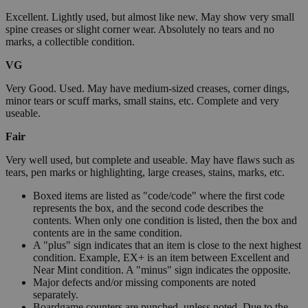
Excellent. Lightly used, but almost like new. May show very small
spine creases or slight corner wear. Absolutely no tears and no
marks, a collectible condition.
VG
Very Good. Used. May have medium-sized creases, corner dings,
minor tears or scuff marks, small stains, etc. Complete and very
useable.
Fair
Very well used, but complete and useable. May have flaws such as
tears, pen marks or highlighting, large creases, stains, marks, etc.
Boxed items are listed as "code/code" where the first code
represents the box, and the second code describes the
contents. When only one condition is listed, then the box and
contents are in the same condition.
A "plus" sign indicates that an item is close to the next highest
condition. Example, EX+ is an item between Excellent and
Near Mint condition. A "minus" sign indicates the opposite.
Major defects and/or missing components are noted
separately.
Boardgame counters are punched, unless noted. Due to the