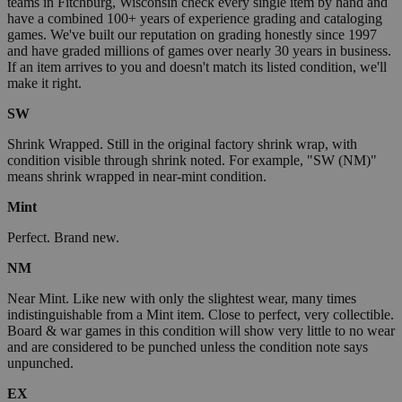
teams in Fitchburg, Wisconsin check every single item by hand and
have a combined 100+ years of experience grading and cataloging
games. We've built our reputation on grading honestly since 1997
and have graded millions of games over nearly 30 years in business.
If an item arrives to you and doesn't match its listed condition, we'll
make it right.
SW
Shrink Wrapped. Still in the original factory shrink wrap, with
condition visible through shrink noted. For example, "SW (NM)"
means shrink wrapped in near-mint condition.
Mint
Perfect. Brand new.
NM
Near Mint. Like new with only the slightest wear, many times
indistinguishable from a Mint item. Close to perfect, very collectible.
Board & war games in this condition will show very little to no wear
and are considered to be punched unless the condition note says
unpunched.
EX