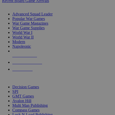
Recent Board Game Arrivals
WAR GAME SUB-CATEGORIES
Advanced Squad Leader
Popular War Games
War Game Magazines
War Game Supplies
World War I
World War II
Modern
Napoleonic
NEW RELEASES
RECENT ARRIVALS
PRE-ORDERS
TOP WAR GAME PUBLISHERS
Decision Games
SPI
GMT Games
Avalon Hill
Multi Man Publishing
Compass Games
Lock N Load Publishing