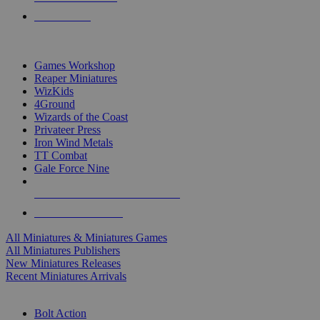
PRE-ORDERS
TOP MINIS & GAMES PUBLISHERS
Games Workshop
Reaper Miniatures
WizKids
4Ground
Wizards of the Coast
Privateer Press
Iron Wind Metals
TT Combat
Gale Force Nine
ALL MINIS & GAMES PUBLISHERS
ALL MINIS & GAMES
All Miniatures & Miniatures Games
All Miniatures Publishers
New Miniatures Releases
Recent Miniatures Arrivals
HISTORICAL MINIS SUB-CATEGORIES
Bolt Action