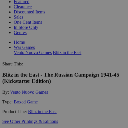
Featured
Clearance
Discounted Items
Sales
One Cent Items
In Store Only
Genres
Home
War Games
Vento Nuovo Games
Blitz in the East
Share This:
Blitz in the East - The Russian Campaign 1941-45
(Kickstarter Edition)
By:
Vento Nuovo Games
Type:
Boxed Game
Product Line:
Blitz in the East
See Other Printings & Editions