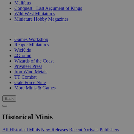
Malifaux
Conquest - Last Argument of Kings
Wild West Miniatures
Miniature Hobby Magazines
PUBLISHERS
Games Workshop
Reaper Miniatures
WizKids
4Ground
Wizards of the Coast
Privateer Press
Iron Wind Metals
TT Combat
Gale Force Nine
More Minis & Games
Back
Historical Minis
All Historical Minis
New Releases
Recent Arrivals
Publishers