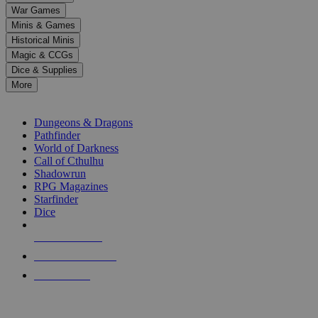
down
War Games
arrows
Minis & Games
to
select
Historical Minis
a
Magic & CCGs
result.
Dice & Supplies
Press
More
enter
RPG SUB-CATEGORIES
to
go
Dungeons & Dragons
to
Pathfinder
the
World of Darkness
selected
Call of Cthulhu
search
Shadowrun
result.
RPG Magazines
Touch
Starfinder
device
Dice
users
can
NEW RELEASES
use
touch
RECENT ARRIVALS
and
PRE-ORDERS
swipe
gestures.
TOP RPG PUBLISHERS