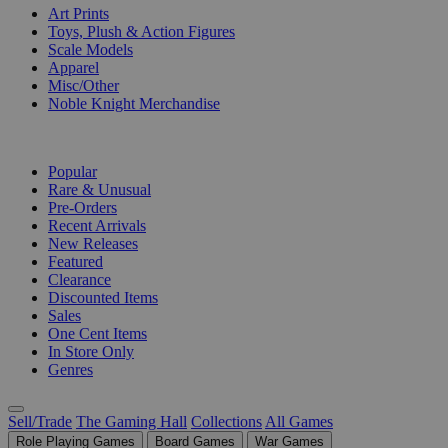
Art Prints
Toys, Plush & Action Figures
Scale Models
Apparel
Misc/Other
Noble Knight Merchandise
COLLECTIONS
Popular
Rare & Unusual
Pre-Orders
Recent Arrivals
New Releases
Featured
Clearance
Discounted Items
Sales
One Cent Items
In Store Only
Genres
Sell/Trade
The Gaming Hall
Collections
All Games
Role Playing Games
Board Games
War Games