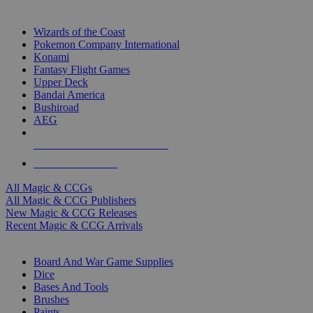
TOP MAGIC & CCG PUBLISHERS
Wizards of the Coast
Pokemon Company International
Konami
Fantasy Flight Games
Upper Deck
Bandai America
Bushiroad
AEG
ALL MAGIC & CCG PUBLISHERS
ALL MAGIC & CCGS
All Magic & CCGs
All Magic & CCG Publishers
New Magic & CCG Releases
Recent Magic & CCG Arrivals
DICE & SUPPLY SUB-CATEGORIES
Board And War Game Supplies
Dice
Bases And Tools
Brushes
Paints