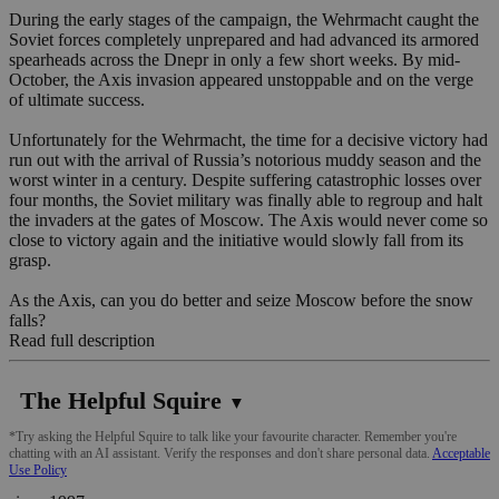
During the early stages of the campaign, the Wehrmacht caught the
Soviet forces completely unprepared and had advanced its armored
spearheads across the Dnepr in only a few short weeks. By mid-
October, the Axis invasion appeared unstoppable and on the verge
of ultimate success.
Unfortunately for the Wehrmacht, the time for a decisive victory had
run out with the arrival of Russia’s notorious muddy season and the
worst winter in a century. Despite suffering catastrophic losses over
four months, the Soviet military was finally able to regroup and halt
the invaders at the gates of Moscow. The Axis would never come so
close to victory again and the initiative would slowly fall from its
grasp.
As the Axis, can you do better and seize Moscow before the snow
falls?
Read full description
The Helpful Squire
▼
*Try asking the Helpful Squire to talk like your favourite character. Remember you're
chatting with an AI assistant. Verify the responses and don't share personal data.
Acceptable
Use Policy