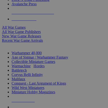
Avalanche Press
ALL WAR GAME PUBLISHERS
ALL WAR GAMES
All War Games
All War Game Publishers
New War Game Releases
Recent War Game Arrivals
MINIS & GAMES SUB-CATEGORIES
Warhammer 40,000
Age of Sigmar / Warhammer Fantasy
Collectible Miniature Games
Warmachine
/
Hordes
Battletech
Corvus Belli Infinity
Malifaux
Conquest - Last Argument of Kings
Wild West Miniatures
Miniature Hobby Magazines
NEW RELEASES
RECENT ARRIVALS