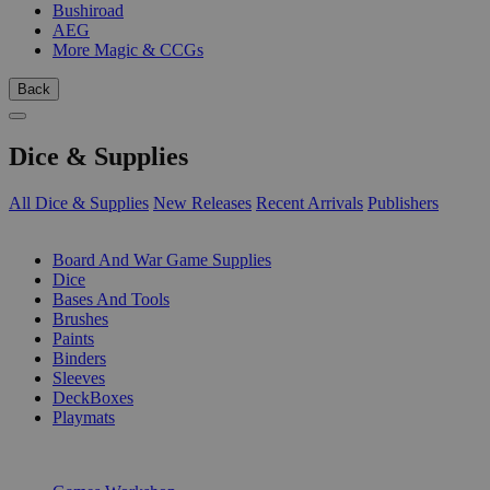
Bushiroad
AEG
More Magic & CCGs
Back
Dice & Supplies
All Dice & Supplies
New Releases
Recent Arrivals
Publishers
SUB-CATEGORIES
Board And War Game Supplies
Dice
Bases And Tools
Brushes
Paints
Binders
Sleeves
DeckBoxes
Playmats
PUBLISHERS