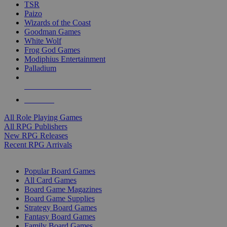
TSR
Paizo
Wizards of the Coast
Goodman Games
White Wolf
Frog God Games
Modiphius Entertainment
Palladium
ALL RPG PUBLISHERS
ALL RPGS
All Role Playing Games
All RPG Publishers
New RPG Releases
Recent RPG Arrivals
BOARD GAME SUB-CATEGORIES
Popular Board Games
All Card Games
Board Game Magazines
Board Game Supplies
Strategy Board Games
Fantasy Board Games
Family Board Games