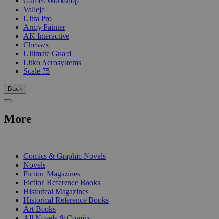
Games Workshop
Vallejo
Ultra Pro
Army Painter
AK Interactive
Chessex
Ultimate Guard
Litko Aerosystems
Scale 75
Back
More
PRINT
Comics & Graphic Novels
Novels
Fiction Magazines
Fiction Reference Books
Historical Magazines
Historical Reference Books
Art Books
All Novels & Comics