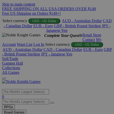
Skip to main content
FREE SHIPPING ON ALL USA ORDERS OVER $149
Free US Shipping on Orders $149+!
Select currency
AUD - Australian Dollar
CAD
USD - US Dollar
- Canadian Dollar
EUR - Euro
GBP - British Pound Sterling
JPY -
Japanese Yen
Retail Store
Complete Your Quest®
Contact
My
Account
Want List
Log In
Select currency
USD - US Dollar
AUD - Australian Dollar
CAD - Canadian Dollar
EUR - Euro
GBP
- British Pound Sterling
JPY - Japanese Yen
Sell/Trade
Gaming Hall
Collections
All Games
Use
0
the
up
RPGs
and
Board Games