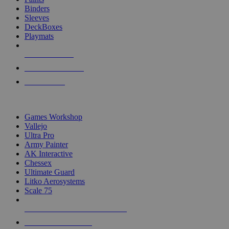
Binders
Sleeves
DeckBoxes
Playmats
NEW RELEASES
RECENT ARRIVALS
PRE-ORDERS
TOP DICE & SUPPLY PUBLISHERS
Games Workshop
Vallejo
Ultra Pro
Army Painter
AK Interactive
Chessex
Ultimate Guard
Litko Aerosystems
Scale 75
ALL DICE & SUPPLY PUBLISHERS
ALL DICE & SUPPLIES