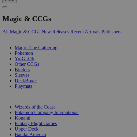
Magic & CCGs
All Magic & CCGs
New Releases
Recent Arrivals
Publishers
SUB-CATEGORIES
Magic, The Gathering
Pokemon
Yu-Gi-Oh
Other CCGs
Binders
Sleeves
DeckBoxes
Playmats
PUBLISHERS
Wizards of the Coast
Pokemon Company International
Konami
Fantasy Flight Games
Upper Deck
Bandai America