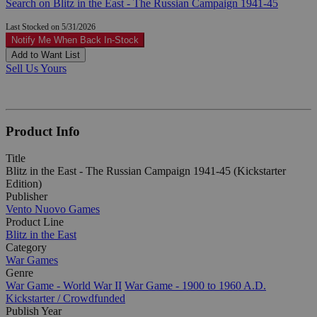
Search on Blitz in the East - The Russian Campaign 1941-45
Last Stocked on 5/31/2026
Notify Me When Back In-Stock
Add to Want List
Sell Us Yours
Product Info
Title
Blitz in the East - The Russian Campaign 1941-45 (Kickstarter
Edition)
Publisher
Vento Nuovo Games
Product Line
Blitz in the East
Category
War Games
Genre
War Game - World War II
War Game - 1900 to 1960 A.D.
Kickstarter / Crowdfunded
Publish Year