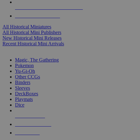
ALL HISTORICAL MINI PUBLISHERS
ALL HISTORICAL MINIS
All Historical Miniatures
All Historical Mini Publishers
New Historical Mini Releases
Recent Historical Mini Arrivals
MAGIC & CCG SUB-CATEGORIES
Magic, The Gathering
Pokemon
Yu-Gi-Oh
Other CCGs
Binders
Sleeves
DeckBoxes
Playmats
Dice
NEW RELEASES
RECENT ARRIVALS
PRE-ORDERS