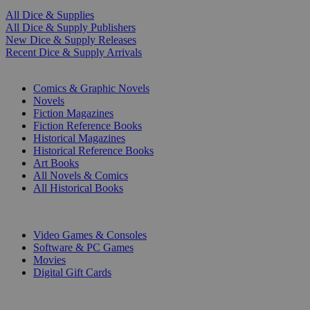
All Dice & Supplies
All Dice & Supply Publishers
New Dice & Supply Releases
Recent Dice & Supply Arrivals
PRINT
Comics & Graphic Novels
Novels
Fiction Magazines
Fiction Reference Books
Historical Magazines
Historical Reference Books
Art Books
All Novels & Comics
All Historical Books
DIGITAL
Video Games & Consoles
Software & PC Games
Movies
Digital Gift Cards
ART & MERCHANDISE