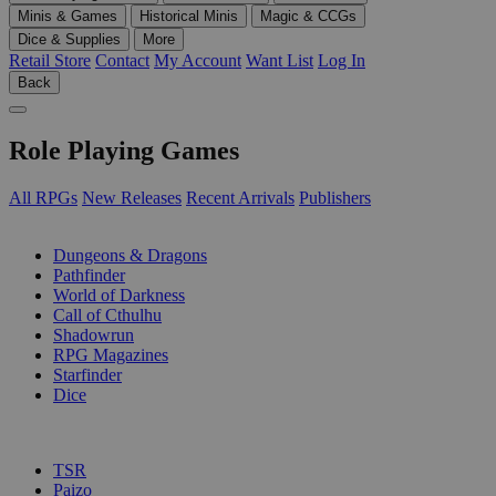
Minis & Games
Historical Minis
Magic & CCGs
Dice & Supplies
More
Retail Store
Contact
My Account
Want List
Log In
Back
Role Playing Games
All RPGs
New Releases
Recent Arrivals
Publishers
SUB-CATEGORIES
Dungeons & Dragons
Pathfinder
World of Darkness
Call of Cthulhu
Shadowrun
RPG Magazines
Starfinder
Dice
PUBLISHERS
TSR
Paizo