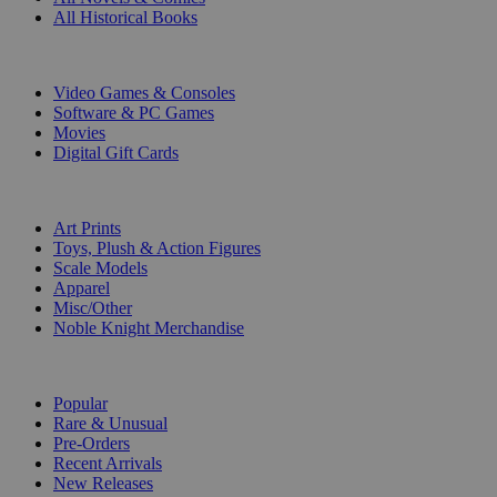
All Historical Books
DIGITAL
Video Games & Consoles
Software & PC Games
Movies
Digital Gift Cards
ART & MERCHANDISE
Art Prints
Toys, Plush & Action Figures
Scale Models
Apparel
Misc/Other
Noble Knight Merchandise
COLLECTIONS
Popular
Rare & Unusual
Pre-Orders
Recent Arrivals
New Releases