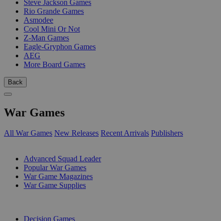
Steve Jackson Games
Rio Grande Games
Asmodee
Cool Mini Or Not
Z-Man Games
Eagle-Gryphon Games
AEG
More Board Games
Back
War Games
All War Games
New Releases
Recent Arrivals
Publishers
SUB-CATEGORIES
Advanced Squad Leader
Popular War Games
War Game Magazines
War Game Supplies
PUBLISHERS
Decision Games