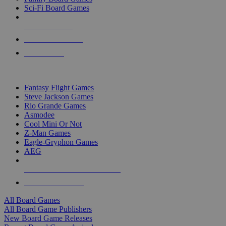
Sci-Fi Board Games
NEW RELEASES
RECENT ARRIVALS
PRE-ORDERS
TOP BOARD GAME PUBLISHERS
Fantasy Flight Games
Steve Jackson Games
Rio Grande Games
Asmodee
Cool Mini Or Not
Z-Man Games
Eagle-Gryphon Games
AEG
ALL BOARD GAME PUBLISHERS
ALL BOARD GAMES
All Board Games
All Board Game Publishers
New Board Game Releases