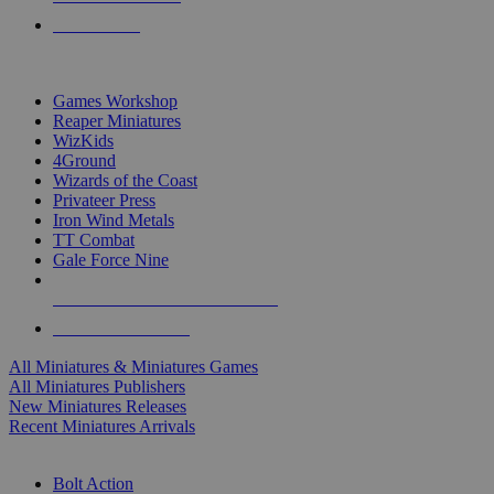
PRE-ORDERS
TOP MINIS & GAMES PUBLISHERS
Games Workshop
Reaper Miniatures
WizKids
4Ground
Wizards of the Coast
Privateer Press
Iron Wind Metals
TT Combat
Gale Force Nine
ALL MINIS & GAMES PUBLISHERS
ALL MINIS & GAMES
All Miniatures & Miniatures Games
All Miniatures Publishers
New Miniatures Releases
Recent Miniatures Arrivals
HISTORICAL MINIS SUB-CATEGORIES
Bolt Action