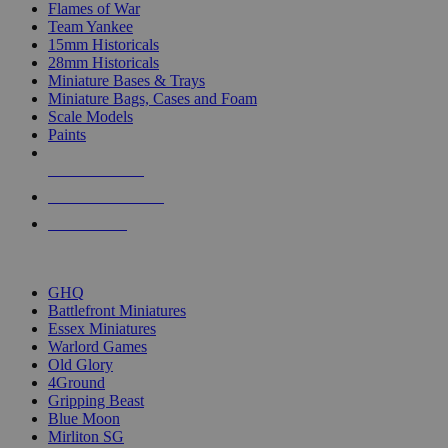
Flames of War
Team Yankee
15mm Historicals
28mm Historicals
Miniature Bases & Trays
Miniature Bags, Cases and Foam
Scale Models
Paints
NEW RELEASES
RECENT ARRIVALS
PRE-ORDERS
TOP HISTORICAL MINI PUBLISHERS
GHQ
Battlefront Miniatures
Essex Miniatures
Warlord Games
Old Glory
4Ground
Gripping Beast
Blue Moon
Mirliton SG