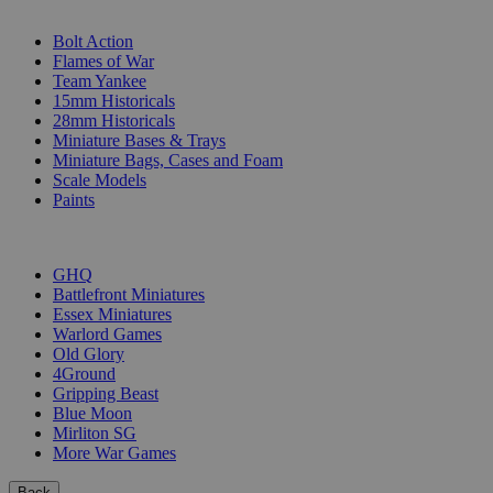
SUB-CATEGORIES
Bolt Action
Flames of War
Team Yankee
15mm Historicals
28mm Historicals
Miniature Bases & Trays
Miniature Bags, Cases and Foam
Scale Models
Paints
PUBLISHERS
GHQ
Battlefront Miniatures
Essex Miniatures
Warlord Games
Old Glory
4Ground
Gripping Beast
Blue Moon
Mirliton SG
More War Games
Back