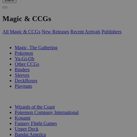
Magic & CCGs
All Magic & CCGs
New Releases
Recent Arrivals
Publishers
SUB-CATEGORIES
Magic, The Gathering
Pokemon
Yu-Gi-Oh
Other CCGs
Binders
Sleeves
DeckBoxes
Playmats
PUBLISHERS
Wizards of the Coast
Pokemon Company International
Konami
Fantasy Flight Games
Upper Deck
Bandai America