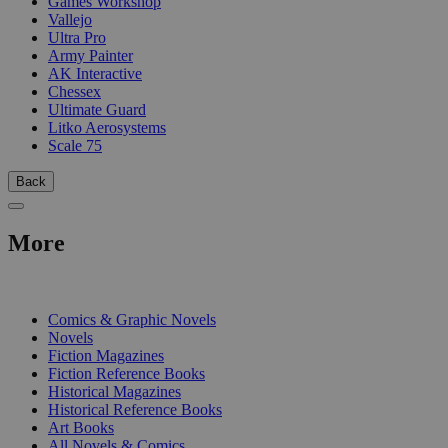
Games Workshop
Vallejo
Ultra Pro
Army Painter
AK Interactive
Chessex
Ultimate Guard
Litko Aerosystems
Scale 75
Back
More
PRINT
Comics & Graphic Novels
Novels
Fiction Magazines
Fiction Reference Books
Historical Magazines
Historical Reference Books
Art Books
All Novels & Comics