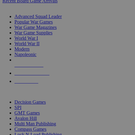
Recent Board Game Arrivals
WAR GAME SUB-CATEGORIES
Advanced Squad Leader
Popular War Games
War Game Magazines
War Game Supplies
World War I
World War II
Modern
Napoleonic
NEW RELEASES
RECENT ARRIVALS
PRE-ORDERS
TOP WAR GAME PUBLISHERS
Decision Games
SPI
GMT Games
Avalon Hill
Multi Man Publishing
Compass Games
Lock N Load Publishing