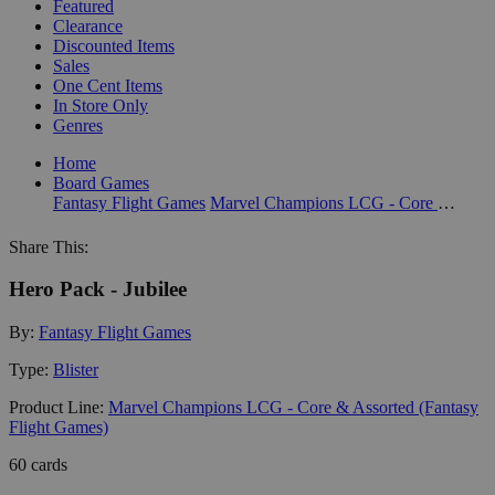
Featured
Clearance
Discounted Items
Sales
One Cent Items
In Store Only
Genres
Home
Board Games
Fantasy Flight Games
Marvel Champions LCG - Core & Assorted (Fantasy Flight Games)
Share This:
Hero Pack - Jubilee
By:
Fantasy Flight Games
Type:
Blister
Product Line:
Marvel Champions LCG - Core & Assorted (Fantasy
Flight Games)
60 cards