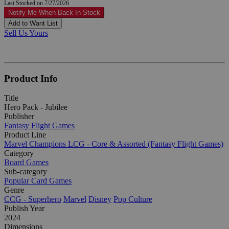
Last Stocked on 7/27/2026
Notify Me When Back In-Stock
Add to Want List
Sell Us Yours
Product Info
Title
Hero Pack - Jubilee
Publisher
Fantasy Flight Games
Product Line
Marvel Champions LCG - Core & Assorted (Fantasy Flight Games)
Category
Board Games
Sub-category
Popular Card Games
Genre
CCG - Superhero
Marvel
Disney
Pop Culture
Publish Year
2024
Dimensions