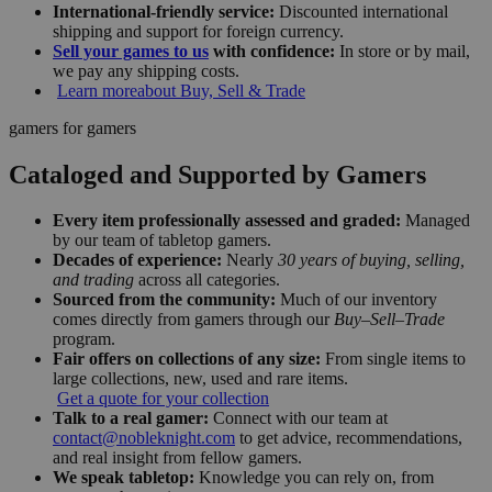
International-friendly service:
Discounted international
shipping and support for foreign currency.
Sell your games to us
with confidence:
In store or by mail,
we pay any shipping costs.
Learn more
about Buy, Sell & Trade
gamers for gamers
Cataloged and Supported by Gamers
Every item professionally assessed and graded:
Managed
by our team of tabletop gamers.
Decades of experience:
Nearly
30 years of buying, selling,
and trading
across all categories.
Sourced from the community:
Much of our inventory
comes directly from gamers through our
Buy–Sell–Trade
program.
Fair offers on collections of any size:
From single items to
large collections, new, used and rare items.
Get a quote for your collection
Talk to a real gamer:
Connect with our team at
contact@nobleknight.com
to get advice, recommendations,
and real insight from fellow gamers.
We speak tabletop:
Knowledge you can rely on, from