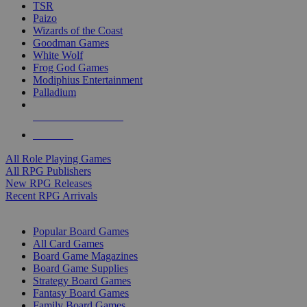
TSR
Paizo
Wizards of the Coast
Goodman Games
White Wolf
Frog God Games
Modiphius Entertainment
Palladium
ALL RPG PUBLISHERS
ALL RPGS
All Role Playing Games
All RPG Publishers
New RPG Releases
Recent RPG Arrivals
BOARD GAME SUB-CATEGORIES
Popular Board Games
All Card Games
Board Game Magazines
Board Game Supplies
Strategy Board Games
Fantasy Board Games
Family Board Games