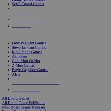
Sci-Fi Board Games
NEW RELEASES
RECENT ARRIVALS
PRE-ORDERS
TOP BOARD GAME PUBLISHERS
Fantasy Flight Games
Steve Jackson Games
Rio Grande Games
Asmodee
Cool Mini Or Not
Z-Man Games
Eagle-Gryphon Games
AEG
ALL BOARD GAME PUBLISHERS
ALL BOARD GAMES
All Board Games
All Board Game Publishers
New Board Game Releases