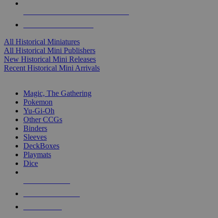
ALL HISTORICAL MINI PUBLISHERS
ALL HISTORICAL MINIS
All Historical Miniatures
All Historical Mini Publishers
New Historical Mini Releases
Recent Historical Mini Arrivals
MAGIC & CCG SUB-CATEGORIES
Magic, The Gathering
Pokemon
Yu-Gi-Oh
Other CCGs
Binders
Sleeves
DeckBoxes
Playmats
Dice
NEW RELEASES
RECENT ARRIVALS
PRE-ORDERS