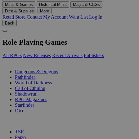
Minis & Games
Historical Minis
Magic & CCGs
Dice & Supplies
More
Retail Store
Contact
My Account
Want List
Log In
Back
Role Playing Games
All RPGs
New Releases
Recent Arrivals
Publishers
SUB-CATEGORIES
Dungeons & Dragons
Pathfinder
World of Darkness
Call of Cthulhu
Shadowrun
RPG Magazines
Starfinder
Dice
PUBLISHERS
TSR
Paizo