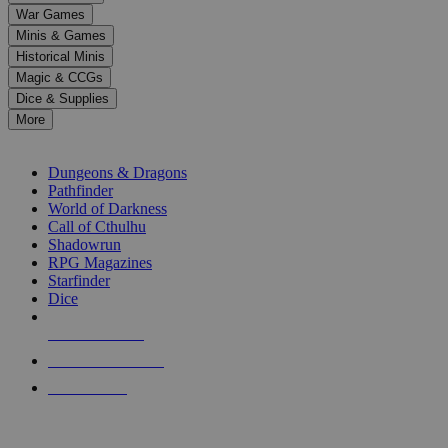
down
War Games
arrows
Minis & Games
to
select
Historical Minis
a
Magic & CCGs
result.
Dice & Supplies
Press
More
enter
RPG SUB-CATEGORIES
to
go
Dungeons & Dragons
to
Pathfinder
the
World of Darkness
selected
Call of Cthulhu
search
Shadowrun
result.
RPG Magazines
Touch
Starfinder
device
Dice
users
can
NEW RELEASES
use
touch
RECENT ARRIVALS
and
PRE-ORDERS
swipe
gestures.
TOP RPG PUBLISHERS