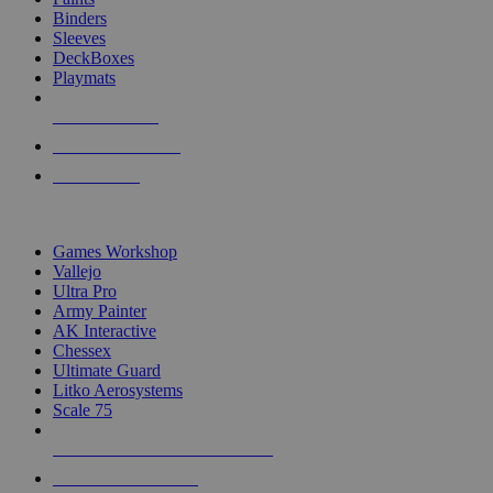
Binders
Sleeves
DeckBoxes
Playmats
NEW RELEASES
RECENT ARRIVALS
PRE-ORDERS
TOP DICE & SUPPLY PUBLISHERS
Games Workshop
Vallejo
Ultra Pro
Army Painter
AK Interactive
Chessex
Ultimate Guard
Litko Aerosystems
Scale 75
ALL DICE & SUPPLY PUBLISHERS
ALL DICE & SUPPLIES