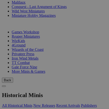
Malifaux
Conquest - Last Argument of Kings
Wild West Miniatures
Miniature Hobby Magazines
PUBLISHERS
Games Workshop
Reaper Miniatures
WizKids
4Ground
Wizards of the Coast
Privateer Press
Iron Wind Metals
TT Combat
Gale Force Nine
More Minis & Games
Back
Historical Minis
All Historical Minis
New Releases
Recent Arrivals
Publishers