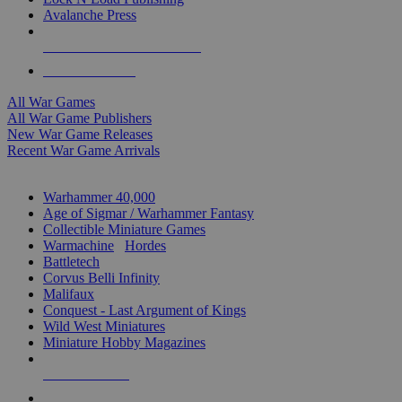
Avalanche Press
ALL WAR GAME PUBLISHERS
ALL WAR GAMES
All War Games
All War Game Publishers
New War Game Releases
Recent War Game Arrivals
MINIS & GAMES SUB-CATEGORIES
Warhammer 40,000
Age of Sigmar / Warhammer Fantasy
Collectible Miniature Games
Warmachine
/
Hordes
Battletech
Corvus Belli Infinity
Malifaux
Conquest - Last Argument of Kings
Wild West Miniatures
Miniature Hobby Magazines
NEW RELEASES
RECENT ARRIVALS