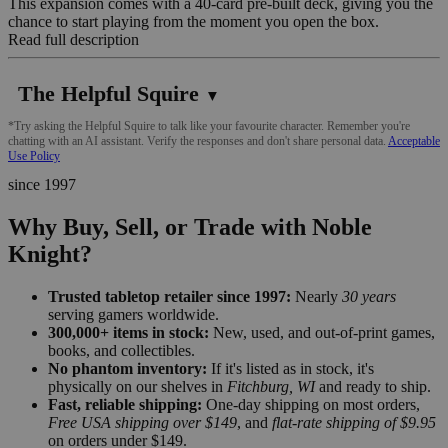
This expansion comes with a 40-card pre-built deck, giving you the
chance to start playing from the moment you open the box.
Read full description
The Helpful Squire
▼
*Try asking the Helpful Squire to talk like your favourite character. Remember you're
chatting with an AI assistant. Verify the responses and don't share personal data.
Acceptable
Use Policy
since 1997
Why Buy, Sell, or Trade with Noble
Knight?
Trusted tabletop retailer since 1997:
Nearly
30 years
serving gamers worldwide.
300,000+ items in stock:
New, used, and out-of-print games,
books, and collectibles.
No phantom inventory:
If it's listed as in stock, it's
physically on our shelves in
Fitchburg, WI
and ready to ship.
Fast, reliable shipping:
One-day shipping on most orders,
Free USA shipping over $149
, and
flat-rate shipping of $9.95
on orders under $149.