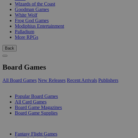
Wizards of the Coast
Goodman Games
White Wolf
Frog God Games
Modiphius Entertainment
Palladium
More RPGs
Back
Board Games
All Board Games
New Releases
Recent Arrivals
Publishers
SUB-CATEGORIES
Popular Board Games
All Card Games
Board Game Magazines
Board Game Supplies
PUBLISHERS
Fantasy Flight Games