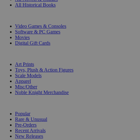
All Historical Books
DIGITAL
Video Games & Consoles
Software & PC Games
Movies
Digital Gift Cards
ART & MERCHANDISE
Art Prints
Toys, Plush & Action Figures
Scale Models
Apparel
Misc/Other
Noble Knight Merchandise
COLLECTIONS
Popular
Rare & Unusual
Pre-Orders
Recent Arrivals
New Releases