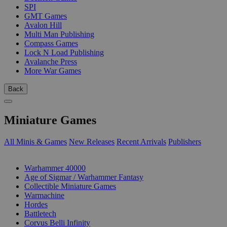
SPI
GMT Games
Avalon Hill
Multi Man Publishing
Compass Games
Lock N Load Publishing
Avalanche Press
More War Games
Back
Miniature Games
All Minis & Games
New Releases
Recent Arrivals
Publishers
SUB-CATEGORIES
Warhammer 40000
Age of Sigmar / Warhammer Fantasy
Collectible Miniature Games
Warmachine
Hordes
Battletech
Corvus Belli Infinity