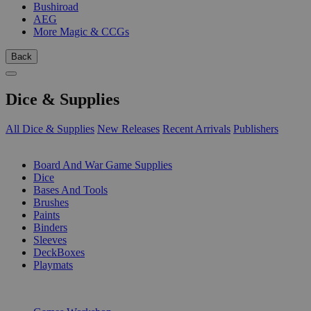
Bushiroad
AEG
More Magic & CCGs
Back
Dice & Supplies
All Dice & Supplies
New Releases
Recent Arrivals
Publishers
SUB-CATEGORIES
Board And War Game Supplies
Dice
Bases And Tools
Brushes
Paints
Binders
Sleeves
DeckBoxes
Playmats
PUBLISHERS