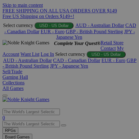
Skip to main content
FREE SHIPPING ON ALL USA ORDERS OVER $149
Free US Shipping on Orders $149+!
Select currency
AUD - Australian Dollar
CAD
USD - US Dollar
- Canadian Dollar
EUR - Euro
GBP - British Pound Sterling
JPY -
Japanese Yen
Retail Store
Complete Your Quest®
Contact
My
Account
Want List
Log In
Select currency
USD - US Dollar
AUD - Australian Dollar
CAD - Canadian Dollar
EUR - Euro
GBP
- British Pound Sterling
JPY - Japanese Yen
Sell/Trade
Gaming Hall
Collections
All Games
Use
0
the
up
RPGs
and
Board Games