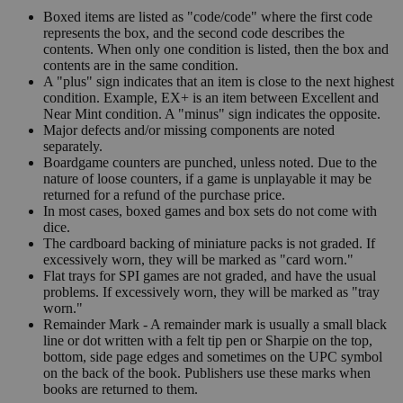
Boxed items are listed as "code/code" where the first code
represents the box, and the second code describes the
contents. When only one condition is listed, then the box and
contents are in the same condition.
A "plus" sign indicates that an item is close to the next highest
condition. Example, EX+ is an item between Excellent and
Near Mint condition. A "minus" sign indicates the opposite.
Major defects and/or missing components are noted
separately.
Boardgame counters are punched, unless noted. Due to the
nature of loose counters, if a game is unplayable it may be
returned for a refund of the purchase price.
In most cases, boxed games and box sets do not come with
dice.
The cardboard backing of miniature packs is not graded. If
excessively worn, they will be marked as "card worn."
Flat trays for SPI games are not graded, and have the usual
problems. If excessively worn, they will be marked as "tray
worn."
Remainder Mark - A remainder mark is usually a small black
line or dot written with a felt tip pen or Sharpie on the top,
bottom, side page edges and sometimes on the UPC symbol
on the back of the book. Publishers use these marks when
books are returned to them.