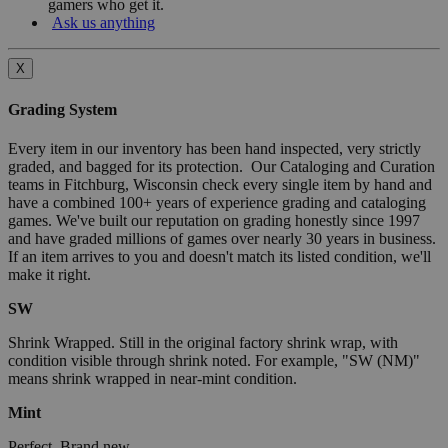
gamers who get it.
Ask us anything
X
Grading System
Every item in our inventory has been hand inspected, very strictly
graded, and bagged for its protection. Our Cataloging and Curation
teams in Fitchburg, Wisconsin check every single item by hand and
have a combined 100+ years of experience grading and cataloging
games. We've built our reputation on grading honestly since 1997
and have graded millions of games over nearly 30 years in business.
If an item arrives to you and doesn't match its listed condition, we'll
make it right.
SW
Shrink Wrapped. Still in the original factory shrink wrap, with
condition visible through shrink noted. For example, "SW (NM)"
means shrink wrapped in near-mint condition.
Mint
Perfect. Brand new.