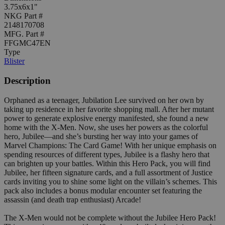
3.75x6x1"
NKG Part #
2148170708
MFG. Part #
FFGMC47EN
Type
Blister
Description
Orphaned as a teenager, Jubilation Lee survived on her own by
taking up residence in her favorite shopping mall. After her mutant
power to generate explosive energy manifested, she found a new
home with the X-Men. Now, she uses her powers as the colorful
hero, Jubilee—and she’s bursting her way into your games of
Marvel Champions: The Card Game! With her unique emphasis on
spending resources of different types, Jubilee is a flashy hero that
can brighten up your battles. Within this Hero Pack, you will find
Jubilee, her fifteen signature cards, and a full assortment of Justice
cards inviting you to shine some light on the villain’s schemes. This
pack also includes a bonus modular encounter set featuring the
assassin (and death trap enthusiast) Arcade!
The X-Men would not be complete without the Jubilee Hero Pack!