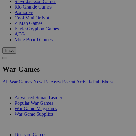
Steve Jackson Games
Rio Grande Games
Asmodee
Cool Mini Or Not
Z-Man Games
Eagle-Gryphon Games
AEG
More Board Games
Back
War Games
All War Games
New Releases
Recent Arrivals
Publishers
SUB-CATEGORIES
Advanced Squad Leader
Popular War Games
War Game Magazines
War Game Supplies
PUBLISHERS
Decision Games