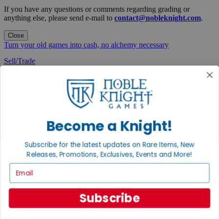
If you have any questions or comments regarding grading or
anything else, please send e-mail to
contact@nobleknight.com
.
Close
Turn your old games into cash, no alchemy necessary
Sell/Trade
We are your portal to all things gaming
View the Gaming Hall
Join the
Noble Community
Become a Knight!
First access to rare finds, new arrivals and promotions
Subscribe for the latest updates on Rare Items, New
Sign Up
Releases, Promotions, Exclusives, Events and More!
Email
Subscribe
GET HELP
Help