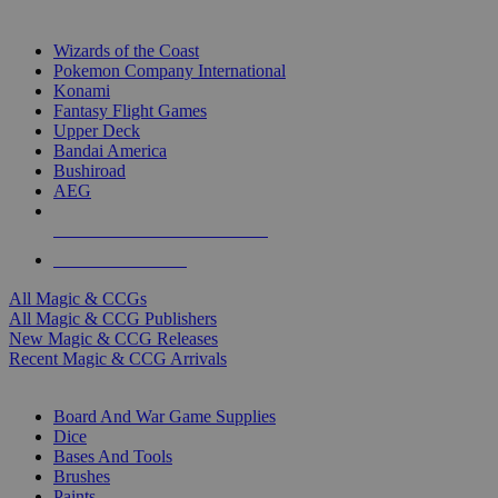
TOP MAGIC & CCG PUBLISHERS
Wizards of the Coast
Pokemon Company International
Konami
Fantasy Flight Games
Upper Deck
Bandai America
Bushiroad
AEG
ALL MAGIC & CCG PUBLISHERS
ALL MAGIC & CCGS
All Magic & CCGs
All Magic & CCG Publishers
New Magic & CCG Releases
Recent Magic & CCG Arrivals
DICE & SUPPLY SUB-CATEGORIES
Board And War Game Supplies
Dice
Bases And Tools
Brushes
Paints