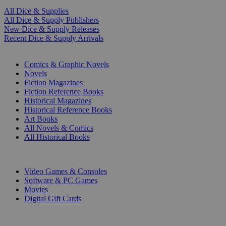
All Dice & Supplies
All Dice & Supply Publishers
New Dice & Supply Releases
Recent Dice & Supply Arrivals
PRINT
Comics & Graphic Novels
Novels
Fiction Magazines
Fiction Reference Books
Historical Magazines
Historical Reference Books
Art Books
All Novels & Comics
All Historical Books
DIGITAL
Video Games & Consoles
Software & PC Games
Movies
Digital Gift Cards
ART & MERCHANDISE