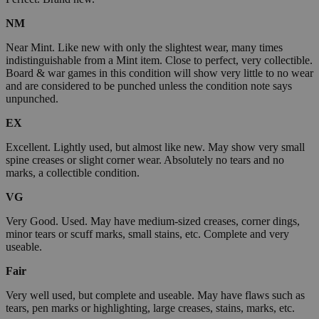
NM
Near Mint. Like new with only the slightest wear, many times
indistinguishable from a Mint item. Close to perfect, very collectible.
Board & war games in this condition will show very little to no wear
and are considered to be punched unless the condition note says
unpunched.
EX
Excellent. Lightly used, but almost like new. May show very small
spine creases or slight corner wear. Absolutely no tears and no
marks, a collectible condition.
VG
Very Good. Used. May have medium-sized creases, corner dings,
minor tears or scuff marks, small stains, etc. Complete and very
useable.
Fair
Very well used, but complete and useable. May have flaws such as
tears, pen marks or highlighting, large creases, stains, marks, etc.