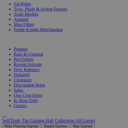
Art Prints
Toys, Plush & Action Figures
Scale Models
Apparel
Misc/Other
Noble Knight Merchandise
COLLECTIONS
Popular
Rare & Unusual
Pre-Orders
Recent Arrivals
New Releases
Featured
Clearance
Discounted Items
Sales
One Cent Items
In Store Only
Genres
Sell/Trade
The Gaming Hall
Collections
All Games
Role Playing Games
Board Games
War Games