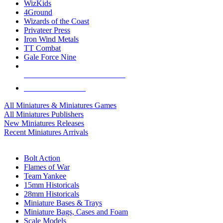
WizKids
4Ground
Wizards of the Coast
Privateer Press
Iron Wind Metals
TT Combat
Gale Force Nine
ALL MINIS & GAMES PUBLISHERS
ALL MINIS & GAMES
All Miniatures & Miniatures Games
All Miniatures Publishers
New Miniatures Releases
Recent Miniatures Arrivals
HISTORICAL MINIS SUB-CATEGORIES
Bolt Action
Flames of War
Team Yankee
15mm Historicals
28mm Historicals
Miniature Bases & Trays
Miniature Bags, Cases and Foam
Scale Models