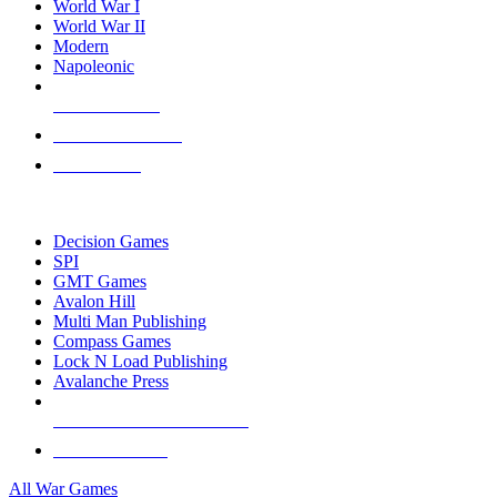
World War I
World War II
Modern
Napoleonic
NEW RELEASES
RECENT ARRIVALS
PRE-ORDERS
TOP WAR GAME PUBLISHERS
Decision Games
SPI
GMT Games
Avalon Hill
Multi Man Publishing
Compass Games
Lock N Load Publishing
Avalanche Press
ALL WAR GAME PUBLISHERS
ALL WAR GAMES
All War Games