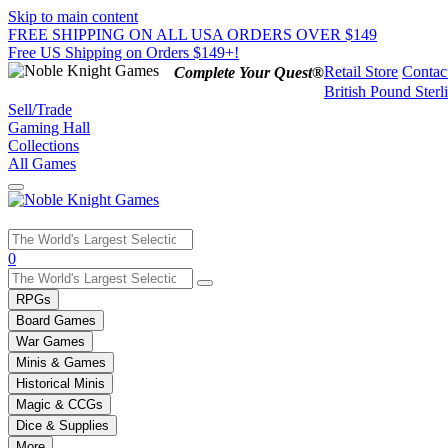
Skip to main content
FREE SHIPPING ON ALL USA ORDERS OVER $149
Free US Shipping on Orders $149+!
Retail Store
Contac
Complete Your Quest®
British Pound Sterl
Sell/Trade
Gaming Hall
Collections
All Games
Use
0
the
up
RPGs
and
Board Games
down
War Games
arrows
Minis & Games
to
select
Historical Minis
a
Magic & CCGs
result.
Dice & Supplies
Press
More