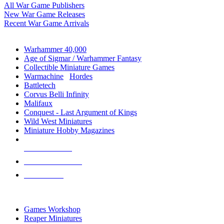
All War Game Publishers
New War Game Releases
Recent War Game Arrivals
MINIS & GAMES SUB-CATEGORIES
Warhammer 40,000
Age of Sigmar / Warhammer Fantasy
Collectible Miniature Games
Warmachine
/
Hordes
Battletech
Corvus Belli Infinity
Malifaux
Conquest - Last Argument of Kings
Wild West Miniatures
Miniature Hobby Magazines
NEW RELEASES
RECENT ARRIVALS
PRE-ORDERS
TOP MINIS & GAMES PUBLISHERS
Games Workshop
Reaper Miniatures