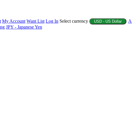
t
My Account
Want List
Log In
Select currency
A
USD - US Dollar
ing
JPY - Japanese Yen