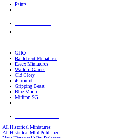
Paints
NEW RELEASES
RECENT ARRIVALS
PRE-ORDERS
TOP HISTORICAL MINI PUBLISHERS
GHQ
Battlefront Miniatures
Essex Miniatures
Warlord Games
Old Glory
4Ground
Gripping Beast
Blue Moon
Mirliton SG
ALL HISTORICAL MINI PUBLISHERS
ALL HISTORICAL MINIS
All Historical Miniatures
All Historical Mini Publishers