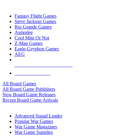
TOP BOARD GAME PUBLISHERS
Fantasy Flight Games
Steve Jackson Games
Rio Grande Games
Asmodee
Cool Mini Or Not
Z-Man Games
Eagle-Gryphon Games
AEG
ALL BOARD GAME PUBLISHERS
ALL BOARD GAMES
All Board Games
All Board Game Publishers
New Board Game Releases
Recent Board Game Arrivals
WAR GAME SUB-CATEGORIES
Advanced Squad Leader
Popular War Games
War Game Magazines
War Game Supplies