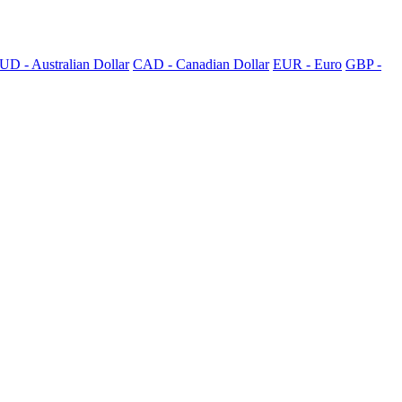
UD - Australian Dollar
CAD - Canadian Dollar
EUR - Euro
GBP -