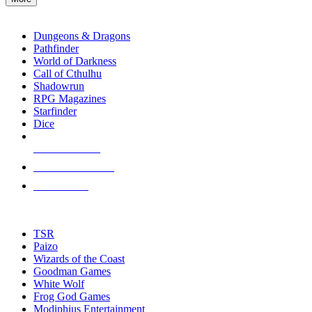
enter
RPG SUB-CATEGORIES
to
go
Dungeons & Dragons
to
Pathfinder
the
World of Darkness
selected
Call of Cthulhu
search
Shadowrun
result.
RPG Magazines
Touch
Starfinder
device
Dice
users
can
NEW RELEASES
use
touch
RECENT ARRIVALS
and
PRE-ORDERS
swipe
gestures.
TOP RPG PUBLISHERS
TSR
Paizo
Wizards of the Coast
Goodman Games
White Wolf
Frog God Games
Modiphius Entertainment