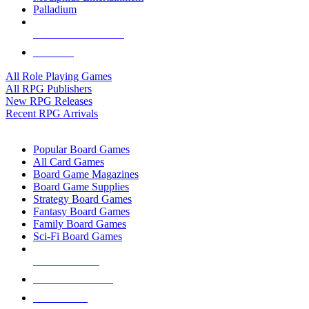
Palladium
ALL RPG PUBLISHERS
ALL RPGS
All Role Playing Games
All RPG Publishers
New RPG Releases
Recent RPG Arrivals
BOARD GAME SUB-CATEGORIES
Popular Board Games
All Card Games
Board Game Magazines
Board Game Supplies
Strategy Board Games
Fantasy Board Games
Family Board Games
Sci-Fi Board Games
NEW RELEASES
RECENT ARRIVALS
PRE-ORDERS