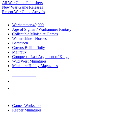
All War Game Publishers
New War Game Releases
Recent War Game Arrivals
MINIS & GAMES SUB-CATEGORIES
Warhammer 40,000
Age of Sigmar / Warhammer Fantasy
Collectible Miniature Games
Warmachine
/
Hordes
Battletech
Corvus Belli Infinity
Malifaux
Conquest - Last Argument of Kings
Wild West Miniatures
Miniature Hobby Magazines
NEW RELEASES
RECENT ARRIVALS
PRE-ORDERS
TOP MINIS & GAMES PUBLISHERS
Games Workshop
Reaper Miniatures