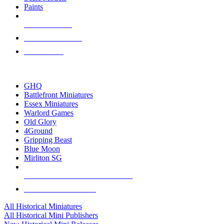
Paints
NEW RELEASES
RECENT ARRIVALS
PRE-ORDERS
TOP HISTORICAL MINI PUBLISHERS
GHQ
Battlefront Miniatures
Essex Miniatures
Warlord Games
Old Glory
4Ground
Gripping Beast
Blue Moon
Mirliton SG
ALL HISTORICAL MINI PUBLISHERS
ALL HISTORICAL MINIS
All Historical Miniatures
All Historical Mini Publishers