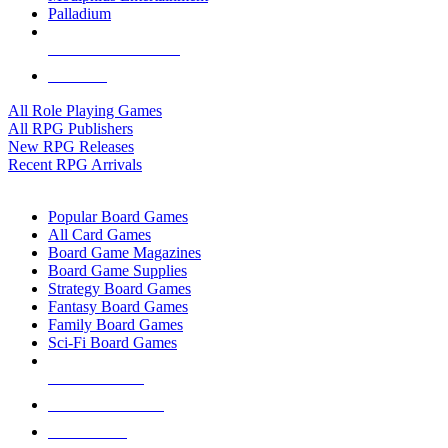
Palladium
ALL RPG PUBLISHERS
ALL RPGS
All Role Playing Games
All RPG Publishers
New RPG Releases
Recent RPG Arrivals
BOARD GAME SUB-CATEGORIES
Popular Board Games
All Card Games
Board Game Magazines
Board Game Supplies
Strategy Board Games
Fantasy Board Games
Family Board Games
Sci-Fi Board Games
NEW RELEASES
RECENT ARRIVALS
PRE-ORDERS