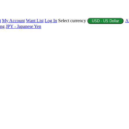
t
My Account
Want List
Log In
Select currency
A
USD - US Dollar
ing
JPY - Japanese Yen