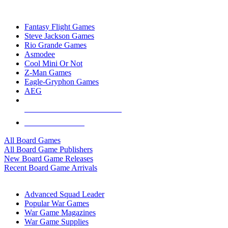
TOP BOARD GAME PUBLISHERS
Fantasy Flight Games
Steve Jackson Games
Rio Grande Games
Asmodee
Cool Mini Or Not
Z-Man Games
Eagle-Gryphon Games
AEG
ALL BOARD GAME PUBLISHERS
ALL BOARD GAMES
All Board Games
All Board Game Publishers
New Board Game Releases
Recent Board Game Arrivals
WAR GAME SUB-CATEGORIES
Advanced Squad Leader
Popular War Games
War Game Magazines
War Game Supplies