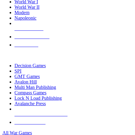
World War I
World War II
Modern
Napoleonic
NEW RELEASES
RECENT ARRIVALS
PRE-ORDERS
TOP WAR GAME PUBLISHERS
Decision Games
SPI
GMT Games
Avalon Hill
Multi Man Publishing
Compass Games
Lock N Load Publishing
Avalanche Press
ALL WAR GAME PUBLISHERS
ALL WAR GAMES
All War Games