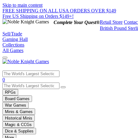
Skip to main content
FREE SHIPPING ON ALL USA ORDERS OVER $149
Free US Shipping on Orders $149+!
Retail Store
Contac
Complete Your Quest®
British Pound Sterl
Sell/Trade
Gaming Hall
Collections
All Games
Use
0
the
up
RPGs
and
Board Games
down
War Games
arrows
Minis & Games
to
select
Historical Minis
a
Magic & CCGs
result.
Dice & Supplies
Press
More