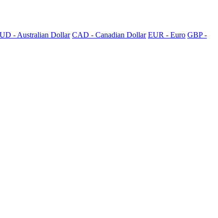
UD - Australian Dollar
CAD - Canadian Dollar
EUR - Euro
GBP -