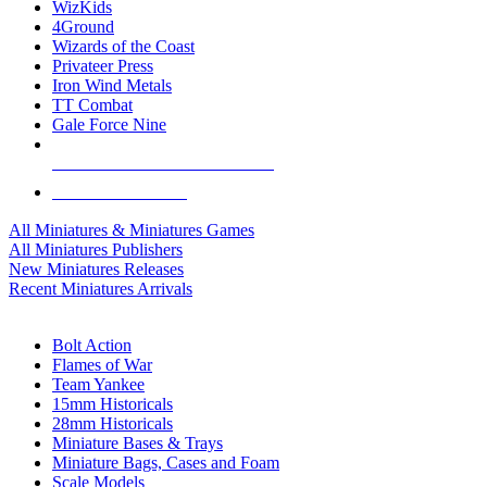
WizKids
4Ground
Wizards of the Coast
Privateer Press
Iron Wind Metals
TT Combat
Gale Force Nine
ALL MINIS & GAMES PUBLISHERS
ALL MINIS & GAMES
All Miniatures & Miniatures Games
All Miniatures Publishers
New Miniatures Releases
Recent Miniatures Arrivals
HISTORICAL MINIS SUB-CATEGORIES
Bolt Action
Flames of War
Team Yankee
15mm Historicals
28mm Historicals
Miniature Bases & Trays
Miniature Bags, Cases and Foam
Scale Models