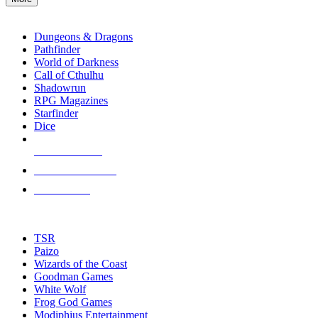
enter
RPG SUB-CATEGORIES
to
go
Dungeons & Dragons
to
Pathfinder
the
World of Darkness
selected
Call of Cthulhu
search
Shadowrun
result.
RPG Magazines
Touch
Starfinder
device
Dice
users
can
NEW RELEASES
use
touch
RECENT ARRIVALS
and
PRE-ORDERS
swipe
gestures.
TOP RPG PUBLISHERS
TSR
Paizo
Wizards of the Coast
Goodman Games
White Wolf
Frog God Games
Modiphius Entertainment