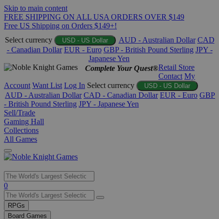
Skip to main content
FREE SHIPPING ON ALL USA ORDERS OVER $149
Free US Shipping on Orders $149+!
Select currency
AUD - Australian Dollar
CAD
USD - US Dollar
- Canadian Dollar
EUR - Euro
GBP - British Pound Sterling
JPY -
Japanese Yen
Retail Store
Complete Your Quest®
Contact
My
Account
Want List
Log In
Select currency
USD - US Dollar
AUD - Australian Dollar
CAD - Canadian Dollar
EUR - Euro
GBP
- British Pound Sterling
JPY - Japanese Yen
Sell/Trade
Gaming Hall
Collections
All Games
Use
0
the
up
RPGs
and
Board Games