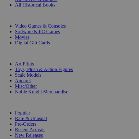
All Historical Books
DIGITAL
Video Games & Consoles
Software & PC Games
Movies
Digital Gift Cards
ART & MERCHANDISE
Art Prints
Toys, Plush & Action Figures
Scale Models
Apparel
Misc/Other
Noble Knight Merchandise
COLLECTIONS
Popular
Rare & Unusual
Pre-Orders
Recent Arrivals
New Releases