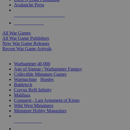
Avalanche Press
ALL WAR GAME PUBLISHERS
ALL WAR GAMES
All War Games
All War Game Publishers
New War Game Releases
Recent War Game Arrivals
MINIS & GAMES SUB-CATEGORIES
Warhammer 40,000
Age of Sigmar / Warhammer Fantasy
Collectible Miniature Games
Warmachine
/
Hordes
Battletech
Corvus Belli Infinity
Malifaux
Conquest - Last Argument of Kings
Wild West Miniatures
Miniature Hobby Magazines
NEW RELEASES
RECENT ARRIVALS