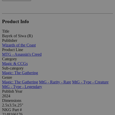
Product Info
Title
Bayek of Siwa (R)
Publisher
Wizards of the Coast
Product Line
MTG - Assassin's Creed
Category
Magic & CCGs
Sub-category
Magic: The Gathering
Genre
Magic: The Gathering
MtG - Rarity - Rare
MtG - Type - Creature
MtG - Type - Legendary
Publish Year
2024
Dimensions
2.5x3.5x.25"
NKG Part #
2148166176