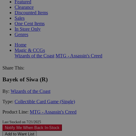
Featured
Clearance
Discounted Items
Sales
One Cent Items
In Store Only
Genres
Home
Magic & CCGs
Wizards of the Coast
MTG - Assassin's Creed
Share This:
Bayek of Siwa (R)
By:
Wizards of the Coast
Type:
Collectible Card Game (Single)
Product Line:
MTG - Assassin's Creed
Last Stocked on 7/21/2025
Notify Me When Back In-Stock
Add to Want List