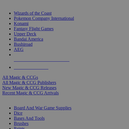
TOP MAGIC & CCG PUBLISHERS
Wizards of the Coast
Pokemon Company International
Konami
Fantasy Flight Games
Upper Deck
Bandai America
Bushiroad
AEG
ALL MAGIC & CCG PUBLISHERS
ALL MAGIC & CCGS
All Magic & CCGs
All Magic & CCG Publishers
New Magic & CCG Releases
Recent Magic & CCG Arrivals
DICE & SUPPLY SUB-CATEGORIES
Board And War Game Supplies
Dice
Bases And Tools
Brushes
Paints