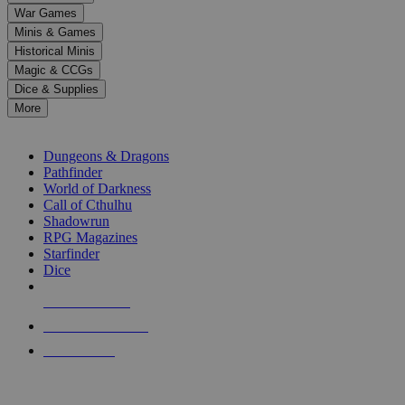
down
War Games
arrows
Minis & Games
to
select
Historical Minis
a
Magic & CCGs
result.
Dice & Supplies
Press
More
enter
RPG SUB-CATEGORIES
to
go
Dungeons & Dragons
to
Pathfinder
the
World of Darkness
selected
Call of Cthulhu
search
Shadowrun
result.
RPG Magazines
Touch
Starfinder
device
Dice
users
can
NEW RELEASES
use
touch
RECENT ARRIVALS
and
PRE-ORDERS
swipe
gestures.
TOP RPG PUBLISHERS