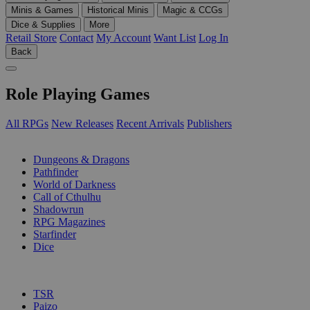
Minis & Games
Historical Minis
Magic & CCGs
Dice & Supplies
More
Retail Store
Contact
My Account
Want List
Log In
Back
Role Playing Games
All RPGs
New Releases
Recent Arrivals
Publishers
SUB-CATEGORIES
Dungeons & Dragons
Pathfinder
World of Darkness
Call of Cthulhu
Shadowrun
RPG Magazines
Starfinder
Dice
PUBLISHERS
TSR
Paizo