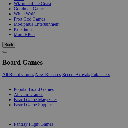
Wizards of the Coast
Goodman Games
White Wolf
Frog God Games
Modiphius Entertainment
Palladium
More RPGs
Back
Board Games
All Board Games
New Releases
Recent Arrivals
Publishers
SUB-CATEGORIES
Popular Board Games
All Card Games
Board Game Magazines
Board Game Supplies
PUBLISHERS
Fantasy Flight Games