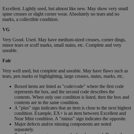
Excellent. Lightly used, but almost like new. May show very small
spine creases or slight corner wear. Absolutely no tears and no
marks, a collectible condition.
VG
Very Good. Used. May have medium-sized creases, corner dings,
minor tears or scuff marks, small stains, etc. Complete and very
useable.
Fair
Very well used, but complete and useable. May have flaws such as
tears, pen marks or highlighting, large creases, stains, marks, etc.
Boxed items are listed as "code/code" where the first code
represents the box, and the second code describes the
contents. When only one condition is listed, then the box and
contents are in the same condition.
A "plus" sign indicates that an item is close to the next highest
condition. Example, EX+ is an item between Excellent and
Near Mint condition. A "minus" sign indicates the opposite.
Major defects and/or missing components are noted
separately.