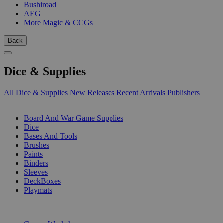
Bushiroad
AEG
More Magic & CCGs
Back
Dice & Supplies
All Dice & Supplies
New Releases
Recent Arrivals
Publishers
SUB-CATEGORIES
Board And War Game Supplies
Dice
Bases And Tools
Brushes
Paints
Binders
Sleeves
DeckBoxes
Playmats
PUBLISHERS