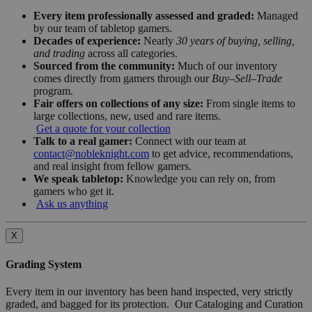
Every item professionally assessed and graded:
Managed
by our team of tabletop gamers.
Decades of experience:
Nearly
30 years of buying, selling,
and trading
across all categories.
Sourced from the community:
Much of our inventory
comes directly from gamers through our
Buy–Sell–Trade
program.
Fair offers on collections of any size:
From single items to
large collections, new, used and rare items.
Get a quote for your collection
Talk to a real gamer:
Connect with our team at
contact@nobleknight.com
to get advice, recommendations,
and real insight from fellow gamers.
We speak tabletop:
Knowledge you can rely on, from
gamers who get it.
Ask us anything
X
Grading System
Every item in our inventory has been hand inspected, very strictly
graded, and bagged for its protection. Our Cataloging and Curation