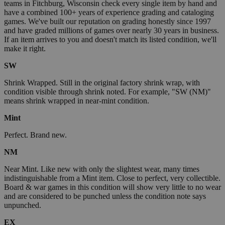
teams in Fitchburg, Wisconsin check every single item by hand and
have a combined 100+ years of experience grading and cataloging
games. We've built our reputation on grading honestly since 1997
and have graded millions of games over nearly 30 years in business.
If an item arrives to you and doesn't match its listed condition, we'll
make it right.
SW
Shrink Wrapped. Still in the original factory shrink wrap, with
condition visible through shrink noted. For example, "SW (NM)"
means shrink wrapped in near-mint condition.
Mint
Perfect. Brand new.
NM
Near Mint. Like new with only the slightest wear, many times
indistinguishable from a Mint item. Close to perfect, very collectible.
Board & war games in this condition will show very little to no wear
and are considered to be punched unless the condition note says
unpunched.
EX