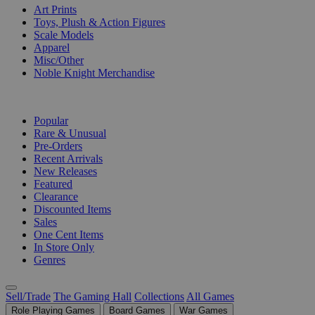
Art Prints
Toys, Plush & Action Figures
Scale Models
Apparel
Misc/Other
Noble Knight Merchandise
COLLECTIONS
Popular
Rare & Unusual
Pre-Orders
Recent Arrivals
New Releases
Featured
Clearance
Discounted Items
Sales
One Cent Items
In Store Only
Genres
Sell/Trade
The Gaming Hall
Collections
All Games
Role Playing Games
Board Games
War Games