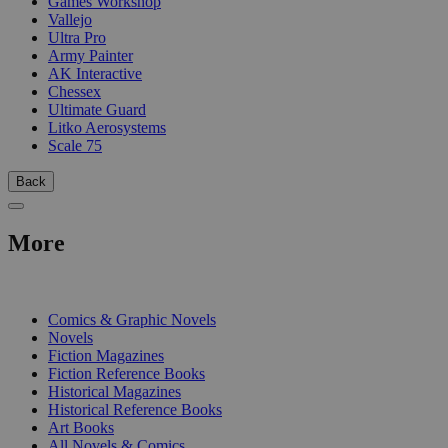
Games Workshop
Vallejo
Ultra Pro
Army Painter
AK Interactive
Chessex
Ultimate Guard
Litko Aerosystems
Scale 75
Back
More
PRINT
Comics & Graphic Novels
Novels
Fiction Magazines
Fiction Reference Books
Historical Magazines
Historical Reference Books
Art Books
All Novels & Comics