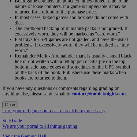
Boardgame counters are punched, unless noted. Due to the
nature of loose counters, if a game is unplayable it may be
returned for a refund of the purchase price.
In most cases, boxed games and box sets do not come with
dice.
The cardboard backing of miniature packs is not graded. If
excessively worn, they will be marked as "card worn."
Flat trays for SPI games are not graded, and have the usual
problems. If excessively worn, they will be marked as "tray
worn."
Remainder Mark - A remainder mark is usually a small black
line or dot written with a felt tip pen or Sharpie on the top,
bottom, side page edges and sometimes on the UPC symbol
on the back of the book. Publishers use these marks when
books are returned to them.
If you have any questions or comments regarding grading or
anything else, please send e-mail to
contact@nobleknight.com
.
Close
Turn your old games into cash, no alchemy necessary
Sell/Trade
We are your portal to all things gaming
View the Gaming Hall