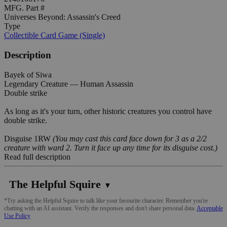
MFG. Part #
Universes Beyond: Assassin's Creed
Type
Collectible Card Game (Single)
Description
Bayek of Siwa
Legendary Creature — Human Assassin
Double strike
As long as it's your turn, other historic creatures you control have
double strike.
Disguise 1RW
(You may cast this card face down for 3 as a 2/2
creature with ward 2. Turn it face up any time for its disguise cost.)
Read full description
The Helpful Squire
▼
*Try asking the Helpful Squire to talk like your favourite character. Remember you're
chatting with an AI assistant. Verify the responses and don't share personal data.
Acceptable
Use Policy