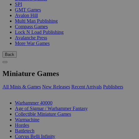
SPI
GMT Games
Avalon Hill
Multi Man Publishing
Compass Games
Lock N Load Publishing
Avalanche Press
More War Games
Back
Miniature Games
All Minis & Games
New Releases
Recent Arrivals
Publishers
SUB-CATEGORIES
Warhammer 40000
Age of Sigmar / Warhammer Fantasy
Collectible Miniature Games
Warmachine
Hordes
Battletech
Corvus Belli Infinity