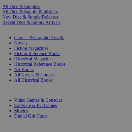
All Dice & Supplies
All Dice & Supply Publishers
New Dice & Supply Releases
Recent Dice & Supply Arrivals
PRINT
Comics & Graphic Novels
Novels
Fiction Magazines
Fiction Reference Books
Historical Magazines
Historical Reference Books
Art Books
All Novels & Comics
All Historical Books
DIGITAL
Video Games & Consoles
Software & PC Games
Movies
Digital Gift Cards
ART & MERCHANDISE