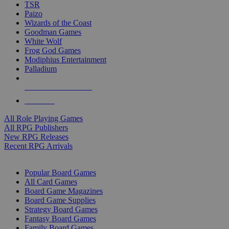
TSR
Paizo
Wizards of the Coast
Goodman Games
White Wolf
Frog God Games
Modiphius Entertainment
Palladium
ALL RPG PUBLISHERS
ALL RPGS
All Role Playing Games
All RPG Publishers
New RPG Releases
Recent RPG Arrivals
BOARD GAME SUB-CATEGORIES
Popular Board Games
All Card Games
Board Game Magazines
Board Game Supplies
Strategy Board Games
Fantasy Board Games
Family Board Games