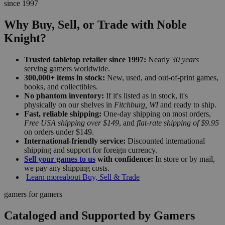
since 1997
Why Buy, Sell, or Trade with Noble
Knight?
Trusted tabletop retailer since 1997:
Nearly
30 years
serving gamers worldwide.
300,000+ items in stock:
New, used, and out-of-print games,
books, and collectibles.
No phantom inventory:
If it's listed as in stock, it's
physically on our shelves in
Fitchburg, WI
and ready to ship.
Fast, reliable shipping:
One-day shipping on most orders,
Free USA shipping over $149
, and
flat-rate shipping of $9.95
on orders under $149.
International-friendly service:
Discounted international
shipping and support for foreign currency.
Sell your games to us
with confidence:
In store or by mail,
we pay any shipping costs.
Learn more
about Buy, Sell & Trade
gamers for gamers
Cataloged and Supported by Gamers