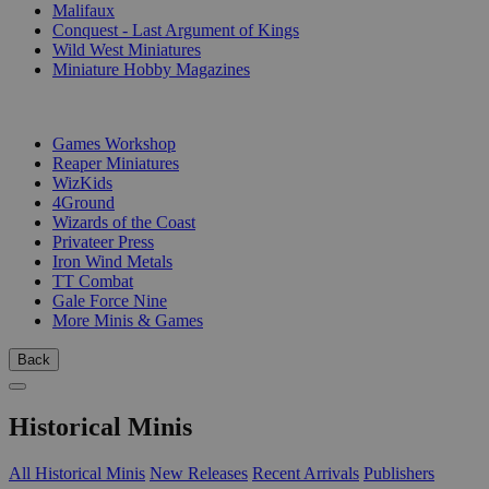
Malifaux
Conquest - Last Argument of Kings
Wild West Miniatures
Miniature Hobby Magazines
PUBLISHERS
Games Workshop
Reaper Miniatures
WizKids
4Ground
Wizards of the Coast
Privateer Press
Iron Wind Metals
TT Combat
Gale Force Nine
More Minis & Games
Back
Historical Minis
All Historical Minis
New Releases
Recent Arrivals
Publishers