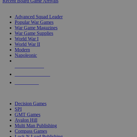
Recent Board Game Arrivals
WAR GAME SUB-CATEGORIES
Advanced Squad Leader
Popular War Games
War Game Magazines
War Game Supplies
World War I
World War II
Modern
Napoleonic
NEW RELEASES
RECENT ARRIVALS
PRE-ORDERS
TOP WAR GAME PUBLISHERS
Decision Games
SPI
GMT Games
Avalon Hill
Multi Man Publishing
Compass Games
Lock N Load Publishing