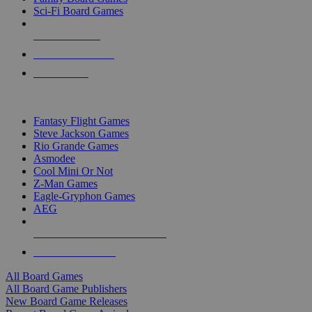
Sci-Fi Board Games
NEW RELEASES
RECENT ARRIVALS
PRE-ORDERS
TOP BOARD GAME PUBLISHERS
Fantasy Flight Games
Steve Jackson Games
Rio Grande Games
Asmodee
Cool Mini Or Not
Z-Man Games
Eagle-Gryphon Games
AEG
ALL BOARD GAME PUBLISHERS
ALL BOARD GAMES
All Board Games
All Board Game Publishers
New Board Game Releases