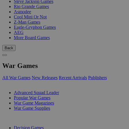
Steve Jackson Games
Rio Grande Games
Asmodee
Cool Mini Or Not
Z-Man Games
Eagle-Gryphon Games
AEG
More Board Games
Back
War Games
All War Games
New Releases
Recent Arrivals
Publishers
SUB-CATEGORIES
Advanced Squad Leader
Popular War Games
War Game Magazines
War Game Supplies
PUBLISHERS
Decision Games