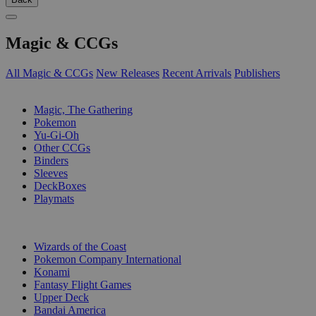
Magic & CCGs
All Magic & CCGs
New Releases
Recent Arrivals
Publishers
SUB-CATEGORIES
Magic, The Gathering
Pokemon
Yu-Gi-Oh
Other CCGs
Binders
Sleeves
DeckBoxes
Playmats
PUBLISHERS
Wizards of the Coast
Pokemon Company International
Konami
Fantasy Flight Games
Upper Deck
Bandai America