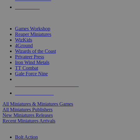
PRE-ORDERS
TOP MINIS & GAMES PUBLISHERS
Games Workshop
Reaper Miniatures
WizKids
4Ground
Wizards of the Coast
Privateer Press
Iron Wind Metals
TT Combat
Gale Force Nine
ALL MINIS & GAMES PUBLISHERS
ALL MINIS & GAMES
All Miniatures & Miniatures Games
All Miniatures Publishers
New Miniatures Releases
Recent Miniatures Arrivals
HISTORICAL MINIS SUB-CATEGORIES
Bolt Action