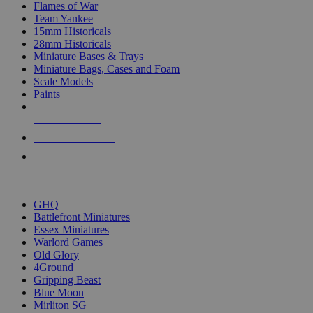
Flames of War
Team Yankee
15mm Historicals
28mm Historicals
Miniature Bases & Trays
Miniature Bags, Cases and Foam
Scale Models
Paints
NEW RELEASES
RECENT ARRIVALS
PRE-ORDERS
TOP HISTORICAL MINI PUBLISHERS
GHQ
Battlefront Miniatures
Essex Miniatures
Warlord Games
Old Glory
4Ground
Gripping Beast
Blue Moon
Mirliton SG