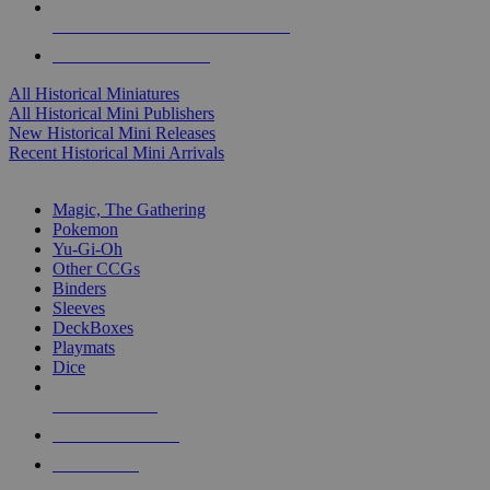
ALL HISTORICAL MINI PUBLISHERS
ALL HISTORICAL MINIS
All Historical Miniatures
All Historical Mini Publishers
New Historical Mini Releases
Recent Historical Mini Arrivals
MAGIC & CCG SUB-CATEGORIES
Magic, The Gathering
Pokemon
Yu-Gi-Oh
Other CCGs
Binders
Sleeves
DeckBoxes
Playmats
Dice
NEW RELEASES
RECENT ARRIVALS
PRE-ORDERS