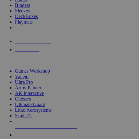
Binders
Sleeves
DeckBoxes
Playmats
NEW RELEASES
RECENT ARRIVALS
PRE-ORDERS
TOP DICE & SUPPLY PUBLISHERS
Games Workshop
Vallejo
Ultra Pro
Army Painter
AK Interactive
Chessex
Ultimate Guard
Litko Aerosystems
Scale 75
ALL DICE & SUPPLY PUBLISHERS
ALL DICE & SUPPLIES