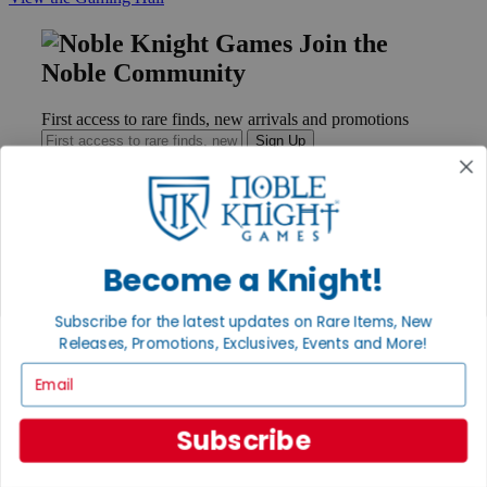
Join the
Noble Community
First access to rare finds, new arrivals and promotions
Sign Up
GET HELP
Become a Knight!
Help
Contact
Subscribe for the latest updates on Rare Items, New
Ordering
Payment
Releases, Promotions, Exclusives, Events and More!
International
Email
Privacy Settings
Privacy Policy
Subscribe
INFORMATION
About Noble Knight®