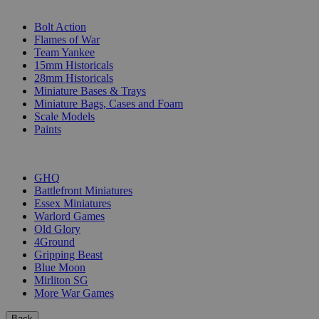
SUB-CATEGORIES
Bolt Action
Flames of War
Team Yankee
15mm Historicals
28mm Historicals
Miniature Bases & Trays
Miniature Bags, Cases and Foam
Scale Models
Paints
PUBLISHERS
GHQ
Battlefront Miniatures
Essex Miniatures
Warlord Games
Old Glory
4Ground
Gripping Beast
Blue Moon
Mirliton SG
More War Games
Back