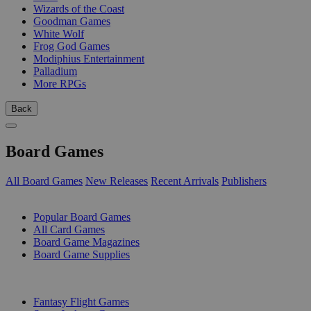
Wizards of the Coast
Goodman Games
White Wolf
Frog God Games
Modiphius Entertainment
Palladium
More RPGs
Back
Board Games
All Board Games
New Releases
Recent Arrivals
Publishers
SUB-CATEGORIES
Popular Board Games
All Card Games
Board Game Magazines
Board Game Supplies
PUBLISHERS
Fantasy Flight Games