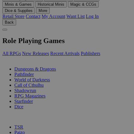
Minis & Games
Historical Minis
Magic & CCGs
Dice & Supplies
More
Retail Store
Contact
My Account
Want List
Log In
Back
Role Playing Games
All RPGs
New Releases
Recent Arrivals
Publishers
SUB-CATEGORIES
Dungeons & Dragons
Pathfinder
World of Darkness
Call of Cthulhu
Shadowrun
RPG Magazines
Starfinder
Dice
PUBLISHERS
TSR
Paizo