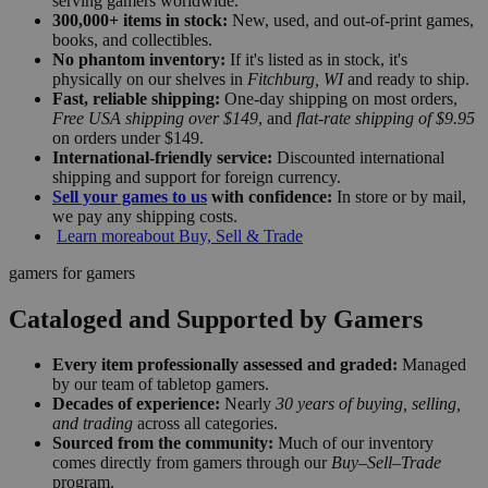
serving gamers worldwide.
300,000+ items in stock:
New, used, and out-of-print games,
books, and collectibles.
No phantom inventory:
If it's listed as in stock, it's
physically on our shelves in
Fitchburg, WI
and ready to ship.
Fast, reliable shipping:
One-day shipping on most orders,
Free USA shipping over $149
, and
flat-rate shipping of $9.95
on orders under $149.
International-friendly service:
Discounted international
shipping and support for foreign currency.
Sell your games to us
with confidence:
In store or by mail,
we pay any shipping costs.
Learn more
about Buy, Sell & Trade
gamers for gamers
Cataloged and Supported by Gamers
Every item professionally assessed and graded:
Managed
by our team of tabletop gamers.
Decades of experience:
Nearly
30 years of buying, selling,
and trading
across all categories.
Sourced from the community:
Much of our inventory
comes directly from gamers through our
Buy–Sell–Trade
program.