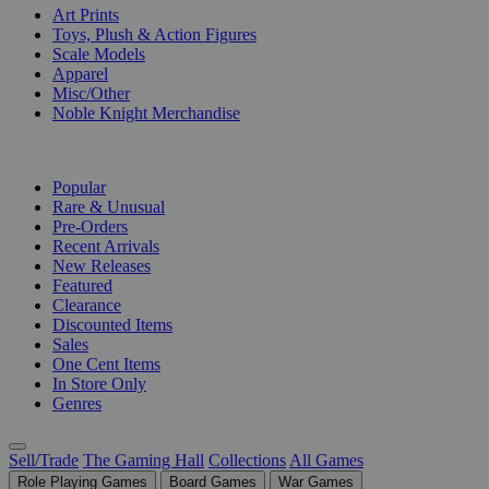
Art Prints
Toys, Plush & Action Figures
Scale Models
Apparel
Misc/Other
Noble Knight Merchandise
COLLECTIONS
Popular
Rare & Unusual
Pre-Orders
Recent Arrivals
New Releases
Featured
Clearance
Discounted Items
Sales
One Cent Items
In Store Only
Genres
Sell/Trade
The Gaming Hall
Collections
All Games
Role Playing Games
Board Games
War Games