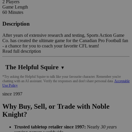
2 Players
Game Length
60 Minutes
Description
After years of extensive research and testing, Sports Action Game
Co. has created the ultimate game for the Canadian Pro Football fan
- a chance for you to coach your favorite CFL team!
Read full description
The Helpful Squire
▼
*Try asking the Helpful Squire to talk like your favourite character. Remember you're
chatting with an AI assistant. Verify the responses and don't share personal data.
Acceptable
Use Policy
since 1997
Why Buy, Sell, or Trade with Noble
Knight?
Trusted tabletop retailer since 1997:
Nearly
30 years