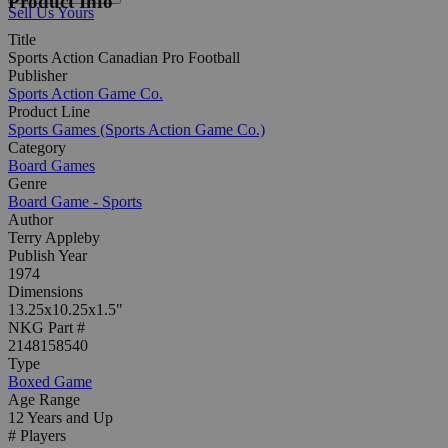
Product Info
Sell Us Yours
Title
Sports Action Canadian Pro Football
Publisher
Sports Action Game Co.
Product Line
Sports Games (Sports Action Game Co.)
Category
Board Games
Genre
Board Game - Sports
Author
Terry Appleby
Publish Year
1974
Dimensions
13.25x10.25x1.5"
NKG Part #
2148158540
Type
Boxed Game
Age Range
12 Years and Up
# Players