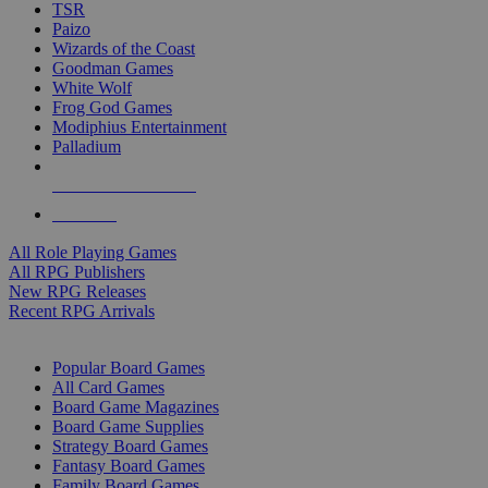
TSR
Paizo
Wizards of the Coast
Goodman Games
White Wolf
Frog God Games
Modiphius Entertainment
Palladium
ALL RPG PUBLISHERS
ALL RPGS
All Role Playing Games
All RPG Publishers
New RPG Releases
Recent RPG Arrivals
BOARD GAME SUB-CATEGORIES
Popular Board Games
All Card Games
Board Game Magazines
Board Game Supplies
Strategy Board Games
Fantasy Board Games
Family Board Games