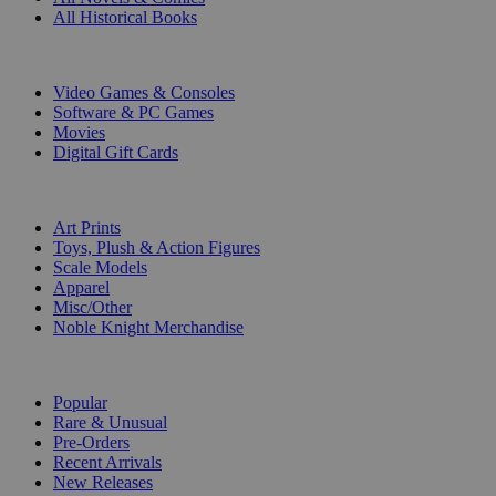
All Historical Books
DIGITAL
Video Games & Consoles
Software & PC Games
Movies
Digital Gift Cards
ART & MERCHANDISE
Art Prints
Toys, Plush & Action Figures
Scale Models
Apparel
Misc/Other
Noble Knight Merchandise
COLLECTIONS
Popular
Rare & Unusual
Pre-Orders
Recent Arrivals
New Releases