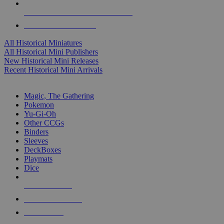
ALL HISTORICAL MINI PUBLISHERS
ALL HISTORICAL MINIS
All Historical Miniatures
All Historical Mini Publishers
New Historical Mini Releases
Recent Historical Mini Arrivals
MAGIC & CCG SUB-CATEGORIES
Magic, The Gathering
Pokemon
Yu-Gi-Oh
Other CCGs
Binders
Sleeves
DeckBoxes
Playmats
Dice
NEW RELEASES
RECENT ARRIVALS
PRE-ORDERS