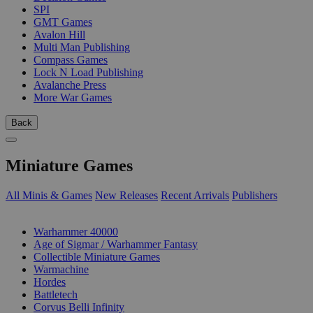
SPI
GMT Games
Avalon Hill
Multi Man Publishing
Compass Games
Lock N Load Publishing
Avalanche Press
More War Games
Back
Miniature Games
All Minis & Games
New Releases
Recent Arrivals
Publishers
SUB-CATEGORIES
Warhammer 40000
Age of Sigmar / Warhammer Fantasy
Collectible Miniature Games
Warmachine
Hordes
Battletech
Corvus Belli Infinity