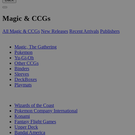
Magic & CCGs
All Magic & CCGs
New Releases
Recent Arrivals
Publishers
SUB-CATEGORIES
Magic, The Gathering
Pokemon
Yu-Gi-Oh
Other CCGs
Binders
Sleeves
DeckBoxes
Playmats
PUBLISHERS
Wizards of the Coast
Pokemon Company International
Konami
Fantasy Flight Games
Upper Deck
Bandai America