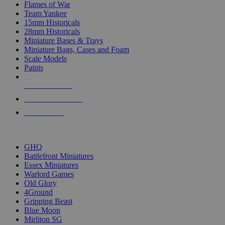
Flames of War
Team Yankee
15mm Historicals
28mm Historicals
Miniature Bases & Trays
Miniature Bags, Cases and Foam
Scale Models
Paints
NEW RELEASES
RECENT ARRIVALS
PRE-ORDERS
TOP HISTORICAL MINI PUBLISHERS
GHQ
Battlefront Miniatures
Essex Miniatures
Warlord Games
Old Glory
4Ground
Gripping Beast
Blue Moon
Mirliton SG