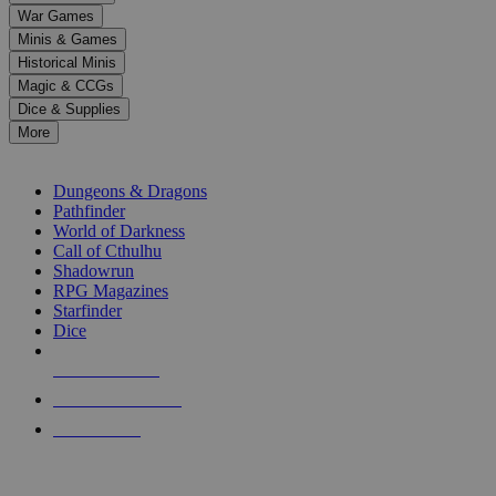
down
War Games
arrows
Minis & Games
to
select
Historical Minis
a
Magic & CCGs
result.
Dice & Supplies
Press
More
enter
RPG SUB-CATEGORIES
to
go
Dungeons & Dragons
to
Pathfinder
the
World of Darkness
selected
Call of Cthulhu
search
Shadowrun
result.
RPG Magazines
Touch
Starfinder
device
Dice
users
can
NEW RELEASES
use
touch
RECENT ARRIVALS
and
PRE-ORDERS
swipe
gestures.
TOP RPG PUBLISHERS