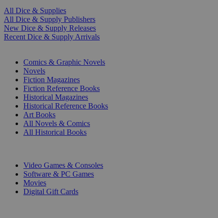
All Dice & Supplies
All Dice & Supply Publishers
New Dice & Supply Releases
Recent Dice & Supply Arrivals
PRINT
Comics & Graphic Novels
Novels
Fiction Magazines
Fiction Reference Books
Historical Magazines
Historical Reference Books
Art Books
All Novels & Comics
All Historical Books
DIGITAL
Video Games & Consoles
Software & PC Games
Movies
Digital Gift Cards
ART & MERCHANDISE