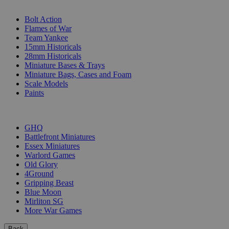
SUB-CATEGORIES
Bolt Action
Flames of War
Team Yankee
15mm Historicals
28mm Historicals
Miniature Bases & Trays
Miniature Bags, Cases and Foam
Scale Models
Paints
PUBLISHERS
GHQ
Battlefront Miniatures
Essex Miniatures
Warlord Games
Old Glory
4Ground
Gripping Beast
Blue Moon
Mirliton SG
More War Games
Back