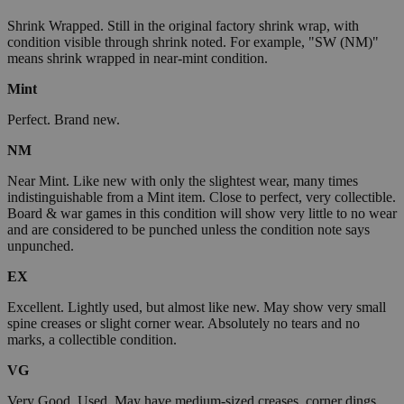
Shrink Wrapped. Still in the original factory shrink wrap, with
condition visible through shrink noted. For example, "SW (NM)"
means shrink wrapped in near-mint condition.
Mint
Perfect. Brand new.
NM
Near Mint. Like new with only the slightest wear, many times
indistinguishable from a Mint item. Close to perfect, very collectible.
Board & war games in this condition will show very little to no wear
and are considered to be punched unless the condition note says
unpunched.
EX
Excellent. Lightly used, but almost like new. May show very small
spine creases or slight corner wear. Absolutely no tears and no
marks, a collectible condition.
VG
Very Good. Used. May have medium-sized creases, corner dings,