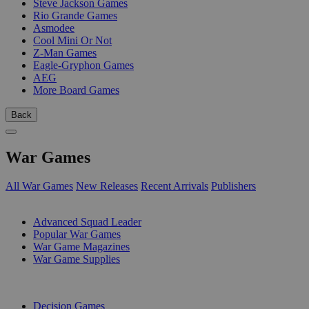
Steve Jackson Games
Rio Grande Games
Asmodee
Cool Mini Or Not
Z-Man Games
Eagle-Gryphon Games
AEG
More Board Games
Back
War Games
All War Games
New Releases
Recent Arrivals
Publishers
SUB-CATEGORIES
Advanced Squad Leader
Popular War Games
War Game Magazines
War Game Supplies
PUBLISHERS
Decision Games