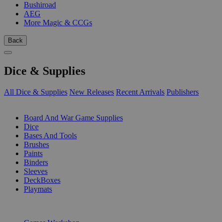
Bushiroad
AEG
More Magic & CCGs
Back
Dice & Supplies
All Dice & Supplies
New Releases
Recent Arrivals
Publishers
SUB-CATEGORIES
Board And War Game Supplies
Dice
Bases And Tools
Brushes
Paints
Binders
Sleeves
DeckBoxes
Playmats
PUBLISHERS