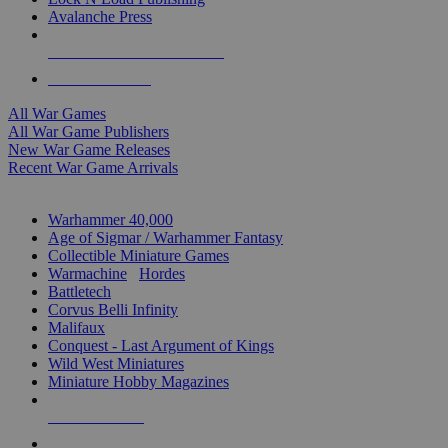
Avalanche Press
ALL WAR GAME PUBLISHERS
ALL WAR GAMES
All War Games
All War Game Publishers
New War Game Releases
Recent War Game Arrivals
MINIS & GAMES SUB-CATEGORIES
Warhammer 40,000
Age of Sigmar / Warhammer Fantasy
Collectible Miniature Games
Warmachine
/
Hordes
Battletech
Corvus Belli Infinity
Malifaux
Conquest - Last Argument of Kings
Wild West Miniatures
Miniature Hobby Magazines
NEW RELEASES
RECENT ARRIVALS