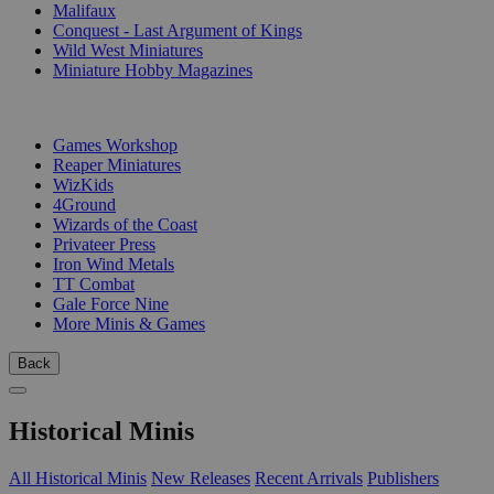
Malifaux
Conquest - Last Argument of Kings
Wild West Miniatures
Miniature Hobby Magazines
PUBLISHERS
Games Workshop
Reaper Miniatures
WizKids
4Ground
Wizards of the Coast
Privateer Press
Iron Wind Metals
TT Combat
Gale Force Nine
More Minis & Games
Back
Historical Minis
All Historical Minis
New Releases
Recent Arrivals
Publishers