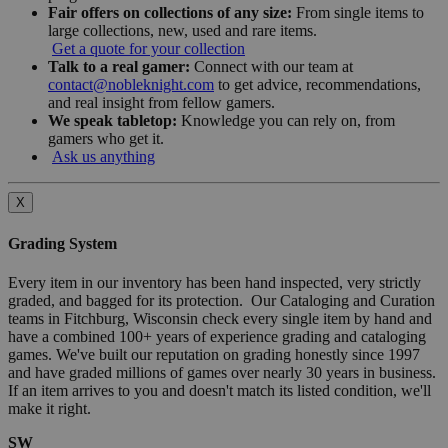
Fair offers on collections of any size:
From single items to
large collections, new, used and rare items.
Get a quote for your collection
Talk to a real gamer:
Connect with our team at
contact@nobleknight.com
to get advice, recommendations,
and real insight from fellow gamers.
We speak tabletop:
Knowledge you can rely on, from
gamers who get it.
Ask us anything
X
Grading System
Every item in our inventory has been hand inspected, very strictly
graded, and bagged for its protection. Our Cataloging and Curation
teams in Fitchburg, Wisconsin check every single item by hand and
have a combined 100+ years of experience grading and cataloging
games. We've built our reputation on grading honestly since 1997
and have graded millions of games over nearly 30 years in business.
If an item arrives to you and doesn't match its listed condition, we'll
make it right.
SW