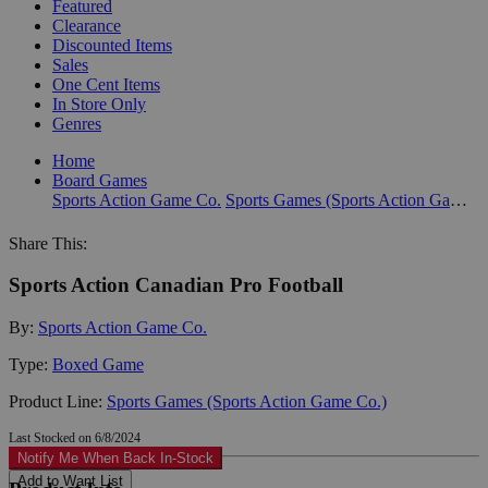
Featured
Clearance
Discounted Items
Sales
One Cent Items
In Store Only
Genres
Home
Board Games
Sports Action Game Co.
Sports Games (Sports Action Game Co.)
Share This:
Sports Action Canadian Pro Football
By:
Sports Action Game Co.
Type:
Boxed Game
Product Line:
Sports Games (Sports Action Game Co.)
Last Stocked on 6/8/2024
Notify Me When Back In-Stock
Add to Want List