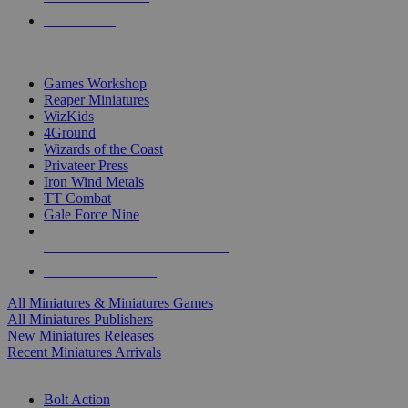
PRE-ORDERS
TOP MINIS & GAMES PUBLISHERS
Games Workshop
Reaper Miniatures
WizKids
4Ground
Wizards of the Coast
Privateer Press
Iron Wind Metals
TT Combat
Gale Force Nine
ALL MINIS & GAMES PUBLISHERS
ALL MINIS & GAMES
All Miniatures & Miniatures Games
All Miniatures Publishers
New Miniatures Releases
Recent Miniatures Arrivals
HISTORICAL MINIS SUB-CATEGORIES
Bolt Action