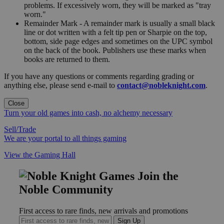
problems. If excessively worn, they will be marked as "tray
worn."
Remainder Mark - A remainder mark is usually a small black
line or dot written with a felt tip pen or Sharpie on the top,
bottom, side page edges and sometimes on the UPC symbol
on the back of the book. Publishers use these marks when
books are returned to them.
If you have any questions or comments regarding grading or
anything else, please send e-mail to
contact@nobleknight.com
.
Close
Turn your old games into cash, no alchemy necessary
Sell/Trade
We are your portal to all things gaming
View the Gaming Hall
Join the
Noble Community
First access to rare finds, new arrivals and promotions
Sign Up