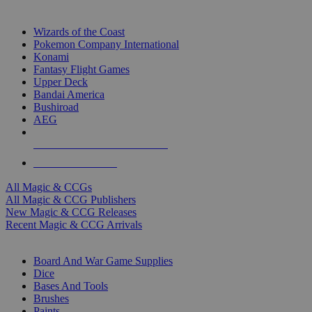
TOP MAGIC & CCG PUBLISHERS
Wizards of the Coast
Pokemon Company International
Konami
Fantasy Flight Games
Upper Deck
Bandai America
Bushiroad
AEG
ALL MAGIC & CCG PUBLISHERS
ALL MAGIC & CCGS
All Magic & CCGs
All Magic & CCG Publishers
New Magic & CCG Releases
Recent Magic & CCG Arrivals
DICE & SUPPLY SUB-CATEGORIES
Board And War Game Supplies
Dice
Bases And Tools
Brushes
Paints