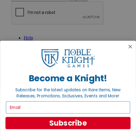
GET HELP
Help
Contact
Ordering
Payment
International
Privacy Settings
Privacy Policy
Become a Knight!
INFORMATION
Subscribe for the latest updates on Rare Items, New
About Noble Knight®
Releases, Promotions, Exclusives, Events and More!
Policies & FAQs
Return Policy
Email
Shipping Calculator
Satisfaction Guarantee
Subscribe
Grading System
Accessibility