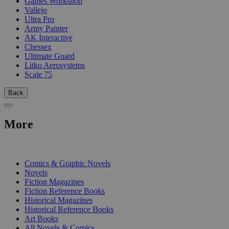
Games Workshop
Vallejo
Ultra Pro
Army Painter
AK Interactive
Chessex
Ultimate Guard
Litko Aerosystems
Scale 75
Back
More
PRINT
Comics & Graphic Novels
Novels
Fiction Magazines
Fiction Reference Books
Historical Magazines
Historical Reference Books
Art Books
All Novels & Comics