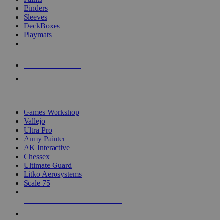
Binders
Sleeves
DeckBoxes
Playmats
NEW RELEASES
RECENT ARRIVALS
PRE-ORDERS
TOP DICE & SUPPLY PUBLISHERS
Games Workshop
Vallejo
Ultra Pro
Army Painter
AK Interactive
Chessex
Ultimate Guard
Litko Aerosystems
Scale 75
ALL DICE & SUPPLY PUBLISHERS
ALL DICE & SUPPLIES