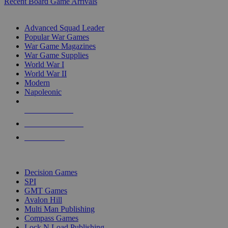
Recent Board Game Arrivals
WAR GAME SUB-CATEGORIES
Advanced Squad Leader
Popular War Games
War Game Magazines
War Game Supplies
World War I
World War II
Modern
Napoleonic
NEW RELEASES
RECENT ARRIVALS
PRE-ORDERS
TOP WAR GAME PUBLISHERS
Decision Games
SPI
GMT Games
Avalon Hill
Multi Man Publishing
Compass Games
Lock N Load Publishing