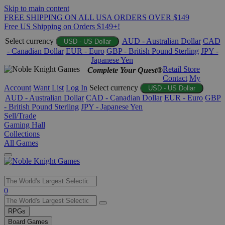
Skip to main content
FREE SHIPPING ON ALL USA ORDERS OVER $149
Free US Shipping on Orders $149+!
Select currency
AUD - Australian Dollar
CAD
USD - US Dollar
- Canadian Dollar
EUR - Euro
GBP - British Pound Sterling
JPY -
Japanese Yen
Retail Store
Complete Your Quest®
Contact
My
Account
Want List
Log In
Select currency
USD - US Dollar
AUD - Australian Dollar
CAD - Canadian Dollar
EUR - Euro
GBP
- British Pound Sterling
JPY - Japanese Yen
Sell/Trade
Gaming Hall
Collections
All Games
Use
0
the
up
RPGs
and
Board Games