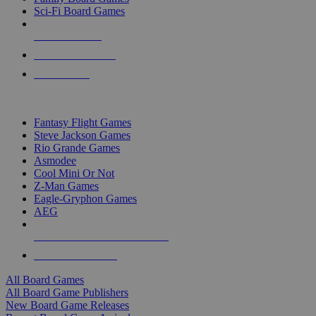
Sci-Fi Board Games
NEW RELEASES
RECENT ARRIVALS
PRE-ORDERS
TOP BOARD GAME PUBLISHERS
Fantasy Flight Games
Steve Jackson Games
Rio Grande Games
Asmodee
Cool Mini Or Not
Z-Man Games
Eagle-Gryphon Games
AEG
ALL BOARD GAME PUBLISHERS
ALL BOARD GAMES
All Board Games
All Board Game Publishers
New Board Game Releases