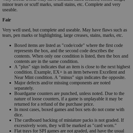
minor tears or scuff marks, small stains, etc. Complete and very
useable.
Fair
Very well used, but complete and useable. May have flaws such as
tears, pen marks or highlighting, large creases, stains, marks, etc.
Boxed items are listed as "code/code" where the first code
represents the box, and the second code describes the
contents. When only one condition is listed, then the box and
contents are in the same condition.
A "plus" sign indicates that an item is close to the next highest
condition. Example, EX+ is an item between Excellent and
Near Mint condition. A "minus" sign indicates the opposite.
Major defects and/or missing components are noted
separately.
Boardgame counters are punched, unless noted. Due to the
nature of loose counters, if a game is unplayable it may be
returned for a refund of the purchase price.
In most cases, boxed games and box sets do not come with
dice.
The cardboard backing of miniature packs is not graded. If
excessively worn, they will be marked as "card worn."
Flat trays for SPI games are not graded, and have the usual