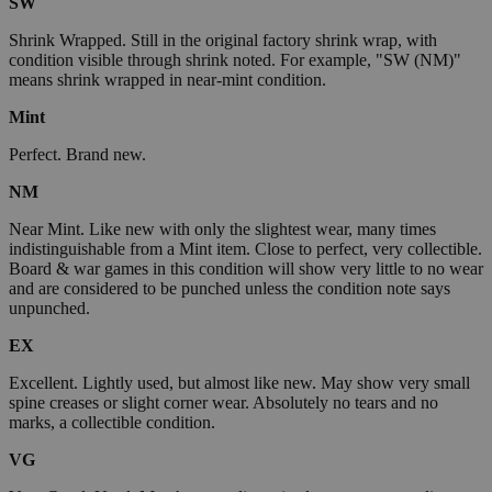
SW
Shrink Wrapped. Still in the original factory shrink wrap, with
condition visible through shrink noted. For example, "SW (NM)"
means shrink wrapped in near-mint condition.
Mint
Perfect. Brand new.
NM
Near Mint. Like new with only the slightest wear, many times
indistinguishable from a Mint item. Close to perfect, very collectible.
Board & war games in this condition will show very little to no wear
and are considered to be punched unless the condition note says
unpunched.
EX
Excellent. Lightly used, but almost like new. May show very small
spine creases or slight corner wear. Absolutely no tears and no
marks, a collectible condition.
VG