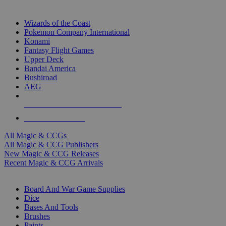
TOP MAGIC & CCG PUBLISHERS
Wizards of the Coast
Pokemon Company International
Konami
Fantasy Flight Games
Upper Deck
Bandai America
Bushiroad
AEG
ALL MAGIC & CCG PUBLISHERS
ALL MAGIC & CCGS
All Magic & CCGs
All Magic & CCG Publishers
New Magic & CCG Releases
Recent Magic & CCG Arrivals
DICE & SUPPLY SUB-CATEGORIES
Board And War Game Supplies
Dice
Bases And Tools
Brushes
Paints