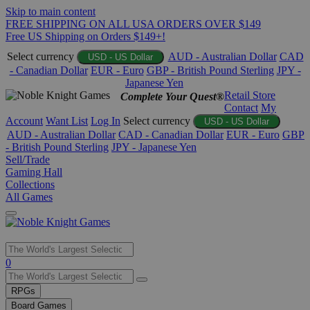
Skip to main content
FREE SHIPPING ON ALL USA ORDERS OVER $149
Free US Shipping on Orders $149+!
Select currency
AUD - Australian Dollar
CAD
USD - US Dollar
- Canadian Dollar
EUR - Euro
GBP - British Pound Sterling
JPY -
Japanese Yen
Retail Store
Complete Your Quest®
Contact
My
Account
Want List
Log In
Select currency
USD - US Dollar
AUD - Australian Dollar
CAD - Canadian Dollar
EUR - Euro
GBP
- British Pound Sterling
JPY - Japanese Yen
Sell/Trade
Gaming Hall
Collections
All Games
Use
0
the
up
RPGs
and
Board Games