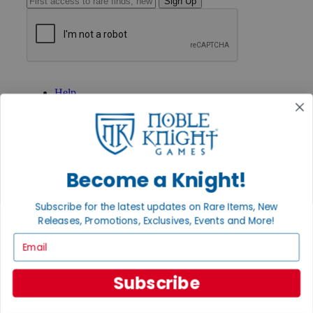
Sign Up
GET HELP
Help
Contact
Ordering
Payment
International
Privacy Settings
Privacy Policy
Become a Knight!
INFORMATION
Subscribe for the latest updates on Rare Items, New
About Noble Knight®
Releases, Promotions, Exclusives, Events and More!
Policies & FAQs
Email
Return Policy
Shipping Calculator
Satisfaction Guarantee
Subscribe
Grading System
Accessibility