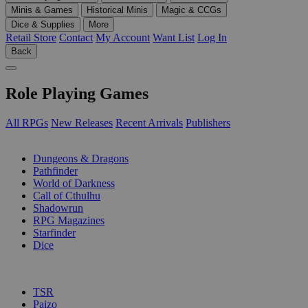
Minis & Games
Historical Minis
Magic & CCGs
Dice & Supplies
More
Retail Store
Contact
My Account
Want List
Log In
Back
Role Playing Games
All RPGs
New Releases
Recent Arrivals
Publishers
SUB-CATEGORIES
Dungeons & Dragons
Pathfinder
World of Darkness
Call of Cthulhu
Shadowrun
RPG Magazines
Starfinder
Dice
PUBLISHERS
TSR
Paizo