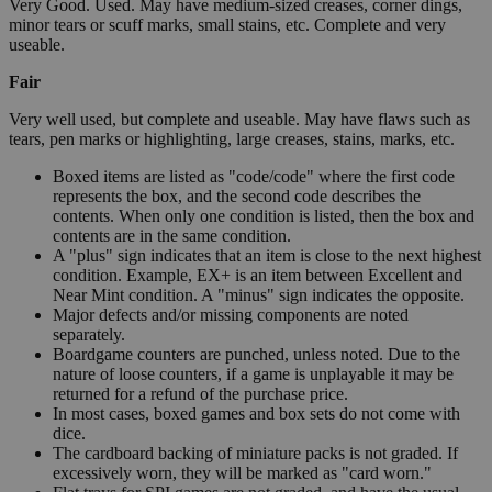
Very Good. Used. May have medium-sized creases, corner dings,
minor tears or scuff marks, small stains, etc. Complete and very
useable.
Fair
Very well used, but complete and useable. May have flaws such as
tears, pen marks or highlighting, large creases, stains, marks, etc.
Boxed items are listed as "code/code" where the first code
represents the box, and the second code describes the
contents. When only one condition is listed, then the box and
contents are in the same condition.
A "plus" sign indicates that an item is close to the next highest
condition. Example, EX+ is an item between Excellent and
Near Mint condition. A "minus" sign indicates the opposite.
Major defects and/or missing components are noted
separately.
Boardgame counters are punched, unless noted. Due to the
nature of loose counters, if a game is unplayable it may be
returned for a refund of the purchase price.
In most cases, boxed games and box sets do not come with
dice.
The cardboard backing of miniature packs is not graded. If
excessively worn, they will be marked as "card worn."