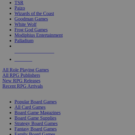
TSR
Paizo
Wizards of the Coast
Goodman Games
White Wolf
Frog God Games
Modiphius Entertainment
Palladium
ALL RPG PUBLISHERS
ALL RPGS
All Role Playing Games
All RPG Publishers
New RPG Releases
Recent RPG Arrivals
BOARD GAME SUB-CATEGORIES
Popular Board Games
All Card Games
Board Game Magazines
Board Game Supplies
Strategy Board Games
Fantasy Board Games
Family Board Games