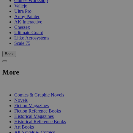
Games Workshop
Vallejo
Ultra Pro
Army Painter
AK Interactive
Chessex
Ultimate Guard
Litko Aerosystems
Scale 75
Back
More
PRINT
Comics & Graphic Novels
Novels
Fiction Magazines
Fiction Reference Books
Historical Magazines
Historical Reference Books
Art Books
All Novels & Comics