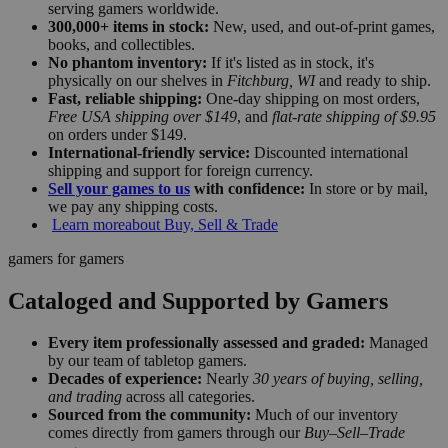
serving gamers worldwide.
300,000+ items in stock:
New, used, and out-of-print games,
books, and collectibles.
No phantom inventory:
If it's listed as in stock, it's
physically on our shelves in
Fitchburg, WI
and ready to ship.
Fast, reliable shipping:
One-day shipping on most orders,
Free USA shipping over $149
, and
flat-rate shipping of $9.95
on orders under $149.
International-friendly service:
Discounted international
shipping and support for foreign currency.
Sell your games to us
with confidence:
In store or by mail,
we pay any shipping costs.
Learn more
about Buy, Sell & Trade
gamers for gamers
Cataloged and Supported by Gamers
Every item professionally assessed and graded:
Managed
by our team of tabletop gamers.
Decades of experience:
Nearly
30 years of buying, selling,
and trading
across all categories.
Sourced from the community:
Much of our inventory
comes directly from gamers through our
Buy–Sell–Trade