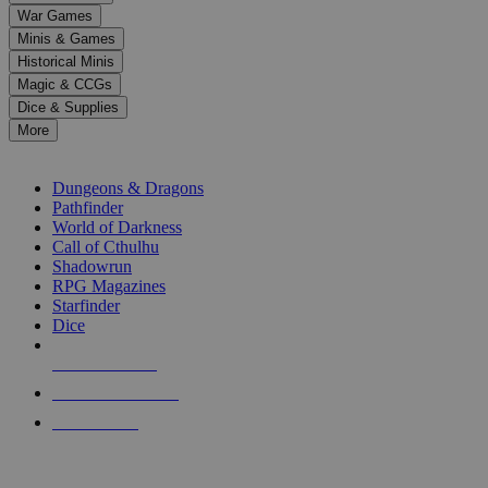
down
War Games
arrows
Minis & Games
to
select
Historical Minis
a
Magic & CCGs
result.
Dice & Supplies
Press
More
enter
RPG SUB-CATEGORIES
to
go
Dungeons & Dragons
to
Pathfinder
the
World of Darkness
selected
Call of Cthulhu
search
Shadowrun
result.
RPG Magazines
Touch
Starfinder
device
Dice
users
can
NEW RELEASES
use
touch
RECENT ARRIVALS
and
PRE-ORDERS
swipe
gestures.
TOP RPG PUBLISHERS