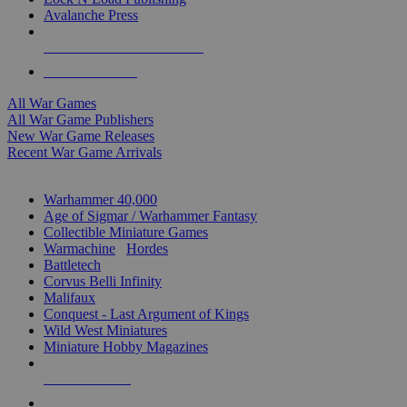
Avalanche Press
ALL WAR GAME PUBLISHERS
ALL WAR GAMES
All War Games
All War Game Publishers
New War Game Releases
Recent War Game Arrivals
MINIS & GAMES SUB-CATEGORIES
Warhammer 40,000
Age of Sigmar / Warhammer Fantasy
Collectible Miniature Games
Warmachine
/
Hordes
Battletech
Corvus Belli Infinity
Malifaux
Conquest - Last Argument of Kings
Wild West Miniatures
Miniature Hobby Magazines
NEW RELEASES
RECENT ARRIVALS