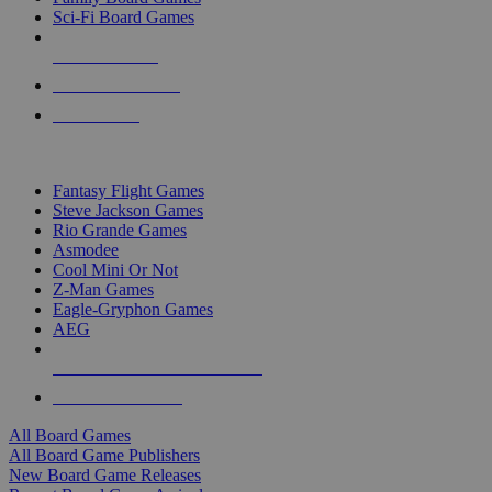
Sci-Fi Board Games
NEW RELEASES
RECENT ARRIVALS
PRE-ORDERS
TOP BOARD GAME PUBLISHERS
Fantasy Flight Games
Steve Jackson Games
Rio Grande Games
Asmodee
Cool Mini Or Not
Z-Man Games
Eagle-Gryphon Games
AEG
ALL BOARD GAME PUBLISHERS
ALL BOARD GAMES
All Board Games
All Board Game Publishers
New Board Game Releases