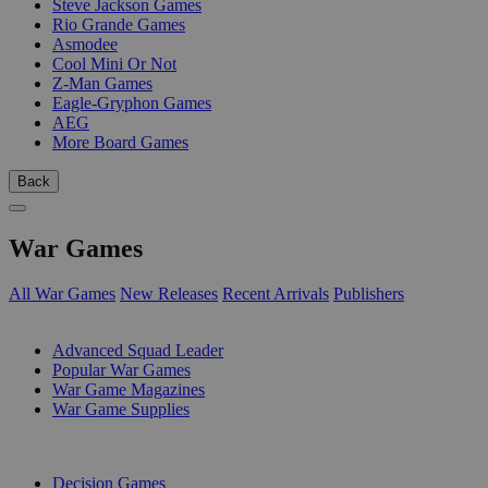
Steve Jackson Games
Rio Grande Games
Asmodee
Cool Mini Or Not
Z-Man Games
Eagle-Gryphon Games
AEG
More Board Games
Back
War Games
All War Games
New Releases
Recent Arrivals
Publishers
SUB-CATEGORIES
Advanced Squad Leader
Popular War Games
War Game Magazines
War Game Supplies
PUBLISHERS
Decision Games