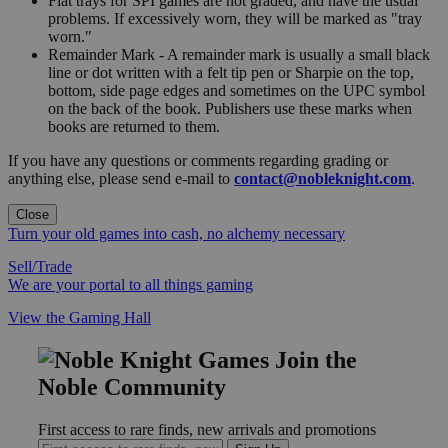
Flat trays for SPI games are not graded, and have the usual
problems. If excessively worn, they will be marked as "tray
worn."
Remainder Mark - A remainder mark is usually a small black
line or dot written with a felt tip pen or Sharpie on the top,
bottom, side page edges and sometimes on the UPC symbol
on the back of the book. Publishers use these marks when
books are returned to them.
If you have any questions or comments regarding grading or
anything else, please send e-mail to
contact@nobleknight.com
.
Close
Turn your old games into cash, no alchemy necessary
Sell/Trade
We are your portal to all things gaming
View the Gaming Hall
Join the
Noble Community
First access to rare finds, new arrivals and promotions