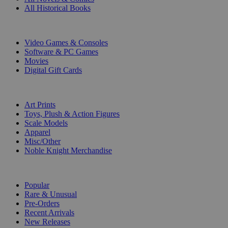
All Historical Books
DIGITAL
Video Games & Consoles
Software & PC Games
Movies
Digital Gift Cards
ART & MERCHANDISE
Art Prints
Toys, Plush & Action Figures
Scale Models
Apparel
Misc/Other
Noble Knight Merchandise
COLLECTIONS
Popular
Rare & Unusual
Pre-Orders
Recent Arrivals
New Releases