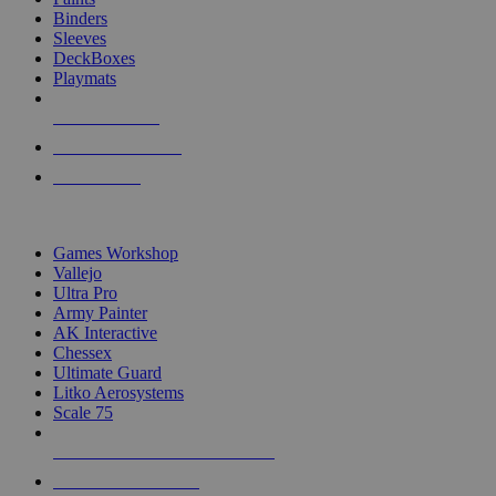
Binders
Sleeves
DeckBoxes
Playmats
NEW RELEASES
RECENT ARRIVALS
PRE-ORDERS
TOP DICE & SUPPLY PUBLISHERS
Games Workshop
Vallejo
Ultra Pro
Army Painter
AK Interactive
Chessex
Ultimate Guard
Litko Aerosystems
Scale 75
ALL DICE & SUPPLY PUBLISHERS
ALL DICE & SUPPLIES