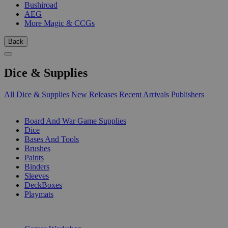
Bushiroad
AEG
More Magic & CCGs
Back
Dice & Supplies
All Dice & Supplies
New Releases
Recent Arrivals
Publishers
SUB-CATEGORIES
Board And War Game Supplies
Dice
Bases And Tools
Brushes
Paints
Binders
Sleeves
DeckBoxes
Playmats
PUBLISHERS