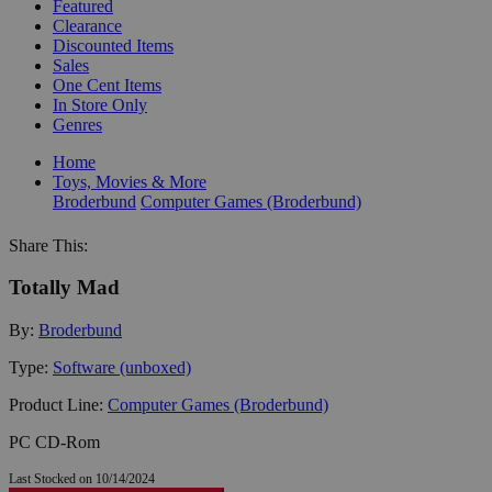
Featured
Clearance
Discounted Items
Sales
One Cent Items
In Store Only
Genres
Home
Toys, Movies & More
Broderbund
Computer Games (Broderbund)
Share This:
Totally Mad
By:
Broderbund
Type:
Software (unboxed)
Product Line:
Computer Games (Broderbund)
PC CD-Rom
Last Stocked on 10/14/2024