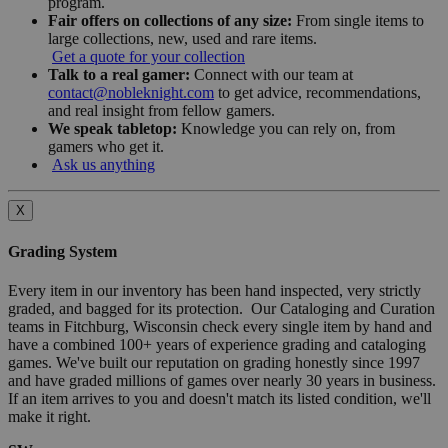
program.
Fair offers on collections of any size:
From single items to
large collections, new, used and rare items.
Get a quote for your collection
Talk to a real gamer:
Connect with our team at
contact@nobleknight.com
to get advice, recommendations,
and real insight from fellow gamers.
We speak tabletop:
Knowledge you can rely on, from
gamers who get it.
Ask us anything
X
Grading System
Every item in our inventory has been hand inspected, very strictly
graded, and bagged for its protection. Our Cataloging and Curation
teams in Fitchburg, Wisconsin check every single item by hand and
have a combined 100+ years of experience grading and cataloging
games. We've built our reputation on grading honestly since 1997
and have graded millions of games over nearly 30 years in business.
If an item arrives to you and doesn't match its listed condition, we'll
make it right.