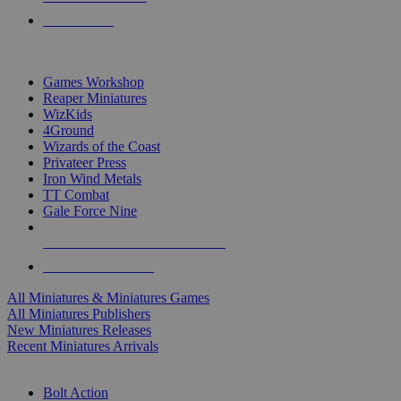
PRE-ORDERS
TOP MINIS & GAMES PUBLISHERS
Games Workshop
Reaper Miniatures
WizKids
4Ground
Wizards of the Coast
Privateer Press
Iron Wind Metals
TT Combat
Gale Force Nine
ALL MINIS & GAMES PUBLISHERS
ALL MINIS & GAMES
All Miniatures & Miniatures Games
All Miniatures Publishers
New Miniatures Releases
Recent Miniatures Arrivals
HISTORICAL MINIS SUB-CATEGORIES
Bolt Action