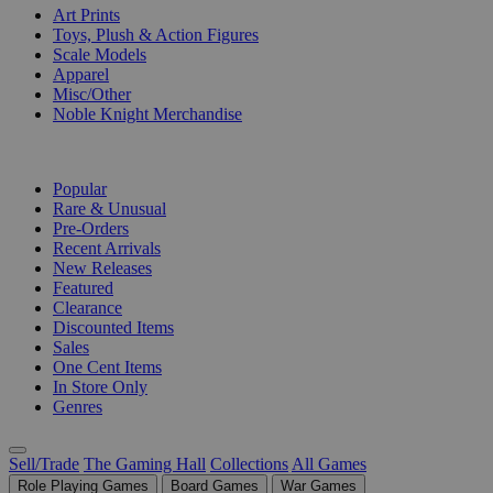
Art Prints
Toys, Plush & Action Figures
Scale Models
Apparel
Misc/Other
Noble Knight Merchandise
COLLECTIONS
Popular
Rare & Unusual
Pre-Orders
Recent Arrivals
New Releases
Featured
Clearance
Discounted Items
Sales
One Cent Items
In Store Only
Genres
Sell/Trade
The Gaming Hall
Collections
All Games
Role Playing Games
Board Games
War Games