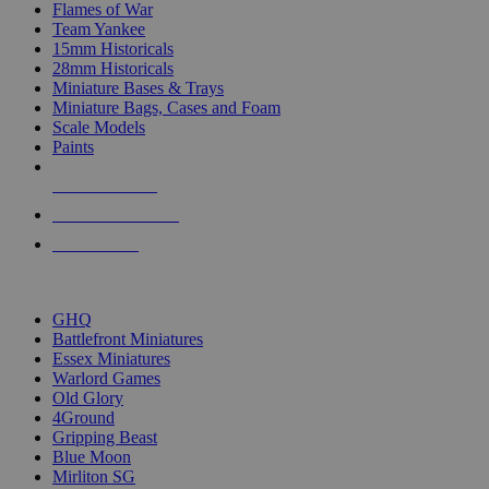
Flames of War
Team Yankee
15mm Historicals
28mm Historicals
Miniature Bases & Trays
Miniature Bags, Cases and Foam
Scale Models
Paints
NEW RELEASES
RECENT ARRIVALS
PRE-ORDERS
TOP HISTORICAL MINI PUBLISHERS
GHQ
Battlefront Miniatures
Essex Miniatures
Warlord Games
Old Glory
4Ground
Gripping Beast
Blue Moon
Mirliton SG