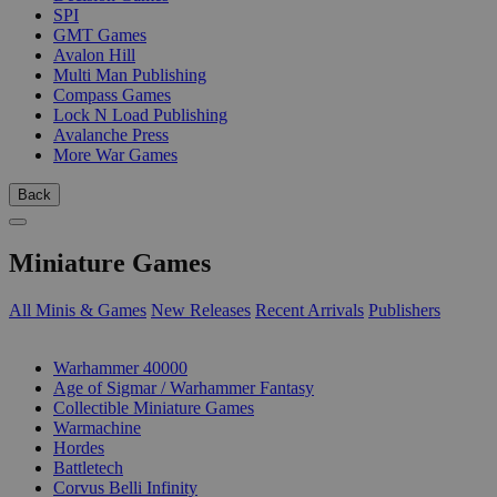
SPI
GMT Games
Avalon Hill
Multi Man Publishing
Compass Games
Lock N Load Publishing
Avalanche Press
More War Games
Back
Miniature Games
All Minis & Games
New Releases
Recent Arrivals
Publishers
SUB-CATEGORIES
Warhammer 40000
Age of Sigmar / Warhammer Fantasy
Collectible Miniature Games
Warmachine
Hordes
Battletech
Corvus Belli Infinity