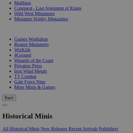
Malifaux
Conquest - Last Argument of Kings
Wild West Miniatures
Miniature Hobby Magazines
PUBLISHERS
Games Workshop
Reaper Miniatures
WizKids
4Ground
Wizards of the Coast
Privateer Press
Iron Wind Metals
TT Combat
Gale Force Nine
More Minis & Games
Back
Historical Minis
All Historical Minis
New Releases
Recent Arrivals
Publishers