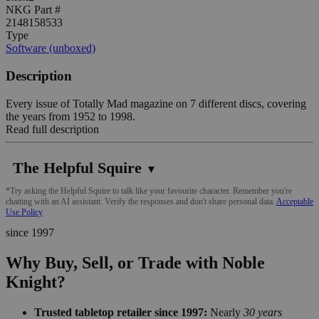
NKG Part #
2148158533
Type
Software (unboxed)
Description
Every issue of Totally Mad magazine on 7 different discs, covering
the years from 1952 to 1998.
Read full description
The Helpful Squire
▼
*Try asking the Helpful Squire to talk like your favourite character. Remember you're
chatting with an AI assistant. Verify the responses and don't share personal data.
Acceptable
Use Policy
since 1997
Why Buy, Sell, or Trade with Noble
Knight?
Trusted tabletop retailer since 1997:
Nearly
30 years