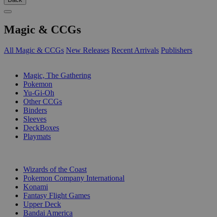
Magic & CCGs
All Magic & CCGs
New Releases
Recent Arrivals
Publishers
SUB-CATEGORIES
Magic, The Gathering
Pokemon
Yu-Gi-Oh
Other CCGs
Binders
Sleeves
DeckBoxes
Playmats
PUBLISHERS
Wizards of the Coast
Pokemon Company International
Konami
Fantasy Flight Games
Upper Deck
Bandai America