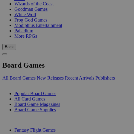
Wizards of the Coast
Goodman Games
White Wolf
Frog God Games
Modiphius Entertainment
Palladium
More RPGs
Back
Board Games
All Board Games
New Releases
Recent Arrivals
Publishers
SUB-CATEGORIES
Popular Board Games
All Card Games
Board Game Magazines
Board Game Supplies
PUBLISHERS
Fantasy Flight Games