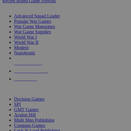
Recent Board Game Arrivals
WAR GAME SUB-CATEGORIES
Advanced Squad Leader
Popular War Games
War Game Magazines
War Game Supplies
World War I
World War II
Modern
Napoleonic
NEW RELEASES
RECENT ARRIVALS
PRE-ORDERS
TOP WAR GAME PUBLISHERS
Decision Games
SPI
GMT Games
Avalon Hill
Multi Man Publishing
Compass Games
Lock N Load Publishing