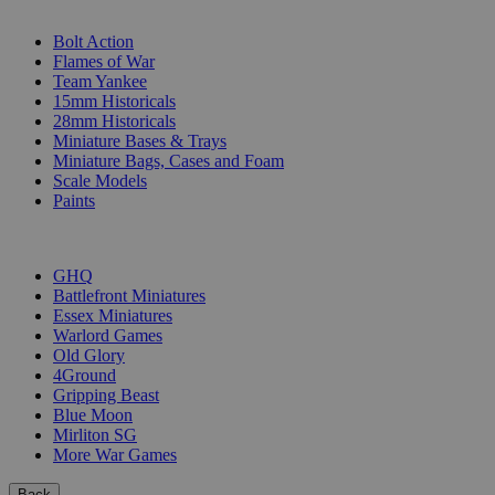
SUB-CATEGORIES
Bolt Action
Flames of War
Team Yankee
15mm Historicals
28mm Historicals
Miniature Bases & Trays
Miniature Bags, Cases and Foam
Scale Models
Paints
PUBLISHERS
GHQ
Battlefront Miniatures
Essex Miniatures
Warlord Games
Old Glory
4Ground
Gripping Beast
Blue Moon
Mirliton SG
More War Games
Back