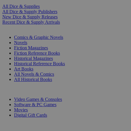
All Dice & Supplies
All Dice & Supply Publishers
New Dice & Supply Releases
Recent Dice & Supply Arrivals
PRINT
Comics & Graphic Novels
Novels
Fiction Magazines
Fiction Reference Books
Historical Magazines
Historical Reference Books
Art Books
All Novels & Comics
All Historical Books
DIGITAL
Video Games & Consoles
Software & PC Games
Movies
Digital Gift Cards
ART & MERCHANDISE