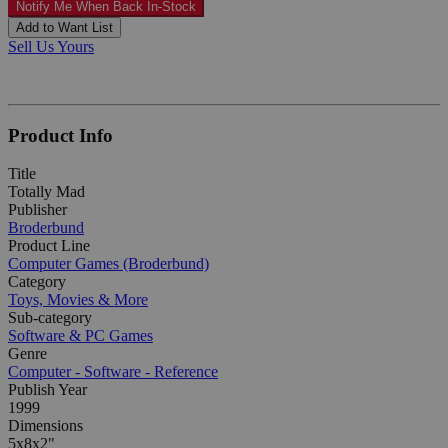
Notify Me When Back In-Stock
Add to Want List
Sell Us Yours
Product Info
Title
Totally Mad
Publisher
Broderbund
Product Line
Computer Games (Broderbund)
Category
Toys, Movies & More
Sub-category
Software & PC Games
Genre
Computer - Software - Reference
Publish Year
1999
Dimensions
5x8x2"