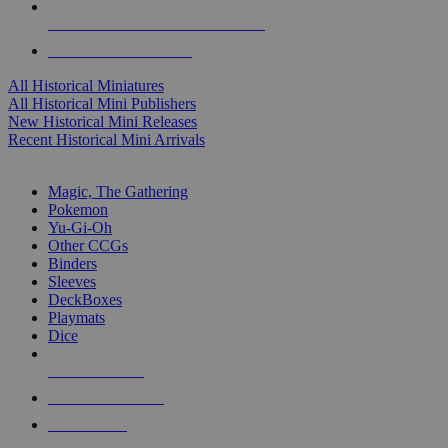
ALL HISTORICAL MINI PUBLISHERS
ALL HISTORICAL MINIS
All Historical Miniatures
All Historical Mini Publishers
New Historical Mini Releases
Recent Historical Mini Arrivals
MAGIC & CCG SUB-CATEGORIES
Magic, The Gathering
Pokemon
Yu-Gi-Oh
Other CCGs
Binders
Sleeves
DeckBoxes
Playmats
Dice
NEW RELEASES
RECENT ARRIVALS
PRE-ORDERS