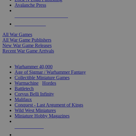
Avalanche Press
ALL WAR GAME PUBLISHERS
ALL WAR GAMES
All War Games
All War Game Publishers
New War Game Releases
Recent War Game Arrivals
MINIS & GAMES SUB-CATEGORIES
Warhammer 40,000
Age of Sigmar / Warhammer Fantasy
Collectible Miniature Games
Warmachine
/
Hordes
Battletech
Corvus Belli Infinity
Malifaux
Conquest - Last Argument of Kings
Wild West Miniatures
Miniature Hobby Magazines
NEW RELEASES
RECENT ARRIVALS