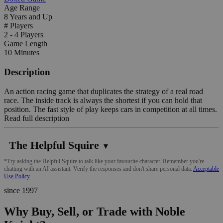
Age Range
8 Years and Up
# Players
2 - 4 Players
Game Length
10 Minutes
Description
An action racing game that duplicates the strategy of a real road
race. The inside track is always the shortest if you can hold that
position. The fast style of play keeps cars in competition at all times.
Read full description
The Helpful Squire
▼
*Try asking the Helpful Squire to talk like your favourite character. Remember you're
chatting with an AI assistant. Verify the responses and don't share personal data.
Acceptable
Use Policy
since 1997
Why Buy, Sell, or Trade with Noble