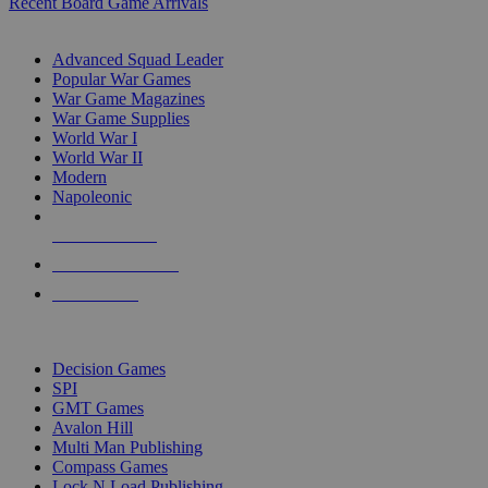
Recent Board Game Arrivals
WAR GAME SUB-CATEGORIES
Advanced Squad Leader
Popular War Games
War Game Magazines
War Game Supplies
World War I
World War II
Modern
Napoleonic
NEW RELEASES
RECENT ARRIVALS
PRE-ORDERS
TOP WAR GAME PUBLISHERS
Decision Games
SPI
GMT Games
Avalon Hill
Multi Man Publishing
Compass Games
Lock N Load Publishing