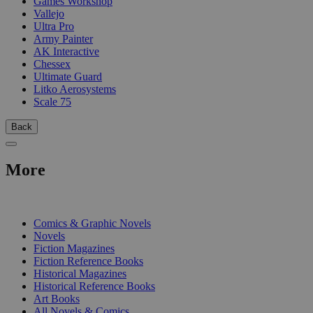
Games Workshop
Vallejo
Ultra Pro
Army Painter
AK Interactive
Chessex
Ultimate Guard
Litko Aerosystems
Scale 75
Back
More
PRINT
Comics & Graphic Novels
Novels
Fiction Magazines
Fiction Reference Books
Historical Magazines
Historical Reference Books
Art Books
All Novels & Comics