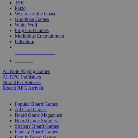
TSR
Paizo
Wizards of the Coast
Goodman Games
White Wolf
Frog God Games
Modiphius Entertainment
Palladium
ALL RPG PUBLISHERS
ALL RPGS
All Role Playing Games
All RPG Publishers
New RPG Releases
Recent RPG Arrivals
BOARD GAME SUB-CATEGORIES
Popular Board Games
All Card Games
Board Game Magazines
Board Game Supplies
Strategy Board Games
Fantasy Board Games
Family Board Games