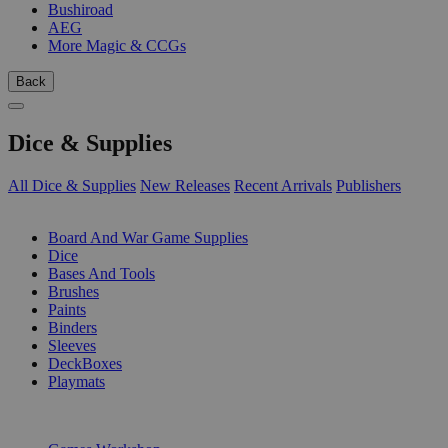
Bushiroad
AEG
More Magic & CCGs
Back
Dice & Supplies
All Dice & Supplies
New Releases
Recent Arrivals
Publishers
SUB-CATEGORIES
Board And War Game Supplies
Dice
Bases And Tools
Brushes
Paints
Binders
Sleeves
DeckBoxes
Playmats
PUBLISHERS