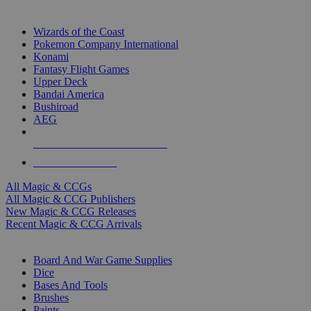
TOP MAGIC & CCG PUBLISHERS
Wizards of the Coast
Pokemon Company International
Konami
Fantasy Flight Games
Upper Deck
Bandai America
Bushiroad
AEG
ALL MAGIC & CCG PUBLISHERS
ALL MAGIC & CCGS
All Magic & CCGs
All Magic & CCG Publishers
New Magic & CCG Releases
Recent Magic & CCG Arrivals
DICE & SUPPLY SUB-CATEGORIES
Board And War Game Supplies
Dice
Bases And Tools
Brushes
Paints