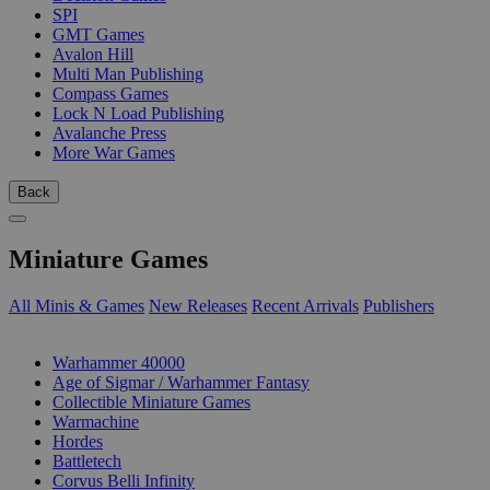
SPI
GMT Games
Avalon Hill
Multi Man Publishing
Compass Games
Lock N Load Publishing
Avalanche Press
More War Games
Back
Miniature Games
All Minis & Games
New Releases
Recent Arrivals
Publishers
SUB-CATEGORIES
Warhammer 40000
Age of Sigmar / Warhammer Fantasy
Collectible Miniature Games
Warmachine
Hordes
Battletech
Corvus Belli Infinity