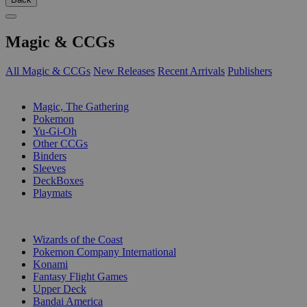
Magic & CCGs
All Magic & CCGs
New Releases
Recent Arrivals
Publishers
SUB-CATEGORIES
Magic, The Gathering
Pokemon
Yu-Gi-Oh
Other CCGs
Binders
Sleeves
DeckBoxes
Playmats
PUBLISHERS
Wizards of the Coast
Pokemon Company International
Konami
Fantasy Flight Games
Upper Deck
Bandai America