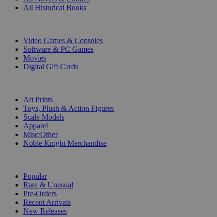
All Historical Books
DIGITAL
Video Games & Consoles
Software & PC Games
Movies
Digital Gift Cards
ART & MERCHANDISE
Art Prints
Toys, Plush & Action Figures
Scale Models
Apparel
Misc/Other
Noble Knight Merchandise
COLLECTIONS
Popular
Rare & Unusual
Pre-Orders
Recent Arrivals
New Releases