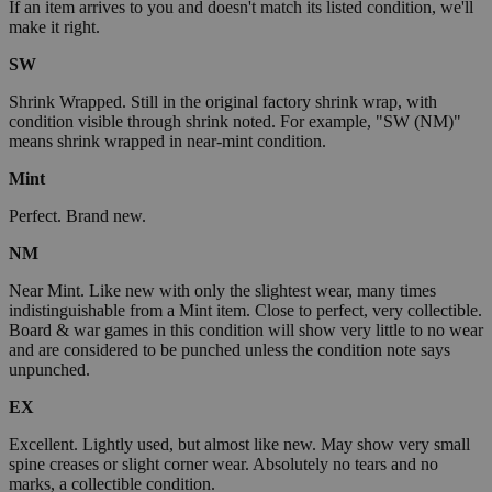
If an item arrives to you and doesn't match its listed condition, we'll
make it right.
SW
Shrink Wrapped. Still in the original factory shrink wrap, with
condition visible through shrink noted. For example, "SW (NM)"
means shrink wrapped in near-mint condition.
Mint
Perfect. Brand new.
NM
Near Mint. Like new with only the slightest wear, many times
indistinguishable from a Mint item. Close to perfect, very collectible.
Board & war games in this condition will show very little to no wear
and are considered to be punched unless the condition note says
unpunched.
EX
Excellent. Lightly used, but almost like new. May show very small
spine creases or slight corner wear. Absolutely no tears and no
marks, a collectible condition.