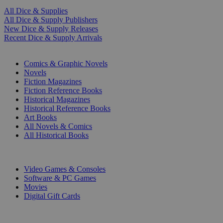
All Dice & Supplies
All Dice & Supply Publishers
New Dice & Supply Releases
Recent Dice & Supply Arrivals
PRINT
Comics & Graphic Novels
Novels
Fiction Magazines
Fiction Reference Books
Historical Magazines
Historical Reference Books
Art Books
All Novels & Comics
All Historical Books
DIGITAL
Video Games & Consoles
Software & PC Games
Movies
Digital Gift Cards
ART & MERCHANDISE