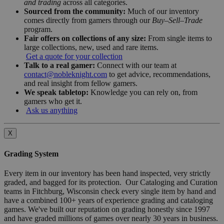
and trading
across all categories.
Sourced from the community:
Much of our inventory
comes directly from gamers through our
Buy–Sell–Trade
program.
Fair offers on collections of any size:
From single items to
large collections, new, used and rare items.
Get a quote for your collection
Talk to a real gamer:
Connect with our team at
contact@nobleknight.com
to get advice, recommendations,
and real insight from fellow gamers.
We speak tabletop:
Knowledge you can rely on, from
gamers who get it.
Ask us anything
X
Grading System
Every item in our inventory has been hand inspected, very strictly
graded, and bagged for its protection. Our Cataloging and Curation
teams in Fitchburg, Wisconsin check every single item by hand and
have a combined 100+ years of experience grading and cataloging
games. We've built our reputation on grading honestly since 1997
and have graded millions of games over nearly 30 years in business.