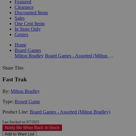
Featured
Clearance
Discounted Items
Sales
One Cent Items
In Store Only
Genres
Home
Board Games
Milton Bradley
Board Games - Assorted (Milton Bradley)
Share This:
Fast Trak
By:
Milton Bradley
Type:
Boxed Game
Product Line:
Board Games - Assorted (Milton Bradley)
Last Stocked on 9/7/2025
Notify Me When Back In-Stock
Add to Want List