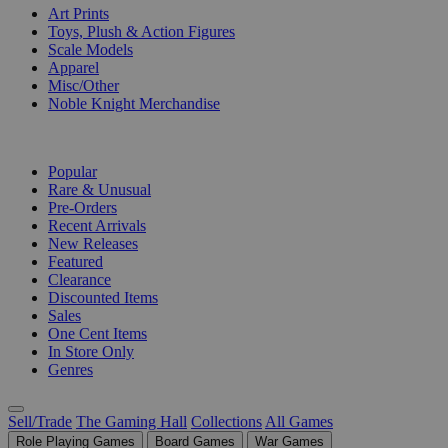
Art Prints
Toys, Plush & Action Figures
Scale Models
Apparel
Misc/Other
Noble Knight Merchandise
COLLECTIONS
Popular
Rare & Unusual
Pre-Orders
Recent Arrivals
New Releases
Featured
Clearance
Discounted Items
Sales
One Cent Items
In Store Only
Genres
Sell/Trade
The Gaming Hall
Collections
All Games
Role Playing Games
Board Games
War Games