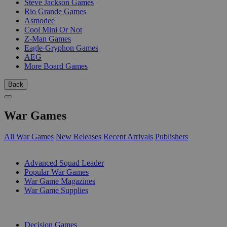
Steve Jackson Games
Rio Grande Games
Asmodee
Cool Mini Or Not
Z-Man Games
Eagle-Gryphon Games
AEG
More Board Games
Back
War Games
All War Games
New Releases
Recent Arrivals
Publishers
SUB-CATEGORIES
Advanced Squad Leader
Popular War Games
War Game Magazines
War Game Supplies
PUBLISHERS
Decision Games