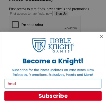
First access to rare finds, new arrivals and promotions
Sign Up
GET HELP
Help
Contact
Ordering
Payment
Become a Knight!
International
Privacy Settings
Subscribe for the latest updates on Rare Items, New
Privacy Policy
Releases, Promotions, Exclusives, Events and More!
INFORMATION
Email
About Noble Knight®
Policies & FAQs
Subscribe
Return Policy
Shipping Calculator
Satisfaction Guarantee