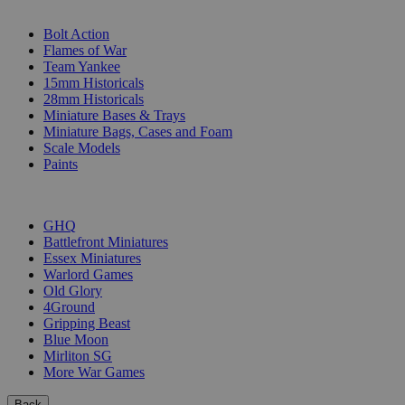
SUB-CATEGORIES
Bolt Action
Flames of War
Team Yankee
15mm Historicals
28mm Historicals
Miniature Bases & Trays
Miniature Bags, Cases and Foam
Scale Models
Paints
PUBLISHERS
GHQ
Battlefront Miniatures
Essex Miniatures
Warlord Games
Old Glory
4Ground
Gripping Beast
Blue Moon
Mirliton SG
More War Games
Back