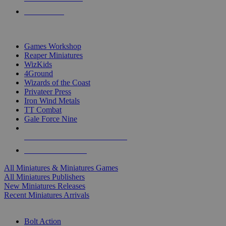
PRE-ORDERS
TOP MINIS & GAMES PUBLISHERS
Games Workshop
Reaper Miniatures
WizKids
4Ground
Wizards of the Coast
Privateer Press
Iron Wind Metals
TT Combat
Gale Force Nine
ALL MINIS & GAMES PUBLISHERS
ALL MINIS & GAMES
All Miniatures & Miniatures Games
All Miniatures Publishers
New Miniatures Releases
Recent Miniatures Arrivals
HISTORICAL MINIS SUB-CATEGORIES
Bolt Action