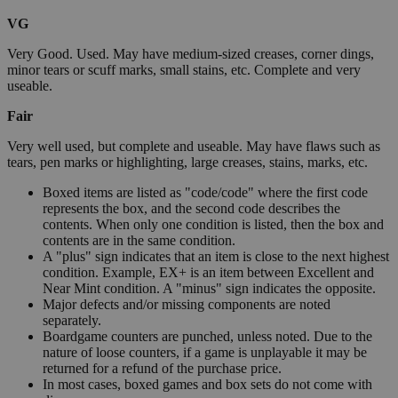
VG
Very Good. Used. May have medium-sized creases, corner dings,
minor tears or scuff marks, small stains, etc. Complete and very
useable.
Fair
Very well used, but complete and useable. May have flaws such as
tears, pen marks or highlighting, large creases, stains, marks, etc.
Boxed items are listed as "code/code" where the first code
represents the box, and the second code describes the
contents. When only one condition is listed, then the box and
contents are in the same condition.
A "plus" sign indicates that an item is close to the next highest
condition. Example, EX+ is an item between Excellent and
Near Mint condition. A "minus" sign indicates the opposite.
Major defects and/or missing components are noted
separately.
Boardgame counters are punched, unless noted. Due to the
nature of loose counters, if a game is unplayable it may be
returned for a refund of the purchase price.
In most cases, boxed games and box sets do not come with