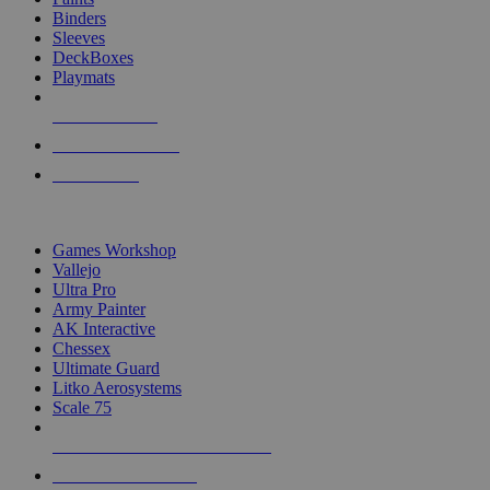
Binders
Sleeves
DeckBoxes
Playmats
NEW RELEASES
RECENT ARRIVALS
PRE-ORDERS
TOP DICE & SUPPLY PUBLISHERS
Games Workshop
Vallejo
Ultra Pro
Army Painter
AK Interactive
Chessex
Ultimate Guard
Litko Aerosystems
Scale 75
ALL DICE & SUPPLY PUBLISHERS
ALL DICE & SUPPLIES