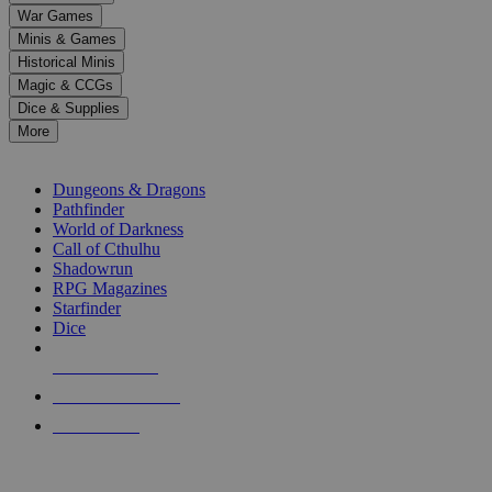
down
War Games
arrows
Minis & Games
to
select
Historical Minis
a
Magic & CCGs
result.
Dice & Supplies
Press
More
enter
RPG SUB-CATEGORIES
to
go
Dungeons & Dragons
to
Pathfinder
the
World of Darkness
selected
Call of Cthulhu
search
Shadowrun
result.
RPG Magazines
Touch
Starfinder
device
Dice
users
can
NEW RELEASES
use
touch
RECENT ARRIVALS
and
PRE-ORDERS
swipe
gestures.
TOP RPG PUBLISHERS