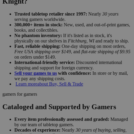
Knight?
Trusted tabletop retailer since 1997:
Nearly
30 years
serving gamers worldwide.
300,000+ items in stock:
New, used, and out-of-print games,
books, and collectibles.
No phantom inventory:
If it's listed as in stock, it's
physically on our shelves in
Fitchburg, WI
and ready to ship.
Fast, reliable shipping:
One-day shipping on most orders,
Free USA shipping over $149
, and
flat-rate shipping of $9.95
on orders under $149.
International-friendly service:
Discounted international
shipping and support for foreign currency.
Sell your games to us
with confidence:
In store or by mail,
we pay any shipping costs.
Learn more
about Buy, Sell & Trade
gamers for gamers
Cataloged and Supported by Gamers
Every item professionally assessed and graded:
Managed
by our team of tabletop gamers.
Decades of experience:
Nearly
30 years of buying, selling,