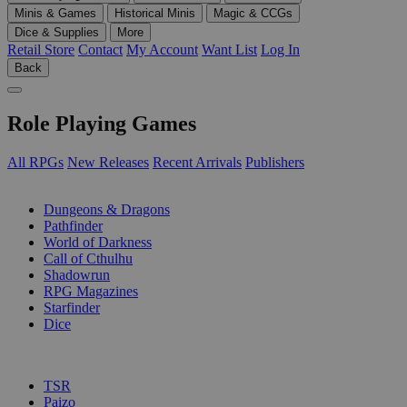
Minis & Games
Historical Minis
Magic & CCGs
Dice & Supplies
More
Retail Store
Contact
My Account
Want List
Log In
Back
Role Playing Games
All RPGs
New Releases
Recent Arrivals
Publishers
SUB-CATEGORIES
Dungeons & Dragons
Pathfinder
World of Darkness
Call of Cthulhu
Shadowrun
RPG Magazines
Starfinder
Dice
PUBLISHERS
TSR
Paizo