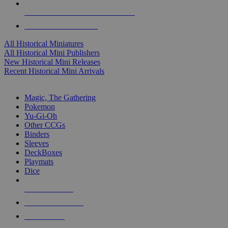
ALL HISTORICAL MINI PUBLISHERS
ALL HISTORICAL MINIS
All Historical Miniatures
All Historical Mini Publishers
New Historical Mini Releases
Recent Historical Mini Arrivals
MAGIC & CCG SUB-CATEGORIES
Magic, The Gathering
Pokemon
Yu-Gi-Oh
Other CCGs
Binders
Sleeves
DeckBoxes
Playmats
Dice
NEW RELEASES
RECENT ARRIVALS
PRE-ORDERS