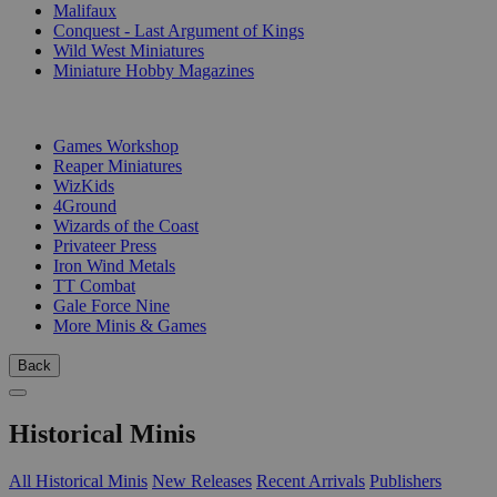
Malifaux
Conquest - Last Argument of Kings
Wild West Miniatures
Miniature Hobby Magazines
PUBLISHERS
Games Workshop
Reaper Miniatures
WizKids
4Ground
Wizards of the Coast
Privateer Press
Iron Wind Metals
TT Combat
Gale Force Nine
More Minis & Games
Back
Historical Minis
All Historical Minis
New Releases
Recent Arrivals
Publishers