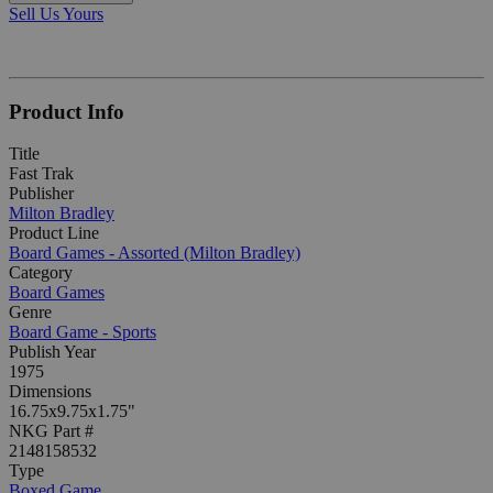
Sell Us Yours
Product Info
Title
Fast Trak
Publisher
Milton Bradley
Product Line
Board Games - Assorted (Milton Bradley)
Category
Board Games
Genre
Board Game - Sports
Publish Year
1975
Dimensions
16.75x9.75x1.75"
NKG Part #
2148158532
Type
Boxed Game