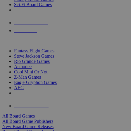
Sci-Fi Board Games
NEW RELEASES
RECENT ARRIVALS
PRE-ORDERS
TOP BOARD GAME PUBLISHERS
Fantasy Flight Games
Steve Jackson Games
Rio Grande Games
Asmodee
Cool Mini Or Not
Z-Man Games
Eagle-Gryphon Games
AEG
ALL BOARD GAME PUBLISHERS
ALL BOARD GAMES
All Board Games
All Board Game Publishers
New Board Game Releases