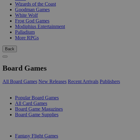
Wizards of the Coast
Goodman Games
White Wolf
Frog God Games
Modiphius Entertainment
Palladium
More RPGs
Back
Board Games
All Board Games
New Releases
Recent Arrivals
Publishers
SUB-CATEGORIES
Popular Board Games
All Card Games
Board Game Magazines
Board Game Supplies
PUBLISHERS
Fantasy Flight Games