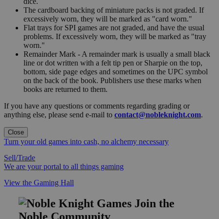
dice.
The cardboard backing of miniature packs is not graded. If
excessively worn, they will be marked as "card worn."
Flat trays for SPI games are not graded, and have the usual
problems. If excessively worn, they will be marked as "tray
worn."
Remainder Mark - A remainder mark is usually a small black
line or dot written with a felt tip pen or Sharpie on the top,
bottom, side page edges and sometimes on the UPC symbol
on the back of the book. Publishers use these marks when
books are returned to them.
If you have any questions or comments regarding grading or
anything else, please send e-mail to
contact@nobleknight.com
.
Close
Turn your old games into cash, no alchemy necessary
Sell/Trade
We are your portal to all things gaming
View the Gaming Hall
Join the
Noble Community