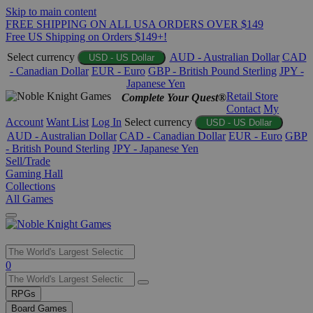
Skip to main content
FREE SHIPPING ON ALL USA ORDERS OVER $149
Free US Shipping on Orders $149+!
Select currency
AUD - Australian Dollar
CAD
USD - US Dollar
- Canadian Dollar
EUR - Euro
GBP - British Pound Sterling
JPY -
Japanese Yen
Retail Store
Complete Your Quest®
Contact
My
Account
Want List
Log In
Select currency
USD - US Dollar
AUD - Australian Dollar
CAD - Canadian Dollar
EUR - Euro
GBP
- British Pound Sterling
JPY - Japanese Yen
Sell/Trade
Gaming Hall
Collections
All Games
Use
0
the
up
RPGs
and
Board Games