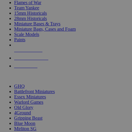
Flames of War
Team Yankee
15mm Historicals
28mm Historicals
Miniature Bases & Trays
Miniature Bags, Cases and Foam
Scale Models
Paints
NEW RELEASES
RECENT ARRIVALS
PRE-ORDERS
TOP HISTORICAL MINI PUBLISHERS
GHQ
Battlefront Miniatures
Essex Miniatures
Warlord Games
Old Glory
4Ground
Gripping Beast
Blue Moon
Mirliton SG