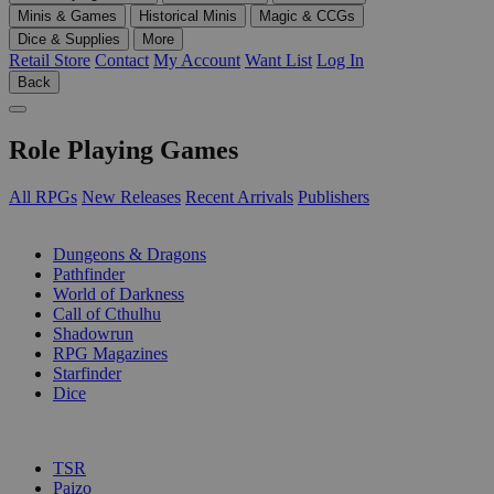
Minis & Games
Historical Minis
Magic & CCGs
Dice & Supplies
More
Retail Store
Contact
My Account
Want List
Log In
Back
Role Playing Games
All RPGs
New Releases
Recent Arrivals
Publishers
SUB-CATEGORIES
Dungeons & Dragons
Pathfinder
World of Darkness
Call of Cthulhu
Shadowrun
RPG Magazines
Starfinder
Dice
PUBLISHERS
TSR
Paizo