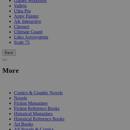
Games Workshop
Vallejo
Ultra Pro
Army Painter
AK Interactive
Chessex
Ultimate Guard
Litko Aerosystems
Scale 75
Back
More
PRINT
Comics & Graphic Novels
Novels
Fiction Magazines
Fiction Reference Books
Historical Magazines
Historical Reference Books
Art Books
All Novels & Comics