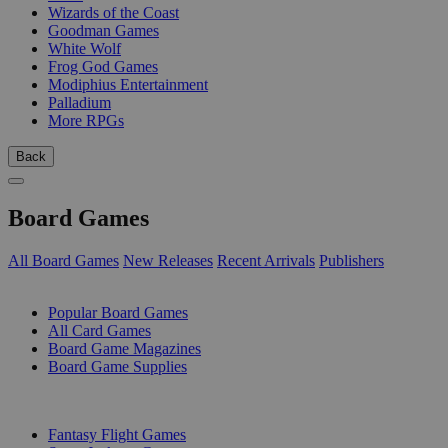
Wizards of the Coast
Goodman Games
White Wolf
Frog God Games
Modiphius Entertainment
Palladium
More RPGs
Back
Board Games
All Board Games
New Releases
Recent Arrivals
Publishers
SUB-CATEGORIES
Popular Board Games
All Card Games
Board Game Magazines
Board Game Supplies
PUBLISHERS
Fantasy Flight Games