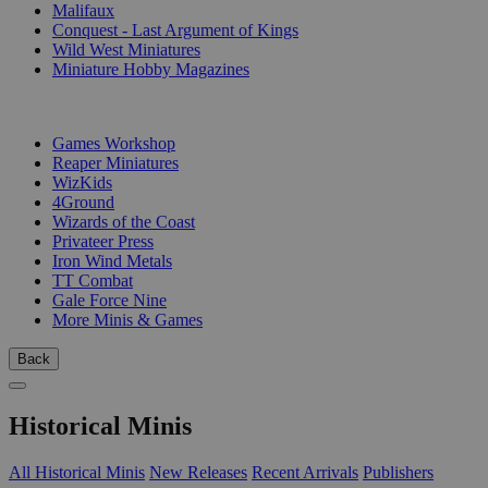
Malifaux
Conquest - Last Argument of Kings
Wild West Miniatures
Miniature Hobby Magazines
PUBLISHERS
Games Workshop
Reaper Miniatures
WizKids
4Ground
Wizards of the Coast
Privateer Press
Iron Wind Metals
TT Combat
Gale Force Nine
More Minis & Games
Back
Historical Minis
All Historical Minis
New Releases
Recent Arrivals
Publishers