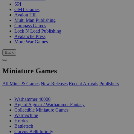
SPI
GMT Games
Avalon Hill
Multi Man Publishing
Compass Games
Lock N Load Publishing
Avalanche Press
More War Games
Back
Miniature Games
All Minis & Games
New Releases
Recent Arrivals
Publishers
SUB-CATEGORIES
Warhammer 40000
Age of Sigmar / Warhammer Fantasy
Collectible Miniature Games
Warmachine
Hordes
Battletech
Corvus Belli Infinity