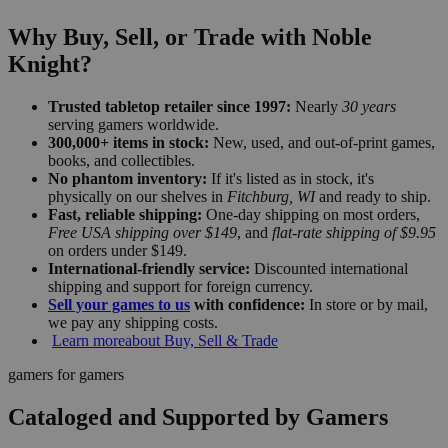
Why Buy, Sell, or Trade with Noble
Knight?
Trusted tabletop retailer since 1997:
Nearly
30 years
serving gamers worldwide.
300,000+ items in stock:
New, used, and out-of-print games,
books, and collectibles.
No phantom inventory:
If it's listed as in stock, it's
physically on our shelves in
Fitchburg, WI
and ready to ship.
Fast, reliable shipping:
One-day shipping on most orders,
Free USA shipping over $149
, and
flat-rate shipping of $9.95
on orders under $149.
International-friendly service:
Discounted international
shipping and support for foreign currency.
Sell your games to us
with confidence:
In store or by mail,
we pay any shipping costs.
Learn more
about Buy, Sell & Trade
gamers for gamers
Cataloged and Supported by Gamers