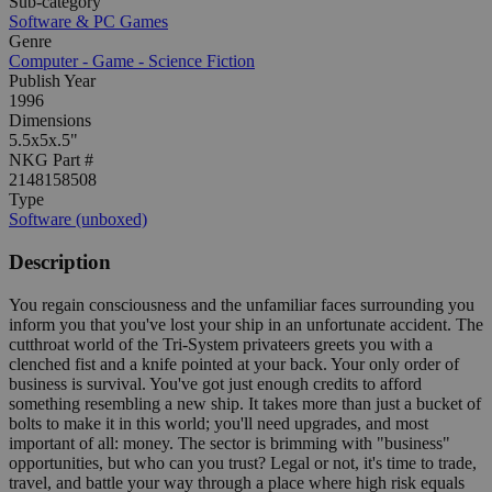
Sub-category
Software & PC Games
Genre
Computer - Game - Science Fiction
Publish Year
1996
Dimensions
5.5x5x.5"
NKG Part #
2148158508
Type
Software (unboxed)
Description
You regain consciousness and the unfamiliar faces surrounding you
inform you that you've lost your ship in an unfortunate accident. The
cutthroat world of the Tri-System privateers greets you with a
clenched fist and a knife pointed at your back. Your only order of
business is survival. You've got just enough credits to afford
something resembling a new ship. It takes more than just a bucket of
bolts to make it in this world; you'll need upgrades, and most
important of all: money. The sector is brimming with "business"
opportunities, but who can you trust? Legal or not, it's time to trade,
travel, and battle your way through a place where high risk equals