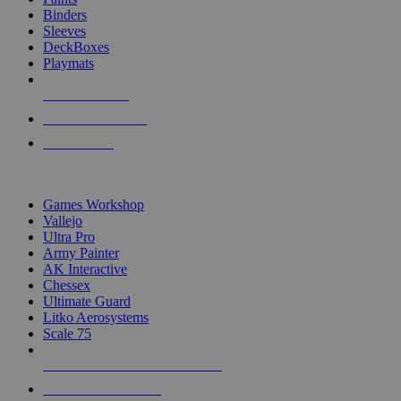
Binders
Sleeves
DeckBoxes
Playmats
NEW RELEASES
RECENT ARRIVALS
PRE-ORDERS
TOP DICE & SUPPLY PUBLISHERS
Games Workshop
Vallejo
Ultra Pro
Army Painter
AK Interactive
Chessex
Ultimate Guard
Litko Aerosystems
Scale 75
ALL DICE & SUPPLY PUBLISHERS
ALL DICE & SUPPLIES