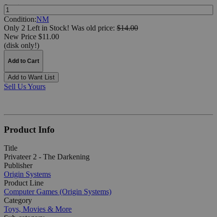
Quantity:
Condition:
NM
Only 2 Left in Stock!
Was
old price:
$14.00
New Price $11.00
(disk only!)
Add to Cart
Add to Want List
Sell Us Yours
Product Info
Title
Privateer 2 - The Darkening
Publisher
Origin Systems
Product Line
Computer Games (Origin Systems)
Category
Toys, Movies & More