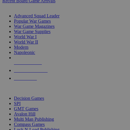
Recent Board Game Arrivals
WAR GAME SUB-CATEGORIES
Advanced Squad Leader
Popular War Games
War Game Magazines
War Game Supplies
World War I
World War II
Modern
Napoleonic
NEW RELEASES
RECENT ARRIVALS
PRE-ORDERS
TOP WAR GAME PUBLISHERS
Decision Games
SPI
GMT Games
Avalon Hill
Multi Man Publishing
Compass Games
Lock N Load Publishing