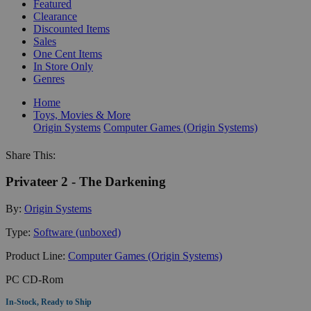
Featured
Clearance
Discounted Items
Sales
One Cent Items
In Store Only
Genres
Home
Toys, Movies & More
Origin Systems
Computer Games (Origin Systems)
Share This:
Privateer 2 - The Darkening
By:
Origin Systems
Type:
Software (unboxed)
Product Line:
Computer Games (Origin Systems)
PC CD-Rom
In-Stock, Ready to Ship