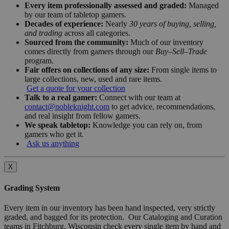
Every item professionally assessed and graded:
Managed
by our team of tabletop gamers.
Decades of experience:
Nearly
30 years of buying, selling,
and trading
across all categories.
Sourced from the community:
Much of our inventory
comes directly from gamers through our
Buy–Sell–Trade
program.
Fair offers on collections of any size:
From single items to
large collections, new, used and rare items.
Get a quote for your collection
Talk to a real gamer:
Connect with our team at
contact@nobleknight.com
to get advice, recommendations,
and real insight from fellow gamers.
We speak tabletop:
Knowledge you can rely on, from
gamers who get it.
Ask us anything
X
Grading System
Every item in our inventory has been hand inspected, very strictly
graded, and bagged for its protection. Our Cataloging and Curation
teams in Fitchburg, Wisconsin check every single item by hand and