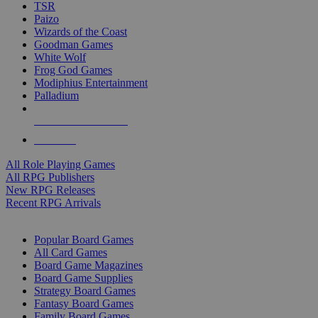
TSR
Paizo
Wizards of the Coast
Goodman Games
White Wolf
Frog God Games
Modiphius Entertainment
Palladium
ALL RPG PUBLISHERS
ALL RPGS
All Role Playing Games
All RPG Publishers
New RPG Releases
Recent RPG Arrivals
BOARD GAME SUB-CATEGORIES
Popular Board Games
All Card Games
Board Game Magazines
Board Game Supplies
Strategy Board Games
Fantasy Board Games
Family Board Games