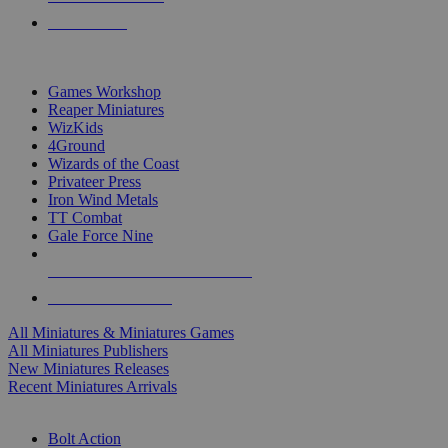
PRE-ORDERS
TOP MINIS & GAMES PUBLISHERS
Games Workshop
Reaper Miniatures
WizKids
4Ground
Wizards of the Coast
Privateer Press
Iron Wind Metals
TT Combat
Gale Force Nine
ALL MINIS & GAMES PUBLISHERS
ALL MINIS & GAMES
All Miniatures & Miniatures Games
All Miniatures Publishers
New Miniatures Releases
Recent Miniatures Arrivals
HISTORICAL MINIS SUB-CATEGORIES
Bolt Action