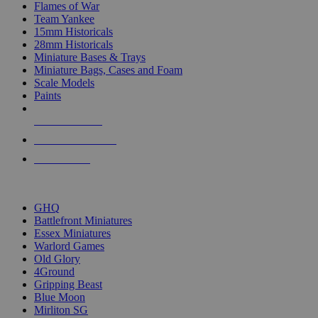
Flames of War
Team Yankee
15mm Historicals
28mm Historicals
Miniature Bases & Trays
Miniature Bags, Cases and Foam
Scale Models
Paints
NEW RELEASES
RECENT ARRIVALS
PRE-ORDERS
TOP HISTORICAL MINI PUBLISHERS
GHQ
Battlefront Miniatures
Essex Miniatures
Warlord Games
Old Glory
4Ground
Gripping Beast
Blue Moon
Mirliton SG