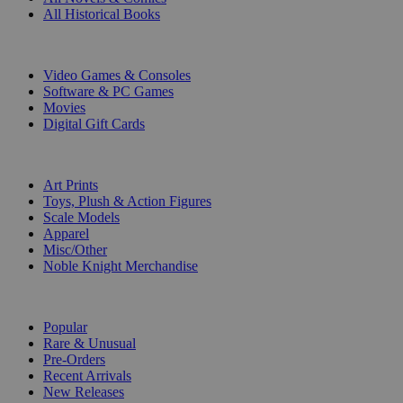
All Historical Books
DIGITAL
Video Games & Consoles
Software & PC Games
Movies
Digital Gift Cards
ART & MERCHANDISE
Art Prints
Toys, Plush & Action Figures
Scale Models
Apparel
Misc/Other
Noble Knight Merchandise
COLLECTIONS
Popular
Rare & Unusual
Pre-Orders
Recent Arrivals
New Releases