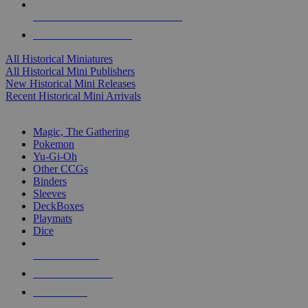
ALL HISTORICAL MINI PUBLISHERS
ALL HISTORICAL MINIS
All Historical Miniatures
All Historical Mini Publishers
New Historical Mini Releases
Recent Historical Mini Arrivals
MAGIC & CCG SUB-CATEGORIES
Magic, The Gathering
Pokemon
Yu-Gi-Oh
Other CCGs
Binders
Sleeves
DeckBoxes
Playmats
Dice
NEW RELEASES
RECENT ARRIVALS
PRE-ORDERS