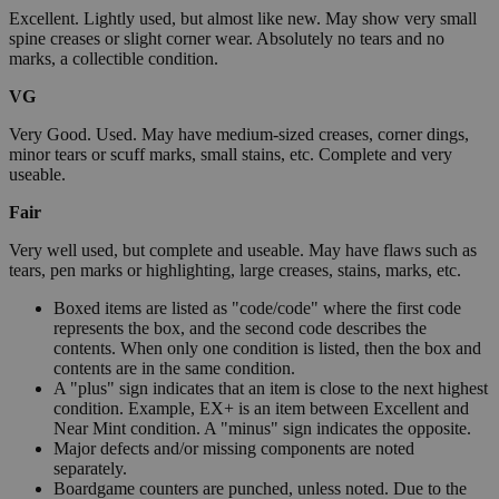
Excellent. Lightly used, but almost like new. May show very small
spine creases or slight corner wear. Absolutely no tears and no
marks, a collectible condition.
VG
Very Good. Used. May have medium-sized creases, corner dings,
minor tears or scuff marks, small stains, etc. Complete and very
useable.
Fair
Very well used, but complete and useable. May have flaws such as
tears, pen marks or highlighting, large creases, stains, marks, etc.
Boxed items are listed as "code/code" where the first code
represents the box, and the second code describes the
contents. When only one condition is listed, then the box and
contents are in the same condition.
A "plus" sign indicates that an item is close to the next highest
condition. Example, EX+ is an item between Excellent and
Near Mint condition. A "minus" sign indicates the opposite.
Major defects and/or missing components are noted
separately.
Boardgame counters are punched, unless noted. Due to the