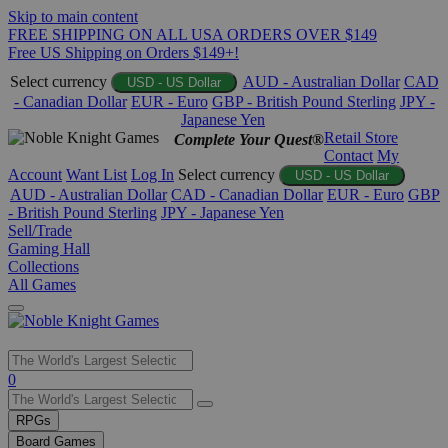
Skip to main content
FREE SHIPPING ON ALL USA ORDERS OVER $149
Free US Shipping on Orders $149+!
Select currency
AUD - Australian Dollar
CAD
USD - US Dollar
- Canadian Dollar
EUR - Euro
GBP - British Pound Sterling
JPY -
Japanese Yen
Retail Store
Complete Your Quest®
Contact
My
Account
Want List
Log In
Select currency
USD - US Dollar
AUD - Australian Dollar
CAD - Canadian Dollar
EUR - Euro
GBP
- British Pound Sterling
JPY - Japanese Yen
Sell/Trade
Gaming Hall
Collections
All Games
Use
0
the
up
RPGs
and
Board Games