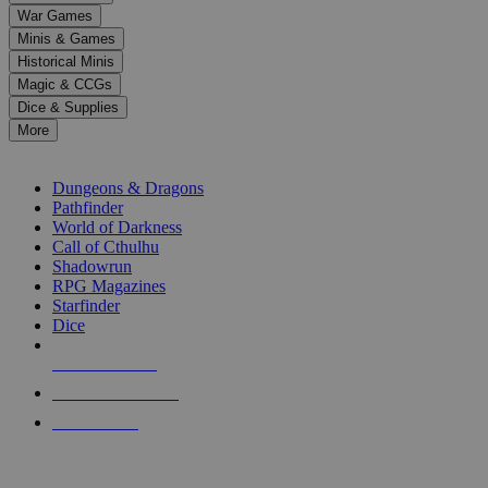
down
War Games
arrows
Minis & Games
to
select
Historical Minis
a
Magic & CCGs
result.
Dice & Supplies
Press
More
enter
RPG SUB-CATEGORIES
to
go
Dungeons & Dragons
to
Pathfinder
the
World of Darkness
selected
Call of Cthulhu
search
Shadowrun
result.
RPG Magazines
Touch
Starfinder
device
Dice
users
can
NEW RELEASES
use
touch
RECENT ARRIVALS
and
PRE-ORDERS
swipe
gestures.
TOP RPG PUBLISHERS