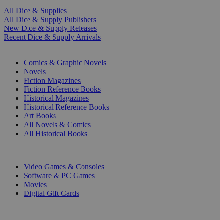
All Dice & Supplies
All Dice & Supply Publishers
New Dice & Supply Releases
Recent Dice & Supply Arrivals
PRINT
Comics & Graphic Novels
Novels
Fiction Magazines
Fiction Reference Books
Historical Magazines
Historical Reference Books
Art Books
All Novels & Comics
All Historical Books
DIGITAL
Video Games & Consoles
Software & PC Games
Movies
Digital Gift Cards
ART & MERCHANDISE