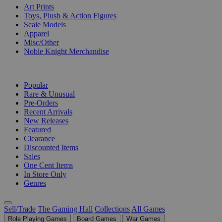
Art Prints
Toys, Plush & Action Figures
Scale Models
Apparel
Misc/Other
Noble Knight Merchandise
COLLECTIONS
Popular
Rare & Unusual
Pre-Orders
Recent Arrivals
New Releases
Featured
Clearance
Discounted Items
Sales
One Cent Items
In Store Only
Genres
Sell/Trade
The Gaming Hall
Collections
All Games
Role Playing Games
Board Games
War Games