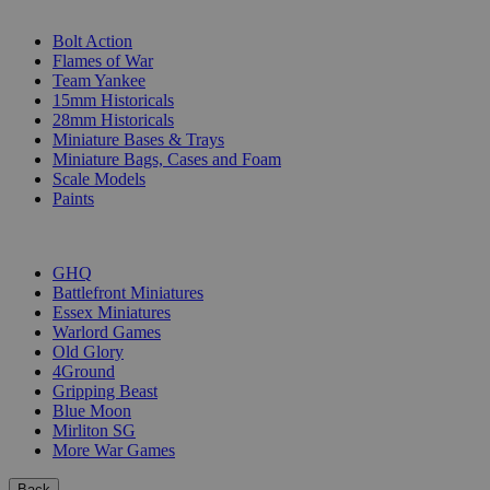
SUB-CATEGORIES
Bolt Action
Flames of War
Team Yankee
15mm Historicals
28mm Historicals
Miniature Bases & Trays
Miniature Bags, Cases and Foam
Scale Models
Paints
PUBLISHERS
GHQ
Battlefront Miniatures
Essex Miniatures
Warlord Games
Old Glory
4Ground
Gripping Beast
Blue Moon
Mirliton SG
More War Games
Back