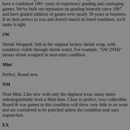
have a combined 100+ years of experience grading and cataloging
games. We've built our reputation on grading honestly since 1997
and have graded millions of games over nearly 30 years in business.
If an item arrives to you and doesn't match its listed condition, we'll
make it right.
SW
Shrink Wrapped. Still in the original factory shrink wrap, with
condition visible through shrink noted. For example, "SW (NM)"
means shrink wrapped in near-mint condition.
Mint
Perfect. Brand new.
NM
Near Mint. Like new with only the slightest wear, many times
indistinguishable from a Mint item. Close to perfect, very collectible.
Board & war games in this condition will show very little to no wear
and are considered to be punched unless the condition note says
unpunched.
EX