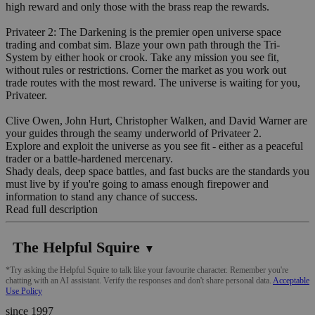
high reward and only those with the brass reap the rewards.
Privateer 2: The Darkening is the premier open universe space
trading and combat sim. Blaze your own path through the Tri-
System by either hook or crook. Take any mission you see fit,
without rules or restrictions. Corner the market as you work out
trade routes with the most reward. The universe is waiting for you,
Privateer.
Clive Owen, John Hurt, Christopher Walken, and David Warner are
your guides through the seamy underworld of Privateer 2.
Explore and exploit the universe as you see fit - either as a peaceful
trader or a battle-hardened mercenary.
Shady deals, deep space battles, and fast bucks are the standards you
must live by if you're going to amass enough firepower and
information to stand any chance of success.
Read full description
The Helpful Squire
▼
*Try asking the Helpful Squire to talk like your favourite character. Remember you're
chatting with an AI assistant. Verify the responses and don't share personal data.
Acceptable
Use Policy
since 1997