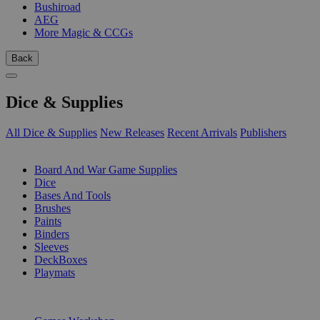
Bushiroad
AEG
More Magic & CCGs
Back
Dice & Supplies
All Dice & Supplies
New Releases
Recent Arrivals
Publishers
SUB-CATEGORIES
Board And War Game Supplies
Dice
Bases And Tools
Brushes
Paints
Binders
Sleeves
DeckBoxes
Playmats
PUBLISHERS