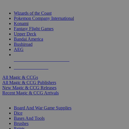
TOP MAGIC & CCG PUBLISHERS
Wizards of the Coast
Pokemon Company International
Konami
Fantasy Flight Games
Upper Deck
Bandai America
Bushiroad
AEG
ALL MAGIC & CCG PUBLISHERS
ALL MAGIC & CCGS
All Magic & CCGs
All Magic & CCG Publishers
New Magic & CCG Releases
Recent Magic & CCG Arrivals
DICE & SUPPLY SUB-CATEGORIES
Board And War Game Supplies
Dice
Bases And Tools
Brushes
Paints