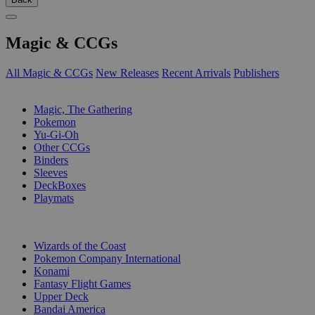
Magic & CCGs
All Magic & CCGs
New Releases
Recent Arrivals
Publishers
SUB-CATEGORIES
Magic, The Gathering
Pokemon
Yu-Gi-Oh
Other CCGs
Binders
Sleeves
DeckBoxes
Playmats
PUBLISHERS
Wizards of the Coast
Pokemon Company International
Konami
Fantasy Flight Games
Upper Deck
Bandai America