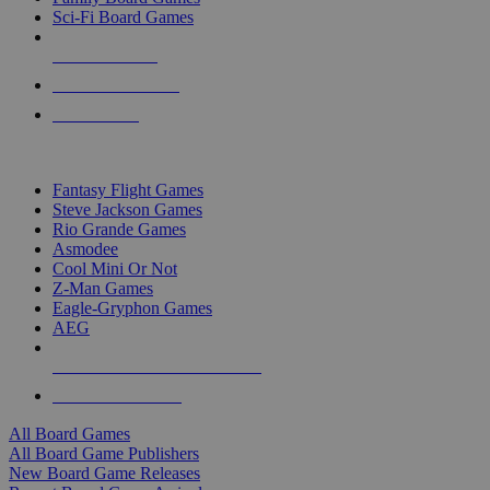
Sci-Fi Board Games
NEW RELEASES
RECENT ARRIVALS
PRE-ORDERS
TOP BOARD GAME PUBLISHERS
Fantasy Flight Games
Steve Jackson Games
Rio Grande Games
Asmodee
Cool Mini Or Not
Z-Man Games
Eagle-Gryphon Games
AEG
ALL BOARD GAME PUBLISHERS
ALL BOARD GAMES
All Board Games
All Board Game Publishers
New Board Game Releases