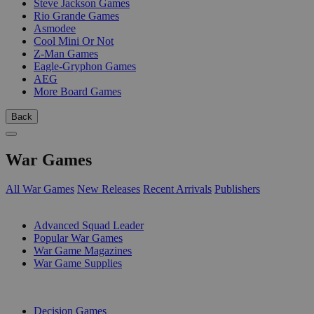
Steve Jackson Games
Rio Grande Games
Asmodee
Cool Mini Or Not
Z-Man Games
Eagle-Gryphon Games
AEG
More Board Games
Back
War Games
All War Games
New Releases
Recent Arrivals
Publishers
SUB-CATEGORIES
Advanced Squad Leader
Popular War Games
War Game Magazines
War Game Supplies
PUBLISHERS
Decision Games