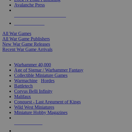
Avalanche Press
ALL WAR GAME PUBLISHERS
ALL WAR GAMES
All War Games
All War Game Publishers
New War Game Releases
Recent War Game Arrivals
MINIS & GAMES SUB-CATEGORIES
Warhammer 40,000
Age of Sigmar / Warhammer Fantasy
Collectible Miniature Games
Warmachine
/
Hordes
Battletech
Corvus Belli Infinity
Malifaux
Conquest - Last Argument of Kings
Wild West Miniatures
Miniature Hobby Magazines
NEW RELEASES
RECENT ARRIVALS