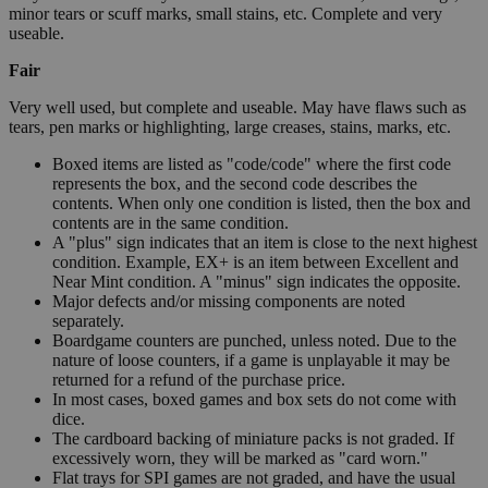
minor tears or scuff marks, small stains, etc. Complete and very
useable.
Fair
Very well used, but complete and useable. May have flaws such as
tears, pen marks or highlighting, large creases, stains, marks, etc.
Boxed items are listed as "code/code" where the first code
represents the box, and the second code describes the
contents. When only one condition is listed, then the box and
contents are in the same condition.
A "plus" sign indicates that an item is close to the next highest
condition. Example, EX+ is an item between Excellent and
Near Mint condition. A "minus" sign indicates the opposite.
Major defects and/or missing components are noted
separately.
Boardgame counters are punched, unless noted. Due to the
nature of loose counters, if a game is unplayable it may be
returned for a refund of the purchase price.
In most cases, boxed games and box sets do not come with
dice.
The cardboard backing of miniature packs is not graded. If
excessively worn, they will be marked as "card worn."
Flat trays for SPI games are not graded, and have the usual