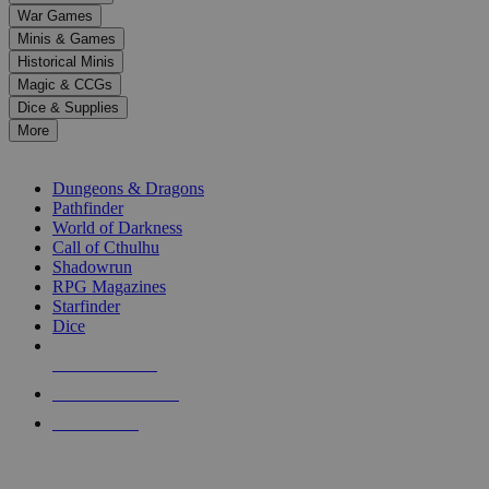
down
War Games
arrows
Minis & Games
to
select
Historical Minis
a
Magic & CCGs
result.
Dice & Supplies
Press
More
enter
RPG SUB-CATEGORIES
to
go
Dungeons & Dragons
to
Pathfinder
the
World of Darkness
selected
Call of Cthulhu
search
Shadowrun
result.
RPG Magazines
Touch
Starfinder
device
Dice
users
can
NEW RELEASES
use
touch
RECENT ARRIVALS
and
PRE-ORDERS
swipe
gestures.
TOP RPG PUBLISHERS