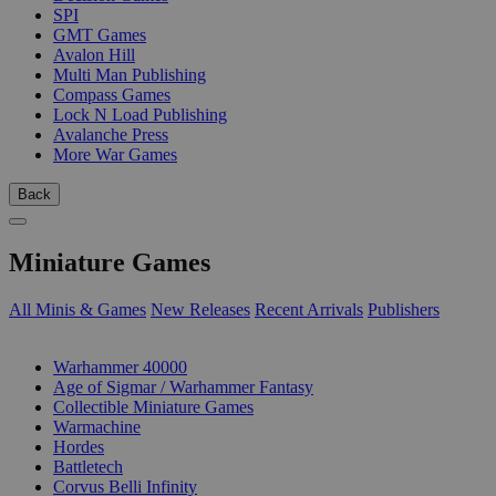
SPI
GMT Games
Avalon Hill
Multi Man Publishing
Compass Games
Lock N Load Publishing
Avalanche Press
More War Games
Back
Miniature Games
All Minis & Games
New Releases
Recent Arrivals
Publishers
SUB-CATEGORIES
Warhammer 40000
Age of Sigmar / Warhammer Fantasy
Collectible Miniature Games
Warmachine
Hordes
Battletech
Corvus Belli Infinity