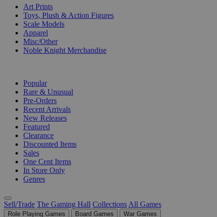
Art Prints
Toys, Plush & Action Figures
Scale Models
Apparel
Misc/Other
Noble Knight Merchandise
COLLECTIONS
Popular
Rare & Unusual
Pre-Orders
Recent Arrivals
New Releases
Featured
Clearance
Discounted Items
Sales
One Cent Items
In Store Only
Genres
Sell/Trade
The Gaming Hall
Collections
All Games
Role Playing Games
Board Games
War Games