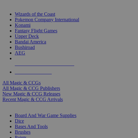
TOP MAGIC & CCG PUBLISHERS
Wizards of the Coast
Pokemon Company International
Konami
Fantasy Flight Games
Upper Deck
Bandai America
Bushiroad
AEG
ALL MAGIC & CCG PUBLISHERS
ALL MAGIC & CCGS
All Magic & CCGs
All Magic & CCG Publishers
New Magic & CCG Releases
Recent Magic & CCG Arrivals
DICE & SUPPLY SUB-CATEGORIES
Board And War Game Supplies
Dice
Bases And Tools
Brushes
Paints