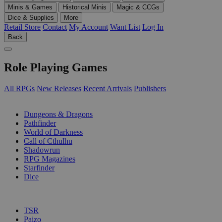
Minis & Games
Historical Minis
Magic & CCGs
Dice & Supplies
More
Retail Store
Contact
My Account
Want List
Log In
Back
Role Playing Games
All RPGs
New Releases
Recent Arrivals
Publishers
SUB-CATEGORIES
Dungeons & Dragons
Pathfinder
World of Darkness
Call of Cthulhu
Shadowrun
RPG Magazines
Starfinder
Dice
PUBLISHERS
TSR
Paizo