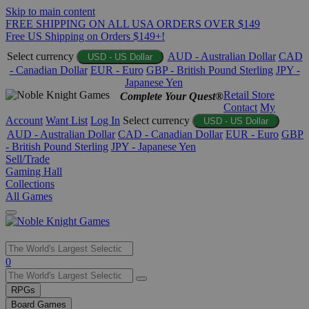
Skip to main content
FREE SHIPPING ON ALL USA ORDERS OVER $149
Free US Shipping on Orders $149+!
Select currency
AUD - Australian Dollar
CAD
USD - US Dollar
- Canadian Dollar
EUR - Euro
GBP - British Pound Sterling
JPY -
Japanese Yen
Retail Store
Complete Your Quest®
Contact
My
Account
Want List
Log In
Select currency
USD - US Dollar
AUD - Australian Dollar
CAD - Canadian Dollar
EUR - Euro
GBP
- British Pound Sterling
JPY - Japanese Yen
Sell/Trade
Gaming Hall
Collections
All Games
Use
0
the
up
RPGs
and
Board Games