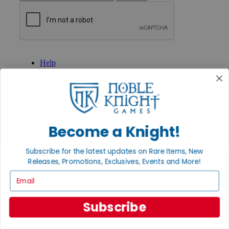
GET HELP
Help
Contact
Ordering
Payment
International
Privacy Settings
Privacy Policy
Become a Knight!
INFORMATION
Subscribe for the latest updates on Rare Items, New
About Noble Knight®
Releases, Promotions, Exclusives, Events and More!
Policies & FAQs
Return Policy
Email
Shipping Calculator
Satisfaction Guarantee
Grading System
Subscribe
Accessibility