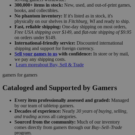
300,000+ items in stock:
New, used, and out-of-print games,
books, and collectibles.
No phantom inventory:
If it's listed as in stock, it's
physically on our shelves in
Fitchburg, WI
and ready to ship.
Fast, reliable shipping:
One-day shipping on most orders,
Free USA shipping over $149
, and
flat-rate shipping of $9.95
on orders under $149.
International-friendly service:
Discounted international
shipping and support for foreign currency.
Sell your games to us
with confidence:
In store or by mail,
we pay any shipping costs.
Learn more
about Buy, Sell & Trade
gamers for gamers
Cataloged and Supported by Gamers
Every item professionally assessed and graded:
Managed
by our team of tabletop gamers.
Decades of experience:
Nearly
30 years of buying, selling,
and trading
across all categories.
Sourced from the community:
Much of our inventory
comes directly from gamers through our
Buy–Sell–Trade
program.