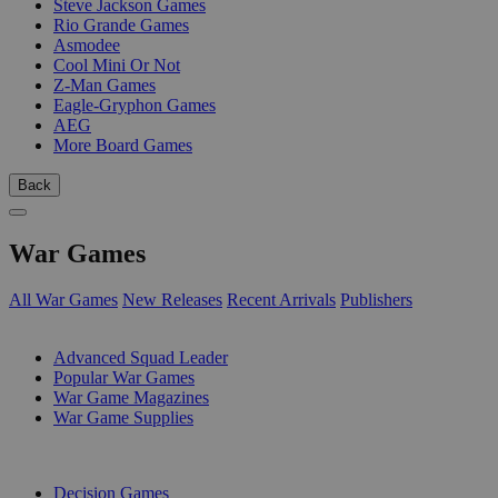
Steve Jackson Games
Rio Grande Games
Asmodee
Cool Mini Or Not
Z-Man Games
Eagle-Gryphon Games
AEG
More Board Games
Back
War Games
All War Games
New Releases
Recent Arrivals
Publishers
SUB-CATEGORIES
Advanced Squad Leader
Popular War Games
War Game Magazines
War Game Supplies
PUBLISHERS
Decision Games