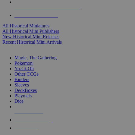
ALL HISTORICAL MINI PUBLISHERS
ALL HISTORICAL MINIS
All Historical Miniatures
All Historical Mini Publishers
New Historical Mini Releases
Recent Historical Mini Arrivals
MAGIC & CCG SUB-CATEGORIES
Magic, The Gathering
Pokemon
Yu-Gi-Oh
Other CCGs
Binders
Sleeves
DeckBoxes
Playmats
Dice
NEW RELEASES
RECENT ARRIVALS
PRE-ORDERS