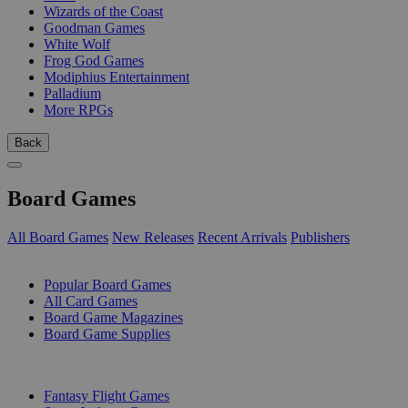
Wizards of the Coast
Goodman Games
White Wolf
Frog God Games
Modiphius Entertainment
Palladium
More RPGs
Back
Board Games
All Board Games
New Releases
Recent Arrivals
Publishers
SUB-CATEGORIES
Popular Board Games
All Card Games
Board Game Magazines
Board Game Supplies
PUBLISHERS
Fantasy Flight Games