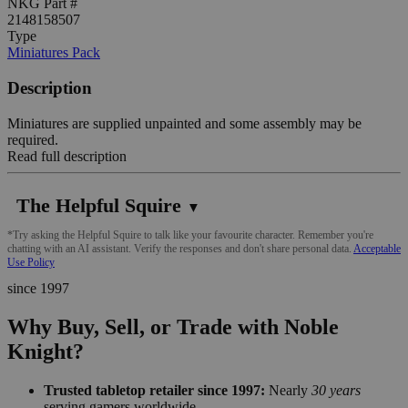
NKG Part #
2148158507
Type
Miniatures Pack
Description
Miniatures are supplied unpainted and some assembly may be
required.
Read full description
The Helpful Squire
▼
*Try asking the Helpful Squire to talk like your favourite character. Remember you're
chatting with an AI assistant. Verify the responses and don't share personal data.
Acceptable
Use Policy
since 1997
Why Buy, Sell, or Trade with Noble
Knight?
Trusted tabletop retailer since 1997:
Nearly
30 years
serving gamers worldwide.