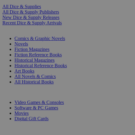
All Dice & Supplies
All Dice & Supply Publishers
New Dice & Supply Releases
Recent Dice & Supply Arrivals
PRINT
Comics & Graphic Novels
Novels
Fiction Magazines
Fiction Reference Books
Historical Magazines
Historical Reference Books
Art Books
All Novels & Comics
All Historical Books
DIGITAL
Video Games & Consoles
Software & PC Games
Movies
Digital Gift Cards
ART & MERCHANDISE