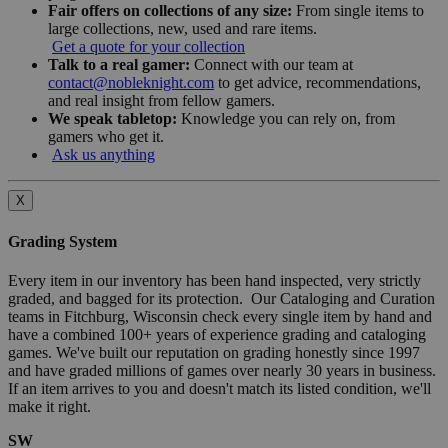
Fair offers on collections of any size:
From single items to
large collections, new, used and rare items.
Get a quote for your collection
Talk to a real gamer:
Connect with our team at
contact@nobleknight.com
to get advice, recommendations,
and real insight from fellow gamers.
We speak tabletop:
Knowledge you can rely on, from
gamers who get it.
Ask us anything
X
Grading System
Every item in our inventory has been hand inspected, very strictly
graded, and bagged for its protection. Our Cataloging and Curation
teams in Fitchburg, Wisconsin check every single item by hand and
have a combined 100+ years of experience grading and cataloging
games. We've built our reputation on grading honestly since 1997
and have graded millions of games over nearly 30 years in business.
If an item arrives to you and doesn't match its listed condition, we'll
make it right.
SW