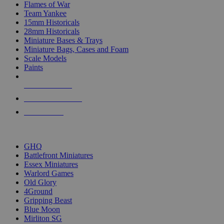
Flames of War
Team Yankee
15mm Historicals
28mm Historicals
Miniature Bases & Trays
Miniature Bags, Cases and Foam
Scale Models
Paints
NEW RELEASES
RECENT ARRIVALS
PRE-ORDERS
TOP HISTORICAL MINI PUBLISHERS
GHQ
Battlefront Miniatures
Essex Miniatures
Warlord Games
Old Glory
4Ground
Gripping Beast
Blue Moon
Mirliton SG