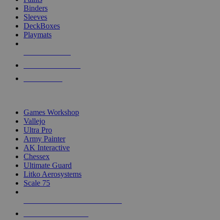
Binders
Sleeves
DeckBoxes
Playmats
NEW RELEASES
RECENT ARRIVALS
PRE-ORDERS
TOP DICE & SUPPLY PUBLISHERS
Games Workshop
Vallejo
Ultra Pro
Army Painter
AK Interactive
Chessex
Ultimate Guard
Litko Aerosystems
Scale 75
ALL DICE & SUPPLY PUBLISHERS
ALL DICE & SUPPLIES