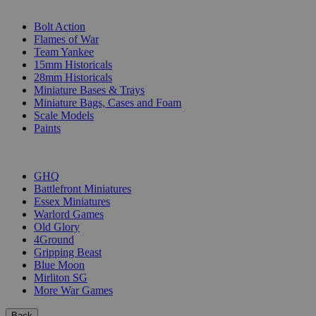
SUB-CATEGORIES
Bolt Action
Flames of War
Team Yankee
15mm Historicals
28mm Historicals
Miniature Bases & Trays
Miniature Bags, Cases and Foam
Scale Models
Paints
PUBLISHERS
GHQ
Battlefront Miniatures
Essex Miniatures
Warlord Games
Old Glory
4Ground
Gripping Beast
Blue Moon
Mirliton SG
More War Games
Back