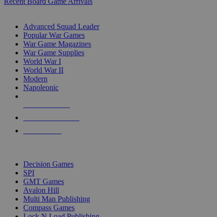
Recent Board Game Arrivals
WAR GAME SUB-CATEGORIES
Advanced Squad Leader
Popular War Games
War Game Magazines
War Game Supplies
World War I
World War II
Modern
Napoleonic
NEW RELEASES
RECENT ARRIVALS
PRE-ORDERS
TOP WAR GAME PUBLISHERS
Decision Games
SPI
GMT Games
Avalon Hill
Multi Man Publishing
Compass Games
Lock N Load Publishing