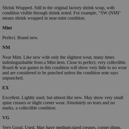
Shrink Wrapped. Still in the original factory shrink wrap, with
condition visible through shrink noted. For example, "SW (NM)"
means shrink wrapped in near-mint condition.
Mint
Perfect. Brand new.
NM
Near Mint. Like new with only the slightest wear, many times
indistinguishable from a Mint item. Close to perfect, very collectible.
Board & war games in this condition will show very little to no wear
and are considered to be punched unless the condition note says
unpunched.
EX
Excellent. Lightly used, but almost like new. May show very small
spine creases or slight corner wear. Absolutely no tears and no
marks, a collectible condition.
VG
Very Good. Used. May have medium-sized creases, corner dings,