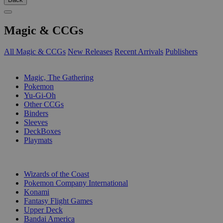
Magic & CCGs
All Magic & CCGs
New Releases
Recent Arrivals
Publishers
SUB-CATEGORIES
Magic, The Gathering
Pokemon
Yu-Gi-Oh
Other CCGs
Binders
Sleeves
DeckBoxes
Playmats
PUBLISHERS
Wizards of the Coast
Pokemon Company International
Konami
Fantasy Flight Games
Upper Deck
Bandai America