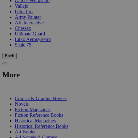
Games Workshop
Vallejo
Ultra Pro
Army Painter
AK Interactive
Chessex
Ultimate Guard
Litko Aerosystems
Scale 75
Back
More
PRINT
Comics & Graphic Novels
Novels
Fiction Magazines
Fiction Reference Books
Historical Magazines
Historical Reference Books
Art Books
All Novels & Comics