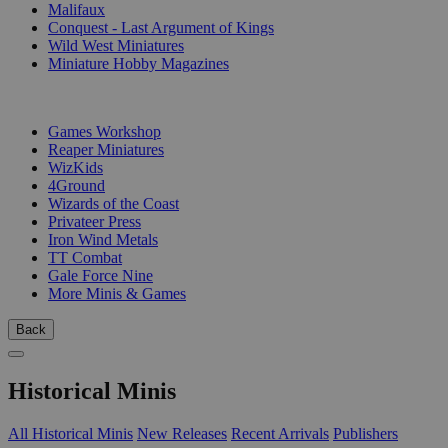
Malifaux
Conquest - Last Argument of Kings
Wild West Miniatures
Miniature Hobby Magazines
PUBLISHERS
Games Workshop
Reaper Miniatures
WizKids
4Ground
Wizards of the Coast
Privateer Press
Iron Wind Metals
TT Combat
Gale Force Nine
More Minis & Games
Back
Historical Minis
All Historical Minis
New Releases
Recent Arrivals
Publishers