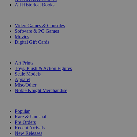
All Historical Books
DIGITAL
Video Games & Consoles
Software & PC Games
Movies
Digital Gift Cards
ART & MERCHANDISE
Art Prints
Toys, Plush & Action Figures
Scale Models
Apparel
Misc/Other
Noble Knight Merchandise
COLLECTIONS
Popular
Rare & Unusual
Pre-Orders
Recent Arrivals
New Releases