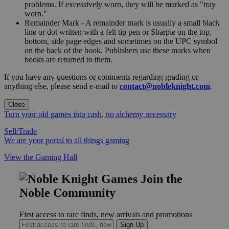
problems. If excessively worn, they will be marked as "tray
worn."
Remainder Mark - A remainder mark is usually a small black
line or dot written with a felt tip pen or Sharpie on the top,
bottom, side page edges and sometimes on the UPC symbol
on the back of the book. Publishers use these marks when
books are returned to them.
If you have any questions or comments regarding grading or
anything else, please send e-mail to
contact@nobleknight.com
.
Close
Turn your old games into cash, no alchemy necessary
Sell/Trade
We are your portal to all things gaming
View the Gaming Hall
Join the
Noble Community
First access to rare finds, new arrivals and promotions
Sign Up