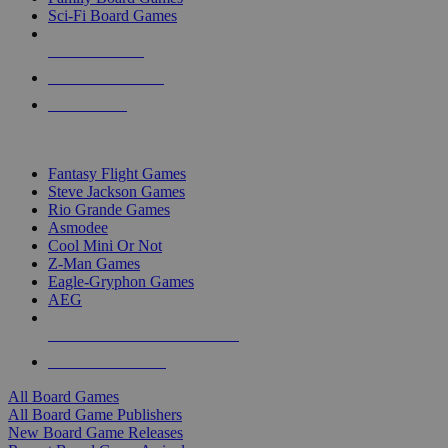
Sci-Fi Board Games
NEW RELEASES
RECENT ARRIVALS
PRE-ORDERS
TOP BOARD GAME PUBLISHERS
Fantasy Flight Games
Steve Jackson Games
Rio Grande Games
Asmodee
Cool Mini Or Not
Z-Man Games
Eagle-Gryphon Games
AEG
ALL BOARD GAME PUBLISHERS
ALL BOARD GAMES
All Board Games
All Board Game Publishers
New Board Game Releases