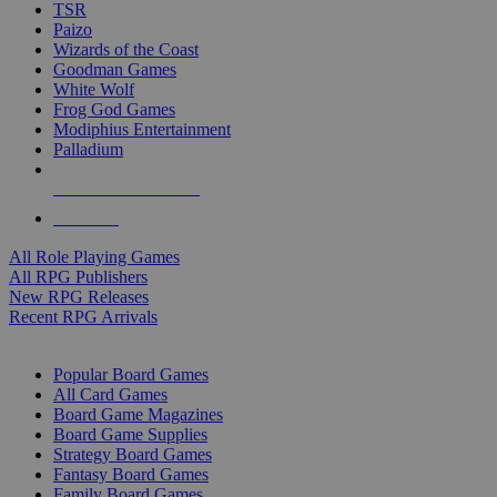
TSR
Paizo
Wizards of the Coast
Goodman Games
White Wolf
Frog God Games
Modiphius Entertainment
Palladium
ALL RPG PUBLISHERS
ALL RPGS
All Role Playing Games
All RPG Publishers
New RPG Releases
Recent RPG Arrivals
BOARD GAME SUB-CATEGORIES
Popular Board Games
All Card Games
Board Game Magazines
Board Game Supplies
Strategy Board Games
Fantasy Board Games
Family Board Games