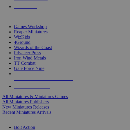
PRE-ORDERS
TOP MINIS & GAMES PUBLISHERS
Games Workshop
Reaper Miniatures
WizKids
4Ground
Wizards of the Coast
Privateer Press
Iron Wind Metals
TT Combat
Gale Force Nine
ALL MINIS & GAMES PUBLISHERS
ALL MINIS & GAMES
All Miniatures & Miniatures Games
All Miniatures Publishers
New Miniatures Releases
Recent Miniatures Arrivals
HISTORICAL MINIS SUB-CATEGORIES
Bolt Action