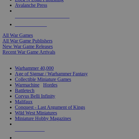
Avalanche Press
ALL WAR GAME PUBLISHERS
ALL WAR GAMES
All War Games
All War Game Publishers
New War Game Releases
Recent War Game Arrivals
MINIS & GAMES SUB-CATEGORIES
Warhammer 40,000
Age of Sigmar / Warhammer Fantasy
Collectible Miniature Games
Warmachine
/
Hordes
Battletech
Corvus Belli Infinity
Malifaux
Conquest - Last Argument of Kings
Wild West Miniatures
Miniature Hobby Magazines
NEW RELEASES
RECENT ARRIVALS