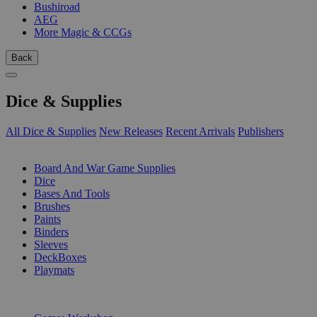
Bushiroad
AEG
More Magic & CCGs
Back
Dice & Supplies
All Dice & Supplies
New Releases
Recent Arrivals
Publishers
SUB-CATEGORIES
Board And War Game Supplies
Dice
Bases And Tools
Brushes
Paints
Binders
Sleeves
DeckBoxes
Playmats
PUBLISHERS