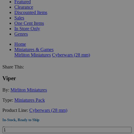
Featured
Clearance
Discounted Items
Sales
One Cent Items
In Store Only
Genres
Home
Miniatures & Games
Mirliton Miniatures
Cyberwars (28 mm)
Share This:
Viper
By:
Mirliton Miniatures
Type:
Miniatures Pack
Product Line:
Cyberwars (28 mm)
In-Stock, Ready to Ship
Quantity: