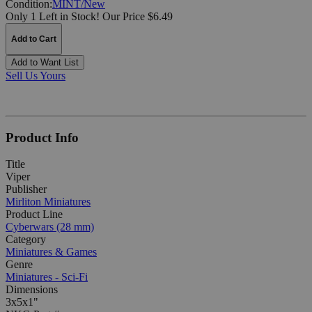
Condition:
MINT/New
Only 1 Left in Stock!
Our Price $6.49
Add to Cart
Add to Want List
Sell Us Yours
Product Info
Title
Viper
Publisher
Mirliton Miniatures
Product Line
Cyberwars (28 mm)
Category
Miniatures & Games
Genre
Miniatures - Sci-Fi
Dimensions
3x5x1"