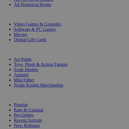
All Historical Books
DIGITAL
Video Games & Consoles
Software & PC Games
Movies
Digital Gift Cards
ART & MERCHANDISE
Art Prints
Toys, Plush & Action Figures
Scale Models
Apparel
Misc/Other
Noble Knight Merchandise
COLLECTIONS
Popular
Rare & Unusual
Pre-Orders
Recent Arrivals
New Releases