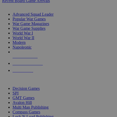
Recent Board Game Arrivals
WAR GAME SUB-CATEGORIES
Advanced Squad Leader
Popular War Games
War Game Magazines
War Game Supplies
World War I
World War II
Modern
Napoleonic
NEW RELEASES
RECENT ARRIVALS
PRE-ORDERS
TOP WAR GAME PUBLISHERS
Decision Games
SPI
GMT Games
Avalon Hill
Multi Man Publishing
Compass Games
Lock N Load Publishing