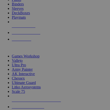
Binders
Sleeves
DeckBoxes
Playmats
NEW RELEASES
RECENT ARRIVALS
PRE-ORDERS
TOP DICE & SUPPLY PUBLISHERS
Games Workshop
Vallejo
Ultra Pro
Army Painter
AK Interactive
Chessex
Ultimate Guard
Litko Aerosystems
Scale 75
ALL DICE & SUPPLY PUBLISHERS
ALL DICE & SUPPLIES