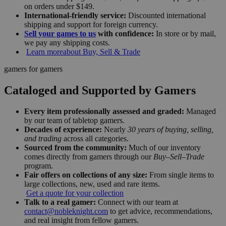
on orders under $149.
International-friendly service:
Discounted international
shipping and support for foreign currency.
Sell your games to us
with confidence:
In store or by mail,
we pay any shipping costs.
Learn more
about Buy, Sell & Trade
gamers for gamers
Cataloged and Supported by Gamers
Every item professionally assessed and graded:
Managed
by our team of tabletop gamers.
Decades of experience:
Nearly
30 years of buying, selling,
and trading
across all categories.
Sourced from the community:
Much of our inventory
comes directly from gamers through our
Buy–Sell–Trade
program.
Fair offers on collections of any size:
From single items to
large collections, new, used and rare items.
Get a quote for your collection
Talk to a real gamer:
Connect with our team at
contact@nobleknight.com
to get advice, recommendations,
and real insight from fellow gamers.