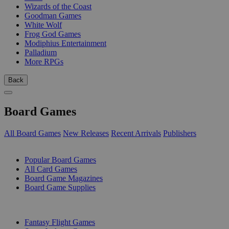
Wizards of the Coast
Goodman Games
White Wolf
Frog God Games
Modiphius Entertainment
Palladium
More RPGs
Back
Board Games
All Board Games
New Releases
Recent Arrivals
Publishers
SUB-CATEGORIES
Popular Board Games
All Card Games
Board Game Magazines
Board Game Supplies
PUBLISHERS
Fantasy Flight Games