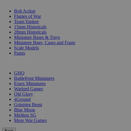
SUB-CATEGORIES
Bolt Action
Flames of War
Team Yankee
15mm Historicals
28mm Historicals
Miniature Bases & Trays
Miniature Bags, Cases and Foam
Scale Models
Paints
PUBLISHERS
GHQ
Battlefront Miniatures
Essex Miniatures
Warlord Games
Old Glory
4Ground
Gripping Beast
Blue Moon
Mirliton SG
More War Games
Back