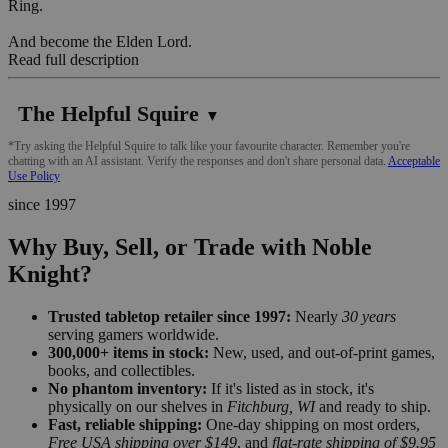
Ring.
And become the Elden Lord.
Read full description
The Helpful Squire
▼
*Try asking the Helpful Squire to talk like your favourite character. Remember you're
chatting with an AI assistant. Verify the responses and don't share personal data.
Acceptable
Use Policy
since 1997
Why Buy, Sell, or Trade with Noble
Knight?
Trusted tabletop retailer since 1997:
Nearly
30 years
serving gamers worldwide.
300,000+ items in stock:
New, used, and out-of-print games,
books, and collectibles.
No phantom inventory:
If it's listed as in stock, it's
physically on our shelves in
Fitchburg, WI
and ready to ship.
Fast, reliable shipping:
One-day shipping on most orders,
Free USA shipping over $149
, and
flat-rate shipping of $9.95