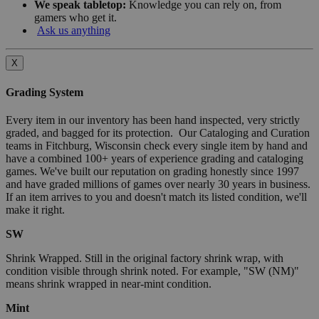
We speak tabletop:
Knowledge you can rely on, from
gamers who get it.
Ask us anything
X
Grading System
Every item in our inventory has been hand inspected, very strictly
graded, and bagged for its protection. Our Cataloging and Curation
teams in Fitchburg, Wisconsin check every single item by hand and
have a combined 100+ years of experience grading and cataloging
games. We've built our reputation on grading honestly since 1997
and have graded millions of games over nearly 30 years in business.
If an item arrives to you and doesn't match its listed condition, we'll
make it right.
SW
Shrink Wrapped. Still in the original factory shrink wrap, with
condition visible through shrink noted. For example, "SW (NM)"
means shrink wrapped in near-mint condition.
Mint