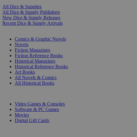
All Dice & Supplies
All Dice & Supply Publishers
New Dice & Supply Releases
Recent Dice & Supply Arrivals
PRINT
Comics & Graphic Novels
Novels
Fiction Magazines
Fiction Reference Books
Historical Magazines
Historical Reference Books
Art Books
All Novels & Comics
All Historical Books
DIGITAL
Video Games & Consoles
Software & PC Games
Movies
Digital Gift Cards
ART & MERCHANDISE