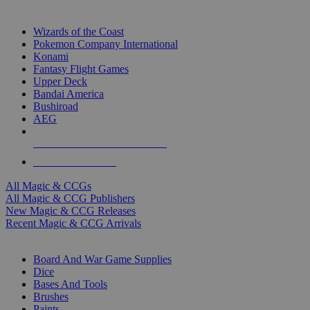
TOP MAGIC & CCG PUBLISHERS
Wizards of the Coast
Pokemon Company International
Konami
Fantasy Flight Games
Upper Deck
Bandai America
Bushiroad
AEG
ALL MAGIC & CCG PUBLISHERS
ALL MAGIC & CCGS
All Magic & CCGs
All Magic & CCG Publishers
New Magic & CCG Releases
Recent Magic & CCG Arrivals
DICE & SUPPLY SUB-CATEGORIES
Board And War Game Supplies
Dice
Bases And Tools
Brushes
Paints