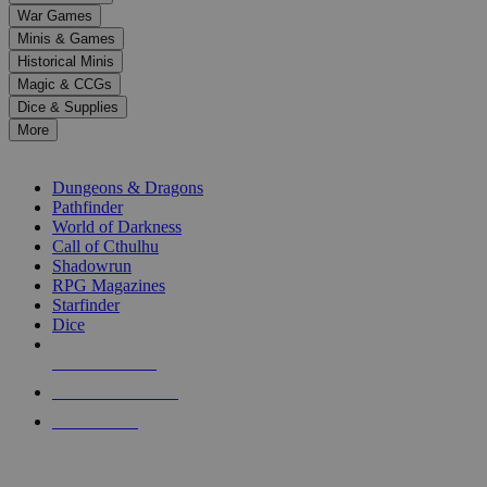
down
War Games
arrows
Minis & Games
to
select
Historical Minis
a
Magic & CCGs
result.
Dice & Supplies
Press
More
enter
RPG SUB-CATEGORIES
to
go
Dungeons & Dragons
to
Pathfinder
the
World of Darkness
selected
Call of Cthulhu
search
Shadowrun
result.
RPG Magazines
Touch
Starfinder
device
Dice
users
can
NEW RELEASES
use
touch
RECENT ARRIVALS
and
PRE-ORDERS
swipe
gestures.
TOP RPG PUBLISHERS