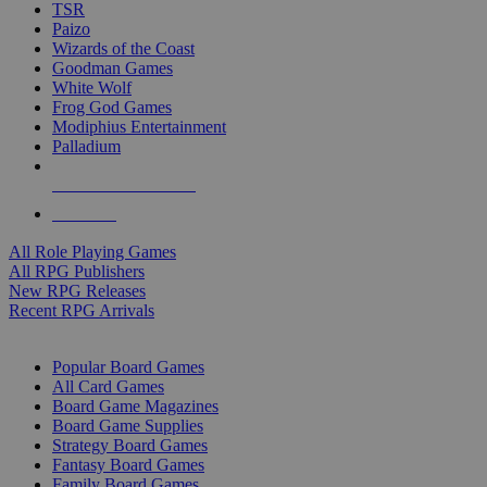
TSR
Paizo
Wizards of the Coast
Goodman Games
White Wolf
Frog God Games
Modiphius Entertainment
Palladium
ALL RPG PUBLISHERS
ALL RPGS
All Role Playing Games
All RPG Publishers
New RPG Releases
Recent RPG Arrivals
BOARD GAME SUB-CATEGORIES
Popular Board Games
All Card Games
Board Game Magazines
Board Game Supplies
Strategy Board Games
Fantasy Board Games
Family Board Games