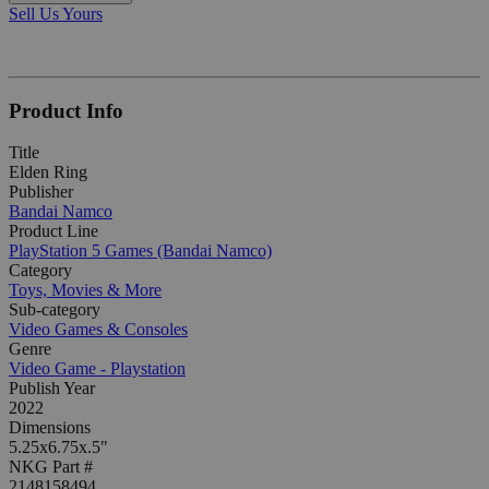
Sell Us Yours
Product Info
Title
Elden Ring
Publisher
Bandai Namco
Product Line
PlayStation 5 Games (Bandai Namco)
Category
Toys, Movies & More
Sub-category
Video Games & Consoles
Genre
Video Game - Playstation
Publish Year
2022
Dimensions
5.25x6.75x.5"
NKG Part #
2148158494