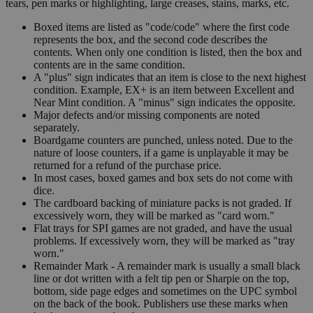
tears, pen marks or highlighting, large creases, stains, marks, etc.
Boxed items are listed as "code/code" where the first code
represents the box, and the second code describes the
contents. When only one condition is listed, then the box and
contents are in the same condition.
A "plus" sign indicates that an item is close to the next highest
condition. Example, EX+ is an item between Excellent and
Near Mint condition. A "minus" sign indicates the opposite.
Major defects and/or missing components are noted
separately.
Boardgame counters are punched, unless noted. Due to the
nature of loose counters, if a game is unplayable it may be
returned for a refund of the purchase price.
In most cases, boxed games and box sets do not come with
dice.
The cardboard backing of miniature packs is not graded. If
excessively worn, they will be marked as "card worn."
Flat trays for SPI games are not graded, and have the usual
problems. If excessively worn, they will be marked as "tray
worn."
Remainder Mark - A remainder mark is usually a small black
line or dot written with a felt tip pen or Sharpie on the top,
bottom, side page edges and sometimes on the UPC symbol
on the back of the book. Publishers use these marks when