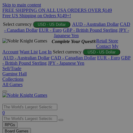
Skip to main content
FREE SHIPPING ON ALL USA ORDERS OVER $149
Free US Shipping on Orders $149+!
Select currency
AUD - Australian Dollar
CAD
USD - US Dollar
- Canadian Dollar
EUR - Euro
GBP - British Pound Sterling
JPY -
Japanese Yen
Retail Store
Complete Your Quest®
Contact
My
Account
Want List
Log In
Select currency
USD - US Dollar
AUD - Australian Dollar
CAD - Canadian Dollar
EUR - Euro
GBP
- British Pound Sterling
JPY - Japanese Yen
Sell/Trade
Gaming Hall
Collections
All Games
Use
0
the
up
RPGs
and
Board Games