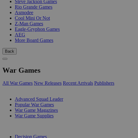
Steve Jackson Games
Rio Grande Games
Asmodee
Cool Mini Or Not
Z-Man Games
Eagle-Gryphon Games
AEG
More Board Games
Back
War Games
All War Games
New Releases
Recent Arrivals
Publishers
SUB-CATEGORIES
Advanced Squad Leader
Popular War Games
War Game Magazines
War Game Supplies
PUBLISHERS
Decision Games