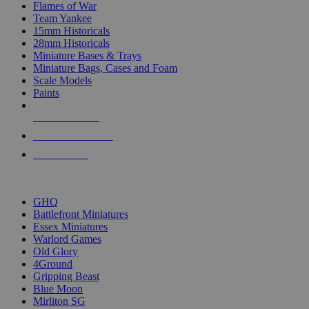
Flames of War
Team Yankee
15mm Historicals
28mm Historicals
Miniature Bases & Trays
Miniature Bags, Cases and Foam
Scale Models
Paints
NEW RELEASES
RECENT ARRIVALS
PRE-ORDERS
TOP HISTORICAL MINI PUBLISHERS
GHQ
Battlefront Miniatures
Essex Miniatures
Warlord Games
Old Glory
4Ground
Gripping Beast
Blue Moon
Mirliton SG