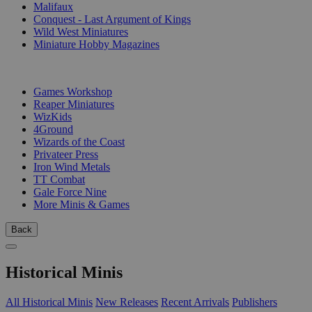
Malifaux
Conquest - Last Argument of Kings
Wild West Miniatures
Miniature Hobby Magazines
PUBLISHERS
Games Workshop
Reaper Miniatures
WizKids
4Ground
Wizards of the Coast
Privateer Press
Iron Wind Metals
TT Combat
Gale Force Nine
More Minis & Games
Back
Historical Minis
All Historical Minis
New Releases
Recent Arrivals
Publishers