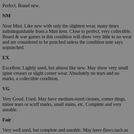
Perfect. Brand new.
NM
Near Mint. Like new with only the slightest wear, many times
indistinguishable from a Mint item. Close to perfect, very collectible.
Board & war games in this condition will show very little to no wear
and are considered to be punched unless the condition note says
unpunched.
EX
Excellent. Lightly used, but almost like new. May show very small
spine creases or slight corner wear. Absolutely no tears and no
marks, a collectible condition.
VG
Very Good. Used. May have medium-sized creases, corner dings,
minor tears or scuff marks, small stains, etc. Complete and very
useable.
Fair
Very well used, but complete and useable. May have flaws such as