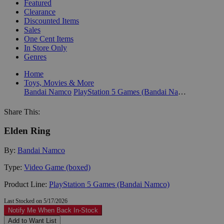
Featured
Clearance
Discounted Items
Sales
One Cent Items
In Store Only
Genres
Home
Toys, Movies & More
Bandai Namco
PlayStation 5 Games (Bandai Namco)
Share This:
Elden Ring
By:
Bandai Namco
Type:
Video Game (boxed)
Product Line:
PlayStation 5 Games (Bandai Namco)
Last Stocked on 5/17/2026
Notify Me When Back In-Stock
Add to Want List