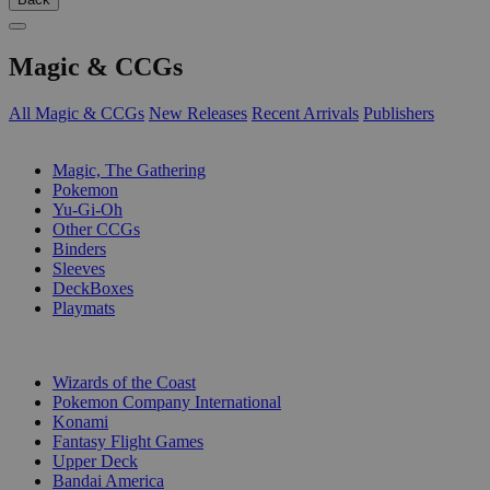
Magic & CCGs
All Magic & CCGs
New Releases
Recent Arrivals
Publishers
SUB-CATEGORIES
Magic, The Gathering
Pokemon
Yu-Gi-Oh
Other CCGs
Binders
Sleeves
DeckBoxes
Playmats
PUBLISHERS
Wizards of the Coast
Pokemon Company International
Konami
Fantasy Flight Games
Upper Deck
Bandai America