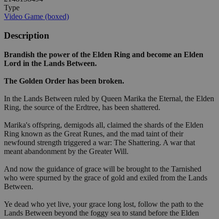
Type
Video Game (boxed)
Description
Brandish the power of the Elden Ring and become an Elden
Lord in the Lands Between.
The Golden Order has been broken.
In the Lands Between ruled by Queen Marika the Eternal, the Elden
Ring, the source of the Erdtree, has been shattered.
Marika's offspring, demigods all, claimed the shards of the Elden
Ring known as the Great Runes, and the mad taint of their
newfound strength triggered a war: The Shattering. A war that
meant abandonment by the Greater Will.
And now the guidance of grace will be brought to the Tarnished
who were spurned by the grace of gold and exiled from the Lands
Between.
Ye dead who yet live, your grace long lost, follow the path to the
Lands Between beyond the foggy sea to stand before the Elden