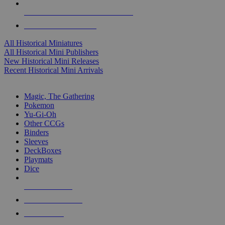
ALL HISTORICAL MINI PUBLISHERS
ALL HISTORICAL MINIS
All Historical Miniatures
All Historical Mini Publishers
New Historical Mini Releases
Recent Historical Mini Arrivals
MAGIC & CCG SUB-CATEGORIES
Magic, The Gathering
Pokemon
Yu-Gi-Oh
Other CCGs
Binders
Sleeves
DeckBoxes
Playmats
Dice
NEW RELEASES
RECENT ARRIVALS
PRE-ORDERS