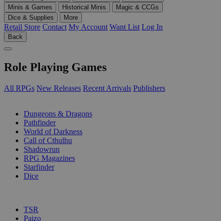
Minis & Games
Historical Minis
Magic & CCGs
Dice & Supplies
More
Retail Store
Contact
My Account
Want List
Log In
Back
Role Playing Games
All RPGs
New Releases
Recent Arrivals
Publishers
SUB-CATEGORIES
Dungeons & Dragons
Pathfinder
World of Darkness
Call of Cthulhu
Shadowrun
RPG Magazines
Starfinder
Dice
PUBLISHERS
TSR
Paizo