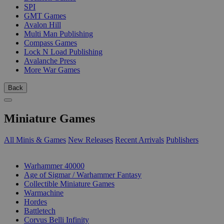
SPI
GMT Games
Avalon Hill
Multi Man Publishing
Compass Games
Lock N Load Publishing
Avalanche Press
More War Games
Back
Miniature Games
All Minis & Games
New Releases
Recent Arrivals
Publishers
SUB-CATEGORIES
Warhammer 40000
Age of Sigmar / Warhammer Fantasy
Collectible Miniature Games
Warmachine
Hordes
Battletech
Corvus Belli Infinity