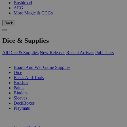
Bushiroad
AEG
More Magic & CCGs
Back
Dice & Supplies
All Dice & Supplies
New Releases
Recent Arrivals
Publishers
SUB-CATEGORIES
Board And War Game Supplies
Dice
Bases And Tools
Brushes
Paints
Binders
Sleeves
DeckBoxes
Playmats
PUBLISHERS