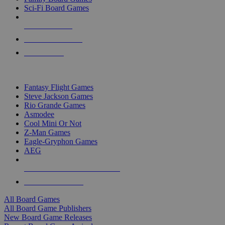
Sci-Fi Board Games
NEW RELEASES
RECENT ARRIVALS
PRE-ORDERS
TOP BOARD GAME PUBLISHERS
Fantasy Flight Games
Steve Jackson Games
Rio Grande Games
Asmodee
Cool Mini Or Not
Z-Man Games
Eagle-Gryphon Games
AEG
ALL BOARD GAME PUBLISHERS
ALL BOARD GAMES
All Board Games
All Board Game Publishers
New Board Game Releases