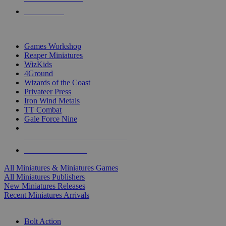
PRE-ORDERS
TOP MINIS & GAMES PUBLISHERS
Games Workshop
Reaper Miniatures
WizKids
4Ground
Wizards of the Coast
Privateer Press
Iron Wind Metals
TT Combat
Gale Force Nine
ALL MINIS & GAMES PUBLISHERS
ALL MINIS & GAMES
All Miniatures & Miniatures Games
All Miniatures Publishers
New Miniatures Releases
Recent Miniatures Arrivals
HISTORICAL MINIS SUB-CATEGORIES
Bolt Action