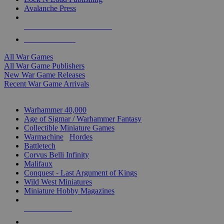
Avalanche Press
ALL WAR GAME PUBLISHERS
ALL WAR GAMES
All War Games
All War Game Publishers
New War Game Releases
Recent War Game Arrivals
MINIS & GAMES SUB-CATEGORIES
Warhammer 40,000
Age of Sigmar / Warhammer Fantasy
Collectible Miniature Games
Warmachine
/
Hordes
Battletech
Corvus Belli Infinity
Malifaux
Conquest - Last Argument of Kings
Wild West Miniatures
Miniature Hobby Magazines
NEW RELEASES
RECENT ARRIVALS