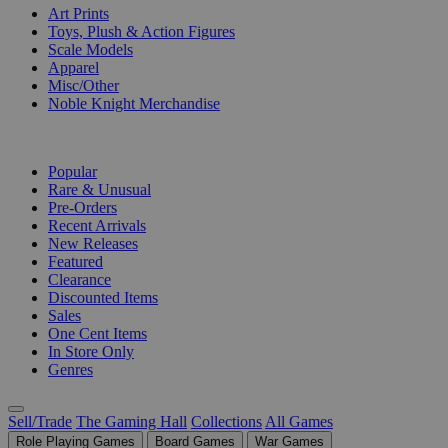
Art Prints
Toys, Plush & Action Figures
Scale Models
Apparel
Misc/Other
Noble Knight Merchandise
COLLECTIONS
Popular
Rare & Unusual
Pre-Orders
Recent Arrivals
New Releases
Featured
Clearance
Discounted Items
Sales
One Cent Items
In Store Only
Genres
Sell/Trade
The Gaming Hall
Collections
All Games
Role Playing Games
Board Games
War Games