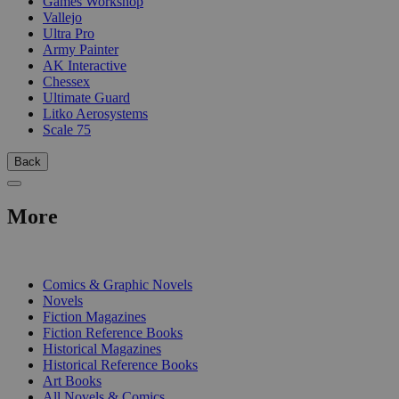
Games Workshop
Vallejo
Ultra Pro
Army Painter
AK Interactive
Chessex
Ultimate Guard
Litko Aerosystems
Scale 75
Back
More
PRINT
Comics & Graphic Novels
Novels
Fiction Magazines
Fiction Reference Books
Historical Magazines
Historical Reference Books
Art Books
All Novels & Comics