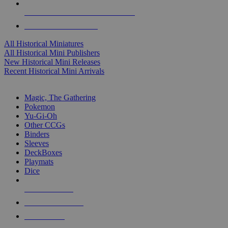
ALL HISTORICAL MINI PUBLISHERS
ALL HISTORICAL MINIS
All Historical Miniatures
All Historical Mini Publishers
New Historical Mini Releases
Recent Historical Mini Arrivals
MAGIC & CCG SUB-CATEGORIES
Magic, The Gathering
Pokemon
Yu-Gi-Oh
Other CCGs
Binders
Sleeves
DeckBoxes
Playmats
Dice
NEW RELEASES
RECENT ARRIVALS
PRE-ORDERS