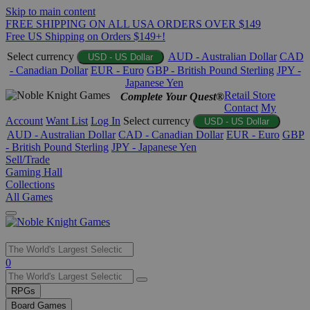
Skip to main content
FREE SHIPPING ON ALL USA ORDERS OVER $149
Free US Shipping on Orders $149+!
Select currency
AUD - Australian Dollar
CAD
USD - US Dollar
- Canadian Dollar
EUR - Euro
GBP - British Pound Sterling
JPY -
Japanese Yen
Retail Store
Complete Your Quest®
Contact
My
Account
Want List
Log In
Select currency
USD - US Dollar
AUD - Australian Dollar
CAD - Canadian Dollar
EUR - Euro
GBP
- British Pound Sterling
JPY - Japanese Yen
Sell/Trade
Gaming Hall
Collections
All Games
Use
0
the
up
RPGs
and
Board Games