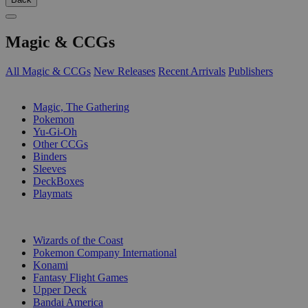
Magic & CCGs
All Magic & CCGs
New Releases
Recent Arrivals
Publishers
SUB-CATEGORIES
Magic, The Gathering
Pokemon
Yu-Gi-Oh
Other CCGs
Binders
Sleeves
DeckBoxes
Playmats
PUBLISHERS
Wizards of the Coast
Pokemon Company International
Konami
Fantasy Flight Games
Upper Deck
Bandai America