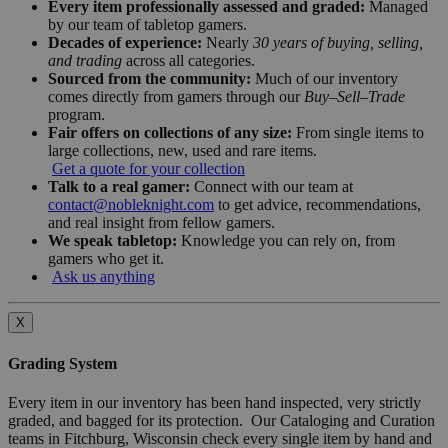
Every item professionally assessed and graded:
Managed
by our team of tabletop gamers.
Decades of experience:
Nearly
30 years of buying, selling,
and trading
across all categories.
Sourced from the community:
Much of our inventory
comes directly from gamers through our
Buy–Sell–Trade
program.
Fair offers on collections of any size:
From single items to
large collections, new, used and rare items.
Get a quote for your collection
Talk to a real gamer:
Connect with our team at
contact@nobleknight.com
to get advice, recommendations,
and real insight from fellow gamers.
We speak tabletop:
Knowledge you can rely on, from
gamers who get it.
Ask us anything
X
Grading System
Every item in our inventory has been hand inspected, very strictly
graded, and bagged for its protection. Our Cataloging and Curation
teams in Fitchburg, Wisconsin check every single item by hand and