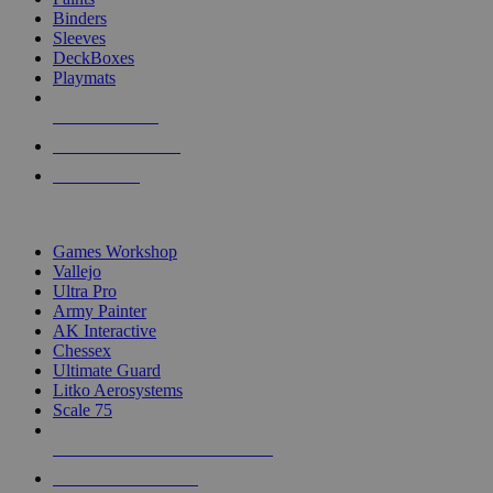
Binders
Sleeves
DeckBoxes
Playmats
NEW RELEASES
RECENT ARRIVALS
PRE-ORDERS
TOP DICE & SUPPLY PUBLISHERS
Games Workshop
Vallejo
Ultra Pro
Army Painter
AK Interactive
Chessex
Ultimate Guard
Litko Aerosystems
Scale 75
ALL DICE & SUPPLY PUBLISHERS
ALL DICE & SUPPLIES