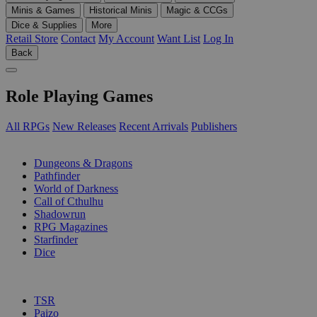
Minis & Games
Historical Minis
Magic & CCGs
Dice & Supplies
More
Retail Store
Contact
My Account
Want List
Log In
Back
Role Playing Games
All RPGs
New Releases
Recent Arrivals
Publishers
SUB-CATEGORIES
Dungeons & Dragons
Pathfinder
World of Darkness
Call of Cthulhu
Shadowrun
RPG Magazines
Starfinder
Dice
PUBLISHERS
TSR
Paizo