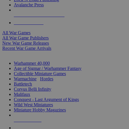
Avalanche Press
ALL WAR GAME PUBLISHERS
ALL WAR GAMES
All War Games
All War Game Publishers
New War Game Releases
Recent War Game Arrivals
MINIS & GAMES SUB-CATEGORIES
Warhammer 40,000
Age of Sigmar / Warhammer Fantasy
Collectible Miniature Games
Warmachine
/
Hordes
Battletech
Corvus Belli Infinity
Malifaux
Conquest - Last Argument of Kings
Wild West Miniatures
Miniature Hobby Magazines
NEW RELEASES
RECENT ARRIVALS