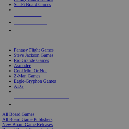
Sci-Fi Board Games
NEW RELEASES
RECENT ARRIVALS
PRE-ORDERS
TOP BOARD GAME PUBLISHERS
Fantasy Flight Games
Steve Jackson Games
Rio Grande Games
Asmodee
Cool Mini Or Not
Z-Man Games
Eagle-Gryphon Games
AEG
ALL BOARD GAME PUBLISHERS
ALL BOARD GAMES
All Board Games
All Board Game Publishers
New Board Game Releases