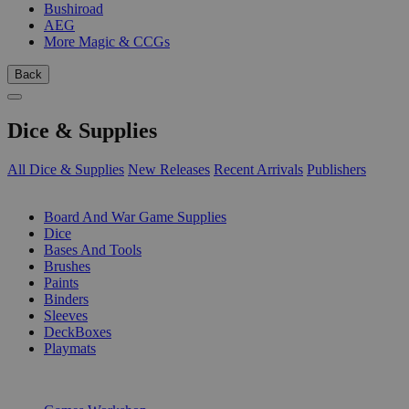
Bushiroad
AEG
More Magic & CCGs
Back
Dice & Supplies
All Dice & Supplies
New Releases
Recent Arrivals
Publishers
SUB-CATEGORIES
Board And War Game Supplies
Dice
Bases And Tools
Brushes
Paints
Binders
Sleeves
DeckBoxes
Playmats
PUBLISHERS