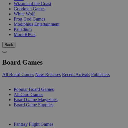
Wizards of the Coast
Goodman Games
White Wolf
Frog God Games
Modiphius Entertainment
Palladium
More RPGs
Back
Board Games
All Board Games
New Releases
Recent Arrivals
Publishers
SUB-CATEGORIES
Popular Board Games
All Card Games
Board Game Magazines
Board Game Supplies
PUBLISHERS
Fantasy Flight Games