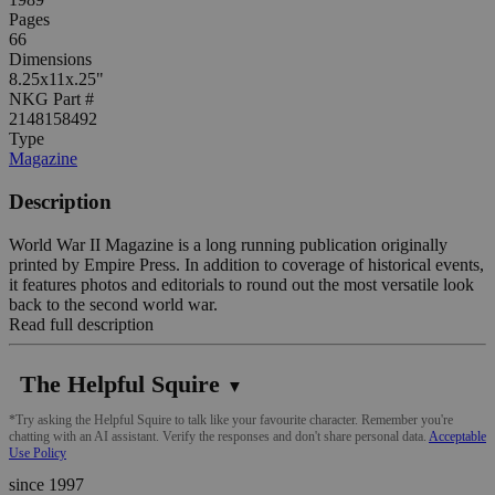
Pages
66
Dimensions
8.25x11x.25"
NKG Part #
2148158492
Type
Magazine
Description
World War II Magazine is a long running publication originally
printed by Empire Press. In addition to coverage of historical events,
it features photos and editorials to round out the most versatile look
back to the second world war.
Read full description
The Helpful Squire
▼
*Try asking the Helpful Squire to talk like your favourite character. Remember you're
chatting with an AI assistant. Verify the responses and don't share personal data.
Acceptable
Use Policy
since 1997