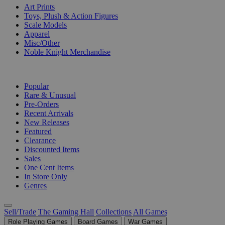
Art Prints
Toys, Plush & Action Figures
Scale Models
Apparel
Misc/Other
Noble Knight Merchandise
COLLECTIONS
Popular
Rare & Unusual
Pre-Orders
Recent Arrivals
New Releases
Featured
Clearance
Discounted Items
Sales
One Cent Items
In Store Only
Genres
Sell/Trade
The Gaming Hall
Collections
All Games
Role Playing Games
Board Games
War Games