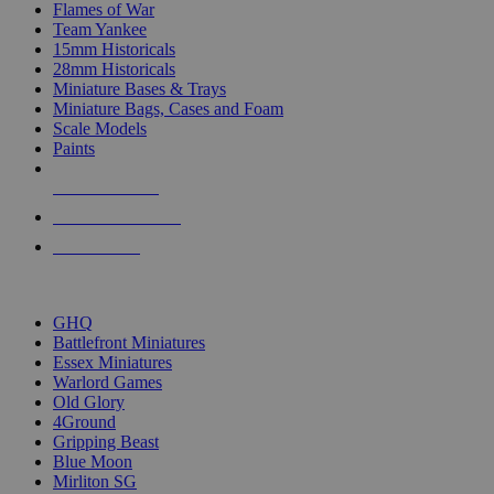
Flames of War
Team Yankee
15mm Historicals
28mm Historicals
Miniature Bases & Trays
Miniature Bags, Cases and Foam
Scale Models
Paints
NEW RELEASES
RECENT ARRIVALS
PRE-ORDERS
TOP HISTORICAL MINI PUBLISHERS
GHQ
Battlefront Miniatures
Essex Miniatures
Warlord Games
Old Glory
4Ground
Gripping Beast
Blue Moon
Mirliton SG