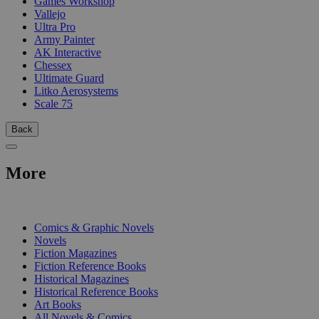
Games Workshop
Vallejo
Ultra Pro
Army Painter
AK Interactive
Chessex
Ultimate Guard
Litko Aerosystems
Scale 75
Back
More
PRINT
Comics & Graphic Novels
Novels
Fiction Magazines
Fiction Reference Books
Historical Magazines
Historical Reference Books
Art Books
All Novels & Comics