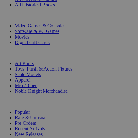
All Historical Books
DIGITAL
Video Games & Consoles
Software & PC Games
Movies
Digital Gift Cards
ART & MERCHANDISE
Art Prints
Toys, Plush & Action Figures
Scale Models
Apparel
Misc/Other
Noble Knight Merchandise
COLLECTIONS
Popular
Rare & Unusual
Pre-Orders
Recent Arrivals
New Releases