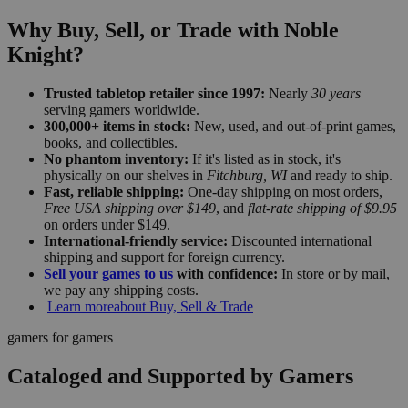
Why Buy, Sell, or Trade with Noble
Knight?
Trusted tabletop retailer since 1997:
Nearly
30 years
serving gamers worldwide.
300,000+ items in stock:
New, used, and out-of-print games,
books, and collectibles.
No phantom inventory:
If it's listed as in stock, it's
physically on our shelves in
Fitchburg, WI
and ready to ship.
Fast, reliable shipping:
One-day shipping on most orders,
Free USA shipping over $149
, and
flat-rate shipping of $9.95
on orders under $149.
International-friendly service:
Discounted international
shipping and support for foreign currency.
Sell your games to us
with confidence:
In store or by mail,
we pay any shipping costs.
Learn more
about Buy, Sell & Trade
gamers for gamers
Cataloged and Supported by Gamers