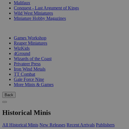
Malifaux
Conquest - Last Argument of Kings
Wild West Miniatures
Miniature Hobby Magazines
PUBLISHERS
Games Workshop
Reaper Miniatures
WizKids
4Ground
Wizards of the Coast
Privateer Press
Iron Wind Metals
TT Combat
Gale Force Nine
More Minis & Games
Back
Historical Minis
All Historical Minis
New Releases
Recent Arrivals
Publishers