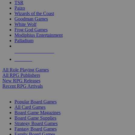
TSR
Paizo
Wizards of the Coast
Goodman Games
White Wolf
Frog God Games
Modiphius Entertainment
Palladium
ALL RPG PUBLISHERS
ALL RPGS
All Role Playing Games
All RPG Publishers
New RPG Releases
Recent RPG Arrivals
BOARD GAME SUB-CATEGORIES
Popular Board Games
All Card Games
Board Game Magazines
Board Game Supplies
Strategy Board Games
Fantasy Board Games
Family Board Games