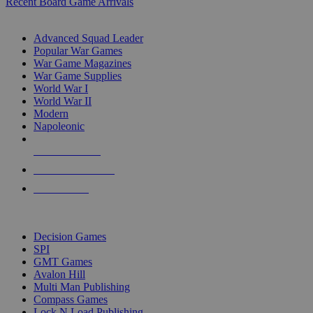
Recent Board Game Arrivals
WAR GAME SUB-CATEGORIES
Advanced Squad Leader
Popular War Games
War Game Magazines
War Game Supplies
World War I
World War II
Modern
Napoleonic
NEW RELEASES
RECENT ARRIVALS
PRE-ORDERS
TOP WAR GAME PUBLISHERS
Decision Games
SPI
GMT Games
Avalon Hill
Multi Man Publishing
Compass Games
Lock N Load Publishing