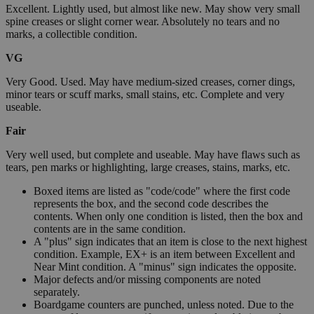
Excellent. Lightly used, but almost like new. May show very small
spine creases or slight corner wear. Absolutely no tears and no
marks, a collectible condition.
VG
Very Good. Used. May have medium-sized creases, corner dings,
minor tears or scuff marks, small stains, etc. Complete and very
useable.
Fair
Very well used, but complete and useable. May have flaws such as
tears, pen marks or highlighting, large creases, stains, marks, etc.
Boxed items are listed as "code/code" where the first code
represents the box, and the second code describes the
contents. When only one condition is listed, then the box and
contents are in the same condition.
A "plus" sign indicates that an item is close to the next highest
condition. Example, EX+ is an item between Excellent and
Near Mint condition. A "minus" sign indicates the opposite.
Major defects and/or missing components are noted
separately.
Boardgame counters are punched, unless noted. Due to the