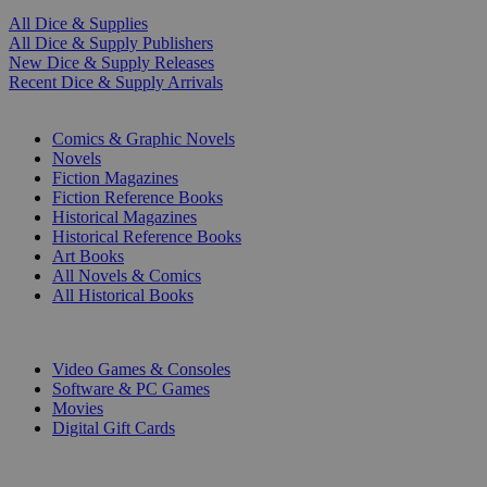
All Dice & Supplies
All Dice & Supply Publishers
New Dice & Supply Releases
Recent Dice & Supply Arrivals
PRINT
Comics & Graphic Novels
Novels
Fiction Magazines
Fiction Reference Books
Historical Magazines
Historical Reference Books
Art Books
All Novels & Comics
All Historical Books
DIGITAL
Video Games & Consoles
Software & PC Games
Movies
Digital Gift Cards
ART & MERCHANDISE