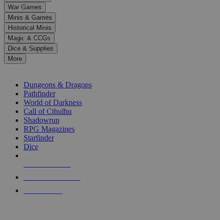
down
War Games
arrows
Minis & Games
to
select
Historical Minis
a
Magic & CCGs
result.
Dice & Supplies
Press
More
enter
RPG SUB-CATEGORIES
to
go
Dungeons & Dragons
to
Pathfinder
the
World of Darkness
selected
Call of Cthulhu
search
Shadowrun
result.
RPG Magazines
Touch
Starfinder
device
Dice
users
can
NEW RELEASES
use
touch
RECENT ARRIVALS
and
PRE-ORDERS
swipe
gestures.
TOP RPG PUBLISHERS