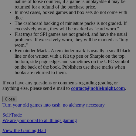
nature of loose counters, if a game is unplayable it may be
returned for a refund of the purchase price.
In most cases, boxed games and box sets do not come with
dice.
The cardboard backing of miniature packs is not graded. If
excessively worn, they will be marked as "card worn."
Flat trays for SPI games are not graded, and have the usual
problems. If excessively worn, they will be marked as "tray
worn."
Remainder Mark - A remainder mark is usually a small black
line or dot written with a felt tip pen or Sharpie on the top,
bottom, side page edges and sometimes on the UPC symbol
on the back of the book. Publishers use these marks when
books are returned to them.
If you have any questions or comments regarding grading or
anything else, please send e-mail to
contact@nobleknight.com
.
Close
Turn your old games into cash, no alchemy necessary
Sell/Trade
We are your portal to all things gaming
View the Gaming Hall