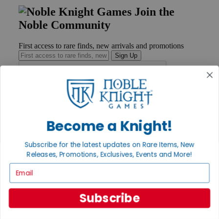
Join the
Noble Community
First access to rare finds, new arrivals and promotions
Sign Up
GET HELP
Help
Become a Knight!
Contact
Ordering
Subscribe for the latest updates on Rare Items, New
Payment
Releases, Promotions, Exclusives, Events and More!
International
Privacy Settings
Email
Privacy Policy
INFORMATION
Subscribe
About Noble Knight®
Policies & FAQs