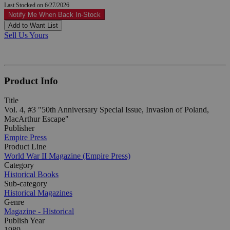
Last Stocked on 6/27/2026
Notify Me When Back In-Stock
Add to Want List
Sell Us Yours
Product Info
Title
Vol. 4, #3 "50th Anniversary Special Issue, Invasion of Poland,
MacArthur Escape"
Publisher
Empire Press
Product Line
World War II Magazine (Empire Press)
Category
Historical Books
Sub-category
Historical Magazines
Genre
Magazine - Historical
Publish Year
1989