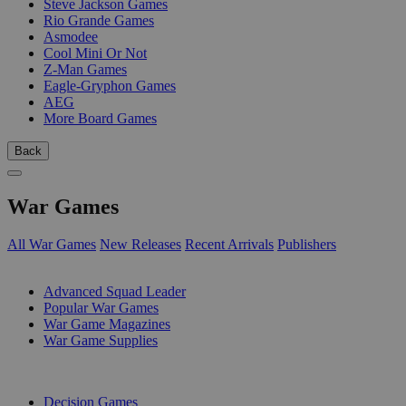
Steve Jackson Games
Rio Grande Games
Asmodee
Cool Mini Or Not
Z-Man Games
Eagle-Gryphon Games
AEG
More Board Games
Back
War Games
All War Games
New Releases
Recent Arrivals
Publishers
SUB-CATEGORIES
Advanced Squad Leader
Popular War Games
War Game Magazines
War Game Supplies
PUBLISHERS
Decision Games