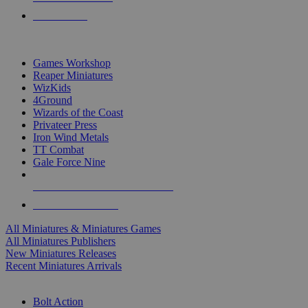
PRE-ORDERS
TOP MINIS & GAMES PUBLISHERS
Games Workshop
Reaper Miniatures
WizKids
4Ground
Wizards of the Coast
Privateer Press
Iron Wind Metals
TT Combat
Gale Force Nine
ALL MINIS & GAMES PUBLISHERS
ALL MINIS & GAMES
All Miniatures & Miniatures Games
All Miniatures Publishers
New Miniatures Releases
Recent Miniatures Arrivals
HISTORICAL MINIS SUB-CATEGORIES
Bolt Action