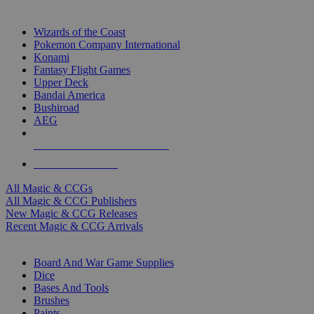
TOP MAGIC & CCG PUBLISHERS
Wizards of the Coast
Pokemon Company International
Konami
Fantasy Flight Games
Upper Deck
Bandai America
Bushiroad
AEG
ALL MAGIC & CCG PUBLISHERS
ALL MAGIC & CCGS
All Magic & CCGs
All Magic & CCG Publishers
New Magic & CCG Releases
Recent Magic & CCG Arrivals
DICE & SUPPLY SUB-CATEGORIES
Board And War Game Supplies
Dice
Bases And Tools
Brushes
Paints