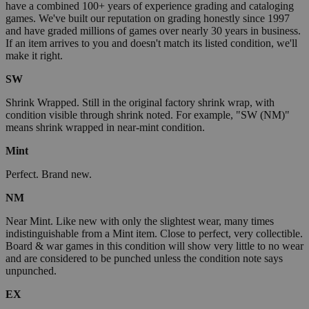
have a combined 100+ years of experience grading and cataloging
games. We've built our reputation on grading honestly since 1997
and have graded millions of games over nearly 30 years in business.
If an item arrives to you and doesn't match its listed condition, we'll
make it right.
SW
Shrink Wrapped. Still in the original factory shrink wrap, with
condition visible through shrink noted. For example, "SW (NM)"
means shrink wrapped in near-mint condition.
Mint
Perfect. Brand new.
NM
Near Mint. Like new with only the slightest wear, many times
indistinguishable from a Mint item. Close to perfect, very collectible.
Board & war games in this condition will show very little to no wear
and are considered to be punched unless the condition note says
unpunched.
EX