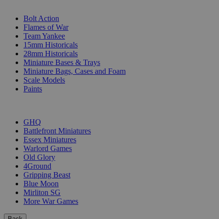
SUB-CATEGORIES
Bolt Action
Flames of War
Team Yankee
15mm Historicals
28mm Historicals
Miniature Bases & Trays
Miniature Bags, Cases and Foam
Scale Models
Paints
PUBLISHERS
GHQ
Battlefront Miniatures
Essex Miniatures
Warlord Games
Old Glory
4Ground
Gripping Beast
Blue Moon
Mirliton SG
More War Games
Back