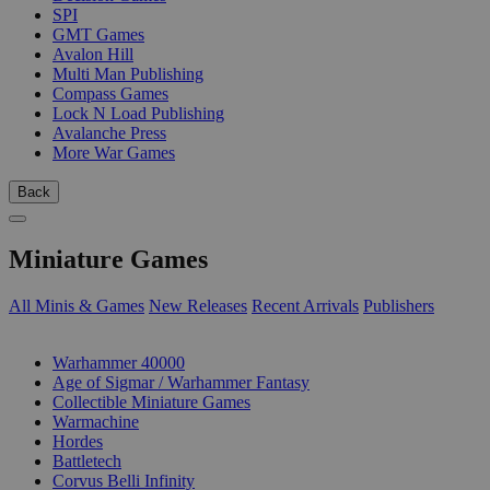
SPI
GMT Games
Avalon Hill
Multi Man Publishing
Compass Games
Lock N Load Publishing
Avalanche Press
More War Games
Back
Miniature Games
All Minis & Games
New Releases
Recent Arrivals
Publishers
SUB-CATEGORIES
Warhammer 40000
Age of Sigmar / Warhammer Fantasy
Collectible Miniature Games
Warmachine
Hordes
Battletech
Corvus Belli Infinity