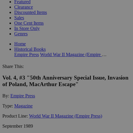
Featured
Clearance
Discounted Items
Sales
One Cent Items
In Store Only
Genres
Home
Historical Books
Empire Press
World War II Magazine (Empire Press)
Share This:
Vol. 4, #3 "50th Anniversary Special Issue, Invasion
of Poland, MacArthur Escape"
By:
Empire Press
Type:
Magazine
Product Line:
World War II Magazine (Empire Press)
September 1989