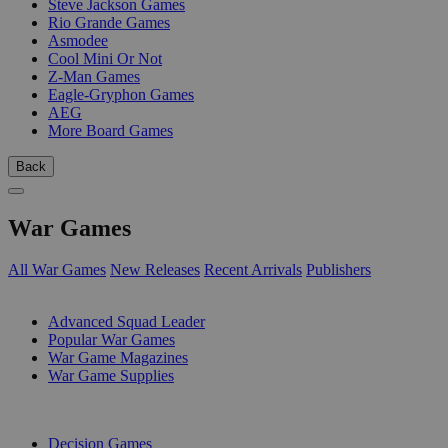
Steve Jackson Games
Rio Grande Games
Asmodee
Cool Mini Or Not
Z-Man Games
Eagle-Gryphon Games
AEG
More Board Games
Back
War Games
All War Games
New Releases
Recent Arrivals
Publishers
SUB-CATEGORIES
Advanced Squad Leader
Popular War Games
War Game Magazines
War Game Supplies
PUBLISHERS
Decision Games