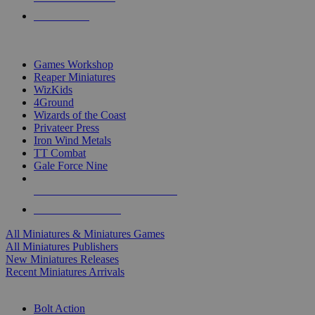
PRE-ORDERS
TOP MINIS & GAMES PUBLISHERS
Games Workshop
Reaper Miniatures
WizKids
4Ground
Wizards of the Coast
Privateer Press
Iron Wind Metals
TT Combat
Gale Force Nine
ALL MINIS & GAMES PUBLISHERS
ALL MINIS & GAMES
All Miniatures & Miniatures Games
All Miniatures Publishers
New Miniatures Releases
Recent Miniatures Arrivals
HISTORICAL MINIS SUB-CATEGORIES
Bolt Action