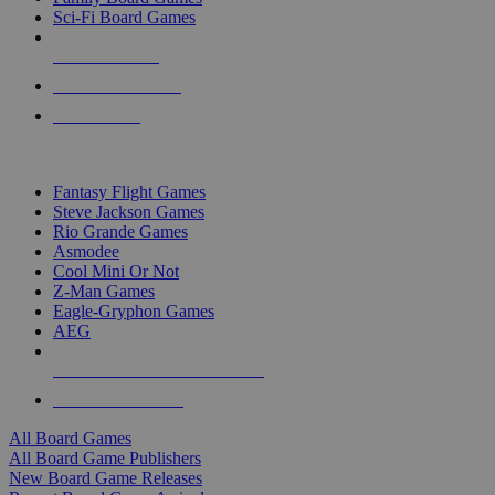
Sci-Fi Board Games
NEW RELEASES
RECENT ARRIVALS
PRE-ORDERS
TOP BOARD GAME PUBLISHERS
Fantasy Flight Games
Steve Jackson Games
Rio Grande Games
Asmodee
Cool Mini Or Not
Z-Man Games
Eagle-Gryphon Games
AEG
ALL BOARD GAME PUBLISHERS
ALL BOARD GAMES
All Board Games
All Board Game Publishers
New Board Game Releases