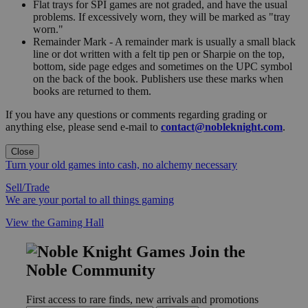
Flat trays for SPI games are not graded, and have the usual
problems. If excessively worn, they will be marked as "tray
worn."
Remainder Mark - A remainder mark is usually a small black
line or dot written with a felt tip pen or Sharpie on the top,
bottom, side page edges and sometimes on the UPC symbol
on the back of the book. Publishers use these marks when
books are returned to them.
If you have any questions or comments regarding grading or
anything else, please send e-mail to
contact@nobleknight.com
.
Close
Turn your old games into cash, no alchemy necessary
Sell/Trade
We are your portal to all things gaming
View the Gaming Hall
Join the
Noble Community
First access to rare finds, new arrivals and promotions