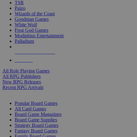
TSR
Paizo
Wizards of the Coast
Goodman Games
White Wolf
Frog God Games
Modiphius Entertainment
Palladium
ALL RPG PUBLISHERS
ALL RPGS
All Role Playing Games
All RPG Publishers
New RPG Releases
Recent RPG Arrivals
BOARD GAME SUB-CATEGORIES
Popular Board Games
All Card Games
Board Game Magazines
Board Game Supplies
Strategy Board Games
Fantasy Board Games
Family Board Games