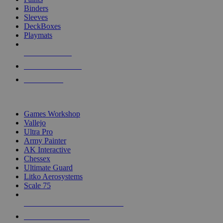
Binders
Sleeves
DeckBoxes
Playmats
NEW RELEASES
RECENT ARRIVALS
PRE-ORDERS
TOP DICE & SUPPLY PUBLISHERS
Games Workshop
Vallejo
Ultra Pro
Army Painter
AK Interactive
Chessex
Ultimate Guard
Litko Aerosystems
Scale 75
ALL DICE & SUPPLY PUBLISHERS
ALL DICE & SUPPLIES