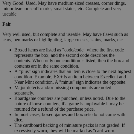
Very Good. Used. May have medium-sized creases, corner dings,
minor tears or scuff marks, small stains, etc. Complete and very
useable.
Fair
Very well used, but complete and useable. May have flaws such as
tears, pen marks or highlighting, large creases, stains, marks, etc.
Boxed items are listed as "code/code" where the first code
represents the box, and the second code describes the
contents. When only one condition is listed, then the box and
contents are in the same condition.
A "plus" sign indicates that an item is close to the next highest
condition. Example, EX+ is an item between Excellent and
Near Mint condition. A "minus" sign indicates the opposite.
Major defects and/or missing components are noted
separately.
Boardgame counters are punched, unless noted. Due to the
nature of loose counters, if a game is unplayable it may be
returned for a refund of the purchase price.
In most cases, boxed games and box sets do not come with
dice.
The cardboard backing of miniature packs is not graded. If
excessively worn, they will be marked as "card worn."