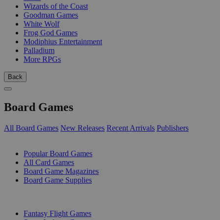
Wizards of the Coast
Goodman Games
White Wolf
Frog God Games
Modiphius Entertainment
Palladium
More RPGs
Back
Board Games
All Board Games
New Releases
Recent Arrivals
Publishers
SUB-CATEGORIES
Popular Board Games
All Card Games
Board Game Magazines
Board Game Supplies
PUBLISHERS
Fantasy Flight Games