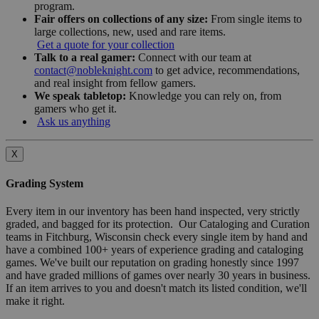
program.
Fair offers on collections of any size:
From single items to
large collections, new, used and rare items.
Get a quote for your collection
Talk to a real gamer:
Connect with our team at
contact@nobleknight.com
to get advice, recommendations,
and real insight from fellow gamers.
We speak tabletop:
Knowledge you can rely on, from
gamers who get it.
Ask us anything
X
Grading System
Every item in our inventory has been hand inspected, very strictly
graded, and bagged for its protection. Our Cataloging and Curation
teams in Fitchburg, Wisconsin check every single item by hand and
have a combined 100+ years of experience grading and cataloging
games. We've built our reputation on grading honestly since 1997
and have graded millions of games over nearly 30 years in business.
If an item arrives to you and doesn't match its listed condition, we'll
make it right.