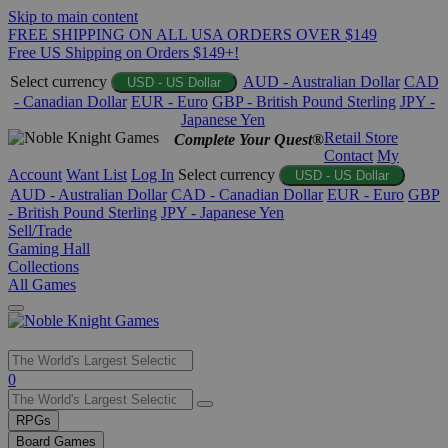
Skip to main content
FREE SHIPPING ON ALL USA ORDERS OVER $149
Free US Shipping on Orders $149+!
Select currency
AUD - Australian Dollar
CAD
USD - US Dollar
- Canadian Dollar
EUR - Euro
GBP - British Pound Sterling
JPY -
Japanese Yen
Retail Store
Complete Your Quest®
Contact
My
Account
Want List
Log In
Select currency
USD - US Dollar
AUD - Australian Dollar
CAD - Canadian Dollar
EUR - Euro
GBP
- British Pound Sterling
JPY - Japanese Yen
Sell/Trade
Gaming Hall
Collections
All Games
Use
0
the
up
RPGs
and
Board Games