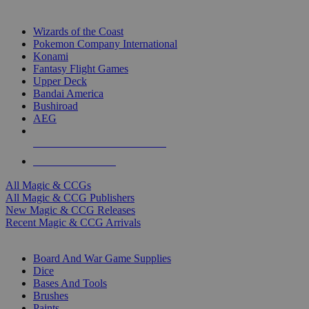
TOP MAGIC & CCG PUBLISHERS
Wizards of the Coast
Pokemon Company International
Konami
Fantasy Flight Games
Upper Deck
Bandai America
Bushiroad
AEG
ALL MAGIC & CCG PUBLISHERS
ALL MAGIC & CCGS
All Magic & CCGs
All Magic & CCG Publishers
New Magic & CCG Releases
Recent Magic & CCG Arrivals
DICE & SUPPLY SUB-CATEGORIES
Board And War Game Supplies
Dice
Bases And Tools
Brushes
Paints