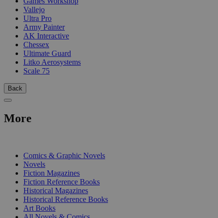
Games Workshop
Vallejo
Ultra Pro
Army Painter
AK Interactive
Chessex
Ultimate Guard
Litko Aerosystems
Scale 75
Back
More
PRINT
Comics & Graphic Novels
Novels
Fiction Magazines
Fiction Reference Books
Historical Magazines
Historical Reference Books
Art Books
All Novels & Comics