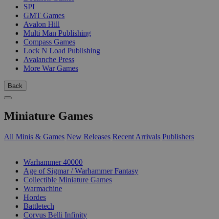
SPI
GMT Games
Avalon Hill
Multi Man Publishing
Compass Games
Lock N Load Publishing
Avalanche Press
More War Games
Back
Miniature Games
All Minis & Games
New Releases
Recent Arrivals
Publishers
SUB-CATEGORIES
Warhammer 40000
Age of Sigmar / Warhammer Fantasy
Collectible Miniature Games
Warmachine
Hordes
Battletech
Corvus Belli Infinity