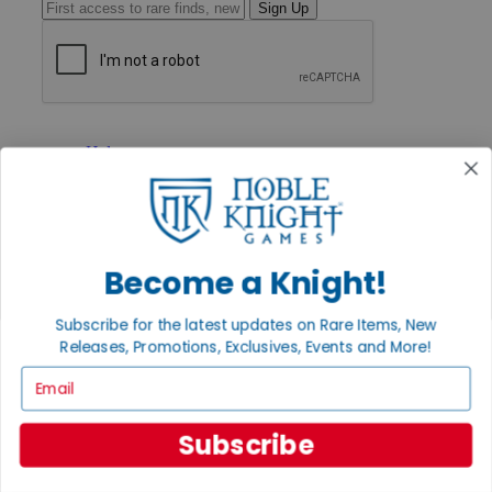
Sign Up
GET HELP
Help
Contact
Ordering
Payment
International
Privacy Settings
Become a Knight!
Privacy Policy
INFORMATION
Subscribe for the latest updates on Rare Items, New
Releases, Promotions, Exclusives, Events and More!
About Noble Knight®
Policies & FAQs
Email
Return Policy
Shipping Calculator
Satisfaction Guarantee
Subscribe
Grading System
Accessibility