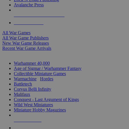
Avalanche Press
ALL WAR GAME PUBLISHERS
ALL WAR GAMES
All War Games
All War Game Publishers
New War Game Releases
Recent War Game Arrivals
MINIS & GAMES SUB-CATEGORIES
Warhammer 40,000
Age of Sigmar / Warhammer Fantasy
Collectible Miniature Games
Warmachine
/
Hordes
Battletech
Corvus Belli Infinity
Malifaux
Conquest - Last Argument of Kings
Wild West Miniatures
Miniature Hobby Magazines
NEW RELEASES
RECENT ARRIVALS