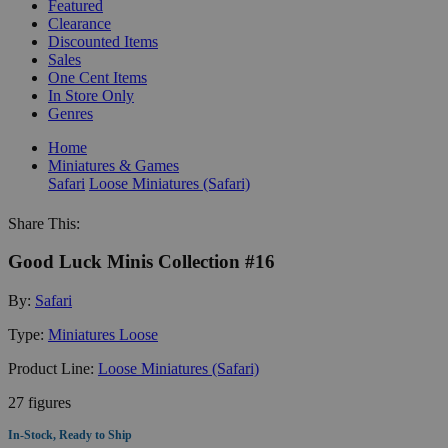
Featured
Clearance
Discounted Items
Sales
One Cent Items
In Store Only
Genres
Home
Miniatures & Games
Safari
Loose Miniatures (Safari)
Share This:
Good Luck Minis Collection #16
By:
Safari
Type:
Miniatures Loose
Product Line:
Loose Miniatures (Safari)
27 figures
In-Stock, Ready to Ship