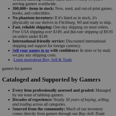
serving gamers worldwide.
300,000+ items in stock:
New, used, and out-of-print games,
books, and collectibles.
No phantom inventory:
If it's listed as in stock, it's
physically on our shelves in
Fitchburg, WI
and ready to ship.
Fast, reliable shipping:
One-day shipping on most orders,
Free USA shipping over $149
, and
flat-rate shipping of $9.95
on orders under $149.
International-friendly service:
Discounted international
shipping and support for foreign currency.
Sell your games to us
with confidence:
In store or by mail,
we pay any shipping costs.
Learn more
about Buy, Sell & Trade
gamers for gamers
Cataloged and Supported by Gamers
Every item professionally assessed and graded:
Managed
by our team of tabletop gamers.
Decades of experience:
Nearly
30 years of buying, selling,
and trading
across all categories.
Sourced from the community:
Much of our inventory
comes directly from gamers through our
Buy–Sell–Trade