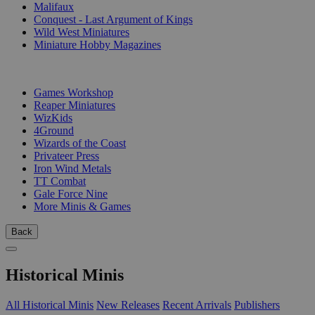
Malifaux
Conquest - Last Argument of Kings
Wild West Miniatures
Miniature Hobby Magazines
PUBLISHERS
Games Workshop
Reaper Miniatures
WizKids
4Ground
Wizards of the Coast
Privateer Press
Iron Wind Metals
TT Combat
Gale Force Nine
More Minis & Games
Back
Historical Minis
All Historical Minis
New Releases
Recent Arrivals
Publishers