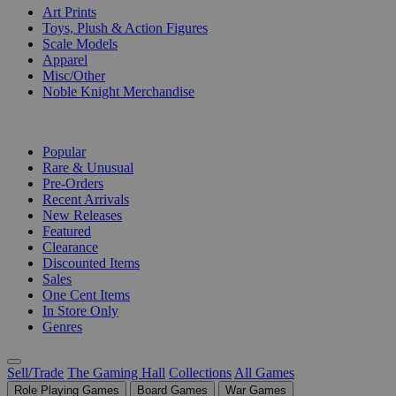
Art Prints
Toys, Plush & Action Figures
Scale Models
Apparel
Misc/Other
Noble Knight Merchandise
COLLECTIONS
Popular
Rare & Unusual
Pre-Orders
Recent Arrivals
New Releases
Featured
Clearance
Discounted Items
Sales
One Cent Items
In Store Only
Genres
Sell/Trade
The Gaming Hall
Collections
All Games
Role Playing Games
Board Games
War Games