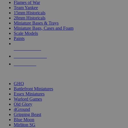
Flames of War
Team Yankee
15mm Historicals
28mm Historicals
Miniature Bases & Trays
Miniature Bags, Cases and Foam
Scale Models
Paints
NEW RELEASES
RECENT ARRIVALS
PRE-ORDERS
TOP HISTORICAL MINI PUBLISHERS
GHQ
Battlefront Miniatures
Essex Miniatures
Warlord Games
Old Glory
4Ground
Gripping Beast
Blue Moon
Mirliton SG