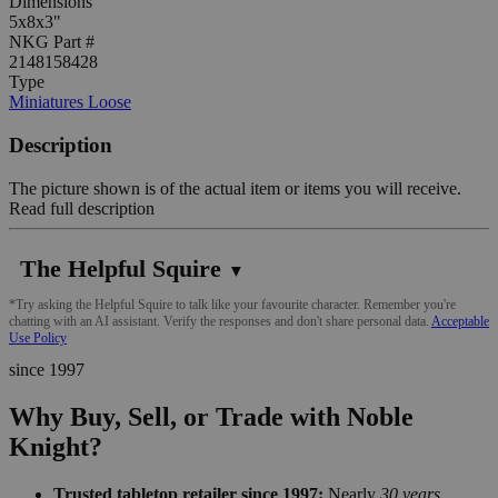
Dimensions
5x8x3"
NKG Part #
2148158428
Type
Miniatures Loose
Description
The picture shown is of the actual item or items you will receive.
Read full description
The Helpful Squire
▼
*Try asking the Helpful Squire to talk like your favourite character. Remember you're
chatting with an AI assistant. Verify the responses and don't share personal data.
Acceptable
Use Policy
since 1997
Why Buy, Sell, or Trade with Noble
Knight?
Trusted tabletop retailer since 1997:
Nearly
30 years