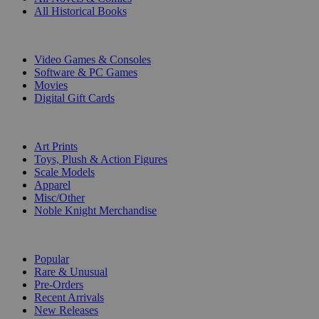
All Historical Books
DIGITAL
Video Games & Consoles
Software & PC Games
Movies
Digital Gift Cards
ART & MERCHANDISE
Art Prints
Toys, Plush & Action Figures
Scale Models
Apparel
Misc/Other
Noble Knight Merchandise
COLLECTIONS
Popular
Rare & Unusual
Pre-Orders
Recent Arrivals
New Releases