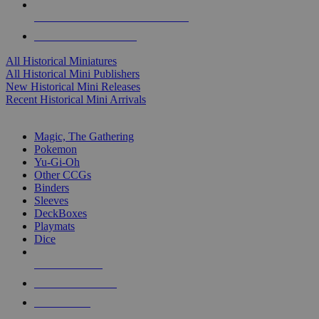
ALL HISTORICAL MINI PUBLISHERS
ALL HISTORICAL MINIS
All Historical Miniatures
All Historical Mini Publishers
New Historical Mini Releases
Recent Historical Mini Arrivals
MAGIC & CCG SUB-CATEGORIES
Magic, The Gathering
Pokemon
Yu-Gi-Oh
Other CCGs
Binders
Sleeves
DeckBoxes
Playmats
Dice
NEW RELEASES
RECENT ARRIVALS
PRE-ORDERS