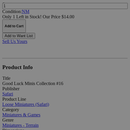
Quantity:
Condition:
NM
Only 1 Left in Stock!
Our Price $14.00
Add to Cart
Add to Want List
Sell Us Yours
Product Info
Title
Good Luck Minis Collection #16
Publisher
Safari
Product Line
Loose Miniatures (Safari)
Category
Miniatures & Games
Genre
Miniatures - Terrain