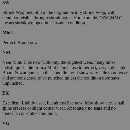
SW
Shrink Wrapped. Still in the original factory shrink wrap, with
condition visible through shrink noted. For example, "SW (NM)"
means shrink wrapped in near-mint condition.
Mint
Perfect. Brand new.
NM
Near Mint. Like new with only the slightest wear, many times
indistinguishable from a Mint item. Close to perfect, very collectible.
Board & war games in this condition will show very little to no wear
and are considered to be punched unless the condition note says
unpunched.
EX
Excellent. Lightly used, but almost like new. May show very small
spine creases or slight corner wear. Absolutely no tears and no
marks, a collectible condition.
VG