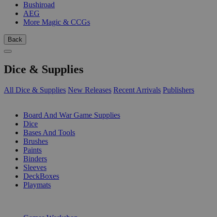
Bushiroad
AEG
More Magic & CCGs
Back
Dice & Supplies
All Dice & Supplies
New Releases
Recent Arrivals
Publishers
SUB-CATEGORIES
Board And War Game Supplies
Dice
Bases And Tools
Brushes
Paints
Binders
Sleeves
DeckBoxes
Playmats
PUBLISHERS