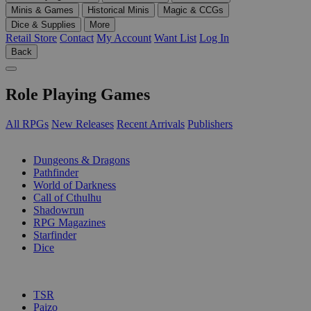
Minis & Games
Historical Minis
Magic & CCGs
Dice & Supplies
More
Retail Store
Contact
My Account
Want List
Log In
Back
Role Playing Games
All RPGs
New Releases
Recent Arrivals
Publishers
SUB-CATEGORIES
Dungeons & Dragons
Pathfinder
World of Darkness
Call of Cthulhu
Shadowrun
RPG Magazines
Starfinder
Dice
PUBLISHERS
TSR
Paizo