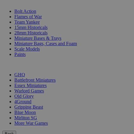
SUB-CATEGORIES
Bolt Action
Flames of War
Team Yankee
15mm Historicals
28mm Historicals
Miniature Bases & Trays
Miniature Bags, Cases and Foam
Scale Models
Paints
PUBLISHERS
GHQ
Battlefront Miniatures
Essex Miniatures
Warlord Games
Old Glory
4Ground
Gripping Beast
Blue Moon
Mirliton SG
More War Games
Back