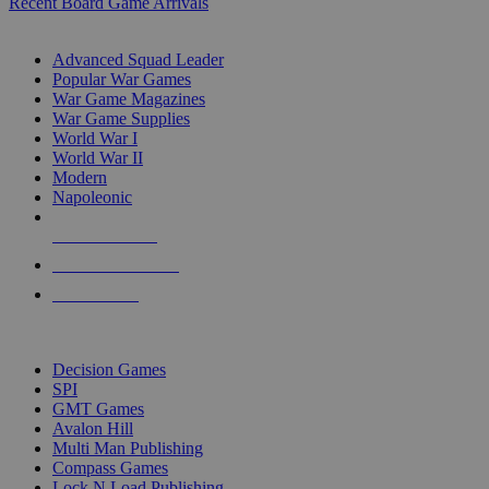
Recent Board Game Arrivals
WAR GAME SUB-CATEGORIES
Advanced Squad Leader
Popular War Games
War Game Magazines
War Game Supplies
World War I
World War II
Modern
Napoleonic
NEW RELEASES
RECENT ARRIVALS
PRE-ORDERS
TOP WAR GAME PUBLISHERS
Decision Games
SPI
GMT Games
Avalon Hill
Multi Man Publishing
Compass Games
Lock N Load Publishing