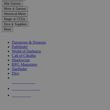
down
War Games
arrows
Minis & Games
to
select
Historical Minis
a
Magic & CCGs
result.
Dice & Supplies
Press
More
enter
RPG SUB-CATEGORIES
to
go
Dungeons & Dragons
to
Pathfinder
the
World of Darkness
selected
Call of Cthulhu
search
Shadowrun
result.
RPG Magazines
Touch
Starfinder
device
Dice
users
can
NEW RELEASES
use
touch
RECENT ARRIVALS
and
PRE-ORDERS
swipe
gestures.
TOP RPG PUBLISHERS