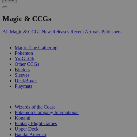
Magic & CCGs
All Magic & CCGs
New Releases
Recent Arrivals
Publishers
SUB-CATEGORIES
Magic, The Gathering
Pokemon
Yu-Gi-Oh
Other CCGs
Binders
Sleeves
DeckBoxes
Playmats
PUBLISHERS
Wizards of the Coast
Pokemon Company International
Konami
Fantasy Flight Games
Upper Deck
Bandai America