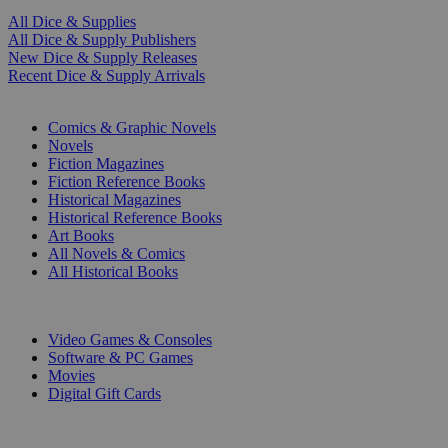
All Dice & Supplies
All Dice & Supply Publishers
New Dice & Supply Releases
Recent Dice & Supply Arrivals
PRINT
Comics & Graphic Novels
Novels
Fiction Magazines
Fiction Reference Books
Historical Magazines
Historical Reference Books
Art Books
All Novels & Comics
All Historical Books
DIGITAL
Video Games & Consoles
Software & PC Games
Movies
Digital Gift Cards
ART & MERCHANDISE