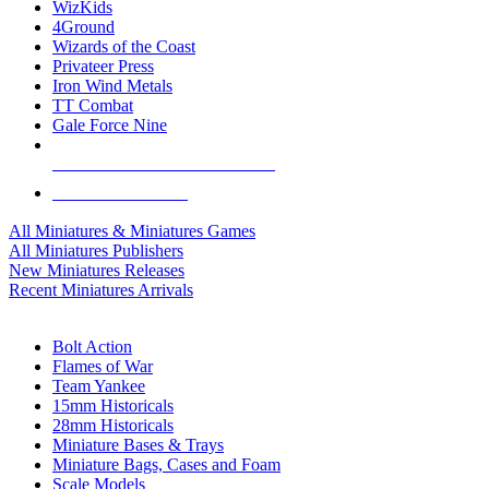
WizKids
4Ground
Wizards of the Coast
Privateer Press
Iron Wind Metals
TT Combat
Gale Force Nine
ALL MINIS & GAMES PUBLISHERS
ALL MINIS & GAMES
All Miniatures & Miniatures Games
All Miniatures Publishers
New Miniatures Releases
Recent Miniatures Arrivals
HISTORICAL MINIS SUB-CATEGORIES
Bolt Action
Flames of War
Team Yankee
15mm Historicals
28mm Historicals
Miniature Bases & Trays
Miniature Bags, Cases and Foam
Scale Models