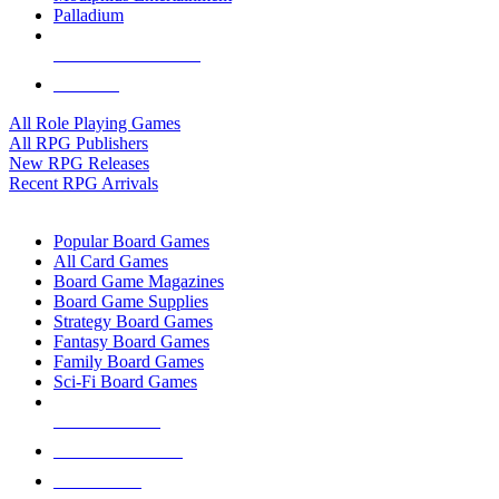
Palladium
ALL RPG PUBLISHERS
ALL RPGS
All Role Playing Games
All RPG Publishers
New RPG Releases
Recent RPG Arrivals
BOARD GAME SUB-CATEGORIES
Popular Board Games
All Card Games
Board Game Magazines
Board Game Supplies
Strategy Board Games
Fantasy Board Games
Family Board Games
Sci-Fi Board Games
NEW RELEASES
RECENT ARRIVALS
PRE-ORDERS