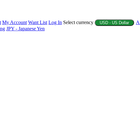
t
My Account
Want List
Log In
Select currency
A
USD - US Dollar
ing
JPY - Japanese Yen