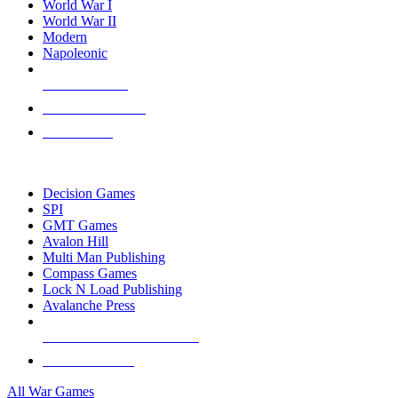
World War I
World War II
Modern
Napoleonic
NEW RELEASES
RECENT ARRIVALS
PRE-ORDERS
TOP WAR GAME PUBLISHERS
Decision Games
SPI
GMT Games
Avalon Hill
Multi Man Publishing
Compass Games
Lock N Load Publishing
Avalanche Press
ALL WAR GAME PUBLISHERS
ALL WAR GAMES
All War Games