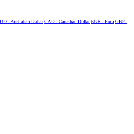
UD - Australian Dollar
CAD - Canadian Dollar
EUR - Euro
GBP -