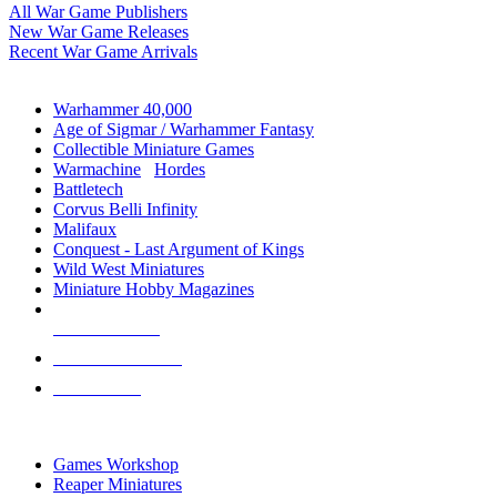
All War Game Publishers
New War Game Releases
Recent War Game Arrivals
MINIS & GAMES SUB-CATEGORIES
Warhammer 40,000
Age of Sigmar / Warhammer Fantasy
Collectible Miniature Games
Warmachine
/
Hordes
Battletech
Corvus Belli Infinity
Malifaux
Conquest - Last Argument of Kings
Wild West Miniatures
Miniature Hobby Magazines
NEW RELEASES
RECENT ARRIVALS
PRE-ORDERS
TOP MINIS & GAMES PUBLISHERS
Games Workshop
Reaper Miniatures