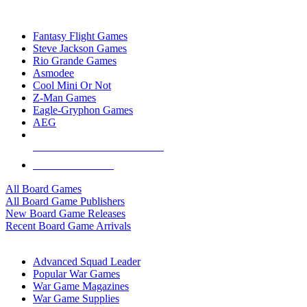
TOP BOARD GAME PUBLISHERS
Fantasy Flight Games
Steve Jackson Games
Rio Grande Games
Asmodee
Cool Mini Or Not
Z-Man Games
Eagle-Gryphon Games
AEG
ALL BOARD GAME PUBLISHERS
ALL BOARD GAMES
All Board Games
All Board Game Publishers
New Board Game Releases
Recent Board Game Arrivals
WAR GAME SUB-CATEGORIES
Advanced Squad Leader
Popular War Games
War Game Magazines
War Game Supplies