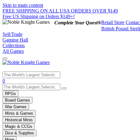
Skip to main content
FREE SHIPPING ON ALL USA ORDERS OVER $149
Free US Shipping on Orders $149+!
Retail Store
Contac
Complete Your Quest®
British Pound Sterl
Sell/Trade
Gaming Hall
Collections
All Games
Use
0
the
up
RPGs
and
Board Games
down
War Games
arrows
Minis & Games
to
select
Historical Minis
a
Magic & CCGs
result.
Dice & Supplies
Press
More