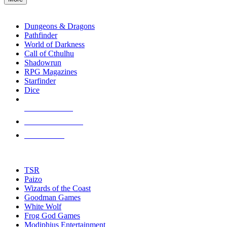
enter
RPG SUB-CATEGORIES
to
go
Dungeons & Dragons
to
Pathfinder
the
World of Darkness
selected
Call of Cthulhu
search
Shadowrun
result.
RPG Magazines
Touch
Starfinder
device
Dice
users
can
NEW RELEASES
use
touch
RECENT ARRIVALS
and
PRE-ORDERS
swipe
gestures.
TOP RPG PUBLISHERS
TSR
Paizo
Wizards of the Coast
Goodman Games
White Wolf
Frog God Games
Modiphius Entertainment