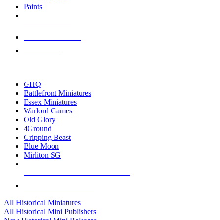
Paints
NEW RELEASES
RECENT ARRIVALS
PRE-ORDERS
TOP HISTORICAL MINI PUBLISHERS
GHQ
Battlefront Miniatures
Essex Miniatures
Warlord Games
Old Glory
4Ground
Gripping Beast
Blue Moon
Mirliton SG
ALL HISTORICAL MINI PUBLISHERS
ALL HISTORICAL MINIS
All Historical Miniatures
All Historical Mini Publishers