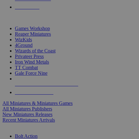
PRE-ORDERS
TOP MINIS & GAMES PUBLISHERS
Games Workshop
Reaper Miniatures
WizKids
4Ground
Wizards of the Coast
Privateer Press
Iron Wind Metals
TT Combat
Gale Force Nine
ALL MINIS & GAMES PUBLISHERS
ALL MINIS & GAMES
All Miniatures & Miniatures Games
All Miniatures Publishers
New Miniatures Releases
Recent Miniatures Arrivals
HISTORICAL MINIS SUB-CATEGORIES
Bolt Action