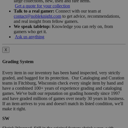
large collections, new, used and rare items.
Get a quote for your collection
Talk to a real gamer:
Connect with our team at
contact@nobleknight.com
to get advice, recommendations,
and real insight from fellow gamers.
We speak tabletop:
Knowledge you can rely on, from
gamers who get it.
Ask us anything
X
Grading System
Every item in our inventory has been hand inspected, very strictly
graded, and bagged for its protection. Our Cataloging and Curation
teams in Fitchburg, Wisconsin check every single item by hand and
have a combined 100+ years of experience grading and cataloging
games. We've built our reputation on grading honestly since 1997
and have graded millions of games over nearly 30 years in business.
If an item arrives to you and doesn't match its listed condition, we'll
make it right.
SW