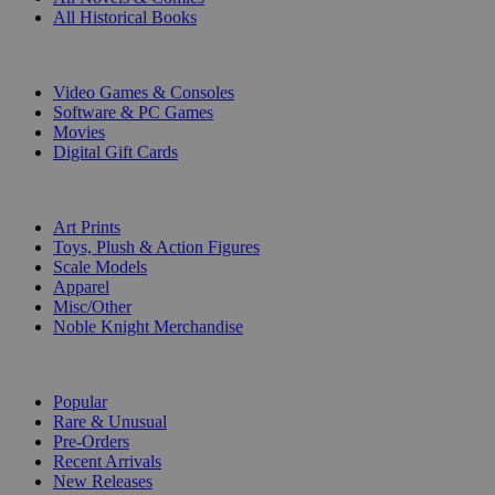
All Historical Books
DIGITAL
Video Games & Consoles
Software & PC Games
Movies
Digital Gift Cards
ART & MERCHANDISE
Art Prints
Toys, Plush & Action Figures
Scale Models
Apparel
Misc/Other
Noble Knight Merchandise
COLLECTIONS
Popular
Rare & Unusual
Pre-Orders
Recent Arrivals
New Releases