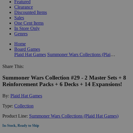
Featured
Clearance
Discounted Items
Sales
One Cent Items
In Store Only
Genres
Home
Board Games
Plaid Hat Games
Summoner Wars Collections (Plaid Hat Games)
Share This:
Summoner Wars Collection #29 - 2 Master Sets + 8
Reinforcement Packs + 6 Decks + 14 Expansions!
By:
Plaid Hat Games
Type:
Collection
Product Line:
Summoner Wars Collections (Plaid Hat Games)
In-Stock, Ready to Ship