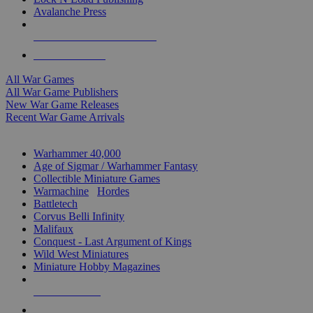
Avalanche Press
ALL WAR GAME PUBLISHERS
ALL WAR GAMES
All War Games
All War Game Publishers
New War Game Releases
Recent War Game Arrivals
MINIS & GAMES SUB-CATEGORIES
Warhammer 40,000
Age of Sigmar / Warhammer Fantasy
Collectible Miniature Games
Warmachine
/
Hordes
Battletech
Corvus Belli Infinity
Malifaux
Conquest - Last Argument of Kings
Wild West Miniatures
Miniature Hobby Magazines
NEW RELEASES
RECENT ARRIVALS