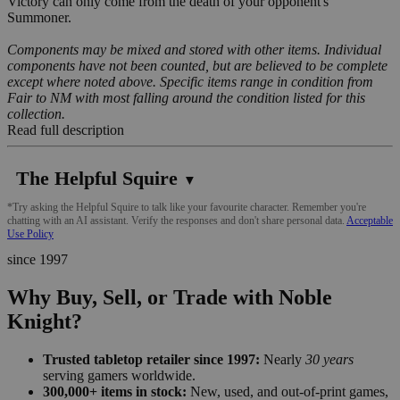
Victory can only come from the death of your opponent's
Summoner.
Components may be mixed and stored with other items. Individual
components have not been counted, but are believed to be complete
except where noted above. Specific items range in condition from
Fair to NM with most falling around the condition listed for this
collection.
Read full description
The Helpful Squire
▼
*Try asking the Helpful Squire to talk like your favourite character. Remember you're
chatting with an AI assistant. Verify the responses and don't share personal data.
Acceptable
Use Policy
since 1997
Why Buy, Sell, or Trade with Noble
Knight?
Trusted tabletop retailer since 1997:
Nearly
30 years
serving gamers worldwide.
300,000+ items in stock:
New, used, and out-of-print games,