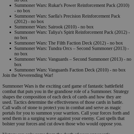
Summoner Wars: Rukar's Power Reinforcement Pack (2010)
- no box
Summoner Wars: Saella's Precision Reinforcement Pack
(2012) - no box
Summoner Wars: Sairook (2010) - no box
Summoner Wars: Taliya's Spirit Reinforcement Pack (2012) -
no box
Summoner Wars: The Filth Faction Deck (2012) - no box
Summoner Wars: Tundra Orcs – Second Summoner (2013) -
no box
Summoner Wars: Vanguards – Second Summoner (2013) - no
box
Summoner Wars: Vanguards Faction Deck (2010) - no box
Join the Neverending War!
Summoner Wars is the exciting card game of fantastic battlefield
combat that puts you in the grandiose role of a Summoner. Strategy
shapes the composition of each deck of cards and how they are
used. Tactics determine the effectiveness of those cards in battle.
Call walls of stone to protect you in combat and serve as magic
portals for you to summon your warriors. Call your forces forth and
send them in a surging wave against your enemy. Cast spells that
bolster your forces and cut down those who would oppose you.