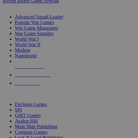
Recent Board Game Arrivals
WAR GAME SUB-CATEGORIES
Advanced Squad Leader
Popular War Games
War Game Magazines
War Game Supplies
World War I
World War II
Modern
Napoleonic
NEW RELEASES
RECENT ARRIVALS
PRE-ORDERS
TOP WAR GAME PUBLISHERS
Decision Games
SPI
GMT Games
Avalon Hill
Multi Man Publishing
Compass Games
Lock N Load Publishing