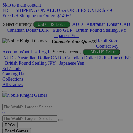
Skip to main content
FREE SHIPPING ON ALL USA ORDERS OVER $149
Free US Shipping on Orders $149+!
Select currency
AUD - Australian Dollar
CAD
USD - US Dollar
- Canadian Dollar
EUR - Euro
GBP - British Pound Sterling
JPY -
Japanese Yen
Retail Store
Complete Your Quest®
Contact
My
Account
Want List
Log In
Select currency
USD - US Dollar
AUD - Australian Dollar
CAD - Canadian Dollar
EUR - Euro
GBP
- British Pound Sterling
JPY - Japanese Yen
Sell/Trade
Gaming Hall
Collections
All Games
Use
0
the
up
RPGs
and
Board Games