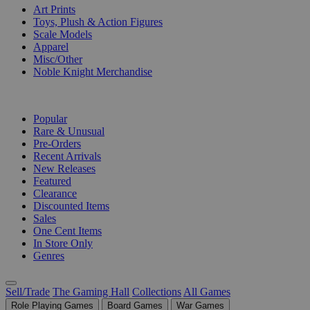
Art Prints
Toys, Plush & Action Figures
Scale Models
Apparel
Misc/Other
Noble Knight Merchandise
COLLECTIONS
Popular
Rare & Unusual
Pre-Orders
Recent Arrivals
New Releases
Featured
Clearance
Discounted Items
Sales
One Cent Items
In Store Only
Genres
Sell/Trade
The Gaming Hall
Collections
All Games
Role Playing Games
Board Games
War Games