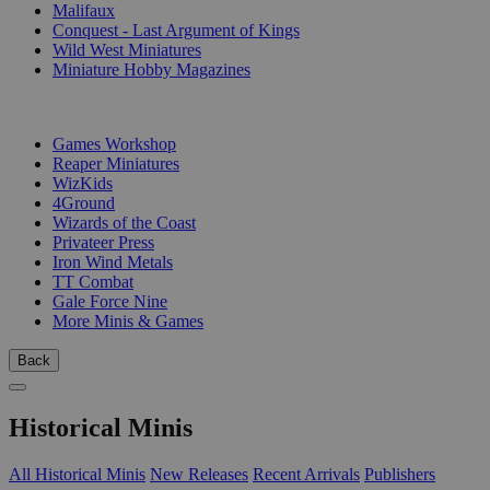
Malifaux
Conquest - Last Argument of Kings
Wild West Miniatures
Miniature Hobby Magazines
PUBLISHERS
Games Workshop
Reaper Miniatures
WizKids
4Ground
Wizards of the Coast
Privateer Press
Iron Wind Metals
TT Combat
Gale Force Nine
More Minis & Games
Back
Historical Minis
All Historical Minis
New Releases
Recent Arrivals
Publishers