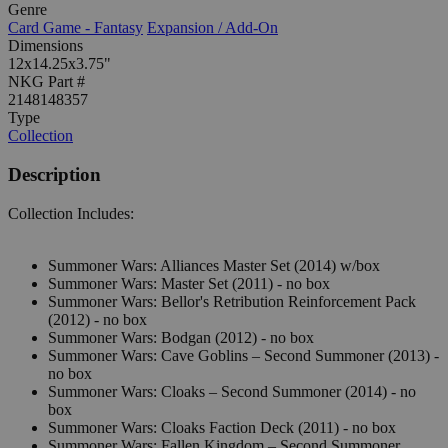
Genre
Card Game - Fantasy
Expansion / Add-On
Dimensions
12x14.25x3.75"
NKG Part #
2148148357
Type
Collection
Description
Collection Includes:
Summoner Wars: Alliances Master Set (2014) w/box
Summoner Wars: Master Set (2011) - no box
Summoner Wars: Bellor's Retribution Reinforcement Pack
(2012) - no box
Summoner Wars: Bodgan (2012) - no box
Summoner Wars: Cave Goblins – Second Summoner (2013) -
no box
Summoner Wars: Cloaks – Second Summoner (2014) - no
box
Summoner Wars: Cloaks Faction Deck (2011) - no box
Summoner Wars: Fallen Kingdom – Second Summoner