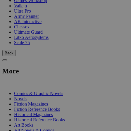
Games Workshop
Vallejo
Ultra Pro
Army Painter
AK Interactive
Chessex
Ultimate Guard
Litko Aerosystems
Scale 75
Back
More
PRINT
Comics & Graphic Novels
Novels
Fiction Magazines
Fiction Reference Books
Historical Magazines
Historical Reference Books
Art Books
All Novels & Comics