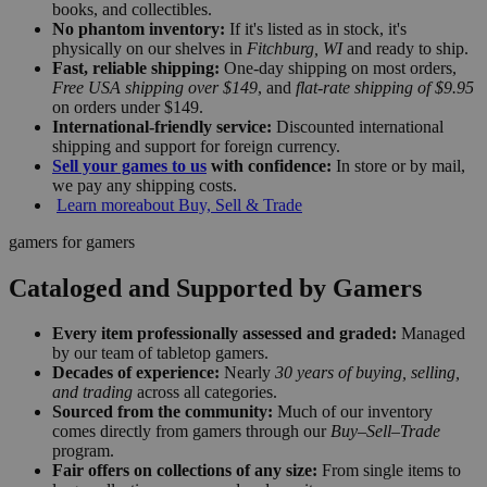
books, and collectibles.
No phantom inventory:
If it's listed as in stock, it's
physically on our shelves in
Fitchburg, WI
and ready to ship.
Fast, reliable shipping:
One-day shipping on most orders,
Free USA shipping over $149
, and
flat-rate shipping of $9.95
on orders under $149.
International-friendly service:
Discounted international
shipping and support for foreign currency.
Sell your games to us
with confidence:
In store or by mail,
we pay any shipping costs.
Learn more
about Buy, Sell & Trade
gamers for gamers
Cataloged and Supported by Gamers
Every item professionally assessed and graded:
Managed
by our team of tabletop gamers.
Decades of experience:
Nearly
30 years of buying, selling,
and trading
across all categories.
Sourced from the community:
Much of our inventory
comes directly from gamers through our
Buy–Sell–Trade
program.
Fair offers on collections of any size:
From single items to