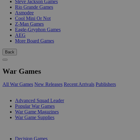
Steve Jackson Games
Rio Grande Games
Asmodee
Cool Mini Or Not
Z-Man Games
Eagle-Gryphon Games
AEG
More Board Games
Back
War Games
All War Games
New Releases
Recent Arrivals
Publishers
SUB-CATEGORIES
Advanced Squad Leader
Popular War Games
War Game Magazines
War Game Supplies
PUBLISHERS
Decision Games