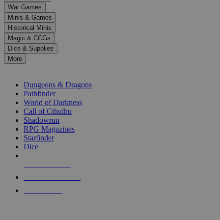
down
War Games
arrows
Minis & Games
to
select
Historical Minis
a
Magic & CCGs
result.
Dice & Supplies
Press
More
enter
RPG SUB-CATEGORIES
to
go
Dungeons & Dragons
to
Pathfinder
the
World of Darkness
selected
Call of Cthulhu
search
Shadowrun
result.
RPG Magazines
Touch
Starfinder
device
Dice
users
can
NEW RELEASES
use
touch
RECENT ARRIVALS
and
PRE-ORDERS
swipe
gestures.
TOP RPG PUBLISHERS