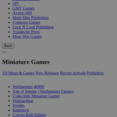
SPI
GMT Games
Avalon Hill
Multi Man Publishing
Compass Games
Lock N Load Publishing
Avalanche Press
More War Games
Back
Miniature Games
All Minis & Games
New Releases
Recent Arrivals
Publishers
SUB-CATEGORIES
Warhammer 40000
Age of Sigmar / Warhammer Fantasy
Collectible Miniature Games
Warmachine
Hordes
Battletech
Corvus Belli Infinity