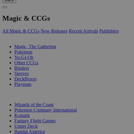
Magic & CCGs
All Magic & CCGs
New Releases
Recent Arrivals
Publishers
SUB-CATEGORIES
Magic, The Gathering
Pokemon
Yu-Gi-Oh
Other CCGs
Binders
Sleeves
DeckBoxes
Playmats
PUBLISHERS
Wizards of the Coast
Pokemon Company International
Konami
Fantasy Flight Games
Upper Deck
Bandai America