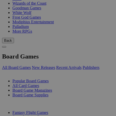
Wizards of the Coast
Goodman Games
White Wolf
Frog God Games
Modiphius Entertainment
Palladium
More RPGs
Back
Board Games
All Board Games
New Releases
Recent Arrivals
Publishers
SUB-CATEGORIES
Popular Board Games
All Card Games
Board Game Magazines
Board Game Supplies
PUBLISHERS
Fantasy Flight Games