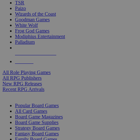
TSR
Paizo
Wizards of the Coast
Goodman Games
White Wolf
Frog God Games
Modiphius Entertainment
Palladium
ALL RPG PUBLISHERS
ALL RPGS
All Role Playing Games
All RPG Publishers
New RPG Releases
Recent RPG Arrivals
BOARD GAME SUB-CATEGORIES
Popular Board Games
All Card Games
Board Game Magazines
Board Game Supplies
Strategy Board Games
Fantasy Board Games
Family Board Games