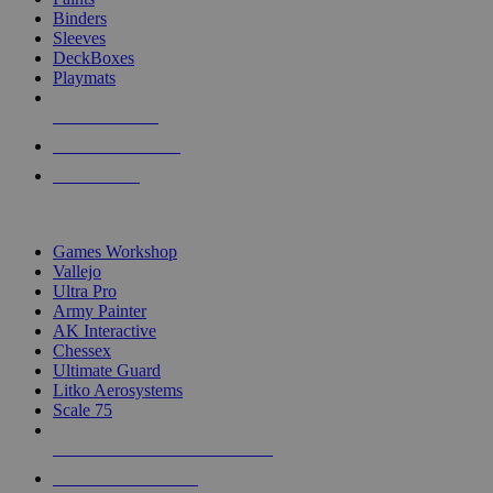
Binders
Sleeves
DeckBoxes
Playmats
NEW RELEASES
RECENT ARRIVALS
PRE-ORDERS
TOP DICE & SUPPLY PUBLISHERS
Games Workshop
Vallejo
Ultra Pro
Army Painter
AK Interactive
Chessex
Ultimate Guard
Litko Aerosystems
Scale 75
ALL DICE & SUPPLY PUBLISHERS
ALL DICE & SUPPLIES