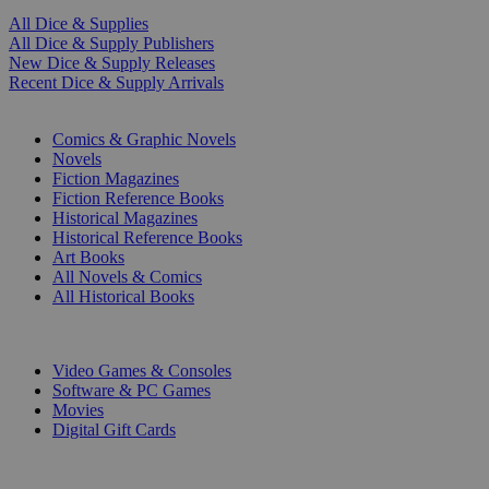
All Dice & Supplies
All Dice & Supply Publishers
New Dice & Supply Releases
Recent Dice & Supply Arrivals
PRINT
Comics & Graphic Novels
Novels
Fiction Magazines
Fiction Reference Books
Historical Magazines
Historical Reference Books
Art Books
All Novels & Comics
All Historical Books
DIGITAL
Video Games & Consoles
Software & PC Games
Movies
Digital Gift Cards
ART & MERCHANDISE