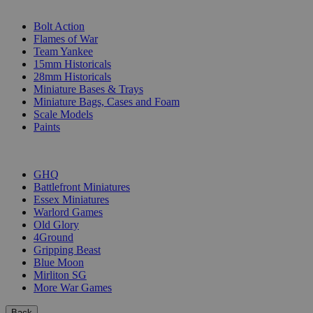
SUB-CATEGORIES
Bolt Action
Flames of War
Team Yankee
15mm Historicals
28mm Historicals
Miniature Bases & Trays
Miniature Bags, Cases and Foam
Scale Models
Paints
PUBLISHERS
GHQ
Battlefront Miniatures
Essex Miniatures
Warlord Games
Old Glory
4Ground
Gripping Beast
Blue Moon
Mirliton SG
More War Games
Back