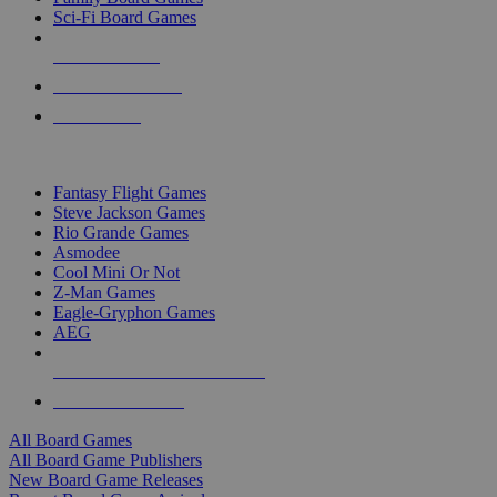
Sci-Fi Board Games
NEW RELEASES
RECENT ARRIVALS
PRE-ORDERS
TOP BOARD GAME PUBLISHERS
Fantasy Flight Games
Steve Jackson Games
Rio Grande Games
Asmodee
Cool Mini Or Not
Z-Man Games
Eagle-Gryphon Games
AEG
ALL BOARD GAME PUBLISHERS
ALL BOARD GAMES
All Board Games
All Board Game Publishers
New Board Game Releases