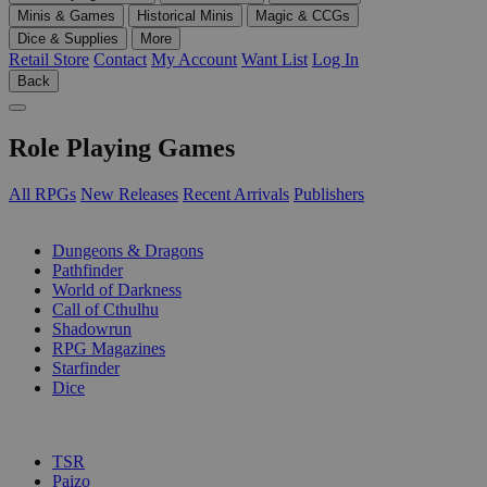
Minis & Games
Historical Minis
Magic & CCGs
Dice & Supplies
More
Retail Store
Contact
My Account
Want List
Log In
Back
Role Playing Games
All RPGs
New Releases
Recent Arrivals
Publishers
SUB-CATEGORIES
Dungeons & Dragons
Pathfinder
World of Darkness
Call of Cthulhu
Shadowrun
RPG Magazines
Starfinder
Dice
PUBLISHERS
TSR
Paizo