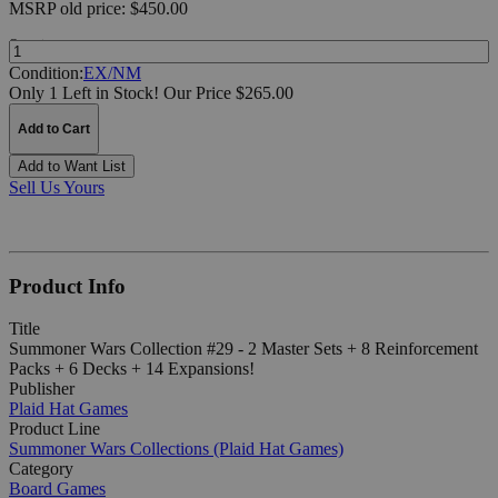
MSRP
old price:
$450.00
Quantity:
Condition:
EX/NM
Only 1 Left in Stock!
Our Price $265.00
Add to Cart
Add to Want List
Sell Us Yours
Product Info
Title
Summoner Wars Collection #29 - 2 Master Sets + 8 Reinforcement
Packs + 6 Decks + 14 Expansions!
Publisher
Plaid Hat Games
Product Line
Summoner Wars Collections (Plaid Hat Games)
Category
Board Games