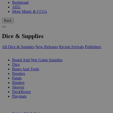
Bushiroad
AEG
More Magic & CCGs
Back
Dice & Supplies
All Dice & Supplies
New Releases
Recent Arrivals
Publishers
SUB-CATEGORIES
Board And War Game Supplies
Dice
Bases And Tools
Brushes
Paints
Binders
Sleeves
DeckBoxes
Playmats
PUBLISHERS