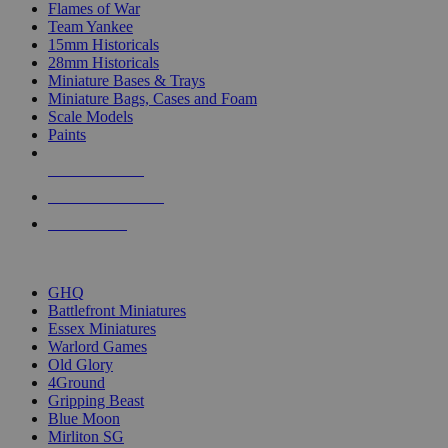
Flames of War
Team Yankee
15mm Historicals
28mm Historicals
Miniature Bases & Trays
Miniature Bags, Cases and Foam
Scale Models
Paints
NEW RELEASES
RECENT ARRIVALS
PRE-ORDERS
TOP HISTORICAL MINI PUBLISHERS
GHQ
Battlefront Miniatures
Essex Miniatures
Warlord Games
Old Glory
4Ground
Gripping Beast
Blue Moon
Mirliton SG