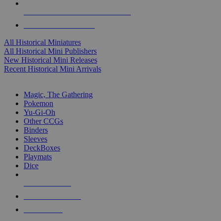
ALL HISTORICAL MINI PUBLISHERS
ALL HISTORICAL MINIS
All Historical Miniatures
All Historical Mini Publishers
New Historical Mini Releases
Recent Historical Mini Arrivals
MAGIC & CCG SUB-CATEGORIES
Magic, The Gathering
Pokemon
Yu-Gi-Oh
Other CCGs
Binders
Sleeves
DeckBoxes
Playmats
Dice
NEW RELEASES
RECENT ARRIVALS
PRE-ORDERS