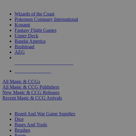
TOP MAGIC & CCG PUBLISHERS
Wizards of the Coast
Pokemon Company International
Konami
Fantasy Flight Games
Upper Deck
Bandai America
Bushiroad
AEG
ALL MAGIC & CCG PUBLISHERS
ALL MAGIC & CCGS
All Magic & CCGs
All Magic & CCG Publishers
New Magic & CCG Releases
Recent Magic & CCG Arrivals
DICE & SUPPLY SUB-CATEGORIES
Board And War Game Supplies
Dice
Bases And Tools
Brushes
Paints