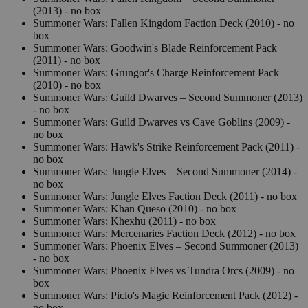
(2013) - no box
Summoner Wars: Fallen Kingdom Faction Deck (2010) - no
box
Summoner Wars: Goodwin's Blade Reinforcement Pack
(2011) - no box
Summoner Wars: Grungor's Charge Reinforcement Pack
(2010) - no box
Summoner Wars: Guild Dwarves – Second Summoner (2013)
- no box
Summoner Wars: Guild Dwarves vs Cave Goblins (2009) -
no box
Summoner Wars: Hawk's Strike Reinforcement Pack (2011) -
no box
Summoner Wars: Jungle Elves – Second Summoner (2014) -
no box
Summoner Wars: Jungle Elves Faction Deck (2011) - no box
Summoner Wars: Khan Queso (2010) - no box
Summoner Wars: Khexhu (2011) - no box
Summoner Wars: Mercenaries Faction Deck (2012) - no box
Summoner Wars: Phoenix Elves – Second Summoner (2013)
- no box
Summoner Wars: Phoenix Elves vs Tundra Orcs (2009) - no
box
Summoner Wars: Piclo's Magic Reinforcement Pack (2012) -
no box