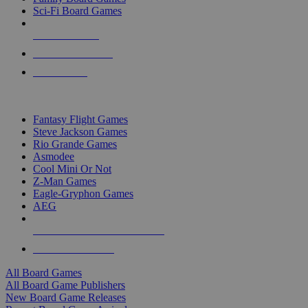
Sci-Fi Board Games
NEW RELEASES
RECENT ARRIVALS
PRE-ORDERS
TOP BOARD GAME PUBLISHERS
Fantasy Flight Games
Steve Jackson Games
Rio Grande Games
Asmodee
Cool Mini Or Not
Z-Man Games
Eagle-Gryphon Games
AEG
ALL BOARD GAME PUBLISHERS
ALL BOARD GAMES
All Board Games
All Board Game Publishers
New Board Game Releases