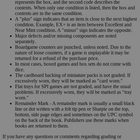
represents the box, and the second code describes the
contents. When only one condition is listed, then the box and
contents are in the same condition.
A "plus" sign indicates that an item is close to the next highest
condition. Example, EX+ is an item between Excellent and
Near Mint condition. A "minus" sign indicates the opposite.
Major defects and/or missing components are noted
separately.
Boardgame counters are punched, unless noted. Due to the
nature of loose counters, if a game is unplayable it may be
returned for a refund of the purchase price.
In most cases, boxed games and box sets do not come with
dice.
The cardboard backing of miniature packs is not graded. If
excessively worn, they will be marked as "card worn."
Flat trays for SPI games are not graded, and have the usual
problems. If excessively worn, they will be marked as "tray
worn."
Remainder Mark - A remainder mark is usually a small black
line or dot written with a felt tip pen or Sharpie on the top,
bottom, side page edges and sometimes on the UPC symbol
on the back of the book. Publishers use these marks when
books are returned to them.
If you have any questions or comments regarding grading or