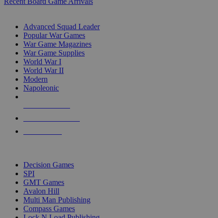
Recent Board Game Arrivals
WAR GAME SUB-CATEGORIES
Advanced Squad Leader
Popular War Games
War Game Magazines
War Game Supplies
World War I
World War II
Modern
Napoleonic
NEW RELEASES
RECENT ARRIVALS
PRE-ORDERS
TOP WAR GAME PUBLISHERS
Decision Games
SPI
GMT Games
Avalon Hill
Multi Man Publishing
Compass Games
Lock N Load Publishing