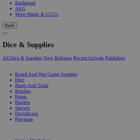
Bushiroad
AEG
More Magic & CCGs
Back
Dice & Supplies
All Dice & Supplies
New Releases
Recent Arrivals
Publishers
SUB-CATEGORIES
Board And War Game Supplies
Dice
Bases And Tools
Brushes
Paints
Binders
Sleeves
DeckBoxes
Playmats
PUBLISHERS