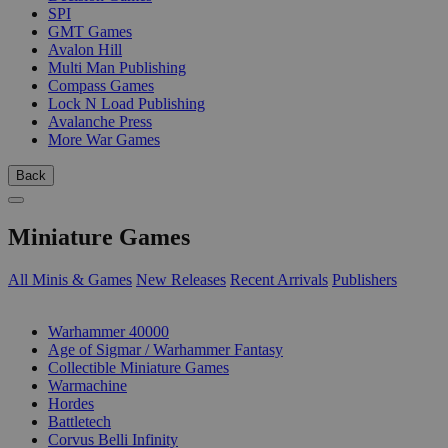
SPI
GMT Games
Avalon Hill
Multi Man Publishing
Compass Games
Lock N Load Publishing
Avalanche Press
More War Games
Back
Miniature Games
All Minis & Games
New Releases
Recent Arrivals
Publishers
SUB-CATEGORIES
Warhammer 40000
Age of Sigmar / Warhammer Fantasy
Collectible Miniature Games
Warmachine
Hordes
Battletech
Corvus Belli Infinity