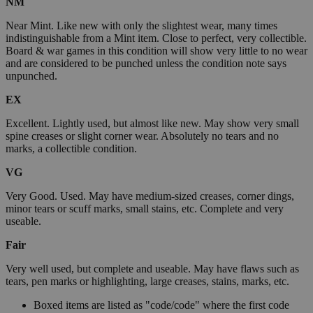
NM
Near Mint. Like new with only the slightest wear, many times
indistinguishable from a Mint item. Close to perfect, very collectible.
Board & war games in this condition will show very little to no wear
and are considered to be punched unless the condition note says
unpunched.
EX
Excellent. Lightly used, but almost like new. May show very small
spine creases or slight corner wear. Absolutely no tears and no
marks, a collectible condition.
VG
Very Good. Used. May have medium-sized creases, corner dings,
minor tears or scuff marks, small stains, etc. Complete and very
useable.
Fair
Very well used, but complete and useable. May have flaws such as
tears, pen marks or highlighting, large creases, stains, marks, etc.
Boxed items are listed as "code/code" where the first code