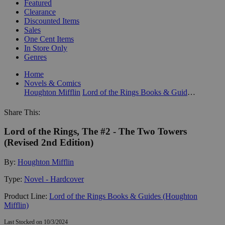
Featured
Clearance
Discounted Items
Sales
One Cent Items
In Store Only
Genres
Home
Novels & Comics
Houghton Mifflin
Lord of the Rings Books & Guides (Houghton Mifflin)
Share This:
Lord of the Rings, The #2 - The Two Towers
(Revised 2nd Edition)
By:
Houghton Mifflin
Type:
Novel - Hardcover
Product Line:
Lord of the Rings Books & Guides (Houghton
Mifflin)
Last Stocked on 10/3/2024