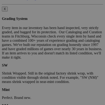
X
Grading System
Every item in our inventory has been hand inspected, very strictly
graded, and bagged for its protection. Our Cataloging and Curation
teams in Fitchburg, Wisconsin check every single item by hand and
have a combined 100+ years of experience grading and cataloging
games. We've built our reputation on grading honestly since 1997
and have graded millions of games over nearly 30 years in business.
If an item arrives to you and doesn't match its listed condition, we'll
make it right.
SW
Shrink Wrapped. Still in the original factory shrink wrap, with
condition visible through shrink noted. For example, "SW (NM)"
means shrink wrapped in near-mint condition.
Mint
Perfect. Brand new.