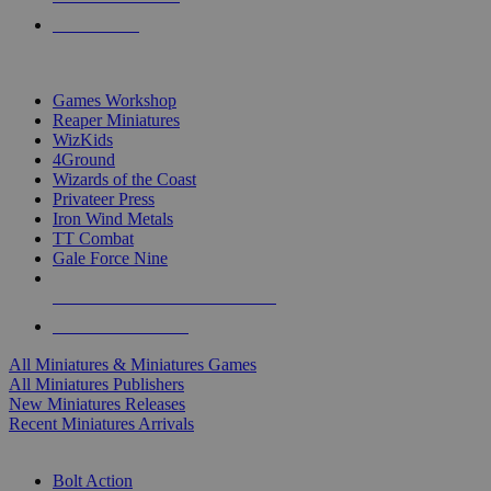
PRE-ORDERS
TOP MINIS & GAMES PUBLISHERS
Games Workshop
Reaper Miniatures
WizKids
4Ground
Wizards of the Coast
Privateer Press
Iron Wind Metals
TT Combat
Gale Force Nine
ALL MINIS & GAMES PUBLISHERS
ALL MINIS & GAMES
All Miniatures & Miniatures Games
All Miniatures Publishers
New Miniatures Releases
Recent Miniatures Arrivals
HISTORICAL MINIS SUB-CATEGORIES
Bolt Action