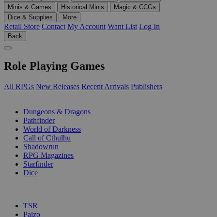
Minis & Games
Historical Minis
Magic & CCGs
Dice & Supplies
More
Retail Store
Contact
My Account
Want List
Log In
Back
Role Playing Games
All RPGs
New Releases
Recent Arrivals
Publishers
SUB-CATEGORIES
Dungeons & Dragons
Pathfinder
World of Darkness
Call of Cthulhu
Shadowrun
RPG Magazines
Starfinder
Dice
PUBLISHERS
TSR
Paizo