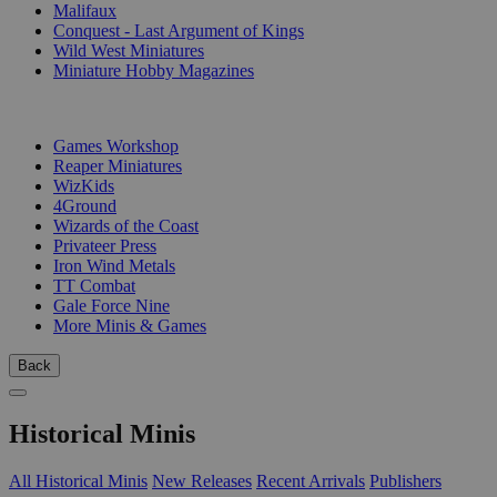
Malifaux
Conquest - Last Argument of Kings
Wild West Miniatures
Miniature Hobby Magazines
PUBLISHERS
Games Workshop
Reaper Miniatures
WizKids
4Ground
Wizards of the Coast
Privateer Press
Iron Wind Metals
TT Combat
Gale Force Nine
More Minis & Games
Back
Historical Minis
All Historical Minis
New Releases
Recent Arrivals
Publishers