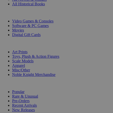
All Historical Books
DIGITAL
Video Games & Consoles
Software & PC Games
Movies
Digital Gift Cards
ART & MERCHANDISE
Art Prints
Toys, Plush & Action Figures
Scale Models
Apparel
Misc/Other
Noble Knight Merchandise
COLLECTIONS
Popular
Rare & Unusual
Pre-Orders
Recent Arrivals
New Releases