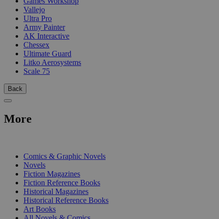
Games Workshop
Vallejo
Ultra Pro
Army Painter
AK Interactive
Chessex
Ultimate Guard
Litko Aerosystems
Scale 75
Back
More
PRINT
Comics & Graphic Novels
Novels
Fiction Magazines
Fiction Reference Books
Historical Magazines
Historical Reference Books
Art Books
All Novels & Comics