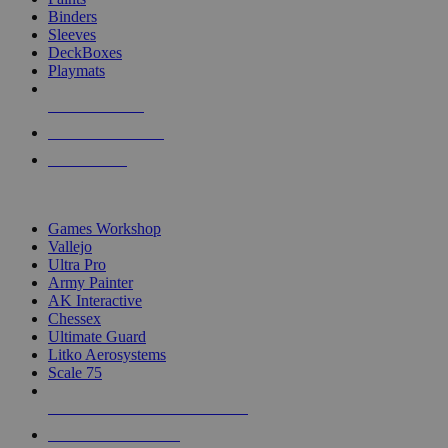
Binders
Sleeves
DeckBoxes
Playmats
NEW RELEASES
RECENT ARRIVALS
PRE-ORDERS
TOP DICE & SUPPLY PUBLISHERS
Games Workshop
Vallejo
Ultra Pro
Army Painter
AK Interactive
Chessex
Ultimate Guard
Litko Aerosystems
Scale 75
ALL DICE & SUPPLY PUBLISHERS
ALL DICE & SUPPLIES