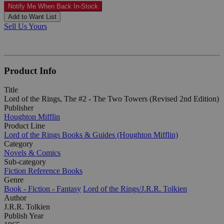
Notify Me When Back In-Stock
Add to Want List
Sell Us Yours
Product Info
Title
Lord of the Rings, The #2 - The Two Towers (Revised 2nd Edition)
Publisher
Houghton Mifflin
Product Line
Lord of the Rings Books & Guides (Houghton Mifflin)
Category
Novels & Comics
Sub-category
Fiction Reference Books
Genre
Book - Fiction - Fantasy
Lord of the Rings/J.R.R. Tolkien
Author
J.R.R. Tolkien
Publish Year