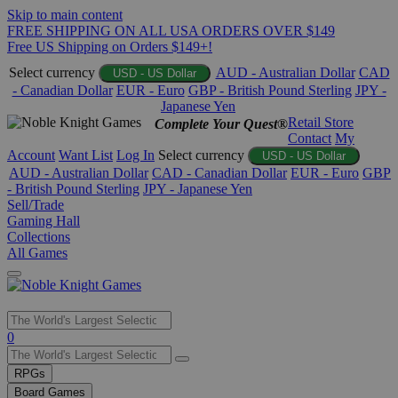
Skip to main content
FREE SHIPPING ON ALL USA ORDERS OVER $149
Free US Shipping on Orders $149+!
Select currency
AUD - Australian Dollar
CAD
USD - US Dollar
- Canadian Dollar
EUR - Euro
GBP - British Pound Sterling
JPY -
Japanese Yen
Retail Store
Complete Your Quest®
Contact
My
Account
Want List
Log In
Select currency
USD - US Dollar
AUD - Australian Dollar
CAD - Canadian Dollar
EUR - Euro
GBP
- British Pound Sterling
JPY - Japanese Yen
Sell/Trade
Gaming Hall
Collections
All Games
Use
0
the
up
RPGs
and
Board Games