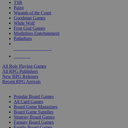
TSR
Paizo
Wizards of the Coast
Goodman Games
White Wolf
Frog God Games
Modiphius Entertainment
Palladium
ALL RPG PUBLISHERS
ALL RPGS
All Role Playing Games
All RPG Publishers
New RPG Releases
Recent RPG Arrivals
BOARD GAME SUB-CATEGORIES
Popular Board Games
All Card Games
Board Game Magazines
Board Game Supplies
Strategy Board Games
Fantasy Board Games
Family Board Games