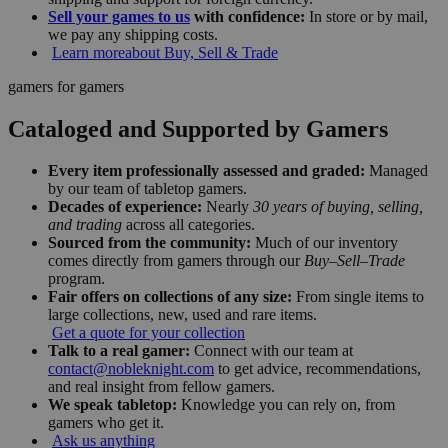
Sell your games to us
with confidence:
In store or by mail,
we pay any shipping costs.
Learn more
about Buy, Sell & Trade
gamers for gamers
Cataloged and Supported by Gamers
Every item professionally assessed and graded:
Managed
by our team of tabletop gamers.
Decades of experience:
Nearly
30 years of buying, selling,
and trading
across all categories.
Sourced from the community:
Much of our inventory
comes directly from gamers through our
Buy–Sell–Trade
program.
Fair offers on collections of any size:
From single items to
large collections, new, used and rare items.
Get a quote for your collection
Talk to a real gamer:
Connect with our team at
contact@nobleknight.com
to get advice, recommendations,
and real insight from fellow gamers.
We speak tabletop:
Knowledge you can rely on, from
gamers who get it.
Ask us anything