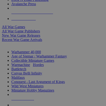
Avalanche Press
ALL WAR GAME PUBLISHERS
ALL WAR GAMES
All War Games
All War Game Publishers
New War Game Releases
Recent War Game Arrivals
MINIS & GAMES SUB-CATEGORIES
Warhammer 40,000
Age of Sigmar / Warhammer Fantasy
Collectible Miniature Games
Warmachine
/
Hordes
Battletech
Corvus Belli Infinity
Malifaux
Conquest - Last Argument of Kings
Wild West Miniatures
Miniature Hobby Magazines
NEW RELEASES
RECENT ARRIVALS