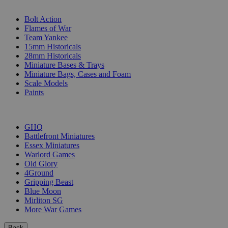
SUB-CATEGORIES
Bolt Action
Flames of War
Team Yankee
15mm Historicals
28mm Historicals
Miniature Bases & Trays
Miniature Bags, Cases and Foam
Scale Models
Paints
PUBLISHERS
GHQ
Battlefront Miniatures
Essex Miniatures
Warlord Games
Old Glory
4Ground
Gripping Beast
Blue Moon
Mirliton SG
More War Games
Back