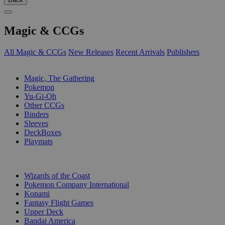
Magic & CCGs
All Magic & CCGs
New Releases
Recent Arrivals
Publishers
SUB-CATEGORIES
Magic, The Gathering
Pokemon
Yu-Gi-Oh
Other CCGs
Binders
Sleeves
DeckBoxes
Playmats
PUBLISHERS
Wizards of the Coast
Pokemon Company International
Konami
Fantasy Flight Games
Upper Deck
Bandai America