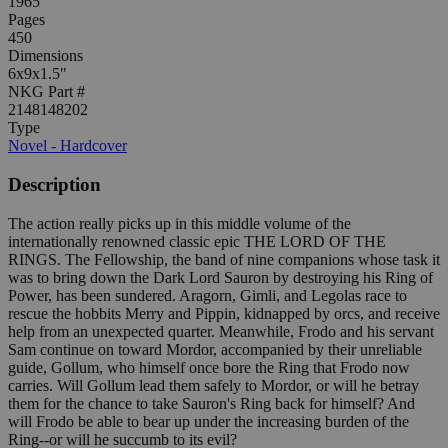
1965
Pages
450
Dimensions
6x9x1.5"
NKG Part #
2148148202
Type
Novel - Hardcover
Description
The action really picks up in this middle volume of the
internationally renowned classic epic THE LORD OF THE
RINGS. The Fellowship, the band of nine companions whose task it
was to bring down the Dark Lord Sauron by destroying his Ring of
Power, has been sundered. Aragorn, Gimli, and Legolas race to
rescue the hobbits Merry and Pippin, kidnapped by orcs, and receive
help from an unexpected quarter. Meanwhile, Frodo and his servant
Sam continue on toward Mordor, accompanied by their unreliable
guide, Gollum, who himself once bore the Ring that Frodo now
carries. Will Gollum lead them safely to Mordor, or will he betray
them for the chance to take Sauron's Ring back for himself? And
will Frodo be able to bear up under the increasing burden of the
Ring--or will he succumb to its evil?