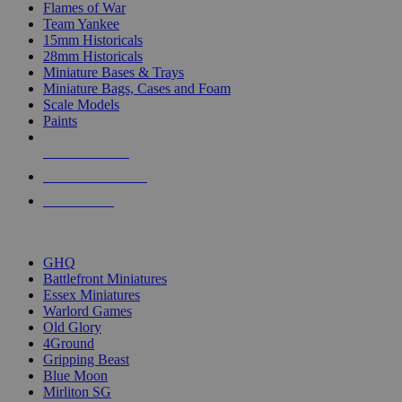
Flames of War
Team Yankee
15mm Historicals
28mm Historicals
Miniature Bases & Trays
Miniature Bags, Cases and Foam
Scale Models
Paints
NEW RELEASES
RECENT ARRIVALS
PRE-ORDERS
TOP HISTORICAL MINI PUBLISHERS
GHQ
Battlefront Miniatures
Essex Miniatures
Warlord Games
Old Glory
4Ground
Gripping Beast
Blue Moon
Mirliton SG