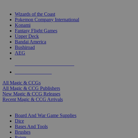
TOP MAGIC & CCG PUBLISHERS
Wizards of the Coast
Pokemon Company International
Konami
Fantasy Flight Games
Upper Deck
Bandai America
Bushiroad
AEG
ALL MAGIC & CCG PUBLISHERS
ALL MAGIC & CCGS
All Magic & CCGs
All Magic & CCG Publishers
New Magic & CCG Releases
Recent Magic & CCG Arrivals
DICE & SUPPLY SUB-CATEGORIES
Board And War Game Supplies
Dice
Bases And Tools
Brushes
Paints