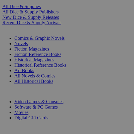
All Dice & Supplies
All Dice & Supply Publishers
New Dice & Supply Releases
Recent Dice & Supply Arrivals
PRINT
Comics & Graphic Novels
Novels
Fiction Magazines
Fiction Reference Books
Historical Magazines
Historical Reference Books
Art Books
All Novels & Comics
All Historical Books
DIGITAL
Video Games & Consoles
Software & PC Games
Movies
Digital Gift Cards
ART & MERCHANDISE