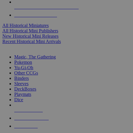
ALL HISTORICAL MINI PUBLISHERS
ALL HISTORICAL MINIS
All Historical Miniatures
All Historical Mini Publishers
New Historical Mini Releases
Recent Historical Mini Arrivals
MAGIC & CCG SUB-CATEGORIES
Magic, The Gathering
Pokemon
Yu-Gi-Oh
Other CCGs
Binders
Sleeves
DeckBoxes
Playmats
Dice
NEW RELEASES
RECENT ARRIVALS
PRE-ORDERS