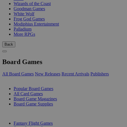
Wizards of the Coast
Goodman Games
White Wolf
Frog God Games
Modiphius Entertainment
Palladium
More RPGs
Back
Board Games
All Board Games
New Releases
Recent Arrivals
Publishers
SUB-CATEGORIES
Popular Board Games
All Card Games
Board Game Magazines
Board Game Supplies
PUBLISHERS
Fantasy Flight Games