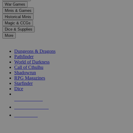
down
War Games
arrows
Minis & Games
to
select
Historical Minis
a
Magic & CCGs
result.
Dice & Supplies
Press
More
enter
RPG SUB-CATEGORIES
to
go
Dungeons & Dragons
to
Pathfinder
the
World of Darkness
selected
Call of Cthulhu
search
Shadowrun
result.
RPG Magazines
Touch
Starfinder
device
Dice
users
can
NEW RELEASES
use
touch
RECENT ARRIVALS
and
PRE-ORDERS
swipe
gestures.
TOP RPG PUBLISHERS