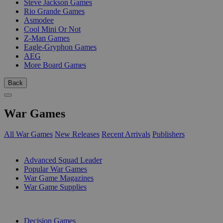
Steve Jackson Games
Rio Grande Games
Asmodee
Cool Mini Or Not
Z-Man Games
Eagle-Gryphon Games
AEG
More Board Games
Back
War Games
All War Games
New Releases
Recent Arrivals
Publishers
SUB-CATEGORIES
Advanced Squad Leader
Popular War Games
War Game Magazines
War Game Supplies
PUBLISHERS
Decision Games