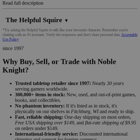
Read full description
The Helpful Squire
▼
*Try asking the Helpful Squire to talk like your favourite character. Remember you're
chatting with an AI assistant. Verify the responses and don't share personal data.
Acceptable
Use Policy
since 1997
Why Buy, Sell, or Trade with Noble
Knight?
Trusted tabletop retailer since 1997:
Nearly
30 years
serving gamers worldwide.
300,000+ items in stock:
New, used, and out-of-print games,
books, and collectibles.
No phantom inventory:
If it's listed as in stock, it's
physically on our shelves in
Fitchburg, WI
and ready to ship.
Fast, reliable shipping:
One-day shipping on most orders,
Free USA shipping over $149
, and
flat-rate shipping of $9.95
on orders under $149.
International-friendly service:
Discounted international
shipping and support for foreign currency.