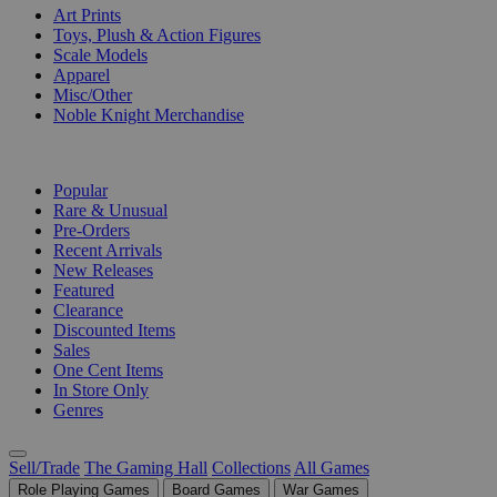
Art Prints
Toys, Plush & Action Figures
Scale Models
Apparel
Misc/Other
Noble Knight Merchandise
COLLECTIONS
Popular
Rare & Unusual
Pre-Orders
Recent Arrivals
New Releases
Featured
Clearance
Discounted Items
Sales
One Cent Items
In Store Only
Genres
Sell/Trade
The Gaming Hall
Collections
All Games
Role Playing Games
Board Games
War Games