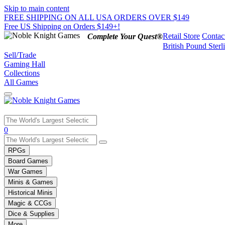
Skip to main content
FREE SHIPPING ON ALL USA ORDERS OVER $149
Free US Shipping on Orders $149+!
Retail Store
Contac
Complete Your Quest®
British Pound Sterl
Sell/Trade
Gaming Hall
Collections
All Games
Use
0
the
up
RPGs
and
Board Games
down
War Games
arrows
Minis & Games
to
select
Historical Minis
a
Magic & CCGs
result.
Dice & Supplies
Press
More