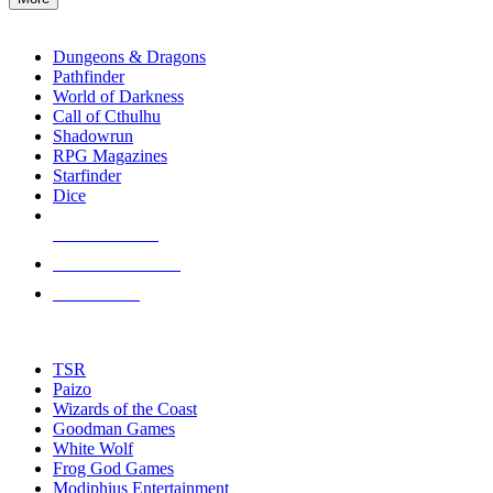
enter
RPG SUB-CATEGORIES
to
go
Dungeons & Dragons
to
Pathfinder
the
World of Darkness
selected
Call of Cthulhu
search
Shadowrun
result.
RPG Magazines
Touch
Starfinder
device
Dice
users
can
NEW RELEASES
use
touch
RECENT ARRIVALS
and
PRE-ORDERS
swipe
gestures.
TOP RPG PUBLISHERS
TSR
Paizo
Wizards of the Coast
Goodman Games
White Wolf
Frog God Games
Modiphius Entertainment