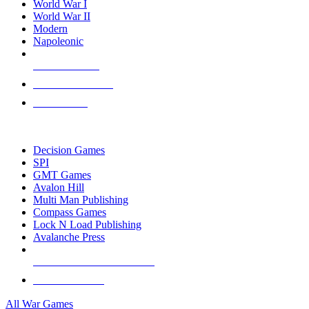
World War I
World War II
Modern
Napoleonic
NEW RELEASES
RECENT ARRIVALS
PRE-ORDERS
TOP WAR GAME PUBLISHERS
Decision Games
SPI
GMT Games
Avalon Hill
Multi Man Publishing
Compass Games
Lock N Load Publishing
Avalanche Press
ALL WAR GAME PUBLISHERS
ALL WAR GAMES
All War Games