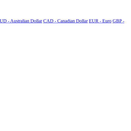
UD - Australian Dollar
CAD - Canadian Dollar
EUR - Euro
GBP -