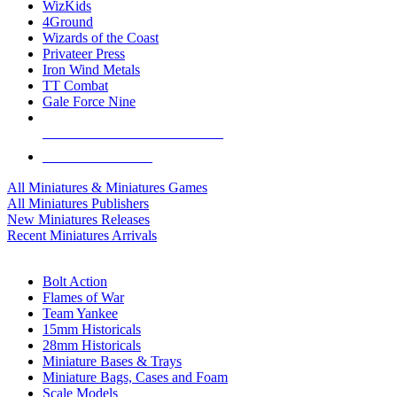
WizKids
4Ground
Wizards of the Coast
Privateer Press
Iron Wind Metals
TT Combat
Gale Force Nine
ALL MINIS & GAMES PUBLISHERS
ALL MINIS & GAMES
All Miniatures & Miniatures Games
All Miniatures Publishers
New Miniatures Releases
Recent Miniatures Arrivals
HISTORICAL MINIS SUB-CATEGORIES
Bolt Action
Flames of War
Team Yankee
15mm Historicals
28mm Historicals
Miniature Bases & Trays
Miniature Bags, Cases and Foam
Scale Models