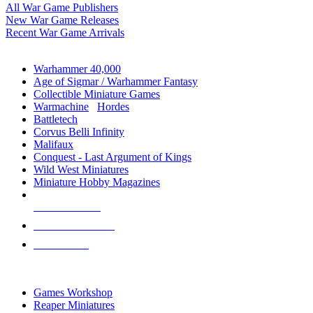
All War Game Publishers
New War Game Releases
Recent War Game Arrivals
MINIS & GAMES SUB-CATEGORIES
Warhammer 40,000
Age of Sigmar / Warhammer Fantasy
Collectible Miniature Games
Warmachine
/
Hordes
Battletech
Corvus Belli Infinity
Malifaux
Conquest - Last Argument of Kings
Wild West Miniatures
Miniature Hobby Magazines
NEW RELEASES
RECENT ARRIVALS
PRE-ORDERS
TOP MINIS & GAMES PUBLISHERS
Games Workshop
Reaper Miniatures