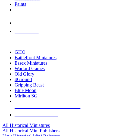
Paints
NEW RELEASES
RECENT ARRIVALS
PRE-ORDERS
TOP HISTORICAL MINI PUBLISHERS
GHQ
Battlefront Miniatures
Essex Miniatures
Warlord Games
Old Glory
4Ground
Gripping Beast
Blue Moon
Mirliton SG
ALL HISTORICAL MINI PUBLISHERS
ALL HISTORICAL MINIS
All Historical Miniatures
All Historical Mini Publishers