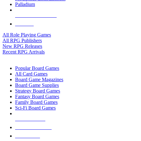
Palladium
ALL RPG PUBLISHERS
ALL RPGS
All Role Playing Games
All RPG Publishers
New RPG Releases
Recent RPG Arrivals
BOARD GAME SUB-CATEGORIES
Popular Board Games
All Card Games
Board Game Magazines
Board Game Supplies
Strategy Board Games
Fantasy Board Games
Family Board Games
Sci-Fi Board Games
NEW RELEASES
RECENT ARRIVALS
PRE-ORDERS