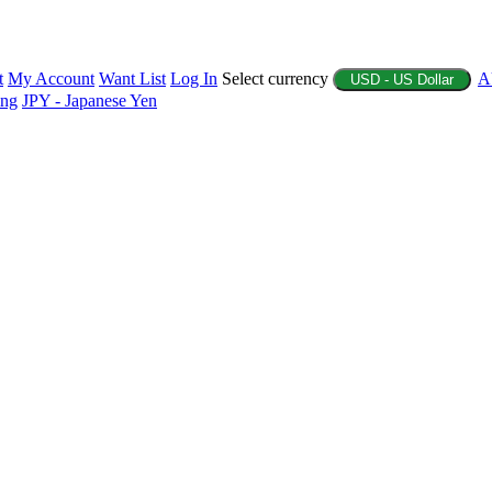
t
My Account
Want List
Log In
Select currency
A
USD - US Dollar
ing
JPY - Japanese Yen