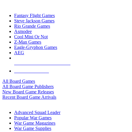
TOP BOARD GAME PUBLISHERS
Fantasy Flight Games
Steve Jackson Games
Rio Grande Games
Asmodee
Cool Mini Or Not
Z-Man Games
Eagle-Gryphon Games
AEG
ALL BOARD GAME PUBLISHERS
ALL BOARD GAMES
All Board Games
All Board Game Publishers
New Board Game Releases
Recent Board Game Arrivals
WAR GAME SUB-CATEGORIES
Advanced Squad Leader
Popular War Games
War Game Magazines
War Game Supplies