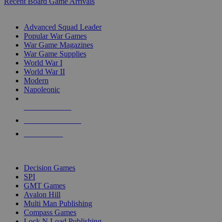
Recent Board Game Arrivals
WAR GAME SUB-CATEGORIES
Advanced Squad Leader
Popular War Games
War Game Magazines
War Game Supplies
World War I
World War II
Modern
Napoleonic
NEW RELEASES
RECENT ARRIVALS
PRE-ORDERS
TOP WAR GAME PUBLISHERS
Decision Games
SPI
GMT Games
Avalon Hill
Multi Man Publishing
Compass Games
Lock N Load Publishing