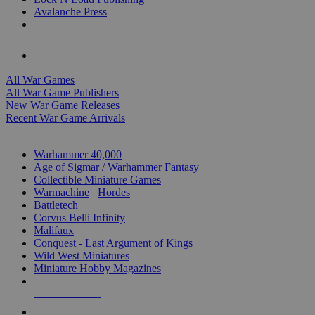
Avalanche Press
ALL WAR GAME PUBLISHERS
ALL WAR GAMES
All War Games
All War Game Publishers
New War Game Releases
Recent War Game Arrivals
MINIS & GAMES SUB-CATEGORIES
Warhammer 40,000
Age of Sigmar / Warhammer Fantasy
Collectible Miniature Games
Warmachine
/
Hordes
Battletech
Corvus Belli Infinity
Malifaux
Conquest - Last Argument of Kings
Wild West Miniatures
Miniature Hobby Magazines
NEW RELEASES
RECENT ARRIVALS