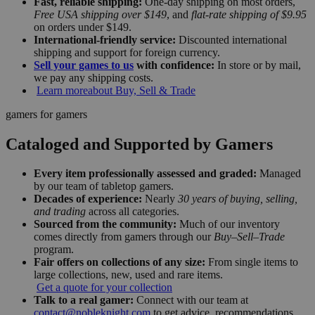
Fast, reliable shipping:
One-day shipping on most orders,
Free USA shipping over $149
, and
flat-rate shipping of $9.95
on orders under $149.
International-friendly service:
Discounted international
shipping and support for foreign currency.
Sell your games to us
with confidence:
In store or by mail,
we pay any shipping costs.
Learn more
about Buy, Sell & Trade
gamers for gamers
Cataloged and Supported by Gamers
Every item professionally assessed and graded:
Managed
by our team of tabletop gamers.
Decades of experience:
Nearly
30 years of buying, selling,
and trading
across all categories.
Sourced from the community:
Much of our inventory
comes directly from gamers through our
Buy–Sell–Trade
program.
Fair offers on collections of any size:
From single items to
large collections, new, used and rare items.
Get a quote for your collection
Talk to a real gamer:
Connect with our team at
contact@nobleknight.com
to get advice, recommendations,