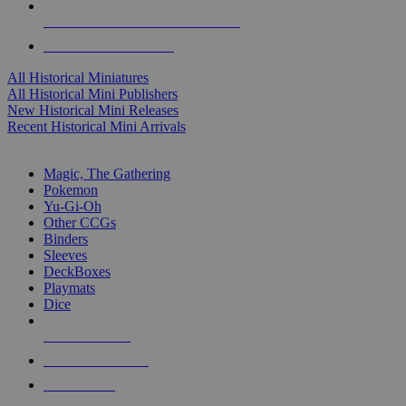
ALL HISTORICAL MINI PUBLISHERS
ALL HISTORICAL MINIS
All Historical Miniatures
All Historical Mini Publishers
New Historical Mini Releases
Recent Historical Mini Arrivals
MAGIC & CCG SUB-CATEGORIES
Magic, The Gathering
Pokemon
Yu-Gi-Oh
Other CCGs
Binders
Sleeves
DeckBoxes
Playmats
Dice
NEW RELEASES
RECENT ARRIVALS
PRE-ORDERS