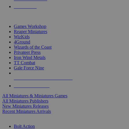
PRE-ORDERS
TOP MINIS & GAMES PUBLISHERS
Games Workshop
Reaper Miniatures
WizKids
4Ground
Wizards of the Coast
Privateer Press
Iron Wind Metals
TT Combat
Gale Force Nine
ALL MINIS & GAMES PUBLISHERS
ALL MINIS & GAMES
All Miniatures & Miniatures Games
All Miniatures Publishers
New Miniatures Releases
Recent Miniatures Arrivals
HISTORICAL MINIS SUB-CATEGORIES
Bolt Action