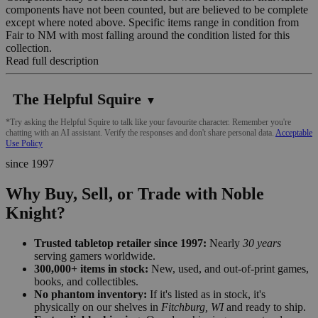
components have not been counted, but are believed to be complete
except where noted above. Specific items range in condition from
Fair to NM with most falling around the condition listed for this
collection.
Read full description
The Helpful Squire
▼
*Try asking the Helpful Squire to talk like your favourite character. Remember you're
chatting with an AI assistant. Verify the responses and don't share personal data.
Acceptable
Use Policy
since 1997
Why Buy, Sell, or Trade with Noble
Knight?
Trusted tabletop retailer since 1997:
Nearly
30 years
serving gamers worldwide.
300,000+ items in stock:
New, used, and out-of-print games,
books, and collectibles.
No phantom inventory:
If it's listed as in stock, it's
physically on our shelves in
Fitchburg, WI
and ready to ship.