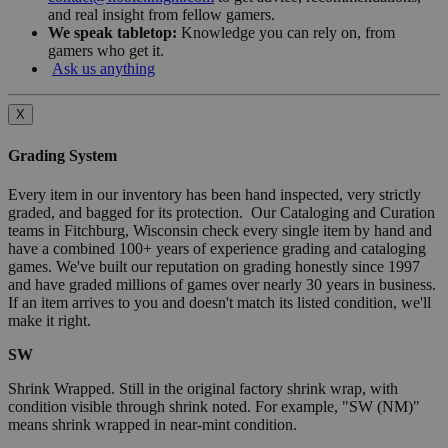
and real insight from fellow gamers.
We speak tabletop:
Knowledge you can rely on, from
gamers who get it.
Ask us anything
X
Grading System
Every item in our inventory has been hand inspected, very strictly
graded, and bagged for its protection. Our Cataloging and Curation
teams in Fitchburg, Wisconsin check every single item by hand and
have a combined 100+ years of experience grading and cataloging
games. We've built our reputation on grading honestly since 1997
and have graded millions of games over nearly 30 years in business.
If an item arrives to you and doesn't match its listed condition, we'll
make it right.
SW
Shrink Wrapped. Still in the original factory shrink wrap, with
condition visible through shrink noted. For example, "SW (NM)"
means shrink wrapped in near-mint condition.