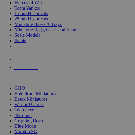
Flames of War
Team Yankee
15mm Historicals
28mm Historicals
Miniature Bases & Trays
Miniature Bags, Cases and Foam
Scale Models
Paints
NEW RELEASES
RECENT ARRIVALS
PRE-ORDERS
TOP HISTORICAL MINI PUBLISHERS
GHQ
Battlefront Miniatures
Essex Miniatures
Warlord Games
Old Glory
4Ground
Gripping Beast
Blue Moon
Mirliton SG