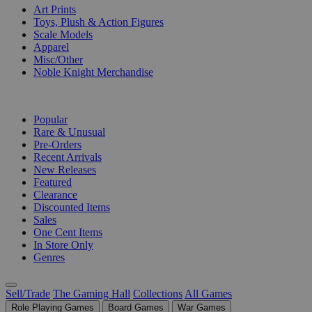
Art Prints
Toys, Plush & Action Figures
Scale Models
Apparel
Misc/Other
Noble Knight Merchandise
COLLECTIONS
Popular
Rare & Unusual
Pre-Orders
Recent Arrivals
New Releases
Featured
Clearance
Discounted Items
Sales
One Cent Items
In Store Only
Genres
Sell/Trade
The Gaming Hall
Collections
All Games
Role Playing Games
Board Games
War Games