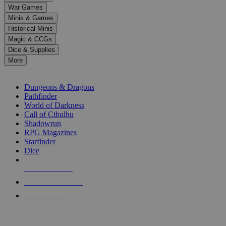
down
War Games
arrows
Minis & Games
to
select
Historical Minis
a
Magic & CCGs
result.
Dice & Supplies
Press
More
enter
RPG SUB-CATEGORIES
to
go
Dungeons & Dragons
to
Pathfinder
the
World of Darkness
selected
Call of Cthulhu
search
Shadowrun
result.
RPG Magazines
Touch
Starfinder
device
Dice
users
can
NEW RELEASES
use
touch
RECENT ARRIVALS
and
PRE-ORDERS
swipe
gestures.
TOP RPG PUBLISHERS