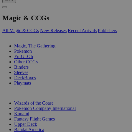
Magic & CCGs
All Magic & CCGs
New Releases
Recent Arrivals
Publishers
SUB-CATEGORIES
Magic, The Gathering
Pokemon
Yu-Gi-Oh
Other CCGs
Binders
Sleeves
DeckBoxes
Playmats
PUBLISHERS
Wizards of the Coast
Pokemon Company International
Konami
Fantasy Flight Games
Upper Deck
Bandai America