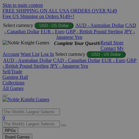
Skip to main content
FREE SHIPPING ON ALL USA ORDERS OVER $149
Free US Shipping on Orders $149+!
Select currency
AUD - Australian Dollar
CAD
USD - US Dollar
- Canadian Dollar
EUR - Euro
GBP - British Pound Sterling
JPY -
Japanese Yen
Retail Store
Complete Your Quest®
Contact
My
Account
Want List
Log In
Select currency
USD - US Dollar
AUD - Australian Dollar
CAD - Canadian Dollar
EUR - Euro
GBP
- British Pound Sterling
JPY - Japanese Yen
Sell/Trade
Gaming Hall
Collections
All Games
Use
0
the
up
RPGs
and
Board Games