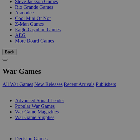
Steve Jackson Games
Rio Grande Games
Asmodee
Cool Mini Or Not
Z-Man Games
Eagle-Gryphon Games
AEG
More Board Games
Back
War Games
All War Games
New Releases
Recent Arrivals
Publishers
SUB-CATEGORIES
Advanced Squad Leader
Popular War Games
War Game Magazines
War Game Supplies
PUBLISHERS
Decision Games