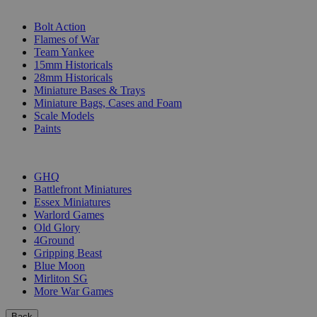
SUB-CATEGORIES
Bolt Action
Flames of War
Team Yankee
15mm Historicals
28mm Historicals
Miniature Bases & Trays
Miniature Bags, Cases and Foam
Scale Models
Paints
PUBLISHERS
GHQ
Battlefront Miniatures
Essex Miniatures
Warlord Games
Old Glory
4Ground
Gripping Beast
Blue Moon
Mirliton SG
More War Games
Back