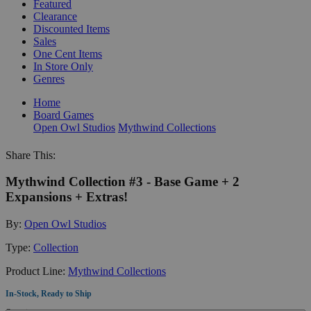
Featured
Clearance
Discounted Items
Sales
One Cent Items
In Store Only
Genres
Home
Board Games
Open Owl Studios
Mythwind Collections
Share This:
Mythwind Collection #3 - Base Game + 2
Expansions + Extras!
By:
Open Owl Studios
Type:
Collection
Product Line:
Mythwind Collections
In-Stock, Ready to Ship