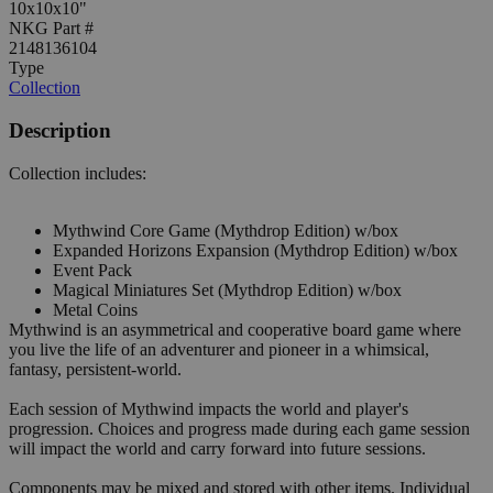
10x10x10"
NKG Part #
2148136104
Type
Collection
Description
Collection includes:
Mythwind Core Game (Mythdrop Edition) w/box
Expanded Horizons Expansion (Mythdrop Edition) w/box
Event Pack
Magical Miniatures Set (Mythdrop Edition) w/box
Metal Coins
Mythwind is an asymmetrical and cooperative board game where
you live the life of an adventurer and pioneer in a whimsical,
fantasy, persistent-world.
Each session of Mythwind impacts the world and player's
progression. Choices and progress made during each game session
will impact the world and carry forward into future sessions.
Components may be mixed and stored with other items. Individual