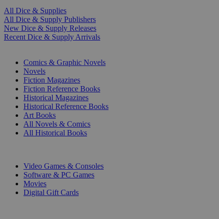
All Dice & Supplies
All Dice & Supply Publishers
New Dice & Supply Releases
Recent Dice & Supply Arrivals
PRINT
Comics & Graphic Novels
Novels
Fiction Magazines
Fiction Reference Books
Historical Magazines
Historical Reference Books
Art Books
All Novels & Comics
All Historical Books
DIGITAL
Video Games & Consoles
Software & PC Games
Movies
Digital Gift Cards
ART & MERCHANDISE