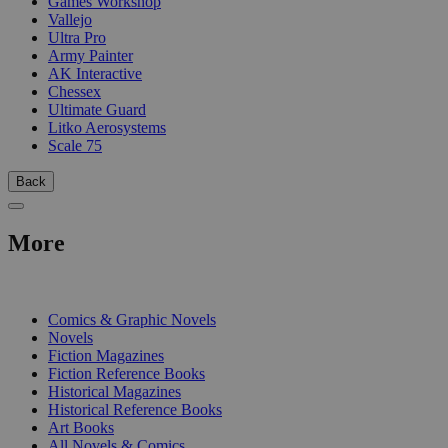
Games Workshop
Vallejo
Ultra Pro
Army Painter
AK Interactive
Chessex
Ultimate Guard
Litko Aerosystems
Scale 75
Back
More
PRINT
Comics & Graphic Novels
Novels
Fiction Magazines
Fiction Reference Books
Historical Magazines
Historical Reference Books
Art Books
All Novels & Comics