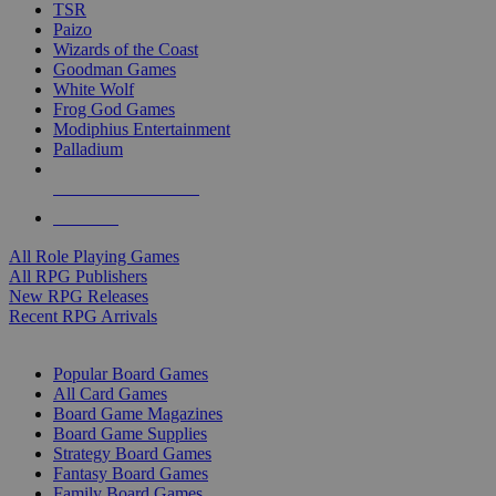
TSR
Paizo
Wizards of the Coast
Goodman Games
White Wolf
Frog God Games
Modiphius Entertainment
Palladium
ALL RPG PUBLISHERS
ALL RPGS
All Role Playing Games
All RPG Publishers
New RPG Releases
Recent RPG Arrivals
BOARD GAME SUB-CATEGORIES
Popular Board Games
All Card Games
Board Game Magazines
Board Game Supplies
Strategy Board Games
Fantasy Board Games
Family Board Games