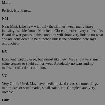
Mint
Perfect. Brand new.
NM
Near Mint. Like new with only the slightest wear, many times
indistinguishable from a Mint item. Close to perfect, very collectible.
Board & war games in this condition will show very little to no wear
and are considered to be punched unless the condition note says
unpunched.
EX
Excellent. Lightly used, but almost like new. May show very small
spine creases or slight corner wear. Absolutely no tears and no
marks, a collectible condition.
VG
Very Good. Used. May have medium-sized creases, corner dings,
minor tears or scuff marks, small stains, etc. Complete and very
useable.
Fair