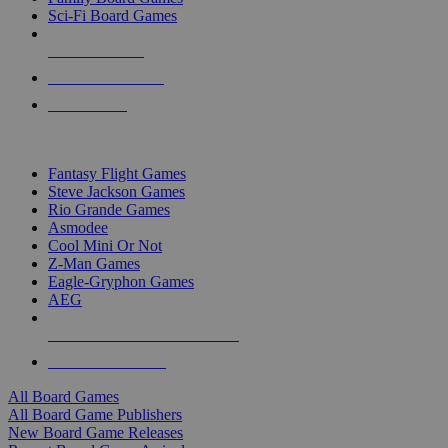
Sci-Fi Board Games
NEW RELEASES
RECENT ARRIVALS
PRE-ORDERS
TOP BOARD GAME PUBLISHERS
Fantasy Flight Games
Steve Jackson Games
Rio Grande Games
Asmodee
Cool Mini Or Not
Z-Man Games
Eagle-Gryphon Games
AEG
ALL BOARD GAME PUBLISHERS
ALL BOARD GAMES
All Board Games
All Board Game Publishers
New Board Game Releases