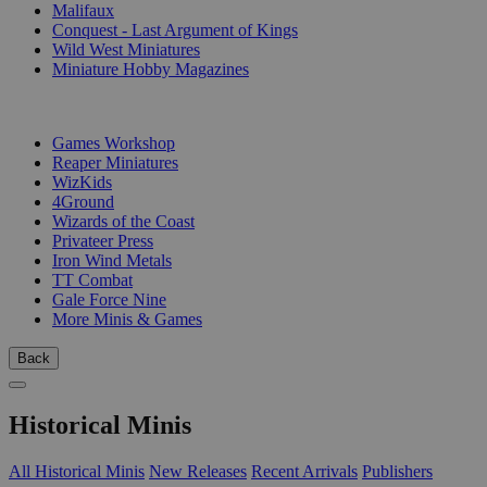
Malifaux
Conquest - Last Argument of Kings
Wild West Miniatures
Miniature Hobby Magazines
PUBLISHERS
Games Workshop
Reaper Miniatures
WizKids
4Ground
Wizards of the Coast
Privateer Press
Iron Wind Metals
TT Combat
Gale Force Nine
More Minis & Games
Back
Historical Minis
All Historical Minis
New Releases
Recent Arrivals
Publishers