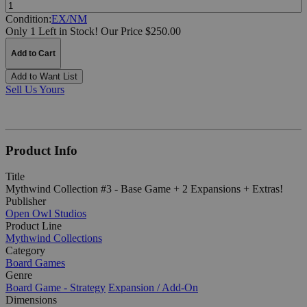
Quantity:
Condition:
EX/NM
Only 1 Left in Stock!
Our Price $250.00
Add to Cart
Add to Want List
Sell Us Yours
Product Info
Title
Mythwind Collection #3 - Base Game + 2 Expansions + Extras!
Publisher
Open Owl Studios
Product Line
Mythwind Collections
Category
Board Games
Genre
Board Game - Strategy
Expansion / Add-On
Dimensions