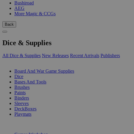
Bushiroad
AEG
More Magic & CCGs
Back
Dice & Supplies
All Dice & Supplies
New Releases
Recent Arrivals
Publishers
SUB-CATEGORIES
Board And War Game Supplies
Dice
Bases And Tools
Brushes
Paints
Binders
Sleeves
DeckBoxes
Playmats
PUBLISHERS