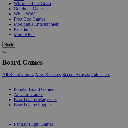
Wizards of the Coast
Goodman Games
White Wolf
Frog God Games
Modiphius Entertainment
Palladium
More RPGs
Back
Board Games
All Board Games
New Releases
Recent Arrivals
Publishers
SUB-CATEGORIES
Popular Board Games
All Card Games
Board Game Magazines
Board Game Supplies
PUBLISHERS
Fantasy Flight Games