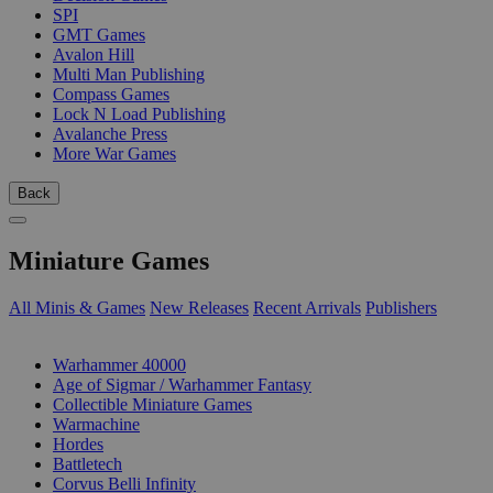
SPI
GMT Games
Avalon Hill
Multi Man Publishing
Compass Games
Lock N Load Publishing
Avalanche Press
More War Games
Back
Miniature Games
All Minis & Games
New Releases
Recent Arrivals
Publishers
SUB-CATEGORIES
Warhammer 40000
Age of Sigmar / Warhammer Fantasy
Collectible Miniature Games
Warmachine
Hordes
Battletech
Corvus Belli Infinity