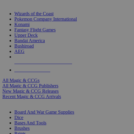
TOP MAGIC & CCG PUBLISHERS
Wizards of the Coast
Pokemon Company International
Konami
Fantasy Flight Games
Upper Deck
Bandai America
Bushiroad
AEG
ALL MAGIC & CCG PUBLISHERS
ALL MAGIC & CCGS
All Magic & CCGs
All Magic & CCG Publishers
New Magic & CCG Releases
Recent Magic & CCG Arrivals
DICE & SUPPLY SUB-CATEGORIES
Board And War Game Supplies
Dice
Bases And Tools
Brushes
Paints