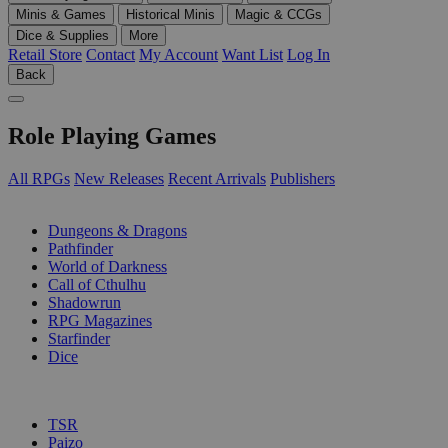
Minis & Games
Historical Minis
Magic & CCGs
Dice & Supplies
More
Retail Store
Contact
My Account
Want List
Log In
Back
Role Playing Games
All RPGs
New Releases
Recent Arrivals
Publishers
SUB-CATEGORIES
Dungeons & Dragons
Pathfinder
World of Darkness
Call of Cthulhu
Shadowrun
RPG Magazines
Starfinder
Dice
PUBLISHERS
TSR
Paizo