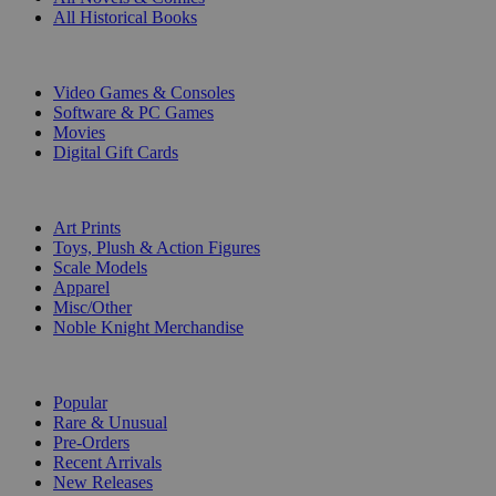
All Historical Books
DIGITAL
Video Games & Consoles
Software & PC Games
Movies
Digital Gift Cards
ART & MERCHANDISE
Art Prints
Toys, Plush & Action Figures
Scale Models
Apparel
Misc/Other
Noble Knight Merchandise
COLLECTIONS
Popular
Rare & Unusual
Pre-Orders
Recent Arrivals
New Releases