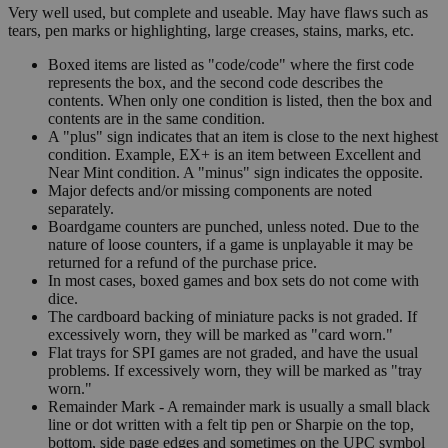
Very well used, but complete and useable. May have flaws such as
tears, pen marks or highlighting, large creases, stains, marks, etc.
Boxed items are listed as "code/code" where the first code
represents the box, and the second code describes the
contents. When only one condition is listed, then the box and
contents are in the same condition.
A "plus" sign indicates that an item is close to the next highest
condition. Example, EX+ is an item between Excellent and
Near Mint condition. A "minus" sign indicates the opposite.
Major defects and/or missing components are noted
separately.
Boardgame counters are punched, unless noted. Due to the
nature of loose counters, if a game is unplayable it may be
returned for a refund of the purchase price.
In most cases, boxed games and box sets do not come with
dice.
The cardboard backing of miniature packs is not graded. If
excessively worn, they will be marked as "card worn."
Flat trays for SPI games are not graded, and have the usual
problems. If excessively worn, they will be marked as "tray
worn."
Remainder Mark - A remainder mark is usually a small black
line or dot written with a felt tip pen or Sharpie on the top,
bottom, side page edges and sometimes on the UPC symbol