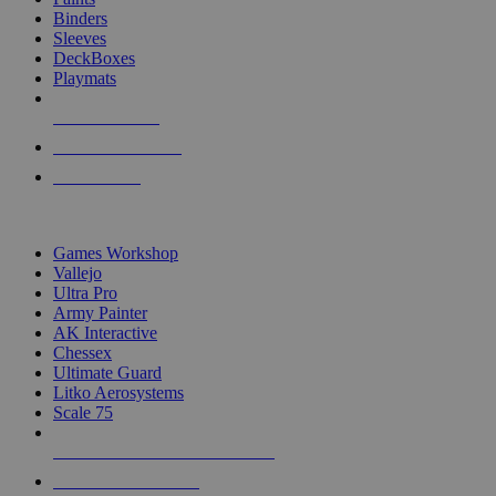
Binders
Sleeves
DeckBoxes
Playmats
NEW RELEASES
RECENT ARRIVALS
PRE-ORDERS
TOP DICE & SUPPLY PUBLISHERS
Games Workshop
Vallejo
Ultra Pro
Army Painter
AK Interactive
Chessex
Ultimate Guard
Litko Aerosystems
Scale 75
ALL DICE & SUPPLY PUBLISHERS
ALL DICE & SUPPLIES