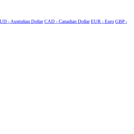
UD - Australian Dollar
CAD - Canadian Dollar
EUR - Euro
GBP -