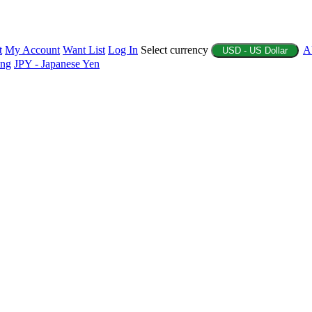
t
My Account
Want List
Log In
Select currency
A
USD - US Dollar
ing
JPY - Japanese Yen