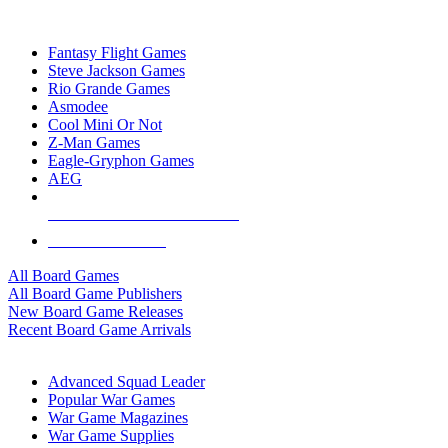
TOP BOARD GAME PUBLISHERS
Fantasy Flight Games
Steve Jackson Games
Rio Grande Games
Asmodee
Cool Mini Or Not
Z-Man Games
Eagle-Gryphon Games
AEG
ALL BOARD GAME PUBLISHERS
ALL BOARD GAMES
All Board Games
All Board Game Publishers
New Board Game Releases
Recent Board Game Arrivals
WAR GAME SUB-CATEGORIES
Advanced Squad Leader
Popular War Games
War Game Magazines
War Game Supplies