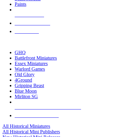
Paints
NEW RELEASES
RECENT ARRIVALS
PRE-ORDERS
TOP HISTORICAL MINI PUBLISHERS
GHQ
Battlefront Miniatures
Essex Miniatures
Warlord Games
Old Glory
4Ground
Gripping Beast
Blue Moon
Mirliton SG
ALL HISTORICAL MINI PUBLISHERS
ALL HISTORICAL MINIS
All Historical Miniatures
All Historical Mini Publishers