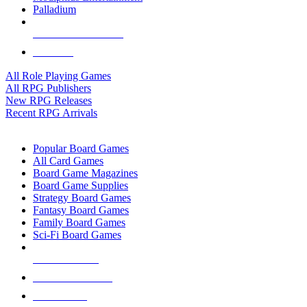
Palladium
ALL RPG PUBLISHERS
ALL RPGS
All Role Playing Games
All RPG Publishers
New RPG Releases
Recent RPG Arrivals
BOARD GAME SUB-CATEGORIES
Popular Board Games
All Card Games
Board Game Magazines
Board Game Supplies
Strategy Board Games
Fantasy Board Games
Family Board Games
Sci-Fi Board Games
NEW RELEASES
RECENT ARRIVALS
PRE-ORDERS