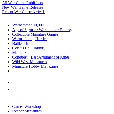
All War Game Publishers
New War Game Releases
Recent War Game Arrivals
MINIS & GAMES SUB-CATEGORIES
Warhammer 40,000
Age of Sigmar / Warhammer Fantasy
Collectible Miniature Games
Warmachine
/
Hordes
Battletech
Corvus Belli Infinity
Malifaux
Conquest - Last Argument of Kings
Wild West Miniatures
Miniature Hobby Magazines
NEW RELEASES
RECENT ARRIVALS
PRE-ORDERS
TOP MINIS & GAMES PUBLISHERS
Games Workshop
Reaper Miniatures