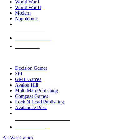
World War I
World War II
Modern
Napoleonic
NEW RELEASES
RECENT ARRIVALS
PRE-ORDERS
TOP WAR GAME PUBLISHERS
Decision Games
SPI
GMT Games
Avalon Hill
Multi Man Publishing
Compass Games
Lock N Load Publishing
Avalanche Press
ALL WAR GAME PUBLISHERS
ALL WAR GAMES
All War Games