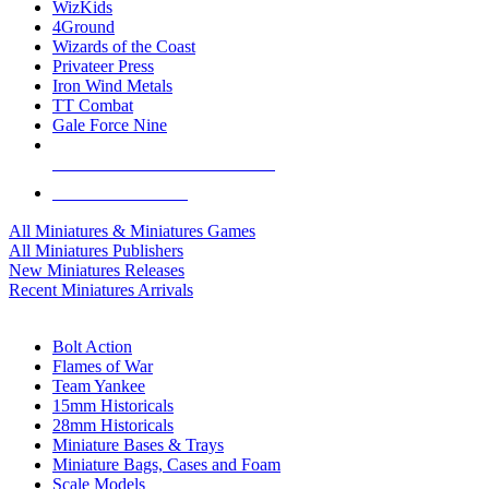
WizKids
4Ground
Wizards of the Coast
Privateer Press
Iron Wind Metals
TT Combat
Gale Force Nine
ALL MINIS & GAMES PUBLISHERS
ALL MINIS & GAMES
All Miniatures & Miniatures Games
All Miniatures Publishers
New Miniatures Releases
Recent Miniatures Arrivals
HISTORICAL MINIS SUB-CATEGORIES
Bolt Action
Flames of War
Team Yankee
15mm Historicals
28mm Historicals
Miniature Bases & Trays
Miniature Bags, Cases and Foam
Scale Models