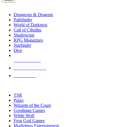
enter
RPG SUB-CATEGORIES
to
go
Dungeons & Dragons
to
Pathfinder
the
World of Darkness
selected
Call of Cthulhu
search
Shadowrun
result.
RPG Magazines
Touch
Starfinder
device
Dice
users
can
NEW RELEASES
use
touch
RECENT ARRIVALS
and
PRE-ORDERS
swipe
gestures.
TOP RPG PUBLISHERS
TSR
Paizo
Wizards of the Coast
Goodman Games
White Wolf
Frog God Games
Modiphius Entertainment