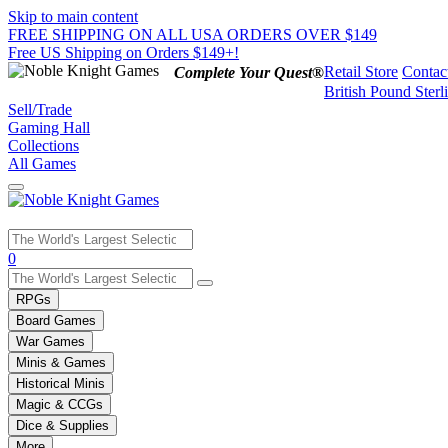
Skip to main content
FREE SHIPPING ON ALL USA ORDERS OVER $149
Free US Shipping on Orders $149+!
Retail Store
Contac
Complete Your Quest®
British Pound Sterl
Sell/Trade
Gaming Hall
Collections
All Games
Use
0
the
up
RPGs
and
Board Games
down
War Games
arrows
Minis & Games
to
select
Historical Minis
a
Magic & CCGs
result.
Dice & Supplies
Press
More