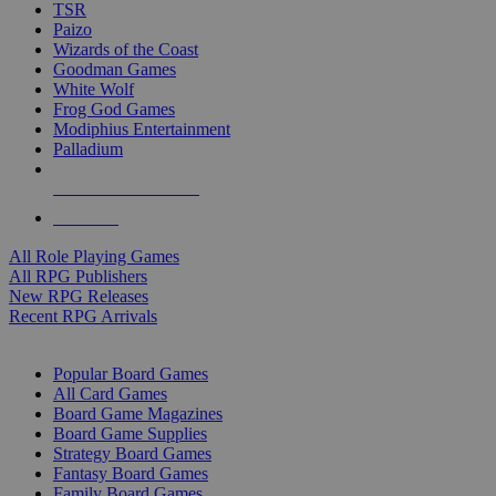
TSR
Paizo
Wizards of the Coast
Goodman Games
White Wolf
Frog God Games
Modiphius Entertainment
Palladium
ALL RPG PUBLISHERS
ALL RPGS
All Role Playing Games
All RPG Publishers
New RPG Releases
Recent RPG Arrivals
BOARD GAME SUB-CATEGORIES
Popular Board Games
All Card Games
Board Game Magazines
Board Game Supplies
Strategy Board Games
Fantasy Board Games
Family Board Games