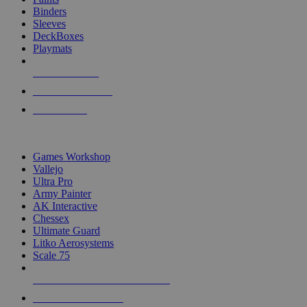
Binders
Sleeves
DeckBoxes
Playmats
NEW RELEASES
RECENT ARRIVALS
PRE-ORDERS
TOP DICE & SUPPLY PUBLISHERS
Games Workshop
Vallejo
Ultra Pro
Army Painter
AK Interactive
Chessex
Ultimate Guard
Litko Aerosystems
Scale 75
ALL DICE & SUPPLY PUBLISHERS
ALL DICE & SUPPLIES