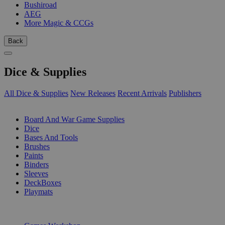
Bushiroad
AEG
More Magic & CCGs
Back
Dice & Supplies
All Dice & Supplies
New Releases
Recent Arrivals
Publishers
SUB-CATEGORIES
Board And War Game Supplies
Dice
Bases And Tools
Brushes
Paints
Binders
Sleeves
DeckBoxes
Playmats
PUBLISHERS