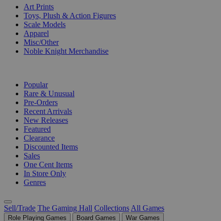
Art Prints
Toys, Plush & Action Figures
Scale Models
Apparel
Misc/Other
Noble Knight Merchandise
COLLECTIONS
Popular
Rare & Unusual
Pre-Orders
Recent Arrivals
New Releases
Featured
Clearance
Discounted Items
Sales
One Cent Items
In Store Only
Genres
Sell/Trade
The Gaming Hall
Collections
All Games
Role Playing Games
Board Games
War Games