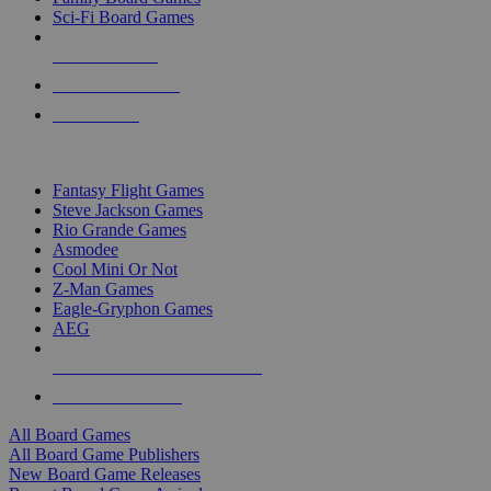
Sci-Fi Board Games
NEW RELEASES
RECENT ARRIVALS
PRE-ORDERS
TOP BOARD GAME PUBLISHERS
Fantasy Flight Games
Steve Jackson Games
Rio Grande Games
Asmodee
Cool Mini Or Not
Z-Man Games
Eagle-Gryphon Games
AEG
ALL BOARD GAME PUBLISHERS
ALL BOARD GAMES
All Board Games
All Board Game Publishers
New Board Game Releases