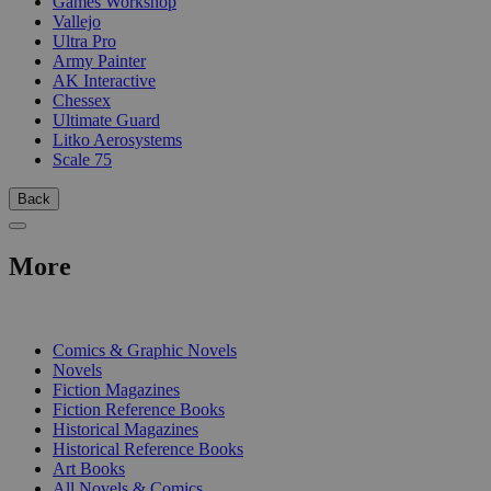
Games Workshop
Vallejo
Ultra Pro
Army Painter
AK Interactive
Chessex
Ultimate Guard
Litko Aerosystems
Scale 75
Back
More
PRINT
Comics & Graphic Novels
Novels
Fiction Magazines
Fiction Reference Books
Historical Magazines
Historical Reference Books
Art Books
All Novels & Comics