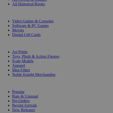
All Historical Books
DIGITAL
Video Games & Consoles
Software & PC Games
Movies
Digital Gift Cards
ART & MERCHANDISE
Art Prints
Toys, Plush & Action Figures
Scale Models
Apparel
Misc/Other
Noble Knight Merchandise
COLLECTIONS
Popular
Rare & Unusual
Pre-Orders
Recent Arrivals
New Releases