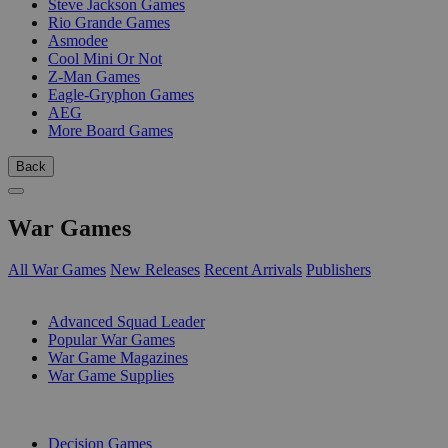
Steve Jackson Games
Rio Grande Games
Asmodee
Cool Mini Or Not
Z-Man Games
Eagle-Gryphon Games
AEG
More Board Games
Back
War Games
All War Games
New Releases
Recent Arrivals
Publishers
SUB-CATEGORIES
Advanced Squad Leader
Popular War Games
War Game Magazines
War Game Supplies
PUBLISHERS
Decision Games