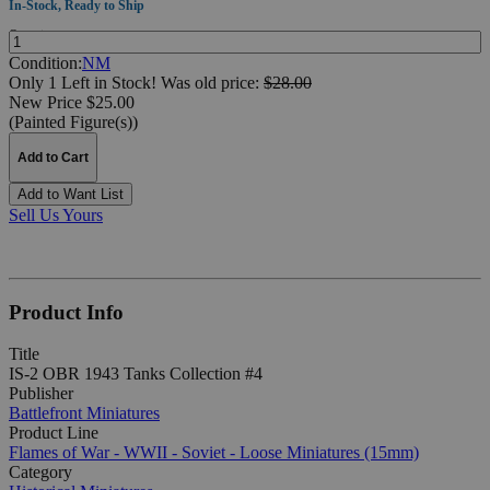
In-Stock, Ready to Ship
Quantity:
Condition:
NM
Only 1 Left in Stock!
Was
old price:
$28.00
New Price $25.00
(Painted Figure(s))
Add to Cart
Add to Want List
Sell Us Yours
Product Info
Title
IS-2 OBR 1943 Tanks Collection #4
Publisher
Battlefront Miniatures
Product Line
Flames of War - WWII - Soviet - Loose Miniatures (15mm)
Category