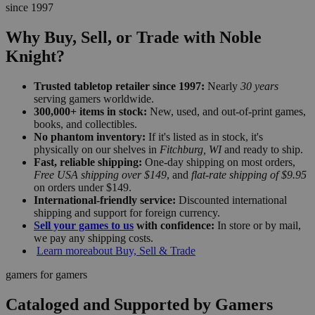
since 1997
Why Buy, Sell, or Trade with Noble
Knight?
Trusted tabletop retailer since 1997:
Nearly
30 years
serving gamers worldwide.
300,000+ items in stock:
New, used, and out-of-print games,
books, and collectibles.
No phantom inventory:
If it's listed as in stock, it's
physically on our shelves in
Fitchburg, WI
and ready to ship.
Fast, reliable shipping:
One-day shipping on most orders,
Free USA shipping over $149
, and
flat-rate shipping of $9.95
on orders under $149.
International-friendly service:
Discounted international
shipping and support for foreign currency.
Sell your games to us
with confidence:
In store or by mail,
we pay any shipping costs.
Learn more
about Buy, Sell & Trade
gamers for gamers
Cataloged and Supported by Gamers