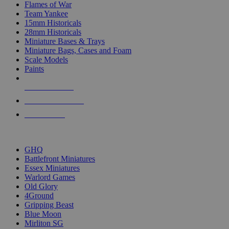
Flames of War
Team Yankee
15mm Historicals
28mm Historicals
Miniature Bases & Trays
Miniature Bags, Cases and Foam
Scale Models
Paints
NEW RELEASES
RECENT ARRIVALS
PRE-ORDERS
TOP HISTORICAL MINI PUBLISHERS
GHQ
Battlefront Miniatures
Essex Miniatures
Warlord Games
Old Glory
4Ground
Gripping Beast
Blue Moon
Mirliton SG