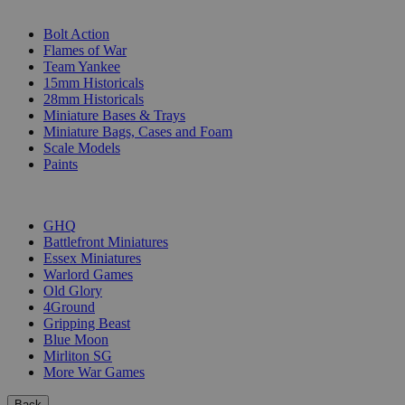
SUB-CATEGORIES
Bolt Action
Flames of War
Team Yankee
15mm Historicals
28mm Historicals
Miniature Bases & Trays
Miniature Bags, Cases and Foam
Scale Models
Paints
PUBLISHERS
GHQ
Battlefront Miniatures
Essex Miniatures
Warlord Games
Old Glory
4Ground
Gripping Beast
Blue Moon
Mirliton SG
More War Games
Back