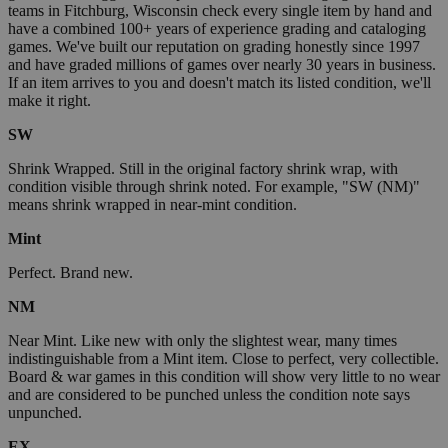
teams in Fitchburg, Wisconsin check every single item by hand and
have a combined 100+ years of experience grading and cataloging
games. We've built our reputation on grading honestly since 1997
and have graded millions of games over nearly 30 years in business.
If an item arrives to you and doesn't match its listed condition, we'll
make it right.
SW
Shrink Wrapped. Still in the original factory shrink wrap, with
condition visible through shrink noted. For example, "SW (NM)"
means shrink wrapped in near-mint condition.
Mint
Perfect. Brand new.
NM
Near Mint. Like new with only the slightest wear, many times
indistinguishable from a Mint item. Close to perfect, very collectible.
Board & war games in this condition will show very little to no wear
and are considered to be punched unless the condition note says
unpunched.
EX