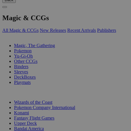
Magic & CCGs
All Magic & CCGs
New Releases
Recent Arrivals
Publishers
SUB-CATEGORIES
Magic, The Gathering
Pokemon
Yu-Gi-Oh
Other CCGs
Binders
Sleeves
DeckBoxes
Playmats
PUBLISHERS
Wizards of the Coast
Pokemon Company International
Konami
Fantasy Flight Games
Upper Deck
Bandai America