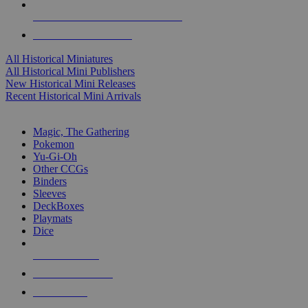
ALL HISTORICAL MINI PUBLISHERS
ALL HISTORICAL MINIS
All Historical Miniatures
All Historical Mini Publishers
New Historical Mini Releases
Recent Historical Mini Arrivals
MAGIC & CCG SUB-CATEGORIES
Magic, The Gathering
Pokemon
Yu-Gi-Oh
Other CCGs
Binders
Sleeves
DeckBoxes
Playmats
Dice
NEW RELEASES
RECENT ARRIVALS
PRE-ORDERS