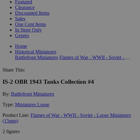
Featured
Clearance
Discounted Items
Sales
One Cent Items
In Store Only
Genres
Home
Historical Miniatures
Battlefront Miniatures
Flames of War - WWII - Soviet - Loose Miniatures (15mm)
Share This:
IS-2 OBR 1943 Tanks Collection #4
By:
Battlefront Miniatures
Type:
Miniatures Loose
Product Line:
Flames of War - WWII - Soviet - Loose Miniatures
(15mm)
2 figures