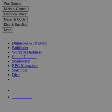
down
War Games
arrows
Minis & Games
to
select
Historical Minis
a
Magic & CCGs
result.
Dice & Supplies
Press
More
enter
RPG SUB-CATEGORIES
to
go
Dungeons & Dragons
to
Pathfinder
the
World of Darkness
selected
Call of Cthulhu
search
Shadowrun
result.
RPG Magazines
Touch
Starfinder
device
Dice
users
can
NEW RELEASES
use
touch
RECENT ARRIVALS
and
PRE-ORDERS
swipe
gestures.
TOP RPG PUBLISHERS