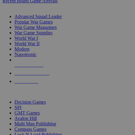
Recent Board Game Arrivals
WAR GAME SUB-CATEGORIES
Advanced Squad Leader
Popular War Games
War Game Magazines
War Game Supplies
World War I
World War II
Modern
Napoleonic
NEW RELEASES
RECENT ARRIVALS
PRE-ORDERS
TOP WAR GAME PUBLISHERS
Decision Games
SPI
GMT Games
Avalon Hill
Multi Man Publishing
Compass Games
Lock N Load Publishing