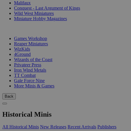
Malifaux
Conquest - Last Argument of Kings
Wild West Miniatures
Miniature Hobby Magazines
PUBLISHERS
Games Workshop
Reaper Miniatures
WizKids
4Ground
Wizards of the Coast
Privateer Press
Iron Wind Metals
TT Combat
Gale Force Nine
More Minis & Games
Back
Historical Minis
All Historical Minis
New Releases
Recent Arrivals
Publishers