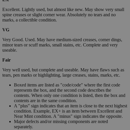
Excellent. Lightly used, but almost like new. May show very small
spine creases or slight corner wear. Absolutely no tears and no
marks, a collectible condition.
VG
Very Good. Used. May have medium-sized creases, corner dings,
minor tears or scuff marks, small stains, etc. Complete and very
useable.
Fair
Very well used, but complete and useable. May have flaws such as
tears, pen marks or highlighting, large creases, stains, marks, etc.
Boxed items are listed as "code/code" where the first code
represents the box, and the second code describes the
contents. When only one condition is listed, then the box and
contents are in the same condition.
A "plus" sign indicates that an item is close to the next highest
condition. Example, EX+ is an item between Excellent and
Near Mint condition. A "minus" sign indicates the opposite.
Major defects and/or missing components are noted
separately.