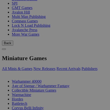
SPI
GMT Games
Avalon Hill
Multi Man Publishing
Compass Games
Lock N Load Publishing
Avalanche Press
More War Games
Back
Miniature Games
All Minis & Games
New Releases
Recent Arrivals
Publishers
SUB-CATEGORIES
Warhammer 40000
Age of Sigmar / Warhammer Fantasy
Collectible Miniature Games
Warmachine
Hordes
Battletech
Corvus Belli Infinity