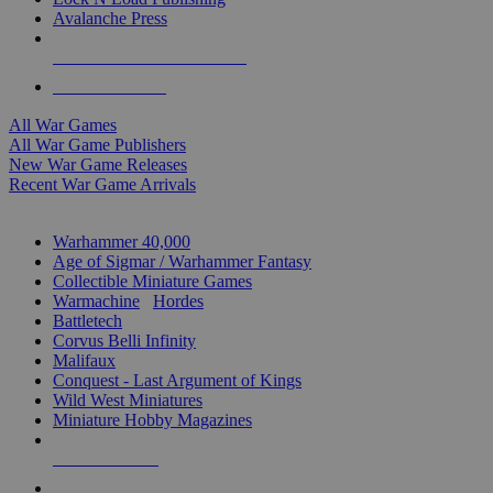
Avalanche Press
ALL WAR GAME PUBLISHERS
ALL WAR GAMES
All War Games
All War Game Publishers
New War Game Releases
Recent War Game Arrivals
MINIS & GAMES SUB-CATEGORIES
Warhammer 40,000
Age of Sigmar / Warhammer Fantasy
Collectible Miniature Games
Warmachine
/
Hordes
Battletech
Corvus Belli Infinity
Malifaux
Conquest - Last Argument of Kings
Wild West Miniatures
Miniature Hobby Magazines
NEW RELEASES
RECENT ARRIVALS