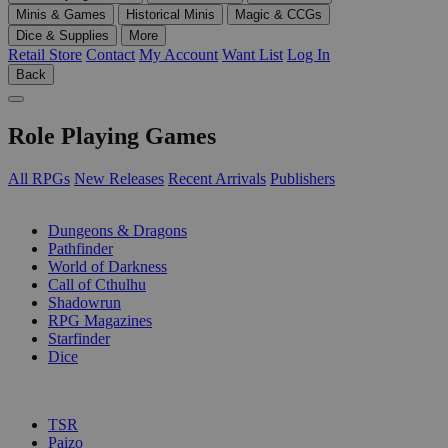
Minis & Games
Historical Minis
Magic & CCGs
Dice & Supplies
More
Retail Store
Contact
My Account
Want List
Log In
Back
Role Playing Games
All RPGs
New Releases
Recent Arrivals
Publishers
SUB-CATEGORIES
Dungeons & Dragons
Pathfinder
World of Darkness
Call of Cthulhu
Shadowrun
RPG Magazines
Starfinder
Dice
PUBLISHERS
TSR
Paizo