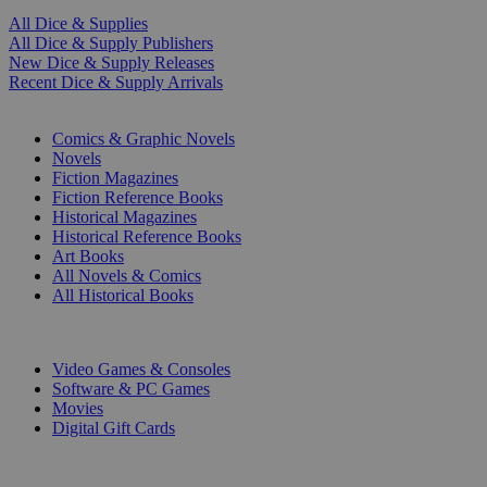
All Dice & Supplies
All Dice & Supply Publishers
New Dice & Supply Releases
Recent Dice & Supply Arrivals
PRINT
Comics & Graphic Novels
Novels
Fiction Magazines
Fiction Reference Books
Historical Magazines
Historical Reference Books
Art Books
All Novels & Comics
All Historical Books
DIGITAL
Video Games & Consoles
Software & PC Games
Movies
Digital Gift Cards
ART & MERCHANDISE