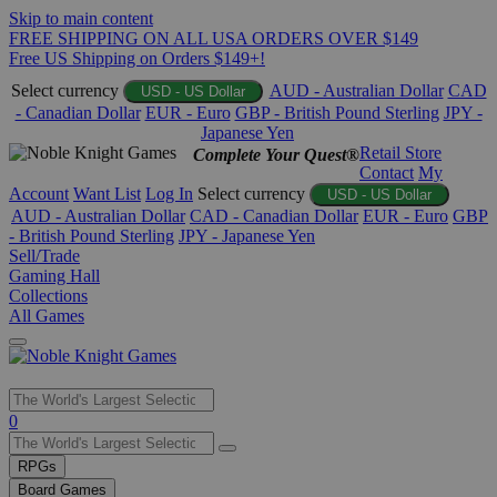
Skip to main content
FREE SHIPPING ON ALL USA ORDERS OVER $149
Free US Shipping on Orders $149+!
Select currency
AUD - Australian Dollar
CAD
USD - US Dollar
- Canadian Dollar
EUR - Euro
GBP - British Pound Sterling
JPY -
Japanese Yen
Retail Store
Complete Your Quest®
Contact
My
Account
Want List
Log In
Select currency
USD - US Dollar
AUD - Australian Dollar
CAD - Canadian Dollar
EUR - Euro
GBP
- British Pound Sterling
JPY - Japanese Yen
Sell/Trade
Gaming Hall
Collections
All Games
Use
0
the
up
RPGs
and
Board Games