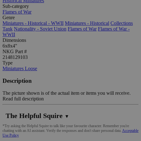
Historical Miniatures
Sub-category
Flames of War
Genre
Miniatures - Historical - WWII
Miniatures - Historical
Collections
Tank
Nationality - Soviet Union
Flames of War
Flames of War -
WWII
Dimensions
6x8x4"
NKG Part #
2148129103
Type
Miniatures Loose
Description
The picture shown is of the actual item or items you will receive.
Read full description
The Helpful Squire
▼
*Try asking the Helpful Squire to talk like your favourite character. Remember you're
chatting with an AI assistant. Verify the responses and don't share personal data.
Acceptable
Use Policy