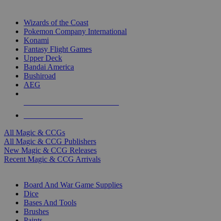
TOP MAGIC & CCG PUBLISHERS
Wizards of the Coast
Pokemon Company International
Konami
Fantasy Flight Games
Upper Deck
Bandai America
Bushiroad
AEG
ALL MAGIC & CCG PUBLISHERS
ALL MAGIC & CCGS
All Magic & CCGs
All Magic & CCG Publishers
New Magic & CCG Releases
Recent Magic & CCG Arrivals
DICE & SUPPLY SUB-CATEGORIES
Board And War Game Supplies
Dice
Bases And Tools
Brushes
Paints