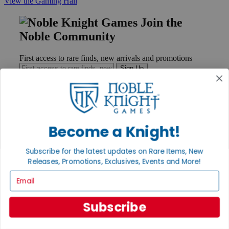
View the Gaming Hall
Join the
Noble Community
First access to rare finds, new arrivals and promotions
Sign Up
GET HELP
Become a Knight!
Help
Contact
Subscribe for the latest updates on Rare Items, New
Ordering
Releases, Promotions, Exclusives, Events and More!
Payment
International
Email
Privacy Settings
Privacy Policy
Subscribe
INFORMATION
About Noble Knight®