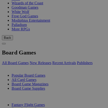
Wizards of the Coast
Goodman Games
White Wolf
Frog God Games
Modiphius Entertainment
Palladium
More RPGs
Back
Board Games
All Board Games
New Releases
Recent Arrivals
Publishers
SUB-CATEGORIES
Popular Board Games
All Card Games
Board Game Magazines
Board Game Supplies
PUBLISHERS
Fantasy Flight Games