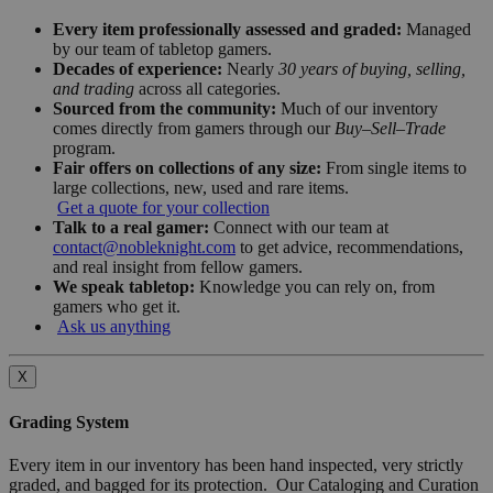
Every item professionally assessed and graded:
Managed
by our team of tabletop gamers.
Decades of experience:
Nearly
30 years of buying, selling,
and trading
across all categories.
Sourced from the community:
Much of our inventory
comes directly from gamers through our
Buy–Sell–Trade
program.
Fair offers on collections of any size:
From single items to
large collections, new, used and rare items.
Get a quote for your collection
Talk to a real gamer:
Connect with our team at
contact@nobleknight.com
to get advice, recommendations,
and real insight from fellow gamers.
We speak tabletop:
Knowledge you can rely on, from
gamers who get it.
Ask us anything
X
Grading System
Every item in our inventory has been hand inspected, very strictly
graded, and bagged for its protection. Our Cataloging and Curation