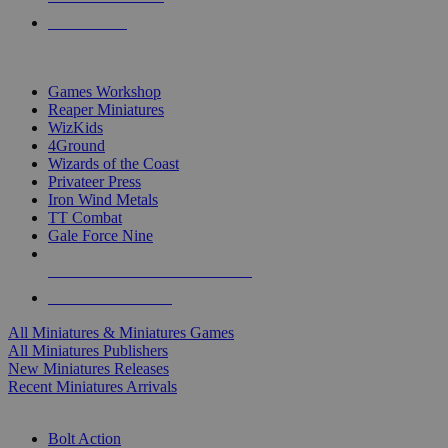
PRE-ORDERS
TOP MINIS & GAMES PUBLISHERS
Games Workshop
Reaper Miniatures
WizKids
4Ground
Wizards of the Coast
Privateer Press
Iron Wind Metals
TT Combat
Gale Force Nine
ALL MINIS & GAMES PUBLISHERS
ALL MINIS & GAMES
All Miniatures & Miniatures Games
All Miniatures Publishers
New Miniatures Releases
Recent Miniatures Arrivals
HISTORICAL MINIS SUB-CATEGORIES
Bolt Action