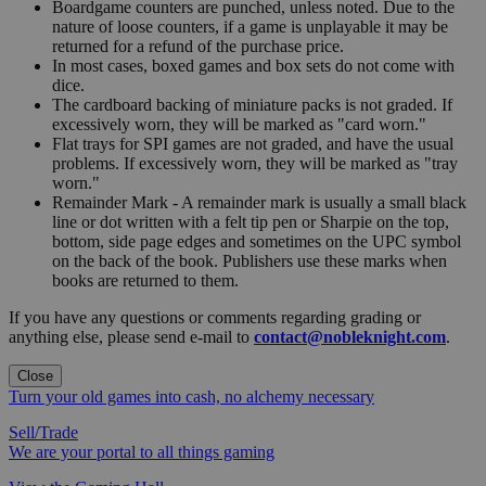
Boardgame counters are punched, unless noted. Due to the
nature of loose counters, if a game is unplayable it may be
returned for a refund of the purchase price.
In most cases, boxed games and box sets do not come with
dice.
The cardboard backing of miniature packs is not graded. If
excessively worn, they will be marked as "card worn."
Flat trays for SPI games are not graded, and have the usual
problems. If excessively worn, they will be marked as "tray
worn."
Remainder Mark - A remainder mark is usually a small black
line or dot written with a felt tip pen or Sharpie on the top,
bottom, side page edges and sometimes on the UPC symbol
on the back of the book. Publishers use these marks when
books are returned to them.
If you have any questions or comments regarding grading or
anything else, please send e-mail to
contact@nobleknight.com
.
Close
Turn your old games into cash, no alchemy necessary
Sell/Trade
We are your portal to all things gaming