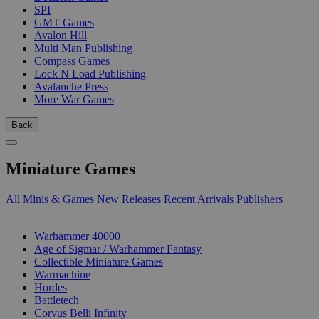
SPI
GMT Games
Avalon Hill
Multi Man Publishing
Compass Games
Lock N Load Publishing
Avalanche Press
More War Games
Back
Miniature Games
All Minis & Games
New Releases
Recent Arrivals
Publishers
SUB-CATEGORIES
Warhammer 40000
Age of Sigmar / Warhammer Fantasy
Collectible Miniature Games
Warmachine
Hordes
Battletech
Corvus Belli Infinity