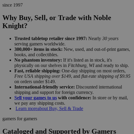
since 1997
Why Buy, Sell, or Trade with Noble
Knight?
Trusted tabletop retailer since 1997:
Nearly
30 years
serving gamers worldwide.
300,000+ items in stock:
New, used, and out-of-print games,
books, and collectibles.
No phantom inventory:
If it's listed as in stock, it's
physically on our shelves in
Fitchburg, WI
and ready to ship.
Fast, reliable shipping:
One-day shipping on most orders,
Free USA shipping over $149
, and
flat-rate shipping of $9.95
on orders under $149.
International-friendly service:
Discounted international
shipping and support for foreign currency.
Sell your games to us
with confidence:
In store or by mail,
we pay any shipping costs.
Learn more
about Buy, Sell & Trade
gamers for gamers
Cataloged and Supported by Gamers