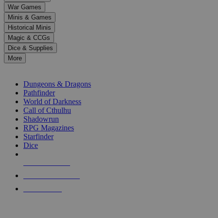
down
War Games
arrows
Minis & Games
to
select
Historical Minis
a
Magic & CCGs
result.
Dice & Supplies
Press
More
enter
RPG SUB-CATEGORIES
to
go
Dungeons & Dragons
to
Pathfinder
the
World of Darkness
selected
Call of Cthulhu
search
Shadowrun
result.
RPG Magazines
Touch
Starfinder
device
Dice
users
can
NEW RELEASES
use
touch
RECENT ARRIVALS
and
PRE-ORDERS
swipe
gestures.
TOP RPG PUBLISHERS