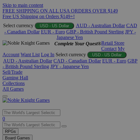
Skip to main content
FREE SHIPPING ON ALL USA ORDERS OVER $149
Free US Shipping on Orders $149+!
Select currency
AUD - Australian Dollar
CAD
USD - US Dollar
- Canadian Dollar
EUR - Euro
GBP - British Pound Sterling
JPY -
Japanese Yen
Retail Store
Complete Your Quest®
Contact
My
Account
Want List
Log In
Select currency
USD - US Dollar
AUD - Australian Dollar
CAD - Canadian Dollar
EUR - Euro
GBP
- British Pound Sterling
JPY - Japanese Yen
Sell/Trade
Gaming Hall
Collections
All Games
Use
0
the
up
RPGs
and
Board Games