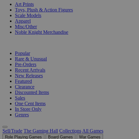
Art Prints
Toys, Plush & Action Figures
Scale Models
Apparel
Misc/Other
Noble Knight Merchandise
COLLECTIONS
Popular
Rare & Unusual
Pre-Orders
Recent Arrivals
New Releases
Featured
Clearance
Discounted Items
Sales
One Cent Items
In Store Only
Genres
Sell/Trade
The Gaming Hall
Collections
All Games
Role Playing Games
Board Games
War Games