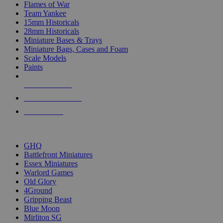
Flames of War
Team Yankee
15mm Historicals
28mm Historicals
Miniature Bases & Trays
Miniature Bags, Cases and Foam
Scale Models
Paints
NEW RELEASES
RECENT ARRIVALS
PRE-ORDERS
TOP HISTORICAL MINI PUBLISHERS
GHQ
Battlefront Miniatures
Essex Miniatures
Warlord Games
Old Glory
4Ground
Gripping Beast
Blue Moon
Mirliton SG