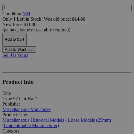
Quantity:
Condition:
NM
Only 1 Left in Stock!
Was
old price:
$14.00
New Price $11.00
(painted, some reassembly required)
Add to Cart
Add to Want List
Sell Us Yours
Product Info
Title
Type 97 Chi-Ha #1
Publisher
Miscellaneous Miniatures
Product Line
Miscellaneous Historical Models - Loose Models (25mm)
(Unidentifiable Manufacturer)
Category