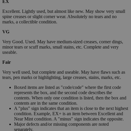
EX
Excellent. Lightly used, but almost like new. May show very small
spine creases or slight corner wear. Absolutely no tears and no
marks, a collectible condition.
VG
Very Good. Used. May have medium-sized creases, corner dings,
minor tears or scuff marks, small stains, etc. Complete and very
useable.
Fair
Very well used, but complete and useable. May have flaws such as
tears, pen marks or highlighting, large creases, stains, marks, etc.
Boxed items are listed as "code/code" where the first code
represents the box, and the second code describes the
contents. When only one condition is listed, then the box and
contents are in the same condition.
A "plus" sign indicates that an item is close to the next highest
condition. Example, EX+ is an item between Excellent and
Near Mint condition. A "minus" sign indicates the opposite.
Major defects and/or missing components are noted
separately.