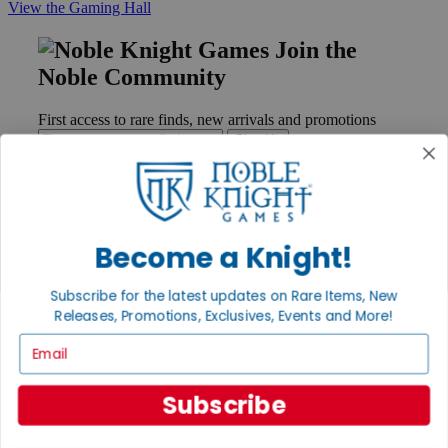
View the Gaming Hall
Join the
Noble Community
First access to rare finds, new arrivals and promotions
Sign Up
GET HELP
Become a Knight!
Help
Contact
Subscribe for the latest updates on Rare Items, New
Ordering
Releases, Promotions, Exclusives, Events and More!
Payment
Email
International
Privacy Settings
Privacy Policy
Subscribe
INFORMATION