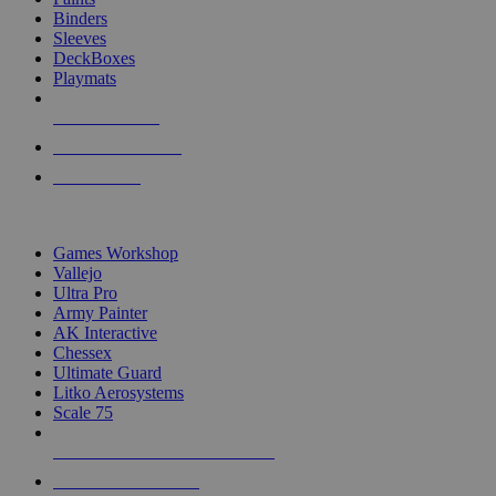
Binders
Sleeves
DeckBoxes
Playmats
NEW RELEASES
RECENT ARRIVALS
PRE-ORDERS
TOP DICE & SUPPLY PUBLISHERS
Games Workshop
Vallejo
Ultra Pro
Army Painter
AK Interactive
Chessex
Ultimate Guard
Litko Aerosystems
Scale 75
ALL DICE & SUPPLY PUBLISHERS
ALL DICE & SUPPLIES