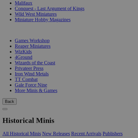
Malifaux
Conquest - Last Argument of Kings
Wild West Miniatures
Miniature Hobby Magazines
PUBLISHERS
Games Workshop
Reaper Miniatures
WizKids
4Ground
Wizards of the Coast
Privateer Press
Iron Wind Metals
TT Combat
Gale Force Nine
More Minis & Games
Back
Historical Minis
All Historical Minis
New Releases
Recent Arrivals
Publishers