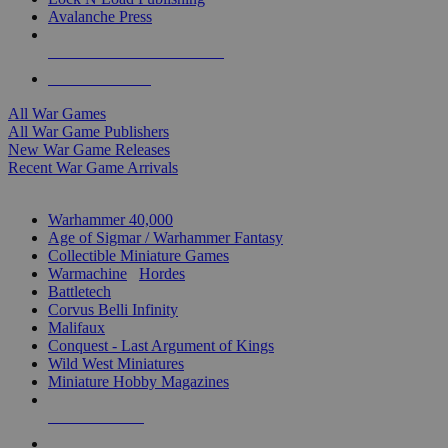
Avalanche Press
ALL WAR GAME PUBLISHERS
ALL WAR GAMES
All War Games
All War Game Publishers
New War Game Releases
Recent War Game Arrivals
MINIS & GAMES SUB-CATEGORIES
Warhammer 40,000
Age of Sigmar / Warhammer Fantasy
Collectible Miniature Games
Warmachine
/
Hordes
Battletech
Corvus Belli Infinity
Malifaux
Conquest - Last Argument of Kings
Wild West Miniatures
Miniature Hobby Magazines
NEW RELEASES
RECENT ARRIVALS