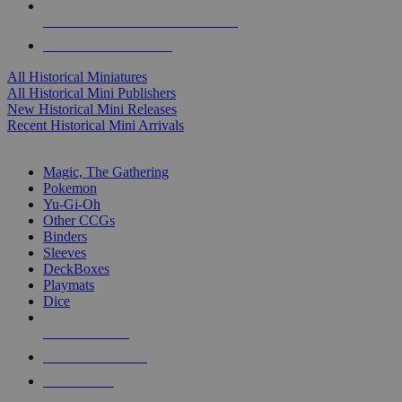
ALL HISTORICAL MINI PUBLISHERS
ALL HISTORICAL MINIS
All Historical Miniatures
All Historical Mini Publishers
New Historical Mini Releases
Recent Historical Mini Arrivals
MAGIC & CCG SUB-CATEGORIES
Magic, The Gathering
Pokemon
Yu-Gi-Oh
Other CCGs
Binders
Sleeves
DeckBoxes
Playmats
Dice
NEW RELEASES
RECENT ARRIVALS
PRE-ORDERS