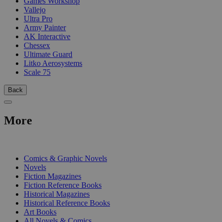
Games Workshop
Vallejo
Ultra Pro
Army Painter
AK Interactive
Chessex
Ultimate Guard
Litko Aerosystems
Scale 75
Back
More
PRINT
Comics & Graphic Novels
Novels
Fiction Magazines
Fiction Reference Books
Historical Magazines
Historical Reference Books
Art Books
All Novels & Comics