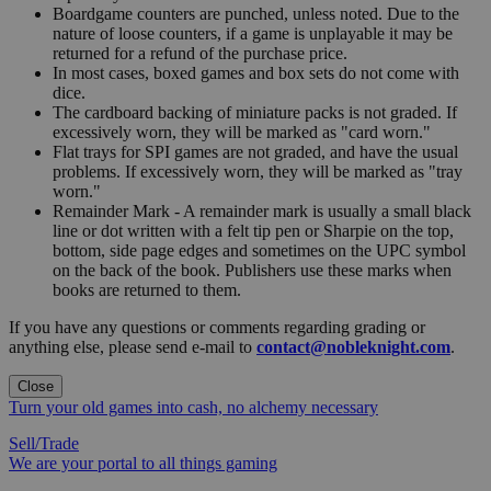
Boardgame counters are punched, unless noted. Due to the
nature of loose counters, if a game is unplayable it may be
returned for a refund of the purchase price.
In most cases, boxed games and box sets do not come with
dice.
The cardboard backing of miniature packs is not graded. If
excessively worn, they will be marked as "card worn."
Flat trays for SPI games are not graded, and have the usual
problems. If excessively worn, they will be marked as "tray
worn."
Remainder Mark - A remainder mark is usually a small black
line or dot written with a felt tip pen or Sharpie on the top,
bottom, side page edges and sometimes on the UPC symbol
on the back of the book. Publishers use these marks when
books are returned to them.
If you have any questions or comments regarding grading or
anything else, please send e-mail to
contact@nobleknight.com
.
Close
Turn your old games into cash, no alchemy necessary
Sell/Trade
We are your portal to all things gaming