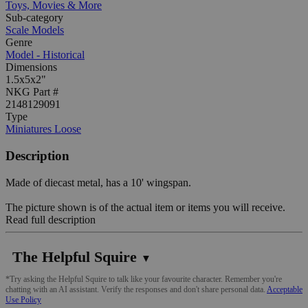
Toys, Movies & More
Sub-category
Scale Models
Genre
Model - Historical
Dimensions
1.5x5x2"
NKG Part #
2148129091
Type
Miniatures Loose
Description
Made of diecast metal, has a 10' wingspan.
The picture shown is of the actual item or items you will receive.
Read full description
The Helpful Squire
▼
*Try asking the Helpful Squire to talk like your favourite character. Remember you're
chatting with an AI assistant. Verify the responses and don't share personal data.
Acceptable
Use Policy