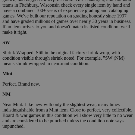
teams in Fitchburg, Wisconsin check every single item by hand and
have a combined 100+ years of experience grading and cataloging
games. We've built our reputation on grading honestly since 1997
and have graded millions of games over nearly 30 years in business.
If an item arrives to you and doesn't match its listed condition, we'll
make it right.
SW
Shrink Wrapped. Still in the original factory shrink wrap, with
condition visible through shrink noted. For example, "SW (NM)"
means shrink wrapped in near-mint condition.
Mint
Perfect. Brand new.
NM
Near Mint. Like new with only the slightest wear, many times
indistinguishable from a Mint item. Close to perfect, very collectible.
Board & war games in this condition will show very little to no wear
and are considered to be punched unless the condition note says
unpunched.