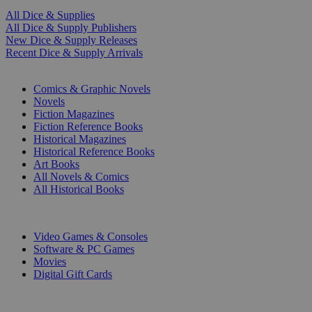
All Dice & Supplies
All Dice & Supply Publishers
New Dice & Supply Releases
Recent Dice & Supply Arrivals
PRINT
Comics & Graphic Novels
Novels
Fiction Magazines
Fiction Reference Books
Historical Magazines
Historical Reference Books
Art Books
All Novels & Comics
All Historical Books
DIGITAL
Video Games & Consoles
Software & PC Games
Movies
Digital Gift Cards
ART & MERCHANDISE