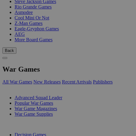
Steve Jackson Games
Rio Grande Games
Asmodee
Cool Mini Or Not
Z-Man Games
Eagle-Gryphon Games
AEG
More Board Games
Back
War Games
All War Games
New Releases
Recent Arrivals
Publishers
SUB-CATEGORIES
Advanced Squad Leader
Popular War Games
War Game Magazines
War Game Supplies
PUBLISHERS
Decision Games