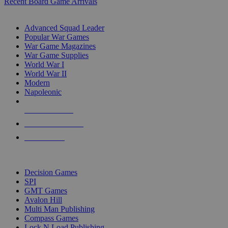
Recent Board Game Arrivals
WAR GAME SUB-CATEGORIES
Advanced Squad Leader
Popular War Games
War Game Magazines
War Game Supplies
World War I
World War II
Modern
Napoleonic
NEW RELEASES
RECENT ARRIVALS
PRE-ORDERS
TOP WAR GAME PUBLISHERS
Decision Games
SPI
GMT Games
Avalon Hill
Multi Man Publishing
Compass Games
Lock N Load Publishing