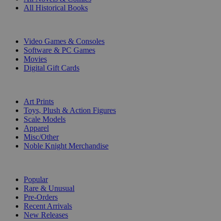
All Historical Books
DIGITAL
Video Games & Consoles
Software & PC Games
Movies
Digital Gift Cards
ART & MERCHANDISE
Art Prints
Toys, Plush & Action Figures
Scale Models
Apparel
Misc/Other
Noble Knight Merchandise
COLLECTIONS
Popular
Rare & Unusual
Pre-Orders
Recent Arrivals
New Releases