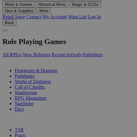
Minis & Games
Historical Minis
Magic & CCGs
Dice & Supplies
More
Retail Store
Contact
My Account
Want List
Log In
Back
Role Playing Games
All RPGs
New Releases
Recent Arrivals
Publishers
SUB-CATEGORIES
Dungeons & Dragons
Pathfinder
World of Darkness
Call of Cthulhu
Shadowrun
RPG Magazines
Starfinder
Dice
PUBLISHERS
TSR
Paizo