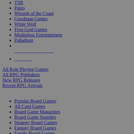
TSR
Paizo
Wizards of the Coast
Goodman Games
White Wolf
Frog God Games
Modiphius Entertainment
Palladium
ALL RPG PUBLISHERS
ALL RPGS
All Role Playing Games
All RPG Publishers
New RPG Releases
Recent RPG Arrivals
BOARD GAME SUB-CATEGORIES
Popular Board Games
All Card Games
Board Game Magazines
Board Game Supplies
Strategy Board Games
Fantasy Board Games
Family Board Games