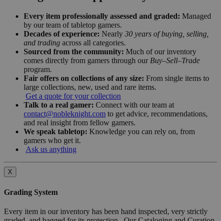
Every item professionally assessed and graded:
Managed
by our team of tabletop gamers.
Decades of experience:
Nearly
30 years of buying, selling,
and trading
across all categories.
Sourced from the community:
Much of our inventory
comes directly from gamers through our
Buy–Sell–Trade
program.
Fair offers on collections of any size:
From single items to
large collections, new, used and rare items.
Get a quote for your collection
Talk to a real gamer:
Connect with our team at
contact@nobleknight.com
to get advice, recommendations,
and real insight from fellow gamers.
We speak tabletop:
Knowledge you can rely on, from
gamers who get it.
Ask us anything
X
Grading System
Every item in our inventory has been hand inspected, very strictly
graded, and bagged for its protection. Our Cataloging and Curation