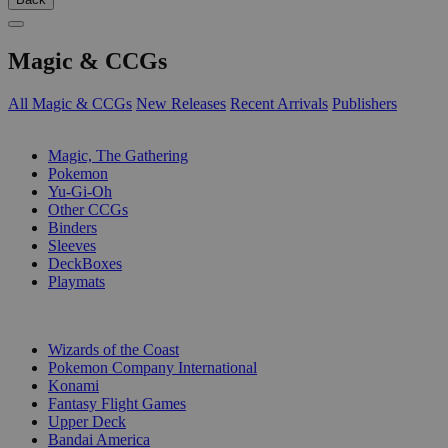
Magic & CCGs
All Magic & CCGs
New Releases
Recent Arrivals
Publishers
SUB-CATEGORIES
Magic, The Gathering
Pokemon
Yu-Gi-Oh
Other CCGs
Binders
Sleeves
DeckBoxes
Playmats
PUBLISHERS
Wizards of the Coast
Pokemon Company International
Konami
Fantasy Flight Games
Upper Deck
Bandai America