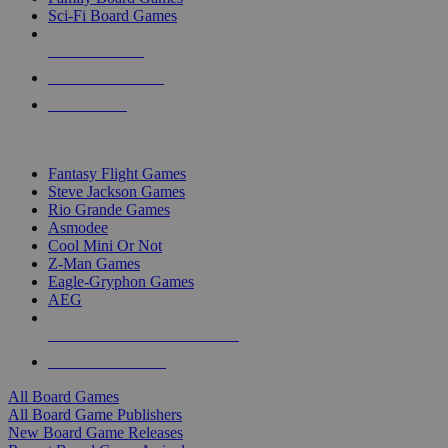
Sci-Fi Board Games
NEW RELEASES
RECENT ARRIVALS
PRE-ORDERS
TOP BOARD GAME PUBLISHERS
Fantasy Flight Games
Steve Jackson Games
Rio Grande Games
Asmodee
Cool Mini Or Not
Z-Man Games
Eagle-Gryphon Games
AEG
ALL BOARD GAME PUBLISHERS
ALL BOARD GAMES
All Board Games
All Board Game Publishers
New Board Game Releases