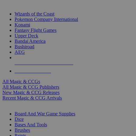
TOP MAGIC & CCG PUBLISHERS
Wizards of the Coast
Pokemon Company International
Konami
Fantasy Flight Games
Upper Deck
Bandai America
Bushiroad
AEG
ALL MAGIC & CCG PUBLISHERS
ALL MAGIC & CCGS
All Magic & CCGs
All Magic & CCG Publishers
New Magic & CCG Releases
Recent Magic & CCG Arrivals
DICE & SUPPLY SUB-CATEGORIES
Board And War Game Supplies
Dice
Bases And Tools
Brushes
Paints