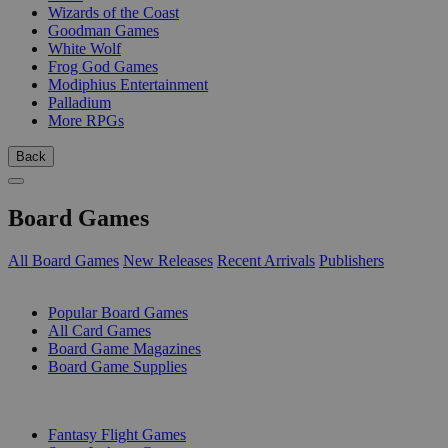
Wizards of the Coast
Goodman Games
White Wolf
Frog God Games
Modiphius Entertainment
Palladium
More RPGs
Back
Board Games
All Board Games
New Releases
Recent Arrivals
Publishers
SUB-CATEGORIES
Popular Board Games
All Card Games
Board Game Magazines
Board Game Supplies
PUBLISHERS
Fantasy Flight Games