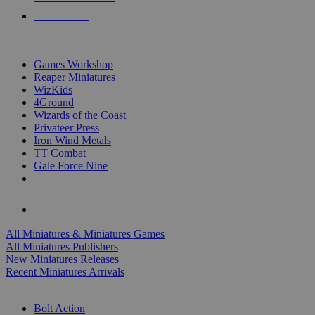
PRE-ORDERS
TOP MINIS & GAMES PUBLISHERS
Games Workshop
Reaper Miniatures
WizKids
4Ground
Wizards of the Coast
Privateer Press
Iron Wind Metals
TT Combat
Gale Force Nine
ALL MINIS & GAMES PUBLISHERS
ALL MINIS & GAMES
All Miniatures & Miniatures Games
All Miniatures Publishers
New Miniatures Releases
Recent Miniatures Arrivals
HISTORICAL MINIS SUB-CATEGORIES
Bolt Action