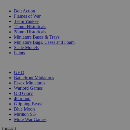
SUB-CATEGORIES
Bolt Action
Flames of War
Team Yankee
15mm Historicals
28mm Historicals
Miniature Bases & Trays
Miniature Bags, Cases and Foam
Scale Models
Paints
PUBLISHERS
GHQ
Battlefront Miniatures
Essex Miniatures
Warlord Games
Old Glory
4Ground
Gripping Beast
Blue Moon
Mirliton SG
More War Games
Back