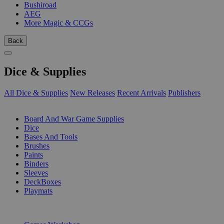
Bushiroad
AEG
More Magic & CCGs
Back
Dice & Supplies
All Dice & Supplies
New Releases
Recent Arrivals
Publishers
SUB-CATEGORIES
Board And War Game Supplies
Dice
Bases And Tools
Brushes
Paints
Binders
Sleeves
DeckBoxes
Playmats
PUBLISHERS