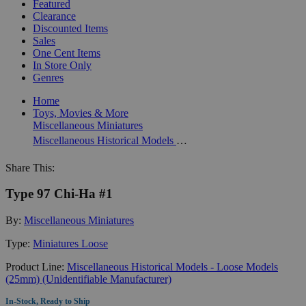
Featured
Clearance
Discounted Items
Sales
One Cent Items
In Store Only
Genres
Home
Toys, Movies & More
Miscellaneous Miniatures
Miscellaneous Historical Models - Loose Models (25mm) (Unidentifiable Manufacturer)
Share This:
Type 97 Chi-Ha #1
By:
Miscellaneous Miniatures
Type:
Miniatures Loose
Product Line:
Miscellaneous Historical Models - Loose Models
(25mm) (Unidentifiable Manufacturer)
In-Stock, Ready to Ship