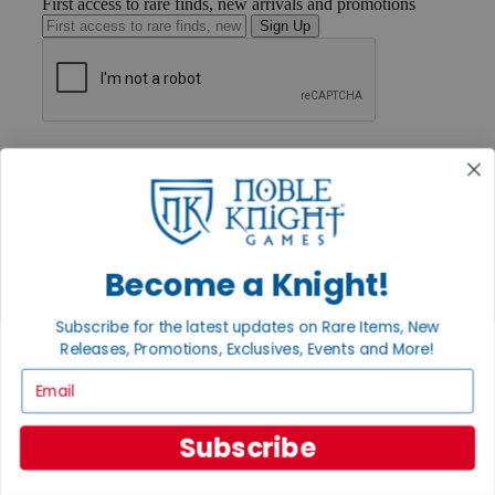
First access to rare finds, new arrivals and promotions
Sign Up
GET HELP
Help
Contact
Ordering
Payment
International
Become a Knight!
Privacy Settings
Privacy Policy
Subscribe for the latest updates on Rare Items, New
INFORMATION
Releases, Promotions, Exclusives, Events and More!
About Noble Knight®
Email
Policies & FAQs
Return Policy
Shipping Calculator
Subscribe
Satisfaction Guarantee
Grading System
Accessibility