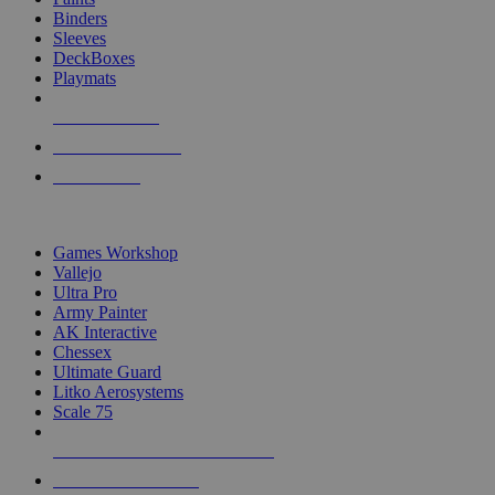
Binders
Sleeves
DeckBoxes
Playmats
NEW RELEASES
RECENT ARRIVALS
PRE-ORDERS
TOP DICE & SUPPLY PUBLISHERS
Games Workshop
Vallejo
Ultra Pro
Army Painter
AK Interactive
Chessex
Ultimate Guard
Litko Aerosystems
Scale 75
ALL DICE & SUPPLY PUBLISHERS
ALL DICE & SUPPLIES