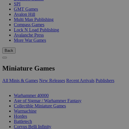
SPI
GMT Games
Avalon Hill
Multi Man Publishing
Compass Games
Lock N Load Publishing
Avalanche Press
More War Games
Back
Miniature Games
All Minis & Games
New Releases
Recent Arrivals
Publishers
SUB-CATEGORIES
Warhammer 40000
Age of Sigmar / Warhammer Fantasy
Collectible Miniature Games
Warmachine
Hordes
Battletech
Corvus Belli Infinity