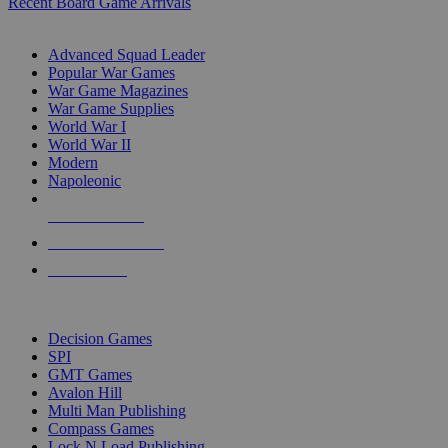
Recent Board Game Arrivals
WAR GAME SUB-CATEGORIES
Advanced Squad Leader
Popular War Games
War Game Magazines
War Game Supplies
World War I
World War II
Modern
Napoleonic
NEW RELEASES
RECENT ARRIVALS
PRE-ORDERS
TOP WAR GAME PUBLISHERS
Decision Games
SPI
GMT Games
Avalon Hill
Multi Man Publishing
Compass Games
Lock N Load Publishing