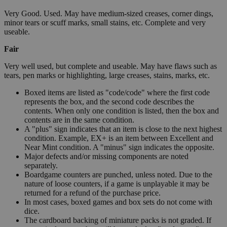
Very Good. Used. May have medium-sized creases, corner dings,
minor tears or scuff marks, small stains, etc. Complete and very
useable.
Fair
Very well used, but complete and useable. May have flaws such as
tears, pen marks or highlighting, large creases, stains, marks, etc.
Boxed items are listed as "code/code" where the first code
represents the box, and the second code describes the
contents. When only one condition is listed, then the box and
contents are in the same condition.
A "plus" sign indicates that an item is close to the next highest
condition. Example, EX+ is an item between Excellent and
Near Mint condition. A "minus" sign indicates the opposite.
Major defects and/or missing components are noted
separately.
Boardgame counters are punched, unless noted. Due to the
nature of loose counters, if a game is unplayable it may be
returned for a refund of the purchase price.
In most cases, boxed games and box sets do not come with
dice.
The cardboard backing of miniature packs is not graded. If