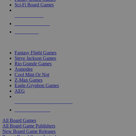
Sci-Fi Board Games
NEW RELEASES
RECENT ARRIVALS
PRE-ORDERS
TOP BOARD GAME PUBLISHERS
Fantasy Flight Games
Steve Jackson Games
Rio Grande Games
Asmodee
Cool Mini Or Not
Z-Man Games
Eagle-Gryphon Games
AEG
ALL BOARD GAME PUBLISHERS
ALL BOARD GAMES
All Board Games
All Board Game Publishers
New Board Game Releases