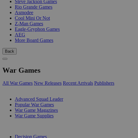
Steve Jackson Games
Rio Grande Games
Asmodee
Cool Mini Or Not
Z-Man Games
Eagle-Gryphon Games
AEG
More Board Games
Back
War Games
All War Games
New Releases
Recent Arrivals
Publishers
SUB-CATEGORIES
Advanced Squad Leader
Popular War Games
War Game Magazines
War Game Supplies
PUBLISHERS
Decision Games