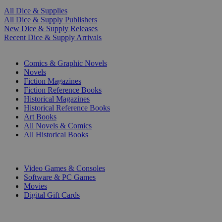
All Dice & Supplies
All Dice & Supply Publishers
New Dice & Supply Releases
Recent Dice & Supply Arrivals
PRINT
Comics & Graphic Novels
Novels
Fiction Magazines
Fiction Reference Books
Historical Magazines
Historical Reference Books
Art Books
All Novels & Comics
All Historical Books
DIGITAL
Video Games & Consoles
Software & PC Games
Movies
Digital Gift Cards
ART & MERCHANDISE