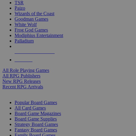
TSR
Paizo
Wizards of the Coast
Goodman Games
White Wolf
Frog God Games
Modiphius Entertainment
Palladium
ALL RPG PUBLISHERS
ALL RPGS
All Role Playing Games
All RPG Publishers
New RPG Releases
Recent RPG Arrivals
BOARD GAME SUB-CATEGORIES
Popular Board Games
All Card Games
Board Game Magazines
Board Game Supplies
Strategy Board Games
Fantasy Board Games
Family Board Games