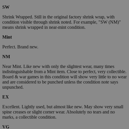
SW
Shrink Wrapped. Still in the original factory shrink wrap, with
condition visible through shrink noted. For example, "SW (NM)"
means shrink wrapped in near-mint condition.
Mint
Perfect. Brand new.
NM
Near Mint. Like new with only the slightest wear, many times
indistinguishable from a Mint item. Close to perfect, very collectible.
Board & war games in this condition will show very little to no wear
and are considered to be punched unless the condition note says
unpunched.
EX
Excellent. Lightly used, but almost like new. May show very small
spine creases or slight corner wear. Absolutely no tears and no
marks, a collectible condition.
VG