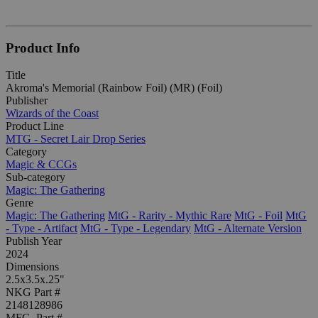
Product Info
Title
Akroma's Memorial (Rainbow Foil) (MR) (Foil)
Publisher
Wizards of the Coast
Product Line
MTG - Secret Lair Drop Series
Category
Magic & CCGs
Sub-category
Magic: The Gathering
Genre
Magic: The Gathering
MtG - Rarity - Mythic Rare
MtG - Foil
MtG
- Type - Artifact
MtG - Type - Legendary
MtG - Alternate Version
Publish Year
2024
Dimensions
2.5x3.5x.25"
NKG Part #
2148128986
MFG. Part #