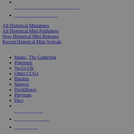
ALL HISTORICAL MINI PUBLISHERS
ALL HISTORICAL MINIS
All Historical Miniatures
All Historical Mini Publishers
New Historical Mini Releases
Recent Historical Mini Arrivals
MAGIC & CCG SUB-CATEGORIES
Magic, The Gathering
Pokemon
Yu-Gi-Oh
Other CCGs
Binders
Sleeves
DeckBoxes
Playmats
Dice
NEW RELEASES
RECENT ARRIVALS
PRE-ORDERS