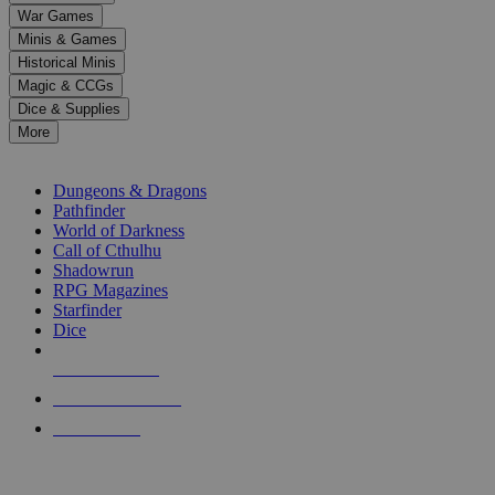
down
War Games
arrows
Minis & Games
to
select
Historical Minis
a
Magic & CCGs
result.
Dice & Supplies
Press
More
enter
RPG SUB-CATEGORIES
to
go
Dungeons & Dragons
to
Pathfinder
the
World of Darkness
selected
Call of Cthulhu
search
Shadowrun
result.
RPG Magazines
Touch
Starfinder
device
Dice
users
can
NEW RELEASES
use
touch
RECENT ARRIVALS
and
PRE-ORDERS
swipe
gestures.
TOP RPG PUBLISHERS