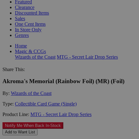
Featured
Clearance
Discounted Items
Sales
One Cent Items
In Store Only
Genres
Home
Magic & CCGs
Wizards of the Coast
MTG - Secret Lair Drop Series
Share This:
Akroma's Memorial (Rainbow Foil) (MR) (Foil)
By:
Wizards of the Coast
Type:
Collectible Card Game (Single)
Product Line:
MTG - Secret Lair Drop Series
Notify Me When Back In-Stock
Add to Want List