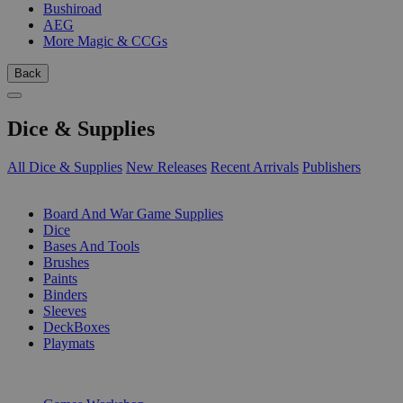
Bushiroad
AEG
More Magic & CCGs
Back
Dice & Supplies
All Dice & Supplies
New Releases
Recent Arrivals
Publishers
SUB-CATEGORIES
Board And War Game Supplies
Dice
Bases And Tools
Brushes
Paints
Binders
Sleeves
DeckBoxes
Playmats
PUBLISHERS