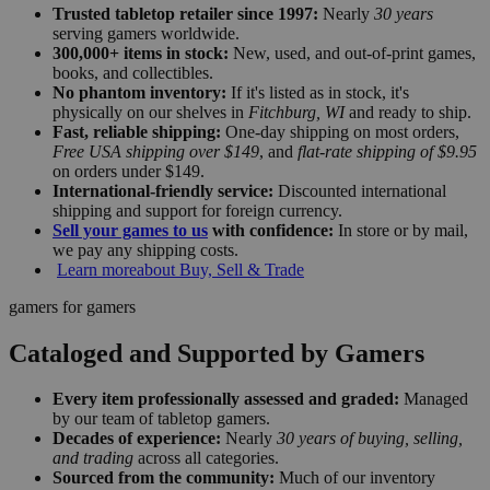
Trusted tabletop retailer since 1997:
Nearly
30 years
serving gamers worldwide.
300,000+ items in stock:
New, used, and out-of-print games,
books, and collectibles.
No phantom inventory:
If it's listed as in stock, it's
physically on our shelves in
Fitchburg, WI
and ready to ship.
Fast, reliable shipping:
One-day shipping on most orders,
Free USA shipping over $149
, and
flat-rate shipping of $9.95
on orders under $149.
International-friendly service:
Discounted international
shipping and support for foreign currency.
Sell your games to us
with confidence:
In store or by mail,
we pay any shipping costs.
Learn more
about Buy, Sell & Trade
gamers for gamers
Cataloged and Supported by Gamers
Every item professionally assessed and graded:
Managed
by our team of tabletop gamers.
Decades of experience:
Nearly
30 years of buying, selling,
and trading
across all categories.
Sourced from the community:
Much of our inventory