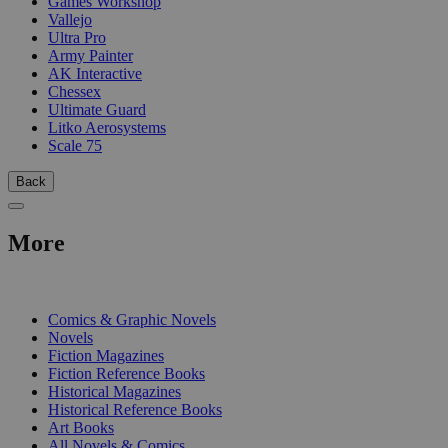
Games Workshop
Vallejo
Ultra Pro
Army Painter
AK Interactive
Chessex
Ultimate Guard
Litko Aerosystems
Scale 75
Back
More
PRINT
Comics & Graphic Novels
Novels
Fiction Magazines
Fiction Reference Books
Historical Magazines
Historical Reference Books
Art Books
All Novels & Comics