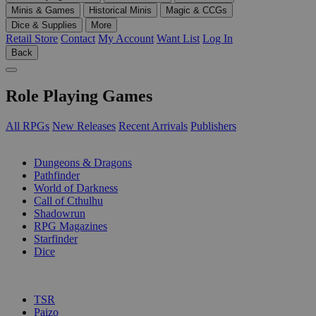
Minis & Games
Historical Minis
Magic & CCGs
Dice & Supplies
More
Retail Store
Contact
My Account
Want List
Log In
Back
Role Playing Games
All RPGs
New Releases
Recent Arrivals
Publishers
SUB-CATEGORIES
Dungeons & Dragons
Pathfinder
World of Darkness
Call of Cthulhu
Shadowrun
RPG Magazines
Starfinder
Dice
PUBLISHERS
TSR
Paizo