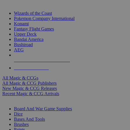
TOP MAGIC & CCG PUBLISHERS
Wizards of the Coast
Pokemon Company International
Konami
Fantasy Flight Games
Upper Deck
Bandai America
Bushiroad
AEG
ALL MAGIC & CCG PUBLISHERS
ALL MAGIC & CCGS
All Magic & CCGs
All Magic & CCG Publishers
New Magic & CCG Releases
Recent Magic & CCG Arrivals
DICE & SUPPLY SUB-CATEGORIES
Board And War Game Supplies
Dice
Bases And Tools
Brushes
Paints