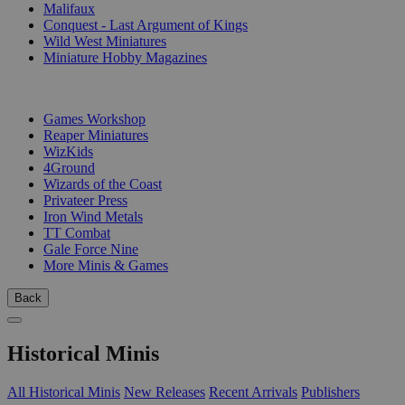
Malifaux
Conquest - Last Argument of Kings
Wild West Miniatures
Miniature Hobby Magazines
PUBLISHERS
Games Workshop
Reaper Miniatures
WizKids
4Ground
Wizards of the Coast
Privateer Press
Iron Wind Metals
TT Combat
Gale Force Nine
More Minis & Games
Back
Historical Minis
All Historical Minis
New Releases
Recent Arrivals
Publishers