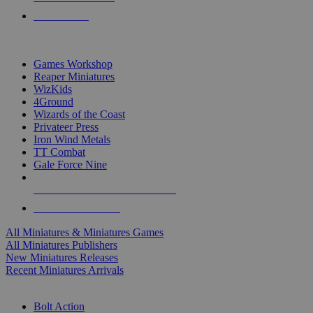
PRE-ORDERS
TOP MINIS & GAMES PUBLISHERS
Games Workshop
Reaper Miniatures
WizKids
4Ground
Wizards of the Coast
Privateer Press
Iron Wind Metals
TT Combat
Gale Force Nine
ALL MINIS & GAMES PUBLISHERS
ALL MINIS & GAMES
All Miniatures & Miniatures Games
All Miniatures Publishers
New Miniatures Releases
Recent Miniatures Arrivals
HISTORICAL MINIS SUB-CATEGORIES
Bolt Action