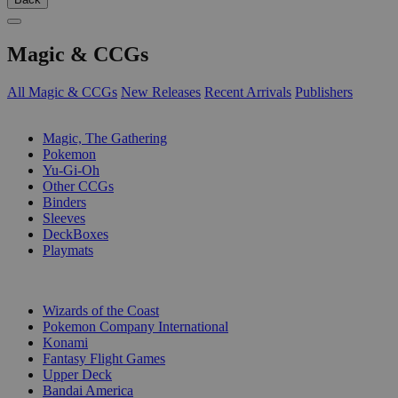
Magic & CCGs
All Magic & CCGs
New Releases
Recent Arrivals
Publishers
SUB-CATEGORIES
Magic, The Gathering
Pokemon
Yu-Gi-Oh
Other CCGs
Binders
Sleeves
DeckBoxes
Playmats
PUBLISHERS
Wizards of the Coast
Pokemon Company International
Konami
Fantasy Flight Games
Upper Deck
Bandai America