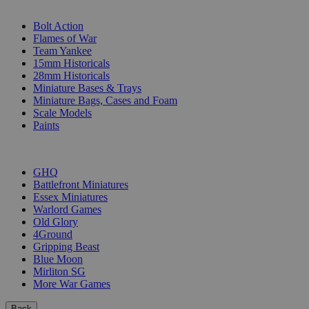
SUB-CATEGORIES
Bolt Action
Flames of War
Team Yankee
15mm Historicals
28mm Historicals
Miniature Bases & Trays
Miniature Bags, Cases and Foam
Scale Models
Paints
PUBLISHERS
GHQ
Battlefront Miniatures
Essex Miniatures
Warlord Games
Old Glory
4Ground
Gripping Beast
Blue Moon
Mirliton SG
More War Games
Back