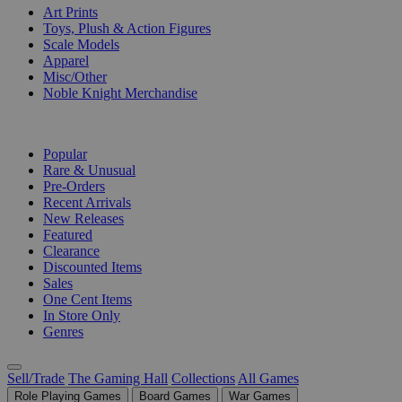
Art Prints
Toys, Plush & Action Figures
Scale Models
Apparel
Misc/Other
Noble Knight Merchandise
COLLECTIONS
Popular
Rare & Unusual
Pre-Orders
Recent Arrivals
New Releases
Featured
Clearance
Discounted Items
Sales
One Cent Items
In Store Only
Genres
Sell/Trade
The Gaming Hall
Collections
All Games
Role Playing Games
Board Games
War Games