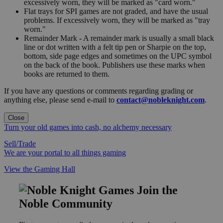
excessively worn, they will be marked as "card worn."
Flat trays for SPI games are not graded, and have the usual
problems. If excessively worn, they will be marked as "tray
worn."
Remainder Mark - A remainder mark is usually a small black
line or dot written with a felt tip pen or Sharpie on the top,
bottom, side page edges and sometimes on the UPC symbol
on the back of the book. Publishers use these marks when
books are returned to them.
If you have any questions or comments regarding grading or
anything else, please send e-mail to
contact@nobleknight.com
.
Close
Turn your old games into cash, no alchemy necessary
Sell/Trade
We are your portal to all things gaming
View the Gaming Hall
Join the
Noble Community