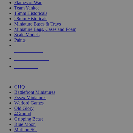
Flames of War
Team Yankee
15mm Historicals
28mm Historicals
Miniature Bases & Trays
Miniature Bags, Cases and Foam
Scale Models
Paints
NEW RELEASES
RECENT ARRIVALS
PRE-ORDERS
TOP HISTORICAL MINI PUBLISHERS
GHQ
Battlefront Miniatures
Essex Miniatures
Warlord Games
Old Glory
4Ground
Gripping Beast
Blue Moon
Mirliton SG