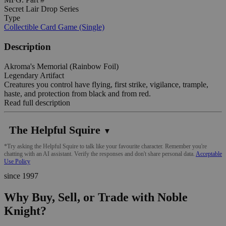
Secret Lair Drop Series
Type
Collectible Card Game (Single)
Description
Akroma's Memorial (Rainbow Foil)
Legendary Artifact
Creatures you control have flying, first strike, vigilance, trample,
haste, and protection from black and from red.
Read full description
The Helpful Squire
▼
*Try asking the Helpful Squire to talk like your favourite character. Remember you're
chatting with an AI assistant. Verify the responses and don't share personal data.
Acceptable
Use Policy
since 1997
Why Buy, Sell, or Trade with Noble
Knight?