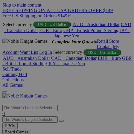
Skip to main content
FREE SHIPPING ON ALL USA ORDERS OVER $149
Free US Shipping on Orders $149+!
Select currency
AUD - Australian Dollar
CAD
USD - US Dollar
- Canadian Dollar
EUR - Euro
GBP - British Pound Sterling
JPY -
Japanese Yen
Retail Store
Complete Your Quest®
Contact
My
Account
Want List
Log In
Select currency
USD - US Dollar
AUD - Australian Dollar
CAD - Canadian Dollar
EUR - Euro
GBP
- British Pound Sterling
JPY - Japanese Yen
Sell/Trade
Gaming Hall
Collections
All Games
Use
0
the
up
RPGs
and
Board Games