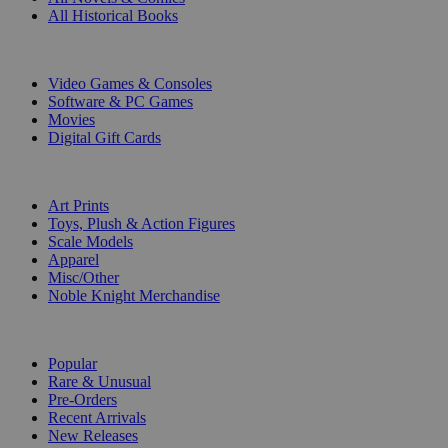
All Historical Books
DIGITAL
Video Games & Consoles
Software & PC Games
Movies
Digital Gift Cards
ART & MERCHANDISE
Art Prints
Toys, Plush & Action Figures
Scale Models
Apparel
Misc/Other
Noble Knight Merchandise
COLLECTIONS
Popular
Rare & Unusual
Pre-Orders
Recent Arrivals
New Releases