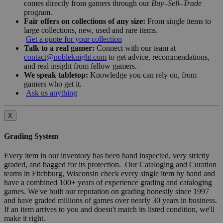
comes directly from gamers through our
Buy–Sell–Trade
program.
Fair offers on collections of any size:
From single items to
large collections, new, used and rare items.
Get a quote for your collection
Talk to a real gamer:
Connect with our team at
contact@nobleknight.com
to get advice, recommendations,
and real insight from fellow gamers.
We speak tabletop:
Knowledge you can rely on, from
gamers who get it.
Ask us anything
X
Grading System
Every item in our inventory has been hand inspected, very strictly
graded, and bagged for its protection. Our Cataloging and Curation
teams in Fitchburg, Wisconsin check every single item by hand and
have a combined 100+ years of experience grading and cataloging
games. We've built our reputation on grading honestly since 1997
and have graded millions of games over nearly 30 years in business.
If an item arrives to you and doesn't match its listed condition, we'll
make it right.