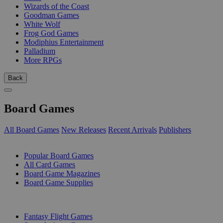
Wizards of the Coast
Goodman Games
White Wolf
Frog God Games
Modiphius Entertainment
Palladium
More RPGs
Back
Board Games
All Board Games
New Releases
Recent Arrivals
Publishers
SUB-CATEGORIES
Popular Board Games
All Card Games
Board Game Magazines
Board Game Supplies
PUBLISHERS
Fantasy Flight Games