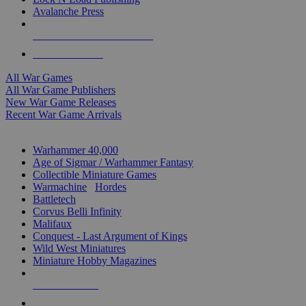
Avalanche Press
ALL WAR GAME PUBLISHERS
ALL WAR GAMES
All War Games
All War Game Publishers
New War Game Releases
Recent War Game Arrivals
MINIS & GAMES SUB-CATEGORIES
Warhammer 40,000
Age of Sigmar / Warhammer Fantasy
Collectible Miniature Games
Warmachine
/
Hordes
Battletech
Corvus Belli Infinity
Malifaux
Conquest - Last Argument of Kings
Wild West Miniatures
Miniature Hobby Magazines
NEW RELEASES
RECENT ARRIVALS