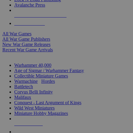
Avalanche Press
ALL WAR GAME PUBLISHERS
ALL WAR GAMES
All War Games
All War Game Publishers
New War Game Releases
Recent War Game Arrivals
MINIS & GAMES SUB-CATEGORIES
Warhammer 40,000
Age of Sigmar / Warhammer Fantasy
Collectible Miniature Games
Warmachine
/
Hordes
Battletech
Corvus Belli Infinity
Malifaux
Conquest - Last Argument of Kings
Wild West Miniatures
Miniature Hobby Magazines
NEW RELEASES
RECENT ARRIVALS