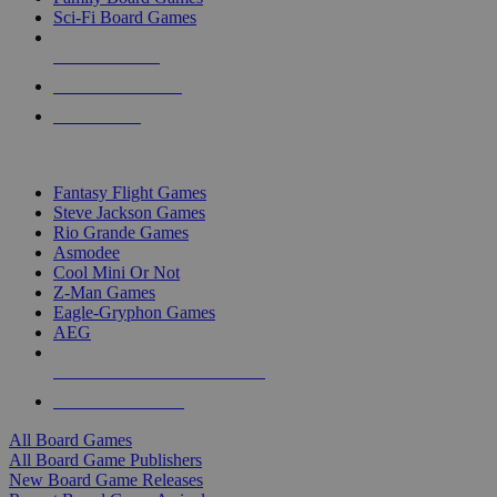
Sci-Fi Board Games
NEW RELEASES
RECENT ARRIVALS
PRE-ORDERS
TOP BOARD GAME PUBLISHERS
Fantasy Flight Games
Steve Jackson Games
Rio Grande Games
Asmodee
Cool Mini Or Not
Z-Man Games
Eagle-Gryphon Games
AEG
ALL BOARD GAME PUBLISHERS
ALL BOARD GAMES
All Board Games
All Board Game Publishers
New Board Game Releases