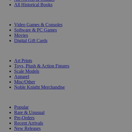
All Historical Books
DIGITAL
Video Games & Consoles
Software & PC Games
Movies
Digital Gift Cards
ART & MERCHANDISE
Art Prints
Toys, Plush & Action Figures
Scale Models
Apparel
Misc/Other
Noble Knight Merchandise
COLLECTIONS
Popular
Rare & Unusual
Pre-Orders
Recent Arrivals
New Releases