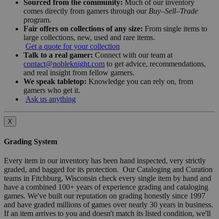
Sourced from the community:
Much of our inventory
comes directly from gamers through our
Buy–Sell–Trade
program.
Fair offers on collections of any size:
From single items to
large collections, new, used and rare items.
Get a quote for your collection
Talk to a real gamer:
Connect with our team at
contact@nobleknight.com
to get advice, recommendations,
and real insight from fellow gamers.
We speak tabletop:
Knowledge you can rely on, from
gamers who get it.
Ask us anything
X
Grading System
Every item in our inventory has been hand inspected, very strictly
graded, and bagged for its protection. Our Cataloging and Curation
teams in Fitchburg, Wisconsin check every single item by hand and
have a combined 100+ years of experience grading and cataloging
games. We've built our reputation on grading honestly since 1997
and have graded millions of games over nearly 30 years in business.
If an item arrives to you and doesn't match its listed condition, we'll