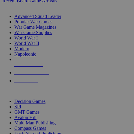
Recent Board Game Arrivals
WAR GAME SUB-CATEGORIES
Advanced Squad Leader
Popular War Games
War Game Magazines
War Game Supplies
World War I
World War II
Modern
Napoleonic
NEW RELEASES
RECENT ARRIVALS
PRE-ORDERS
TOP WAR GAME PUBLISHERS
Decision Games
SPI
GMT Games
Avalon Hill
Multi Man Publishing
Compass Games
Lock N Load Publishing