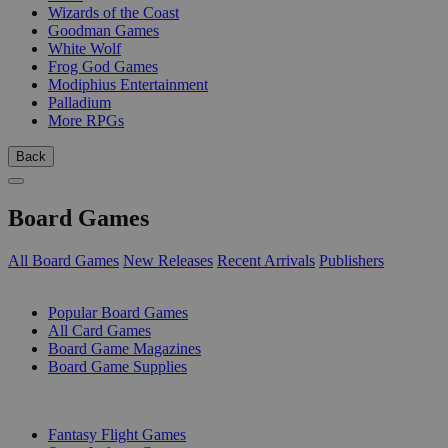
Wizards of the Coast
Goodman Games
White Wolf
Frog God Games
Modiphius Entertainment
Palladium
More RPGs
Back
Board Games
All Board Games
New Releases
Recent Arrivals
Publishers
SUB-CATEGORIES
Popular Board Games
All Card Games
Board Game Magazines
Board Game Supplies
PUBLISHERS
Fantasy Flight Games