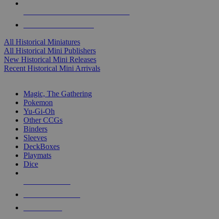
ALL HISTORICAL MINI PUBLISHERS
ALL HISTORICAL MINIS
All Historical Miniatures
All Historical Mini Publishers
New Historical Mini Releases
Recent Historical Mini Arrivals
MAGIC & CCG SUB-CATEGORIES
Magic, The Gathering
Pokemon
Yu-Gi-Oh
Other CCGs
Binders
Sleeves
DeckBoxes
Playmats
Dice
NEW RELEASES
RECENT ARRIVALS
PRE-ORDERS