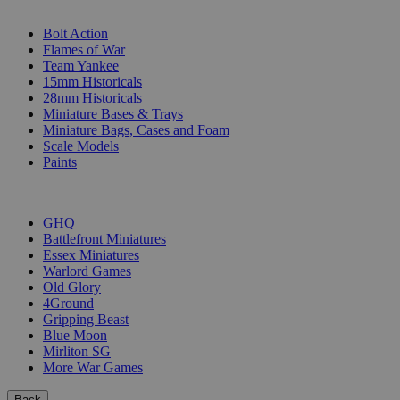
SUB-CATEGORIES
Bolt Action
Flames of War
Team Yankee
15mm Historicals
28mm Historicals
Miniature Bases & Trays
Miniature Bags, Cases and Foam
Scale Models
Paints
PUBLISHERS
GHQ
Battlefront Miniatures
Essex Miniatures
Warlord Games
Old Glory
4Ground
Gripping Beast
Blue Moon
Mirliton SG
More War Games
Back