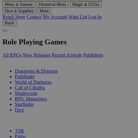
Minis & Games
Historical Minis
Magic & CCGs
Dice & Supplies
More
Retail Store
Contact
My Account
Want List
Log In
Back
Role Playing Games
All RPGs
New Releases
Recent Arrivals
Publishers
SUB-CATEGORIES
Dungeons & Dragons
Pathfinder
World of Darkness
Call of Cthulhu
Shadowrun
RPG Magazines
Starfinder
Dice
PUBLISHERS
TSR
Paizo