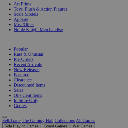
Art Prints
Toys, Plush & Action Figures
Scale Models
Apparel
Misc/Other
Noble Knight Merchandise
COLLECTIONS
Popular
Rare & Unusual
Pre-Orders
Recent Arrivals
New Releases
Featured
Clearance
Discounted Items
Sales
One Cent Items
In Store Only
Genres
Sell/Trade
The Gaming Hall
Collections
All Games
Role Playing Games
Board Games
War Games