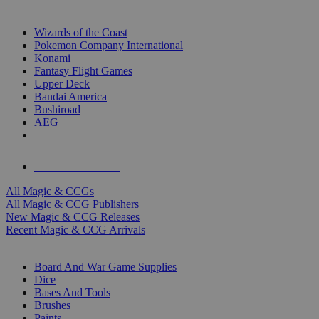
TOP MAGIC & CCG PUBLISHERS
Wizards of the Coast
Pokemon Company International
Konami
Fantasy Flight Games
Upper Deck
Bandai America
Bushiroad
AEG
ALL MAGIC & CCG PUBLISHERS
ALL MAGIC & CCGS
All Magic & CCGs
All Magic & CCG Publishers
New Magic & CCG Releases
Recent Magic & CCG Arrivals
DICE & SUPPLY SUB-CATEGORIES
Board And War Game Supplies
Dice
Bases And Tools
Brushes
Paints