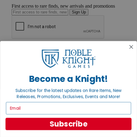
First access to rare finds, new arrivals and promotions
Sign Up
GET HELP
Help
Contact
Ordering
Payment
International
Become a Knight!
Privacy Settings
Privacy Policy
Subscribe for the latest updates on Rare Items, New
Releases, Promotions, Exclusives, Events and More!
INFORMATION
Email
About Noble Knight®
Policies & FAQs
Return Policy
Subscribe
Shipping Calculator
Satisfaction Guarantee
Grading System