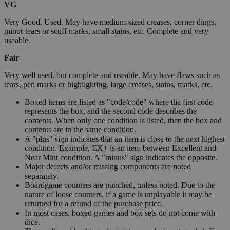
VG
Very Good. Used. May have medium-sized creases, corner dings,
minor tears or scuff marks, small stains, etc. Complete and very
useable.
Fair
Very well used, but complete and useable. May have flaws such as
tears, pen marks or highlighting, large creases, stains, marks, etc.
Boxed items are listed as "code/code" where the first code
represents the box, and the second code describes the
contents. When only one condition is listed, then the box and
contents are in the same condition.
A "plus" sign indicates that an item is close to the next highest
condition. Example, EX+ is an item between Excellent and
Near Mint condition. A "minus" sign indicates the opposite.
Major defects and/or missing components are noted
separately.
Boardgame counters are punched, unless noted. Due to the
nature of loose counters, if a game is unplayable it may be
returned for a refund of the purchase price.
In most cases, boxed games and box sets do not come with
dice.