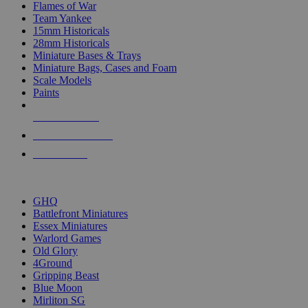
Flames of War
Team Yankee
15mm Historicals
28mm Historicals
Miniature Bases & Trays
Miniature Bags, Cases and Foam
Scale Models
Paints
NEW RELEASES
RECENT ARRIVALS
PRE-ORDERS
TOP HISTORICAL MINI PUBLISHERS
GHQ
Battlefront Miniatures
Essex Miniatures
Warlord Games
Old Glory
4Ground
Gripping Beast
Blue Moon
Mirliton SG