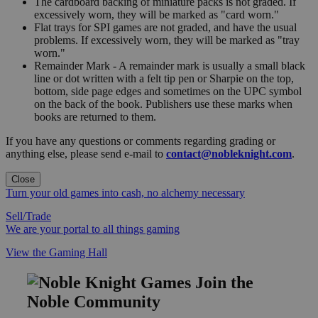
The cardboard backing of miniature packs is not graded. If
excessively worn, they will be marked as "card worn."
Flat trays for SPI games are not graded, and have the usual
problems. If excessively worn, they will be marked as "tray
worn."
Remainder Mark - A remainder mark is usually a small black
line or dot written with a felt tip pen or Sharpie on the top,
bottom, side page edges and sometimes on the UPC symbol
on the back of the book. Publishers use these marks when
books are returned to them.
If you have any questions or comments regarding grading or
anything else, please send e-mail to
contact@nobleknight.com
.
Close
Turn your old games into cash, no alchemy necessary
Sell/Trade
We are your portal to all things gaming
View the Gaming Hall
Join the
Noble Community