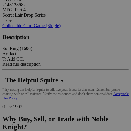
2148128982
MFG. Part #
Secret Lair Drop Series
Type
Collectible Card Game (Single)
Description
Sol Ring (1696)
Artifact
T: Add CC.
Read full description
The Helpful Squire
▼
*Try asking the Helpful Squire to talk like your favourite character. Remember you're
chatting with an AI assistant. Verify the responses and don't share personal data.
Acceptable
Use Policy
since 1997
Why Buy, Sell, or Trade with Noble
Knight?