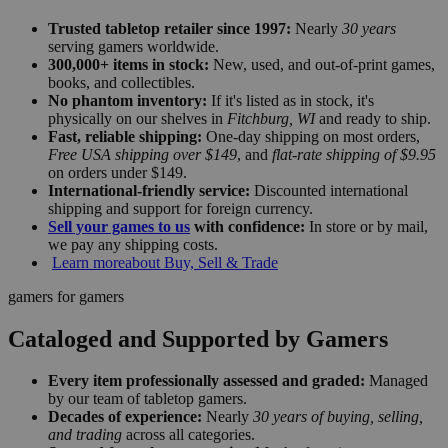
Trusted tabletop retailer since 1997:
Nearly
30 years
serving gamers worldwide.
300,000+ items in stock:
New, used, and out-of-print games,
books, and collectibles.
No phantom inventory:
If it's listed as in stock, it's
physically on our shelves in
Fitchburg, WI
and ready to ship.
Fast, reliable shipping:
One-day shipping on most orders,
Free USA shipping over $149
, and
flat-rate shipping of $9.95
on orders under $149.
International-friendly service:
Discounted international
shipping and support for foreign currency.
Sell your games to us
with confidence:
In store or by mail,
we pay any shipping costs.
Learn more
about Buy, Sell & Trade
gamers for gamers
Cataloged and Supported by Gamers
Every item professionally assessed and graded:
Managed
by our team of tabletop gamers.
Decades of experience:
Nearly
30 years of buying, selling,
and trading
across all categories.