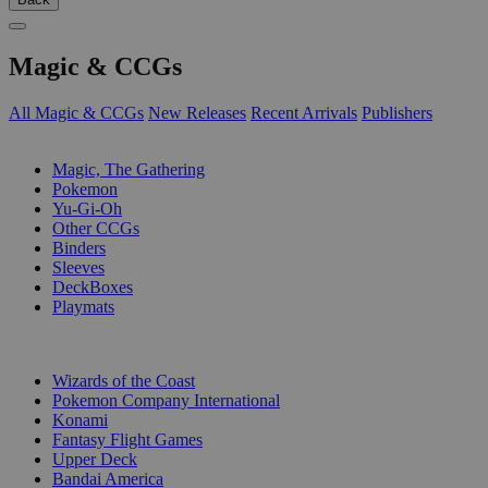
Magic & CCGs
All Magic & CCGs
New Releases
Recent Arrivals
Publishers
SUB-CATEGORIES
Magic, The Gathering
Pokemon
Yu-Gi-Oh
Other CCGs
Binders
Sleeves
DeckBoxes
Playmats
PUBLISHERS
Wizards of the Coast
Pokemon Company International
Konami
Fantasy Flight Games
Upper Deck
Bandai America