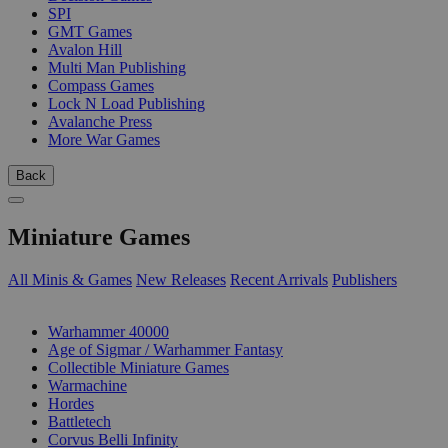
SPI
GMT Games
Avalon Hill
Multi Man Publishing
Compass Games
Lock N Load Publishing
Avalanche Press
More War Games
Back
Miniature Games
All Minis & Games
New Releases
Recent Arrivals
Publishers
SUB-CATEGORIES
Warhammer 40000
Age of Sigmar / Warhammer Fantasy
Collectible Miniature Games
Warmachine
Hordes
Battletech
Corvus Belli Infinity