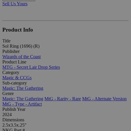
Sell Us Yours
Product Info
Title
Sol Ring (1696) (R)
Publisher
Wizards of the Coast
Product Line
MTG - Secret Lair Drop Series
Category
Magic & CCGs
Sub-category
Magic: The Gathering
Genre
Magic: The Gathering
MtG - Rarity - Rare
MtG - Alternate Version
MtG - Type - Artifact
Publish Year
2024
Dimensions
2.5x3.5x.25"
NKG Part #