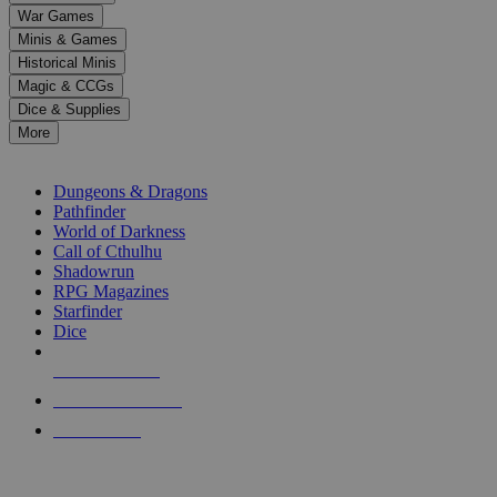
down
War Games
arrows
Minis & Games
to
select
Historical Minis
a
Magic & CCGs
result.
Dice & Supplies
Press
More
enter
RPG SUB-CATEGORIES
to
go
Dungeons & Dragons
to
Pathfinder
the
World of Darkness
selected
Call of Cthulhu
search
Shadowrun
result.
RPG Magazines
Touch
Starfinder
device
Dice
users
can
NEW RELEASES
use
touch
RECENT ARRIVALS
and
PRE-ORDERS
swipe
gestures.
TOP RPG PUBLISHERS