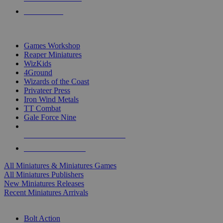
PRE-ORDERS
TOP MINIS & GAMES PUBLISHERS
Games Workshop
Reaper Miniatures
WizKids
4Ground
Wizards of the Coast
Privateer Press
Iron Wind Metals
TT Combat
Gale Force Nine
ALL MINIS & GAMES PUBLISHERS
ALL MINIS & GAMES
All Miniatures & Miniatures Games
All Miniatures Publishers
New Miniatures Releases
Recent Miniatures Arrivals
HISTORICAL MINIS SUB-CATEGORIES
Bolt Action