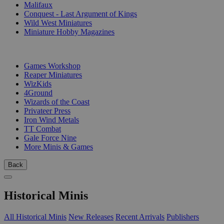
Malifaux
Conquest - Last Argument of Kings
Wild West Miniatures
Miniature Hobby Magazines
PUBLISHERS
Games Workshop
Reaper Miniatures
WizKids
4Ground
Wizards of the Coast
Privateer Press
Iron Wind Metals
TT Combat
Gale Force Nine
More Minis & Games
Back
Historical Minis
All Historical Minis
New Releases
Recent Arrivals
Publishers