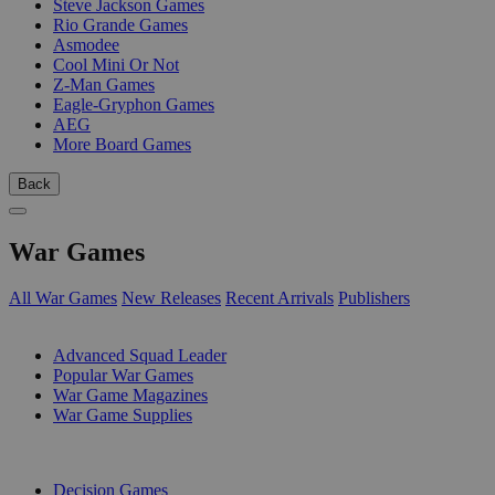
Steve Jackson Games
Rio Grande Games
Asmodee
Cool Mini Or Not
Z-Man Games
Eagle-Gryphon Games
AEG
More Board Games
Back
War Games
All War Games
New Releases
Recent Arrivals
Publishers
SUB-CATEGORIES
Advanced Squad Leader
Popular War Games
War Game Magazines
War Game Supplies
PUBLISHERS
Decision Games