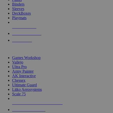
Binders
Sleeves
DeckBoxes
Playmats
NEW RELEASES
RECENT ARRIVALS
PRE-ORDERS
TOP DICE & SUPPLY PUBLISHERS
Games Workshop
Vallejo
Ultra Pro
Army Painter
AK Interactive
Chessex
Ultimate Guard
Litko Aerosystems
Scale 75
ALL DICE & SUPPLY PUBLISHERS
ALL DICE & SUPPLIES