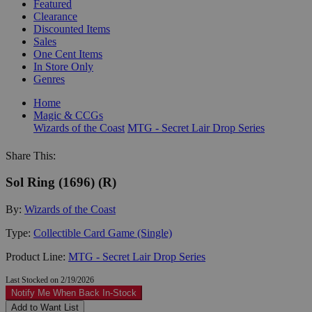
Featured
Clearance
Discounted Items
Sales
One Cent Items
In Store Only
Genres
Home
Magic & CCGs
Wizards of the Coast
MTG - Secret Lair Drop Series
Share This:
Sol Ring (1696) (R)
By:
Wizards of the Coast
Type:
Collectible Card Game (Single)
Product Line:
MTG - Secret Lair Drop Series
Last Stocked on 2/19/2026
Notify Me When Back In-Stock
Add to Want List