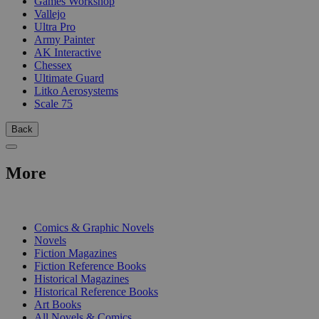
Games Workshop
Vallejo
Ultra Pro
Army Painter
AK Interactive
Chessex
Ultimate Guard
Litko Aerosystems
Scale 75
Back
More
PRINT
Comics & Graphic Novels
Novels
Fiction Magazines
Fiction Reference Books
Historical Magazines
Historical Reference Books
Art Books
All Novels & Comics