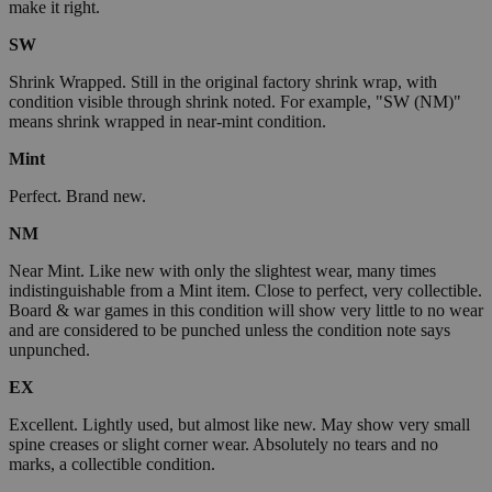
make it right.
SW
Shrink Wrapped. Still in the original factory shrink wrap, with
condition visible through shrink noted. For example, "SW (NM)"
means shrink wrapped in near-mint condition.
Mint
Perfect. Brand new.
NM
Near Mint. Like new with only the slightest wear, many times
indistinguishable from a Mint item. Close to perfect, very collectible.
Board & war games in this condition will show very little to no wear
and are considered to be punched unless the condition note says
unpunched.
EX
Excellent. Lightly used, but almost like new. May show very small
spine creases or slight corner wear. Absolutely no tears and no
marks, a collectible condition.