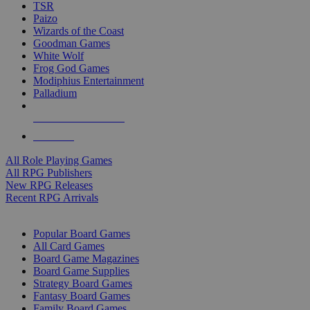
TSR
Paizo
Wizards of the Coast
Goodman Games
White Wolf
Frog God Games
Modiphius Entertainment
Palladium
ALL RPG PUBLISHERS
ALL RPGS
All Role Playing Games
All RPG Publishers
New RPG Releases
Recent RPG Arrivals
BOARD GAME SUB-CATEGORIES
Popular Board Games
All Card Games
Board Game Magazines
Board Game Supplies
Strategy Board Games
Fantasy Board Games
Family Board Games