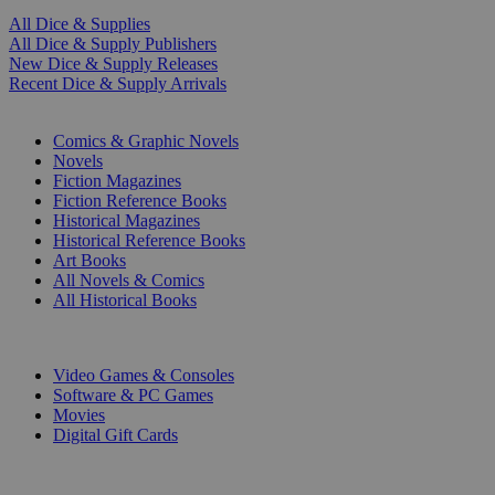
All Dice & Supplies
All Dice & Supply Publishers
New Dice & Supply Releases
Recent Dice & Supply Arrivals
PRINT
Comics & Graphic Novels
Novels
Fiction Magazines
Fiction Reference Books
Historical Magazines
Historical Reference Books
Art Books
All Novels & Comics
All Historical Books
DIGITAL
Video Games & Consoles
Software & PC Games
Movies
Digital Gift Cards
ART & MERCHANDISE