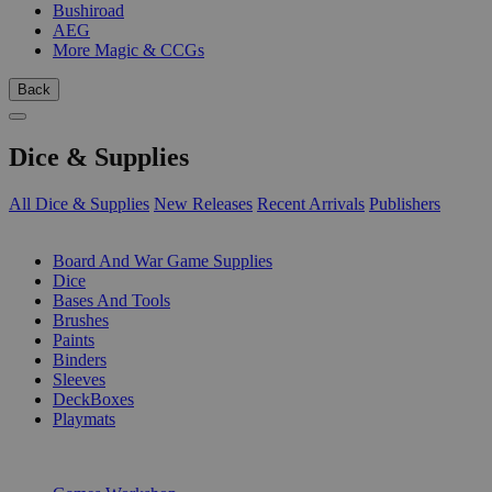
Bushiroad
AEG
More Magic & CCGs
Back
Dice & Supplies
All Dice & Supplies
New Releases
Recent Arrivals
Publishers
SUB-CATEGORIES
Board And War Game Supplies
Dice
Bases And Tools
Brushes
Paints
Binders
Sleeves
DeckBoxes
Playmats
PUBLISHERS