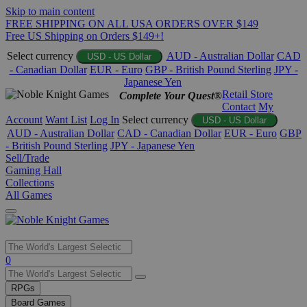
Skip to main content
FREE SHIPPING ON ALL USA ORDERS OVER $149
Free US Shipping on Orders $149+!
Select currency
AUD - Australian Dollar
CAD
USD - US Dollar
- Canadian Dollar
EUR - Euro
GBP - British Pound Sterling
JPY -
Japanese Yen
Retail Store
Complete Your Quest®
Contact
My
Account
Want List
Log In
Select currency
USD - US Dollar
AUD - Australian Dollar
CAD - Canadian Dollar
EUR - Euro
GBP
- British Pound Sterling
JPY - Japanese Yen
Sell/Trade
Gaming Hall
Collections
All Games
Use
0
the
up
RPGs
and
Board Games