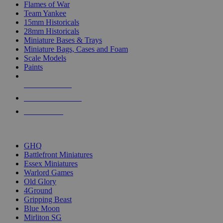
Flames of War
Team Yankee
15mm Historicals
28mm Historicals
Miniature Bases & Trays
Miniature Bags, Cases and Foam
Scale Models
Paints
NEW RELEASES
RECENT ARRIVALS
PRE-ORDERS
TOP HISTORICAL MINI PUBLISHERS
GHQ
Battlefront Miniatures
Essex Miniatures
Warlord Games
Old Glory
4Ground
Gripping Beast
Blue Moon
Mirliton SG