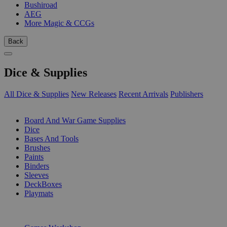
Bushiroad
AEG
More Magic & CCGs
Back
Dice & Supplies
All Dice & Supplies
New Releases
Recent Arrivals
Publishers
SUB-CATEGORIES
Board And War Game Supplies
Dice
Bases And Tools
Brushes
Paints
Binders
Sleeves
DeckBoxes
Playmats
PUBLISHERS