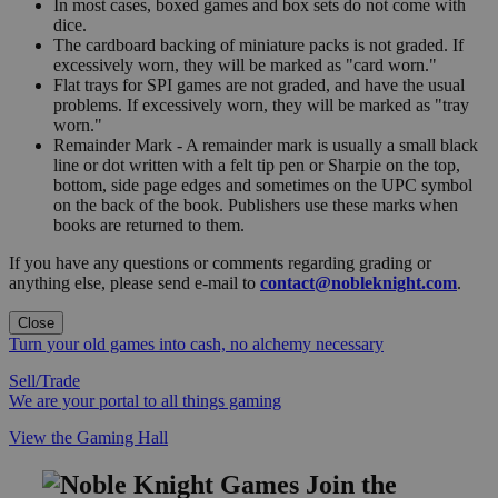
In most cases, boxed games and box sets do not come with
dice.
The cardboard backing of miniature packs is not graded. If
excessively worn, they will be marked as "card worn."
Flat trays for SPI games are not graded, and have the usual
problems. If excessively worn, they will be marked as "tray
worn."
Remainder Mark - A remainder mark is usually a small black
line or dot written with a felt tip pen or Sharpie on the top,
bottom, side page edges and sometimes on the UPC symbol
on the back of the book. Publishers use these marks when
books are returned to them.
If you have any questions or comments regarding grading or
anything else, please send e-mail to
contact@nobleknight.com
.
Close
Turn your old games into cash, no alchemy necessary
Sell/Trade
We are your portal to all things gaming
View the Gaming Hall
Join the