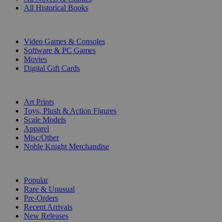
All Historical Books
DIGITAL
Video Games & Consoles
Software & PC Games
Movies
Digital Gift Cards
ART & MERCHANDISE
Art Prints
Toys, Plush & Action Figures
Scale Models
Apparel
Misc/Other
Noble Knight Merchandise
COLLECTIONS
Popular
Rare & Unusual
Pre-Orders
Recent Arrivals
New Releases