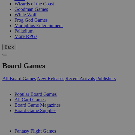
Wizards of the Coast
Goodman Games
White Wolf
Frog God Games
Modiphius Entertainment
Palladium
More RPGs
Back
Board Games
All Board Games
New Releases
Recent Arrivals
Publishers
SUB-CATEGORIES
Popular Board Games
All Card Games
Board Game Magazines
Board Game Supplies
PUBLISHERS
Fantasy Flight Games