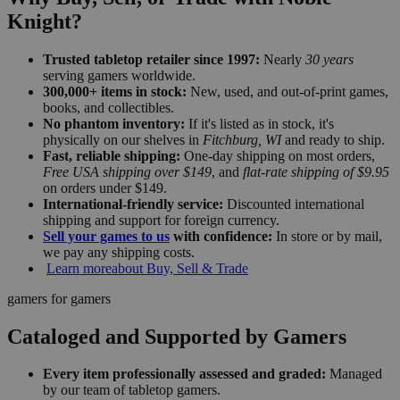
Knight?
Trusted tabletop retailer since 1997:
Nearly
30 years
serving gamers worldwide.
300,000+ items in stock:
New, used, and out-of-print games,
books, and collectibles.
No phantom inventory:
If it's listed as in stock, it's
physically on our shelves in
Fitchburg, WI
and ready to ship.
Fast, reliable shipping:
One-day shipping on most orders,
Free USA shipping over $149
, and
flat-rate shipping of $9.95
on orders under $149.
International-friendly service:
Discounted international
shipping and support for foreign currency.
Sell your games to us
with confidence:
In store or by mail,
we pay any shipping costs.
Learn more
about Buy, Sell & Trade
gamers for gamers
Cataloged and Supported by Gamers
Every item professionally assessed and graded:
Managed
by our team of tabletop gamers.