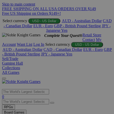
Skip to main content
FREE SHIPPING ON ALL USA ORDERS OVER $149
Free US Shipping on Orders $149+!
Select currency
AUD - Australian Dollar
CAD
USD - US Dollar
- Canadian Dollar
EUR - Euro
GBP - British Pound Sterling
JPY -
Japanese Yen
Retail Store
Complete Your Quest®
Contact
My
Account
Want List
Log In
Select currency
USD - US Dollar
AUD - Australian Dollar
CAD - Canadian Dollar
EUR - Euro
GBP
- British Pound Sterling
JPY - Japanese Yen
Sell/Trade
Gaming Hall
Collections
All Games
Use
0
the
up
RPGs
and
Board Games