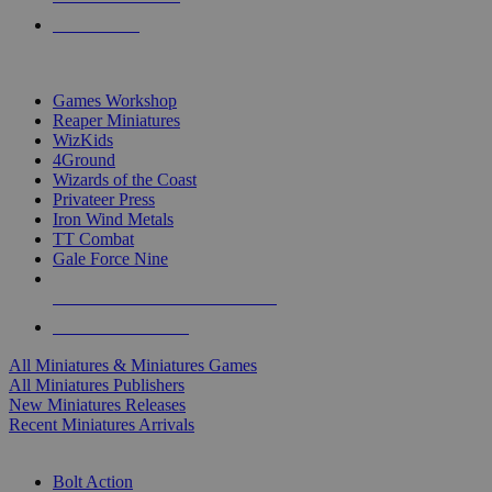
PRE-ORDERS
TOP MINIS & GAMES PUBLISHERS
Games Workshop
Reaper Miniatures
WizKids
4Ground
Wizards of the Coast
Privateer Press
Iron Wind Metals
TT Combat
Gale Force Nine
ALL MINIS & GAMES PUBLISHERS
ALL MINIS & GAMES
All Miniatures & Miniatures Games
All Miniatures Publishers
New Miniatures Releases
Recent Miniatures Arrivals
HISTORICAL MINIS SUB-CATEGORIES
Bolt Action