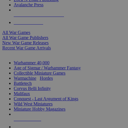
Avalanche Press
ALL WAR GAME PUBLISHERS
ALL WAR GAMES
All War Games
All War Game Publishers
New War Game Releases
Recent War Game Arrivals
MINIS & GAMES SUB-CATEGORIES
Warhammer 40,000
Age of Sigmar / Warhammer Fantasy
Collectible Miniature Games
Warmachine
/
Hordes
Battletech
Corvus Belli Infinity
Malifaux
Conquest - Last Argument of Kings
Wild West Miniatures
Miniature Hobby Magazines
NEW RELEASES
RECENT ARRIVALS