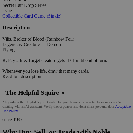
Secret Lair Drop Series
Type
Collectible Card Game (Single)
Description
Vilis, Broker of Blood (Rainbow Foil)
Legendary Creature — Demon
Flying
B, Pay 2 life: Target creature gets -1/-1 until end of turn.
Whenever you lose life, draw that many cards.
Read full description
The Helpful Squire
▼
*Try asking the Helpful Squire to talk like your favourite character. Remember you're
chatting with an AI assistant. Verify the responses and don't share personal data.
Acceptable
Use Policy
since 1997
Why Buy, Sell, or Trade with Noble