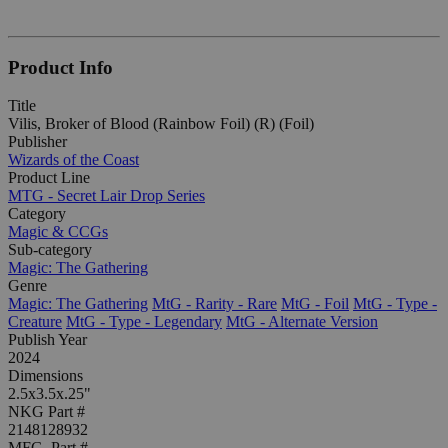
Product Info
Title
Vilis, Broker of Blood (Rainbow Foil) (R) (Foil)
Publisher
Wizards of the Coast
Product Line
MTG - Secret Lair Drop Series
Category
Magic & CCGs
Sub-category
Magic: The Gathering
Genre
Magic: The Gathering
MtG - Rarity - Rare
MtG - Foil
MtG - Type -
Creature
MtG - Type - Legendary
MtG - Alternate Version
Publish Year
2024
Dimensions
2.5x3.5x.25"
NKG Part #
2148128932
MFG. Part #