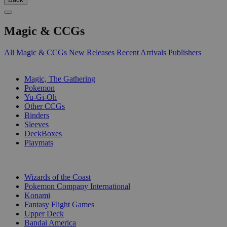
Magic & CCGs
All Magic & CCGs
New Releases
Recent Arrivals
Publishers
SUB-CATEGORIES
Magic, The Gathering
Pokemon
Yu-Gi-Oh
Other CCGs
Binders
Sleeves
DeckBoxes
Playmats
PUBLISHERS
Wizards of the Coast
Pokemon Company International
Konami
Fantasy Flight Games
Upper Deck
Bandai America