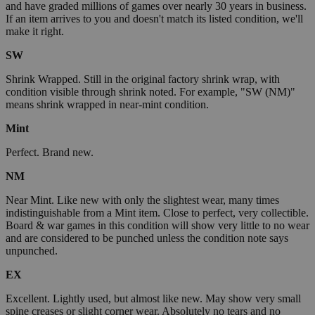
and have graded millions of games over nearly 30 years in business.
If an item arrives to you and doesn't match its listed condition, we'll
make it right.
SW
Shrink Wrapped. Still in the original factory shrink wrap, with
condition visible through shrink noted. For example, "SW (NM)"
means shrink wrapped in near-mint condition.
Mint
Perfect. Brand new.
NM
Near Mint. Like new with only the slightest wear, many times
indistinguishable from a Mint item. Close to perfect, very collectible.
Board & war games in this condition will show very little to no wear
and are considered to be punched unless the condition note says
unpunched.
EX
Excellent. Lightly used, but almost like new. May show very small
spine creases or slight corner wear. Absolutely no tears and no