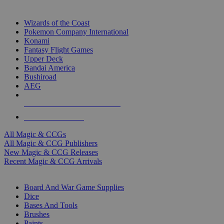
TOP MAGIC & CCG PUBLISHERS
Wizards of the Coast
Pokemon Company International
Konami
Fantasy Flight Games
Upper Deck
Bandai America
Bushiroad
AEG
ALL MAGIC & CCG PUBLISHERS
ALL MAGIC & CCGS
All Magic & CCGs
All Magic & CCG Publishers
New Magic & CCG Releases
Recent Magic & CCG Arrivals
DICE & SUPPLY SUB-CATEGORIES
Board And War Game Supplies
Dice
Bases And Tools
Brushes
Paints