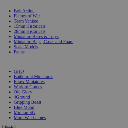
SUB-CATEGORIES
Bolt Action
Flames of War
Team Yankee
15mm Historicals
28mm Historicals
Miniature Bases & Trays
Miniature Bags, Cases and Foam
Scale Models
Paints
PUBLISHERS
GHQ
Battlefront Miniatures
Essex Miniatures
Warlord Games
Old Glory
4Ground
Gripping Beast
Blue Moon
Mirliton SG
More War Games
Back