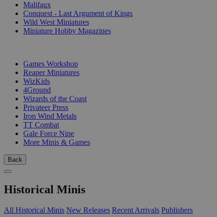
Malifaux
Conquest - Last Argument of Kings
Wild West Miniatures
Miniature Hobby Magazines
PUBLISHERS
Games Workshop
Reaper Miniatures
WizKids
4Ground
Wizards of the Coast
Privateer Press
Iron Wind Metals
TT Combat
Gale Force Nine
More Minis & Games
Back
Historical Minis
All Historical Minis
New Releases
Recent Arrivals
Publishers