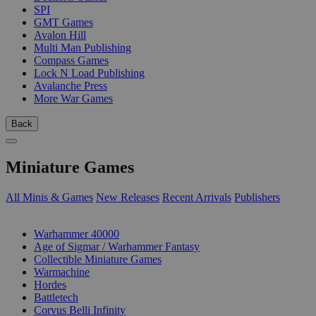
SPI
GMT Games
Avalon Hill
Multi Man Publishing
Compass Games
Lock N Load Publishing
Avalanche Press
More War Games
Back
Miniature Games
All Minis & Games
New Releases
Recent Arrivals
Publishers
SUB-CATEGORIES
Warhammer 40000
Age of Sigmar / Warhammer Fantasy
Collectible Miniature Games
Warmachine
Hordes
Battletech
Corvus Belli Infinity