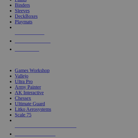
Binders
Sleeves
DeckBoxes
Playmats
NEW RELEASES
RECENT ARRIVALS
PRE-ORDERS
TOP DICE & SUPPLY PUBLISHERS
Games Workshop
Vallejo
Ultra Pro
Army Painter
AK Interactive
Chessex
Ultimate Guard
Litko Aerosystems
Scale 75
ALL DICE & SUPPLY PUBLISHERS
ALL DICE & SUPPLIES