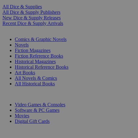
All Dice & Supplies
All Dice & Supply Publishers
New Dice & Supply Releases
Recent Dice & Supply Arrivals
PRINT
Comics & Graphic Novels
Novels
Fiction Magazines
Fiction Reference Books
Historical Magazines
Historical Reference Books
Art Books
All Novels & Comics
All Historical Books
DIGITAL
Video Games & Consoles
Software & PC Games
Movies
Digital Gift Cards
ART & MERCHANDISE