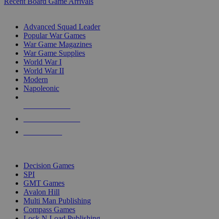
Recent Board Game Arrivals
WAR GAME SUB-CATEGORIES
Advanced Squad Leader
Popular War Games
War Game Magazines
War Game Supplies
World War I
World War II
Modern
Napoleonic
NEW RELEASES
RECENT ARRIVALS
PRE-ORDERS
TOP WAR GAME PUBLISHERS
Decision Games
SPI
GMT Games
Avalon Hill
Multi Man Publishing
Compass Games
Lock N Load Publishing