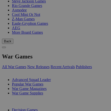
Steve Jackson Games
Rio Grande Games
Asmodee
Cool Mini Or Not
Z-Man Games
Eagle-Gryphon Games
AEG
More Board Games
Back
War Games
All War Games
New Releases
Recent Arrivals
Publishers
SUB-CATEGORIES
Advanced Squad Leader
Popular War Games
War Game Magazines
War Game Supplies
PUBLISHERS
Decision Games