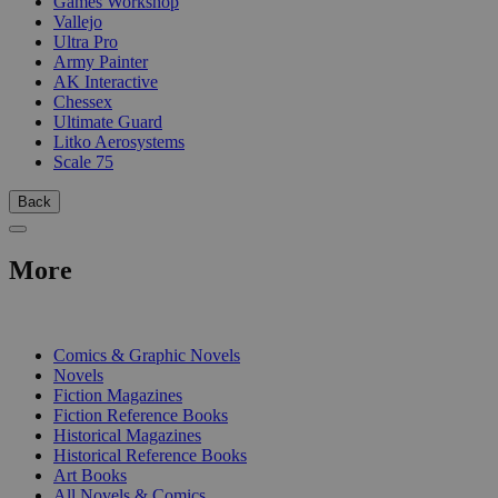
Games Workshop
Vallejo
Ultra Pro
Army Painter
AK Interactive
Chessex
Ultimate Guard
Litko Aerosystems
Scale 75
Back
More
PRINT
Comics & Graphic Novels
Novels
Fiction Magazines
Fiction Reference Books
Historical Magazines
Historical Reference Books
Art Books
All Novels & Comics