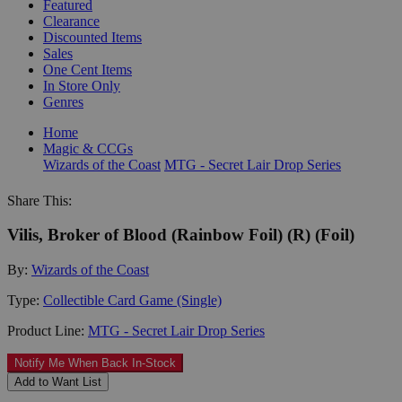
Featured
Clearance
Discounted Items
Sales
One Cent Items
In Store Only
Genres
Home
Magic & CCGs
Wizards of the Coast
MTG - Secret Lair Drop Series
Share This:
Vilis, Broker of Blood (Rainbow Foil) (R) (Foil)
By:
Wizards of the Coast
Type:
Collectible Card Game (Single)
Product Line:
MTG - Secret Lair Drop Series
Notify Me When Back In-Stock
Add to Want List