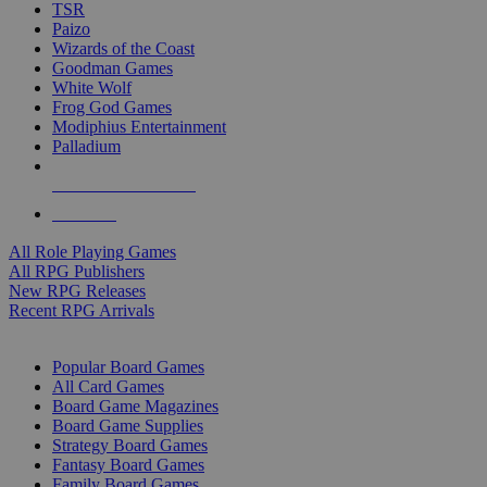
TSR
Paizo
Wizards of the Coast
Goodman Games
White Wolf
Frog God Games
Modiphius Entertainment
Palladium
ALL RPG PUBLISHERS
ALL RPGS
All Role Playing Games
All RPG Publishers
New RPG Releases
Recent RPG Arrivals
BOARD GAME SUB-CATEGORIES
Popular Board Games
All Card Games
Board Game Magazines
Board Game Supplies
Strategy Board Games
Fantasy Board Games
Family Board Games