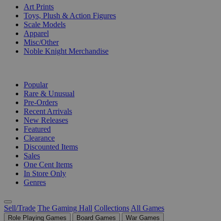
Art Prints
Toys, Plush & Action Figures
Scale Models
Apparel
Misc/Other
Noble Knight Merchandise
COLLECTIONS
Popular
Rare & Unusual
Pre-Orders
Recent Arrivals
New Releases
Featured
Clearance
Discounted Items
Sales
One Cent Items
In Store Only
Genres
Sell/Trade
The Gaming Hall
Collections
All Games
Role Playing Games
Board Games
War Games