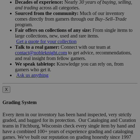
Decades of experience:
Nearly
30 years of buying, selling,
and trading
across all categories.
Sourced from the community:
Much of our inventory
comes directly from gamers through our
Buy–Sell–Trade
program.
Fair offers on collections of any size:
From single items to
large collections, new, used and rare items.
Get a quote for your collection
Talk to a real gamer:
Connect with our team at
contact@nobleknight.com
to get advice, recommendations,
and real insight from fellow gamers.
We speak tabletop:
Knowledge you can rely on, from
gamers who get it.
Ask us anything
X
Grading System
Every item in our inventory has been hand inspected, very strictly
graded, and bagged for its protection. Our Cataloging and Curation
teams in Fitchburg, Wisconsin check every single item by hand and
have a combined 100+ years of experience grading and cataloging
games. We've built our reputation on grading honestly since 1997