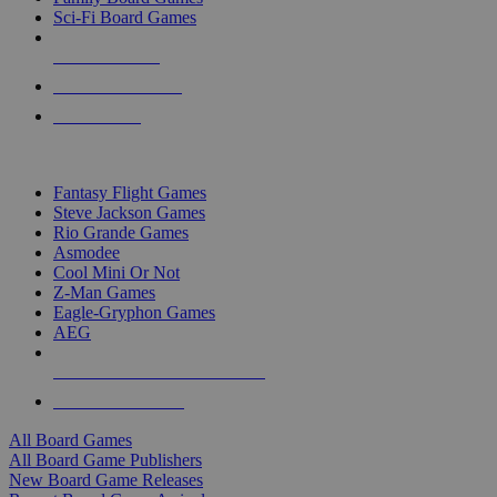
Sci-Fi Board Games
NEW RELEASES
RECENT ARRIVALS
PRE-ORDERS
TOP BOARD GAME PUBLISHERS
Fantasy Flight Games
Steve Jackson Games
Rio Grande Games
Asmodee
Cool Mini Or Not
Z-Man Games
Eagle-Gryphon Games
AEG
ALL BOARD GAME PUBLISHERS
ALL BOARD GAMES
All Board Games
All Board Game Publishers
New Board Game Releases