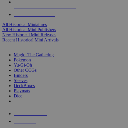
ALL HISTORICAL MINI PUBLISHERS
ALL HISTORICAL MINIS
All Historical Miniatures
All Historical Mini Publishers
New Historical Mini Releases
Recent Historical Mini Arrivals
MAGIC & CCG SUB-CATEGORIES
Magic, The Gathering
Pokemon
Yu-Gi-Oh
Other CCGs
Binders
Sleeves
DeckBoxes
Playmats
Dice
NEW RELEASES
RECENT ARRIVALS
PRE-ORDERS