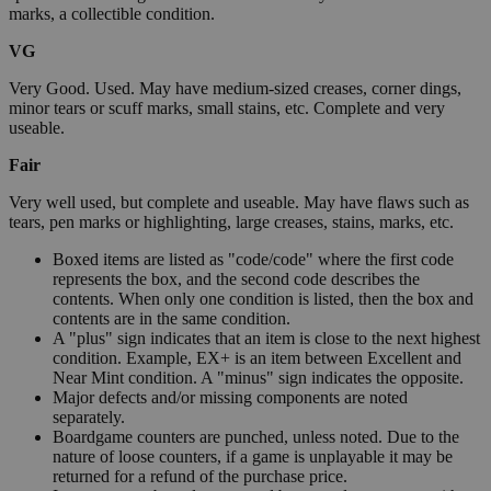
marks, a collectible condition.
VG
Very Good. Used. May have medium-sized creases, corner dings,
minor tears or scuff marks, small stains, etc. Complete and very
useable.
Fair
Very well used, but complete and useable. May have flaws such as
tears, pen marks or highlighting, large creases, stains, marks, etc.
Boxed items are listed as "code/code" where the first code
represents the box, and the second code describes the
contents. When only one condition is listed, then the box and
contents are in the same condition.
A "plus" sign indicates that an item is close to the next highest
condition. Example, EX+ is an item between Excellent and
Near Mint condition. A "minus" sign indicates the opposite.
Major defects and/or missing components are noted
separately.
Boardgame counters are punched, unless noted. Due to the
nature of loose counters, if a game is unplayable it may be
returned for a refund of the purchase price.