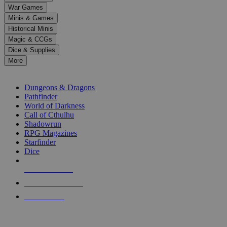
down
War Games
arrows
Minis & Games
to
select
Historical Minis
a
Magic & CCGs
result.
Dice & Supplies
Press
More
enter
RPG SUB-CATEGORIES
to
go
Dungeons & Dragons
to
Pathfinder
the
World of Darkness
selected
Call of Cthulhu
search
Shadowrun
result.
RPG Magazines
Touch
Starfinder
device
Dice
users
can
NEW RELEASES
use
touch
RECENT ARRIVALS
and
PRE-ORDERS
swipe
gestures.
TOP RPG PUBLISHERS