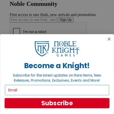
Noble Community
First access to rare finds, new arrivals and promotions
Sign Up
GET HELP
Help
Contact
Ordering
Become a Knight!
Payment
International
Subscribe for the latest updates on Rare Items, New
Privacy Settings
Releases, Promotions, Exclusives, Events and More!
Privacy Policy
Email
INFORMATION
About Noble Knight®
Subscribe
Policies & FAQs
Return Policy
Shipping Calculator