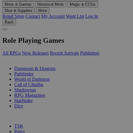
Minis & Games
Historical Minis
Magic & CCGs
Dice & Supplies
More
Retail Store
Contact
My Account
Want List
Log In
Back
Role Playing Games
All RPGs
New Releases
Recent Arrivals
Publishers
SUB-CATEGORIES
Dungeons & Dragons
Pathfinder
World of Darkness
Call of Cthulhu
Shadowrun
RPG Magazines
Starfinder
Dice
PUBLISHERS
TSR
Paizo