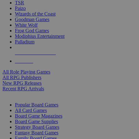
TSR
Paizo
Wizards of the Coast
Goodman Games
White Wolf
Frog God Games
Modiphius Entertainment
Palladium
ALL RPG PUBLISHERS
ALL RPGS
All Role Playing Games
All RPG Publishers
New RPG Releases
Recent RPG Arrivals
BOARD GAME SUB-CATEGORIES
Popular Board Games
All Card Games
Board Game Magazines
Board Game Supplies
Strategy Board Games
Fantasy Board Games
Family Board Games