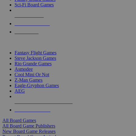
Sci-Fi Board Games
NEW RELEASES
RECENT ARRIVALS
PRE-ORDERS
TOP BOARD GAME PUBLISHERS
Fantasy Flight Games
Steve Jackson Games
Rio Grande Games
Asmodee
Cool Mini Or Not
Z-Man Games
Eagle-Gryphon Games
AEG
ALL BOARD GAME PUBLISHERS
ALL BOARD GAMES
All Board Games
All Board Game Publishers
New Board Game Releases