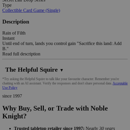
Type
Collectible Card Game (Single)
Description
Rain of Filth
Instant
Until end of turn, lands you control gain "Sacrifice this land: Add
B."
Read full description
The Helpful Squire
▼
*Try asking the Helpful Squire to talk like your favourite character. Remember you're
chatting with an AI assistant. Verify the responses and don't share personal data.
Acceptable
Use Policy
since 1997
Why Buy, Sell, or Trade with Noble
Knight?
Trusted tabletop retailer since 1997:
Nearly
30 years