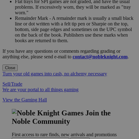
Flat trays for SPI games are not graded, and have the usual
problems. If excessively worn, they will be marked as "tray
worn."
Remainder Mark - A remainder mark is usually a small black
line or dot written with a felt tip pen or Sharpie on the top,
bottom, side page edges and sometimes on the UPC symbol
on the back of the book. Publishers use these marks when
books are returned to them.
If you have any questions or comments regarding grading or
anything else, please send e-mail to
contact@nobleknight.com
.
Close
Turn your old games into cash, no alchemy necessary
Sell/Trade
We are your portal to all things gaming
View the Gaming Hall
Join the
Noble Community
First access to rare finds, new arrivals and promotions