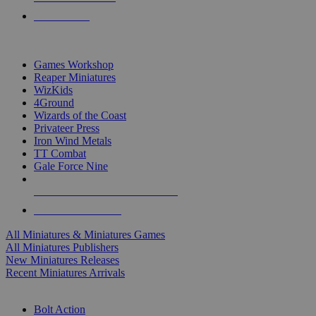
PRE-ORDERS
TOP MINIS & GAMES PUBLISHERS
Games Workshop
Reaper Miniatures
WizKids
4Ground
Wizards of the Coast
Privateer Press
Iron Wind Metals
TT Combat
Gale Force Nine
ALL MINIS & GAMES PUBLISHERS
ALL MINIS & GAMES
All Miniatures & Miniatures Games
All Miniatures Publishers
New Miniatures Releases
Recent Miniatures Arrivals
HISTORICAL MINIS SUB-CATEGORIES
Bolt Action