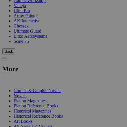
Games Workshop
Vallejo
Ultra Pro
Army Painter
AK Interactive
Chessex
Ultimate Guard
Litko Aerosystems
Scale 75
Back
More
PRINT
Comics & Graphic Novels
Novels
Fiction Magazines
Fiction Reference Books
Historical Magazines
Historical Reference Books
Art Books
All Novels & Comics