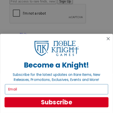
Sign Up
GET HELP
Help
Contact
Ordering
Payment
International
Privacy Settings
Become a Knight!
Privacy Policy
INFORMATION
Subscribe for the latest updates on Rare Items, New
Releases, Promotions, Exclusives, Events and More!
About Noble Knight®
Policies & FAQs
Email
Return Policy
Shipping Calculator
Satisfaction Guarantee
Subscribe
Grading System
Accessibility