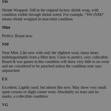
SW
Shrink Wrapped. Still in the original factory shrink wrap, with
condition visible through shrink noted. For example, "SW (NM)"
means shrink wrapped in near-mint condition.
Mint
Perfect. Brand new.
NM
Near Mint. Like new with only the slightest wear, many times
indistinguishable from a Mint item. Close to perfect, very collectible.
Board & war games in this condition will show very little to no wear
and are considered to be punched unless the condition note says
unpunched.
EX
Excellent. Lightly used, but almost like new. May show very small
spine creases or slight corner wear. Absolutely no tears and no
marks, a collectible condition.
VG