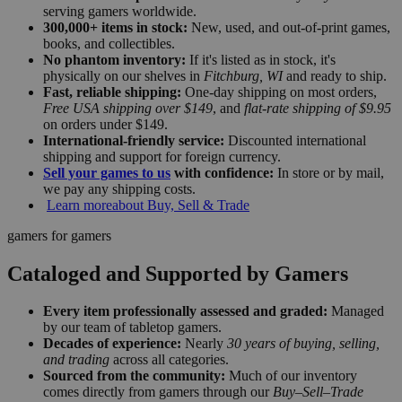
serving gamers worldwide.
300,000+ items in stock:
New, used, and out-of-print games,
books, and collectibles.
No phantom inventory:
If it's listed as in stock, it's
physically on our shelves in
Fitchburg, WI
and ready to ship.
Fast, reliable shipping:
One-day shipping on most orders,
Free USA shipping over $149
, and
flat-rate shipping of $9.95
on orders under $149.
International-friendly service:
Discounted international
shipping and support for foreign currency.
Sell your games to us
with confidence:
In store or by mail,
we pay any shipping costs.
Learn more
about Buy, Sell & Trade
gamers for gamers
Cataloged and Supported by Gamers
Every item professionally assessed and graded:
Managed
by our team of tabletop gamers.
Decades of experience:
Nearly
30 years of buying, selling,
and trading
across all categories.
Sourced from the community:
Much of our inventory
comes directly from gamers through our
Buy–Sell–Trade