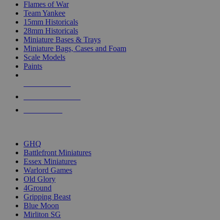
Flames of War
Team Yankee
15mm Historicals
28mm Historicals
Miniature Bases & Trays
Miniature Bags, Cases and Foam
Scale Models
Paints
NEW RELEASES
RECENT ARRIVALS
PRE-ORDERS
TOP HISTORICAL MINI PUBLISHERS
GHQ
Battlefront Miniatures
Essex Miniatures
Warlord Games
Old Glory
4Ground
Gripping Beast
Blue Moon
Mirliton SG