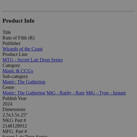
Product Info
Title
Rain of Filth (R)
Publisher
Wizards of the Coast
Product Line
MTG - Secret Lair Drop Series
Category
Magic & CCGs
Sub-category
Magic: The Gathering
Genre
Magic: The Gathering
MtG - Rarity - Rare
MtG - Type - Instant
Publish Year
2024
Dimensions
2.5x3.5x.25"
NKG Part #
2148128912
MFG. Part #
Secret Lair Drop Series