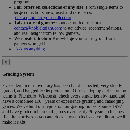
program.
Fair offers on collections of any size:
From single items to
large collections, new, used and rare items.
Get a quote for your collection
Talk to a real gamer:
Connect with our team at
contact@nobleknight.com
to get advice, recommendations,
and real insight from fellow gamers.
We speak tabletop:
Knowledge you can rely on, from
gamers who get it.
Ask us anything
X
Grading System
Every item in our inventory has been hand inspected, very strictly
graded, and bagged for its protection. Our Cataloging and Curation
teams in Fitchburg, Wisconsin check every single item by hand and
have a combined 100+ years of experience grading and cataloging
games. We've built our reputation on grading honestly since 1997
and have graded millions of games over nearly 30 years in business.
If an item arrives to you and doesn't match its listed condition, we'll
make it right.