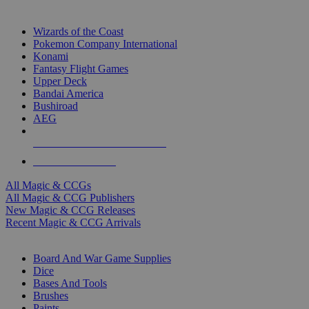
TOP MAGIC & CCG PUBLISHERS
Wizards of the Coast
Pokemon Company International
Konami
Fantasy Flight Games
Upper Deck
Bandai America
Bushiroad
AEG
ALL MAGIC & CCG PUBLISHERS
ALL MAGIC & CCGS
All Magic & CCGs
All Magic & CCG Publishers
New Magic & CCG Releases
Recent Magic & CCG Arrivals
DICE & SUPPLY SUB-CATEGORIES
Board And War Game Supplies
Dice
Bases And Tools
Brushes
Paints