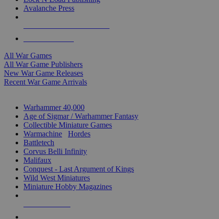
Avalanche Press
ALL WAR GAME PUBLISHERS
ALL WAR GAMES
All War Games
All War Game Publishers
New War Game Releases
Recent War Game Arrivals
MINIS & GAMES SUB-CATEGORIES
Warhammer 40,000
Age of Sigmar / Warhammer Fantasy
Collectible Miniature Games
Warmachine
/
Hordes
Battletech
Corvus Belli Infinity
Malifaux
Conquest - Last Argument of Kings
Wild West Miniatures
Miniature Hobby Magazines
NEW RELEASES
RECENT ARRIVALS