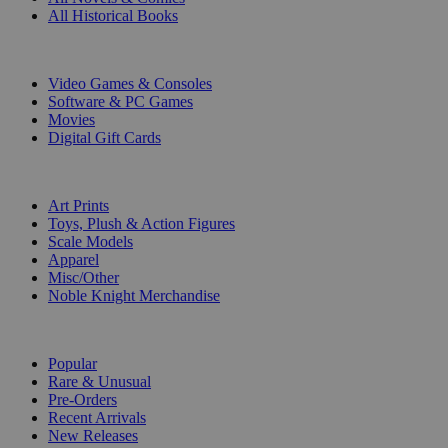
All Historical Books
DIGITAL
Video Games & Consoles
Software & PC Games
Movies
Digital Gift Cards
ART & MERCHANDISE
Art Prints
Toys, Plush & Action Figures
Scale Models
Apparel
Misc/Other
Noble Knight Merchandise
COLLECTIONS
Popular
Rare & Unusual
Pre-Orders
Recent Arrivals
New Releases