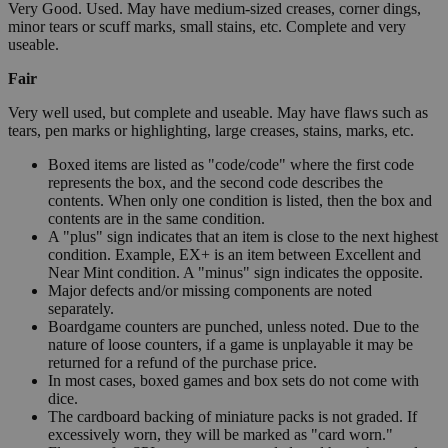
Very Good. Used. May have medium-sized creases, corner dings,
minor tears or scuff marks, small stains, etc. Complete and very
useable.
Fair
Very well used, but complete and useable. May have flaws such as
tears, pen marks or highlighting, large creases, stains, marks, etc.
Boxed items are listed as "code/code" where the first code
represents the box, and the second code describes the
contents. When only one condition is listed, then the box and
contents are in the same condition.
A "plus" sign indicates that an item is close to the next highest
condition. Example, EX+ is an item between Excellent and
Near Mint condition. A "minus" sign indicates the opposite.
Major defects and/or missing components are noted
separately.
Boardgame counters are punched, unless noted. Due to the
nature of loose counters, if a game is unplayable it may be
returned for a refund of the purchase price.
In most cases, boxed games and box sets do not come with
dice.
The cardboard backing of miniature packs is not graded. If
excessively worn, they will be marked as "card worn."