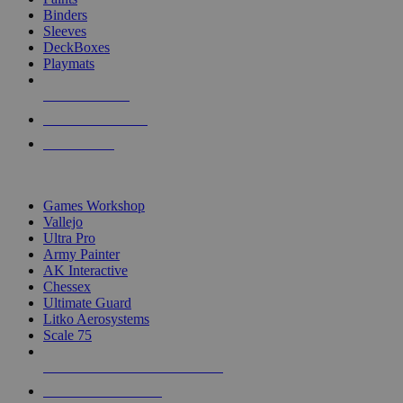
Binders
Sleeves
DeckBoxes
Playmats
NEW RELEASES
RECENT ARRIVALS
PRE-ORDERS
TOP DICE & SUPPLY PUBLISHERS
Games Workshop
Vallejo
Ultra Pro
Army Painter
AK Interactive
Chessex
Ultimate Guard
Litko Aerosystems
Scale 75
ALL DICE & SUPPLY PUBLISHERS
ALL DICE & SUPPLIES