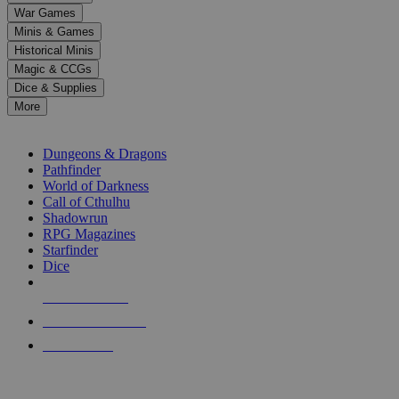
down
War Games
arrows
Minis & Games
to
select
Historical Minis
a
Magic & CCGs
result.
Dice & Supplies
Press
More
enter
RPG SUB-CATEGORIES
to
go
Dungeons & Dragons
to
Pathfinder
the
World of Darkness
selected
Call of Cthulhu
search
Shadowrun
result.
RPG Magazines
Touch
Starfinder
device
Dice
users
can
NEW RELEASES
use
touch
RECENT ARRIVALS
and
PRE-ORDERS
swipe
gestures.
TOP RPG PUBLISHERS