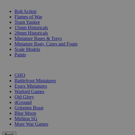
SUB-CATEGORIES
Bolt Action
Flames of War
Team Yankee
15mm Historicals
28mm Historicals
Miniature Bases & Trays
Miniature Bags, Cases and Foam
Scale Models
Paints
PUBLISHERS
GHQ
Battlefront Miniatures
Essex Miniatures
Warlord Games
Old Glory
4Ground
Gripping Beast
Blue Moon
Mirliton SG
More War Games
Back