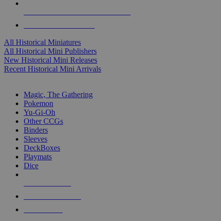
ALL HISTORICAL MINI PUBLISHERS
ALL HISTORICAL MINIS
All Historical Miniatures
All Historical Mini Publishers
New Historical Mini Releases
Recent Historical Mini Arrivals
MAGIC & CCG SUB-CATEGORIES
Magic, The Gathering
Pokemon
Yu-Gi-Oh
Other CCGs
Binders
Sleeves
DeckBoxes
Playmats
Dice
NEW RELEASES
RECENT ARRIVALS
PRE-ORDERS