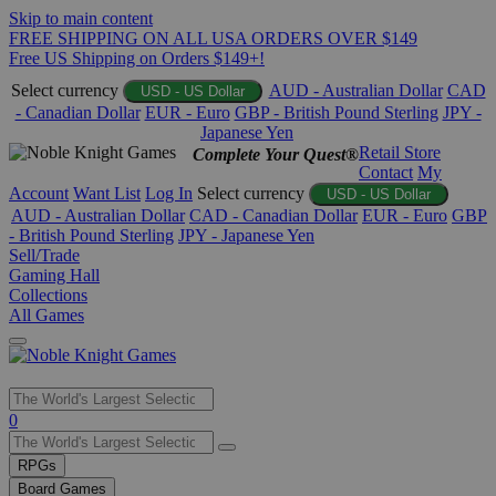
Skip to main content
FREE SHIPPING ON ALL USA ORDERS OVER $149
Free US Shipping on Orders $149+!
Select currency
AUD - Australian Dollar
CAD
USD - US Dollar
- Canadian Dollar
EUR - Euro
GBP - British Pound Sterling
JPY -
Japanese Yen
Retail Store
Complete Your Quest®
Contact
My
Account
Want List
Log In
Select currency
USD - US Dollar
AUD - Australian Dollar
CAD - Canadian Dollar
EUR - Euro
GBP
- British Pound Sterling
JPY - Japanese Yen
Sell/Trade
Gaming Hall
Collections
All Games
Use
0
the
up
RPGs
and
Board Games