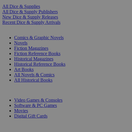
All Dice & Supplies
All Dice & Supply Publishers
New Dice & Supply Releases
Recent Dice & Supply Arrivals
PRINT
Comics & Graphic Novels
Novels
Fiction Magazines
Fiction Reference Books
Historical Magazines
Historical Reference Books
Art Books
All Novels & Comics
All Historical Books
DIGITAL
Video Games & Consoles
Software & PC Games
Movies
Digital Gift Cards
ART & MERCHANDISE