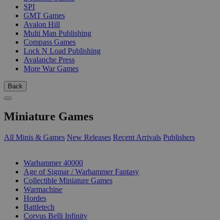
SPI
GMT Games
Avalon Hill
Multi Man Publishing
Compass Games
Lock N Load Publishing
Avalanche Press
More War Games
Back
Miniature Games
All Minis & Games
New Releases
Recent Arrivals
Publishers
SUB-CATEGORIES
Warhammer 40000
Age of Sigmar / Warhammer Fantasy
Collectible Miniature Games
Warmachine
Hordes
Battletech
Corvus Belli Infinity