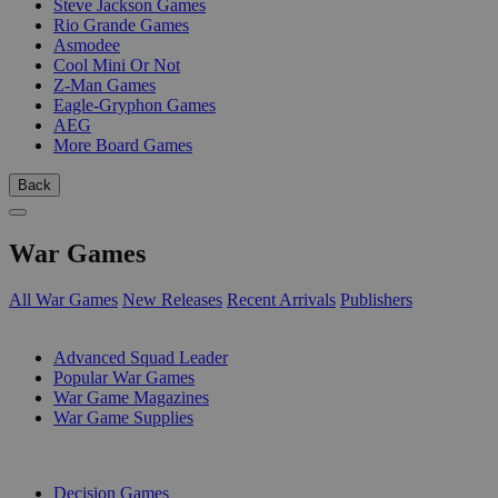
Steve Jackson Games
Rio Grande Games
Asmodee
Cool Mini Or Not
Z-Man Games
Eagle-Gryphon Games
AEG
More Board Games
Back
War Games
All War Games
New Releases
Recent Arrivals
Publishers
SUB-CATEGORIES
Advanced Squad Leader
Popular War Games
War Game Magazines
War Game Supplies
PUBLISHERS
Decision Games