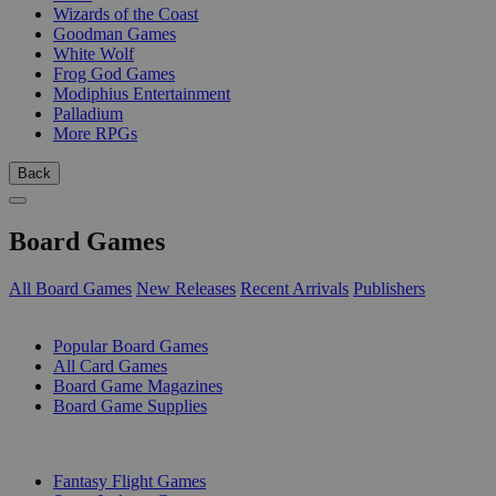
Wizards of the Coast
Goodman Games
White Wolf
Frog God Games
Modiphius Entertainment
Palladium
More RPGs
Back
Board Games
All Board Games
New Releases
Recent Arrivals
Publishers
SUB-CATEGORIES
Popular Board Games
All Card Games
Board Game Magazines
Board Game Supplies
PUBLISHERS
Fantasy Flight Games