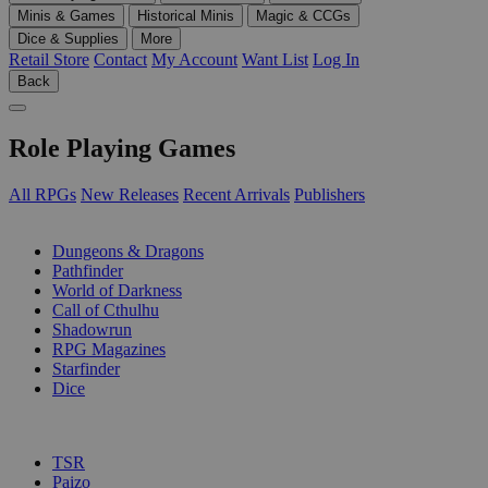
Minis & Games
Historical Minis
Magic & CCGs
Dice & Supplies
More
Retail Store
Contact
My Account
Want List
Log In
Back
Role Playing Games
All RPGs
New Releases
Recent Arrivals
Publishers
SUB-CATEGORIES
Dungeons & Dragons
Pathfinder
World of Darkness
Call of Cthulhu
Shadowrun
RPG Magazines
Starfinder
Dice
PUBLISHERS
TSR
Paizo