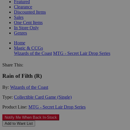
Featured
Clearance
Discounted Items
Sales
One Cent Items
In Store Only
Genres
Home
Magic & CCGs
Wizards of the Coast
MTG - Secret Lair Drop Series
Share This:
Rain of Filth (R)
By:
Wizards of the Coast
Type:
Collectible Card Game (Single)
Product Line:
MTG - Secret Lair Drop Series
Notify Me When Back In-Stock
Add to Want List