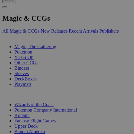
Magic & CCGs
All Magic & CCGs
New Releases
Recent Arrivals
Publishers
SUB-CATEGORIES
Magic, The Gathering
Pokemon
Yu-Gi-Oh
Other CCGs
Binders
Sleeves
DeckBoxes
Playmats
PUBLISHERS
Wizards of the Coast
Pokemon Company International
Konami
Fantasy Flight Games
Upper Deck
Bandai America