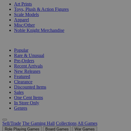
Art Prints
Toys, Plush & Action Figures
Scale Models
Apparel
Misc/Other
Noble Knight Merchandise
COLLECTIONS
Popular
Rare & Unusual
Pre-Orders
Recent Arrivals
New Releases
Featured
Clearance
Discounted Items
Sales
One Cent Items
In Store Only
Genres
Sell/Trade
The Gaming Hall
Collections
All Games
Role Playing Games
Board Games
War Games