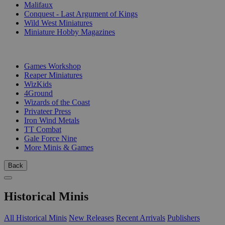
Malifaux
Conquest - Last Argument of Kings
Wild West Miniatures
Miniature Hobby Magazines
PUBLISHERS
Games Workshop
Reaper Miniatures
WizKids
4Ground
Wizards of the Coast
Privateer Press
Iron Wind Metals
TT Combat
Gale Force Nine
More Minis & Games
Back
Historical Minis
All Historical Minis
New Releases
Recent Arrivals
Publishers