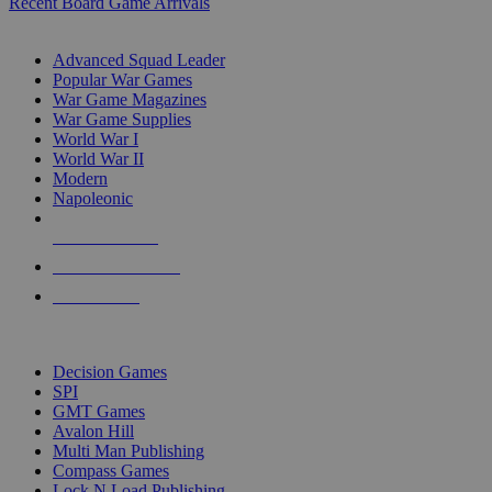
Recent Board Game Arrivals
WAR GAME SUB-CATEGORIES
Advanced Squad Leader
Popular War Games
War Game Magazines
War Game Supplies
World War I
World War II
Modern
Napoleonic
NEW RELEASES
RECENT ARRIVALS
PRE-ORDERS
TOP WAR GAME PUBLISHERS
Decision Games
SPI
GMT Games
Avalon Hill
Multi Man Publishing
Compass Games
Lock N Load Publishing