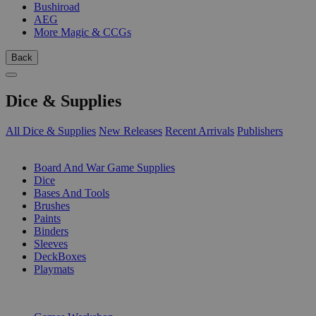
Bushiroad
AEG
More Magic & CCGs
Back
Dice & Supplies
All Dice & Supplies
New Releases
Recent Arrivals
Publishers
SUB-CATEGORIES
Board And War Game Supplies
Dice
Bases And Tools
Brushes
Paints
Binders
Sleeves
DeckBoxes
Playmats
PUBLISHERS