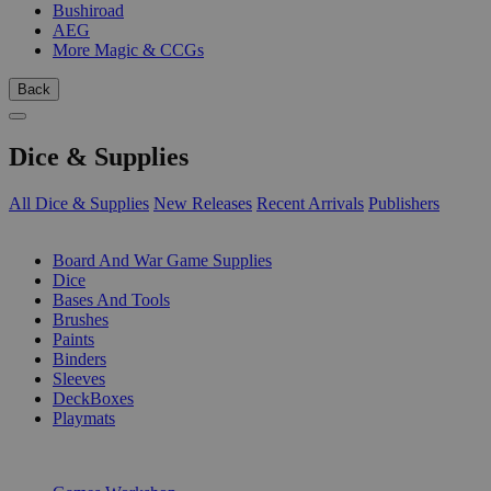
Bushiroad
AEG
More Magic & CCGs
Back
Dice & Supplies
All Dice & Supplies
New Releases
Recent Arrivals
Publishers
SUB-CATEGORIES
Board And War Game Supplies
Dice
Bases And Tools
Brushes
Paints
Binders
Sleeves
DeckBoxes
Playmats
PUBLISHERS