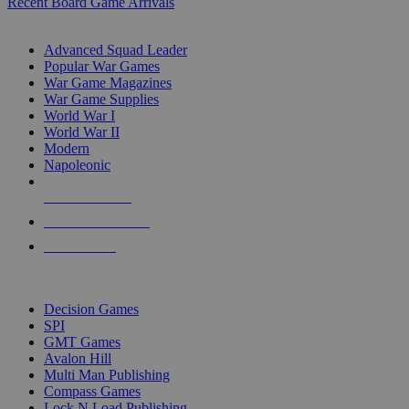
Recent Board Game Arrivals
WAR GAME SUB-CATEGORIES
Advanced Squad Leader
Popular War Games
War Game Magazines
War Game Supplies
World War I
World War II
Modern
Napoleonic
NEW RELEASES
RECENT ARRIVALS
PRE-ORDERS
TOP WAR GAME PUBLISHERS
Decision Games
SPI
GMT Games
Avalon Hill
Multi Man Publishing
Compass Games
Lock N Load Publishing