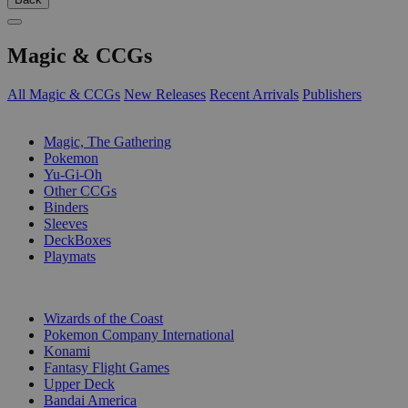
Magic & CCGs
All Magic & CCGs
New Releases
Recent Arrivals
Publishers
SUB-CATEGORIES
Magic, The Gathering
Pokemon
Yu-Gi-Oh
Other CCGs
Binders
Sleeves
DeckBoxes
Playmats
PUBLISHERS
Wizards of the Coast
Pokemon Company International
Konami
Fantasy Flight Games
Upper Deck
Bandai America