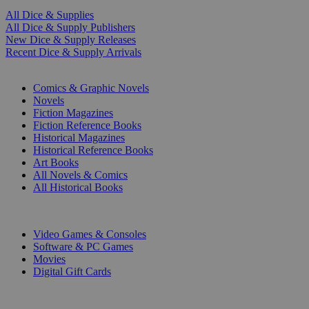
All Dice & Supplies
All Dice & Supply Publishers
New Dice & Supply Releases
Recent Dice & Supply Arrivals
PRINT
Comics & Graphic Novels
Novels
Fiction Magazines
Fiction Reference Books
Historical Magazines
Historical Reference Books
Art Books
All Novels & Comics
All Historical Books
DIGITAL
Video Games & Consoles
Software & PC Games
Movies
Digital Gift Cards
ART & MERCHANDISE