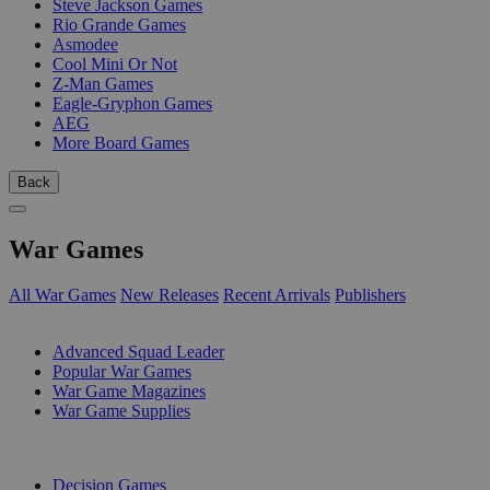
Steve Jackson Games
Rio Grande Games
Asmodee
Cool Mini Or Not
Z-Man Games
Eagle-Gryphon Games
AEG
More Board Games
Back
War Games
All War Games
New Releases
Recent Arrivals
Publishers
SUB-CATEGORIES
Advanced Squad Leader
Popular War Games
War Game Magazines
War Game Supplies
PUBLISHERS
Decision Games