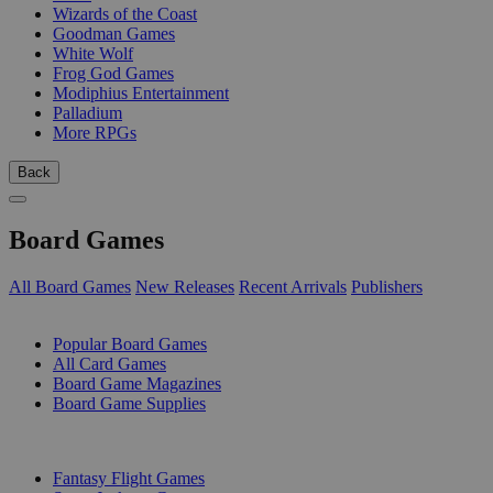
Wizards of the Coast
Goodman Games
White Wolf
Frog God Games
Modiphius Entertainment
Palladium
More RPGs
Back
Board Games
All Board Games
New Releases
Recent Arrivals
Publishers
SUB-CATEGORIES
Popular Board Games
All Card Games
Board Game Magazines
Board Game Supplies
PUBLISHERS
Fantasy Flight Games