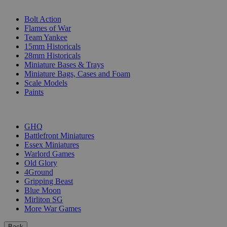
SUB-CATEGORIES
Bolt Action
Flames of War
Team Yankee
15mm Historicals
28mm Historicals
Miniature Bases & Trays
Miniature Bags, Cases and Foam
Scale Models
Paints
PUBLISHERS
GHQ
Battlefront Miniatures
Essex Miniatures
Warlord Games
Old Glory
4Ground
Gripping Beast
Blue Moon
Mirliton SG
More War Games
Back