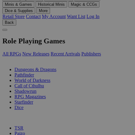
Minis & Games
Historical Minis
Magic & CCGs
Dice & Supplies
More
Retail Store
Contact
My Account
Want List
Log In
Back
Role Playing Games
All RPGs
New Releases
Recent Arrivals
Publishers
SUB-CATEGORIES
Dungeons & Dragons
Pathfinder
World of Darkness
Call of Cthulhu
Shadowrun
RPG Magazines
Starfinder
Dice
PUBLISHERS
TSR
Paizo