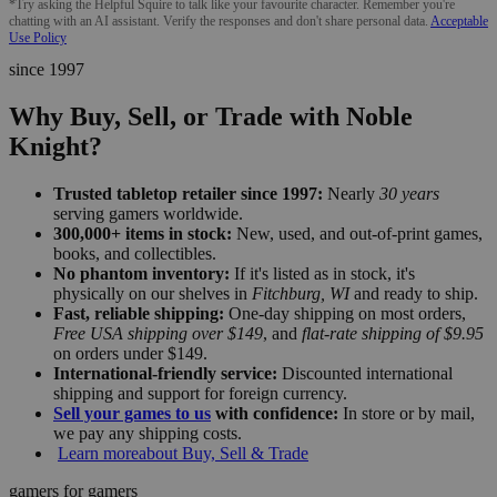
*Try asking the Helpful Squire to talk like your favourite character. Remember you're
chatting with an AI assistant. Verify the responses and don't share personal data.
Acceptable
Use Policy
since 1997
Why Buy, Sell, or Trade with Noble
Knight?
Trusted tabletop retailer since 1997:
Nearly
30 years
serving gamers worldwide.
300,000+ items in stock:
New, used, and out-of-print games,
books, and collectibles.
No phantom inventory:
If it's listed as in stock, it's
physically on our shelves in
Fitchburg, WI
and ready to ship.
Fast, reliable shipping:
One-day shipping on most orders,
Free USA shipping over $149
, and
flat-rate shipping of $9.95
on orders under $149.
International-friendly service:
Discounted international
shipping and support for foreign currency.
Sell your games to us
with confidence:
In store or by mail,
we pay any shipping costs.
Learn more
about Buy, Sell & Trade
gamers for gamers