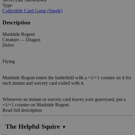
Type
Collectible Card Game (Single)
Description
Murktide Regent
Creature — Dragon
Delve
Flying
Murktide Regent enters the battlefield with a +1/+1 counter on it for
each instant and sorcery card exiled with it.
Whenever an instant or sorcery card leaves your graveyard, put a
+1/+1 counter on Murktide Regent.
Read full description
The Helpful Squire
▼