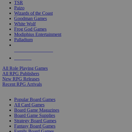
TSR
Paizo
Wizards of the Coast
Goodman Games
White Wolf
Frog God Games
Modiphius Entertainment
Palladium
ALL RPG PUBLISHERS
ALL RPGS
All Role Playing Games
All RPG Publishers
New RPG Releases
Recent RPG Arrivals
BOARD GAME SUB-CATEGORIES
Popular Board Games
All Card Games
Board Game Magazines
Board Game Supplies
Strategy Board Games
Fantasy Board Games
Family Board Games