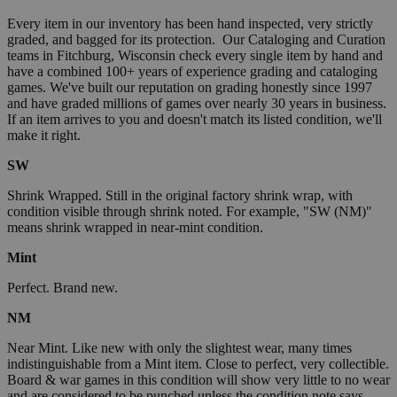
Every item in our inventory has been hand inspected, very strictly
graded, and bagged for its protection. Our Cataloging and Curation
teams in Fitchburg, Wisconsin check every single item by hand and
have a combined 100+ years of experience grading and cataloging
games. We've built our reputation on grading honestly since 1997
and have graded millions of games over nearly 30 years in business.
If an item arrives to you and doesn't match its listed condition, we'll
make it right.
SW
Shrink Wrapped. Still in the original factory shrink wrap, with
condition visible through shrink noted. For example, "SW (NM)"
means shrink wrapped in near-mint condition.
Mint
Perfect. Brand new.
NM
Near Mint. Like new with only the slightest wear, many times
indistinguishable from a Mint item. Close to perfect, very collectible.
Board & war games in this condition will show very little to no wear
and are considered to be punched unless the condition note says