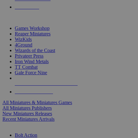
PRE-ORDERS
TOP MINIS & GAMES PUBLISHERS
Games Workshop
Reaper Miniatures
WizKids
4Ground
Wizards of the Coast
Privateer Press
Iron Wind Metals
TT Combat
Gale Force Nine
ALL MINIS & GAMES PUBLISHERS
ALL MINIS & GAMES
All Miniatures & Miniatures Games
All Miniatures Publishers
New Miniatures Releases
Recent Miniatures Arrivals
HISTORICAL MINIS SUB-CATEGORIES
Bolt Action