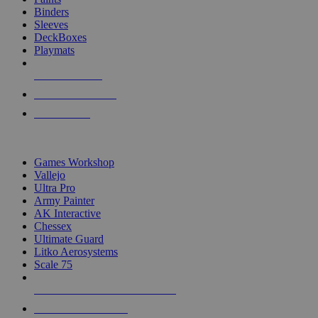
Binders
Sleeves
DeckBoxes
Playmats
NEW RELEASES
RECENT ARRIVALS
PRE-ORDERS
TOP DICE & SUPPLY PUBLISHERS
Games Workshop
Vallejo
Ultra Pro
Army Painter
AK Interactive
Chessex
Ultimate Guard
Litko Aerosystems
Scale 75
ALL DICE & SUPPLY PUBLISHERS
ALL DICE & SUPPLIES