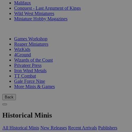
Malifaux
Conquest - Last Argument of Kings
Wild West Miniatures
Miniature Hobby Magazines
PUBLISHERS
Games Workshop
Reaper Miniatures
WizKids
4Ground
Wizards of the Coast
Privateer Press
Iron Wind Metals
TT Combat
Gale Force Nine
More Minis & Games
Back
Historical Minis
All Historical Minis
New Releases
Recent Arrivals
Publishers