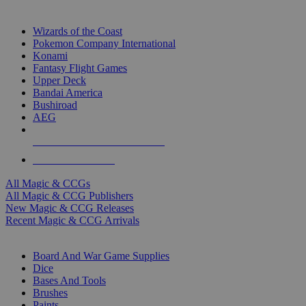
TOP MAGIC & CCG PUBLISHERS
Wizards of the Coast
Pokemon Company International
Konami
Fantasy Flight Games
Upper Deck
Bandai America
Bushiroad
AEG
ALL MAGIC & CCG PUBLISHERS
ALL MAGIC & CCGS
All Magic & CCGs
All Magic & CCG Publishers
New Magic & CCG Releases
Recent Magic & CCG Arrivals
DICE & SUPPLY SUB-CATEGORIES
Board And War Game Supplies
Dice
Bases And Tools
Brushes
Paints