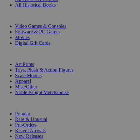
All Historical Books
DIGITAL
Video Games & Consoles
Software & PC Games
Movies
Digital Gift Cards
ART & MERCHANDISE
Art Prints
Toys, Plush & Action Figures
Scale Models
Apparel
Misc/Other
Noble Knight Merchandise
COLLECTIONS
Popular
Rare & Unusual
Pre-Orders
Recent Arrivals
New Releases