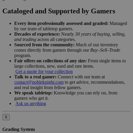
Cataloged and Supported by Gamers
Every item professionally assessed and graded:
Managed
by our team of tabletop gamers.
Decades of experience:
Nearly
30 years of buying, selling,
and trading
across all categories.
Sourced from the community:
Much of our inventory
comes directly from gamers through our
Buy–Sell–Trade
program.
Fair offers on collections of any size:
From single items to
large collections, new, used and rare items.
Get a quote for your collection
Talk to a real gamer:
Connect with our team at
contact@nobleknight.com
to get advice, recommendations,
and real insight from fellow gamers.
We speak tabletop:
Knowledge you can rely on, from
gamers who get it.
Ask us anything
X
Grading System