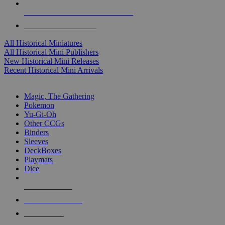
ALL HISTORICAL MINI PUBLISHERS
ALL HISTORICAL MINIS
All Historical Miniatures
All Historical Mini Publishers
New Historical Mini Releases
Recent Historical Mini Arrivals
MAGIC & CCG SUB-CATEGORIES
Magic, The Gathering
Pokemon
Yu-Gi-Oh
Other CCGs
Binders
Sleeves
DeckBoxes
Playmats
Dice
NEW RELEASES
RECENT ARRIVALS
PRE-ORDERS