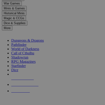
down
War Games
arrows
Minis & Games
to
select
Historical Minis
a
Magic & CCGs
result.
Dice & Supplies
Press
More
enter
RPG SUB-CATEGORIES
to
go
Dungeons & Dragons
to
Pathfinder
the
World of Darkness
selected
Call of Cthulhu
search
Shadowrun
result.
RPG Magazines
Touch
Starfinder
device
Dice
users
can
NEW RELEASES
use
touch
RECENT ARRIVALS
and
PRE-ORDERS
swipe
gestures.
TOP RPG PUBLISHERS