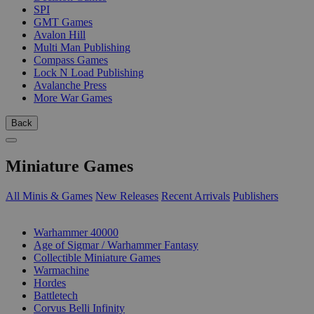
SPI
GMT Games
Avalon Hill
Multi Man Publishing
Compass Games
Lock N Load Publishing
Avalanche Press
More War Games
Back
Miniature Games
All Minis & Games
New Releases
Recent Arrivals
Publishers
SUB-CATEGORIES
Warhammer 40000
Age of Sigmar / Warhammer Fantasy
Collectible Miniature Games
Warmachine
Hordes
Battletech
Corvus Belli Infinity