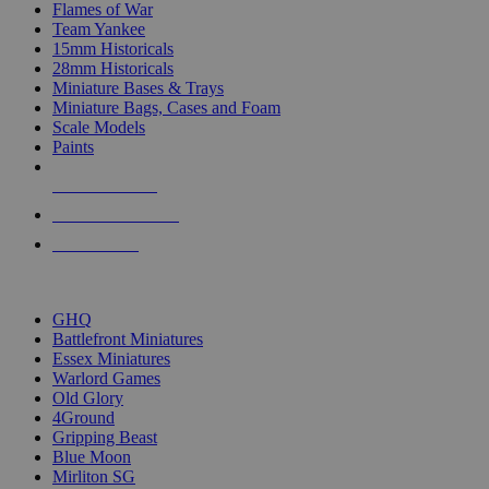
Flames of War
Team Yankee
15mm Historicals
28mm Historicals
Miniature Bases & Trays
Miniature Bags, Cases and Foam
Scale Models
Paints
NEW RELEASES
RECENT ARRIVALS
PRE-ORDERS
TOP HISTORICAL MINI PUBLISHERS
GHQ
Battlefront Miniatures
Essex Miniatures
Warlord Games
Old Glory
4Ground
Gripping Beast
Blue Moon
Mirliton SG