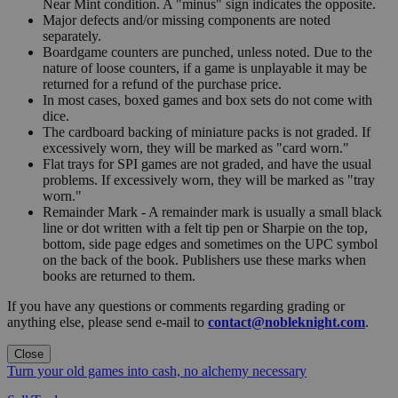
Near Mint condition. A "minus" sign indicates the opposite.
Major defects and/or missing components are noted
separately.
Boardgame counters are punched, unless noted. Due to the
nature of loose counters, if a game is unplayable it may be
returned for a refund of the purchase price.
In most cases, boxed games and box sets do not come with
dice.
The cardboard backing of miniature packs is not graded. If
excessively worn, they will be marked as "card worn."
Flat trays for SPI games are not graded, and have the usual
problems. If excessively worn, they will be marked as "tray
worn."
Remainder Mark - A remainder mark is usually a small black
line or dot written with a felt tip pen or Sharpie on the top,
bottom, side page edges and sometimes on the UPC symbol
on the back of the book. Publishers use these marks when
books are returned to them.
If you have any questions or comments regarding grading or
anything else, please send e-mail to
contact@nobleknight.com
.
Close
Turn your old games into cash, no alchemy necessary