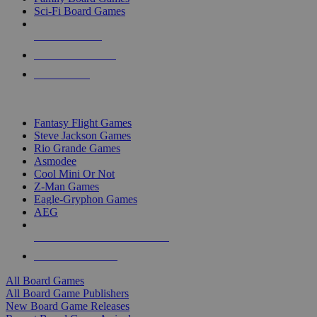
Sci-Fi Board Games
NEW RELEASES
RECENT ARRIVALS
PRE-ORDERS
TOP BOARD GAME PUBLISHERS
Fantasy Flight Games
Steve Jackson Games
Rio Grande Games
Asmodee
Cool Mini Or Not
Z-Man Games
Eagle-Gryphon Games
AEG
ALL BOARD GAME PUBLISHERS
ALL BOARD GAMES
All Board Games
All Board Game Publishers
New Board Game Releases