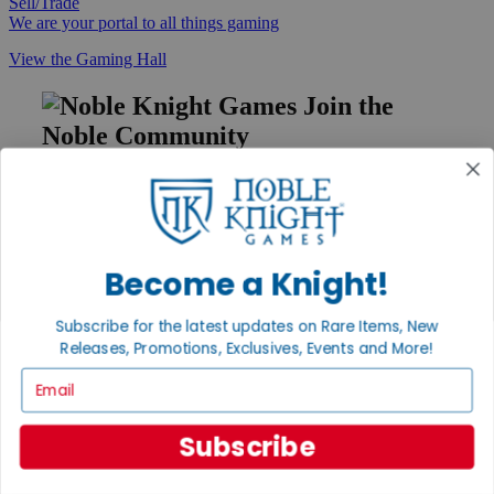
Sell/Trade
We are your portal to all things gaming
View the Gaming Hall
Join the
Noble Community
First access to rare finds, new arrivals and promotions
Sign Up
Become a Knight!
GET HELP
Subscribe for the latest updates on Rare Items, New
Releases, Promotions, Exclusives, Events and More!
Help
Contact
Email
Ordering
Payment
International
Subscribe
Privacy Settings
Privacy Policy