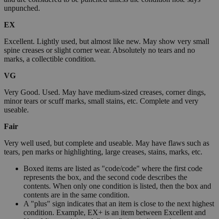
unpunched.
EX
Excellent. Lightly used, but almost like new. May show very small
spine creases or slight corner wear. Absolutely no tears and no
marks, a collectible condition.
VG
Very Good. Used. May have medium-sized creases, corner dings,
minor tears or scuff marks, small stains, etc. Complete and very
useable.
Fair
Very well used, but complete and useable. May have flaws such as
tears, pen marks or highlighting, large creases, stains, marks, etc.
Boxed items are listed as "code/code" where the first code
represents the box, and the second code describes the
contents. When only one condition is listed, then the box and
contents are in the same condition.
A "plus" sign indicates that an item is close to the next highest
condition. Example, EX+ is an item between Excellent and