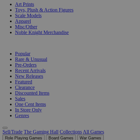
Art Prints
Toys, Plush & Action Figures
Scale Models
Apparel
Misc/Other
Noble Knight Merchandise
COLLECTIONS
Popular
Rare & Unusual
Pre-Orders
Recent Arrivals
New Releases
Featured
Clearance
Discounted Items
Sales
One Cent Items
In Store Only
Genres
Sell/Trade
The Gaming Hall
Collections
All Games
Role Playing Games
Board Games
War Games