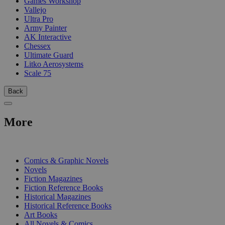
Games Workshop
Vallejo
Ultra Pro
Army Painter
AK Interactive
Chessex
Ultimate Guard
Litko Aerosystems
Scale 75
Back
More
PRINT
Comics & Graphic Novels
Novels
Fiction Magazines
Fiction Reference Books
Historical Magazines
Historical Reference Books
Art Books
All Novels & Comics