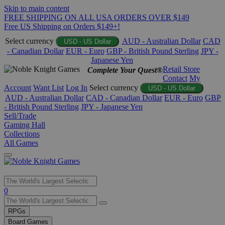
Skip to main content
FREE SHIPPING ON ALL USA ORDERS OVER $149
Free US Shipping on Orders $149+!
Select currency
AUD - Australian Dollar
CAD
USD - US Dollar
- Canadian Dollar
EUR - Euro
GBP - British Pound Sterling
JPY -
Japanese Yen
Retail Store
Complete Your Quest®
Contact
My
Account
Want List
Log In
Select currency
USD - US Dollar
AUD - Australian Dollar
CAD - Canadian Dollar
EUR - Euro
GBP
- British Pound Sterling
JPY - Japanese Yen
Sell/Trade
Gaming Hall
Collections
All Games
Use
0
the
up
RPGs
and
Board Games