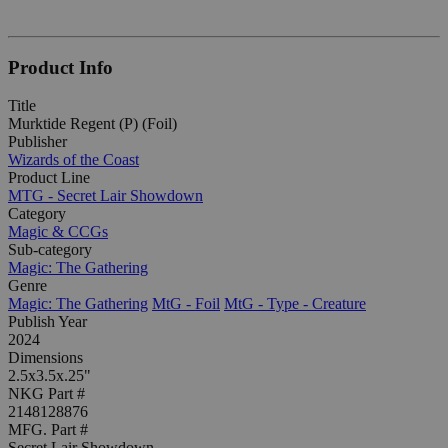
Product Info
Title
Murktide Regent (P) (Foil)
Publisher
Wizards of the Coast
Product Line
MTG - Secret Lair Showdown
Category
Magic & CCGs
Sub-category
Magic: The Gathering
Genre
Magic: The Gathering
MtG - Foil
MtG - Type - Creature
Publish Year
2024
Dimensions
2.5x3.5x.25"
NKG Part #
2148128876
MFG. Part #
Secret Lair Showdown