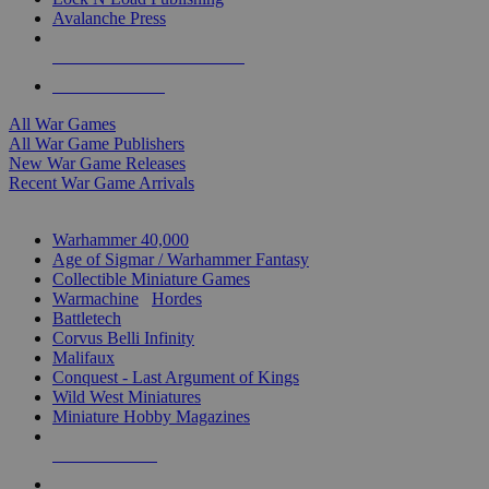
Avalanche Press
ALL WAR GAME PUBLISHERS
ALL WAR GAMES
All War Games
All War Game Publishers
New War Game Releases
Recent War Game Arrivals
MINIS & GAMES SUB-CATEGORIES
Warhammer 40,000
Age of Sigmar / Warhammer Fantasy
Collectible Miniature Games
Warmachine
/
Hordes
Battletech
Corvus Belli Infinity
Malifaux
Conquest - Last Argument of Kings
Wild West Miniatures
Miniature Hobby Magazines
NEW RELEASES
RECENT ARRIVALS