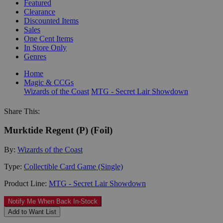
Featured
Clearance
Discounted Items
Sales
One Cent Items
In Store Only
Genres
Home
Magic & CCGs
Wizards of the Coast
MTG - Secret Lair Showdown
Share This:
Murktide Regent (P) (Foil)
By:
Wizards of the Coast
Type:
Collectible Card Game (Single)
Product Line:
MTG - Secret Lair Showdown
Notify Me When Back In-Stock
Add to Want List