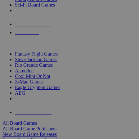
Sci-Fi Board Games
NEW RELEASES
RECENT ARRIVALS
PRE-ORDERS
TOP BOARD GAME PUBLISHERS
Fantasy Flight Games
Steve Jackson Games
Rio Grande Games
Asmodee
Cool Mini Or Not
Z-Man Games
Eagle-Gryphon Games
AEG
ALL BOARD GAME PUBLISHERS
ALL BOARD GAMES
All Board Games
All Board Game Publishers
New Board Game Releases