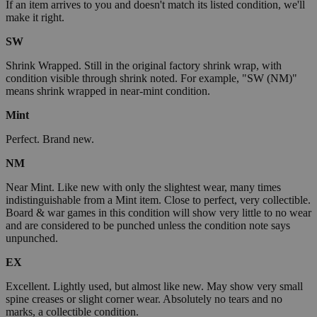
If an item arrives to you and doesn't match its listed condition, we'll
make it right.
SW
Shrink Wrapped. Still in the original factory shrink wrap, with
condition visible through shrink noted. For example, "SW (NM)"
means shrink wrapped in near-mint condition.
Mint
Perfect. Brand new.
NM
Near Mint. Like new with only the slightest wear, many times
indistinguishable from a Mint item. Close to perfect, very collectible.
Board & war games in this condition will show very little to no wear
and are considered to be punched unless the condition note says
unpunched.
EX
Excellent. Lightly used, but almost like new. May show very small
spine creases or slight corner wear. Absolutely no tears and no
marks, a collectible condition.