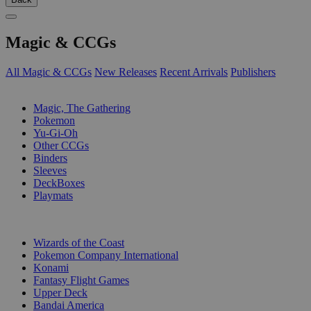
Magic & CCGs
All Magic & CCGs
New Releases
Recent Arrivals
Publishers
SUB-CATEGORIES
Magic, The Gathering
Pokemon
Yu-Gi-Oh
Other CCGs
Binders
Sleeves
DeckBoxes
Playmats
PUBLISHERS
Wizards of the Coast
Pokemon Company International
Konami
Fantasy Flight Games
Upper Deck
Bandai America