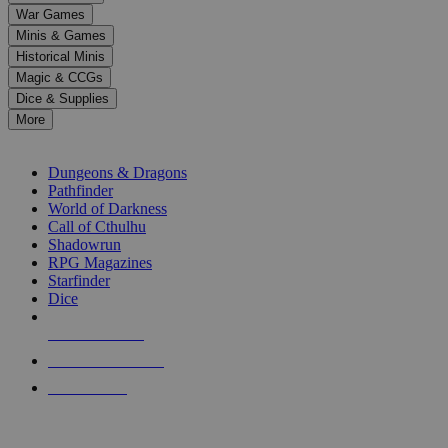
down
War Games
arrows
Minis & Games
to
select
Historical Minis
a
Magic & CCGs
result.
Dice & Supplies
Press
More
enter
RPG SUB-CATEGORIES
to
go
Dungeons & Dragons
to
Pathfinder
the
World of Darkness
selected
Call of Cthulhu
search
Shadowrun
result.
RPG Magazines
Touch
Starfinder
device
Dice
users
can
NEW RELEASES
use
touch
RECENT ARRIVALS
and
PRE-ORDERS
swipe
gestures.
TOP RPG PUBLISHERS