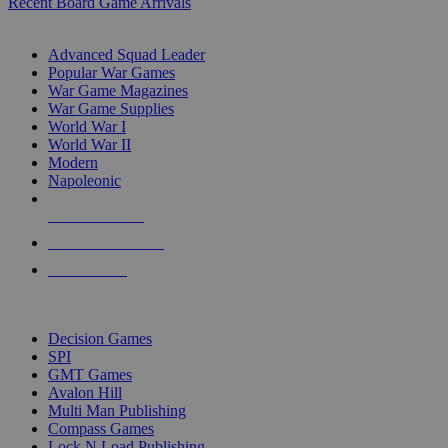
Recent Board Game Arrivals
WAR GAME SUB-CATEGORIES
Advanced Squad Leader
Popular War Games
War Game Magazines
War Game Supplies
World War I
World War II
Modern
Napoleonic
NEW RELEASES
RECENT ARRIVALS
PRE-ORDERS
TOP WAR GAME PUBLISHERS
Decision Games
SPI
GMT Games
Avalon Hill
Multi Man Publishing
Compass Games
Lock N Load Publishing