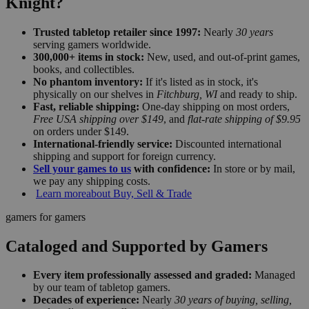
Knight?
Trusted tabletop retailer since 1997:
Nearly
30 years
serving gamers worldwide.
300,000+ items in stock:
New, used, and out-of-print games,
books, and collectibles.
No phantom inventory:
If it's listed as in stock, it's
physically on our shelves in
Fitchburg, WI
and ready to ship.
Fast, reliable shipping:
One-day shipping on most orders,
Free USA shipping over $149
, and
flat-rate shipping of $9.95
on orders under $149.
International-friendly service:
Discounted international
shipping and support for foreign currency.
Sell your games to us
with confidence:
In store or by mail,
we pay any shipping costs.
Learn more
about Buy, Sell & Trade
gamers for gamers
Cataloged and Supported by Gamers
Every item professionally assessed and graded:
Managed
by our team of tabletop gamers.
Decades of experience:
Nearly
30 years of buying, selling,