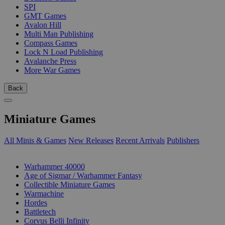
SPI
GMT Games
Avalon Hill
Multi Man Publishing
Compass Games
Lock N Load Publishing
Avalanche Press
More War Games
Back
Miniature Games
All Minis & Games
New Releases
Recent Arrivals
Publishers
SUB-CATEGORIES
Warhammer 40000
Age of Sigmar / Warhammer Fantasy
Collectible Miniature Games
Warmachine
Hordes
Battletech
Corvus Belli Infinity