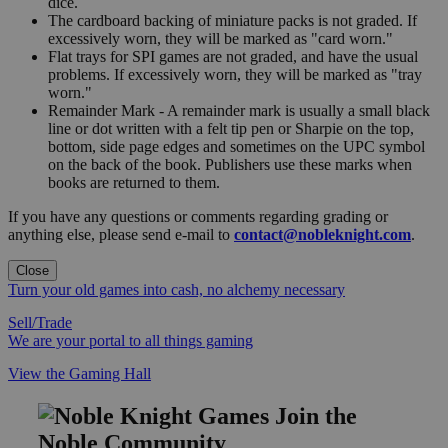
dice.
The cardboard backing of miniature packs is not graded. If
excessively worn, they will be marked as "card worn."
Flat trays for SPI games are not graded, and have the usual
problems. If excessively worn, they will be marked as "tray
worn."
Remainder Mark - A remainder mark is usually a small black
line or dot written with a felt tip pen or Sharpie on the top,
bottom, side page edges and sometimes on the UPC symbol
on the back of the book. Publishers use these marks when
books are returned to them.
If you have any questions or comments regarding grading or
anything else, please send e-mail to
contact@nobleknight.com
.
Close
Turn your old games into cash, no alchemy necessary
Sell/Trade
We are your portal to all things gaming
View the Gaming Hall
Join the
Noble Community