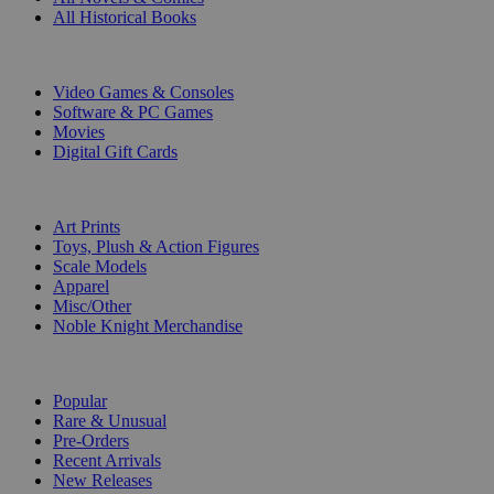
All Historical Books
DIGITAL
Video Games & Consoles
Software & PC Games
Movies
Digital Gift Cards
ART & MERCHANDISE
Art Prints
Toys, Plush & Action Figures
Scale Models
Apparel
Misc/Other
Noble Knight Merchandise
COLLECTIONS
Popular
Rare & Unusual
Pre-Orders
Recent Arrivals
New Releases