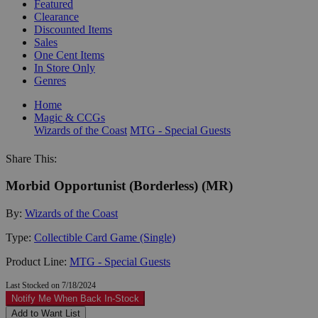
Featured
Clearance
Discounted Items
Sales
One Cent Items
In Store Only
Genres
Home
Magic & CCGs
Wizards of the Coast
MTG - Special Guests
Share This:
Morbid Opportunist (Borderless) (MR)
By:
Wizards of the Coast
Type:
Collectible Card Game (Single)
Product Line:
MTG - Special Guests
Last Stocked on 7/18/2024
Notify Me When Back In-Stock
Add to Want List