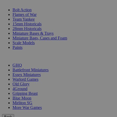
SUB-CATEGORIES
Bolt Action
Flames of War
Team Yankee
15mm Historicals
28mm Historicals
Miniature Bases & Trays
Miniature Bags, Cases and Foam
Scale Models
Paints
PUBLISHERS
GHQ
Battlefront Miniatures
Essex Miniatures
Warlord Games
Old Glory
4Ground
Gripping Beast
Blue Moon
Mirliton SG
More War Games
Back