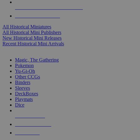
ALL HISTORICAL MINI PUBLISHERS
ALL HISTORICAL MINIS
All Historical Miniatures
All Historical Mini Publishers
New Historical Mini Releases
Recent Historical Mini Arrivals
MAGIC & CCG SUB-CATEGORIES
Magic, The Gathering
Pokemon
Yu-Gi-Oh
Other CCGs
Binders
Sleeves
DeckBoxes
Playmats
Dice
NEW RELEASES
RECENT ARRIVALS
PRE-ORDERS