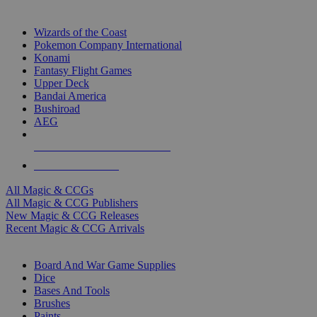
TOP MAGIC & CCG PUBLISHERS
Wizards of the Coast
Pokemon Company International
Konami
Fantasy Flight Games
Upper Deck
Bandai America
Bushiroad
AEG
ALL MAGIC & CCG PUBLISHERS
ALL MAGIC & CCGS
All Magic & CCGs
All Magic & CCG Publishers
New Magic & CCG Releases
Recent Magic & CCG Arrivals
DICE & SUPPLY SUB-CATEGORIES
Board And War Game Supplies
Dice
Bases And Tools
Brushes
Paints