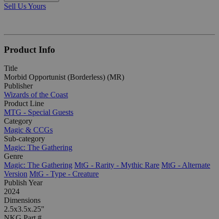
Sell Us Yours
Product Info
Title
Morbid Opportunist (Borderless) (MR)
Publisher
Wizards of the Coast
Product Line
MTG - Special Guests
Category
Magic & CCGs
Sub-category
Magic: The Gathering
Genre
Magic: The Gathering
MtG - Rarity - Mythic Rare
MtG - Alternate
Version
MtG - Type - Creature
Publish Year
2024
Dimensions
2.5x3.5x.25"
NKG Part #