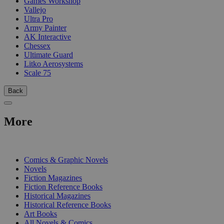
Games Workshop
Vallejo
Ultra Pro
Army Painter
AK Interactive
Chessex
Ultimate Guard
Litko Aerosystems
Scale 75
Back
More
PRINT
Comics & Graphic Novels
Novels
Fiction Magazines
Fiction Reference Books
Historical Magazines
Historical Reference Books
Art Books
All Novels & Comics