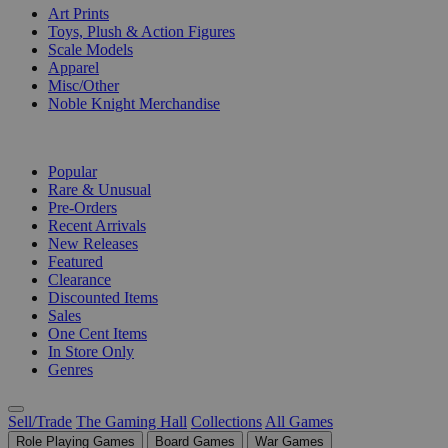
Art Prints
Toys, Plush & Action Figures
Scale Models
Apparel
Misc/Other
Noble Knight Merchandise
COLLECTIONS
Popular
Rare & Unusual
Pre-Orders
Recent Arrivals
New Releases
Featured
Clearance
Discounted Items
Sales
One Cent Items
In Store Only
Genres
Sell/Trade
The Gaming Hall
Collections
All Games
Role Playing Games
Board Games
War Games