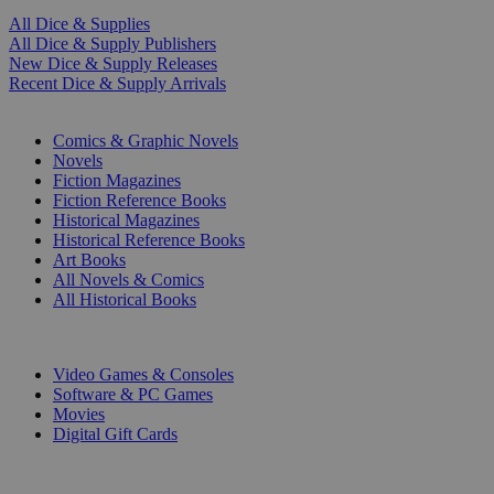
All Dice & Supplies
All Dice & Supply Publishers
New Dice & Supply Releases
Recent Dice & Supply Arrivals
PRINT
Comics & Graphic Novels
Novels
Fiction Magazines
Fiction Reference Books
Historical Magazines
Historical Reference Books
Art Books
All Novels & Comics
All Historical Books
DIGITAL
Video Games & Consoles
Software & PC Games
Movies
Digital Gift Cards
ART & MERCHANDISE