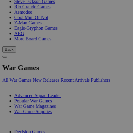
Steve Jackson Games
Rio Grande Games
Asmodee
Cool Mini Or Not
Z-Man Games
Eagle-Gryphon Games
AEG
More Board Games
Back
War Games
All War Games
New Releases
Recent Arrivals
Publishers
SUB-CATEGORIES
Advanced Squad Leader
Popular War Games
War Game Magazines
War Game Supplies
PUBLISHERS
Decision Games