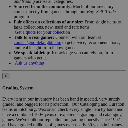
and trading
across all categories.
Sourced from the community:
Much of our inventory
comes directly from gamers through our
Buy–Sell–Trade
program.
Fair offers on collections of any size:
From single items to
large collections, new, used and rare items.
Get a quote for your collection
Talk to a real gamer:
Connect with our team at
contact@nobleknight.com
to get advice, recommendations,
and real insight from fellow gamers.
We speak tabletop:
Knowledge you can rely on, from
gamers who get it.
Ask us anything
X
Grading System
Every item in our inventory has been hand inspected, very strictly
graded, and bagged for its protection. Our Cataloging and Curation
teams in Fitchburg, Wisconsin check every single item by hand and
have a combined 100+ years of experience grading and cataloging
games. We've built our reputation on grading honestly since 1997
and have graded millions of games over nearly 30 years in business.