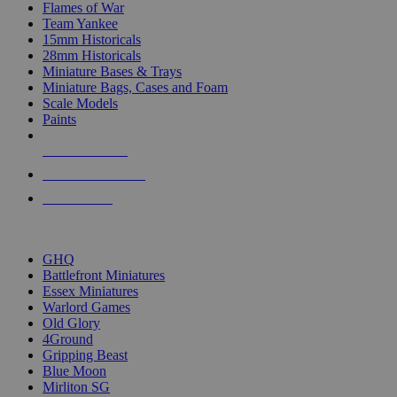
Flames of War
Team Yankee
15mm Historicals
28mm Historicals
Miniature Bases & Trays
Miniature Bags, Cases and Foam
Scale Models
Paints
NEW RELEASES
RECENT ARRIVALS
PRE-ORDERS
TOP HISTORICAL MINI PUBLISHERS
GHQ
Battlefront Miniatures
Essex Miniatures
Warlord Games
Old Glory
4Ground
Gripping Beast
Blue Moon
Mirliton SG