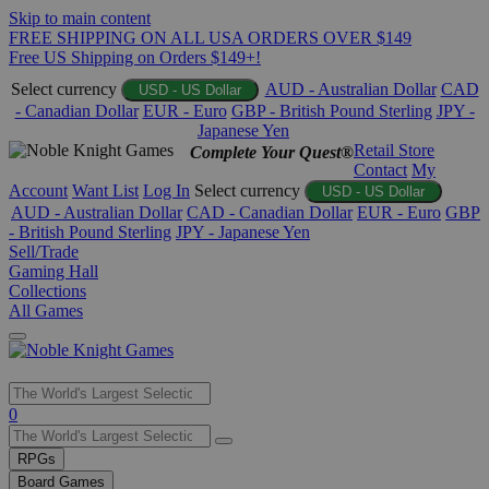
Skip to main content
FREE SHIPPING ON ALL USA ORDERS OVER $149
Free US Shipping on Orders $149+!
Select currency
AUD - Australian Dollar
CAD
USD - US Dollar
- Canadian Dollar
EUR - Euro
GBP - British Pound Sterling
JPY -
Japanese Yen
Retail Store
Complete Your Quest®
Contact
My
Account
Want List
Log In
Select currency
USD - US Dollar
AUD - Australian Dollar
CAD - Canadian Dollar
EUR - Euro
GBP
- British Pound Sterling
JPY - Japanese Yen
Sell/Trade
Gaming Hall
Collections
All Games
Use
0
the
up
RPGs
and
Board Games