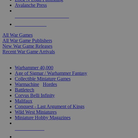
Avalanche Press
ALL WAR GAME PUBLISHERS
ALL WAR GAMES
All War Games
All War Game Publishers
New War Game Releases
Recent War Game Arrivals
MINIS & GAMES SUB-CATEGORIES
Warhammer 40,000
Age of Sigmar / Warhammer Fantasy
Collectible Miniature Games
Warmachine
/
Hordes
Battletech
Corvus Belli Infinity
Malifaux
Conquest - Last Argument of Kings
Wild West Miniatures
Miniature Hobby Magazines
NEW RELEASES
RECENT ARRIVALS