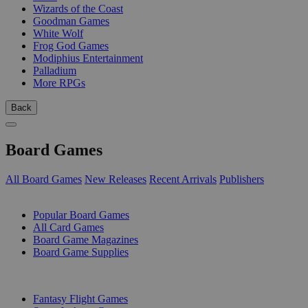
Wizards of the Coast
Goodman Games
White Wolf
Frog God Games
Modiphius Entertainment
Palladium
More RPGs
Back
Board Games
All Board Games
New Releases
Recent Arrivals
Publishers
SUB-CATEGORIES
Popular Board Games
All Card Games
Board Game Magazines
Board Game Supplies
PUBLISHERS
Fantasy Flight Games