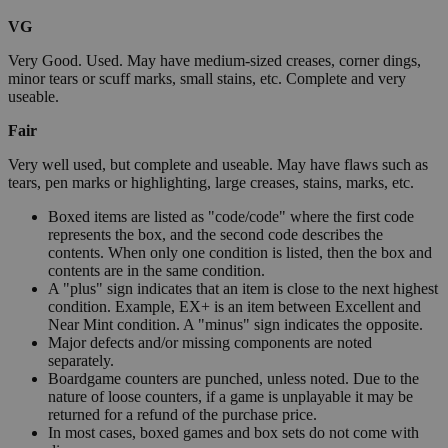
VG
Very Good. Used. May have medium-sized creases, corner dings,
minor tears or scuff marks, small stains, etc. Complete and very
useable.
Fair
Very well used, but complete and useable. May have flaws such as
tears, pen marks or highlighting, large creases, stains, marks, etc.
Boxed items are listed as "code/code" where the first code
represents the box, and the second code describes the
contents. When only one condition is listed, then the box and
contents are in the same condition.
A "plus" sign indicates that an item is close to the next highest
condition. Example, EX+ is an item between Excellent and
Near Mint condition. A "minus" sign indicates the opposite.
Major defects and/or missing components are noted
separately.
Boardgame counters are punched, unless noted. Due to the
nature of loose counters, if a game is unplayable it may be
returned for a refund of the purchase price.
In most cases, boxed games and box sets do not come with