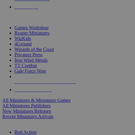
PRE-ORDERS
TOP MINIS & GAMES PUBLISHERS
Games Workshop
Reaper Miniatures
WizKids
4Ground
Wizards of the Coast
Privateer Press
Iron Wind Metals
TT Combat
Gale Force Nine
ALL MINIS & GAMES PUBLISHERS
ALL MINIS & GAMES
All Miniatures & Miniatures Games
All Miniatures Publishers
New Miniatures Releases
Recent Miniatures Arrivals
HISTORICAL MINIS SUB-CATEGORIES
Bolt Action