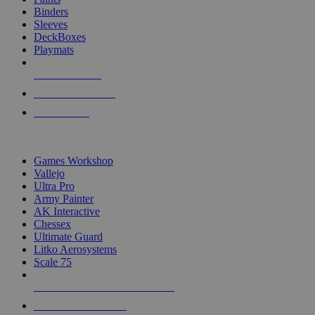
Binders
Sleeves
DeckBoxes
Playmats
NEW RELEASES
RECENT ARRIVALS
PRE-ORDERS
TOP DICE & SUPPLY PUBLISHERS
Games Workshop
Vallejo
Ultra Pro
Army Painter
AK Interactive
Chessex
Ultimate Guard
Litko Aerosystems
Scale 75
ALL DICE & SUPPLY PUBLISHERS
ALL DICE & SUPPLIES