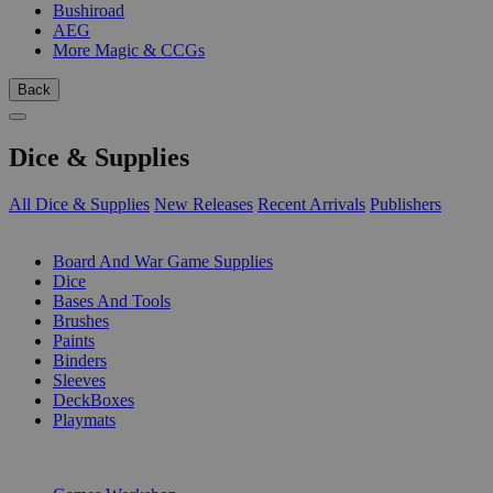
Bushiroad
AEG
More Magic & CCGs
Back
Dice & Supplies
All Dice & Supplies
New Releases
Recent Arrivals
Publishers
SUB-CATEGORIES
Board And War Game Supplies
Dice
Bases And Tools
Brushes
Paints
Binders
Sleeves
DeckBoxes
Playmats
PUBLISHERS