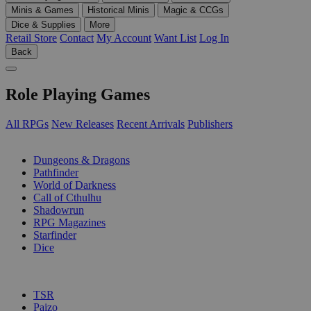
Minis & Games
Historical Minis
Magic & CCGs
Dice & Supplies
More
Retail Store
Contact
My Account
Want List
Log In
Back
Role Playing Games
All RPGs
New Releases
Recent Arrivals
Publishers
SUB-CATEGORIES
Dungeons & Dragons
Pathfinder
World of Darkness
Call of Cthulhu
Shadowrun
RPG Magazines
Starfinder
Dice
PUBLISHERS
TSR
Paizo