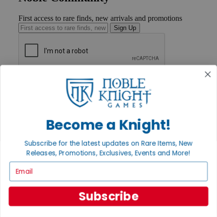
First access to rare finds, new arrivals and promotions
Sign Up
GET HELP
Help
Contact
Ordering
Payment
Become a Knight!
International
Privacy Settings
Subscribe for the latest updates on Rare Items, New
Privacy Policy
Releases, Promotions, Exclusives, Events and More!
INFORMATION
Email
About Noble Knight®
Policies & FAQs
Subscribe
Return Policy
Shipping Calculator
Satisfaction Guarantee