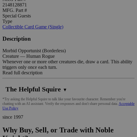
2148128871
MFG. Part #
Special Guests
Type
Collectible Card Game (Single)
Description
Morbid Opportunist (Borderless)
Creature — Human Rogue
Whenever one or more other creatures die, draw a card. This ability
triggers only once each turn.
Read full description
The Helpful Squire
▼
*Try asking the Helpful Squire to talk like your favourite character. Remember you're
chatting with an AI assistant. Verify the responses and don't share personal data.
Acceptable
Use Policy
since 1997
Why Buy, Sell, or Trade with Noble