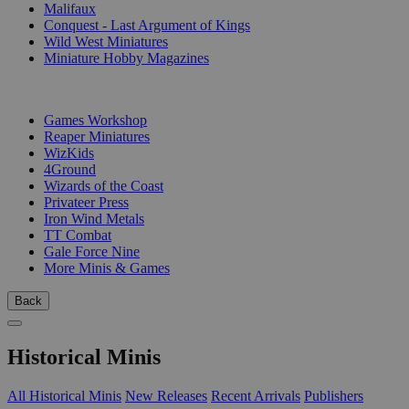
Malifaux
Conquest - Last Argument of Kings
Wild West Miniatures
Miniature Hobby Magazines
PUBLISHERS
Games Workshop
Reaper Miniatures
WizKids
4Ground
Wizards of the Coast
Privateer Press
Iron Wind Metals
TT Combat
Gale Force Nine
More Minis & Games
Back
Historical Minis
All Historical Minis
New Releases
Recent Arrivals
Publishers