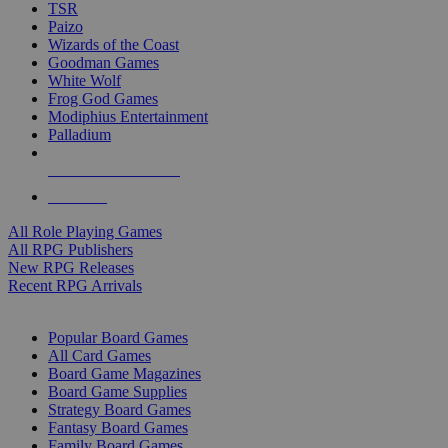
TSR
Paizo
Wizards of the Coast
Goodman Games
White Wolf
Frog God Games
Modiphius Entertainment
Palladium
ALL RPG PUBLISHERS
ALL RPGS
All Role Playing Games
All RPG Publishers
New RPG Releases
Recent RPG Arrivals
BOARD GAME SUB-CATEGORIES
Popular Board Games
All Card Games
Board Game Magazines
Board Game Supplies
Strategy Board Games
Fantasy Board Games
Family Board Games