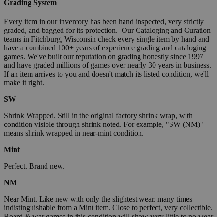
Grading System
Every item in our inventory has been hand inspected, very strictly
graded, and bagged for its protection. Our Cataloging and Curation
teams in Fitchburg, Wisconsin check every single item by hand and
have a combined 100+ years of experience grading and cataloging
games. We've built our reputation on grading honestly since 1997
and have graded millions of games over nearly 30 years in business.
If an item arrives to you and doesn't match its listed condition, we'll
make it right.
SW
Shrink Wrapped. Still in the original factory shrink wrap, with
condition visible through shrink noted. For example, "SW (NM)"
means shrink wrapped in near-mint condition.
Mint
Perfect. Brand new.
NM
Near Mint. Like new with only the slightest wear, many times
indistinguishable from a Mint item. Close to perfect, very collectible.
Board & war games in this condition will show very little to no wear