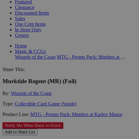
Featured
Clearance
Discounted Items
Sales
One Cent Items
In Store Only
Genres
Home
Magic & CCGs
Wizards of the Coast
MTG - Promo Pack: Murders at Karlov Manor
Share This:
Murktide Regent (MR) (Foil)
By:
Wizards of the Coast
Type:
Collectible Card Game (Single)
Product Line:
MTG - Promo Pack: Murders at Karlov Manor
Notify Me When Back In-Stock
Add to Want List