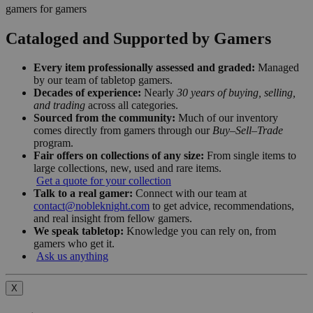
gamers for gamers
Cataloged and Supported by Gamers
Every item professionally assessed and graded:
Managed
by our team of tabletop gamers.
Decades of experience:
Nearly
30 years of buying, selling,
and trading
across all categories.
Sourced from the community:
Much of our inventory
comes directly from gamers through our
Buy–Sell–Trade
program.
Fair offers on collections of any size:
From single items to
large collections, new, used and rare items.
Get a quote for your collection
Talk to a real gamer:
Connect with our team at
contact@nobleknight.com
to get advice, recommendations,
and real insight from fellow gamers.
We speak tabletop:
Knowledge you can rely on, from
gamers who get it.
Ask us anything
X