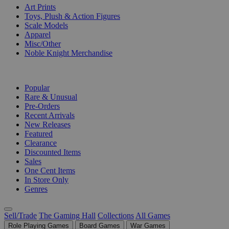
Art Prints
Toys, Plush & Action Figures
Scale Models
Apparel
Misc/Other
Noble Knight Merchandise
COLLECTIONS
Popular
Rare & Unusual
Pre-Orders
Recent Arrivals
New Releases
Featured
Clearance
Discounted Items
Sales
One Cent Items
In Store Only
Genres
Sell/Trade
The Gaming Hall
Collections
All Games
Role Playing Games
Board Games
War Games