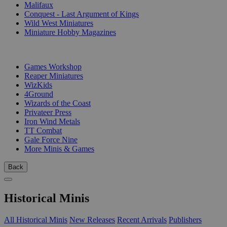
Malifaux
Conquest - Last Argument of Kings
Wild West Miniatures
Miniature Hobby Magazines
PUBLISHERS
Games Workshop
Reaper Miniatures
WizKids
4Ground
Wizards of the Coast
Privateer Press
Iron Wind Metals
TT Combat
Gale Force Nine
More Minis & Games
Back
Historical Minis
All Historical Minis
New Releases
Recent Arrivals
Publishers