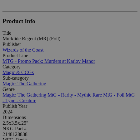
Product Info
Title
Murktide Regent (MR) (Foil)
Publisher
Wizards of the Coast
Product Line
MTG - Promo Pack: Murders at Karlov Manor
Category
Magic & CCGs
Sub-category
Magic: The Gathering
Genre
Magic: The Gathering
MtG - Rarity - Mythic Rare
MtG - Foil
MtG
- Type - Creature
Publish Year
2024
Dimensions
2.5x3.5x.25"
NKG Part #
2148128838
MFG. Part #