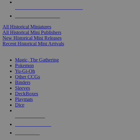
ALL HISTORICAL MINI PUBLISHERS
ALL HISTORICAL MINIS
All Historical Miniatures
All Historical Mini Publishers
New Historical Mini Releases
Recent Historical Mini Arrivals
MAGIC & CCG SUB-CATEGORIES
Magic, The Gathering
Pokemon
Yu-Gi-Oh
Other CCGs
Binders
Sleeves
DeckBoxes
Playmats
Dice
NEW RELEASES
RECENT ARRIVALS
PRE-ORDERS