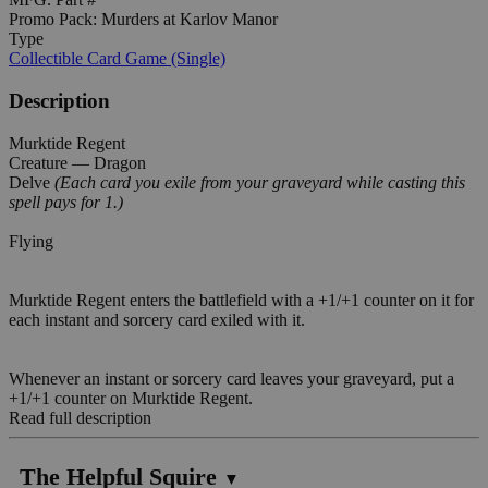
Promo Pack: Murders at Karlov Manor
Type
Collectible Card Game (Single)
Description
Murktide Regent
Creature — Dragon
Delve
(Each card you exile from your graveyard while casting this
spell pays for 1.)
Flying
Murktide Regent enters the battlefield with a +1/+1 counter on it for
each instant and sorcery card exiled with it.
Whenever an instant or sorcery card leaves your graveyard, put a
+1/+1 counter on Murktide Regent.
Read full description
The Helpful Squire
▼