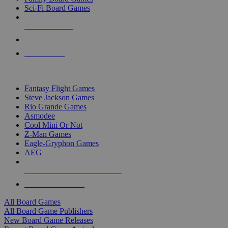
Sci-Fi Board Games
NEW RELEASES
RECENT ARRIVALS
PRE-ORDERS
TOP BOARD GAME PUBLISHERS
Fantasy Flight Games
Steve Jackson Games
Rio Grande Games
Asmodee
Cool Mini Or Not
Z-Man Games
Eagle-Gryphon Games
AEG
ALL BOARD GAME PUBLISHERS
ALL BOARD GAMES
All Board Games
All Board Game Publishers
New Board Game Releases