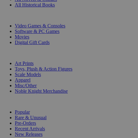
All Historical Books
DIGITAL
Video Games & Consoles
Software & PC Games
Movies
Digital Gift Cards
ART & MERCHANDISE
Art Prints
Toys, Plush & Action Figures
Scale Models
Apparel
Misc/Other
Noble Knight Merchandise
COLLECTIONS
Popular
Rare & Unusual
Pre-Orders
Recent Arrivals
New Releases