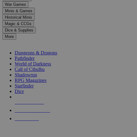
down
War Games
arrows
Minis & Games
to
select
Historical Minis
a
Magic & CCGs
result.
Dice & Supplies
Press
More
enter
RPG SUB-CATEGORIES
to
go
Dungeons & Dragons
to
Pathfinder
the
World of Darkness
selected
Call of Cthulhu
search
Shadowrun
result.
RPG Magazines
Touch
Starfinder
device
Dice
users
can
NEW RELEASES
use
touch
RECENT ARRIVALS
and
PRE-ORDERS
swipe
gestures.
TOP RPG PUBLISHERS