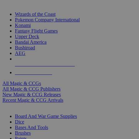
TOP MAGIC & CCG PUBLISHERS
Wizards of the Coast
Pokemon Company International
Konami
Fantasy Flight Games
Upper Deck
Bandai America
Bushiroad
AEG
ALL MAGIC & CCG PUBLISHERS
ALL MAGIC & CCGS
All Magic & CCGs
All Magic & CCG Publishers
New Magic & CCG Releases
Recent Magic & CCG Arrivals
DICE & SUPPLY SUB-CATEGORIES
Board And War Game Supplies
Dice
Bases And Tools
Brushes
Paints