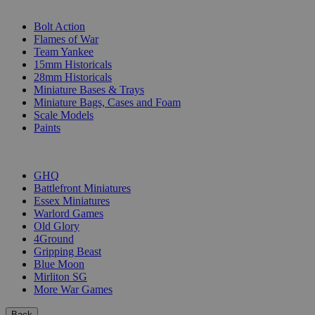
SUB-CATEGORIES
Bolt Action
Flames of War
Team Yankee
15mm Historicals
28mm Historicals
Miniature Bases & Trays
Miniature Bags, Cases and Foam
Scale Models
Paints
PUBLISHERS
GHQ
Battlefront Miniatures
Essex Miniatures
Warlord Games
Old Glory
4Ground
Gripping Beast
Blue Moon
Mirliton SG
More War Games
Back