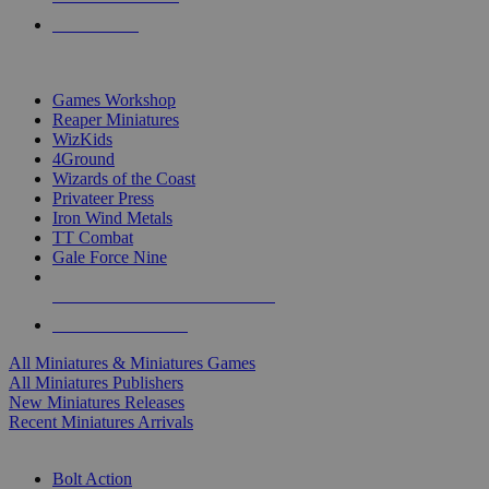
PRE-ORDERS
TOP MINIS & GAMES PUBLISHERS
Games Workshop
Reaper Miniatures
WizKids
4Ground
Wizards of the Coast
Privateer Press
Iron Wind Metals
TT Combat
Gale Force Nine
ALL MINIS & GAMES PUBLISHERS
ALL MINIS & GAMES
All Miniatures & Miniatures Games
All Miniatures Publishers
New Miniatures Releases
Recent Miniatures Arrivals
HISTORICAL MINIS SUB-CATEGORIES
Bolt Action