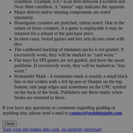
condition. Example, EX+ is an item between Excellent and
Near Mint condition. A "minus" sign indicates the opposite.
Major defects and/or missing components are noted
separately.
Boardgame counters are punched, unless noted. Due to the
nature of loose counters, if a game is unplayable it may be
returned for a refund of the purchase price.
In most cases, boxed games and box sets do not come with
dice.
The cardboard backing of miniature packs is not graded. If
excessively worn, they will be marked as "card worn."
Flat trays for SPI games are not graded, and have the usual
problems. If excessively worn, they will be marked as "tray
worn."
Remainder Mark - A remainder mark is usually a small black
line or dot written with a felt tip pen or Sharpie on the top,
bottom, side page edges and sometimes on the UPC symbol
on the back of the book. Publishers use these marks when
books are returned to them.
If you have any questions or comments regarding grading or
anything else, please send e-mail to
contact@nobleknight.com
.
Close
Turn your old games into cash, no alchemy necessary