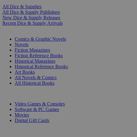
All Dice & Supplies
All Dice & Supply Publishers
New Dice & Supply Releases
Recent Dice & Supply Arrivals
PRINT
Comics & Graphic Novels
Novels
Fiction Magazines
Fiction Reference Books
Historical Magazines
Historical Reference Books
Art Books
All Novels & Comics
All Historical Books
DIGITAL
Video Games & Consoles
Software & PC Games
Movies
Digital Gift Cards
ART & MERCHANDISE