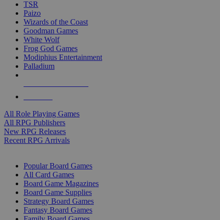
TSR
Paizo
Wizards of the Coast
Goodman Games
White Wolf
Frog God Games
Modiphius Entertainment
Palladium
ALL RPG PUBLISHERS
ALL RPGS
All Role Playing Games
All RPG Publishers
New RPG Releases
Recent RPG Arrivals
BOARD GAME SUB-CATEGORIES
Popular Board Games
All Card Games
Board Game Magazines
Board Game Supplies
Strategy Board Games
Fantasy Board Games
Family Board Games