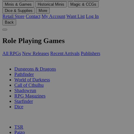
Minis & Games
Historical Minis
Magic & CCGs
Dice & Supplies
More
Retail Store
Contact
My Account
Want List
Log In
Back
Role Playing Games
All RPGs
New Releases
Recent Arrivals
Publishers
SUB-CATEGORIES
Dungeons & Dragons
Pathfinder
World of Darkness
Call of Cthulhu
Shadowrun
RPG Magazines
Starfinder
Dice
PUBLISHERS
TSR
Paizo