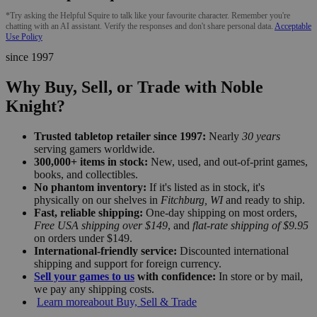
*Try asking the Helpful Squire to talk like your favourite character. Remember you're
chatting with an AI assistant. Verify the responses and don't share personal data.
Acceptable
Use Policy
since 1997
Why Buy, Sell, or Trade with Noble
Knight?
Trusted tabletop retailer since 1997:
Nearly
30 years
serving gamers worldwide.
300,000+ items in stock:
New, used, and out-of-print games,
books, and collectibles.
No phantom inventory:
If it's listed as in stock, it's
physically on our shelves in
Fitchburg, WI
and ready to ship.
Fast, reliable shipping:
One-day shipping on most orders,
Free USA shipping over $149
, and
flat-rate shipping of $9.95
on orders under $149.
International-friendly service:
Discounted international
shipping and support for foreign currency.
Sell your games to us
with confidence:
In store or by mail,
we pay any shipping costs.
Learn more
about Buy, Sell & Trade