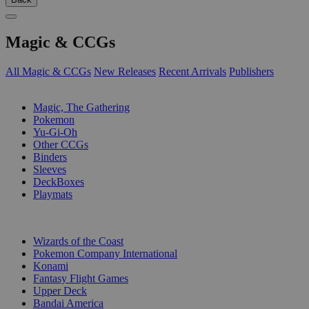
Magic & CCGs
All Magic & CCGs
New Releases
Recent Arrivals
Publishers
SUB-CATEGORIES
Magic, The Gathering
Pokemon
Yu-Gi-Oh
Other CCGs
Binders
Sleeves
DeckBoxes
Playmats
PUBLISHERS
Wizards of the Coast
Pokemon Company International
Konami
Fantasy Flight Games
Upper Deck
Bandai America