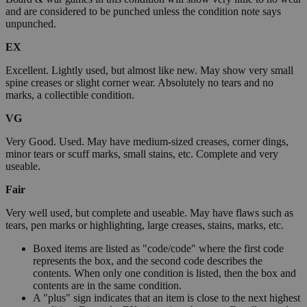
and are considered to be punched unless the condition note says
unpunched.
EX
Excellent. Lightly used, but almost like new. May show very small
spine creases or slight corner wear. Absolutely no tears and no
marks, a collectible condition.
VG
Very Good. Used. May have medium-sized creases, corner dings,
minor tears or scuff marks, small stains, etc. Complete and very
useable.
Fair
Very well used, but complete and useable. May have flaws such as
tears, pen marks or highlighting, large creases, stains, marks, etc.
Boxed items are listed as "code/code" where the first code
represents the box, and the second code describes the
contents. When only one condition is listed, then the box and
contents are in the same condition.
A "plus" sign indicates that an item is close to the next highest