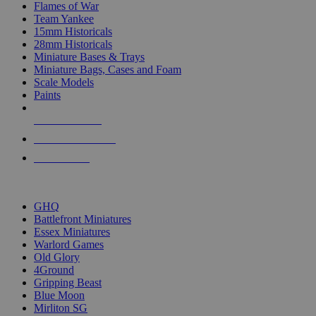
Flames of War
Team Yankee
15mm Historicals
28mm Historicals
Miniature Bases & Trays
Miniature Bags, Cases and Foam
Scale Models
Paints
NEW RELEASES
RECENT ARRIVALS
PRE-ORDERS
TOP HISTORICAL MINI PUBLISHERS
GHQ
Battlefront Miniatures
Essex Miniatures
Warlord Games
Old Glory
4Ground
Gripping Beast
Blue Moon
Mirliton SG