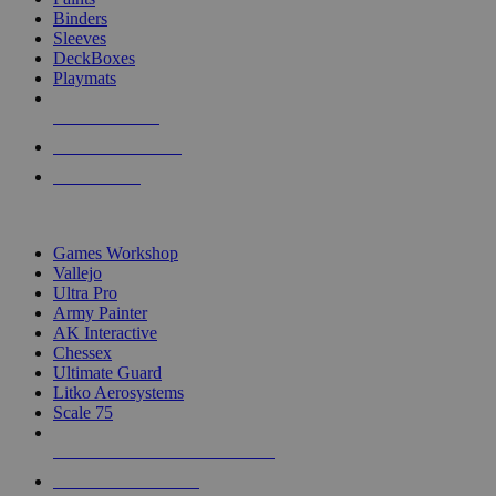
Binders
Sleeves
DeckBoxes
Playmats
NEW RELEASES
RECENT ARRIVALS
PRE-ORDERS
TOP DICE & SUPPLY PUBLISHERS
Games Workshop
Vallejo
Ultra Pro
Army Painter
AK Interactive
Chessex
Ultimate Guard
Litko Aerosystems
Scale 75
ALL DICE & SUPPLY PUBLISHERS
ALL DICE & SUPPLIES