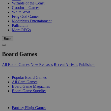
Wizards of the Coast
Goodman Games
White Wolf
Frog God Games
Modiphius Entertainment
Palladium
More RPGs
Back
Board Games
All Board Games
New Releases
Recent Arrivals
Publishers
SUB-CATEGORIES
Popular Board Games
All Card Games
Board Game Magazines
Board Game Supplies
PUBLISHERS
Fantasy Flight Games