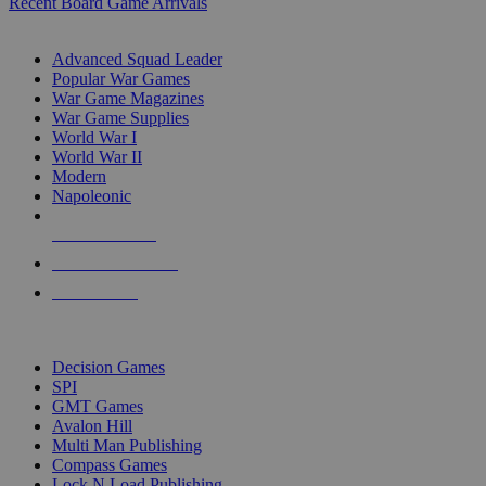
Recent Board Game Arrivals
WAR GAME SUB-CATEGORIES
Advanced Squad Leader
Popular War Games
War Game Magazines
War Game Supplies
World War I
World War II
Modern
Napoleonic
NEW RELEASES
RECENT ARRIVALS
PRE-ORDERS
TOP WAR GAME PUBLISHERS
Decision Games
SPI
GMT Games
Avalon Hill
Multi Man Publishing
Compass Games
Lock N Load Publishing