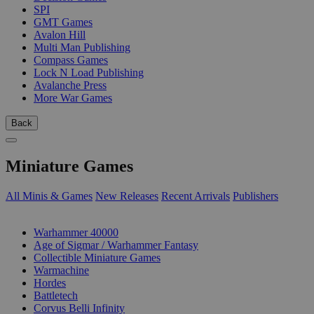
SPI
GMT Games
Avalon Hill
Multi Man Publishing
Compass Games
Lock N Load Publishing
Avalanche Press
More War Games
Back
Miniature Games
All Minis & Games
New Releases
Recent Arrivals
Publishers
SUB-CATEGORIES
Warhammer 40000
Age of Sigmar / Warhammer Fantasy
Collectible Miniature Games
Warmachine
Hordes
Battletech
Corvus Belli Infinity