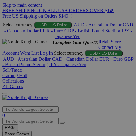
Skip to main content
FREE SHIPPING ON ALL USA ORDERS OVER $149
Free US Shipping on Orders $149+!
Select currency
AUD - Australian Dollar
CAD
USD - US Dollar
- Canadian Dollar
EUR - Euro
GBP - British Pound Sterling
JPY -
Japanese Yen
Retail Store
Complete Your Quest®
Contact
My
Account
Want List
Log In
Select currency
USD - US Dollar
AUD - Australian Dollar
CAD - Canadian Dollar
EUR - Euro
GBP
- British Pound Sterling
JPY - Japanese Yen
Sell/Trade
Gaming Hall
Collections
All Games
Use
0
the
up
RPGs
and
Board Games