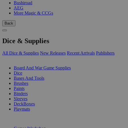
Bushiroad
AEG
More Magic & CCGs
Back
Dice & Supplies
All Dice & Supplies
New Releases
Recent Arrivals
Publishers
SUB-CATEGORIES
Board And War Game Supplies
Dice
Bases And Tools
Brushes
Paints
Binders
Sleeves
DeckBoxes
Playmats
PUBLISHERS