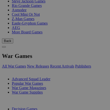
Steve Jackson Games
Rio Grande Games
Asmodee
Cool Mini Or Not
Z-Man Games
Eagle-Gryphon Games
AEG
More Board Games
Back
War Games
All War Games
New Releases
Recent Arrivals
Publishers
SUB-CATEGORIES
Advanced Squad Leader
Popular War Games
War Game Magazines
War Game Supplies
PUBLISHERS
Decision Games