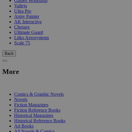
Games Workshop
Vallejo
Ultra Pro
Army Painter
AK Interactive
Chessex
Ultimate Guard
Litko Aerosystems
Scale 75
Back
More
PRINT
Comics & Graphic Novels
Novels
Fiction Magazines
Fiction Reference Books
Historical Magazines
Historical Reference Books
Art Books
All Novels & Comics