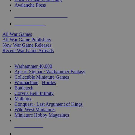
Avalanche Press
ALL WAR GAME PUBLISHERS
ALL WAR GAMES
All War Games
All War Game Publishers
New War Game Releases
Recent War Game Arrivals
MINIS & GAMES SUB-CATEGORIES
Warhammer 40,000
Age of Sigmar / Warhammer Fantasy
Collectible Miniature Games
Warmachine
/
Hordes
Battletech
Corvus Belli Infinity
Malifaux
Conquest - Last Argument of Kings
Wild West Miniatures
Miniature Hobby Magazines
NEW RELEASES
RECENT ARRIVALS