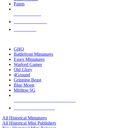
Paints
NEW RELEASES
RECENT ARRIVALS
PRE-ORDERS
TOP HISTORICAL MINI PUBLISHERS
GHQ
Battlefront Miniatures
Essex Miniatures
Warlord Games
Old Glory
4Ground
Gripping Beast
Blue Moon
Mirliton SG
ALL HISTORICAL MINI PUBLISHERS
ALL HISTORICAL MINIS
All Historical Miniatures
All Historical Mini Publishers