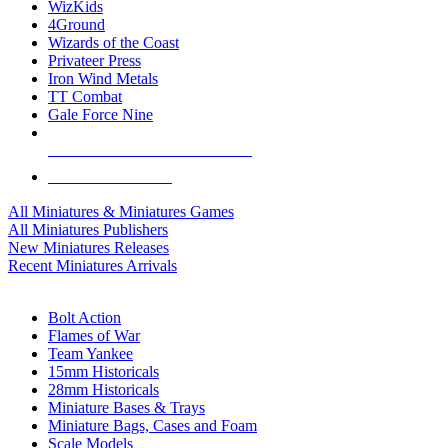
WizKids
4Ground
Wizards of the Coast
Privateer Press
Iron Wind Metals
TT Combat
Gale Force Nine
ALL MINIS & GAMES PUBLISHERS
ALL MINIS & GAMES
All Miniatures & Miniatures Games
All Miniatures Publishers
New Miniatures Releases
Recent Miniatures Arrivals
HISTORICAL MINIS SUB-CATEGORIES
Bolt Action
Flames of War
Team Yankee
15mm Historicals
28mm Historicals
Miniature Bases & Trays
Miniature Bags, Cases and Foam
Scale Models