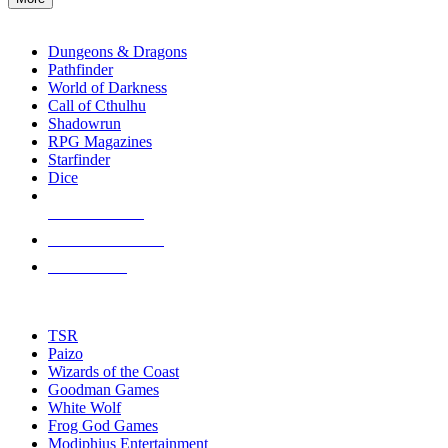
enter
RPG SUB-CATEGORIES
to
go
Dungeons & Dragons
to
Pathfinder
the
World of Darkness
selected
Call of Cthulhu
search
Shadowrun
result.
RPG Magazines
Touch
Starfinder
device
Dice
users
can
NEW RELEASES
use
touch
RECENT ARRIVALS
and
PRE-ORDERS
swipe
gestures.
TOP RPG PUBLISHERS
TSR
Paizo
Wizards of the Coast
Goodman Games
White Wolf
Frog God Games
Modiphius Entertainment