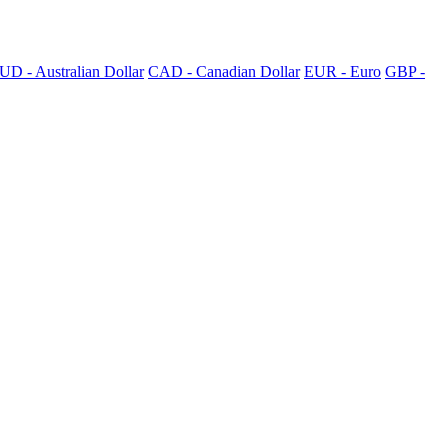
UD - Australian Dollar
CAD - Canadian Dollar
EUR - Euro
GBP -