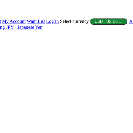
t
My Account
Want List
Log In
Select currency
A
USD - US Dollar
ing
JPY - Japanese Yen