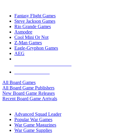
TOP BOARD GAME PUBLISHERS
Fantasy Flight Games
Steve Jackson Games
Rio Grande Games
Asmodee
Cool Mini Or Not
Z-Man Games
Eagle-Gryphon Games
AEG
ALL BOARD GAME PUBLISHERS
ALL BOARD GAMES
All Board Games
All Board Game Publishers
New Board Game Releases
Recent Board Game Arrivals
WAR GAME SUB-CATEGORIES
Advanced Squad Leader
Popular War Games
War Game Magazines
War Game Supplies