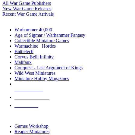
All War Game Publishers
New War Game Releases
Recent War Game Arrivals
MINIS & GAMES SUB-CATEGORIES
Warhammer 40,000
Age of Sigmar / Warhammer Fantasy
Collectible Miniature Games
Warmachine
/
Hordes
Battletech
Corvus Belli Infinity
Malifaux
Conquest - Last Argument of Kings
Wild West Miniatures
Miniature Hobby Magazines
NEW RELEASES
RECENT ARRIVALS
PRE-ORDERS
TOP MINIS & GAMES PUBLISHERS
Games Workshop
Reaper Miniatures