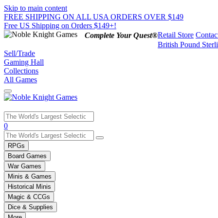
Skip to main content
FREE SHIPPING ON ALL USA ORDERS OVER $149
Free US Shipping on Orders $149+!
Retail Store
Contac
Complete Your Quest®
British Pound Sterl
Sell/Trade
Gaming Hall
Collections
All Games
Use
0
the
up
RPGs
and
Board Games
down
War Games
arrows
Minis & Games
to
select
Historical Minis
a
Magic & CCGs
result.
Dice & Supplies
Press
More