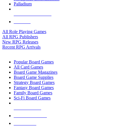
Palladium
ALL RPG PUBLISHERS
ALL RPGS
All Role Playing Games
All RPG Publishers
New RPG Releases
Recent RPG Arrivals
BOARD GAME SUB-CATEGORIES
Popular Board Games
All Card Games
Board Game Magazines
Board Game Supplies
Strategy Board Games
Fantasy Board Games
Family Board Games
Sci-Fi Board Games
NEW RELEASES
RECENT ARRIVALS
PRE-ORDERS