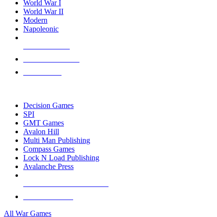
World War I
World War II
Modern
Napoleonic
NEW RELEASES
RECENT ARRIVALS
PRE-ORDERS
TOP WAR GAME PUBLISHERS
Decision Games
SPI
GMT Games
Avalon Hill
Multi Man Publishing
Compass Games
Lock N Load Publishing
Avalanche Press
ALL WAR GAME PUBLISHERS
ALL WAR GAMES
All War Games