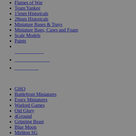
Flames of War
Team Yankee
15mm Historicals
28mm Historicals
Miniature Bases & Trays
Miniature Bags, Cases and Foam
Scale Models
Paints
NEW RELEASES
RECENT ARRIVALS
PRE-ORDERS
TOP HISTORICAL MINI PUBLISHERS
GHQ
Battlefront Miniatures
Essex Miniatures
Warlord Games
Old Glory
4Ground
Gripping Beast
Blue Moon
Mirliton SG