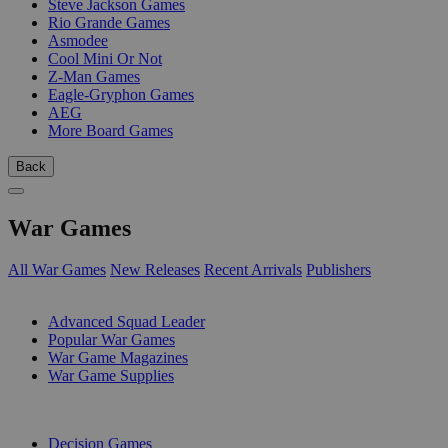
Steve Jackson Games
Rio Grande Games
Asmodee
Cool Mini Or Not
Z-Man Games
Eagle-Gryphon Games
AEG
More Board Games
Back
War Games
All War Games
New Releases
Recent Arrivals
Publishers
SUB-CATEGORIES
Advanced Squad Leader
Popular War Games
War Game Magazines
War Game Supplies
PUBLISHERS
Decision Games