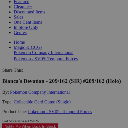
Featured
Clearance
Discounted Items
Sales
One Cent Items
In Store Only
Genres
Home
Magic & CCGs
Pokemon Company International
Pokemon - SV05: Temporal Forces
Share This:
Bianca's Devotion - 209/162 (SIR) #209/162 (Holo)
By:
Pokemon Company International
Type:
Collectible Card Game (Single)
Product Line:
Pokemon - SV05: Temporal Forces
Last Stocked on 4/12/2026
Notify Me When Back In-Stock