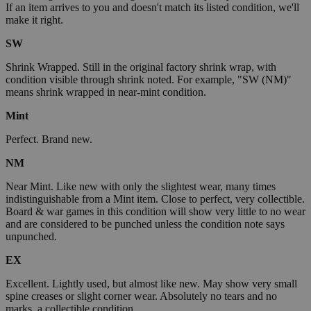
If an item arrives to you and doesn't match its listed condition, we'll
make it right.
SW
Shrink Wrapped. Still in the original factory shrink wrap, with
condition visible through shrink noted. For example, "SW (NM)"
means shrink wrapped in near-mint condition.
Mint
Perfect. Brand new.
NM
Near Mint. Like new with only the slightest wear, many times
indistinguishable from a Mint item. Close to perfect, very collectible.
Board & war games in this condition will show very little to no wear
and are considered to be punched unless the condition note says
unpunched.
EX
Excellent. Lightly used, but almost like new. May show very small
spine creases or slight corner wear. Absolutely no tears and no
marks, a collectible condition.