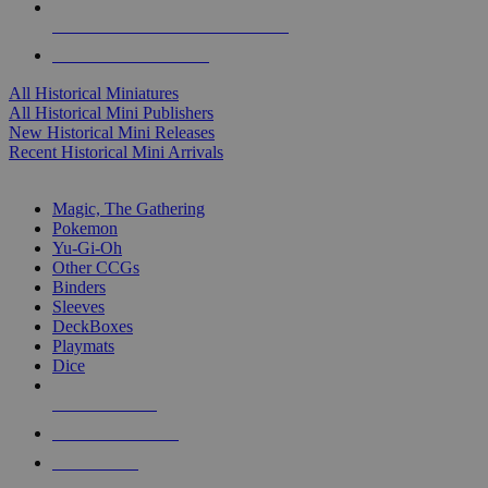
ALL HISTORICAL MINI PUBLISHERS
ALL HISTORICAL MINIS
All Historical Miniatures
All Historical Mini Publishers
New Historical Mini Releases
Recent Historical Mini Arrivals
MAGIC & CCG SUB-CATEGORIES
Magic, The Gathering
Pokemon
Yu-Gi-Oh
Other CCGs
Binders
Sleeves
DeckBoxes
Playmats
Dice
NEW RELEASES
RECENT ARRIVALS
PRE-ORDERS