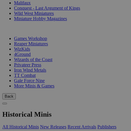
Malifaux
Conquest - Last Argument of Kings
Wild West Miniatures
Miniature Hobby Magazines
PUBLISHERS
Games Workshop
Reaper Miniatures
WizKids
4Ground
Wizards of the Coast
Privateer Press
Iron Wind Metals
TT Combat
Gale Force Nine
More Minis & Games
Back
Historical Minis
All Historical Minis
New Releases
Recent Arrivals
Publishers