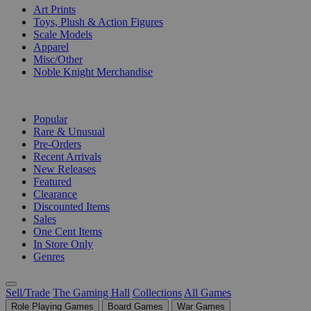
Art Prints
Toys, Plush & Action Figures
Scale Models
Apparel
Misc/Other
Noble Knight Merchandise
COLLECTIONS
Popular
Rare & Unusual
Pre-Orders
Recent Arrivals
New Releases
Featured
Clearance
Discounted Items
Sales
One Cent Items
In Store Only
Genres
Sell/Trade
The Gaming Hall
Collections
All Games
Role Playing Games
Board Games
War Games