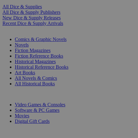
All Dice & Supplies
All Dice & Supply Publishers
New Dice & Supply Releases
Recent Dice & Supply Arrivals
PRINT
Comics & Graphic Novels
Novels
Fiction Magazines
Fiction Reference Books
Historical Magazines
Historical Reference Books
Art Books
All Novels & Comics
All Historical Books
DIGITAL
Video Games & Consoles
Software & PC Games
Movies
Digital Gift Cards
ART & MERCHANDISE