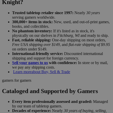
Knight?
Trusted tabletop retailer since 1997:
Nearly
30 years
serving gamers worldwide.
300,000+ items in stock:
New, used, and out-of-print games,
books, and collectibles.
No phantom inventory:
If it's listed as in stock, it's
physically on our shelves in
Fitchburg, WI
and ready to ship.
Fast, reliable shipping:
One-day shipping on most orders,
Free USA shipping over $149
, and
flat-rate shipping of $9.95
on orders under $149.
International-friendly service:
Discounted international
shipping and support for foreign currency.
Sell your games to us
with confidence:
In store or by mail,
we pay any shipping costs.
Learn more
about Buy, Sell & Trade
gamers for gamers
Cataloged and Supported by Gamers
Every item professionally assessed and graded:
Managed
by our team of tabletop gamers.
Decades of experience:
Nearly
30 years of buying, selling,