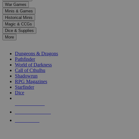
down
War Games
arrows
Minis & Games
to
select
Historical Minis
a
Magic & CCGs
result.
Dice & Supplies
Press
More
enter
RPG SUB-CATEGORIES
to
go
Dungeons & Dragons
to
Pathfinder
the
World of Darkness
selected
Call of Cthulhu
search
Shadowrun
result.
RPG Magazines
Touch
Starfinder
device
Dice
users
can
NEW RELEASES
use
touch
RECENT ARRIVALS
and
PRE-ORDERS
swipe
gestures.
TOP RPG PUBLISHERS