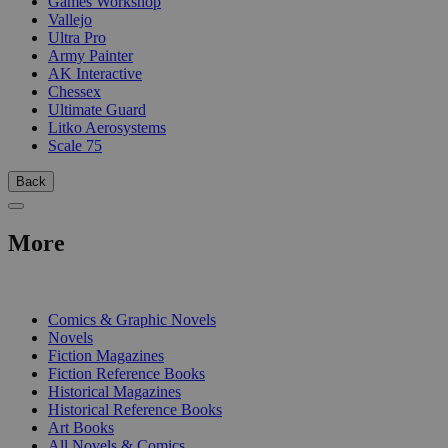
Games Workshop
Vallejo
Ultra Pro
Army Painter
AK Interactive
Chessex
Ultimate Guard
Litko Aerosystems
Scale 75
Back
More
PRINT
Comics & Graphic Novels
Novels
Fiction Magazines
Fiction Reference Books
Historical Magazines
Historical Reference Books
Art Books
All Novels & Comics