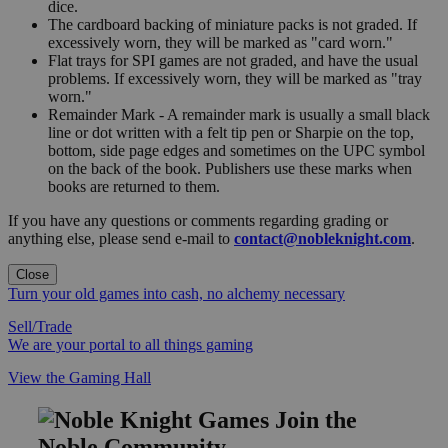
dice.
The cardboard backing of miniature packs is not graded. If
excessively worn, they will be marked as "card worn."
Flat trays for SPI games are not graded, and have the usual
problems. If excessively worn, they will be marked as "tray
worn."
Remainder Mark - A remainder mark is usually a small black
line or dot written with a felt tip pen or Sharpie on the top,
bottom, side page edges and sometimes on the UPC symbol
on the back of the book. Publishers use these marks when
books are returned to them.
If you have any questions or comments regarding grading or
anything else, please send e-mail to
contact@nobleknight.com
.
Close
Turn your old games into cash, no alchemy necessary
Sell/Trade
We are your portal to all things gaming
View the Gaming Hall
Join the
Noble Community