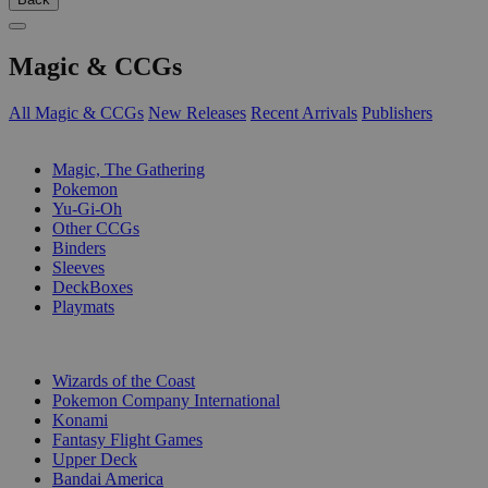
Magic & CCGs
All Magic & CCGs
New Releases
Recent Arrivals
Publishers
SUB-CATEGORIES
Magic, The Gathering
Pokemon
Yu-Gi-Oh
Other CCGs
Binders
Sleeves
DeckBoxes
Playmats
PUBLISHERS
Wizards of the Coast
Pokemon Company International
Konami
Fantasy Flight Games
Upper Deck
Bandai America