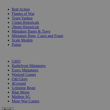
SUB-CATEGORIES
Bolt Action
Flames of War
Team Yankee
15mm Historicals
28mm Historicals
Miniature Bases & Trays
Miniature Bags, Cases and Foam
Scale Models
Paints
PUBLISHERS
GHQ
Battlefront Miniatures
Essex Miniatures
Warlord Games
Old Glory
4Ground
Gripping Beast
Blue Moon
Mirliton SG
More War Games
Back