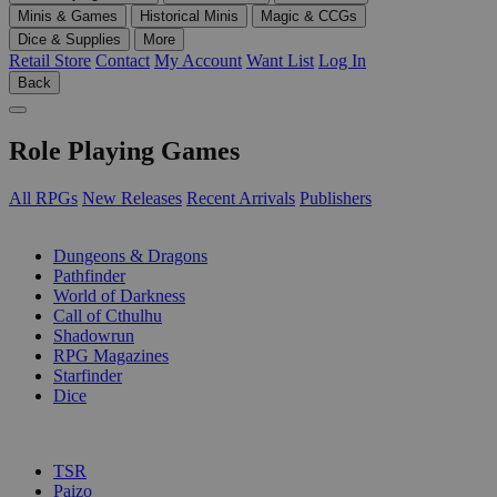
Minis & Games
Historical Minis
Magic & CCGs
Dice & Supplies
More
Retail Store
Contact
My Account
Want List
Log In
Back
Role Playing Games
All RPGs
New Releases
Recent Arrivals
Publishers
SUB-CATEGORIES
Dungeons & Dragons
Pathfinder
World of Darkness
Call of Cthulhu
Shadowrun
RPG Magazines
Starfinder
Dice
PUBLISHERS
TSR
Paizo