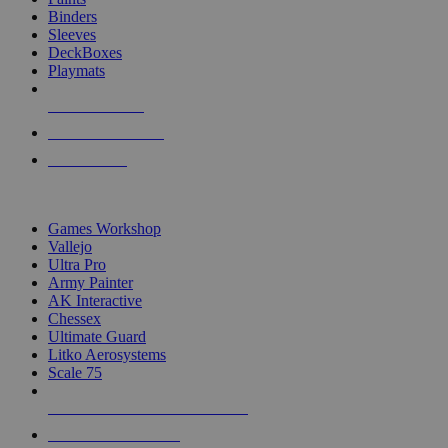
Binders
Sleeves
DeckBoxes
Playmats
NEW RELEASES
RECENT ARRIVALS
PRE-ORDERS
TOP DICE & SUPPLY PUBLISHERS
Games Workshop
Vallejo
Ultra Pro
Army Painter
AK Interactive
Chessex
Ultimate Guard
Litko Aerosystems
Scale 75
ALL DICE & SUPPLY PUBLISHERS
ALL DICE & SUPPLIES