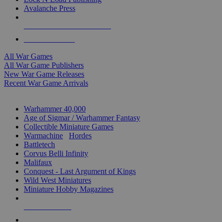
Avalanche Press
ALL WAR GAME PUBLISHERS
ALL WAR GAMES
All War Games
All War Game Publishers
New War Game Releases
Recent War Game Arrivals
MINIS & GAMES SUB-CATEGORIES
Warhammer 40,000
Age of Sigmar / Warhammer Fantasy
Collectible Miniature Games
Warmachine
/
Hordes
Battletech
Corvus Belli Infinity
Malifaux
Conquest - Last Argument of Kings
Wild West Miniatures
Miniature Hobby Magazines
NEW RELEASES
RECENT ARRIVALS