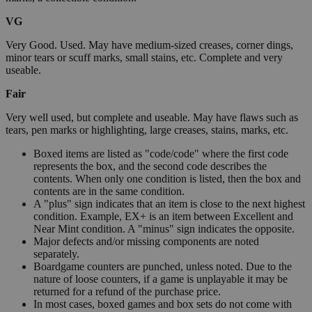
VG
Very Good. Used. May have medium-sized creases, corner dings,
minor tears or scuff marks, small stains, etc. Complete and very
useable.
Fair
Very well used, but complete and useable. May have flaws such as
tears, pen marks or highlighting, large creases, stains, marks, etc.
Boxed items are listed as "code/code" where the first code
represents the box, and the second code describes the
contents. When only one condition is listed, then the box and
contents are in the same condition.
A "plus" sign indicates that an item is close to the next highest
condition. Example, EX+ is an item between Excellent and
Near Mint condition. A "minus" sign indicates the opposite.
Major defects and/or missing components are noted
separately.
Boardgame counters are punched, unless noted. Due to the
nature of loose counters, if a game is unplayable it may be
returned for a refund of the purchase price.
In most cases, boxed games and box sets do not come with