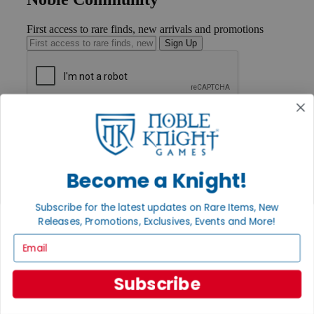
First access to rare finds, new arrivals and promotions
Sign Up
GET HELP
Help
Contact
Ordering
Become a Knight!
Payment
International
Privacy Settings
Subscribe for the latest updates on Rare Items, New
Privacy Policy
Releases, Promotions, Exclusives, Events and More!
INFORMATION
Email
About Noble Knight®
Policies & FAQs
Subscribe
Return Policy
Shipping Calculator