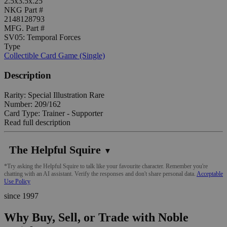
2.5x3.5x.25"
NKG Part #
2148128793
MFG. Part #
SV05: Temporal Forces
Type
Collectible Card Game (Single)
Description
Rarity: Special Illustration Rare
Number: 209/162
Card Type: Trainer - Supporter
Read full description
The Helpful Squire
▼
*Try asking the Helpful Squire to talk like your favourite character. Remember you're
chatting with an AI assistant. Verify the responses and don't share personal data.
Acceptable
Use Policy
since 1997
Why Buy, Sell, or Trade with Noble