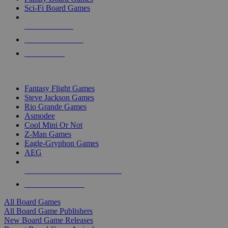
Sci-Fi Board Games
NEW RELEASES
RECENT ARRIVALS
PRE-ORDERS
TOP BOARD GAME PUBLISHERS
Fantasy Flight Games
Steve Jackson Games
Rio Grande Games
Asmodee
Cool Mini Or Not
Z-Man Games
Eagle-Gryphon Games
AEG
ALL BOARD GAME PUBLISHERS
ALL BOARD GAMES
All Board Games
All Board Game Publishers
New Board Game Releases