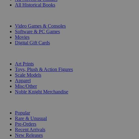
All Historical Books
DIGITAL
Video Games & Consoles
Software & PC Games
Movies
Digital Gift Cards
ART & MERCHANDISE
Art Prints
Toys, Plush & Action Figures
Scale Models
Apparel
Misc/Other
Noble Knight Merchandise
COLLECTIONS
Popular
Rare & Unusual
Pre-Orders
Recent Arrivals
New Releases