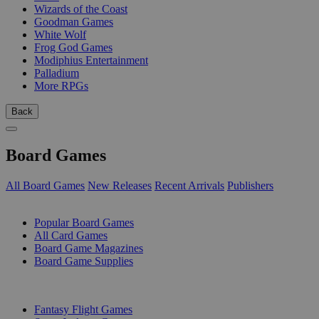
Wizards of the Coast
Goodman Games
White Wolf
Frog God Games
Modiphius Entertainment
Palladium
More RPGs
Back
Board Games
All Board Games
New Releases
Recent Arrivals
Publishers
SUB-CATEGORIES
Popular Board Games
All Card Games
Board Game Magazines
Board Game Supplies
PUBLISHERS
Fantasy Flight Games