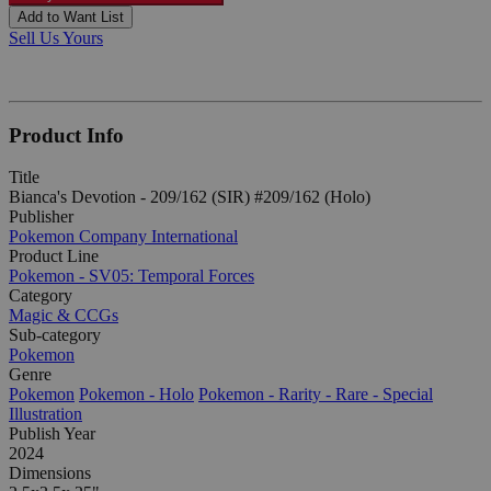
Add to Want List
Sell Us Yours
Product Info
Title
Bianca's Devotion - 209/162 (SIR) #209/162 (Holo)
Publisher
Pokemon Company International
Product Line
Pokemon - SV05: Temporal Forces
Category
Magic & CCGs
Sub-category
Pokemon
Genre
Pokemon
Pokemon - Holo
Pokemon - Rarity - Rare - Special
Illustration
Publish Year
2024
Dimensions