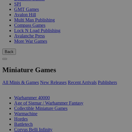
SPI
GMT Games
Avalon Hill
Multi Man Publishing
Compass Games
Lock N Load Publishing
Avalanche Press
More War Games
Back
Miniature Games
All Minis & Games
New Releases
Recent Arrivals
Publishers
SUB-CATEGORIES
Warhammer 40000
Age of Sigmar / Warhammer Fantasy
Collectible Miniature Games
Warmachine
Hordes
Battletech
Corvus Belli Infinity