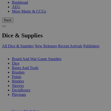
Bushiroad
AEG
More Magic & CCGs
Back
Dice & Supplies
All Dice & Supplies
New Releases
Recent Arrivals
Publishers
SUB-CATEGORIES
Board And War Game Supplies
Dice
Bases And Tools
Brushes
Paints
Binders
Sleeves
DeckBoxes
Playmats
PUBLISHERS