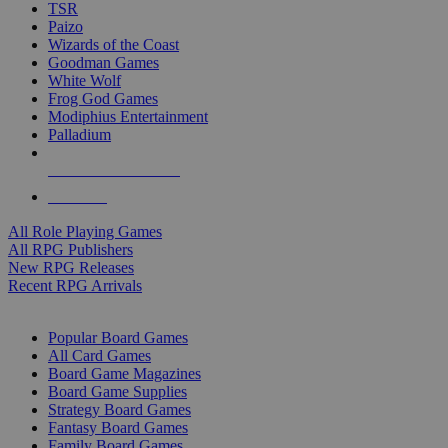
TSR
Paizo
Wizards of the Coast
Goodman Games
White Wolf
Frog God Games
Modiphius Entertainment
Palladium
ALL RPG PUBLISHERS
ALL RPGS
All Role Playing Games
All RPG Publishers
New RPG Releases
Recent RPG Arrivals
BOARD GAME SUB-CATEGORIES
Popular Board Games
All Card Games
Board Game Magazines
Board Game Supplies
Strategy Board Games
Fantasy Board Games
Family Board Games