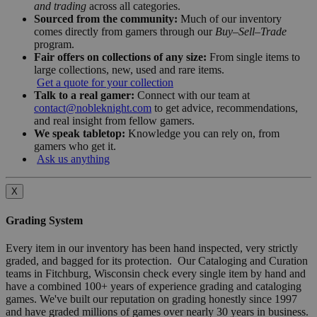
and trading
across all categories.
Sourced from the community:
Much of our inventory
comes directly from gamers through our
Buy–Sell–Trade
program.
Fair offers on collections of any size:
From single items to
large collections, new, used and rare items.
Get a quote for your collection
Talk to a real gamer:
Connect with our team at
contact@nobleknight.com
to get advice, recommendations,
and real insight from fellow gamers.
We speak tabletop:
Knowledge you can rely on, from
gamers who get it.
Ask us anything
X
Grading System
Every item in our inventory has been hand inspected, very strictly
graded, and bagged for its protection. Our Cataloging and Curation
teams in Fitchburg, Wisconsin check every single item by hand and
have a combined 100+ years of experience grading and cataloging
games. We've built our reputation on grading honestly since 1997
and have graded millions of games over nearly 30 years in business.