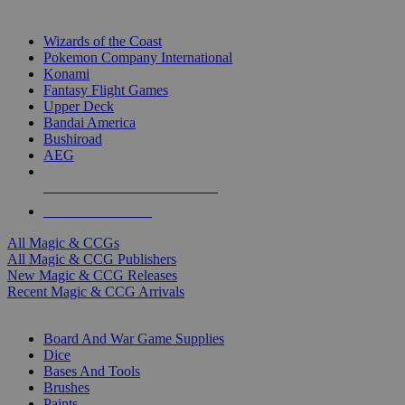
TOP MAGIC & CCG PUBLISHERS
Wizards of the Coast
Pokemon Company International
Konami
Fantasy Flight Games
Upper Deck
Bandai America
Bushiroad
AEG
ALL MAGIC & CCG PUBLISHERS
ALL MAGIC & CCGS
All Magic & CCGs
All Magic & CCG Publishers
New Magic & CCG Releases
Recent Magic & CCG Arrivals
DICE & SUPPLY SUB-CATEGORIES
Board And War Game Supplies
Dice
Bases And Tools
Brushes
Paints