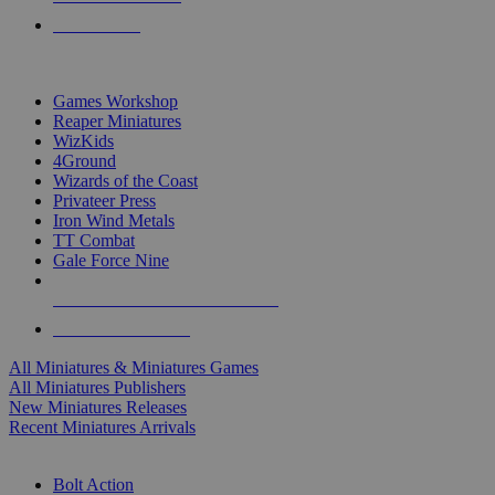
PRE-ORDERS
TOP MINIS & GAMES PUBLISHERS
Games Workshop
Reaper Miniatures
WizKids
4Ground
Wizards of the Coast
Privateer Press
Iron Wind Metals
TT Combat
Gale Force Nine
ALL MINIS & GAMES PUBLISHERS
ALL MINIS & GAMES
All Miniatures & Miniatures Games
All Miniatures Publishers
New Miniatures Releases
Recent Miniatures Arrivals
HISTORICAL MINIS SUB-CATEGORIES
Bolt Action