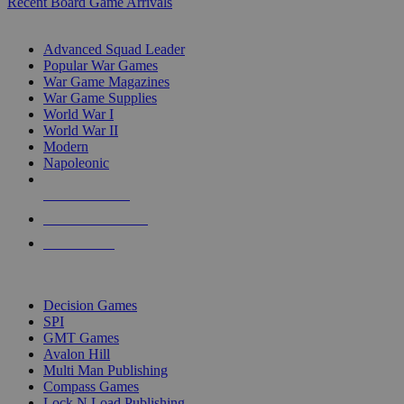
Recent Board Game Arrivals
WAR GAME SUB-CATEGORIES
Advanced Squad Leader
Popular War Games
War Game Magazines
War Game Supplies
World War I
World War II
Modern
Napoleonic
NEW RELEASES
RECENT ARRIVALS
PRE-ORDERS
TOP WAR GAME PUBLISHERS
Decision Games
SPI
GMT Games
Avalon Hill
Multi Man Publishing
Compass Games
Lock N Load Publishing