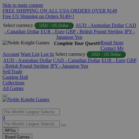
Skip to main content
FREE SHIPPING ON ALL USA ORDERS OVER $149
Free US Shipping on Orders $149+!
Select currency
AUD - Australian Dollar
CAD
USD - US Dollar
- Canadian Dollar
EUR - Euro
GBP - British Pound Sterling
JPY -
Japanese Yen
Retail Store
Complete Your Quest®
Contact
My
Account
Want List
Log In
Select currency
USD - US Dollar
AUD - Australian Dollar
CAD - Canadian Dollar
EUR - Euro
GBP
- British Pound Sterling
JPY - Japanese Yen
Sell/Trade
Gaming Hall
Collections
All Games
Use
0
the
up
RPGs
and
Board Games