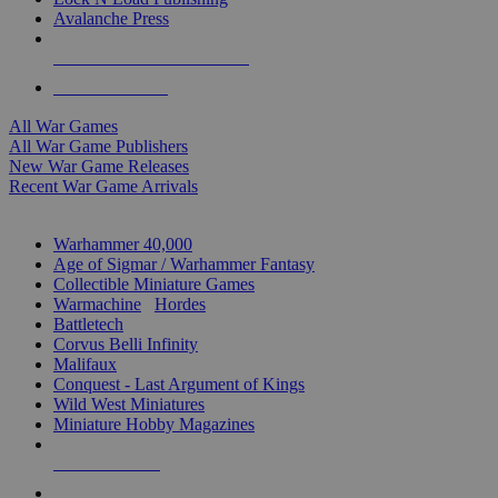
Avalanche Press
ALL WAR GAME PUBLISHERS
ALL WAR GAMES
All War Games
All War Game Publishers
New War Game Releases
Recent War Game Arrivals
MINIS & GAMES SUB-CATEGORIES
Warhammer 40,000
Age of Sigmar / Warhammer Fantasy
Collectible Miniature Games
Warmachine
/
Hordes
Battletech
Corvus Belli Infinity
Malifaux
Conquest - Last Argument of Kings
Wild West Miniatures
Miniature Hobby Magazines
NEW RELEASES
RECENT ARRIVALS