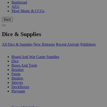
Bushiroad
AEG
More Magic & CCGs
Back
Dice & Supplies
All Dice & Supplies
New Releases
Recent Arrivals
Publishers
SUB-CATEGORIES
Board And War Game Supplies
Dice
Bases And Tools
Brushes
Paints
Binders
Sleeves
DeckBoxes
Playmats
PUBLISHERS