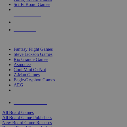
Sci-Fi Board Games
NEW RELEASES
RECENT ARRIVALS
PRE-ORDERS
TOP BOARD GAME PUBLISHERS
Fantasy Flight Games
Steve Jackson Games
Rio Grande Games
Asmodee
Cool Mini Or Not
Z-Man Games
Eagle-Gryphon Games
AEG
ALL BOARD GAME PUBLISHERS
ALL BOARD GAMES
All Board Games
All Board Game Publishers
New Board Game Releases