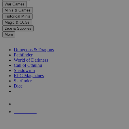
down
War Games
arrows
Minis & Games
to
select
Historical Minis
a
Magic & CCGs
result.
Dice & Supplies
Press
More
enter
RPG SUB-CATEGORIES
to
go
Dungeons & Dragons
to
Pathfinder
the
World of Darkness
selected
Call of Cthulhu
search
Shadowrun
result.
RPG Magazines
Touch
Starfinder
device
Dice
users
can
NEW RELEASES
use
touch
RECENT ARRIVALS
and
PRE-ORDERS
swipe
gestures.
TOP RPG PUBLISHERS