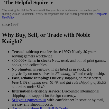
The Helpful Squire
▼
*Try asking the Helpful Squire to talk like your favourite character. Remember you're
chatting with an AI assistant. Verify the responses and don't share personal data.
Acceptable
Use Policy
since 1997
Why Buy, Sell, or Trade with Noble
Knight?
Trusted tabletop retailer since 1997:
Nearly
30 years
serving gamers worldwide.
300,000+ items in stock:
New, used, and out-of-print games,
books, and collectibles.
No phantom inventory:
If it's listed as in stock, it's
physically on our shelves in
Fitchburg, WI
and ready to ship.
Fast, reliable shipping:
One-day shipping on most orders,
Free USA shipping over $149
, and
flat-rate shipping of $9.95
on orders under $149.
International-friendly service:
Discounted international
shipping and support for foreign currency.
Sell your games to us
with confidence:
In store or by mail,
we pay any shipping costs.
Learn more
about Buy, Sell & Trade