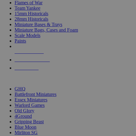
Flames of War
Team Yankee
15mm Historicals
28mm Historicals
Miniature Bases & Trays
Miniature Bags, Cases and Foam
Scale Models
Paints
NEW RELEASES
RECENT ARRIVALS
PRE-ORDERS
TOP HISTORICAL MINI PUBLISHERS
GHQ
Battlefront Miniatures
Essex Miniatures
Warlord Games
Old Glory
4Ground
Gripping Beast
Blue Moon
Mirliton SG