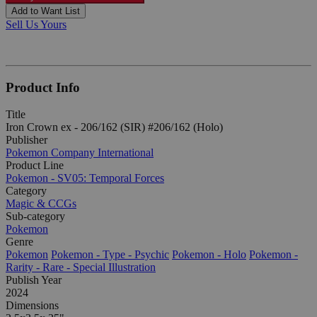
Add to Want List
Sell Us Yours
Product Info
Title
Iron Crown ex - 206/162 (SIR) #206/162 (Holo)
Publisher
Pokemon Company International
Product Line
Pokemon - SV05: Temporal Forces
Category
Magic & CCGs
Sub-category
Pokemon
Genre
Pokemon
Pokemon - Type - Psychic
Pokemon - Holo
Pokemon -
Rarity - Rare - Special Illustration
Publish Year
2024
Dimensions