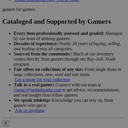
gamers for gamers
Cataloged and Supported by Gamers
Every item professionally assessed and graded:
Managed
by our team of tabletop gamers.
Decades of experience:
Nearly
30 years of buying, selling,
and trading
across all categories.
Sourced from the community:
Much of our inventory
comes directly from gamers through our
Buy–Sell–Trade
program.
Fair offers on collections of any size:
From single items to
large collections, new, used and rare items.
Get a quote for your collection
Talk to a real gamer:
Connect with our team at
contact@nobleknight.com
to get advice, recommendations,
and real insight from fellow gamers.
We speak tabletop:
Knowledge you can rely on, from
gamers who get it.
Ask us anything
X