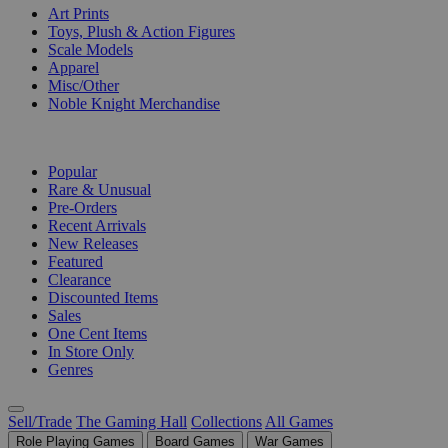
Art Prints
Toys, Plush & Action Figures
Scale Models
Apparel
Misc/Other
Noble Knight Merchandise
COLLECTIONS
Popular
Rare & Unusual
Pre-Orders
Recent Arrivals
New Releases
Featured
Clearance
Discounted Items
Sales
One Cent Items
In Store Only
Genres
Sell/Trade
The Gaming Hall
Collections
All Games
Role Playing Games
Board Games
War Games