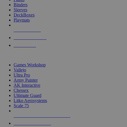
Binders
Sleeves
DeckBoxes
Playmats
NEW RELEASES
RECENT ARRIVALS
PRE-ORDERS
TOP DICE & SUPPLY PUBLISHERS
Games Workshop
Vallejo
Ultra Pro
Army Painter
AK Interactive
Chessex
Ultimate Guard
Litko Aerosystems
Scale 75
ALL DICE & SUPPLY PUBLISHERS
ALL DICE & SUPPLIES