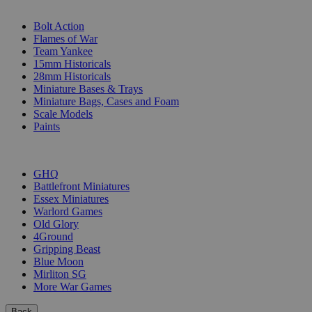
SUB-CATEGORIES
Bolt Action
Flames of War
Team Yankee
15mm Historicals
28mm Historicals
Miniature Bases & Trays
Miniature Bags, Cases and Foam
Scale Models
Paints
PUBLISHERS
GHQ
Battlefront Miniatures
Essex Miniatures
Warlord Games
Old Glory
4Ground
Gripping Beast
Blue Moon
Mirliton SG
More War Games
Back