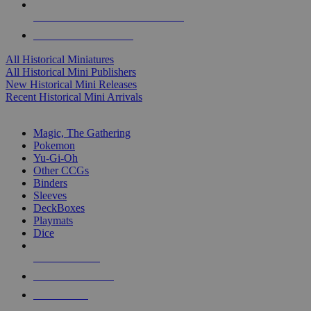
ALL HISTORICAL MINI PUBLISHERS
ALL HISTORICAL MINIS
All Historical Miniatures
All Historical Mini Publishers
New Historical Mini Releases
Recent Historical Mini Arrivals
MAGIC & CCG SUB-CATEGORIES
Magic, The Gathering
Pokemon
Yu-Gi-Oh
Other CCGs
Binders
Sleeves
DeckBoxes
Playmats
Dice
NEW RELEASES
RECENT ARRIVALS
PRE-ORDERS