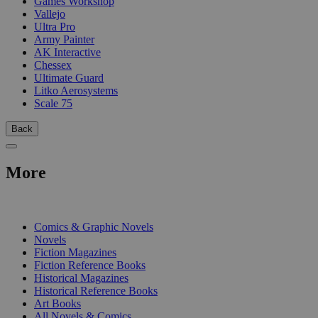
Games Workshop
Vallejo
Ultra Pro
Army Painter
AK Interactive
Chessex
Ultimate Guard
Litko Aerosystems
Scale 75
Back
More
PRINT
Comics & Graphic Novels
Novels
Fiction Magazines
Fiction Reference Books
Historical Magazines
Historical Reference Books
Art Books
All Novels & Comics