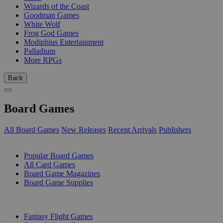
Wizards of the Coast
Goodman Games
White Wolf
Frog God Games
Modiphius Entertainment
Palladium
More RPGs
Back
Board Games
All Board Games
New Releases
Recent Arrivals
Publishers
SUB-CATEGORIES
Popular Board Games
All Card Games
Board Game Magazines
Board Game Supplies
PUBLISHERS
Fantasy Flight Games