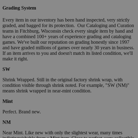
Grading System
Every item in our inventory has been hand inspected, very strictly
graded, and bagged for its protection. Our Cataloging and Curation
teams in Fitchburg, Wisconsin check every single item by hand and
have a combined 100+ years of experience grading and cataloging
games. We've built our reputation on grading honestly since 1997
and have graded millions of games over nearly 30 years in business.
If an item arrives to you and doesn't match its listed condition, we'll
make it right.
SW
Shrink Wrapped. Still in the original factory shrink wrap, with
condition visible through shrink noted. For example, "SW (NM)"
means shrink wrapped in near-mint condition.
Mint
Perfect. Brand new.
NM
Near Mint. Like new with only the slightest wear, many times