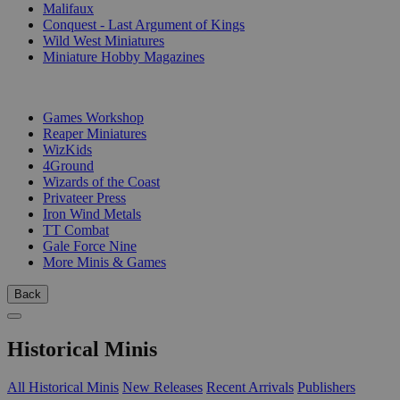
Malifaux
Conquest - Last Argument of Kings
Wild West Miniatures
Miniature Hobby Magazines
PUBLISHERS
Games Workshop
Reaper Miniatures
WizKids
4Ground
Wizards of the Coast
Privateer Press
Iron Wind Metals
TT Combat
Gale Force Nine
More Minis & Games
Back
Historical Minis
All Historical Minis
New Releases
Recent Arrivals
Publishers