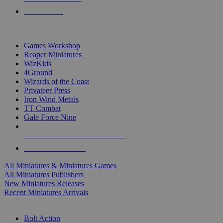
PRE-ORDERS
TOP MINIS & GAMES PUBLISHERS
Games Workshop
Reaper Miniatures
WizKids
4Ground
Wizards of the Coast
Privateer Press
Iron Wind Metals
TT Combat
Gale Force Nine
ALL MINIS & GAMES PUBLISHERS
ALL MINIS & GAMES
All Miniatures & Miniatures Games
All Miniatures Publishers
New Miniatures Releases
Recent Miniatures Arrivals
HISTORICAL MINIS SUB-CATEGORIES
Bolt Action