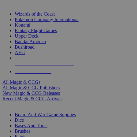
TOP MAGIC & CCG PUBLISHERS
Wizards of the Coast
Pokemon Company International
Konami
Fantasy Flight Games
Upper Deck
Bandai America
Bushiroad
AEG
ALL MAGIC & CCG PUBLISHERS
ALL MAGIC & CCGS
All Magic & CCGs
All Magic & CCG Publishers
New Magic & CCG Releases
Recent Magic & CCG Arrivals
DICE & SUPPLY SUB-CATEGORIES
Board And War Game Supplies
Dice
Bases And Tools
Brushes
Paints