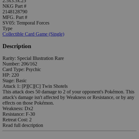
2.5x3.5x.25"
NKG Part #
2148128790
MFG. Part #
SV05: Temporal Forces
Type
Collectible Card Game (Single)
Description
Rarity: Special Illustration Rare
Number: 206/162
Card Type: Psychic
HP: 220
Stage: Basic
Attack 1: [P][C][C] Twin Shotels
This attack does 50 damage to 2 of your opponent's Pokémon. This
attack's damage isn't affected by Weakness or Resistance, or by any
effects on those Pokémon.
Weakness: Dx2
Resistance: F-30
Retreat Cost: 2
Read full description