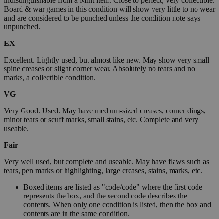
indistinguishable from a Mint item. Close to perfect, very collectible.
Board & war games in this condition will show very little to no wear
and are considered to be punched unless the condition note says
unpunched.
EX
Excellent. Lightly used, but almost like new. May show very small
spine creases or slight corner wear. Absolutely no tears and no
marks, a collectible condition.
VG
Very Good. Used. May have medium-sized creases, corner dings,
minor tears or scuff marks, small stains, etc. Complete and very
useable.
Fair
Very well used, but complete and useable. May have flaws such as
tears, pen marks or highlighting, large creases, stains, marks, etc.
Boxed items are listed as "code/code" where the first code
represents the box, and the second code describes the
contents. When only one condition is listed, then the box and
contents are in the same condition.