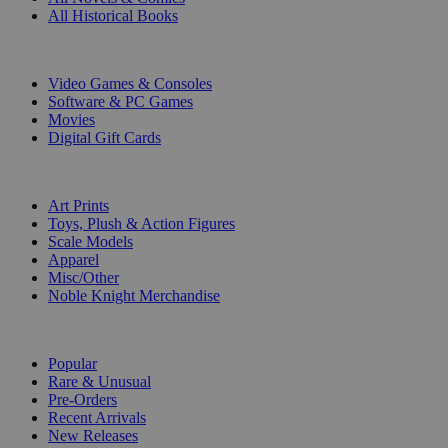
All Historical Books
DIGITAL
Video Games & Consoles
Software & PC Games
Movies
Digital Gift Cards
ART & MERCHANDISE
Art Prints
Toys, Plush & Action Figures
Scale Models
Apparel
Misc/Other
Noble Knight Merchandise
COLLECTIONS
Popular
Rare & Unusual
Pre-Orders
Recent Arrivals
New Releases