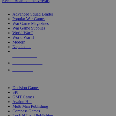
Recent Board Game Arrivals
WAR GAME SUB-CATEGORIES
Advanced Squad Leader
Popular War Games
War Game Magazines
War Game Supplies
World War I
World War II
Modern
Napoleonic
NEW RELEASES
RECENT ARRIVALS
PRE-ORDERS
TOP WAR GAME PUBLISHERS
Decision Games
SPI
GMT Games
Avalon Hill
Multi Man Publishing
Compass Games
Lock N Load Publishing