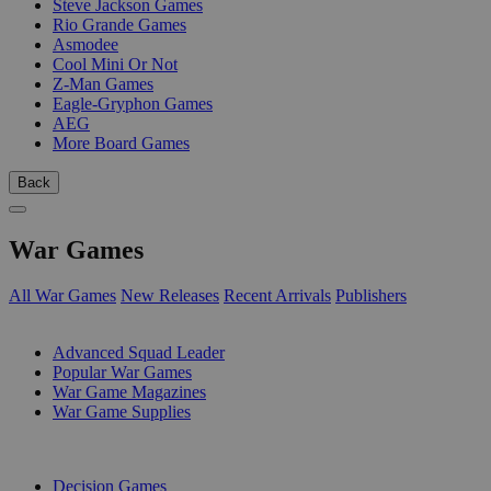
Steve Jackson Games
Rio Grande Games
Asmodee
Cool Mini Or Not
Z-Man Games
Eagle-Gryphon Games
AEG
More Board Games
Back
War Games
All War Games
New Releases
Recent Arrivals
Publishers
SUB-CATEGORIES
Advanced Squad Leader
Popular War Games
War Game Magazines
War Game Supplies
PUBLISHERS
Decision Games