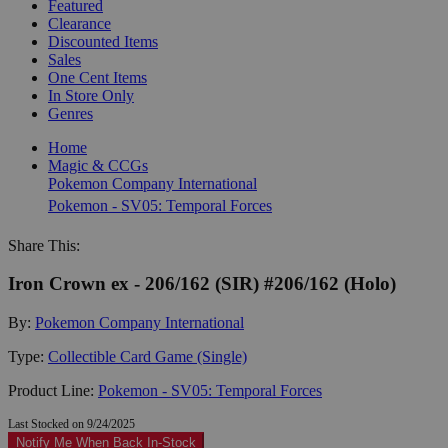
Featured
Clearance
Discounted Items
Sales
One Cent Items
In Store Only
Genres
Home
Magic & CCGs
Pokemon Company International
Pokemon - SV05: Temporal Forces
Share This:
Iron Crown ex - 206/162 (SIR) #206/162 (Holo)
By:
Pokemon Company International
Type:
Collectible Card Game (Single)
Product Line:
Pokemon - SV05: Temporal Forces
Last Stocked on 9/24/2025
Notify Me When Back In-Stock