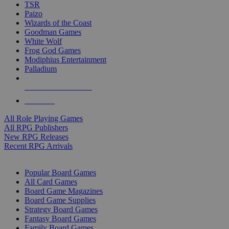
TSR
Paizo
Wizards of the Coast
Goodman Games
White Wolf
Frog God Games
Modiphius Entertainment
Palladium
ALL RPG PUBLISHERS
ALL RPGS
All Role Playing Games
All RPG Publishers
New RPG Releases
Recent RPG Arrivals
BOARD GAME SUB-CATEGORIES
Popular Board Games
All Card Games
Board Game Magazines
Board Game Supplies
Strategy Board Games
Fantasy Board Games
Family Board Games