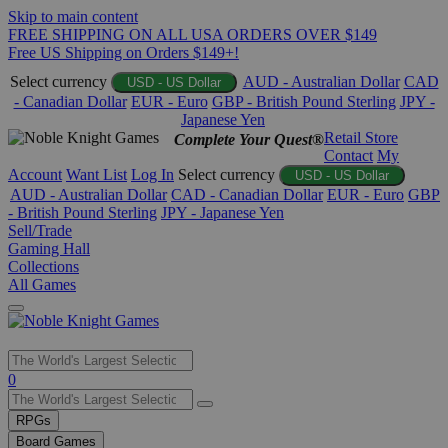
Skip to main content
FREE SHIPPING ON ALL USA ORDERS OVER $149
Free US Shipping on Orders $149+!
Select currency
AUD - Australian Dollar
CAD
USD - US Dollar
- Canadian Dollar
EUR - Euro
GBP - British Pound Sterling
JPY -
Japanese Yen
Retail Store
Complete Your Quest®
Contact
My
Account
Want List
Log In
Select currency
USD - US Dollar
AUD - Australian Dollar
CAD - Canadian Dollar
EUR - Euro
GBP
- British Pound Sterling
JPY - Japanese Yen
Sell/Trade
Gaming Hall
Collections
All Games
Use
0
the
up
RPGs
and
Board Games