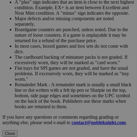
A "plus" sign indicates that an item is close to the next highest
condition. Example, EX+ is an item between Excellent and
Near Mint condition. A "minus" sign indicates the opposite.
Major defects and/or missing components are noted
separately.
Boardgame counters are punched, unless noted. Due to the
nature of loose counters, if a game is unplayable it may be
returned for a refund of the purchase price.
In most cases, boxed games and box sets do not come with
dice.
The cardboard backing of miniature packs is not graded. If
excessively worn, they will be marked as "card worn."
Flat trays for SPI games are not graded, and have the usual
problems. If excessively worn, they will be marked as "tray
worn."
Remainder Mark - A remainder mark is usually a small black
line or dot written with a felt tip pen or Sharpie on the top,
bottom, side page edges and sometimes on the UPC symbol
on the back of the book. Publishers use these marks when
books are returned to them.
If you have any questions or comments regarding grading or
anything else, please send e-mail to
contact@nobleknight.com
.
Close