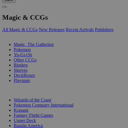
Magic & CCGs
All Magic & CCGs
New Releases
Recent Arrivals
Publishers
SUB-CATEGORIES
Magic, The Gathering
Pokemon
Yu-Gi-Oh
Other CCGs
Binders
Sleeves
DeckBoxes
Playmats
PUBLISHERS
Wizards of the Coast
Pokemon Company International
Konami
Fantasy Flight Games
Upper Deck
Bandai America