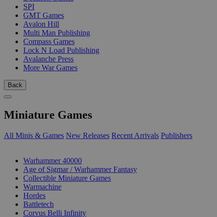
SPI
GMT Games
Avalon Hill
Multi Man Publishing
Compass Games
Lock N Load Publishing
Avalanche Press
More War Games
Back
Miniature Games
All Minis & Games
New Releases
Recent Arrivals
Publishers
SUB-CATEGORIES
Warhammer 40000
Age of Sigmar / Warhammer Fantasy
Collectible Miniature Games
Warmachine
Hordes
Battletech
Corvus Belli Infinity