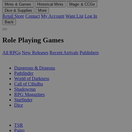
Minis & Games
Historical Minis
Magic & CCGs
Dice & Supplies
More
Retail Store
Contact
My Account
Want List
Log In
Back
Role Playing Games
All RPGs
New Releases
Recent Arrivals
Publishers
SUB-CATEGORIES
Dungeons & Dragons
Pathfinder
World of Darkness
Call of Cthulhu
Shadowrun
RPG Magazines
Starfinder
Dice
PUBLISHERS
TSR
Paizo