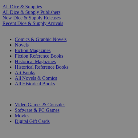
All Dice & Supplies
All Dice & Supply Publishers
New Dice & Supply Releases
Recent Dice & Supply Arrivals
PRINT
Comics & Graphic Novels
Novels
Fiction Magazines
Fiction Reference Books
Historical Magazines
Historical Reference Books
Art Books
All Novels & Comics
All Historical Books
DIGITAL
Video Games & Consoles
Software & PC Games
Movies
Digital Gift Cards
ART & MERCHANDISE