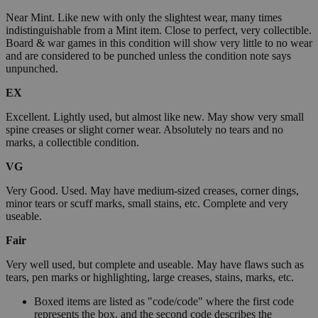
Near Mint. Like new with only the slightest wear, many times
indistinguishable from a Mint item. Close to perfect, very collectible.
Board & war games in this condition will show very little to no wear
and are considered to be punched unless the condition note says
unpunched.
EX
Excellent. Lightly used, but almost like new. May show very small
spine creases or slight corner wear. Absolutely no tears and no
marks, a collectible condition.
VG
Very Good. Used. May have medium-sized creases, corner dings,
minor tears or scuff marks, small stains, etc. Complete and very
useable.
Fair
Very well used, but complete and useable. May have flaws such as
tears, pen marks or highlighting, large creases, stains, marks, etc.
Boxed items are listed as "code/code" where the first code
represents the box, and the second code describes the