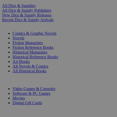
All Dice & Supplies
All Dice & Supply Publishers
New Dice & Supply Releases
Recent Dice & Supply Arrivals
PRINT
Comics & Graphic Novels
Novels
Fiction Magazines
Fiction Reference Books
Historical Magazines
Historical Reference Books
Art Books
All Novels & Comics
All Historical Books
DIGITAL
Video Games & Consoles
Software & PC Games
Movies
Digital Gift Cards
ART & MERCHANDISE