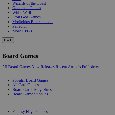
Wizards of the Coast
Goodman Games
White Wolf
Frog God Games
Modiphius Entertainment
Palladium
More RPGs
Back
Board Games
All Board Games
New Releases
Recent Arrivals
Publishers
SUB-CATEGORIES
Popular Board Games
All Card Games
Board Game Magazines
Board Game Supplies
PUBLISHERS
Fantasy Flight Games