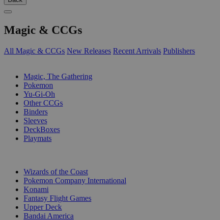
Magic & CCGs
All Magic & CCGs
New Releases
Recent Arrivals
Publishers
SUB-CATEGORIES
Magic, The Gathering
Pokemon
Yu-Gi-Oh
Other CCGs
Binders
Sleeves
DeckBoxes
Playmats
PUBLISHERS
Wizards of the Coast
Pokemon Company International
Konami
Fantasy Flight Games
Upper Deck
Bandai America