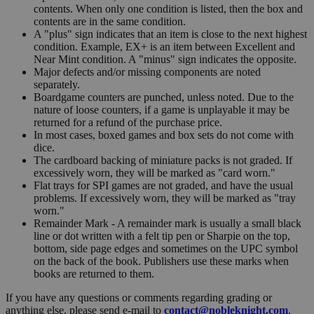
contents. When only one condition is listed, then the box and
contents are in the same condition.
A "plus" sign indicates that an item is close to the next highest
condition. Example, EX+ is an item between Excellent and
Near Mint condition. A "minus" sign indicates the opposite.
Major defects and/or missing components are noted
separately.
Boardgame counters are punched, unless noted. Due to the
nature of loose counters, if a game is unplayable it may be
returned for a refund of the purchase price.
In most cases, boxed games and box sets do not come with
dice.
The cardboard backing of miniature packs is not graded. If
excessively worn, they will be marked as "card worn."
Flat trays for SPI games are not graded, and have the usual
problems. If excessively worn, they will be marked as "tray
worn."
Remainder Mark - A remainder mark is usually a small black
line or dot written with a felt tip pen or Sharpie on the top,
bottom, side page edges and sometimes on the UPC symbol
on the back of the book. Publishers use these marks when
books are returned to them.
If you have any questions or comments regarding grading or
anything else, please send e-mail to
contact@nobleknight.com
.