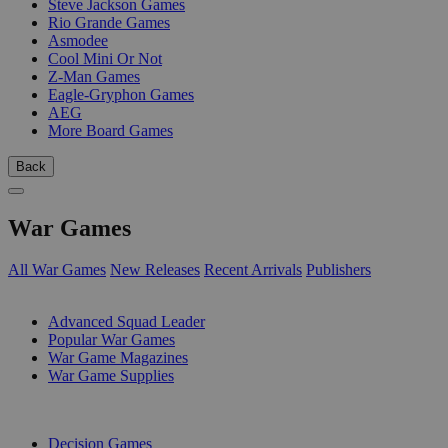
Steve Jackson Games
Rio Grande Games
Asmodee
Cool Mini Or Not
Z-Man Games
Eagle-Gryphon Games
AEG
More Board Games
Back
War Games
All War Games
New Releases
Recent Arrivals
Publishers
SUB-CATEGORIES
Advanced Squad Leader
Popular War Games
War Game Magazines
War Game Supplies
PUBLISHERS
Decision Games