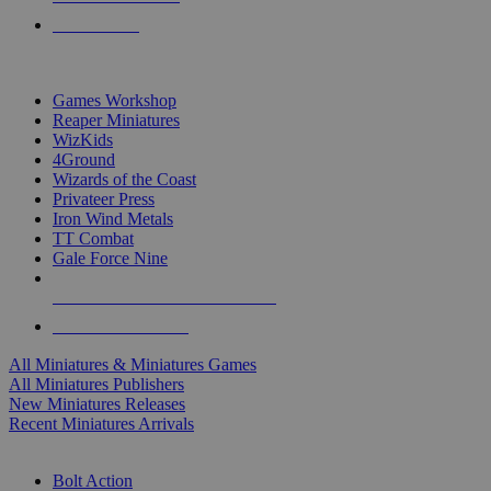
PRE-ORDERS
TOP MINIS & GAMES PUBLISHERS
Games Workshop
Reaper Miniatures
WizKids
4Ground
Wizards of the Coast
Privateer Press
Iron Wind Metals
TT Combat
Gale Force Nine
ALL MINIS & GAMES PUBLISHERS
ALL MINIS & GAMES
All Miniatures & Miniatures Games
All Miniatures Publishers
New Miniatures Releases
Recent Miniatures Arrivals
HISTORICAL MINIS SUB-CATEGORIES
Bolt Action