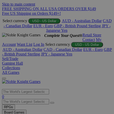
Skip to main content
FREE SHIPPING ON ALL USA ORDERS OVER $149
Free US Shipping on Orders $149+!
Select currency
AUD - Australian Dollar
CAD
USD - US Dollar
- Canadian Dollar
EUR - Euro
GBP - British Pound Sterling
JPY -
Japanese Yen
Retail Store
Complete Your Quest®
Contact
My
Account
Want List
Log In
Select currency
USD - US Dollar
AUD - Australian Dollar
CAD - Canadian Dollar
EUR - Euro
GBP
- British Pound Sterling
JPY - Japanese Yen
Sell/Trade
Gaming Hall
Collections
All Games
Use
0
the
up
RPGs
and
Board Games