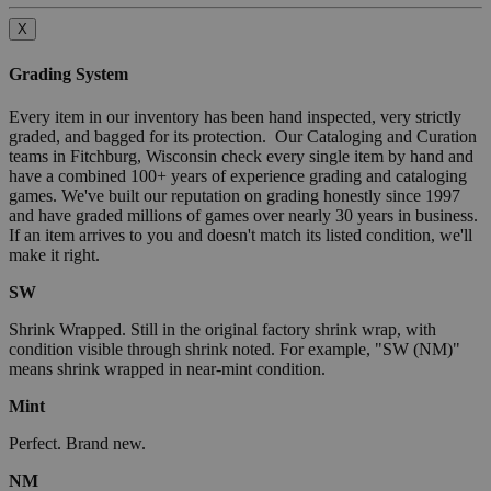
X
Grading System
Every item in our inventory has been hand inspected, very strictly
graded, and bagged for its protection. Our Cataloging and Curation
teams in Fitchburg, Wisconsin check every single item by hand and
have a combined 100+ years of experience grading and cataloging
games. We've built our reputation on grading honestly since 1997
and have graded millions of games over nearly 30 years in business.
If an item arrives to you and doesn't match its listed condition, we'll
make it right.
SW
Shrink Wrapped. Still in the original factory shrink wrap, with
condition visible through shrink noted. For example, "SW (NM)"
means shrink wrapped in near-mint condition.
Mint
Perfect. Brand new.
NM