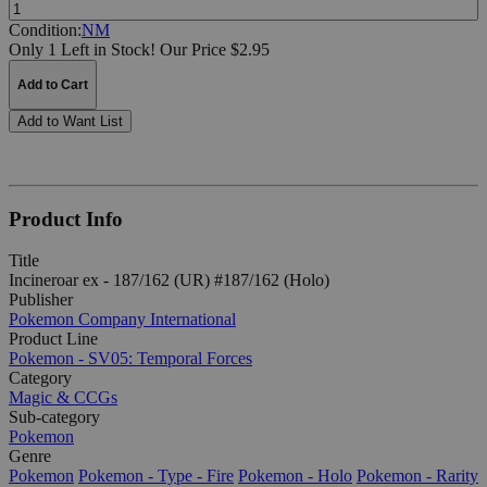
Quantity:
Condition:
NM
Only 1 Left in Stock!
Our Price $2.95
Add to Cart
Add to Want List
Product Info
Title
Incineroar ex - 187/162 (UR) #187/162 (Holo)
Publisher
Pokemon Company International
Product Line
Pokemon - SV05: Temporal Forces
Category
Magic & CCGs
Sub-category
Pokemon
Genre
Pokemon
Pokemon - Type - Fire
Pokemon - Holo
Pokemon - Rarity