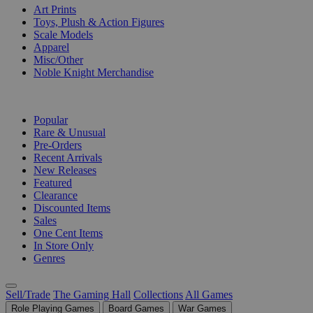
Art Prints
Toys, Plush & Action Figures
Scale Models
Apparel
Misc/Other
Noble Knight Merchandise
COLLECTIONS
Popular
Rare & Unusual
Pre-Orders
Recent Arrivals
New Releases
Featured
Clearance
Discounted Items
Sales
One Cent Items
In Store Only
Genres
Sell/Trade
The Gaming Hall
Collections
All Games
Role Playing Games
Board Games
War Games