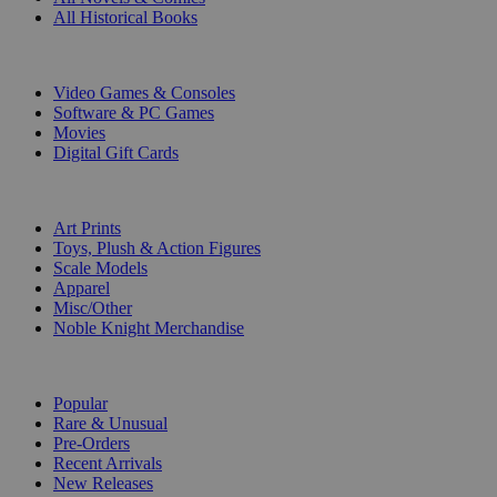
All Historical Books
DIGITAL
Video Games & Consoles
Software & PC Games
Movies
Digital Gift Cards
ART & MERCHANDISE
Art Prints
Toys, Plush & Action Figures
Scale Models
Apparel
Misc/Other
Noble Knight Merchandise
COLLECTIONS
Popular
Rare & Unusual
Pre-Orders
Recent Arrivals
New Releases