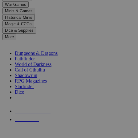
down
War Games
arrows
Minis & Games
to
select
Historical Minis
a
Magic & CCGs
result.
Dice & Supplies
Press
More
enter
RPG SUB-CATEGORIES
to
go
Dungeons & Dragons
to
Pathfinder
the
World of Darkness
selected
Call of Cthulhu
search
Shadowrun
result.
RPG Magazines
Touch
Starfinder
device
Dice
users
can
NEW RELEASES
use
touch
RECENT ARRIVALS
and
PRE-ORDERS
swipe
gestures.
TOP RPG PUBLISHERS