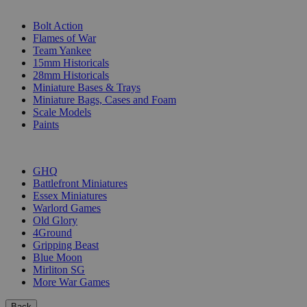
SUB-CATEGORIES
Bolt Action
Flames of War
Team Yankee
15mm Historicals
28mm Historicals
Miniature Bases & Trays
Miniature Bags, Cases and Foam
Scale Models
Paints
PUBLISHERS
GHQ
Battlefront Miniatures
Essex Miniatures
Warlord Games
Old Glory
4Ground
Gripping Beast
Blue Moon
Mirliton SG
More War Games
Back