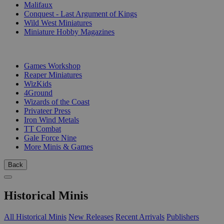
Malifaux
Conquest - Last Argument of Kings
Wild West Miniatures
Miniature Hobby Magazines
PUBLISHERS
Games Workshop
Reaper Miniatures
WizKids
4Ground
Wizards of the Coast
Privateer Press
Iron Wind Metals
TT Combat
Gale Force Nine
More Minis & Games
Back
Historical Minis
All Historical Minis
New Releases
Recent Arrivals
Publishers