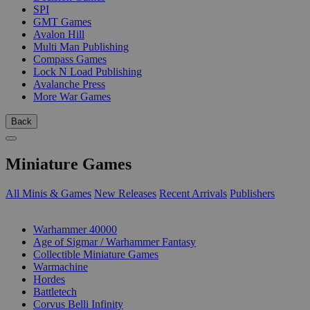
SPI
GMT Games
Avalon Hill
Multi Man Publishing
Compass Games
Lock N Load Publishing
Avalanche Press
More War Games
Back
Miniature Games
All Minis & Games
New Releases
Recent Arrivals
Publishers
SUB-CATEGORIES
Warhammer 40000
Age of Sigmar / Warhammer Fantasy
Collectible Miniature Games
Warmachine
Hordes
Battletech
Corvus Belli Infinity