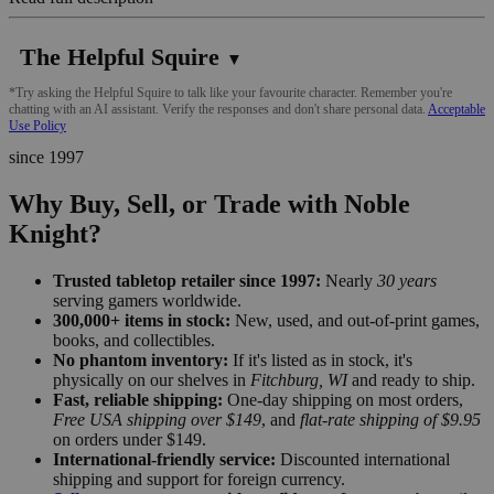
The Helpful Squire
▼
*Try asking the Helpful Squire to talk like your favourite character. Remember you're
chatting with an AI assistant. Verify the responses and don't share personal data.
Acceptable
Use Policy
since 1997
Why Buy, Sell, or Trade with Noble
Knight?
Trusted tabletop retailer since 1997:
Nearly
30 years
serving gamers worldwide.
300,000+ items in stock:
New, used, and out-of-print games,
books, and collectibles.
No phantom inventory:
If it's listed as in stock, it's
physically on our shelves in
Fitchburg, WI
and ready to ship.
Fast, reliable shipping:
One-day shipping on most orders,
Free USA shipping over $149
, and
flat-rate shipping of $9.95
on orders under $149.
International-friendly service:
Discounted international
shipping and support for foreign currency.