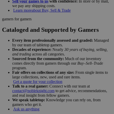
Sell your games to us
with confidence:
In store or by mail,
we pay any shipping costs.
Learn more
about Buy, Sell & Trade
gamers for gamers
Cataloged and Supported by Gamers
Every item professionally assessed and graded:
Managed
by our team of tabletop gamers.
Decades of experience:
Nearly
30 years of buying, selling,
and trading
across all categories.
Sourced from the community:
Much of our inventory
comes directly from gamers through our
Buy–Sell–Trade
program.
Fair offers on collections of any size:
From single items to
large collections, new, used and rare items.
Get a quote for your collection
Talk to a real gamer:
Connect with our team at
contact@nobleknight.com
to get advice, recommendations,
and real insight from fellow gamers.
We speak tabletop:
Knowledge you can rely on, from
gamers who get it.
Ask us anything