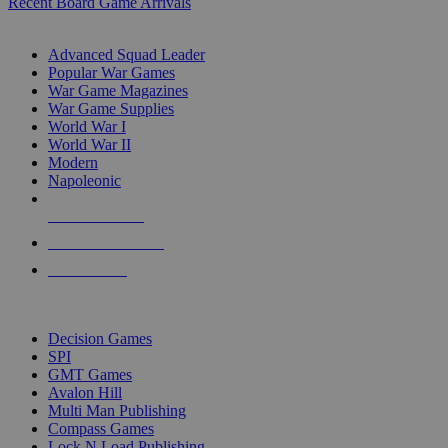
Recent Board Game Arrivals
WAR GAME SUB-CATEGORIES
Advanced Squad Leader
Popular War Games
War Game Magazines
War Game Supplies
World War I
World War II
Modern
Napoleonic
NEW RELEASES
RECENT ARRIVALS
PRE-ORDERS
TOP WAR GAME PUBLISHERS
Decision Games
SPI
GMT Games
Avalon Hill
Multi Man Publishing
Compass Games
Lock N Load Publishing