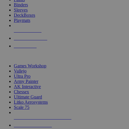
Binders
Sleeves
DeckBoxes
Playmats
NEW RELEASES
RECENT ARRIVALS
PRE-ORDERS
TOP DICE & SUPPLY PUBLISHERS
Games Workshop
Vallejo
Ultra Pro
Army Painter
AK Interactive
Chessex
Ultimate Guard
Litko Aerosystems
Scale 75
ALL DICE & SUPPLY PUBLISHERS
ALL DICE & SUPPLIES