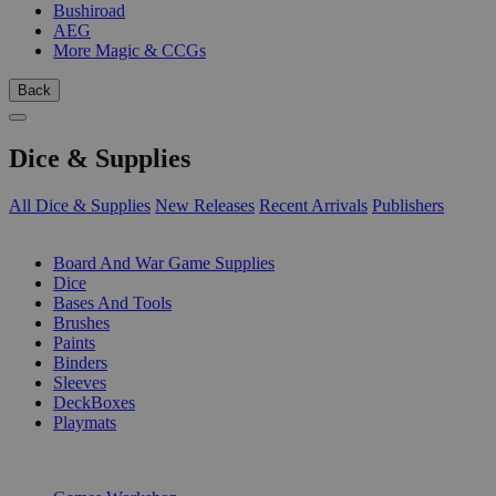
Bushiroad
AEG
More Magic & CCGs
Back
Dice & Supplies
All Dice & Supplies
New Releases
Recent Arrivals
Publishers
SUB-CATEGORIES
Board And War Game Supplies
Dice
Bases And Tools
Brushes
Paints
Binders
Sleeves
DeckBoxes
Playmats
PUBLISHERS