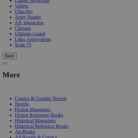
Games Workshop
Vallejo
Ultra Pro
Army Painter
AK Interactive
Chessex
Ultimate Guard
Litko Aerosystems
Scale 75
Back
More
PRINT
Comics & Graphic Novels
Novels
Fiction Magazines
Fiction Reference Books
Historical Magazines
Historical Reference Books
Art Books
All Novels & Comics