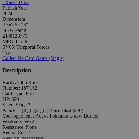
- Rare - Ultra
Publish Year
2024
Dimensions
2.5x3.5x.25"
NKG Part #
2148128770
MFG. Part #
SV05: Temporal Forces
Type
Collectible Card Game (Single)
Description
Rarity: Ultra Rare
Number: 187/162
Card Type: Fire
HP: 320
Stage: Stage 2
Attack 1: [R][C][C][C] Blaze Blast (240)
Your opponent's Active Pokemon is now Burned.
Weakness: Wx2
Resistance: None
Retreat Cost: 2
Read full description