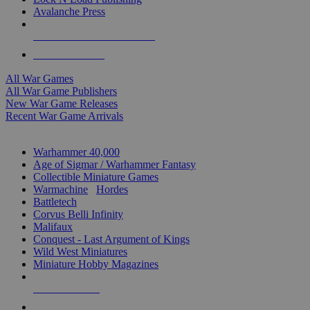
Avalanche Press
ALL WAR GAME PUBLISHERS
ALL WAR GAMES
All War Games
All War Game Publishers
New War Game Releases
Recent War Game Arrivals
MINIS & GAMES SUB-CATEGORIES
Warhammer 40,000
Age of Sigmar / Warhammer Fantasy
Collectible Miniature Games
Warmachine
/
Hordes
Battletech
Corvus Belli Infinity
Malifaux
Conquest - Last Argument of Kings
Wild West Miniatures
Miniature Hobby Magazines
NEW RELEASES
RECENT ARRIVALS