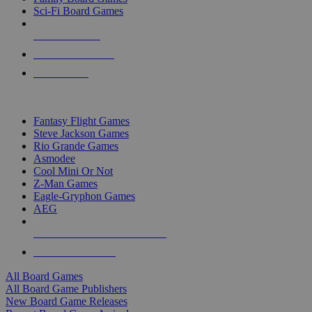
Sci-Fi Board Games
NEW RELEASES
RECENT ARRIVALS
PRE-ORDERS
TOP BOARD GAME PUBLISHERS
Fantasy Flight Games
Steve Jackson Games
Rio Grande Games
Asmodee
Cool Mini Or Not
Z-Man Games
Eagle-Gryphon Games
AEG
ALL BOARD GAME PUBLISHERS
ALL BOARD GAMES
All Board Games
All Board Game Publishers
New Board Game Releases