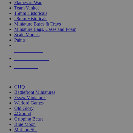
Flames of War
Team Yankee
15mm Historicals
28mm Historicals
Miniature Bases & Trays
Miniature Bags, Cases and Foam
Scale Models
Paints
NEW RELEASES
RECENT ARRIVALS
PRE-ORDERS
TOP HISTORICAL MINI PUBLISHERS
GHQ
Battlefront Miniatures
Essex Miniatures
Warlord Games
Old Glory
4Ground
Gripping Beast
Blue Moon
Mirliton SG