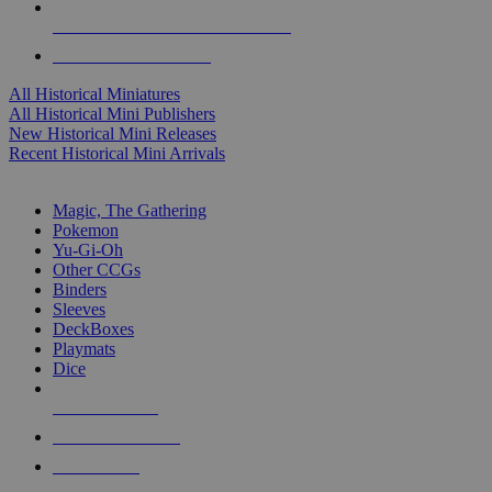
ALL HISTORICAL MINI PUBLISHERS
ALL HISTORICAL MINIS
All Historical Miniatures
All Historical Mini Publishers
New Historical Mini Releases
Recent Historical Mini Arrivals
MAGIC & CCG SUB-CATEGORIES
Magic, The Gathering
Pokemon
Yu-Gi-Oh
Other CCGs
Binders
Sleeves
DeckBoxes
Playmats
Dice
NEW RELEASES
RECENT ARRIVALS
PRE-ORDERS