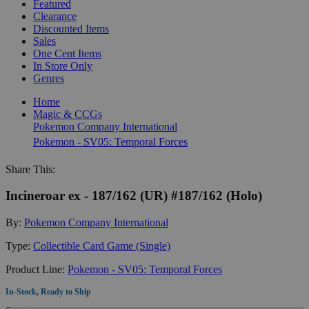
Featured
Clearance
Discounted Items
Sales
One Cent Items
In Store Only
Genres
Home
Magic & CCGs
Pokemon Company International
Pokemon - SV05: Temporal Forces
Share This:
Incineroar ex - 187/162 (UR) #187/162 (Holo)
By:
Pokemon Company International
Type:
Collectible Card Game (Single)
Product Line:
Pokemon - SV05: Temporal Forces
In-Stock, Ready to Ship