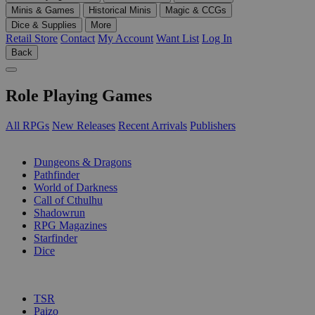
Minis & Games
Historical Minis
Magic & CCGs
Dice & Supplies
More
Retail Store
Contact
My Account
Want List
Log In
Back
Role Playing Games
All RPGs
New Releases
Recent Arrivals
Publishers
SUB-CATEGORIES
Dungeons & Dragons
Pathfinder
World of Darkness
Call of Cthulhu
Shadowrun
RPG Magazines
Starfinder
Dice
PUBLISHERS
TSR
Paizo