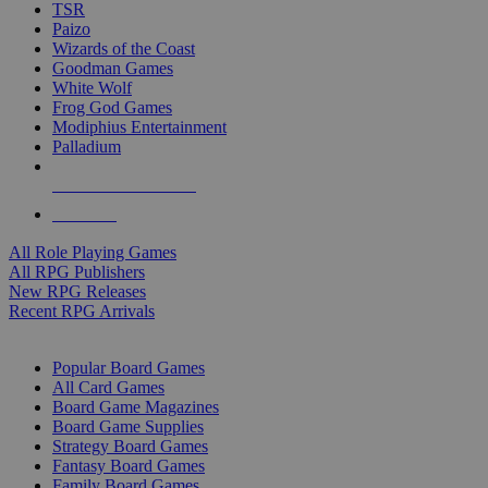
TSR
Paizo
Wizards of the Coast
Goodman Games
White Wolf
Frog God Games
Modiphius Entertainment
Palladium
ALL RPG PUBLISHERS
ALL RPGS
All Role Playing Games
All RPG Publishers
New RPG Releases
Recent RPG Arrivals
BOARD GAME SUB-CATEGORIES
Popular Board Games
All Card Games
Board Game Magazines
Board Game Supplies
Strategy Board Games
Fantasy Board Games
Family Board Games