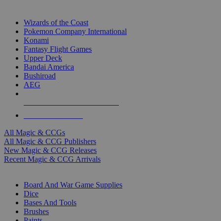
TOP MAGIC & CCG PUBLISHERS
Wizards of the Coast
Pokemon Company International
Konami
Fantasy Flight Games
Upper Deck
Bandai America
Bushiroad
AEG
ALL MAGIC & CCG PUBLISHERS
ALL MAGIC & CCGS
All Magic & CCGs
All Magic & CCG Publishers
New Magic & CCG Releases
Recent Magic & CCG Arrivals
DICE & SUPPLY SUB-CATEGORIES
Board And War Game Supplies
Dice
Bases And Tools
Brushes
Paints