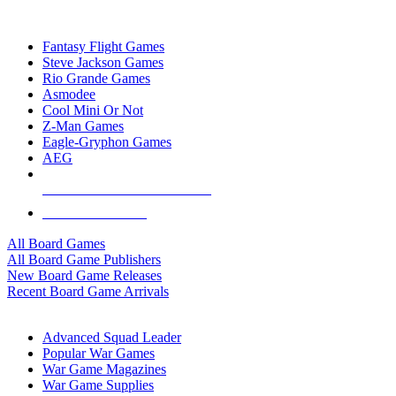
TOP BOARD GAME PUBLISHERS
Fantasy Flight Games
Steve Jackson Games
Rio Grande Games
Asmodee
Cool Mini Or Not
Z-Man Games
Eagle-Gryphon Games
AEG
ALL BOARD GAME PUBLISHERS
ALL BOARD GAMES
All Board Games
All Board Game Publishers
New Board Game Releases
Recent Board Game Arrivals
WAR GAME SUB-CATEGORIES
Advanced Squad Leader
Popular War Games
War Game Magazines
War Game Supplies