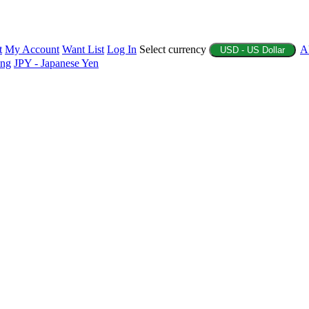
t
My Account
Want List
Log In
Select currency
A
USD - US Dollar
ing
JPY - Japanese Yen