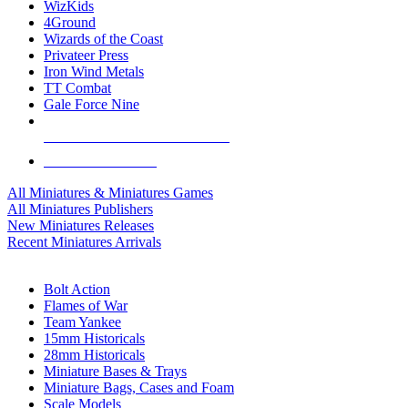
WizKids
4Ground
Wizards of the Coast
Privateer Press
Iron Wind Metals
TT Combat
Gale Force Nine
ALL MINIS & GAMES PUBLISHERS
ALL MINIS & GAMES
All Miniatures & Miniatures Games
All Miniatures Publishers
New Miniatures Releases
Recent Miniatures Arrivals
HISTORICAL MINIS SUB-CATEGORIES
Bolt Action
Flames of War
Team Yankee
15mm Historicals
28mm Historicals
Miniature Bases & Trays
Miniature Bags, Cases and Foam
Scale Models