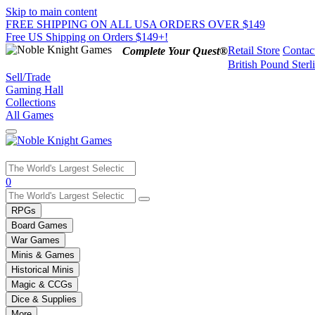
Skip to main content
FREE SHIPPING ON ALL USA ORDERS OVER $149
Free US Shipping on Orders $149+!
Retail Store
Contac
Complete Your Quest®
British Pound Sterl
Sell/Trade
Gaming Hall
Collections
All Games
Use
0
the
up
RPGs
and
Board Games
down
War Games
arrows
Minis & Games
to
select
Historical Minis
a
Magic & CCGs
result.
Dice & Supplies
Press
More