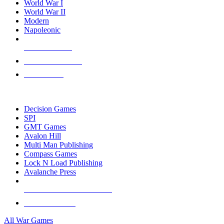
World War I
World War II
Modern
Napoleonic
NEW RELEASES
RECENT ARRIVALS
PRE-ORDERS
TOP WAR GAME PUBLISHERS
Decision Games
SPI
GMT Games
Avalon Hill
Multi Man Publishing
Compass Games
Lock N Load Publishing
Avalanche Press
ALL WAR GAME PUBLISHERS
ALL WAR GAMES
All War Games