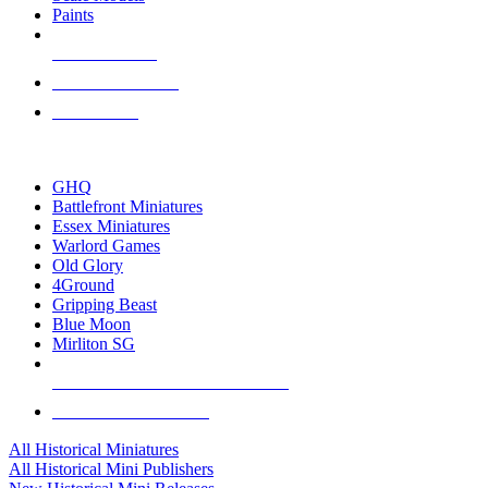
Paints
NEW RELEASES
RECENT ARRIVALS
PRE-ORDERS
TOP HISTORICAL MINI PUBLISHERS
GHQ
Battlefront Miniatures
Essex Miniatures
Warlord Games
Old Glory
4Ground
Gripping Beast
Blue Moon
Mirliton SG
ALL HISTORICAL MINI PUBLISHERS
ALL HISTORICAL MINIS
All Historical Miniatures
All Historical Mini Publishers