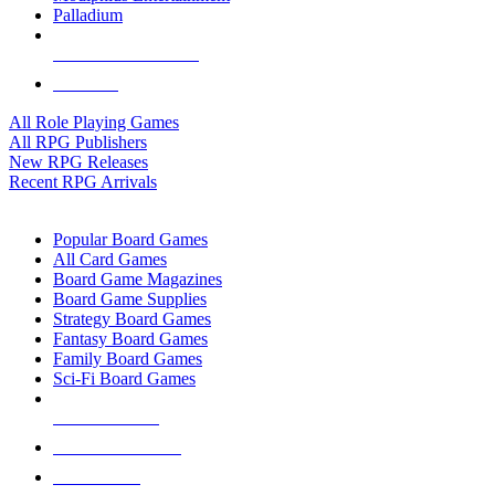
Palladium
ALL RPG PUBLISHERS
ALL RPGS
All Role Playing Games
All RPG Publishers
New RPG Releases
Recent RPG Arrivals
BOARD GAME SUB-CATEGORIES
Popular Board Games
All Card Games
Board Game Magazines
Board Game Supplies
Strategy Board Games
Fantasy Board Games
Family Board Games
Sci-Fi Board Games
NEW RELEASES
RECENT ARRIVALS
PRE-ORDERS