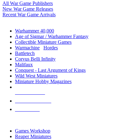
All War Game Publishers
New War Game Releases
Recent War Game Arrivals
MINIS & GAMES SUB-CATEGORIES
Warhammer 40,000
Age of Sigmar / Warhammer Fantasy
Collectible Miniature Games
Warmachine
/
Hordes
Battletech
Corvus Belli Infinity
Malifaux
Conquest - Last Argument of Kings
Wild West Miniatures
Miniature Hobby Magazines
NEW RELEASES
RECENT ARRIVALS
PRE-ORDERS
TOP MINIS & GAMES PUBLISHERS
Games Workshop
Reaper Miniatures