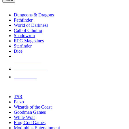
enter
RPG SUB-CATEGORIES
to
go
Dungeons & Dragons
to
Pathfinder
the
World of Darkness
selected
Call of Cthulhu
search
Shadowrun
result.
RPG Magazines
Touch
Starfinder
device
Dice
users
can
NEW RELEASES
use
touch
RECENT ARRIVALS
and
PRE-ORDERS
swipe
gestures.
TOP RPG PUBLISHERS
TSR
Paizo
Wizards of the Coast
Goodman Games
White Wolf
Frog God Games
Modiphius Entertainment