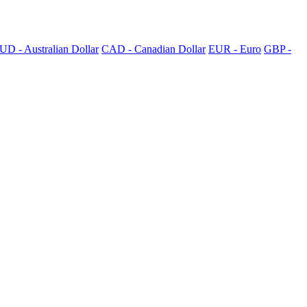
UD - Australian Dollar
CAD - Canadian Dollar
EUR - Euro
GBP -