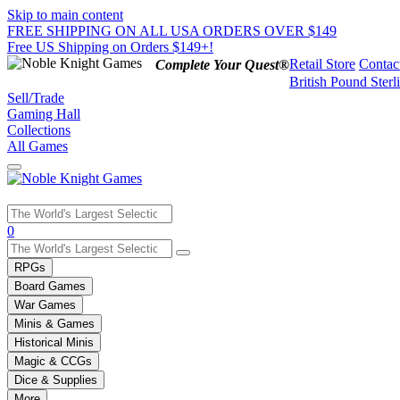
Skip to main content
FREE SHIPPING ON ALL USA ORDERS OVER $149
Free US Shipping on Orders $149+!
Retail Store
Contac
Complete Your Quest®
British Pound Sterl
Sell/Trade
Gaming Hall
Collections
All Games
Use
0
the
up
RPGs
and
Board Games
down
War Games
arrows
Minis & Games
to
select
Historical Minis
a
Magic & CCGs
result.
Dice & Supplies
Press
More