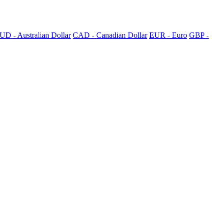
UD - Australian Dollar
CAD - Canadian Dollar
EUR - Euro
GBP -