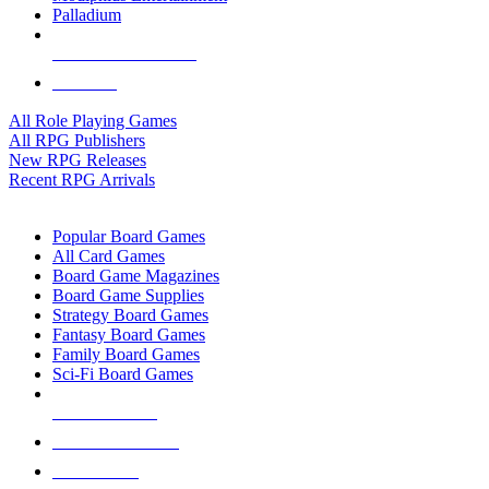
Palladium
ALL RPG PUBLISHERS
ALL RPGS
All Role Playing Games
All RPG Publishers
New RPG Releases
Recent RPG Arrivals
BOARD GAME SUB-CATEGORIES
Popular Board Games
All Card Games
Board Game Magazines
Board Game Supplies
Strategy Board Games
Fantasy Board Games
Family Board Games
Sci-Fi Board Games
NEW RELEASES
RECENT ARRIVALS
PRE-ORDERS