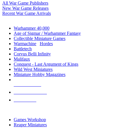
All War Game Publishers
New War Game Releases
Recent War Game Arrivals
MINIS & GAMES SUB-CATEGORIES
Warhammer 40,000
Age of Sigmar / Warhammer Fantasy
Collectible Miniature Games
Warmachine
/
Hordes
Battletech
Corvus Belli Infinity
Malifaux
Conquest - Last Argument of Kings
Wild West Miniatures
Miniature Hobby Magazines
NEW RELEASES
RECENT ARRIVALS
PRE-ORDERS
TOP MINIS & GAMES PUBLISHERS
Games Workshop
Reaper Miniatures