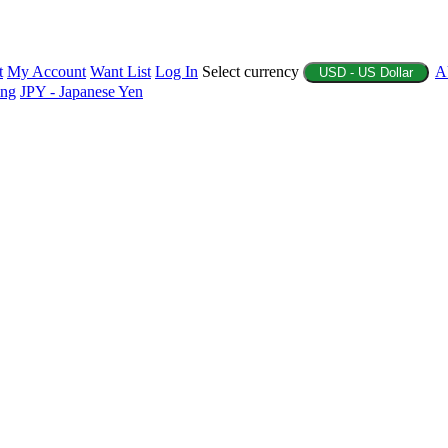
t
My Account
Want List
Log In
Select currency
A
USD - US Dollar
ing
JPY - Japanese Yen