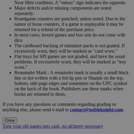
Near Mint condition. A "minus" sign indicates the opposite.
Major defects and/or missing components are noted
separately.
Boardgame counters are punched, unless noted. Due to the
nature of loose counters, if a game is unplayable it may be
returned for a refund of the purchase price.
In most cases, boxed games and box sets do not come with
dice.
The cardboard backing of miniature packs is not graded. If
excessively worn, they will be marked as "card worn."
Flat trays for SPI games are not graded, and have the usual
problems. If excessively worn, they will be marked as "tray
worn."
Remainder Mark - A remainder mark is usually a small black
line or dot written with a felt tip pen or Sharpie on the top,
bottom, side page edges and sometimes on the UPC symbol
on the back of the book. Publishers use these marks when
books are returned to them.
If you have any questions or comments regarding grading or
anything else, please send e-mail to
contact@nobleknight.com
.
Close
Turn your old games into cash, no alchemy necessary