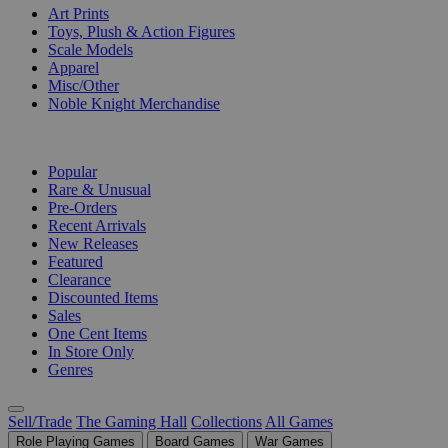
Art Prints
Toys, Plush & Action Figures
Scale Models
Apparel
Misc/Other
Noble Knight Merchandise
COLLECTIONS
Popular
Rare & Unusual
Pre-Orders
Recent Arrivals
New Releases
Featured
Clearance
Discounted Items
Sales
One Cent Items
In Store Only
Genres
Sell/Trade
The Gaming Hall
Collections
All Games
Role Playing Games
Board Games
War Games