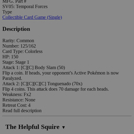
MFG. Part #
SV05: Temporal Forces
Type
Collectible Card Game (Single)
Description
Rarity: Common
Number: 125/162
Card Type: Colorless
HP: 150
Stage: Stage 1
Attack 1: [C][C] Body Slam (50)
Flip a coin. If heads, your opponent’s Active Pokémon is now
Paralyzed.
Attack 2: [C][C][C][C] Tonguenado (70x)
Flip 4 coins. This attack does 70 damage for each heads.
Weakness: Fx2
Resistance: None
Retreat Cost: 4
Read full description
The Helpful Squire
▼