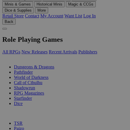
Minis & Games
Historical Minis
Magic & CCGs
Dice & Supplies
More
Retail Store
Contact
My Account
Want List
Log In
Back
Role Playing Games
All RPGs
New Releases
Recent Arrivals
Publishers
SUB-CATEGORIES
Dungeons & Dragons
Pathfinder
World of Darkness
Call of Cthulhu
Shadowrun
RPG Magazines
Starfinder
Dice
PUBLISHERS
TSR
Paizo