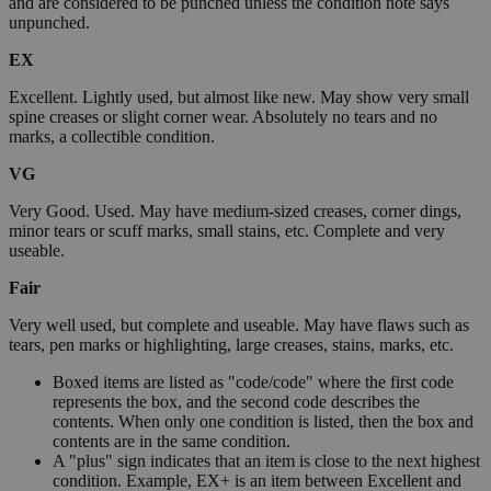
and are considered to be punched unless the condition note says
unpunched.
EX
Excellent. Lightly used, but almost like new. May show very small
spine creases or slight corner wear. Absolutely no tears and no
marks, a collectible condition.
VG
Very Good. Used. May have medium-sized creases, corner dings,
minor tears or scuff marks, small stains, etc. Complete and very
useable.
Fair
Very well used, but complete and useable. May have flaws such as
tears, pen marks or highlighting, large creases, stains, marks, etc.
Boxed items are listed as "code/code" where the first code
represents the box, and the second code describes the
contents. When only one condition is listed, then the box and
contents are in the same condition.
A "plus" sign indicates that an item is close to the next highest
condition. Example, EX+ is an item between Excellent and