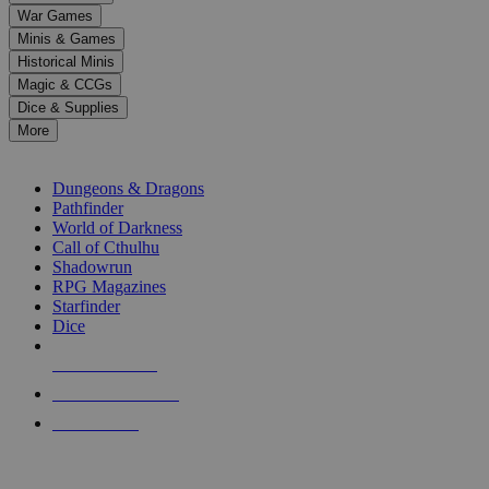
down
War Games
arrows
Minis & Games
to
select
Historical Minis
a
Magic & CCGs
result.
Dice & Supplies
Press
More
enter
RPG SUB-CATEGORIES
to
go
Dungeons & Dragons
to
Pathfinder
the
World of Darkness
selected
Call of Cthulhu
search
Shadowrun
result.
RPG Magazines
Touch
Starfinder
device
Dice
users
can
NEW RELEASES
use
touch
RECENT ARRIVALS
and
PRE-ORDERS
swipe
gestures.
TOP RPG PUBLISHERS