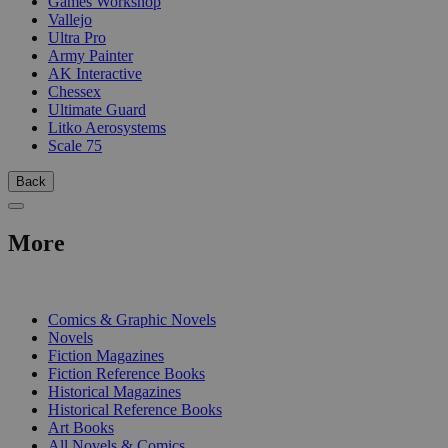
Games Workshop
Vallejo
Ultra Pro
Army Painter
AK Interactive
Chessex
Ultimate Guard
Litko Aerosystems
Scale 75
Back
More
PRINT
Comics & Graphic Novels
Novels
Fiction Magazines
Fiction Reference Books
Historical Magazines
Historical Reference Books
Art Books
All Novels & Comics