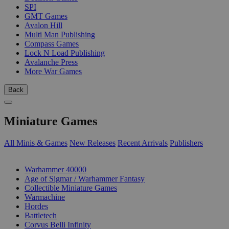
SPI
GMT Games
Avalon Hill
Multi Man Publishing
Compass Games
Lock N Load Publishing
Avalanche Press
More War Games
Back
Miniature Games
All Minis & Games
New Releases
Recent Arrivals
Publishers
SUB-CATEGORIES
Warhammer 40000
Age of Sigmar / Warhammer Fantasy
Collectible Miniature Games
Warmachine
Hordes
Battletech
Corvus Belli Infinity