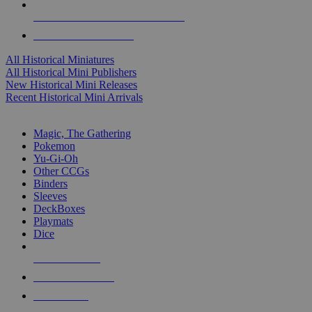
ALL HISTORICAL MINI PUBLISHERS
ALL HISTORICAL MINIS
All Historical Miniatures
All Historical Mini Publishers
New Historical Mini Releases
Recent Historical Mini Arrivals
MAGIC & CCG SUB-CATEGORIES
Magic, The Gathering
Pokemon
Yu-Gi-Oh
Other CCGs
Binders
Sleeves
DeckBoxes
Playmats
Dice
NEW RELEASES
RECENT ARRIVALS
PRE-ORDERS