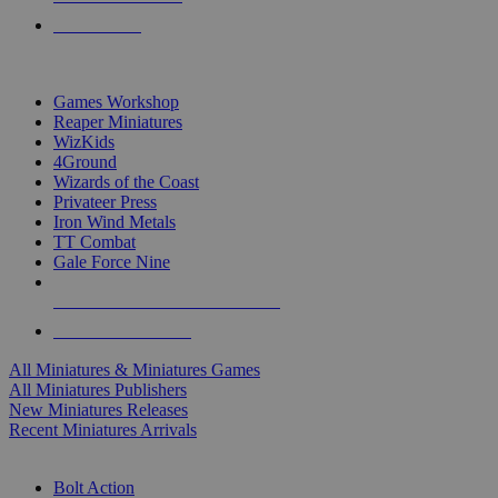
PRE-ORDERS
TOP MINIS & GAMES PUBLISHERS
Games Workshop
Reaper Miniatures
WizKids
4Ground
Wizards of the Coast
Privateer Press
Iron Wind Metals
TT Combat
Gale Force Nine
ALL MINIS & GAMES PUBLISHERS
ALL MINIS & GAMES
All Miniatures & Miniatures Games
All Miniatures Publishers
New Miniatures Releases
Recent Miniatures Arrivals
HISTORICAL MINIS SUB-CATEGORIES
Bolt Action