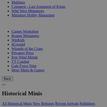
Malifaux
Conquest - Last Argument of Kings
Wild West Miniatures
Miniature Hobby Magazines
PUBLISHERS
Games Workshop
Reaper Miniatures
WizKids
4Ground
Wizards of the Coast
Privateer Press
Iron Wind Metals
TT Combat
Gale Force Nine
More Minis & Games
Back
Historical Minis
All Historical Minis
New Releases
Recent Arrivals
Publishers