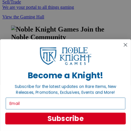
Sell/Trade
We are your portal to all things gaming
View the Gaming Hall
Join the
Noble Community
First access to rare finds, new arrivals and promotions
Sign Up
Become a Knight!
GET HELP
Subscribe for the latest updates on Rare Items, New
Releases, Promotions, Exclusives, Events and More!
Help
Contact
Email
Ordering
Payment
International
Subscribe
Privacy Settings
Privacy Policy