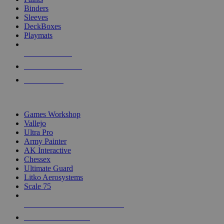
Binders
Sleeves
DeckBoxes
Playmats
NEW RELEASES
RECENT ARRIVALS
PRE-ORDERS
TOP DICE & SUPPLY PUBLISHERS
Games Workshop
Vallejo
Ultra Pro
Army Painter
AK Interactive
Chessex
Ultimate Guard
Litko Aerosystems
Scale 75
ALL DICE & SUPPLY PUBLISHERS
ALL DICE & SUPPLIES