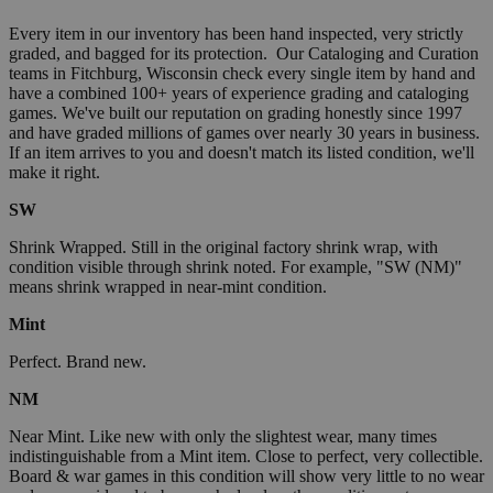
Every item in our inventory has been hand inspected, very strictly
graded, and bagged for its protection. Our Cataloging and Curation
teams in Fitchburg, Wisconsin check every single item by hand and
have a combined 100+ years of experience grading and cataloging
games. We've built our reputation on grading honestly since 1997
and have graded millions of games over nearly 30 years in business.
If an item arrives to you and doesn't match its listed condition, we'll
make it right.
SW
Shrink Wrapped. Still in the original factory shrink wrap, with
condition visible through shrink noted. For example, "SW (NM)"
means shrink wrapped in near-mint condition.
Mint
Perfect. Brand new.
NM
Near Mint. Like new with only the slightest wear, many times
indistinguishable from a Mint item. Close to perfect, very collectible.
Board & war games in this condition will show very little to no wear