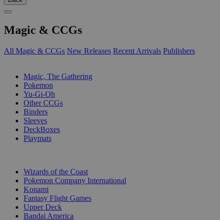
Magic & CCGs
All Magic & CCGs
New Releases
Recent Arrivals
Publishers
SUB-CATEGORIES
Magic, The Gathering
Pokemon
Yu-Gi-Oh
Other CCGs
Binders
Sleeves
DeckBoxes
Playmats
PUBLISHERS
Wizards of the Coast
Pokemon Company International
Konami
Fantasy Flight Games
Upper Deck
Bandai America