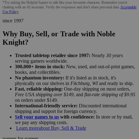
*Try asking the Helpful Squire to talk like your favourite character. Remember you're
chatting with an AI assistant. Verify the responses and don't share personal data.
Acceptable
Use Policy
since 1997
Why Buy, Sell, or Trade with Noble
Knight?
Trusted tabletop retailer since 1997:
Nearly
30 years
serving gamers worldwide.
300,000+ items in stock:
New, used, and out-of-print games,
books, and collectibles.
No phantom inventory:
If it's listed as in stock, it's
physically on our shelves in
Fitchburg, WI
and ready to ship.
Fast, reliable shipping:
One-day shipping on most orders,
Free USA shipping over $149
, and
flat-rate shipping of $9.95
on orders under $149.
International-friendly service:
Discounted international
shipping and support for foreign currency.
Sell your games to us
with confidence:
In store or by mail,
we pay any shipping costs.
Learn more
about Buy, Sell & Trade
gamers for gamers