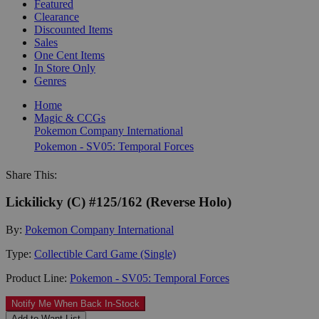
Featured
Clearance
Discounted Items
Sales
One Cent Items
In Store Only
Genres
Home
Magic & CCGs
Pokemon Company International
Pokemon - SV05: Temporal Forces
Share This:
Lickilicky (C) #125/162 (Reverse Holo)
By:
Pokemon Company International
Type:
Collectible Card Game (Single)
Product Line:
Pokemon - SV05: Temporal Forces
Notify Me When Back In-Stock
Add to Want List