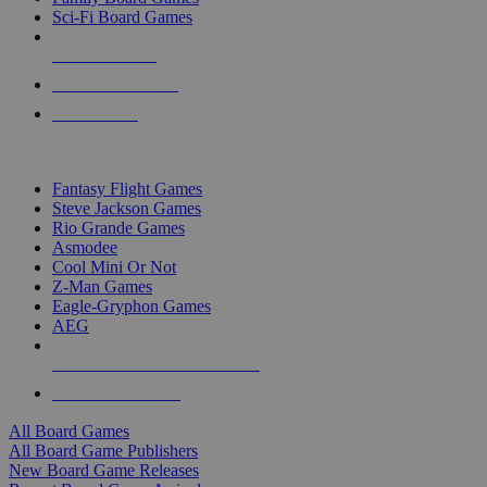
Sci-Fi Board Games
NEW RELEASES
RECENT ARRIVALS
PRE-ORDERS
TOP BOARD GAME PUBLISHERS
Fantasy Flight Games
Steve Jackson Games
Rio Grande Games
Asmodee
Cool Mini Or Not
Z-Man Games
Eagle-Gryphon Games
AEG
ALL BOARD GAME PUBLISHERS
ALL BOARD GAMES
All Board Games
All Board Game Publishers
New Board Game Releases