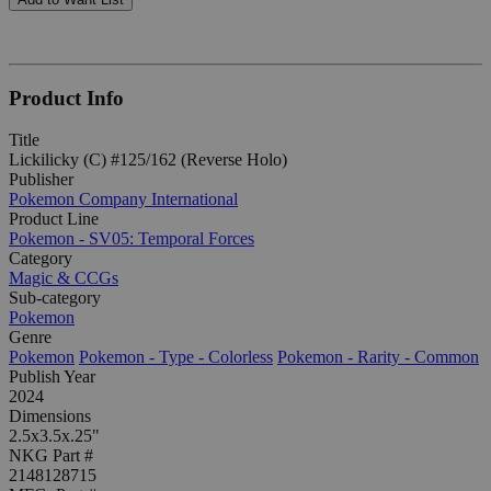
Product Info
Title
Lickilicky (C) #125/162 (Reverse Holo)
Publisher
Pokemon Company International
Product Line
Pokemon - SV05: Temporal Forces
Category
Magic & CCGs
Sub-category
Pokemon
Genre
Pokemon
Pokemon - Type - Colorless
Pokemon - Rarity - Common
Publish Year
2024
Dimensions
2.5x3.5x.25"
NKG Part #
2148128715