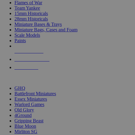
Flames of War
Team Yankee
15mm Historicals
28mm Historicals
Miniature Bases & Trays
Miniature Bags, Cases and Foam
Scale Models
Paints
NEW RELEASES
RECENT ARRIVALS
PRE-ORDERS
TOP HISTORICAL MINI PUBLISHERS
GHQ
Battlefront Miniatures
Essex Miniatures
Warlord Games
Old Glory
4Ground
Gripping Beast
Blue Moon
Mirliton SG