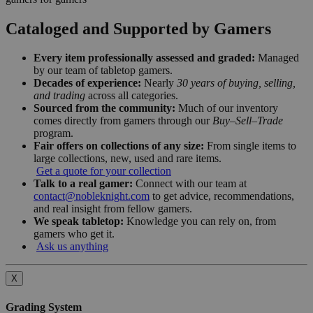
Cataloged and Supported by Gamers
Every item professionally assessed and graded:
Managed
by our team of tabletop gamers.
Decades of experience:
Nearly
30 years of buying, selling,
and trading
across all categories.
Sourced from the community:
Much of our inventory
comes directly from gamers through our
Buy–Sell–Trade
program.
Fair offers on collections of any size:
From single items to
large collections, new, used and rare items.
Get a quote for your collection
Talk to a real gamer:
Connect with our team at
contact@nobleknight.com
to get advice, recommendations,
and real insight from fellow gamers.
We speak tabletop:
Knowledge you can rely on, from
gamers who get it.
Ask us anything
X
Grading System