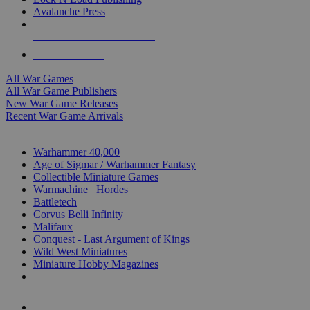
Avalanche Press
ALL WAR GAME PUBLISHERS
ALL WAR GAMES
All War Games
All War Game Publishers
New War Game Releases
Recent War Game Arrivals
MINIS & GAMES SUB-CATEGORIES
Warhammer 40,000
Age of Sigmar / Warhammer Fantasy
Collectible Miniature Games
Warmachine
/
Hordes
Battletech
Corvus Belli Infinity
Malifaux
Conquest - Last Argument of Kings
Wild West Miniatures
Miniature Hobby Magazines
NEW RELEASES
RECENT ARRIVALS