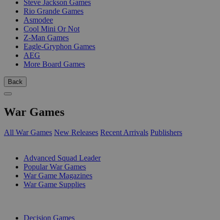
Steve Jackson Games
Rio Grande Games
Asmodee
Cool Mini Or Not
Z-Man Games
Eagle-Gryphon Games
AEG
More Board Games
Back
War Games
All War Games
New Releases
Recent Arrivals
Publishers
SUB-CATEGORIES
Advanced Squad Leader
Popular War Games
War Game Magazines
War Game Supplies
PUBLISHERS
Decision Games