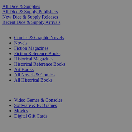
All Dice & Supplies
All Dice & Supply Publishers
New Dice & Supply Releases
Recent Dice & Supply Arrivals
PRINT
Comics & Graphic Novels
Novels
Fiction Magazines
Fiction Reference Books
Historical Magazines
Historical Reference Books
Art Books
All Novels & Comics
All Historical Books
DIGITAL
Video Games & Consoles
Software & PC Games
Movies
Digital Gift Cards
ART & MERCHANDISE