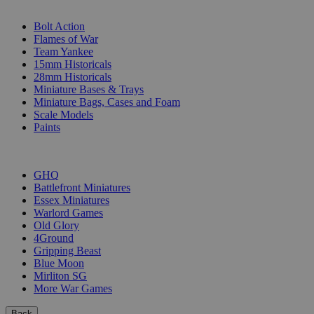
SUB-CATEGORIES
Bolt Action
Flames of War
Team Yankee
15mm Historicals
28mm Historicals
Miniature Bases & Trays
Miniature Bags, Cases and Foam
Scale Models
Paints
PUBLISHERS
GHQ
Battlefront Miniatures
Essex Miniatures
Warlord Games
Old Glory
4Ground
Gripping Beast
Blue Moon
Mirliton SG
More War Games
Back