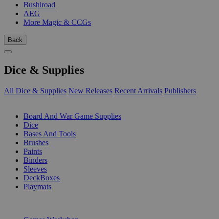
Bushiroad
AEG
More Magic & CCGs
Back
Dice & Supplies
All Dice & Supplies
New Releases
Recent Arrivals
Publishers
SUB-CATEGORIES
Board And War Game Supplies
Dice
Bases And Tools
Brushes
Paints
Binders
Sleeves
DeckBoxes
Playmats
PUBLISHERS