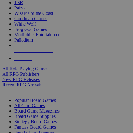
TSR
Paizo
Wizards of the Coast
Goodman Games
White Wolf
Frog God Games
Modiphius Entertainment
Palladium
ALL RPG PUBLISHERS
ALL RPGS
All Role Playing Games
All RPG Publishers
New RPG Releases
Recent RPG Arrivals
BOARD GAME SUB-CATEGORIES
Popular Board Games
All Card Games
Board Game Magazines
Board Game Supplies
Strategy Board Games
Fantasy Board Games
Family Board Games