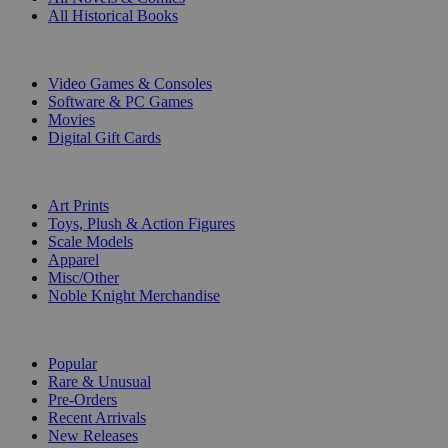
All Historical Books
DIGITAL
Video Games & Consoles
Software & PC Games
Movies
Digital Gift Cards
ART & MERCHANDISE
Art Prints
Toys, Plush & Action Figures
Scale Models
Apparel
Misc/Other
Noble Knight Merchandise
COLLECTIONS
Popular
Rare & Unusual
Pre-Orders
Recent Arrivals
New Releases