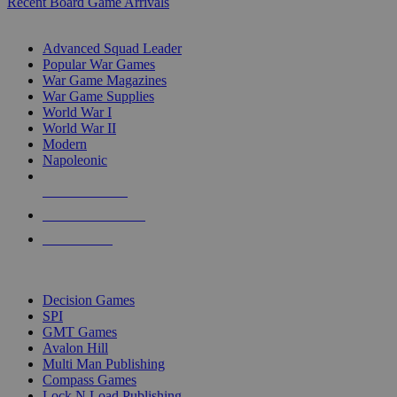
Recent Board Game Arrivals
WAR GAME SUB-CATEGORIES
Advanced Squad Leader
Popular War Games
War Game Magazines
War Game Supplies
World War I
World War II
Modern
Napoleonic
NEW RELEASES
RECENT ARRIVALS
PRE-ORDERS
TOP WAR GAME PUBLISHERS
Decision Games
SPI
GMT Games
Avalon Hill
Multi Man Publishing
Compass Games
Lock N Load Publishing