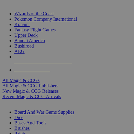
TOP MAGIC & CCG PUBLISHERS
Wizards of the Coast
Pokemon Company International
Konami
Fantasy Flight Games
Upper Deck
Bandai America
Bushiroad
AEG
ALL MAGIC & CCG PUBLISHERS
ALL MAGIC & CCGS
All Magic & CCGs
All Magic & CCG Publishers
New Magic & CCG Releases
Recent Magic & CCG Arrivals
DICE & SUPPLY SUB-CATEGORIES
Board And War Game Supplies
Dice
Bases And Tools
Brushes
Paints