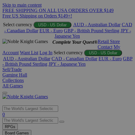
Skip to main content
FREE SHIPPING ON ALL USA ORDERS OVER $149
Free US Shipping on Orders $149+!
Select currency
AUD - Australian Dollar
CAD
USD - US Dollar
- Canadian Dollar
EUR - Euro
GBP - British Pound Sterling
JPY -
Japanese Yen
Retail Store
Complete Your Quest®
Contact
My
Account
Want List
Log In
Select currency
USD - US Dollar
AUD - Australian Dollar
CAD - Canadian Dollar
EUR - Euro
GBP
- British Pound Sterling
JPY - Japanese Yen
Sell/Trade
Gaming Hall
Collections
All Games
Use
0
the
up
RPGs
and
Board Games