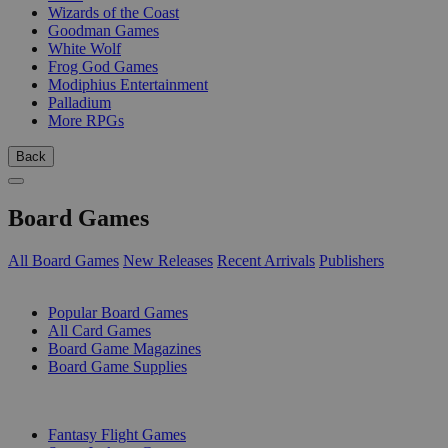
Wizards of the Coast
Goodman Games
White Wolf
Frog God Games
Modiphius Entertainment
Palladium
More RPGs
Back
Board Games
All Board Games
New Releases
Recent Arrivals
Publishers
SUB-CATEGORIES
Popular Board Games
All Card Games
Board Game Magazines
Board Game Supplies
PUBLISHERS
Fantasy Flight Games