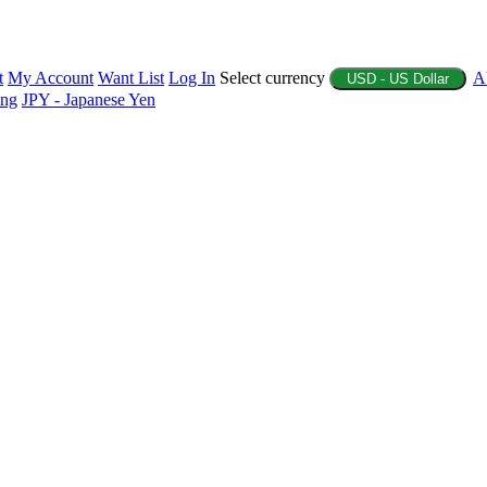
t
My Account
Want List
Log In
Select currency
A
USD - US Dollar
ing
JPY - Japanese Yen