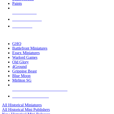
Paints
NEW RELEASES
RECENT ARRIVALS
PRE-ORDERS
TOP HISTORICAL MINI PUBLISHERS
GHQ
Battlefront Miniatures
Essex Miniatures
Warlord Games
Old Glory
4Ground
Gripping Beast
Blue Moon
Mirliton SG
ALL HISTORICAL MINI PUBLISHERS
ALL HISTORICAL MINIS
All Historical Miniatures
All Historical Mini Publishers