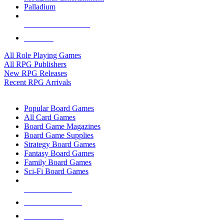
Palladium
ALL RPG PUBLISHERS
ALL RPGS
All Role Playing Games
All RPG Publishers
New RPG Releases
Recent RPG Arrivals
BOARD GAME SUB-CATEGORIES
Popular Board Games
All Card Games
Board Game Magazines
Board Game Supplies
Strategy Board Games
Fantasy Board Games
Family Board Games
Sci-Fi Board Games
NEW RELEASES
RECENT ARRIVALS
PRE-ORDERS