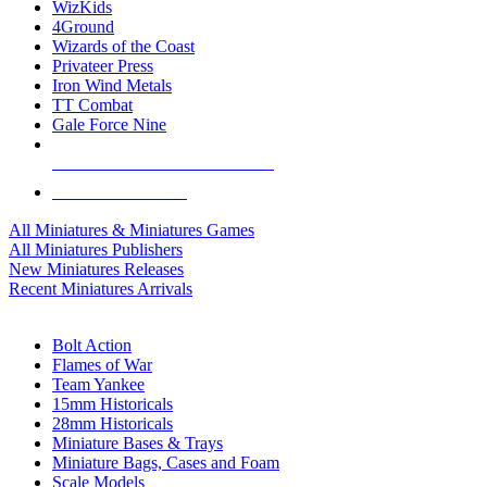
WizKids
4Ground
Wizards of the Coast
Privateer Press
Iron Wind Metals
TT Combat
Gale Force Nine
ALL MINIS & GAMES PUBLISHERS
ALL MINIS & GAMES
All Miniatures & Miniatures Games
All Miniatures Publishers
New Miniatures Releases
Recent Miniatures Arrivals
HISTORICAL MINIS SUB-CATEGORIES
Bolt Action
Flames of War
Team Yankee
15mm Historicals
28mm Historicals
Miniature Bases & Trays
Miniature Bags, Cases and Foam
Scale Models