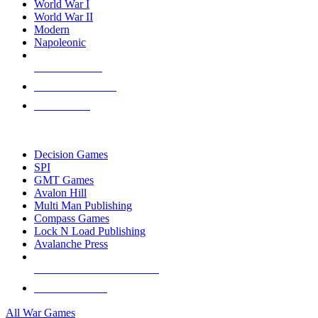
World War I
World War II
Modern
Napoleonic
NEW RELEASES
RECENT ARRIVALS
PRE-ORDERS
TOP WAR GAME PUBLISHERS
Decision Games
SPI
GMT Games
Avalon Hill
Multi Man Publishing
Compass Games
Lock N Load Publishing
Avalanche Press
ALL WAR GAME PUBLISHERS
ALL WAR GAMES
All War Games