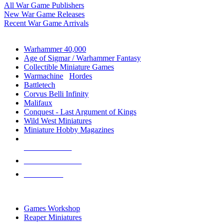
All War Game Publishers
New War Game Releases
Recent War Game Arrivals
MINIS & GAMES SUB-CATEGORIES
Warhammer 40,000
Age of Sigmar / Warhammer Fantasy
Collectible Miniature Games
Warmachine
/
Hordes
Battletech
Corvus Belli Infinity
Malifaux
Conquest - Last Argument of Kings
Wild West Miniatures
Miniature Hobby Magazines
NEW RELEASES
RECENT ARRIVALS
PRE-ORDERS
TOP MINIS & GAMES PUBLISHERS
Games Workshop
Reaper Miniatures