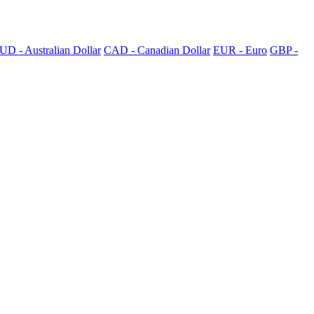
UD - Australian Dollar
CAD - Canadian Dollar
EUR - Euro
GBP -