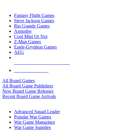
TOP BOARD GAME PUBLISHERS
Fantasy Flight Games
Steve Jackson Games
Rio Grande Games
Asmodee
Cool Mini Or Not
Z-Man Games
Eagle-Gryphon Games
AEG
ALL BOARD GAME PUBLISHERS
ALL BOARD GAMES
All Board Games
All Board Game Publishers
New Board Game Releases
Recent Board Game Arrivals
WAR GAME SUB-CATEGORIES
Advanced Squad Leader
Popular War Games
War Game Magazines
War Game Supplies