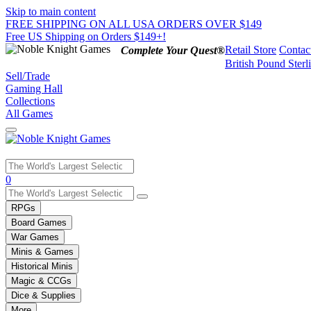
Skip to main content
FREE SHIPPING ON ALL USA ORDERS OVER $149
Free US Shipping on Orders $149+!
Retail Store
Contac
Complete Your Quest®
British Pound Sterl
Sell/Trade
Gaming Hall
Collections
All Games
Use
0
the
up
RPGs
and
Board Games
down
War Games
arrows
Minis & Games
to
select
Historical Minis
a
Magic & CCGs
result.
Dice & Supplies
Press
More