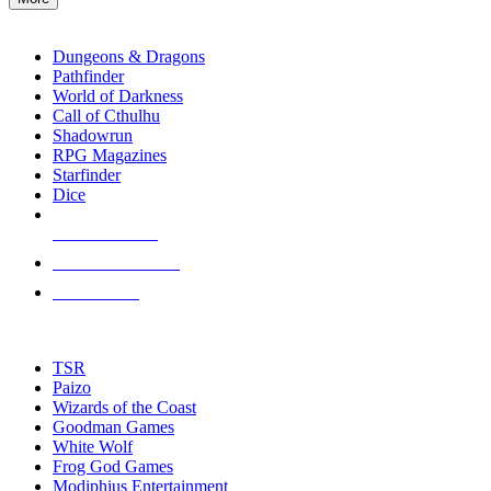
enter
RPG SUB-CATEGORIES
to
go
Dungeons & Dragons
to
Pathfinder
the
World of Darkness
selected
Call of Cthulhu
search
Shadowrun
result.
RPG Magazines
Touch
Starfinder
device
Dice
users
can
NEW RELEASES
use
touch
RECENT ARRIVALS
and
PRE-ORDERS
swipe
gestures.
TOP RPG PUBLISHERS
TSR
Paizo
Wizards of the Coast
Goodman Games
White Wolf
Frog God Games
Modiphius Entertainment