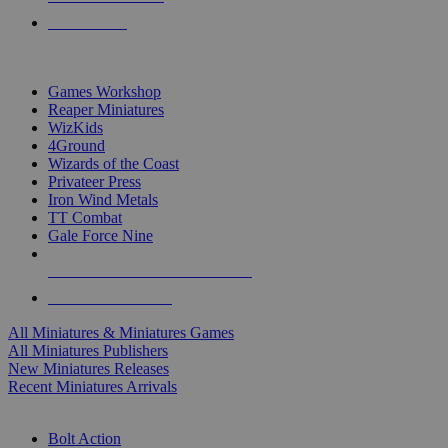
PRE-ORDERS
TOP MINIS & GAMES PUBLISHERS
Games Workshop
Reaper Miniatures
WizKids
4Ground
Wizards of the Coast
Privateer Press
Iron Wind Metals
TT Combat
Gale Force Nine
ALL MINIS & GAMES PUBLISHERS
ALL MINIS & GAMES
All Miniatures & Miniatures Games
All Miniatures Publishers
New Miniatures Releases
Recent Miniatures Arrivals
HISTORICAL MINIS SUB-CATEGORIES
Bolt Action