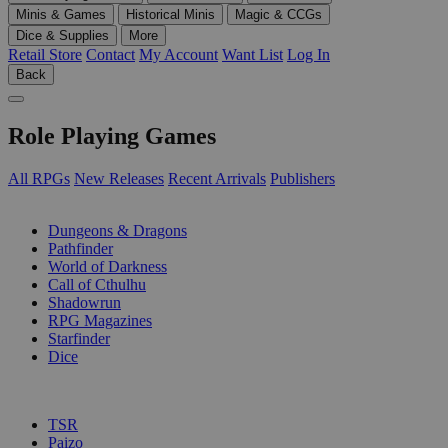
Minis & Games
Historical Minis
Magic & CCGs
Dice & Supplies
More
Retail Store
Contact
My Account
Want List
Log In
Back
Role Playing Games
All RPGs
New Releases
Recent Arrivals
Publishers
SUB-CATEGORIES
Dungeons & Dragons
Pathfinder
World of Darkness
Call of Cthulhu
Shadowrun
RPG Magazines
Starfinder
Dice
PUBLISHERS
TSR
Paizo