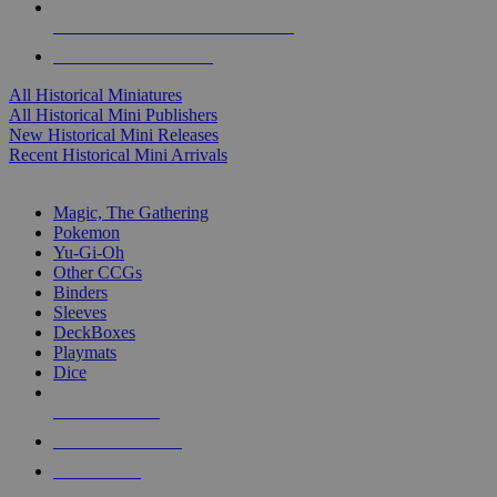
ALL HISTORICAL MINI PUBLISHERS
ALL HISTORICAL MINIS
All Historical Miniatures
All Historical Mini Publishers
New Historical Mini Releases
Recent Historical Mini Arrivals
MAGIC & CCG SUB-CATEGORIES
Magic, The Gathering
Pokemon
Yu-Gi-Oh
Other CCGs
Binders
Sleeves
DeckBoxes
Playmats
Dice
NEW RELEASES
RECENT ARRIVALS
PRE-ORDERS