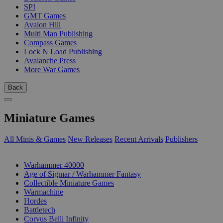
SPI
GMT Games
Avalon Hill
Multi Man Publishing
Compass Games
Lock N Load Publishing
Avalanche Press
More War Games
Back
Miniature Games
All Minis & Games
New Releases
Recent Arrivals
Publishers
SUB-CATEGORIES
Warhammer 40000
Age of Sigmar / Warhammer Fantasy
Collectible Miniature Games
Warmachine
Hordes
Battletech
Corvus Belli Infinity