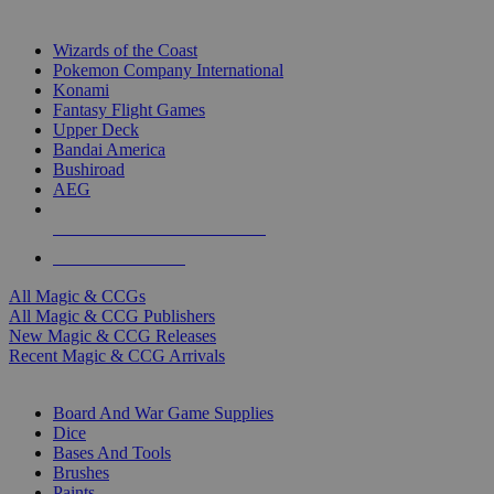
TOP MAGIC & CCG PUBLISHERS
Wizards of the Coast
Pokemon Company International
Konami
Fantasy Flight Games
Upper Deck
Bandai America
Bushiroad
AEG
ALL MAGIC & CCG PUBLISHERS
ALL MAGIC & CCGS
All Magic & CCGs
All Magic & CCG Publishers
New Magic & CCG Releases
Recent Magic & CCG Arrivals
DICE & SUPPLY SUB-CATEGORIES
Board And War Game Supplies
Dice
Bases And Tools
Brushes
Paints