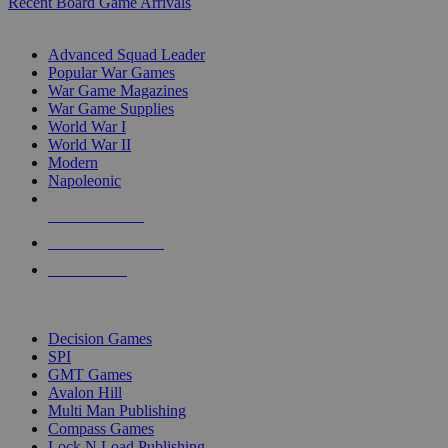
Recent Board Game Arrivals
WAR GAME SUB-CATEGORIES
Advanced Squad Leader
Popular War Games
War Game Magazines
War Game Supplies
World War I
World War II
Modern
Napoleonic
NEW RELEASES
RECENT ARRIVALS
PRE-ORDERS
TOP WAR GAME PUBLISHERS
Decision Games
SPI
GMT Games
Avalon Hill
Multi Man Publishing
Compass Games
Lock N Load Publishing