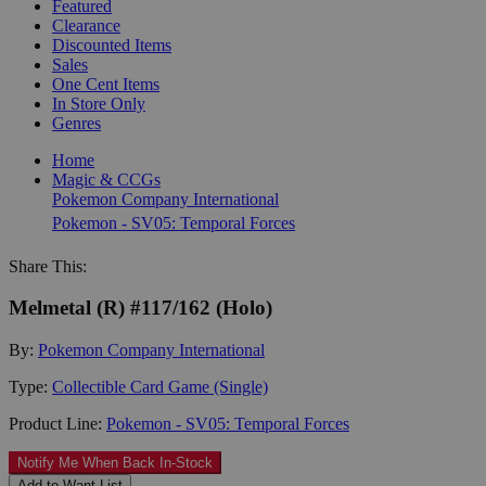
Featured
Clearance
Discounted Items
Sales
One Cent Items
In Store Only
Genres
Home
Magic & CCGs
Pokemon Company International
Pokemon - SV05: Temporal Forces
Share This:
Melmetal (R) #117/162 (Holo)
By:
Pokemon Company International
Type:
Collectible Card Game (Single)
Product Line:
Pokemon - SV05: Temporal Forces
Notify Me When Back In-Stock
Add to Want List