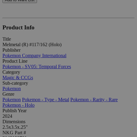
Product Info
Title
Melmetal (R) #117/162 (Holo)
Publisher
Pokemon Company International
Product Line
Pokemon - SV05: Temporal Forces
Category
Magic & CCGs
Sub-category
Pokemon
Genre
Pokemon
Pokemon - Type - Metal
Pokemon - Rarity - Rare
Pokemon - Holo
Publish Year
2024
Dimensions
2.5x3.5x.25"
NKG Part #