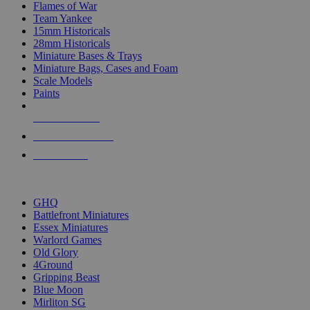
Flames of War
Team Yankee
15mm Historicals
28mm Historicals
Miniature Bases & Trays
Miniature Bags, Cases and Foam
Scale Models
Paints
NEW RELEASES
RECENT ARRIVALS
PRE-ORDERS
TOP HISTORICAL MINI PUBLISHERS
GHQ
Battlefront Miniatures
Essex Miniatures
Warlord Games
Old Glory
4Ground
Gripping Beast
Blue Moon
Mirliton SG