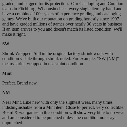
graded, and bagged for its protection. Our Cataloging and Curation
teams in Fitchburg, Wisconsin check every single item by hand and
have a combined 100+ years of experience grading and cataloging
games. We've built our reputation on grading honestly since 1997
and have graded millions of games over nearly 30 years in business.
If an item arrives to you and doesn't match its listed condition, we'll
make it right.
SW
Shrink Wrapped. Still in the original factory shrink wrap, with
condition visible through shrink noted. For example, "SW (NM)"
means shrink wrapped in near-mint condition.
Mint
Perfect. Brand new.
NM
Near Mint. Like new with only the slightest wear, many times
indistinguishable from a Mint item. Close to perfect, very collectible.
Board & war games in this condition will show very little to no wear
and are considered to be punched unless the condition note says
unpunched.