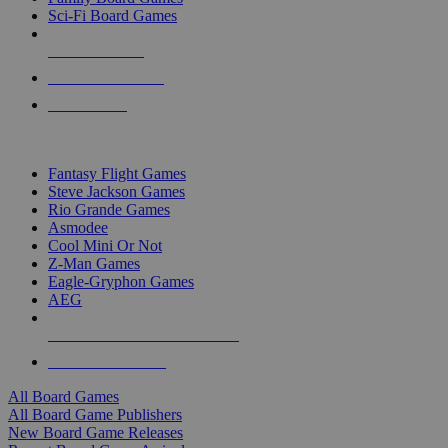
Sci-Fi Board Games
NEW RELEASES
RECENT ARRIVALS
PRE-ORDERS
TOP BOARD GAME PUBLISHERS
Fantasy Flight Games
Steve Jackson Games
Rio Grande Games
Asmodee
Cool Mini Or Not
Z-Man Games
Eagle-Gryphon Games
AEG
ALL BOARD GAME PUBLISHERS
ALL BOARD GAMES
All Board Games
All Board Game Publishers
New Board Game Releases