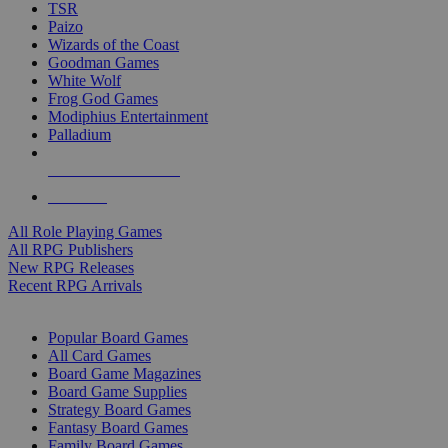
TSR
Paizo
Wizards of the Coast
Goodman Games
White Wolf
Frog God Games
Modiphius Entertainment
Palladium
ALL RPG PUBLISHERS
ALL RPGS
All Role Playing Games
All RPG Publishers
New RPG Releases
Recent RPG Arrivals
BOARD GAME SUB-CATEGORIES
Popular Board Games
All Card Games
Board Game Magazines
Board Game Supplies
Strategy Board Games
Fantasy Board Games
Family Board Games