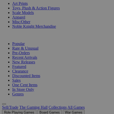
Art Prints
Toys, Plush & Action Figures
Scale Models
Apparel
Misc/Other
Noble Knight Merchandise
COLLECTIONS
Popular
Rare & Unusual
Pre-Orders
Recent Arrivals
New Releases
Featured
Clearance
Discounted Items
Sales
One Cent Items
In Store Only
Genres
Sell/Trade
The Gaming Hall
Collections
All Games
Role Playing Games
Board Games
War Games