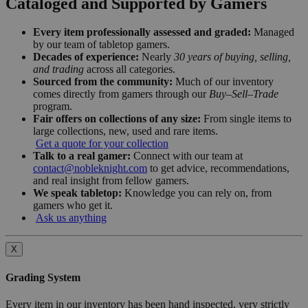
Cataloged and Supported by Gamers
Every item professionally assessed and graded:
Managed
by our team of tabletop gamers.
Decades of experience:
Nearly
30 years of buying, selling,
and trading
across all categories.
Sourced from the community:
Much of our inventory
comes directly from gamers through our
Buy–Sell–Trade
program.
Fair offers on collections of any size:
From single items to
large collections, new, used and rare items.
Get a quote for your collection
Talk to a real gamer:
Connect with our team at
contact@nobleknight.com
to get advice, recommendations,
and real insight from fellow gamers.
We speak tabletop:
Knowledge you can rely on, from
gamers who get it.
Ask us anything
X
Grading System
Every item in our inventory has been hand inspected, very strictly