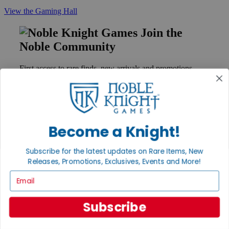
View the Gaming Hall
Join the
Noble Community
First access to rare finds, new arrivals and promotions
Sign Up
Become a Knight!
GET HELP
Help
Subscribe for the latest updates on Rare Items, New
Contact
Releases, Promotions, Exclusives, Events and More!
Ordering
Payment
Email
International
Privacy Settings
Privacy Policy
Subscribe
INFORMATION