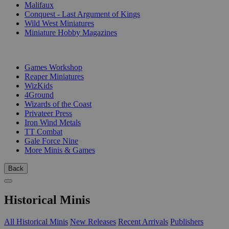
Malifaux
Conquest - Last Argument of Kings
Wild West Miniatures
Miniature Hobby Magazines
PUBLISHERS
Games Workshop
Reaper Miniatures
WizKids
4Ground
Wizards of the Coast
Privateer Press
Iron Wind Metals
TT Combat
Gale Force Nine
More Minis & Games
Back
Historical Minis
All Historical Minis
New Releases
Recent Arrivals
Publishers