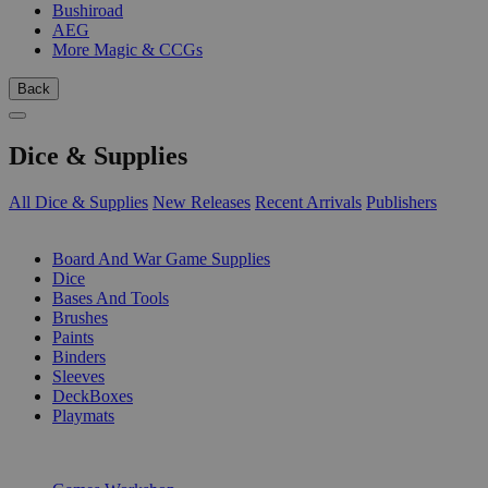
Bushiroad
AEG
More Magic & CCGs
Back
Dice & Supplies
All Dice & Supplies
New Releases
Recent Arrivals
Publishers
SUB-CATEGORIES
Board And War Game Supplies
Dice
Bases And Tools
Brushes
Paints
Binders
Sleeves
DeckBoxes
Playmats
PUBLISHERS