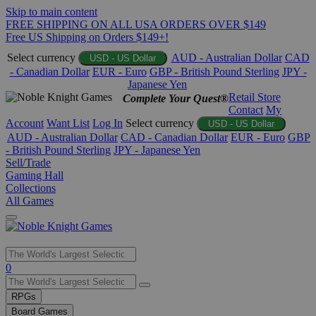
Skip to main content
FREE SHIPPING ON ALL USA ORDERS OVER $149
Free US Shipping on Orders $149+!
Select currency
AUD - Australian Dollar
CAD
USD - US Dollar
- Canadian Dollar
EUR - Euro
GBP - British Pound Sterling
JPY -
Japanese Yen
Retail Store
Complete Your Quest®
Contact
My
Account
Want List
Log In
Select currency
USD - US Dollar
AUD - Australian Dollar
CAD - Canadian Dollar
EUR - Euro
GBP
- British Pound Sterling
JPY - Japanese Yen
Sell/Trade
Gaming Hall
Collections
All Games
Use
0
the
up
RPGs
and
Board Games