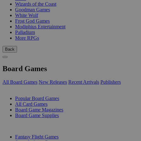
Wizards of the Coast
Goodman Games
White Wolf
Frog God Games
Modiphius Entertainment
Palladium
More RPGs
Back
Board Games
All Board Games
New Releases
Recent Arrivals
Publishers
SUB-CATEGORIES
Popular Board Games
All Card Games
Board Game Magazines
Board Game Supplies
PUBLISHERS
Fantasy Flight Games