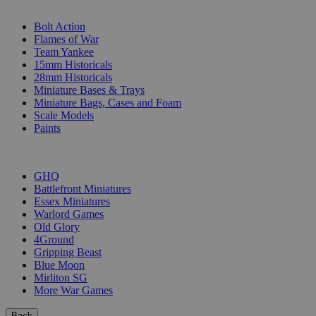
SUB-CATEGORIES
Bolt Action
Flames of War
Team Yankee
15mm Historicals
28mm Historicals
Miniature Bases & Trays
Miniature Bags, Cases and Foam
Scale Models
Paints
PUBLISHERS
GHQ
Battlefront Miniatures
Essex Miniatures
Warlord Games
Old Glory
4Ground
Gripping Beast
Blue Moon
Mirliton SG
More War Games
Back