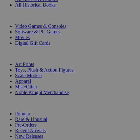
All Historical Books
DIGITAL
Video Games & Consoles
Software & PC Games
Movies
Digital Gift Cards
ART & MERCHANDISE
Art Prints
Toys, Plush & Action Figures
Scale Models
Apparel
Misc/Other
Noble Knight Merchandise
COLLECTIONS
Popular
Rare & Unusual
Pre-Orders
Recent Arrivals
New Releases