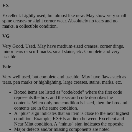
EX
Excellent. Lightly used, but almost like new. May show very small
spine creases or slight corner wear. Absolutely no tears and no
marks, a collectible condition.
VG
Very Good. Used. May have medium-sized creases, corner dings,
minor tears or scuff marks, small stains, etc. Complete and very
useable.
Fair
Very well used, but complete and useable. May have flaws such as
tears, pen marks or highlighting, large creases, stains, marks, etc.
Boxed items are listed as "code/code" where the first code
represents the box, and the second code describes the
contents. When only one condition is listed, then the box and
contents are in the same condition.
A "plus" sign indicates that an item is close to the next highest
condition. Example, EX+ is an item between Excellent and
Near Mint condition. A "minus" sign indicates the opposite.
Major defects and/or missing components are noted