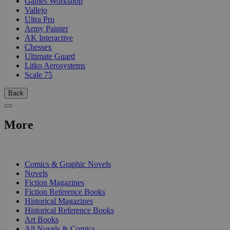
Games Workshop
Vallejo
Ultra Pro
Army Painter
AK Interactive
Chessex
Ultimate Guard
Litko Aerosystems
Scale 75
Back
More
PRINT
Comics & Graphic Novels
Novels
Fiction Magazines
Fiction Reference Books
Historical Magazines
Historical Reference Books
Art Books
All Novels & Comics