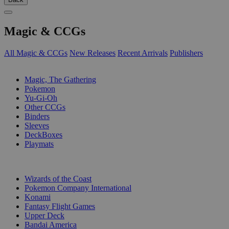
Magic & CCGs
All Magic & CCGs
New Releases
Recent Arrivals
Publishers
SUB-CATEGORIES
Magic, The Gathering
Pokemon
Yu-Gi-Oh
Other CCGs
Binders
Sleeves
DeckBoxes
Playmats
PUBLISHERS
Wizards of the Coast
Pokemon Company International
Konami
Fantasy Flight Games
Upper Deck
Bandai America