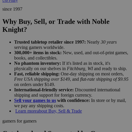
Use Policy
since 1997
Why Buy, Sell, or Trade with Noble
Knight?
Trusted tabletop retailer since 1997:
Nearly
30 years
serving gamers worldwide.
300,000+ items in stock:
New, used, and out-of-print games,
books, and collectibles.
No phantom inventory:
If it's listed as in stock, it's
physically on our shelves in
Fitchburg, WI
and ready to ship.
Fast, reliable shipping:
One-day shipping on most orders,
Free USA shipping over $149
, and
flat-rate shipping of $9.95
on orders under $149.
International-friendly service:
Discounted international
shipping and support for foreign currency.
Sell your games to us
with confidence:
In store or by mail,
we pay any shipping costs.
Learn more
about Buy, Sell & Trade
gamers for gamers