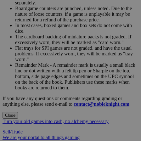
separately.
Boardgame counters are punched, unless noted. Due to the
nature of loose counters, if a game is unplayable it may be
returned for a refund of the purchase price.
In most cases, boxed games and box sets do not come with
dice.
The cardboard backing of miniature packs is not graded. If
excessively worn, they will be marked as "card worn."
Flat trays for SPI games are not graded, and have the usual
problems. If excessively worn, they will be marked as "tray
worn."
Remainder Mark - A remainder mark is usually a small black
line or dot written with a felt tip pen or Sharpie on the top,
bottom, side page edges and sometimes on the UPC symbol
on the back of the book. Publishers use these marks when
books are returned to them.
If you have any questions or comments regarding grading or
anything else, please send e-mail to
contact@nobleknight.com
.
Close
Turn your old games into cash, no alchemy necessary
Sell/Trade
We are your portal to all things gaming