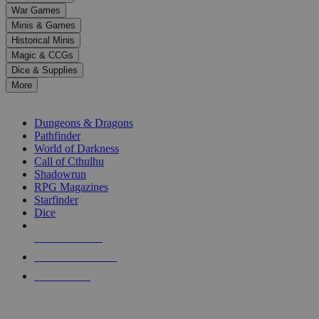
down
War Games
arrows
Minis & Games
to
select
Historical Minis
a
Magic & CCGs
result.
Dice & Supplies
Press
More
enter
RPG SUB-CATEGORIES
to
go
Dungeons & Dragons
to
Pathfinder
the
World of Darkness
selected
Call of Cthulhu
search
Shadowrun
result.
RPG Magazines
Touch
Starfinder
device
Dice
users
can
NEW RELEASES
use
touch
RECENT ARRIVALS
and
PRE-ORDERS
swipe
gestures.
TOP RPG PUBLISHERS