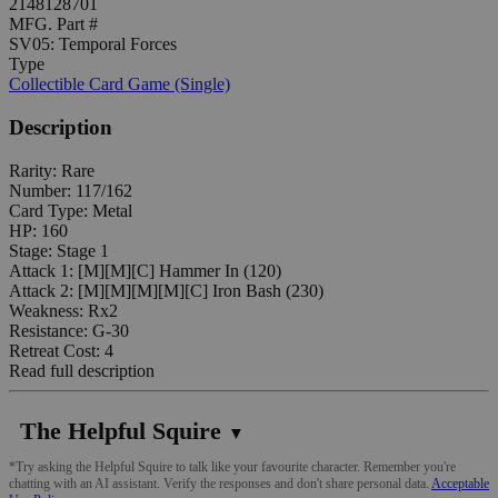
2148128701
MFG. Part #
SV05: Temporal Forces
Type
Collectible Card Game (Single)
Description
Rarity: Rare
Number: 117/162
Card Type: Metal
HP: 160
Stage: Stage 1
Attack 1: [M][M][C] Hammer In (120)
Attack 2: [M][M][M][M][C] Iron Bash (230)
Weakness: Rx2
Resistance: G-30
Retreat Cost: 4
Read full description
The Helpful Squire
▼
*Try asking the Helpful Squire to talk like your favourite character. Remember you're
chatting with an AI assistant. Verify the responses and don't share personal data.
Acceptable