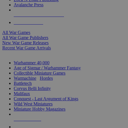
Avalanche Press
ALL WAR GAME PUBLISHERS
ALL WAR GAMES
All War Games
All War Game Publishers
New War Game Releases
Recent War Game Arrivals
MINIS & GAMES SUB-CATEGORIES
Warhammer 40,000
Age of Sigmar / Warhammer Fantasy
Collectible Miniature Games
Warmachine
/
Hordes
Battletech
Corvus Belli Infinity
Malifaux
Conquest - Last Argument of Kings
Wild West Miniatures
Miniature Hobby Magazines
NEW RELEASES
RECENT ARRIVALS