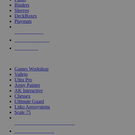
Binders
Sleeves
DeckBoxes
Playmats
NEW RELEASES
RECENT ARRIVALS
PRE-ORDERS
TOP DICE & SUPPLY PUBLISHERS
Games Workshop
Vallejo
Ultra Pro
Army Painter
AK Interactive
Chessex
Ultimate Guard
Litko Aerosystems
Scale 75
ALL DICE & SUPPLY PUBLISHERS
ALL DICE & SUPPLIES