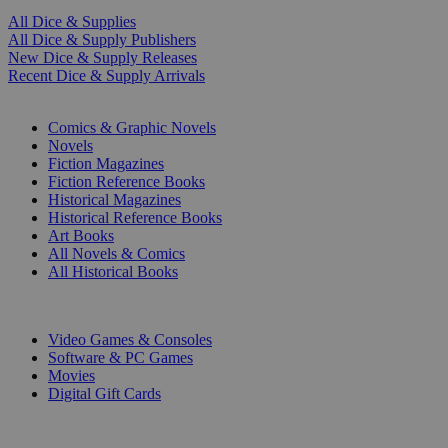
All Dice & Supplies
All Dice & Supply Publishers
New Dice & Supply Releases
Recent Dice & Supply Arrivals
PRINT
Comics & Graphic Novels
Novels
Fiction Magazines
Fiction Reference Books
Historical Magazines
Historical Reference Books
Art Books
All Novels & Comics
All Historical Books
DIGITAL
Video Games & Consoles
Software & PC Games
Movies
Digital Gift Cards
ART & MERCHANDISE