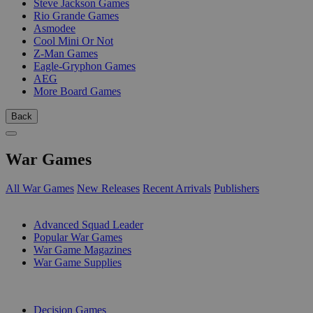
Steve Jackson Games
Rio Grande Games
Asmodee
Cool Mini Or Not
Z-Man Games
Eagle-Gryphon Games
AEG
More Board Games
Back
War Games
All War Games
New Releases
Recent Arrivals
Publishers
SUB-CATEGORIES
Advanced Squad Leader
Popular War Games
War Game Magazines
War Game Supplies
PUBLISHERS
Decision Games