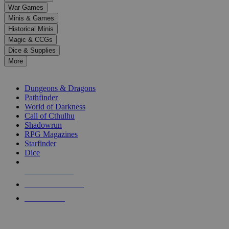
down
War Games
arrows
Minis & Games
to
select
Historical Minis
a
Magic & CCGs
result.
Dice & Supplies
Press
More
enter
RPG SUB-CATEGORIES
to
go
Dungeons & Dragons
to
Pathfinder
the
World of Darkness
selected
Call of Cthulhu
search
Shadowrun
result.
RPG Magazines
Touch
Starfinder
device
Dice
users
can
NEW RELEASES
use
touch
RECENT ARRIVALS
and
PRE-ORDERS
swipe
gestures.
TOP RPG PUBLISHERS