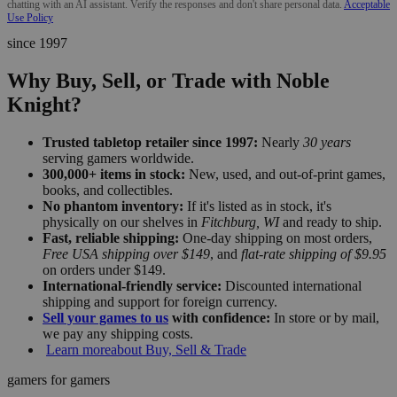
chatting with an AI assistant. Verify the responses and don't share personal data.
Acceptable
Use Policy
since 1997
Why Buy, Sell, or Trade with Noble
Knight?
Trusted tabletop retailer since 1997:
Nearly
30 years
serving gamers worldwide.
300,000+ items in stock:
New, used, and out-of-print games,
books, and collectibles.
No phantom inventory:
If it's listed as in stock, it's
physically on our shelves in
Fitchburg, WI
and ready to ship.
Fast, reliable shipping:
One-day shipping on most orders,
Free USA shipping over $149
, and
flat-rate shipping of $9.95
on orders under $149.
International-friendly service:
Discounted international
shipping and support for foreign currency.
Sell your games to us
with confidence:
In store or by mail,
we pay any shipping costs.
Learn more
about Buy, Sell & Trade
gamers for gamers