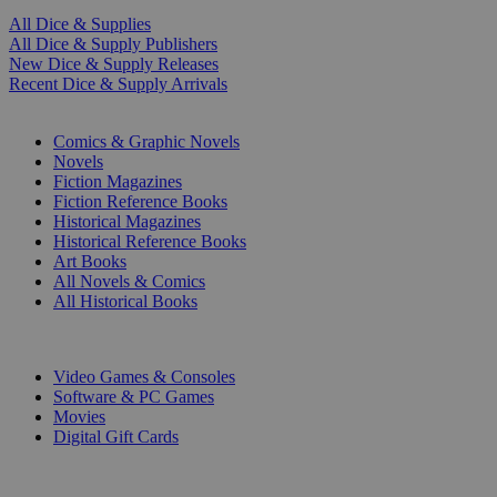
All Dice & Supplies
All Dice & Supply Publishers
New Dice & Supply Releases
Recent Dice & Supply Arrivals
PRINT
Comics & Graphic Novels
Novels
Fiction Magazines
Fiction Reference Books
Historical Magazines
Historical Reference Books
Art Books
All Novels & Comics
All Historical Books
DIGITAL
Video Games & Consoles
Software & PC Games
Movies
Digital Gift Cards
ART & MERCHANDISE