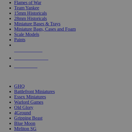
Flames of War
Team Yankee
15mm Historicals
28mm Historicals
Miniature Bases & Trays
Miniature Bags, Cases and Foam
Scale Models
Paints
NEW RELEASES
RECENT ARRIVALS
PRE-ORDERS
TOP HISTORICAL MINI PUBLISHERS
GHQ
Battlefront Miniatures
Essex Miniatures
Warlord Games
Old Glory
4Ground
Gripping Beast
Blue Moon
Mirliton SG