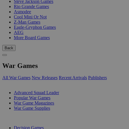
Steve Jackson Games
Rio Grande Games
Asmodee
Cool Mini Or Not
Z-Man Games
Eagle-Gryphon Games
AEG
More Board Games
Back
War Games
All War Games
New Releases
Recent Arrivals
Publishers
SUB-CATEGORIES
Advanced Squad Leader
Popular War Games
War Game Magazines
War Game Supplies
PUBLISHERS
Decision Games