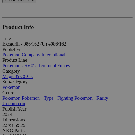
Product Info
Title
Excadrill - 086/162 (U) #086/162
Publisher
Pokemon Company International
Product Line
Pokemon - SV05: Temporal Forces
Category
Magic & CCGs
Sub-category
Pokemon
Genre
Pokemon
Pokemon - Type - Fighting
Pokemon - Rarity -
Uncommon
Publish Year
2024
Dimensions
2.5x3.5x.25"
NKG Part #