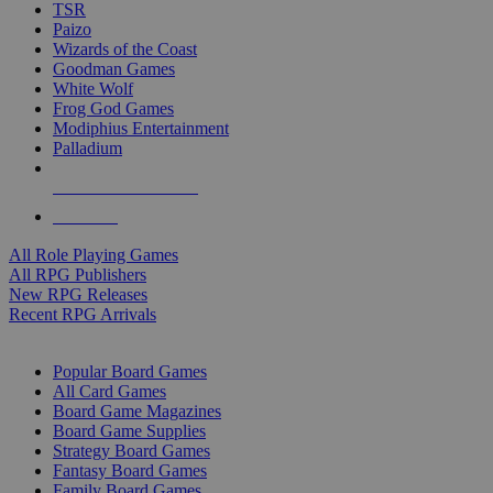
TSR
Paizo
Wizards of the Coast
Goodman Games
White Wolf
Frog God Games
Modiphius Entertainment
Palladium
ALL RPG PUBLISHERS
ALL RPGS
All Role Playing Games
All RPG Publishers
New RPG Releases
Recent RPG Arrivals
BOARD GAME SUB-CATEGORIES
Popular Board Games
All Card Games
Board Game Magazines
Board Game Supplies
Strategy Board Games
Fantasy Board Games
Family Board Games