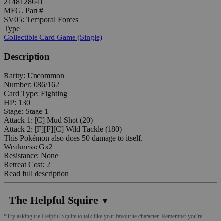
2148128641
MFG. Part #
SV05: Temporal Forces
Type
Collectible Card Game (Single)
Description
Rarity: Uncommon
Number: 086/162
Card Type: Fighting
HP: 130
Stage: Stage 1
Attack 1: [C] Mud Shot (20)
Attack 2: [F][F][C] Wild Tackle (180)
This Pokémon also does 50 damage to itself.
Weakness: Gx2
Resistance: None
Retreat Cost: 2
Read full description
The Helpful Squire
▼
*Try asking the Helpful Squire to talk like your favourite character. Remember you're