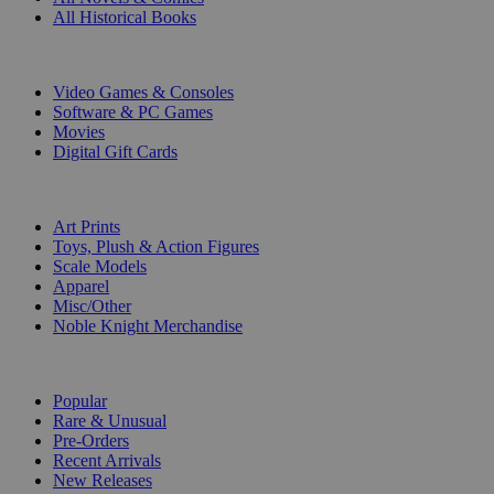
All Historical Books
DIGITAL
Video Games & Consoles
Software & PC Games
Movies
Digital Gift Cards
ART & MERCHANDISE
Art Prints
Toys, Plush & Action Figures
Scale Models
Apparel
Misc/Other
Noble Knight Merchandise
COLLECTIONS
Popular
Rare & Unusual
Pre-Orders
Recent Arrivals
New Releases