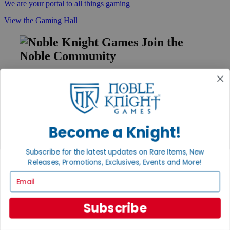
We are your portal to all things gaming
View the Gaming Hall
Join the
Noble Community
First access to rare finds, new arrivals and promotions
Sign Up
Become a Knight!
GET HELP
Subscribe for the latest updates on Rare Items, New
Help
Releases, Promotions, Exclusives, Events and More!
Contact
Ordering
Email
Payment
International
Privacy Settings
Subscribe
Privacy Policy