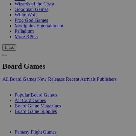
Wizards of the Coast
Goodman Games
White Wolf
Frog God Games
Modiphius Entertainment
Palladium
More RPGs
Back
Board Games
All Board Games
New Releases
Recent Arrivals
Publishers
SUB-CATEGORIES
Popular Board Games
All Card Games
Board Game Magazines
Board Game Supplies
PUBLISHERS
Fantasy Flight Games