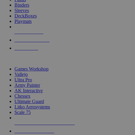
Binders
Sleeves
DeckBoxes
Playmats
NEW RELEASES
RECENT ARRIVALS
PRE-ORDERS
TOP DICE & SUPPLY PUBLISHERS
Games Workshop
Vallejo
Ultra Pro
Army Painter
AK Interactive
Chessex
Ultimate Guard
Litko Aerosystems
Scale 75
ALL DICE & SUPPLY PUBLISHERS
ALL DICE & SUPPLIES