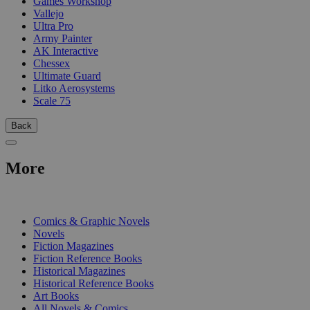
Games Workshop
Vallejo
Ultra Pro
Army Painter
AK Interactive
Chessex
Ultimate Guard
Litko Aerosystems
Scale 75
Back
More
PRINT
Comics & Graphic Novels
Novels
Fiction Magazines
Fiction Reference Books
Historical Magazines
Historical Reference Books
Art Books
All Novels & Comics