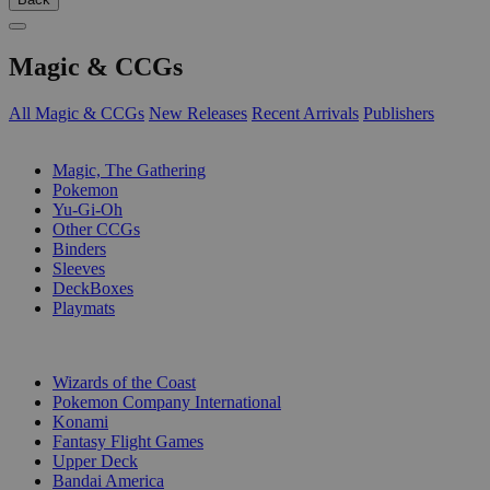
Magic & CCGs
All Magic & CCGs
New Releases
Recent Arrivals
Publishers
SUB-CATEGORIES
Magic, The Gathering
Pokemon
Yu-Gi-Oh
Other CCGs
Binders
Sleeves
DeckBoxes
Playmats
PUBLISHERS
Wizards of the Coast
Pokemon Company International
Konami
Fantasy Flight Games
Upper Deck
Bandai America