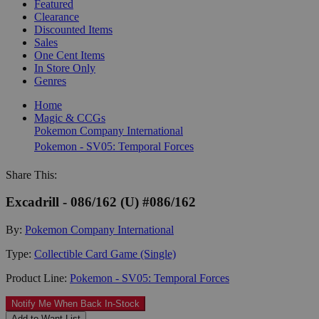
Featured
Clearance
Discounted Items
Sales
One Cent Items
In Store Only
Genres
Home
Magic & CCGs
Pokemon Company International
Pokemon - SV05: Temporal Forces
Share This:
Excadrill - 086/162 (U) #086/162
By:
Pokemon Company International
Type:
Collectible Card Game (Single)
Product Line:
Pokemon - SV05: Temporal Forces
Notify Me When Back In-Stock
Add to Want List