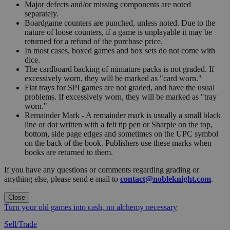
Major defects and/or missing components are noted
separately.
Boardgame counters are punched, unless noted. Due to the
nature of loose counters, if a game is unplayable it may be
returned for a refund of the purchase price.
In most cases, boxed games and box sets do not come with
dice.
The cardboard backing of miniature packs is not graded. If
excessively worn, they will be marked as "card worn."
Flat trays for SPI games are not graded, and have the usual
problems. If excessively worn, they will be marked as "tray
worn."
Remainder Mark - A remainder mark is usually a small black
line or dot written with a felt tip pen or Sharpie on the top,
bottom, side page edges and sometimes on the UPC symbol
on the back of the book. Publishers use these marks when
books are returned to them.
If you have any questions or comments regarding grading or
anything else, please send e-mail to
contact@nobleknight.com
.
Close
Turn your old games into cash, no alchemy necessary
Sell/Trade