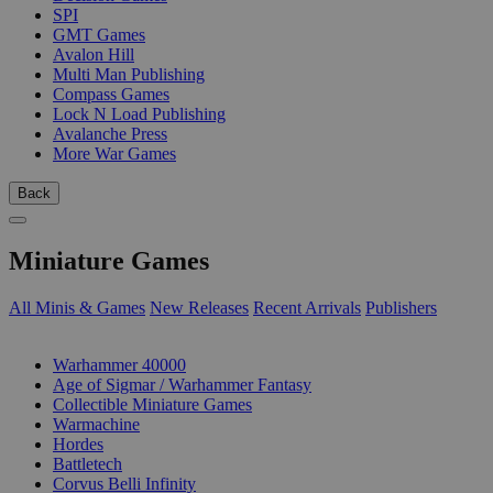
SPI
GMT Games
Avalon Hill
Multi Man Publishing
Compass Games
Lock N Load Publishing
Avalanche Press
More War Games
Back
Miniature Games
All Minis & Games
New Releases
Recent Arrivals
Publishers
SUB-CATEGORIES
Warhammer 40000
Age of Sigmar / Warhammer Fantasy
Collectible Miniature Games
Warmachine
Hordes
Battletech
Corvus Belli Infinity