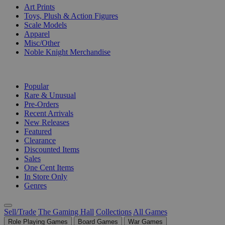
Art Prints
Toys, Plush & Action Figures
Scale Models
Apparel
Misc/Other
Noble Knight Merchandise
COLLECTIONS
Popular
Rare & Unusual
Pre-Orders
Recent Arrivals
New Releases
Featured
Clearance
Discounted Items
Sales
One Cent Items
In Store Only
Genres
Sell/Trade
The Gaming Hall
Collections
All Games
Role Playing Games
Board Games
War Games