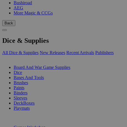
Bushiroad
AEG
More Magic & CCGs
Back
Dice & Supplies
All Dice & Supplies
New Releases
Recent Arrivals
Publishers
SUB-CATEGORIES
Board And War Game Supplies
Dice
Bases And Tools
Brushes
Paints
Binders
Sleeves
DeckBoxes
Playmats
PUBLISHERS