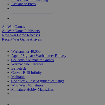
Avalanche Press
ALL WAR GAME PUBLISHERS
ALL WAR GAMES
All War Games
All War Game Publishers
New War Game Releases
Recent War Game Arrivals
MINIS & GAMES SUB-CATEGORIES
Warhammer 40,000
Age of Sigmar / Warhammer Fantasy
Collectible Miniature Games
Warmachine
/
Hordes
Battletech
Corvus Belli Infinity
Malifaux
Conquest - Last Argument of Kings
Wild West Miniatures
Miniature Hobby Magazines
NEW RELEASES
RECENT ARRIVALS