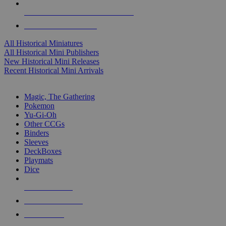
ALL HISTORICAL MINI PUBLISHERS
ALL HISTORICAL MINIS
All Historical Miniatures
All Historical Mini Publishers
New Historical Mini Releases
Recent Historical Mini Arrivals
MAGIC & CCG SUB-CATEGORIES
Magic, The Gathering
Pokemon
Yu-Gi-Oh
Other CCGs
Binders
Sleeves
DeckBoxes
Playmats
Dice
NEW RELEASES
RECENT ARRIVALS
PRE-ORDERS