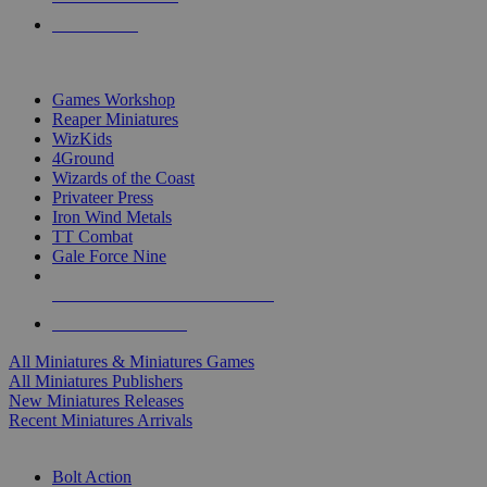
PRE-ORDERS
TOP MINIS & GAMES PUBLISHERS
Games Workshop
Reaper Miniatures
WizKids
4Ground
Wizards of the Coast
Privateer Press
Iron Wind Metals
TT Combat
Gale Force Nine
ALL MINIS & GAMES PUBLISHERS
ALL MINIS & GAMES
All Miniatures & Miniatures Games
All Miniatures Publishers
New Miniatures Releases
Recent Miniatures Arrivals
HISTORICAL MINIS SUB-CATEGORIES
Bolt Action