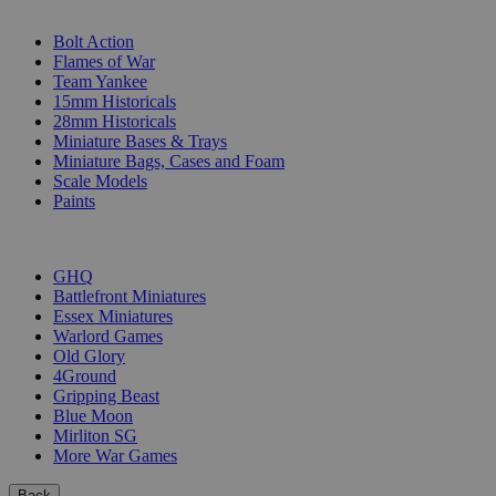
SUB-CATEGORIES
Bolt Action
Flames of War
Team Yankee
15mm Historicals
28mm Historicals
Miniature Bases & Trays
Miniature Bags, Cases and Foam
Scale Models
Paints
PUBLISHERS
GHQ
Battlefront Miniatures
Essex Miniatures
Warlord Games
Old Glory
4Ground
Gripping Beast
Blue Moon
Mirliton SG
More War Games
Back