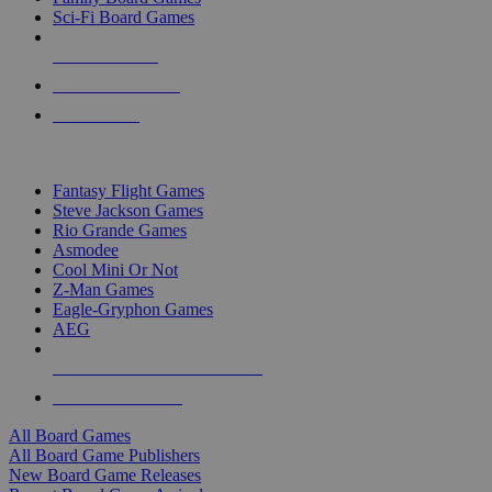
Sci-Fi Board Games
NEW RELEASES
RECENT ARRIVALS
PRE-ORDERS
TOP BOARD GAME PUBLISHERS
Fantasy Flight Games
Steve Jackson Games
Rio Grande Games
Asmodee
Cool Mini Or Not
Z-Man Games
Eagle-Gryphon Games
AEG
ALL BOARD GAME PUBLISHERS
ALL BOARD GAMES
All Board Games
All Board Game Publishers
New Board Game Releases