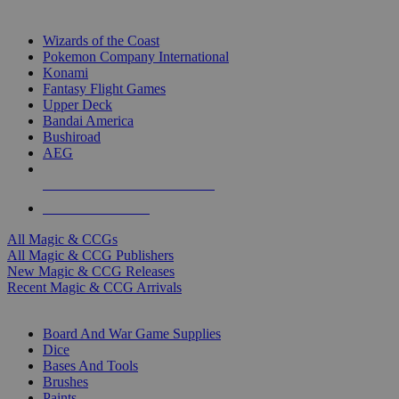
TOP MAGIC & CCG PUBLISHERS
Wizards of the Coast
Pokemon Company International
Konami
Fantasy Flight Games
Upper Deck
Bandai America
Bushiroad
AEG
ALL MAGIC & CCG PUBLISHERS
ALL MAGIC & CCGS
All Magic & CCGs
All Magic & CCG Publishers
New Magic & CCG Releases
Recent Magic & CCG Arrivals
DICE & SUPPLY SUB-CATEGORIES
Board And War Game Supplies
Dice
Bases And Tools
Brushes
Paints