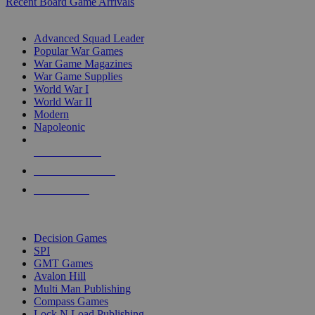
Recent Board Game Arrivals
WAR GAME SUB-CATEGORIES
Advanced Squad Leader
Popular War Games
War Game Magazines
War Game Supplies
World War I
World War II
Modern
Napoleonic
NEW RELEASES
RECENT ARRIVALS
PRE-ORDERS
TOP WAR GAME PUBLISHERS
Decision Games
SPI
GMT Games
Avalon Hill
Multi Man Publishing
Compass Games
Lock N Load Publishing