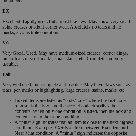
unpunched.
EX
Excellent. Lightly used, but almost like new. May show very small
spine creases or slight corner wear. Absolutely no tears and no
marks, a collectible condition.
VG
Very Good. Used. May have medium-sized creases, corner dings,
minor tears or scuff marks, small stains, etc. Complete and very
useable.
Fair
Very well used, but complete and useable. May have flaws such as
tears, pen marks or highlighting, large creases, stains, marks, etc.
Boxed items are listed as "code/code" where the first code
represents the box, and the second code describes the
contents. When only one condition is listed, then the box and
contents are in the same condition.
A "plus" sign indicates that an item is close to the next highest
condition. Example, EX+ is an item between Excellent and
Near Mint condition. A "minus" sign indicates the opposite.