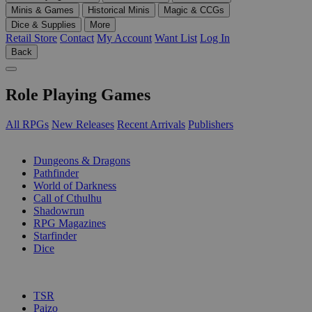
Minis & Games
Historical Minis
Magic & CCGs
Dice & Supplies
More
Retail Store
Contact
My Account
Want List
Log In
Back
Role Playing Games
All RPGs
New Releases
Recent Arrivals
Publishers
SUB-CATEGORIES
Dungeons & Dragons
Pathfinder
World of Darkness
Call of Cthulhu
Shadowrun
RPG Magazines
Starfinder
Dice
PUBLISHERS
TSR
Paizo