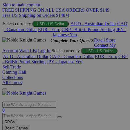
Skip to main content
FREE SHIPPING ON ALL USA ORDERS OVER $149
Free US Shipping on Orders $149+!
Select currency
AUD - Australian Dollar
CAD
USD - US Dollar
- Canadian Dollar
EUR - Euro
GBP - British Pound Sterling
JPY -
Japanese Yen
Retail Store
Complete Your Quest®
Contact
My
Account
Want List
Log In
Select currency
USD - US Dollar
AUD - Australian Dollar
CAD - Canadian Dollar
EUR - Euro
GBP
- British Pound Sterling
JPY - Japanese Yen
Sell/Trade
Gaming Hall
Collections
All Games
Use
0
the
up
RPGs
and
Board Games