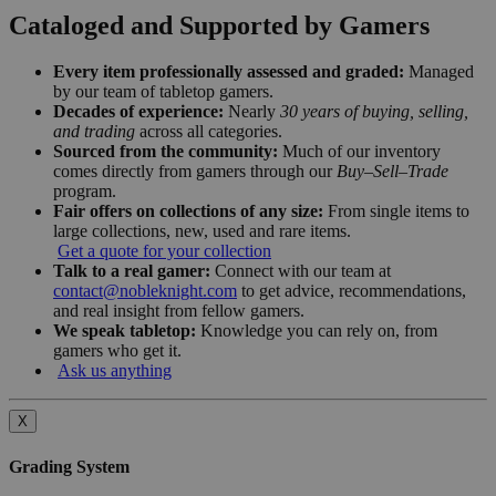
Cataloged and Supported by Gamers
Every item professionally assessed and graded:
Managed
by our team of tabletop gamers.
Decades of experience:
Nearly
30 years of buying, selling,
and trading
across all categories.
Sourced from the community:
Much of our inventory
comes directly from gamers through our
Buy–Sell–Trade
program.
Fair offers on collections of any size:
From single items to
large collections, new, used and rare items.
Get a quote for your collection
Talk to a real gamer:
Connect with our team at
contact@nobleknight.com
to get advice, recommendations,
and real insight from fellow gamers.
We speak tabletop:
Knowledge you can rely on, from
gamers who get it.
Ask us anything
X
Grading System