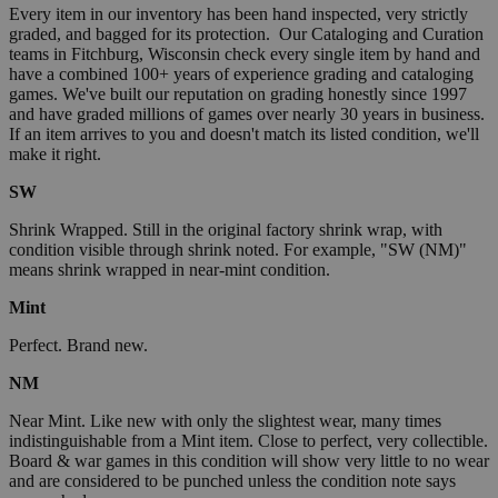
Every item in our inventory has been hand inspected, very strictly
graded, and bagged for its protection. Our Cataloging and Curation
teams in Fitchburg, Wisconsin check every single item by hand and
have a combined 100+ years of experience grading and cataloging
games. We've built our reputation on grading honestly since 1997
and have graded millions of games over nearly 30 years in business.
If an item arrives to you and doesn't match its listed condition, we'll
make it right.
SW
Shrink Wrapped. Still in the original factory shrink wrap, with
condition visible through shrink noted. For example, "SW (NM)"
means shrink wrapped in near-mint condition.
Mint
Perfect. Brand new.
NM
Near Mint. Like new with only the slightest wear, many times
indistinguishable from a Mint item. Close to perfect, very collectible.
Board & war games in this condition will show very little to no wear
and are considered to be punched unless the condition note says