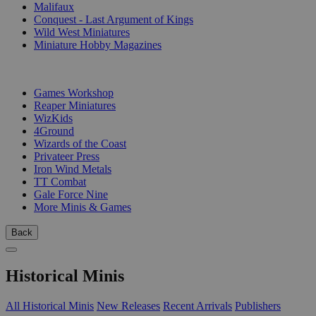
Malifaux
Conquest - Last Argument of Kings
Wild West Miniatures
Miniature Hobby Magazines
PUBLISHERS
Games Workshop
Reaper Miniatures
WizKids
4Ground
Wizards of the Coast
Privateer Press
Iron Wind Metals
TT Combat
Gale Force Nine
More Minis & Games
Back
Historical Minis
All Historical Minis
New Releases
Recent Arrivals
Publishers