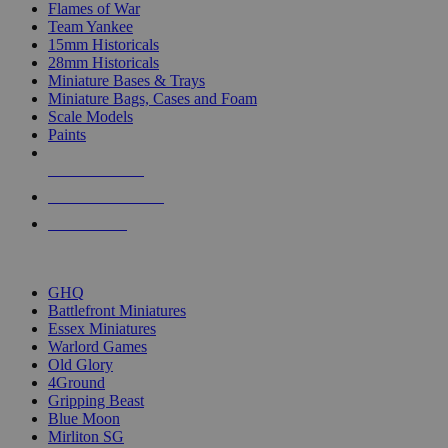
Flames of War
Team Yankee
15mm Historicals
28mm Historicals
Miniature Bases & Trays
Miniature Bags, Cases and Foam
Scale Models
Paints
NEW RELEASES
RECENT ARRIVALS
PRE-ORDERS
TOP HISTORICAL MINI PUBLISHERS
GHQ
Battlefront Miniatures
Essex Miniatures
Warlord Games
Old Glory
4Ground
Gripping Beast
Blue Moon
Mirliton SG