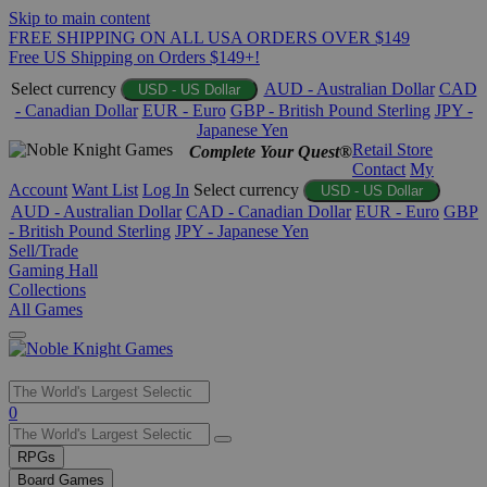
Skip to main content
FREE SHIPPING ON ALL USA ORDERS OVER $149
Free US Shipping on Orders $149+!
Select currency
AUD - Australian Dollar
CAD
USD - US Dollar
- Canadian Dollar
EUR - Euro
GBP - British Pound Sterling
JPY -
Japanese Yen
Retail Store
Complete Your Quest®
Contact
My
Account
Want List
Log In
Select currency
USD - US Dollar
AUD - Australian Dollar
CAD - Canadian Dollar
EUR - Euro
GBP
- British Pound Sterling
JPY - Japanese Yen
Sell/Trade
Gaming Hall
Collections
All Games
Use
0
the
up
RPGs
and
Board Games