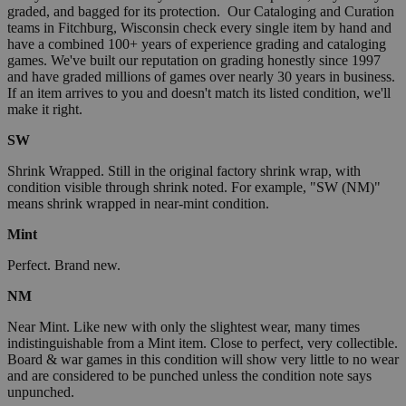
graded, and bagged for its protection. Our Cataloging and Curation
teams in Fitchburg, Wisconsin check every single item by hand and
have a combined 100+ years of experience grading and cataloging
games. We've built our reputation on grading honestly since 1997
and have graded millions of games over nearly 30 years in business.
If an item arrives to you and doesn't match its listed condition, we'll
make it right.
SW
Shrink Wrapped. Still in the original factory shrink wrap, with
condition visible through shrink noted. For example, "SW (NM)"
means shrink wrapped in near-mint condition.
Mint
Perfect. Brand new.
NM
Near Mint. Like new with only the slightest wear, many times
indistinguishable from a Mint item. Close to perfect, very collectible.
Board & war games in this condition will show very little to no wear
and are considered to be punched unless the condition note says
unpunched.