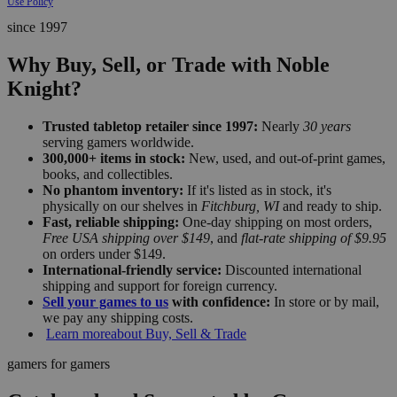
Use Policy
since 1997
Why Buy, Sell, or Trade with Noble
Knight?
Trusted tabletop retailer since 1997:
Nearly
30 years
serving gamers worldwide.
300,000+ items in stock:
New, used, and out-of-print games,
books, and collectibles.
No phantom inventory:
If it's listed as in stock, it's
physically on our shelves in
Fitchburg, WI
and ready to ship.
Fast, reliable shipping:
One-day shipping on most orders,
Free USA shipping over $149
, and
flat-rate shipping of $9.95
on orders under $149.
International-friendly service:
Discounted international
shipping and support for foreign currency.
Sell your games to us
with confidence:
In store or by mail,
we pay any shipping costs.
Learn more
about Buy, Sell & Trade
gamers for gamers