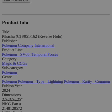
Product Info
Title
Pikachu (C) #051/162 (Reverse Holo)
Publisher
Pokemon Company International
Product Line
Pokemon - SV05: Temporal Forces
Category
Magic & CCGs
Sub-category
Pokemon
Genre
Pokemon
Pokemon - Type - Lightning
Pokemon - Rarity - Common
Publish Year
2024
Dimensions
2.5x3.5x.25"
NKG Part #
2148128572