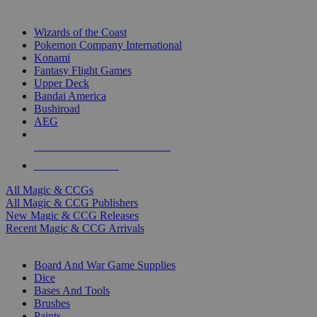
TOP MAGIC & CCG PUBLISHERS
Wizards of the Coast
Pokemon Company International
Konami
Fantasy Flight Games
Upper Deck
Bandai America
Bushiroad
AEG
ALL MAGIC & CCG PUBLISHERS
ALL MAGIC & CCGS
All Magic & CCGs
All Magic & CCG Publishers
New Magic & CCG Releases
Recent Magic & CCG Arrivals
DICE & SUPPLY SUB-CATEGORIES
Board And War Game Supplies
Dice
Bases And Tools
Brushes
Paints