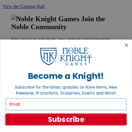
View the Gaming Hall
Join the
Noble Community
First access to rare finds, new arrivals and promotions
Sign Up
Become a Knight!
GET HELP
Help
Subscribe for the latest updates on Rare Items, New
Contact
Releases, Promotions, Exclusives, Events and More!
Ordering
Payment
Email
International
Privacy Settings
Privacy Policy
Subscribe
INFORMATION