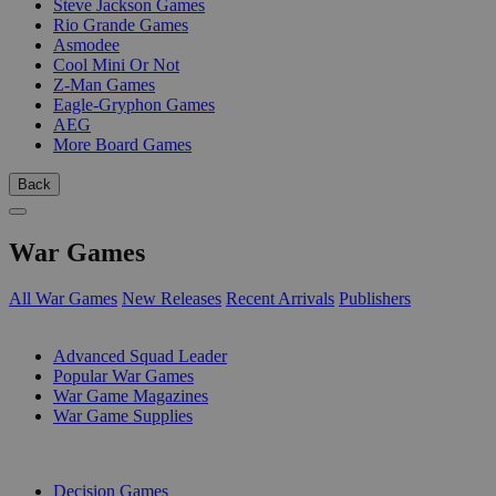
Steve Jackson Games
Rio Grande Games
Asmodee
Cool Mini Or Not
Z-Man Games
Eagle-Gryphon Games
AEG
More Board Games
Back
War Games
All War Games
New Releases
Recent Arrivals
Publishers
SUB-CATEGORIES
Advanced Squad Leader
Popular War Games
War Game Magazines
War Game Supplies
PUBLISHERS
Decision Games