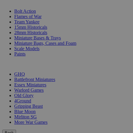
SUB-CATEGORIES
Bolt Action
Flames of War
Team Yankee
15mm Historicals
28mm Historicals
Miniature Bases & Trays
Miniature Bags, Cases and Foam
Scale Models
Paints
PUBLISHERS
GHQ
Battlefront Miniatures
Essex Miniatures
Warlord Games
Old Glory
4Ground
Gripping Beast
Blue Moon
Mirliton SG
More War Games
Back