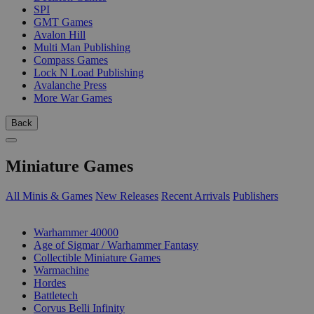
SPI
GMT Games
Avalon Hill
Multi Man Publishing
Compass Games
Lock N Load Publishing
Avalanche Press
More War Games
Back
Miniature Games
All Minis & Games
New Releases
Recent Arrivals
Publishers
SUB-CATEGORIES
Warhammer 40000
Age of Sigmar / Warhammer Fantasy
Collectible Miniature Games
Warmachine
Hordes
Battletech
Corvus Belli Infinity