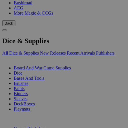
Bushiroad
AEG
More Magic & CCGs
Back
Dice & Supplies
All Dice & Supplies
New Releases
Recent Arrivals
Publishers
SUB-CATEGORIES
Board And War Game Supplies
Dice
Bases And Tools
Brushes
Paints
Binders
Sleeves
DeckBoxes
Playmats
PUBLISHERS