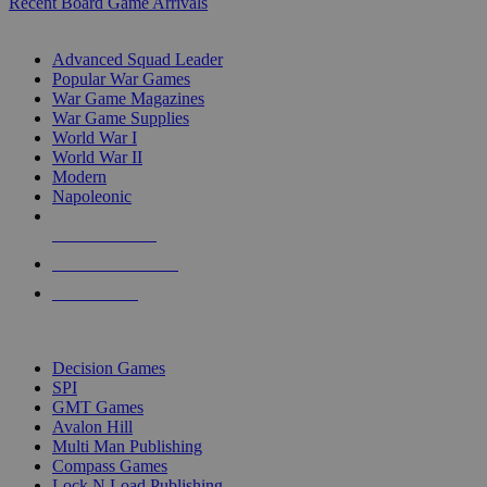
Recent Board Game Arrivals
WAR GAME SUB-CATEGORIES
Advanced Squad Leader
Popular War Games
War Game Magazines
War Game Supplies
World War I
World War II
Modern
Napoleonic
NEW RELEASES
RECENT ARRIVALS
PRE-ORDERS
TOP WAR GAME PUBLISHERS
Decision Games
SPI
GMT Games
Avalon Hill
Multi Man Publishing
Compass Games
Lock N Load Publishing