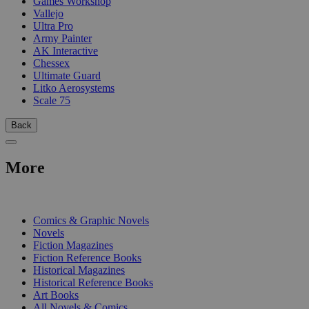
Games Workshop
Vallejo
Ultra Pro
Army Painter
AK Interactive
Chessex
Ultimate Guard
Litko Aerosystems
Scale 75
Back
More
PRINT
Comics & Graphic Novels
Novels
Fiction Magazines
Fiction Reference Books
Historical Magazines
Historical Reference Books
Art Books
All Novels & Comics