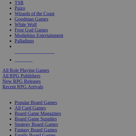
TSR
Paizo
Wizards of the Coast
Goodman Games
White Wolf
Frog God Games
Modiphius Entertainment
Palladium
ALL RPG PUBLISHERS
ALL RPGS
All Role Playing Games
All RPG Publishers
New RPG Releases
Recent RPG Arrivals
BOARD GAME SUB-CATEGORIES
Popular Board Games
All Card Games
Board Game Magazines
Board Game Supplies
Strategy Board Games
Fantasy Board Games
Family Board Games