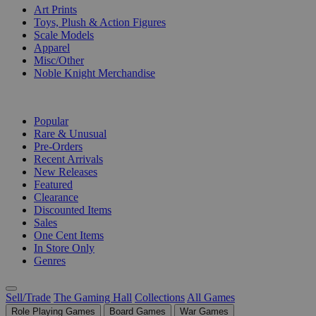
Art Prints
Toys, Plush & Action Figures
Scale Models
Apparel
Misc/Other
Noble Knight Merchandise
COLLECTIONS
Popular
Rare & Unusual
Pre-Orders
Recent Arrivals
New Releases
Featured
Clearance
Discounted Items
Sales
One Cent Items
In Store Only
Genres
Sell/Trade
The Gaming Hall
Collections
All Games
Role Playing Games
Board Games
War Games