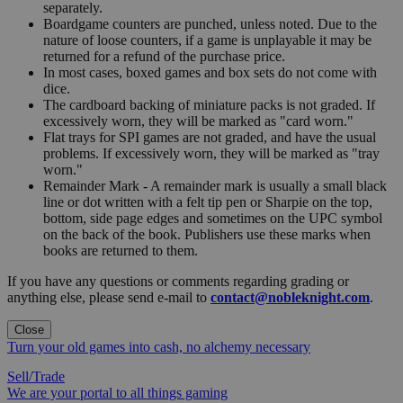
separately.
Boardgame counters are punched, unless noted. Due to the
nature of loose counters, if a game is unplayable it may be
returned for a refund of the purchase price.
In most cases, boxed games and box sets do not come with
dice.
The cardboard backing of miniature packs is not graded. If
excessively worn, they will be marked as "card worn."
Flat trays for SPI games are not graded, and have the usual
problems. If excessively worn, they will be marked as "tray
worn."
Remainder Mark - A remainder mark is usually a small black
line or dot written with a felt tip pen or Sharpie on the top,
bottom, side page edges and sometimes on the UPC symbol
on the back of the book. Publishers use these marks when
books are returned to them.
If you have any questions or comments regarding grading or
anything else, please send e-mail to
contact@nobleknight.com
.
Close
Turn your old games into cash, no alchemy necessary
Sell/Trade
We are your portal to all things gaming