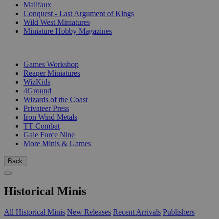
Malifaux
Conquest - Last Argument of Kings
Wild West Miniatures
Miniature Hobby Magazines
PUBLISHERS
Games Workshop
Reaper Miniatures
WizKids
4Ground
Wizards of the Coast
Privateer Press
Iron Wind Metals
TT Combat
Gale Force Nine
More Minis & Games
Back
Historical Minis
All Historical Minis
New Releases
Recent Arrivals
Publishers