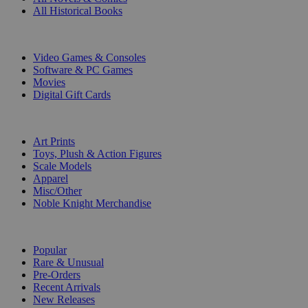
All Historical Books
DIGITAL
Video Games & Consoles
Software & PC Games
Movies
Digital Gift Cards
ART & MERCHANDISE
Art Prints
Toys, Plush & Action Figures
Scale Models
Apparel
Misc/Other
Noble Knight Merchandise
COLLECTIONS
Popular
Rare & Unusual
Pre-Orders
Recent Arrivals
New Releases