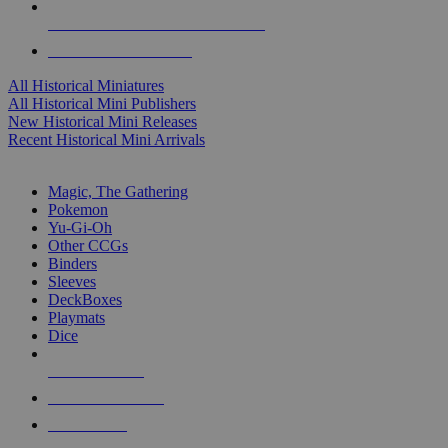
ALL HISTORICAL MINI PUBLISHERS
ALL HISTORICAL MINIS
All Historical Miniatures
All Historical Mini Publishers
New Historical Mini Releases
Recent Historical Mini Arrivals
MAGIC & CCG SUB-CATEGORIES
Magic, The Gathering
Pokemon
Yu-Gi-Oh
Other CCGs
Binders
Sleeves
DeckBoxes
Playmats
Dice
NEW RELEASES
RECENT ARRIVALS
PRE-ORDERS