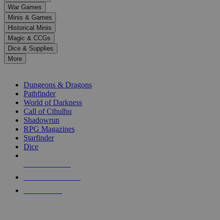
down
War Games
arrows
Minis & Games
to
select
Historical Minis
a
Magic & CCGs
result.
Dice & Supplies
Press
More
enter
RPG SUB-CATEGORIES
to
go
Dungeons & Dragons
to
Pathfinder
the
World of Darkness
selected
Call of Cthulhu
search
Shadowrun
result.
RPG Magazines
Touch
Starfinder
device
Dice
users
can
NEW RELEASES
use
touch
RECENT ARRIVALS
and
PRE-ORDERS
swipe
gestures.
TOP RPG PUBLISHERS