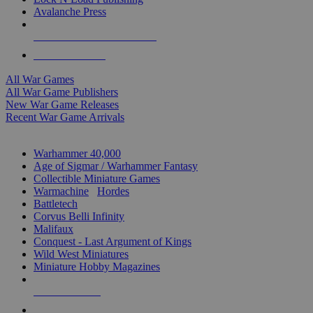
Avalanche Press
ALL WAR GAME PUBLISHERS
ALL WAR GAMES
All War Games
All War Game Publishers
New War Game Releases
Recent War Game Arrivals
MINIS & GAMES SUB-CATEGORIES
Warhammer 40,000
Age of Sigmar / Warhammer Fantasy
Collectible Miniature Games
Warmachine
/
Hordes
Battletech
Corvus Belli Infinity
Malifaux
Conquest - Last Argument of Kings
Wild West Miniatures
Miniature Hobby Magazines
NEW RELEASES
RECENT ARRIVALS