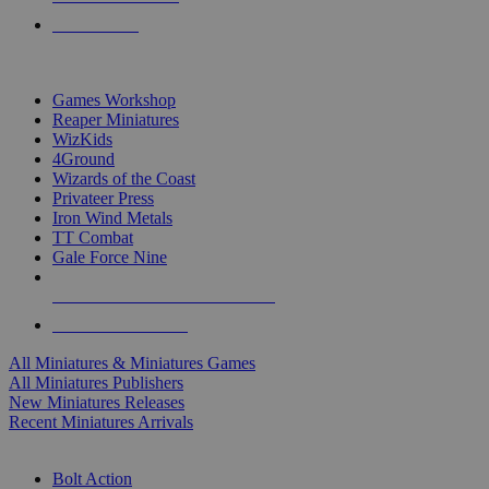
PRE-ORDERS
TOP MINIS & GAMES PUBLISHERS
Games Workshop
Reaper Miniatures
WizKids
4Ground
Wizards of the Coast
Privateer Press
Iron Wind Metals
TT Combat
Gale Force Nine
ALL MINIS & GAMES PUBLISHERS
ALL MINIS & GAMES
All Miniatures & Miniatures Games
All Miniatures Publishers
New Miniatures Releases
Recent Miniatures Arrivals
HISTORICAL MINIS SUB-CATEGORIES
Bolt Action