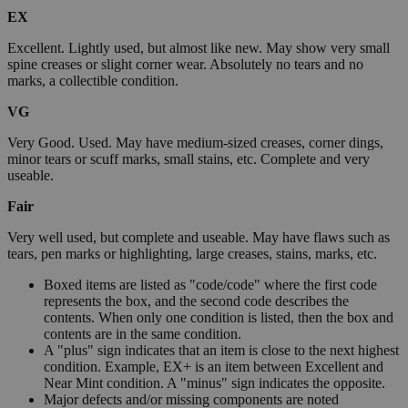
EX
Excellent. Lightly used, but almost like new. May show very small
spine creases or slight corner wear. Absolutely no tears and no
marks, a collectible condition.
VG
Very Good. Used. May have medium-sized creases, corner dings,
minor tears or scuff marks, small stains, etc. Complete and very
useable.
Fair
Very well used, but complete and useable. May have flaws such as
tears, pen marks or highlighting, large creases, stains, marks, etc.
Boxed items are listed as "code/code" where the first code
represents the box, and the second code describes the
contents. When only one condition is listed, then the box and
contents are in the same condition.
A "plus" sign indicates that an item is close to the next highest
condition. Example, EX+ is an item between Excellent and
Near Mint condition. A "minus" sign indicates the opposite.
Major defects and/or missing components are noted