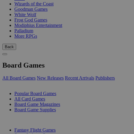
Wizards of the Coast
Goodman Games
White Wolf
Frog God Games
Modiphius Entertainment
Palladium
More RPGs
Back
Board Games
All Board Games
New Releases
Recent Arrivals
Publishers
SUB-CATEGORIES
Popular Board Games
All Card Games
Board Game Magazines
Board Game Supplies
PUBLISHERS
Fantasy Flight Games