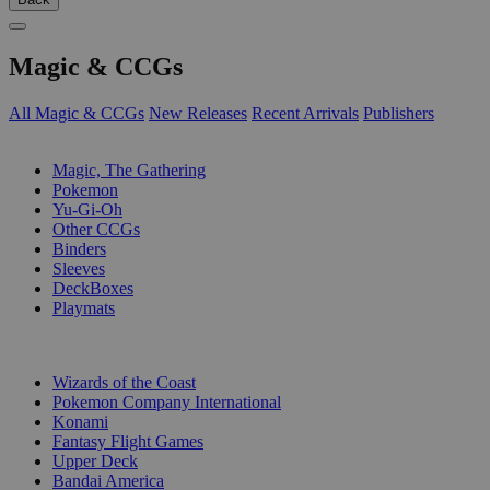
Magic & CCGs
All Magic & CCGs
New Releases
Recent Arrivals
Publishers
SUB-CATEGORIES
Magic, The Gathering
Pokemon
Yu-Gi-Oh
Other CCGs
Binders
Sleeves
DeckBoxes
Playmats
PUBLISHERS
Wizards of the Coast
Pokemon Company International
Konami
Fantasy Flight Games
Upper Deck
Bandai America