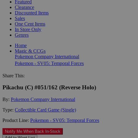
Featured
Clearance
Discounted Items
Sales
One Cent Items
In Store Only
Genres
Home
Magic & CCGs
Pokemon Company International
Pokemon - SV05: Temporal Forces
Share This:
Pikachu (C) #051/162 (Reverse Holo)
By:
Pokemon Company International
Type:
Collectible Card Game (Single)
Product Line:
Pokemon - SV05: Temporal Forces
Notify Me When Back In-Stock
Add to Want List