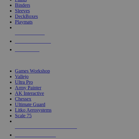
Binders
Sleeves
DeckBoxes
Playmats
NEW RELEASES
RECENT ARRIVALS
PRE-ORDERS
TOP DICE & SUPPLY PUBLISHERS
Games Workshop
Vallejo
Ultra Pro
Army Painter
AK Interactive
Chessex
Ultimate Guard
Litko Aerosystems
Scale 75
ALL DICE & SUPPLY PUBLISHERS
ALL DICE & SUPPLIES