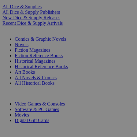
All Dice & Supplies
All Dice & Supply Publishers
New Dice & Supply Releases
Recent Dice & Supply Arrivals
PRINT
Comics & Graphic Novels
Novels
Fiction Magazines
Fiction Reference Books
Historical Magazines
Historical Reference Books
Art Books
All Novels & Comics
All Historical Books
DIGITAL
Video Games & Consoles
Software & PC Games
Movies
Digital Gift Cards
ART & MERCHANDISE