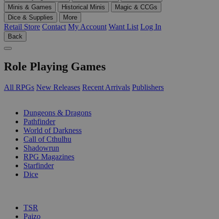
Minis & Games
Historical Minis
Magic & CCGs
Dice & Supplies
More
Retail Store
Contact
My Account
Want List
Log In
Back
Role Playing Games
All RPGs
New Releases
Recent Arrivals
Publishers
SUB-CATEGORIES
Dungeons & Dragons
Pathfinder
World of Darkness
Call of Cthulhu
Shadowrun
RPG Magazines
Starfinder
Dice
PUBLISHERS
TSR
Paizo