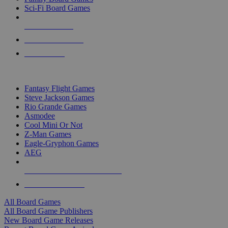
Sci-Fi Board Games
NEW RELEASES
RECENT ARRIVALS
PRE-ORDERS
TOP BOARD GAME PUBLISHERS
Fantasy Flight Games
Steve Jackson Games
Rio Grande Games
Asmodee
Cool Mini Or Not
Z-Man Games
Eagle-Gryphon Games
AEG
ALL BOARD GAME PUBLISHERS
ALL BOARD GAMES
All Board Games
All Board Game Publishers
New Board Game Releases