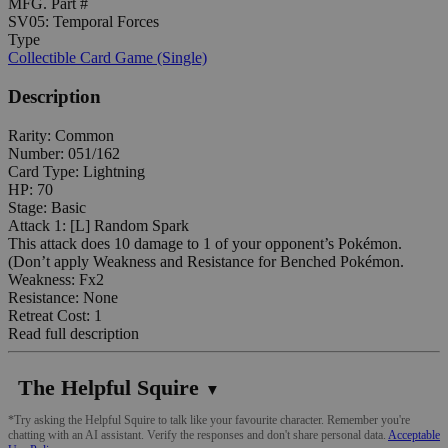
MFG. Part #
SV05: Temporal Forces
Type
Collectible Card Game (Single)
Description
Rarity: Common
Number: 051/162
Card Type: Lightning
HP: 70
Stage: Basic
Attack 1: [L] Random Spark
This attack does 10 damage to 1 of your opponent’s Pokémon.
(Don’t apply Weakness and Resistance for Benched Pokémon.
Weakness: Fx2
Resistance: None
Retreat Cost: 1
Read full description
The Helpful Squire
▼
*Try asking the Helpful Squire to talk like your favourite character. Remember you're
chatting with an AI assistant. Verify the responses and don't share personal data.
Acceptable