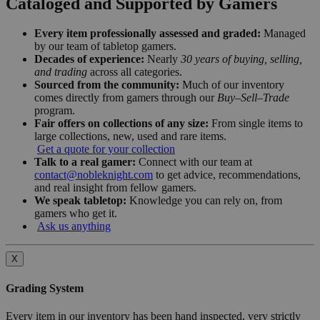
Cataloged and Supported by Gamers
Every item professionally assessed and graded:
Managed
by our team of tabletop gamers.
Decades of experience:
Nearly
30 years of buying, selling,
and trading
across all categories.
Sourced from the community:
Much of our inventory
comes directly from gamers through our
Buy–Sell–Trade
program.
Fair offers on collections of any size:
From single items to
large collections, new, used and rare items.
Get a quote for your collection
Talk to a real gamer:
Connect with our team at
contact@nobleknight.com
to get advice, recommendations,
and real insight from fellow gamers.
We speak tabletop:
Knowledge you can rely on, from
gamers who get it.
Ask us anything
X
Grading System
Every item in our inventory has been hand inspected, very strictly