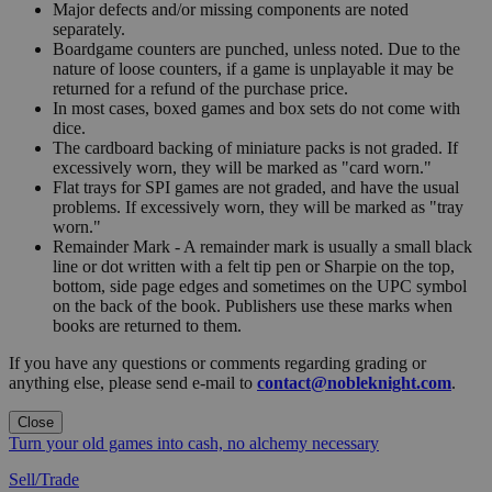
Major defects and/or missing components are noted
separately.
Boardgame counters are punched, unless noted. Due to the
nature of loose counters, if a game is unplayable it may be
returned for a refund of the purchase price.
In most cases, boxed games and box sets do not come with
dice.
The cardboard backing of miniature packs is not graded. If
excessively worn, they will be marked as "card worn."
Flat trays for SPI games are not graded, and have the usual
problems. If excessively worn, they will be marked as "tray
worn."
Remainder Mark - A remainder mark is usually a small black
line or dot written with a felt tip pen or Sharpie on the top,
bottom, side page edges and sometimes on the UPC symbol
on the back of the book. Publishers use these marks when
books are returned to them.
If you have any questions or comments regarding grading or
anything else, please send e-mail to
contact@nobleknight.com
.
Close
Turn your old games into cash, no alchemy necessary
Sell/Trade