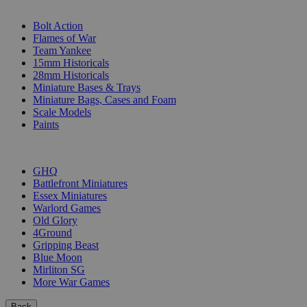
SUB-CATEGORIES
Bolt Action
Flames of War
Team Yankee
15mm Historicals
28mm Historicals
Miniature Bases & Trays
Miniature Bags, Cases and Foam
Scale Models
Paints
PUBLISHERS
GHQ
Battlefront Miniatures
Essex Miniatures
Warlord Games
Old Glory
4Ground
Gripping Beast
Blue Moon
Mirliton SG
More War Games
Back