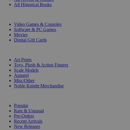
All Historical Books
DIGITAL
Video Games & Consoles
Software & PC Games
Movies
Digital Gift Cards
ART & MERCHANDISE
Art Prints
Toys, Plush & Action Figures
Scale Models
Apparel
Misc/Other
Noble Knight Merchandise
COLLECTIONS
Popular
Rare & Unusual
Pre-Orders
Recent Arrivals
New Releases