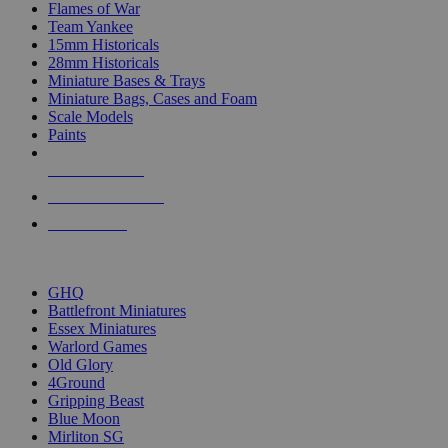
Flames of War
Team Yankee
15mm Historicals
28mm Historicals
Miniature Bases & Trays
Miniature Bags, Cases and Foam
Scale Models
Paints
NEW RELEASES
RECENT ARRIVALS
PRE-ORDERS
TOP HISTORICAL MINI PUBLISHERS
GHQ
Battlefront Miniatures
Essex Miniatures
Warlord Games
Old Glory
4Ground
Gripping Beast
Blue Moon
Mirliton SG