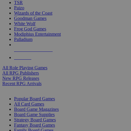
TSR
Paizo
Wizards of the Coast
Goodman Games
White Wolf
Frog God Games
Modiphius Entertainment
Palladium
ALL RPG PUBLISHERS
ALL RPGS
All Role Playing Games
All RPG Publishers
New RPG Releases
Recent RPG Arrivals
BOARD GAME SUB-CATEGORIES
Popular Board Games
All Card Games
Board Game Magazines
Board Game Supplies
Strategy Board Games
Fantasy Board Games
Family Board Games