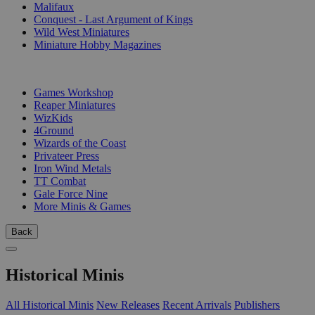
Malifaux
Conquest - Last Argument of Kings
Wild West Miniatures
Miniature Hobby Magazines
PUBLISHERS
Games Workshop
Reaper Miniatures
WizKids
4Ground
Wizards of the Coast
Privateer Press
Iron Wind Metals
TT Combat
Gale Force Nine
More Minis & Games
Back
Historical Minis
All Historical Minis
New Releases
Recent Arrivals
Publishers