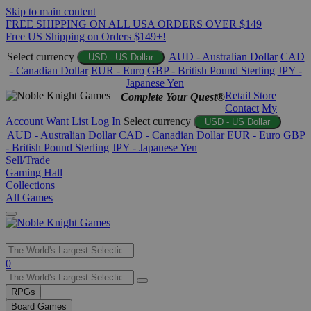
Skip to main content
FREE SHIPPING ON ALL USA ORDERS OVER $149
Free US Shipping on Orders $149+!
Select currency
AUD - Australian Dollar
CAD
USD - US Dollar
- Canadian Dollar
EUR - Euro
GBP - British Pound Sterling
JPY -
Japanese Yen
Retail Store
Complete Your Quest®
Contact
My
Account
Want List
Log In
Select currency
USD - US Dollar
AUD - Australian Dollar
CAD - Canadian Dollar
EUR - Euro
GBP
- British Pound Sterling
JPY - Japanese Yen
Sell/Trade
Gaming Hall
Collections
All Games
Use
0
the
up
RPGs
and
Board Games