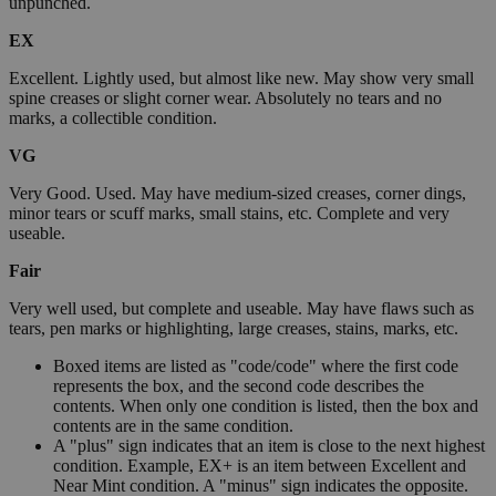
unpunched.
EX
Excellent. Lightly used, but almost like new. May show very small
spine creases or slight corner wear. Absolutely no tears and no
marks, a collectible condition.
VG
Very Good. Used. May have medium-sized creases, corner dings,
minor tears or scuff marks, small stains, etc. Complete and very
useable.
Fair
Very well used, but complete and useable. May have flaws such as
tears, pen marks or highlighting, large creases, stains, marks, etc.
Boxed items are listed as "code/code" where the first code
represents the box, and the second code describes the
contents. When only one condition is listed, then the box and
contents are in the same condition.
A "plus" sign indicates that an item is close to the next highest
condition. Example, EX+ is an item between Excellent and
Near Mint condition. A "minus" sign indicates the opposite.