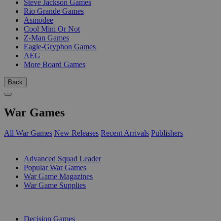
Steve Jackson Games
Rio Grande Games
Asmodee
Cool Mini Or Not
Z-Man Games
Eagle-Gryphon Games
AEG
More Board Games
Back
War Games
All War Games
New Releases
Recent Arrivals
Publishers
SUB-CATEGORIES
Advanced Squad Leader
Popular War Games
War Game Magazines
War Game Supplies
PUBLISHERS
Decision Games