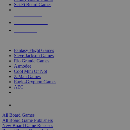
Sci-Fi Board Games
NEW RELEASES
RECENT ARRIVALS
PRE-ORDERS
TOP BOARD GAME PUBLISHERS
Fantasy Flight Games
Steve Jackson Games
Rio Grande Games
Asmodee
Cool Mini Or Not
Z-Man Games
Eagle-Gryphon Games
AEG
ALL BOARD GAME PUBLISHERS
ALL BOARD GAMES
All Board Games
All Board Game Publishers
New Board Game Releases