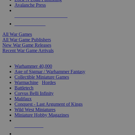
Avalanche Press
ALL WAR GAME PUBLISHERS
ALL WAR GAMES
All War Games
All War Game Publishers
New War Game Releases
Recent War Game Arrivals
MINIS & GAMES SUB-CATEGORIES
Warhammer 40,000
Age of Sigmar / Warhammer Fantasy
Collectible Miniature Games
Warmachine
/
Hordes
Battletech
Corvus Belli Infinity
Malifaux
Conquest - Last Argument of Kings
Wild West Miniatures
Miniature Hobby Magazines
NEW RELEASES
RECENT ARRIVALS