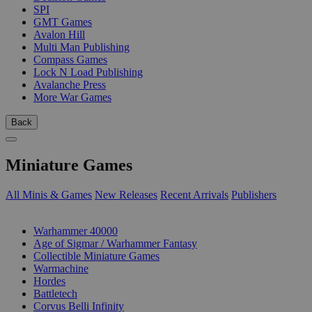
SPI
GMT Games
Avalon Hill
Multi Man Publishing
Compass Games
Lock N Load Publishing
Avalanche Press
More War Games
Back
Miniature Games
All Minis & Games
New Releases
Recent Arrivals
Publishers
SUB-CATEGORIES
Warhammer 40000
Age of Sigmar / Warhammer Fantasy
Collectible Miniature Games
Warmachine
Hordes
Battletech
Corvus Belli Infinity