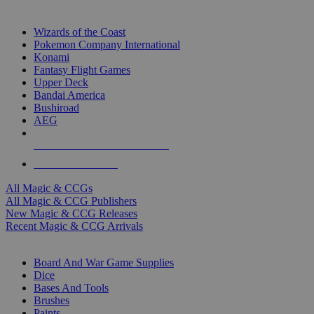
TOP MAGIC & CCG PUBLISHERS
Wizards of the Coast
Pokemon Company International
Konami
Fantasy Flight Games
Upper Deck
Bandai America
Bushiroad
AEG
ALL MAGIC & CCG PUBLISHERS
ALL MAGIC & CCGS
All Magic & CCGs
All Magic & CCG Publishers
New Magic & CCG Releases
Recent Magic & CCG Arrivals
DICE & SUPPLY SUB-CATEGORIES
Board And War Game Supplies
Dice
Bases And Tools
Brushes
Paints