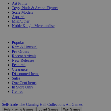
Art Prints
Toys, Plush & Action Figures
Scale Models
Apparel
Misc/Other
Noble Knight Merchandise
COLLECTIONS
Popular
Rare & Unusual
Pre-Orders
Recent Arrivals
New Releases
Featured
Clearance
Discounted Items
Sales
One Cent Items
In Store Only
Genres
Sell/Trade
The Gaming Hall
Collections
All Games
Role Playing Games
Board Games
War Games