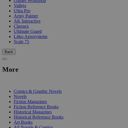
Games Workshop
Vallejo
Ultra Pro
Army Painter
AK Interactive
Chessex
Ultimate Guard
Litko Aerosystems
Scale 75
Back
More
PRINT
Comics & Graphic Novels
Novels
Fiction Magazines
Fiction Reference Books
Historical Magazines
Historical Reference Books
Art Books
All Novels & Comics