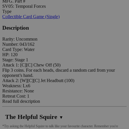
MFG. Part #
SV05: Temporal Forces
Type
Collectible Card Game (Single)
Description
Rarity: Uncommon
Number: 043/162
Card Type: Water
HP: 120
Stage: Stage 1
Attack 1: [C][C] Chew Off (50)
Flip 3 coins. For each heads, discard a random card from your
opponent’s hand.
Attack 2: [W][C][C] Jet Headbutt (100)
Weakness: Lx6
Resistance: None
Retreat Cost: 1
Read full description
The Helpful Squire
▼
*Try asking the Helpful Squire to talk like your favourite character. Remember you're