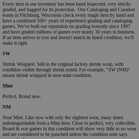
Every item in our inventory has been hand inspected, very strictly
graded, and bagged for its protection. Our Cataloging and Curation
teams in Fitchburg, Wisconsin check every single item by hand and
have a combined 100+ years of experience grading and cataloging
games. We've built our reputation on grading honestly since 1997
and have graded millions of games over nearly 30 years in business.
If an item arrives to you and doesn't match its listed condition, we'll
make it right.
SW
Shrink Wrapped. Still in the original factory shrink wrap, with
condition visible through shrink noted. For example, "SW (NM)"
means shrink wrapped in near-mint condition.
Mint
Perfect. Brand new.
NM
Near Mint. Like new with only the slightest wear, many times
indistinguishable from a Mint item. Close to perfect, very collectible.
Board & war games in this condition will show very little to no wear
and are considered to be punched unless the condition note says