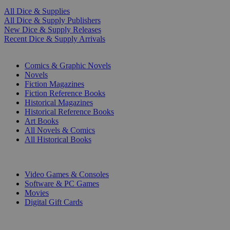
All Dice & Supplies
All Dice & Supply Publishers
New Dice & Supply Releases
Recent Dice & Supply Arrivals
PRINT
Comics & Graphic Novels
Novels
Fiction Magazines
Fiction Reference Books
Historical Magazines
Historical Reference Books
Art Books
All Novels & Comics
All Historical Books
DIGITAL
Video Games & Consoles
Software & PC Games
Movies
Digital Gift Cards
ART & MERCHANDISE