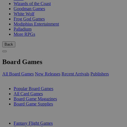
Wizards of the Coast
Goodman Games
White Wolf
Frog God Games
Modiphius Entertainment
Palladium
More RPGs
Back
Board Games
All Board Games
New Releases
Recent Arrivals
Publishers
SUB-CATEGORIES
Popular Board Games
All Card Games
Board Game Magazines
Board Game Supplies
PUBLISHERS
Fantasy Flight Games