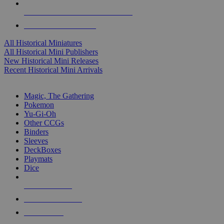
ALL HISTORICAL MINI PUBLISHERS
ALL HISTORICAL MINIS
All Historical Miniatures
All Historical Mini Publishers
New Historical Mini Releases
Recent Historical Mini Arrivals
MAGIC & CCG SUB-CATEGORIES
Magic, The Gathering
Pokemon
Yu-Gi-Oh
Other CCGs
Binders
Sleeves
DeckBoxes
Playmats
Dice
NEW RELEASES
RECENT ARRIVALS
PRE-ORDERS