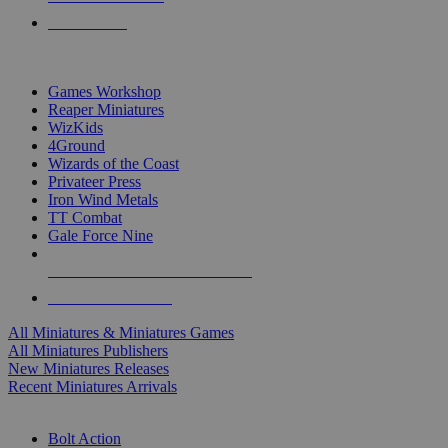
PRE-ORDERS
TOP MINIS & GAMES PUBLISHERS
Games Workshop
Reaper Miniatures
WizKids
4Ground
Wizards of the Coast
Privateer Press
Iron Wind Metals
TT Combat
Gale Force Nine
ALL MINIS & GAMES PUBLISHERS
ALL MINIS & GAMES
All Miniatures & Miniatures Games
All Miniatures Publishers
New Miniatures Releases
Recent Miniatures Arrivals
HISTORICAL MINIS SUB-CATEGORIES
Bolt Action