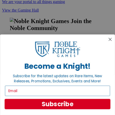
We are your portal to all things gaming
View the Gaming Hall
Join the
Noble Community
First access to rare finds, new arrivals and promotions
Sign Up
Become a Knight!
GET HELP
Subscribe for the latest updates on Rare Items, New
Help
Releases, Promotions, Exclusives, Events and More!
Contact
Ordering
Email
Payment
International
Privacy Settings
Subscribe
Privacy Policy