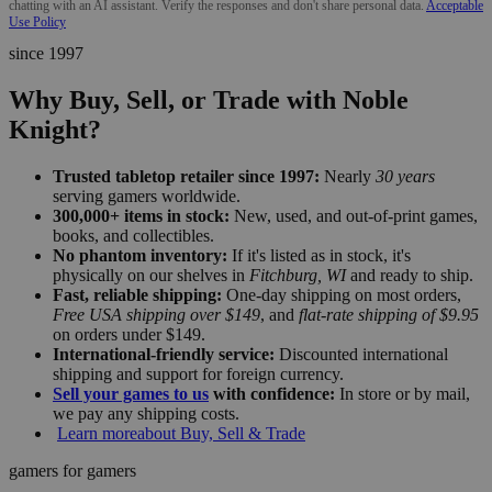
chatting with an AI assistant. Verify the responses and don't share personal data.
Acceptable
Use Policy
since 1997
Why Buy, Sell, or Trade with Noble
Knight?
Trusted tabletop retailer since 1997:
Nearly
30 years
serving gamers worldwide.
300,000+ items in stock:
New, used, and out-of-print games,
books, and collectibles.
No phantom inventory:
If it's listed as in stock, it's
physically on our shelves in
Fitchburg, WI
and ready to ship.
Fast, reliable shipping:
One-day shipping on most orders,
Free USA shipping over $149
, and
flat-rate shipping of $9.95
on orders under $149.
International-friendly service:
Discounted international
shipping and support for foreign currency.
Sell your games to us
with confidence:
In store or by mail,
we pay any shipping costs.
Learn more
about Buy, Sell & Trade
gamers for gamers