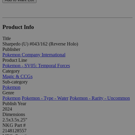
Product Info
Title
Sharpedo (U) #043/162 (Reverse Holo)
Publisher
Pokemon Company International
Product Line
Pokemon - SV05: Temporal Forces
Category
Magic & CCGs
Sub-category
Pokemon
Genre
Pokemon
Pokemon - Type - Water
Pokemon - Rarity - Uncommon
Publish Year
2024
Dimensions
2.5x3.5x.25"
NKG Part #
2148128557