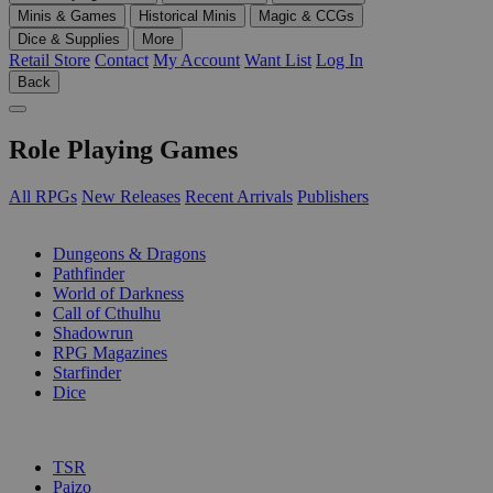
Minis & Games
Historical Minis
Magic & CCGs
Dice & Supplies
More
Retail Store
Contact
My Account
Want List
Log In
Back
Role Playing Games
All RPGs
New Releases
Recent Arrivals
Publishers
SUB-CATEGORIES
Dungeons & Dragons
Pathfinder
World of Darkness
Call of Cthulhu
Shadowrun
RPG Magazines
Starfinder
Dice
PUBLISHERS
TSR
Paizo