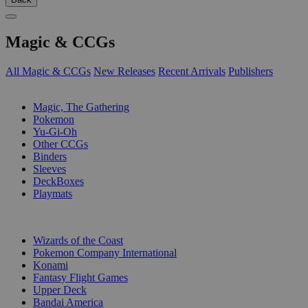
Magic & CCGs
All Magic & CCGs
New Releases
Recent Arrivals
Publishers
SUB-CATEGORIES
Magic, The Gathering
Pokemon
Yu-Gi-Oh
Other CCGs
Binders
Sleeves
DeckBoxes
Playmats
PUBLISHERS
Wizards of the Coast
Pokemon Company International
Konami
Fantasy Flight Games
Upper Deck
Bandai America