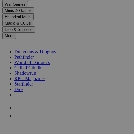
down
War Games
arrows
Minis & Games
to
select
Historical Minis
a
Magic & CCGs
result.
Dice & Supplies
Press
More
enter
RPG SUB-CATEGORIES
to
go
Dungeons & Dragons
to
Pathfinder
the
World of Darkness
selected
Call of Cthulhu
search
Shadowrun
result.
RPG Magazines
Touch
Starfinder
device
Dice
users
can
NEW RELEASES
use
touch
RECENT ARRIVALS
and
PRE-ORDERS
swipe
gestures.
TOP RPG PUBLISHERS