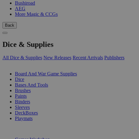
Bushiroad
AEG
More Magic & CCGs
Back
Dice & Supplies
All Dice & Supplies
New Releases
Recent Arrivals
Publishers
SUB-CATEGORIES
Board And War Game Supplies
Dice
Bases And Tools
Brushes
Paints
Binders
Sleeves
DeckBoxes
Playmats
PUBLISHERS