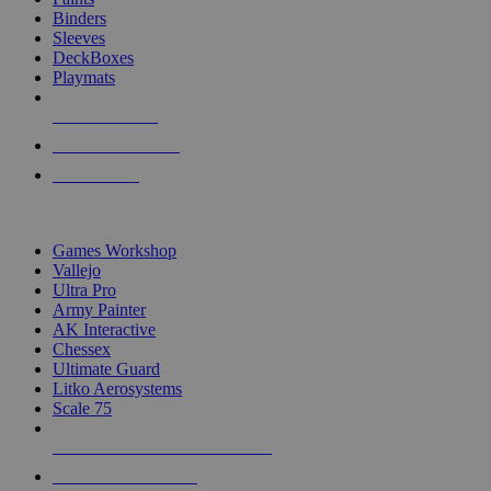
Binders
Sleeves
DeckBoxes
Playmats
NEW RELEASES
RECENT ARRIVALS
PRE-ORDERS
TOP DICE & SUPPLY PUBLISHERS
Games Workshop
Vallejo
Ultra Pro
Army Painter
AK Interactive
Chessex
Ultimate Guard
Litko Aerosystems
Scale 75
ALL DICE & SUPPLY PUBLISHERS
ALL DICE & SUPPLIES