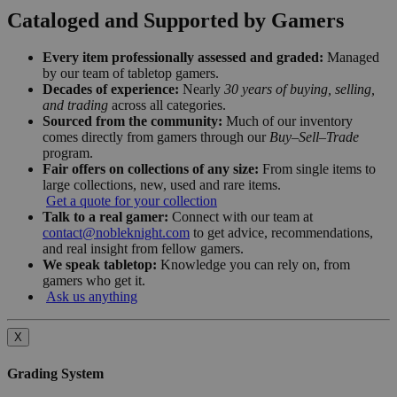
Cataloged and Supported by Gamers
Every item professionally assessed and graded:
Managed
by our team of tabletop gamers.
Decades of experience:
Nearly
30 years of buying, selling,
and trading
across all categories.
Sourced from the community:
Much of our inventory
comes directly from gamers through our
Buy–Sell–Trade
program.
Fair offers on collections of any size:
From single items to
large collections, new, used and rare items.
Get a quote for your collection
Talk to a real gamer:
Connect with our team at
contact@nobleknight.com
to get advice, recommendations,
and real insight from fellow gamers.
We speak tabletop:
Knowledge you can rely on, from
gamers who get it.
Ask us anything
X
Grading System