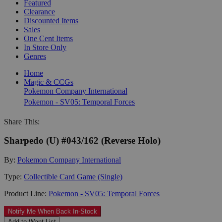
Featured
Clearance
Discounted Items
Sales
One Cent Items
In Store Only
Genres
Home
Magic & CCGs
Pokemon Company International
Pokemon - SV05: Temporal Forces
Share This:
Sharpedo (U) #043/162 (Reverse Holo)
By:
Pokemon Company International
Type:
Collectible Card Game (Single)
Product Line:
Pokemon - SV05: Temporal Forces
Notify Me When Back In-Stock
Add to Want List