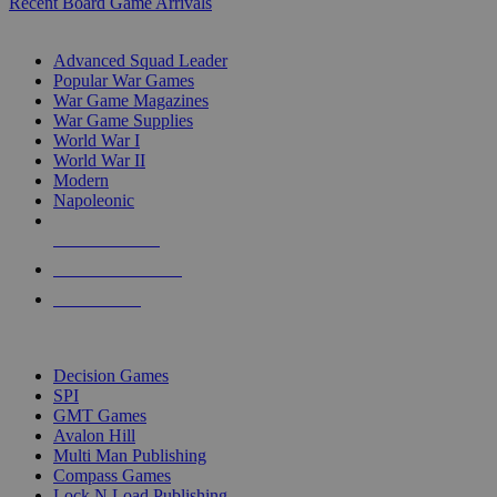
Recent Board Game Arrivals
WAR GAME SUB-CATEGORIES
Advanced Squad Leader
Popular War Games
War Game Magazines
War Game Supplies
World War I
World War II
Modern
Napoleonic
NEW RELEASES
RECENT ARRIVALS
PRE-ORDERS
TOP WAR GAME PUBLISHERS
Decision Games
SPI
GMT Games
Avalon Hill
Multi Man Publishing
Compass Games
Lock N Load Publishing