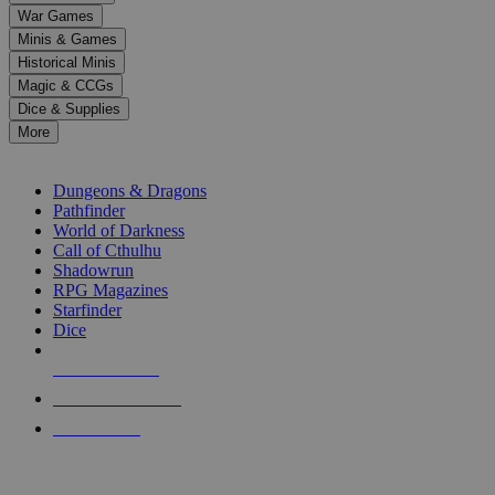
down
War Games
arrows
Minis & Games
to
select
Historical Minis
a
Magic & CCGs
result.
Dice & Supplies
Press
More
enter
RPG SUB-CATEGORIES
to
go
Dungeons & Dragons
to
Pathfinder
the
World of Darkness
selected
Call of Cthulhu
search
Shadowrun
result.
RPG Magazines
Touch
Starfinder
device
Dice
users
can
NEW RELEASES
use
touch
RECENT ARRIVALS
and
PRE-ORDERS
swipe
gestures.
TOP RPG PUBLISHERS