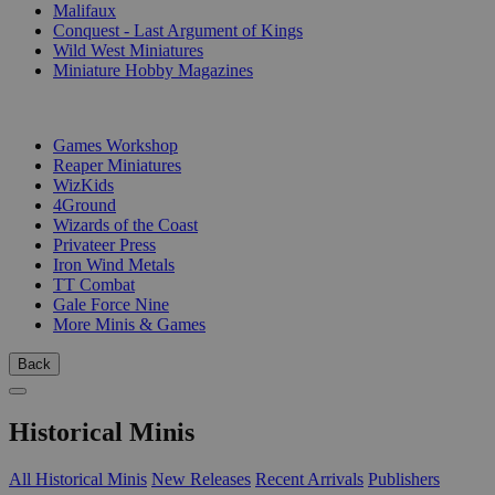
Malifaux
Conquest - Last Argument of Kings
Wild West Miniatures
Miniature Hobby Magazines
PUBLISHERS
Games Workshop
Reaper Miniatures
WizKids
4Ground
Wizards of the Coast
Privateer Press
Iron Wind Metals
TT Combat
Gale Force Nine
More Minis & Games
Back
Historical Minis
All Historical Minis
New Releases
Recent Arrivals
Publishers