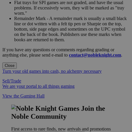
Flat trays for SPI games are not graded, and have the usual
problems. If excessively worn, they will be marked as "tray
worn."
Remainder Mark - A remainder mark is usually a small black
line or dot written with a felt tip pen or Sharpie on the top,
bottom, side page edges and sometimes on the UPC symbol
on the back of the book. Publishers use these marks when
books are returned to them.
If you have any questions or comments regarding grading or
anything else, please send e-mail to
contact@nobleknight.com
.
Close
Turn your old games into cash, no alchemy necessary
Sell/Trade
We are your portal to all things gaming
View the Gaming Hall
Join the
Noble Community
First access to rare finds, new arrivals and promotions