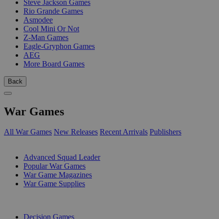
Steve Jackson Games
Rio Grande Games
Asmodee
Cool Mini Or Not
Z-Man Games
Eagle-Gryphon Games
AEG
More Board Games
Back
War Games
All War Games
New Releases
Recent Arrivals
Publishers
SUB-CATEGORIES
Advanced Squad Leader
Popular War Games
War Game Magazines
War Game Supplies
PUBLISHERS
Decision Games