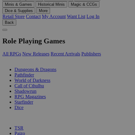
Minis & Games
Historical Minis
Magic & CCGs
Dice & Supplies
More
Retail Store
Contact
My Account
Want List
Log In
Back
Role Playing Games
All RPGs
New Releases
Recent Arrivals
Publishers
SUB-CATEGORIES
Dungeons & Dragons
Pathfinder
World of Darkness
Call of Cthulhu
Shadowrun
RPG Magazines
Starfinder
Dice
PUBLISHERS
TSR
Paizo