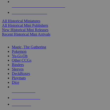
ALL HISTORICAL MINI PUBLISHERS
ALL HISTORICAL MINIS
All Historical Miniatures
All Historical Mini Publishers
New Historical Mini Releases
Recent Historical Mini Arrivals
MAGIC & CCG SUB-CATEGORIES
Magic, The Gathering
Pokemon
Yu-Gi-Oh
Other CCGs
Binders
Sleeves
DeckBoxes
Playmats
Dice
NEW RELEASES
RECENT ARRIVALS
PRE-ORDERS