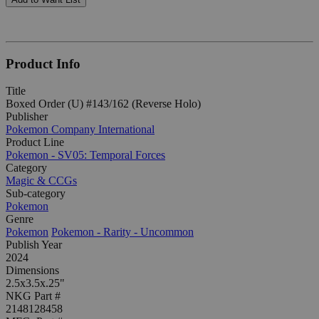
Product Info
Title
Boxed Order (U) #143/162 (Reverse Holo)
Publisher
Pokemon Company International
Product Line
Pokemon - SV05: Temporal Forces
Category
Magic & CCGs
Sub-category
Pokemon
Genre
Pokemon
Pokemon - Rarity - Uncommon
Publish Year
2024
Dimensions
2.5x3.5x.25"
NKG Part #
2148128458