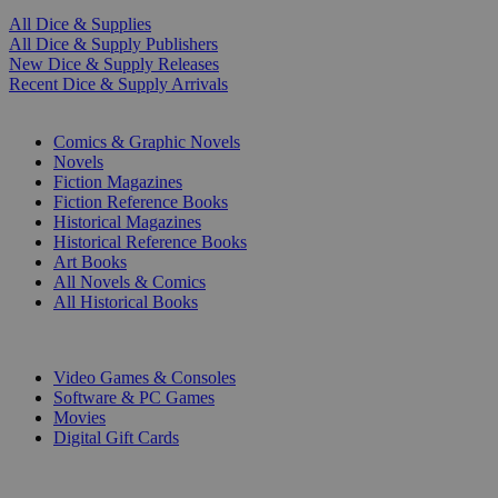
All Dice & Supplies
All Dice & Supply Publishers
New Dice & Supply Releases
Recent Dice & Supply Arrivals
PRINT
Comics & Graphic Novels
Novels
Fiction Magazines
Fiction Reference Books
Historical Magazines
Historical Reference Books
Art Books
All Novels & Comics
All Historical Books
DIGITAL
Video Games & Consoles
Software & PC Games
Movies
Digital Gift Cards
ART & MERCHANDISE