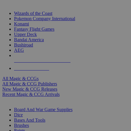
TOP MAGIC & CCG PUBLISHERS
Wizards of the Coast
Pokemon Company International
Konami
Fantasy Flight Games
Upper Deck
Bandai America
Bushiroad
AEG
ALL MAGIC & CCG PUBLISHERS
ALL MAGIC & CCGS
All Magic & CCGs
All Magic & CCG Publishers
New Magic & CCG Releases
Recent Magic & CCG Arrivals
DICE & SUPPLY SUB-CATEGORIES
Board And War Game Supplies
Dice
Bases And Tools
Brushes
Paints