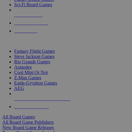
Sci-Fi Board Games
NEW RELEASES
RECENT ARRIVALS
PRE-ORDERS
TOP BOARD GAME PUBLISHERS
Fantasy Flight Games
Steve Jackson Games
Rio Grande Games
Asmodee
Cool Mini Or Not
Z-Man Games
Eagle-Gryphon Games
AEG
ALL BOARD GAME PUBLISHERS
ALL BOARD GAMES
All Board Games
All Board Game Publishers
New Board Game Releases