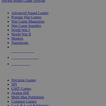
Recent Board Game Arrivals
WAR GAME SUB-CATEGORIES
Advanced Squad Leader
Popular War Games
War Game Magazines
War Game Supplies
World War I
World War II
Modern
Napoleonic
NEW RELEASES
RECENT ARRIVALS
PRE-ORDERS
TOP WAR GAME PUBLISHERS
Decision Games
SPI
GMT Games
Avalon Hill
Multi Man Publishing
Compass Games
Lock N Load Publishing