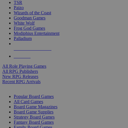
TSR
Paizo
Wizards of the Coast
Goodman Games
White Wolf
Frog God Games
Modiphius Entertainment
Palladium
ALL RPG PUBLISHERS
ALL RPGS
All Role Playing Games
All RPG Publishers
New RPG Releases
Recent RPG Arrivals
BOARD GAME SUB-CATEGORIES
Popular Board Games
All Card Games
Board Game Magazines
Board Game Supplies
Strategy Board Games
Fantasy Board Games
Family Board Games