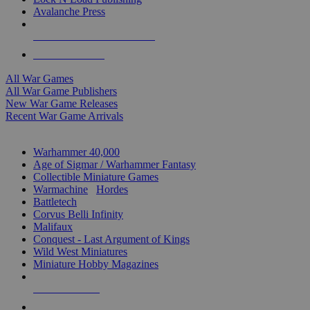
Avalanche Press
ALL WAR GAME PUBLISHERS
ALL WAR GAMES
All War Games
All War Game Publishers
New War Game Releases
Recent War Game Arrivals
MINIS & GAMES SUB-CATEGORIES
Warhammer 40,000
Age of Sigmar / Warhammer Fantasy
Collectible Miniature Games
Warmachine
/
Hordes
Battletech
Corvus Belli Infinity
Malifaux
Conquest - Last Argument of Kings
Wild West Miniatures
Miniature Hobby Magazines
NEW RELEASES
RECENT ARRIVALS