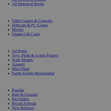
All Historical Books
DIGITAL
Video Games & Consoles
Software & PC Games
Movies
Digital Gift Cards
ART & MERCHANDISE
Art Prints
Toys, Plush & Action Figures
Scale Models
Apparel
Misc/Other
Noble Knight Merchandise
COLLECTIONS
Popular
Rare & Unusual
Pre-Orders
Recent Arrivals
New Releases