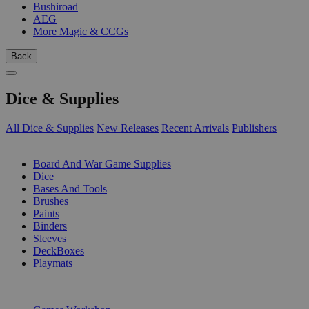
Bushiroad
AEG
More Magic & CCGs
Back
Dice & Supplies
All Dice & Supplies
New Releases
Recent Arrivals
Publishers
SUB-CATEGORIES
Board And War Game Supplies
Dice
Bases And Tools
Brushes
Paints
Binders
Sleeves
DeckBoxes
Playmats
PUBLISHERS