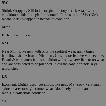
SW
Shrink Wrapped. Still in the original factory shrink wrap, with
condition visible through shrink noted. For example, "SW (NM)"
means shrink wrapped in near-mint condition.
Mint
Perfect. Brand new.
NM
Near Mint. Like new with only the slightest wear, many times
indistinguishable from a Mint item. Close to perfect, very collectible.
Board & war games in this condition will show very little to no wear
and are considered to be punched unless the condition note says
unpunched.
EX
Excellent. Lightly used, but almost like new. May show very small
spine creases or slight corner wear. Absolutely no tears and no
marks, a collectible condition.
VG