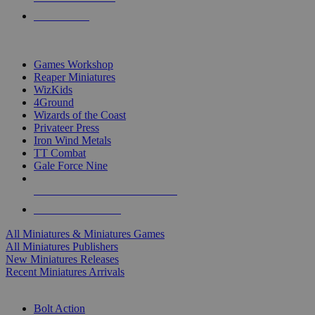
PRE-ORDERS
TOP MINIS & GAMES PUBLISHERS
Games Workshop
Reaper Miniatures
WizKids
4Ground
Wizards of the Coast
Privateer Press
Iron Wind Metals
TT Combat
Gale Force Nine
ALL MINIS & GAMES PUBLISHERS
ALL MINIS & GAMES
All Miniatures & Miniatures Games
All Miniatures Publishers
New Miniatures Releases
Recent Miniatures Arrivals
HISTORICAL MINIS SUB-CATEGORIES
Bolt Action