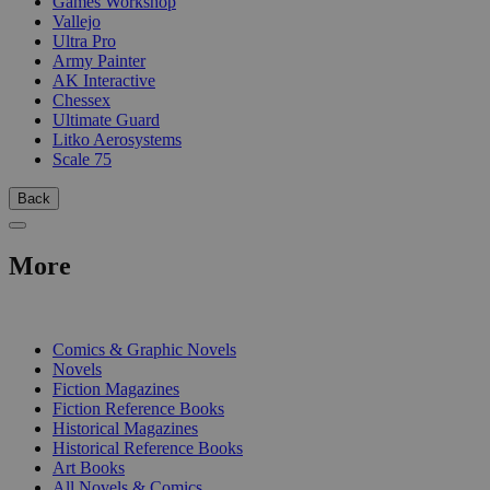
Games Workshop
Vallejo
Ultra Pro
Army Painter
AK Interactive
Chessex
Ultimate Guard
Litko Aerosystems
Scale 75
Back
More
PRINT
Comics & Graphic Novels
Novels
Fiction Magazines
Fiction Reference Books
Historical Magazines
Historical Reference Books
Art Books
All Novels & Comics