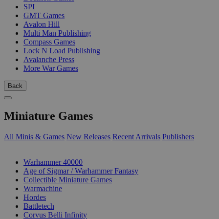
SPI
GMT Games
Avalon Hill
Multi Man Publishing
Compass Games
Lock N Load Publishing
Avalanche Press
More War Games
Back
Miniature Games
All Minis & Games
New Releases
Recent Arrivals
Publishers
SUB-CATEGORIES
Warhammer 40000
Age of Sigmar / Warhammer Fantasy
Collectible Miniature Games
Warmachine
Hordes
Battletech
Corvus Belli Infinity