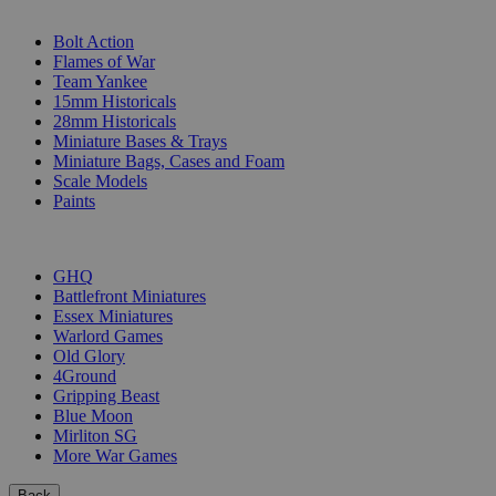
SUB-CATEGORIES
Bolt Action
Flames of War
Team Yankee
15mm Historicals
28mm Historicals
Miniature Bases & Trays
Miniature Bags, Cases and Foam
Scale Models
Paints
PUBLISHERS
GHQ
Battlefront Miniatures
Essex Miniatures
Warlord Games
Old Glory
4Ground
Gripping Beast
Blue Moon
Mirliton SG
More War Games
Back