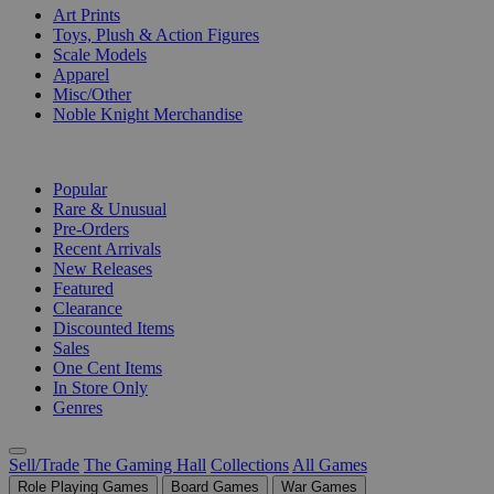
Art Prints
Toys, Plush & Action Figures
Scale Models
Apparel
Misc/Other
Noble Knight Merchandise
COLLECTIONS
Popular
Rare & Unusual
Pre-Orders
Recent Arrivals
New Releases
Featured
Clearance
Discounted Items
Sales
One Cent Items
In Store Only
Genres
Sell/Trade
The Gaming Hall
Collections
All Games
Role Playing Games
Board Games
War Games