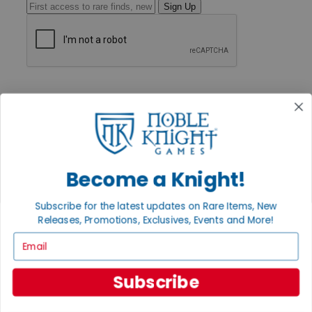
Sign Up
GET HELP
Help
Contact
Ordering
Payment
International
Privacy Settings
Become a Knight!
Privacy Policy
INFORMATION
Subscribe for the latest updates on Rare Items, New
Releases, Promotions, Exclusives, Events and More!
About Noble Knight®
Policies & FAQs
Email
Return Policy
Shipping Calculator
Satisfaction Guarantee
Subscribe
Grading System
Accessibility