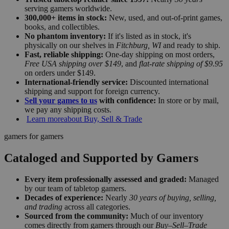
serving gamers worldwide.
300,000+ items in stock:
New, used, and out-of-print games,
books, and collectibles.
No phantom inventory:
If it's listed as in stock, it's
physically on our shelves in
Fitchburg, WI
and ready to ship.
Fast, reliable shipping:
One-day shipping on most orders,
Free USA shipping over $149
, and
flat-rate shipping of $9.95
on orders under $149.
International-friendly service:
Discounted international
shipping and support for foreign currency.
Sell your games to us
with confidence:
In store or by mail,
we pay any shipping costs.
Learn more
about Buy, Sell & Trade
gamers for gamers
Cataloged and Supported by Gamers
Every item professionally assessed and graded:
Managed
by our team of tabletop gamers.
Decades of experience:
Nearly
30 years of buying, selling,
and trading
across all categories.
Sourced from the community:
Much of our inventory
comes directly from gamers through our
Buy–Sell–Trade