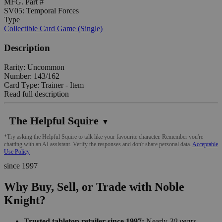
MFG. Part #
SV05: Temporal Forces
Type
Collectible Card Game (Single)
Description
Rarity: Uncommon
Number: 143/162
Card Type: Trainer - Item
Read full description
The Helpful Squire
▼
*Try asking the Helpful Squire to talk like your favourite character. Remember you're
chatting with an AI assistant. Verify the responses and don't share personal data.
Acceptable
Use Policy
since 1997
Why Buy, Sell, or Trade with Noble
Knight?
Trusted tabletop retailer since 1997:
Nearly
30 years