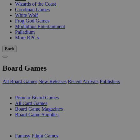
Wizards of the Coast
Goodman Games
White Wolf
Frog God Games
Modiphius Entertainment
Palladium
More RPGs
Back
Board Games
All Board Games
New Releases
Recent Arrivals
Publishers
SUB-CATEGORIES
Popular Board Games
All Card Games
Board Game Magazines
Board Game Supplies
PUBLISHERS
Fantasy Flight Games