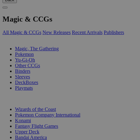
Magic & CCGs
All Magic & CCGs
New Releases
Recent Arrivals
Publishers
SUB-CATEGORIES
Magic, The Gathering
Pokemon
Yu-Gi-Oh
Other CCGs
Binders
Sleeves
DeckBoxes
Playmats
PUBLISHERS
Wizards of the Coast
Pokemon Company International
Konami
Fantasy Flight Games
Upper Deck
Bandai America