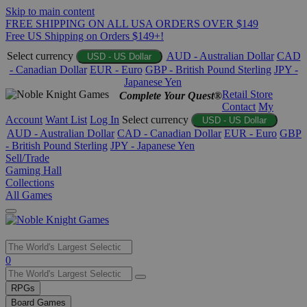
Skip to main content
FREE SHIPPING ON ALL USA ORDERS OVER $149
Free US Shipping on Orders $149+!
Select currency
AUD - Australian Dollar
CAD
USD - US Dollar
- Canadian Dollar
EUR - Euro
GBP - British Pound Sterling
JPY -
Japanese Yen
Retail Store
Complete Your Quest®
Contact
My
Account
Want List
Log In
Select currency
USD - US Dollar
AUD - Australian Dollar
CAD - Canadian Dollar
EUR - Euro
GBP
- British Pound Sterling
JPY - Japanese Yen
Sell/Trade
Gaming Hall
Collections
All Games
Use
0
the
up
RPGs
and
Board Games