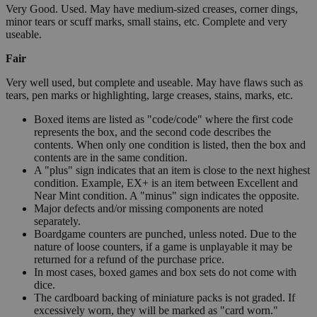
Very Good. Used. May have medium-sized creases, corner dings,
minor tears or scuff marks, small stains, etc. Complete and very
useable.
Fair
Very well used, but complete and useable. May have flaws such as
tears, pen marks or highlighting, large creases, stains, marks, etc.
Boxed items are listed as "code/code" where the first code
represents the box, and the second code describes the
contents. When only one condition is listed, then the box and
contents are in the same condition.
A "plus" sign indicates that an item is close to the next highest
condition. Example, EX+ is an item between Excellent and
Near Mint condition. A "minus" sign indicates the opposite.
Major defects and/or missing components are noted
separately.
Boardgame counters are punched, unless noted. Due to the
nature of loose counters, if a game is unplayable it may be
returned for a refund of the purchase price.
In most cases, boxed games and box sets do not come with
dice.
The cardboard backing of miniature packs is not graded. If
excessively worn, they will be marked as "card worn."