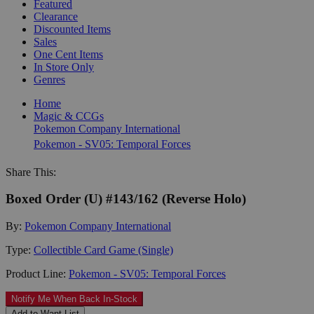
Featured
Clearance
Discounted Items
Sales
One Cent Items
In Store Only
Genres
Home
Magic & CCGs
Pokemon Company International
Pokemon - SV05: Temporal Forces
Share This:
Boxed Order (U) #143/162 (Reverse Holo)
By:
Pokemon Company International
Type:
Collectible Card Game (Single)
Product Line:
Pokemon - SV05: Temporal Forces
Notify Me When Back In-Stock
Add to Want List