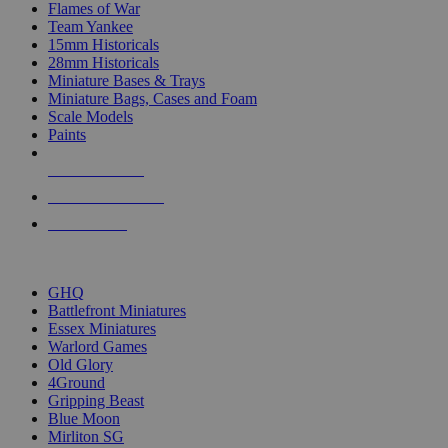
Flames of War
Team Yankee
15mm Historicals
28mm Historicals
Miniature Bases & Trays
Miniature Bags, Cases and Foam
Scale Models
Paints
NEW RELEASES
RECENT ARRIVALS
PRE-ORDERS
TOP HISTORICAL MINI PUBLISHERS
GHQ
Battlefront Miniatures
Essex Miniatures
Warlord Games
Old Glory
4Ground
Gripping Beast
Blue Moon
Mirliton SG