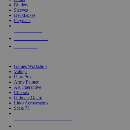
Binders
Sleeves
DeckBoxes
Playmats
NEW RELEASES
RECENT ARRIVALS
PRE-ORDERS
TOP DICE & SUPPLY PUBLISHERS
Games Workshop
Vallejo
Ultra Pro
Army Painter
AK Interactive
Chessex
Ultimate Guard
Litko Aerosystems
Scale 75
ALL DICE & SUPPLY PUBLISHERS
ALL DICE & SUPPLIES