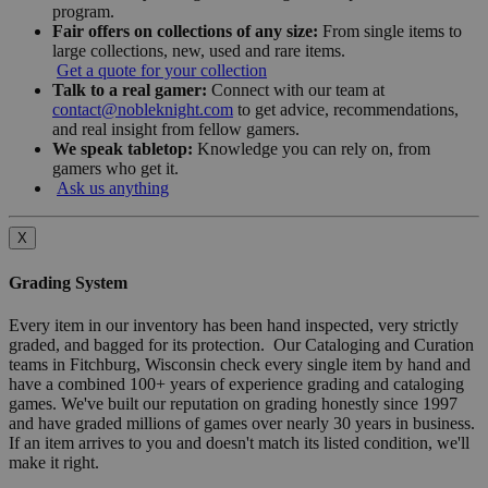
program.
Fair offers on collections of any size:
From single items to
large collections, new, used and rare items.
Get a quote for your collection
Talk to a real gamer:
Connect with our team at
contact@nobleknight.com
to get advice, recommendations,
and real insight from fellow gamers.
We speak tabletop:
Knowledge you can rely on, from
gamers who get it.
Ask us anything
X
Grading System
Every item in our inventory has been hand inspected, very strictly
graded, and bagged for its protection. Our Cataloging and Curation
teams in Fitchburg, Wisconsin check every single item by hand and
have a combined 100+ years of experience grading and cataloging
games. We've built our reputation on grading honestly since 1997
and have graded millions of games over nearly 30 years in business.
If an item arrives to you and doesn't match its listed condition, we'll
make it right.