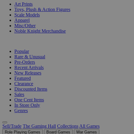
Art Prints
Toys, Plush & Action Figures
Scale Models
Apparel
Misc/Other
Noble Knight Merchandise
COLLECTIONS
Popular
Rare & Unusual
Pre-Orders
Recent Arrivals
New Releases
Featured
Clearance
Discounted Items
Sales
One Cent Items
In Store Only
Genres
Sell/Trade
The Gaming Hall
Collections
All Games
Role Playing Games
Board Games
War Games