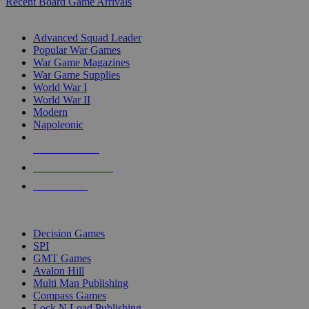
Recent Board Game Arrivals
WAR GAME SUB-CATEGORIES
Advanced Squad Leader
Popular War Games
War Game Magazines
War Game Supplies
World War I
World War II
Modern
Napoleonic
NEW RELEASES
RECENT ARRIVALS
PRE-ORDERS
TOP WAR GAME PUBLISHERS
Decision Games
SPI
GMT Games
Avalon Hill
Multi Man Publishing
Compass Games
Lock N Load Publishing