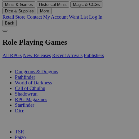
Minis & Games
Historical Minis
Magic & CCGs
Dice & Supplies
More
Retail Store
Contact
My Account
Want List
Log In
Back
Role Playing Games
All RPGs
New Releases
Recent Arrivals
Publishers
SUB-CATEGORIES
Dungeons & Dragons
Pathfinder
World of Darkness
Call of Cthulhu
Shadowrun
RPG Magazines
Starfinder
Dice
PUBLISHERS
TSR
Paizo