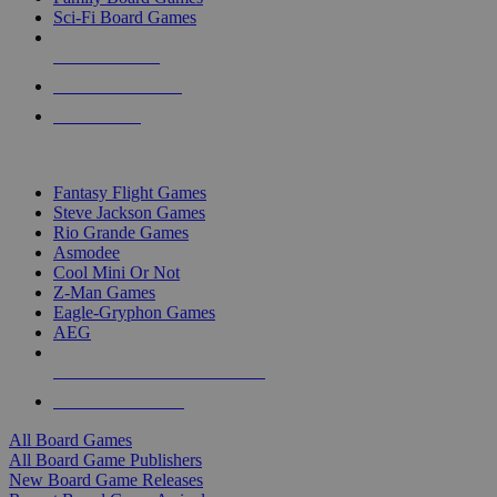
Sci-Fi Board Games
NEW RELEASES
RECENT ARRIVALS
PRE-ORDERS
TOP BOARD GAME PUBLISHERS
Fantasy Flight Games
Steve Jackson Games
Rio Grande Games
Asmodee
Cool Mini Or Not
Z-Man Games
Eagle-Gryphon Games
AEG
ALL BOARD GAME PUBLISHERS
ALL BOARD GAMES
All Board Games
All Board Game Publishers
New Board Game Releases