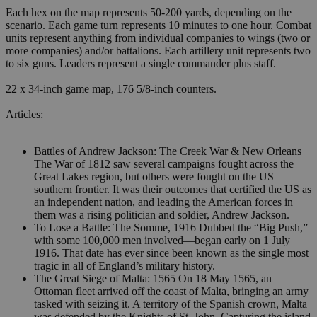
Each hex on the map represents 50-200 yards, depending on the
scenario. Each game turn represents 10 minutes to one hour. Combat
units represent anything from individual companies to wings (two or
more companies) and/or battalions. Each artillery unit represents two
to six guns. Leaders represent a single commander plus staff.
22 x 34-inch game map, 176 5/8-inch counters.
Articles:
Battles of Andrew Jackson: The Creek War & New Orleans
The War of 1812 saw several campaigns fought across the
Great Lakes region, but others were fought on the US
southern frontier. It was their outcomes that certified the US as
an independent nation, and leading the American forces in
them was a rising politician and soldier, Andrew Jackson.
To Lose a Battle: The Somme, 1916 Dubbed the “Big Push,”
with some 100,000 men involved—began early on 1 July
1916. That date has ever since been known as the single most
tragic in all of England’s military history.
The Great Siege of Malta: 1565 On 18 May 1565, an
Ottoman fleet arrived off the coast of Malta, bringing an army
tasked with seizing it. A territory of the Spanish crown, Malta
was defended by the Knights of St. John. Capturing the island