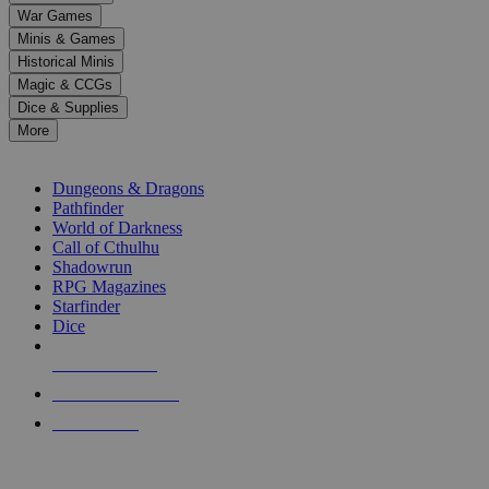
down
War Games
arrows
Minis & Games
to
select
Historical Minis
a
Magic & CCGs
result.
Dice & Supplies
Press
More
enter
RPG SUB-CATEGORIES
to
go
Dungeons & Dragons
to
Pathfinder
the
World of Darkness
selected
Call of Cthulhu
search
Shadowrun
result.
RPG Magazines
Touch
Starfinder
device
Dice
users
can
NEW RELEASES
use
touch
RECENT ARRIVALS
and
PRE-ORDERS
swipe
gestures.
TOP RPG PUBLISHERS