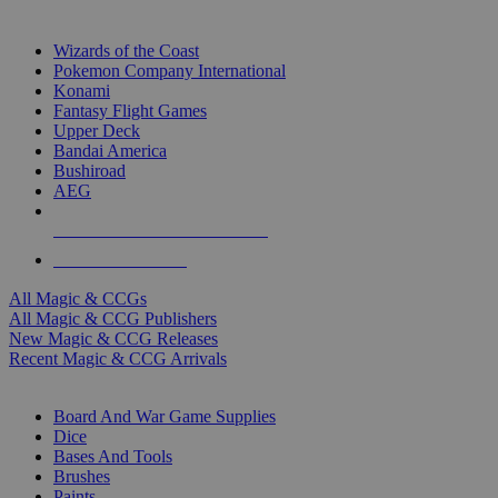
TOP MAGIC & CCG PUBLISHERS
Wizards of the Coast
Pokemon Company International
Konami
Fantasy Flight Games
Upper Deck
Bandai America
Bushiroad
AEG
ALL MAGIC & CCG PUBLISHERS
ALL MAGIC & CCGS
All Magic & CCGs
All Magic & CCG Publishers
New Magic & CCG Releases
Recent Magic & CCG Arrivals
DICE & SUPPLY SUB-CATEGORIES
Board And War Game Supplies
Dice
Bases And Tools
Brushes
Paints