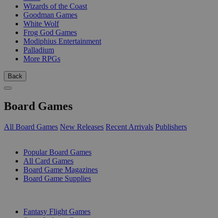
Wizards of the Coast
Goodman Games
White Wolf
Frog God Games
Modiphius Entertainment
Palladium
More RPGs
Back
Board Games
All Board Games
New Releases
Recent Arrivals
Publishers
SUB-CATEGORIES
Popular Board Games
All Card Games
Board Game Magazines
Board Game Supplies
PUBLISHERS
Fantasy Flight Games