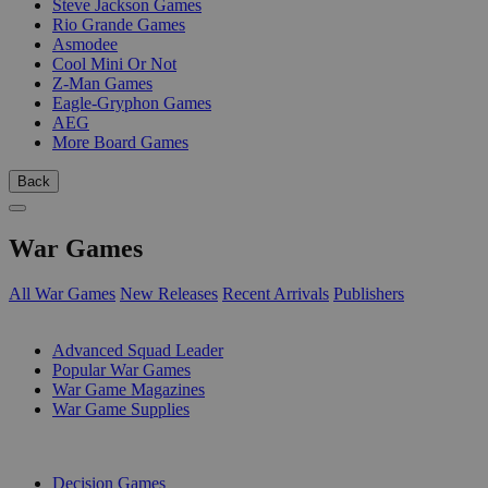
Steve Jackson Games
Rio Grande Games
Asmodee
Cool Mini Or Not
Z-Man Games
Eagle-Gryphon Games
AEG
More Board Games
Back
War Games
All War Games
New Releases
Recent Arrivals
Publishers
SUB-CATEGORIES
Advanced Squad Leader
Popular War Games
War Game Magazines
War Game Supplies
PUBLISHERS
Decision Games