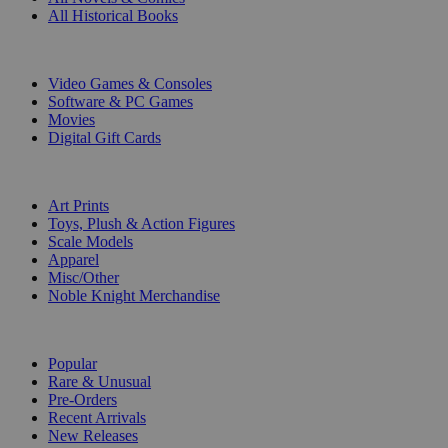
All Historical Books
DIGITAL
Video Games & Consoles
Software & PC Games
Movies
Digital Gift Cards
ART & MERCHANDISE
Art Prints
Toys, Plush & Action Figures
Scale Models
Apparel
Misc/Other
Noble Knight Merchandise
COLLECTIONS
Popular
Rare & Unusual
Pre-Orders
Recent Arrivals
New Releases