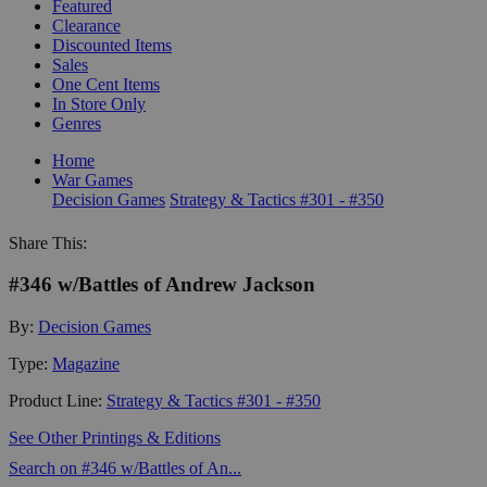
Featured
Clearance
Discounted Items
Sales
One Cent Items
In Store Only
Genres
Home
War Games
Decision Games
Strategy & Tactics #301 - #350
Share This:
#346 w/Battles of Andrew Jackson
By:
Decision Games
Type:
Magazine
Product Line:
Strategy & Tactics #301 - #350
See Other Printings & Editions
Search on #346 w/Battles of An...