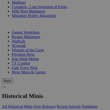
Malifaux
Conquest - Last Argument of Kings
Wild West Miniatures
Miniature Hobby Magazines
PUBLISHERS
Games Workshop
Reaper Miniatures
WizKids
4Ground
Wizards of the Coast
Privateer Press
Iron Wind Metals
TT Combat
Gale Force Nine
More Minis & Games
Back
Historical Minis
All Historical Minis
New Releases
Recent Arrivals
Publishers