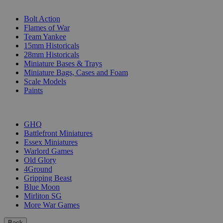
SUB-CATEGORIES
Bolt Action
Flames of War
Team Yankee
15mm Historicals
28mm Historicals
Miniature Bases & Trays
Miniature Bags, Cases and Foam
Scale Models
Paints
PUBLISHERS
GHQ
Battlefront Miniatures
Essex Miniatures
Warlord Games
Old Glory
4Ground
Gripping Beast
Blue Moon
Mirliton SG
More War Games
Back