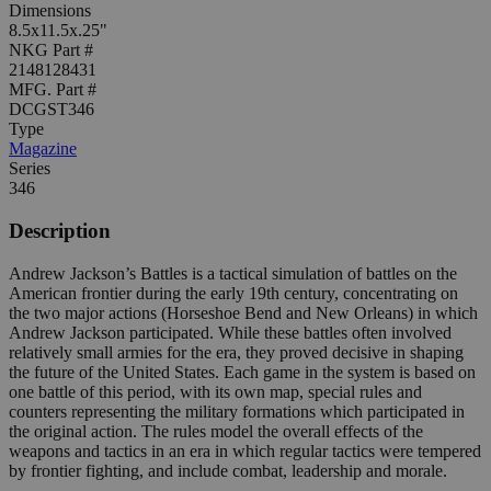
Dimensions
8.5x11.5x.25"
NKG Part #
2148128431
MFG. Part #
DCGST346
Type
Magazine
Series
346
Description
Andrew Jackson’s Battles is a tactical simulation of battles on the
American frontier during the early 19th century, concentrating on
the two major actions (Horseshoe Bend and New Orleans) in which
Andrew Jackson participated. While these battles often involved
relatively small armies for the era, they proved decisive in shaping
the future of the United States. Each game in the system is based on
one battle of this period, with its own map, special rules and
counters representing the military formations which participated in
the original action. The rules model the overall effects of the
weapons and tactics in an era in which regular tactics were tempered
by frontier fighting, and include combat, leadership and morale.