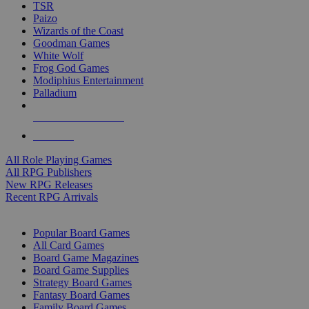
TSR
Paizo
Wizards of the Coast
Goodman Games
White Wolf
Frog God Games
Modiphius Entertainment
Palladium
ALL RPG PUBLISHERS
ALL RPGS
All Role Playing Games
All RPG Publishers
New RPG Releases
Recent RPG Arrivals
BOARD GAME SUB-CATEGORIES
Popular Board Games
All Card Games
Board Game Magazines
Board Game Supplies
Strategy Board Games
Fantasy Board Games
Family Board Games