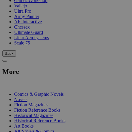
Games Workshop
Vallejo
Ultra Pro
Army Painter
AK Interactive
Chessex
Ultimate Guard
Litko Aerosystems
Scale 75
Back
More
PRINT
Comics & Graphic Novels
Novels
Fiction Magazines
Fiction Reference Books
Historical Magazines
Historical Reference Books
Art Books
All Novels & Comics