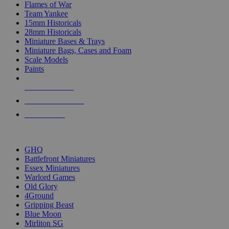
Flames of War
Team Yankee
15mm Historicals
28mm Historicals
Miniature Bases & Trays
Miniature Bags, Cases and Foam
Scale Models
Paints
NEW RELEASES
RECENT ARRIVALS
PRE-ORDERS
TOP HISTORICAL MINI PUBLISHERS
GHQ
Battlefront Miniatures
Essex Miniatures
Warlord Games
Old Glory
4Ground
Gripping Beast
Blue Moon
Mirliton SG