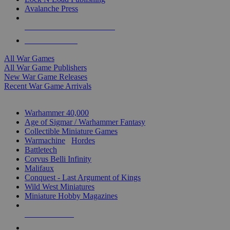
Avalanche Press
ALL WAR GAME PUBLISHERS
ALL WAR GAMES
All War Games
All War Game Publishers
New War Game Releases
Recent War Game Arrivals
MINIS & GAMES SUB-CATEGORIES
Warhammer 40,000
Age of Sigmar / Warhammer Fantasy
Collectible Miniature Games
Warmachine
/
Hordes
Battletech
Corvus Belli Infinity
Malifaux
Conquest - Last Argument of Kings
Wild West Miniatures
Miniature Hobby Magazines
NEW RELEASES
RECENT ARRIVALS