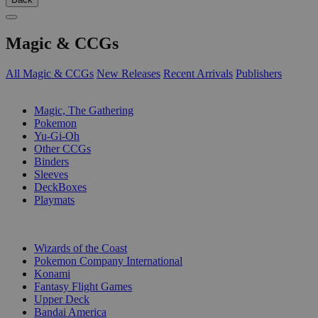
Magic & CCGs
All Magic & CCGs
New Releases
Recent Arrivals
Publishers
SUB-CATEGORIES
Magic, The Gathering
Pokemon
Yu-Gi-Oh
Other CCGs
Binders
Sleeves
DeckBoxes
Playmats
PUBLISHERS
Wizards of the Coast
Pokemon Company International
Konami
Fantasy Flight Games
Upper Deck
Bandai America