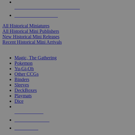
ALL HISTORICAL MINI PUBLISHERS
ALL HISTORICAL MINIS
All Historical Miniatures
All Historical Mini Publishers
New Historical Mini Releases
Recent Historical Mini Arrivals
MAGIC & CCG SUB-CATEGORIES
Magic, The Gathering
Pokemon
Yu-Gi-Oh
Other CCGs
Binders
Sleeves
DeckBoxes
Playmats
Dice
NEW RELEASES
RECENT ARRIVALS
PRE-ORDERS