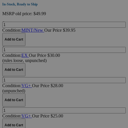
In-Stock, Ready to Ship
MSRP
old price:
$49.99
Quantity:
Condition:
MINT/New
Our Price $39.95
Add to Cart
Quantity:
Condition:
EX
Our Price $30.00
(rules loose, unpunched)
Add to Cart
Quantity:
Condition:
VG+
Our Price $28.00
(unpunched)
Add to Cart
Quantity:
Condition:
VG+
Our Price $25.00
Add to Cart