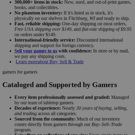
300,000+ items in stock:
New, used, and out-of-print games,
books, and collectibles.
No phantom inventory:
If it's listed as in stock, it's
physically on our shelves in
Fitchburg, WI
and ready to ship.
Fast, reliable shipping:
One-day shipping on most orders,
Free USA shipping over $149
, and
flat-rate shipping of $9.95
on orders under $149.
International-friendly service:
Discounted international
shipping and support for foreign currency.
Sell your games to us
with confidence:
In store or by mail,
we pay any shipping costs.
Learn more
about Buy, Sell & Trade
gamers for gamers
Cataloged and Supported by Gamers
Every item professionally assessed and graded:
Managed
by our team of tabletop gamers.
Decades of experience:
Nearly
30 years of buying, selling,
and trading
across all categories.
Sourced from the community:
Much of our inventory
comes directly from gamers through our
Buy–Sell–Trade
program.