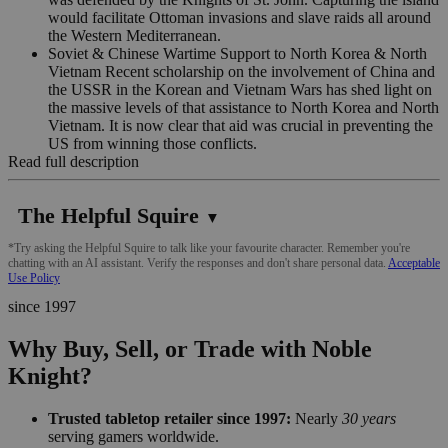
would facilitate Ottoman invasions and slave raids all around
the Western Mediterranean.
Soviet & Chinese Wartime Support to North Korea & North
Vietnam Recent scholarship on the involvement of China and
the USSR in the Korean and Vietnam Wars has shed light on
the massive levels of that assistance to North Korea and North
Vietnam. It is now clear that aid was crucial in preventing the
US from winning those conflicts.
Read full description
The Helpful Squire
▼
*Try asking the Helpful Squire to talk like your favourite character. Remember you're
chatting with an AI assistant. Verify the responses and don't share personal data.
Acceptable
Use Policy
since 1997
Why Buy, Sell, or Trade with Noble
Knight?
Trusted tabletop retailer since 1997:
Nearly
30 years
serving gamers worldwide.