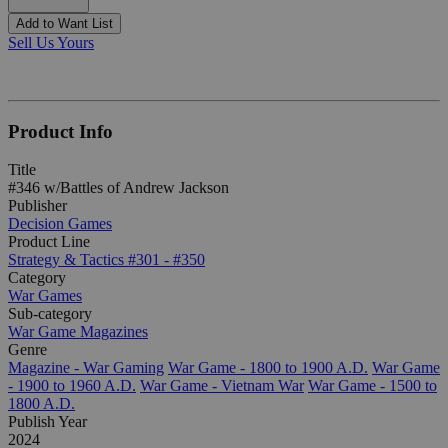
Add to Want List
Sell Us Yours
Product Info
Title
#346 w/Battles of Andrew Jackson
Publisher
Decision Games
Product Line
Strategy & Tactics #301 - #350
Category
War Games
Sub-category
War Game Magazines
Genre
Magazine - War Gaming
War Game - 1800 to 1900 A.D.
War Game
- 1900 to 1960 A.D.
War Game - Vietnam War
War Game - 1500 to
1800 A.D.
Publish Year
2024