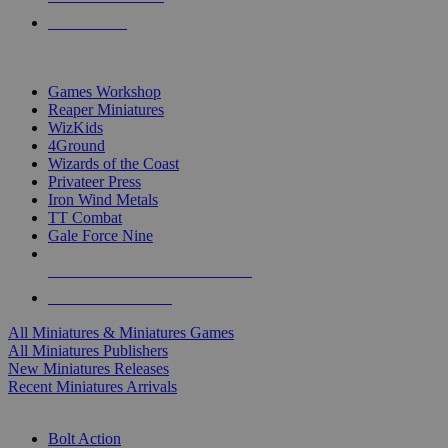
PRE-ORDERS
TOP MINIS & GAMES PUBLISHERS
Games Workshop
Reaper Miniatures
WizKids
4Ground
Wizards of the Coast
Privateer Press
Iron Wind Metals
TT Combat
Gale Force Nine
ALL MINIS & GAMES PUBLISHERS
ALL MINIS & GAMES
All Miniatures & Miniatures Games
All Miniatures Publishers
New Miniatures Releases
Recent Miniatures Arrivals
HISTORICAL MINIS SUB-CATEGORIES
Bolt Action