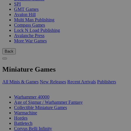
SPI
GMT Games
Avalon Hill
Multi Man Publishing
Compass Games
Lock N Load Publishing
Avalanche Press
More War Games
Back
Miniature Games
All Minis & Games
New Releases
Recent Arrivals
Publishers
SUB-CATEGORIES
Warhammer 40000
Age of Sigmar / Warhammer Fantasy
Collectible Miniature Games
Warmachine
Hordes
Battletech
Corvus Belli Infinity