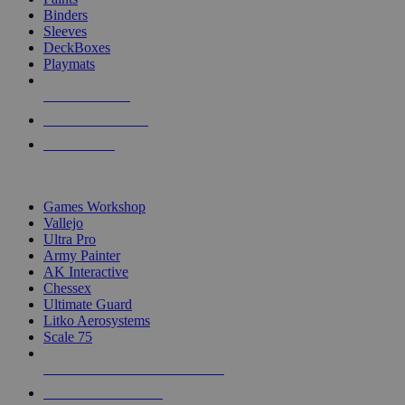
Binders
Sleeves
DeckBoxes
Playmats
NEW RELEASES
RECENT ARRIVALS
PRE-ORDERS
TOP DICE & SUPPLY PUBLISHERS
Games Workshop
Vallejo
Ultra Pro
Army Painter
AK Interactive
Chessex
Ultimate Guard
Litko Aerosystems
Scale 75
ALL DICE & SUPPLY PUBLISHERS
ALL DICE & SUPPLIES