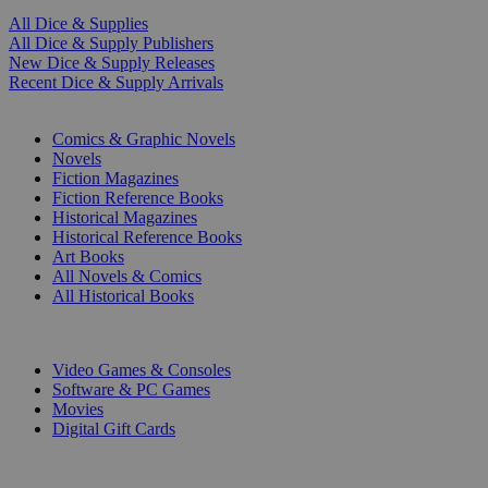
All Dice & Supplies
All Dice & Supply Publishers
New Dice & Supply Releases
Recent Dice & Supply Arrivals
PRINT
Comics & Graphic Novels
Novels
Fiction Magazines
Fiction Reference Books
Historical Magazines
Historical Reference Books
Art Books
All Novels & Comics
All Historical Books
DIGITAL
Video Games & Consoles
Software & PC Games
Movies
Digital Gift Cards
ART & MERCHANDISE