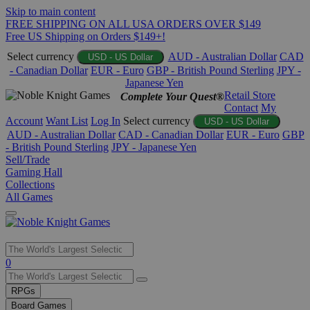
Skip to main content
FREE SHIPPING ON ALL USA ORDERS OVER $149
Free US Shipping on Orders $149+!
Select currency
AUD - Australian Dollar
CAD
USD - US Dollar
- Canadian Dollar
EUR - Euro
GBP - British Pound Sterling
JPY -
Japanese Yen
Retail Store
Complete Your Quest®
Contact
My
Account
Want List
Log In
Select currency
USD - US Dollar
AUD - Australian Dollar
CAD - Canadian Dollar
EUR - Euro
GBP
- British Pound Sterling
JPY - Japanese Yen
Sell/Trade
Gaming Hall
Collections
All Games
Use
0
the
up
RPGs
and
Board Games