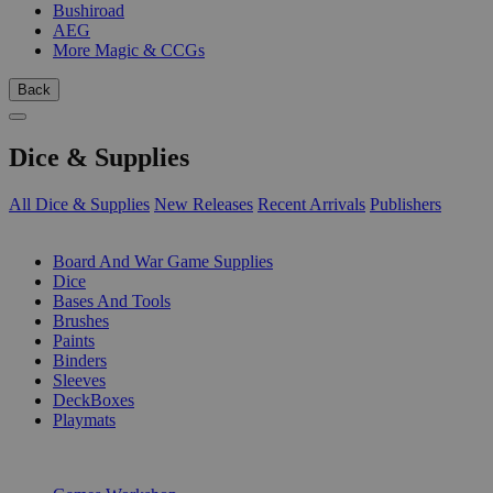
Bushiroad
AEG
More Magic & CCGs
Back
Dice & Supplies
All Dice & Supplies
New Releases
Recent Arrivals
Publishers
SUB-CATEGORIES
Board And War Game Supplies
Dice
Bases And Tools
Brushes
Paints
Binders
Sleeves
DeckBoxes
Playmats
PUBLISHERS