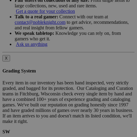
Fair offers on collections of any size:
From single items to
large collections, new, used and rare items.
Get a quote for your collection
Talk to a real gamer:
Connect with our team at
contact@nobleknight.com
to get advice, recommendations,
and real insight from fellow gamers.
We speak tabletop:
Knowledge you can rely on, from
gamers who get it.
Ask us anything
X
Grading System
Every item in our inventory has been hand inspected, very strictly
graded, and bagged for its protection. Our Cataloging and Curation
teams in Fitchburg, Wisconsin check every single item by hand and
have a combined 100+ years of experience grading and cataloging
games. We've built our reputation on grading honestly since 1997
and have graded millions of games over nearly 30 years in business.
If an item arrives to you and doesn't match its listed condition, we'll
make it right.
SW