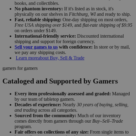
books, and collectibles.
No phantom inventory:
If it's listed as in stock, it's
physically on our shelves in
Fitchburg, WI
and ready to ship.
Fast, reliable shipping:
One-day shipping on most orders,
Free USA shipping over $149
, and
flat-rate shipping of $9.95
on orders under $149.
International-friendly service:
Discounted international
shipping and support for foreign currency.
Sell your games to us
with confidence:
In store or by mail,
we pay any shipping costs.
Learn more
about Buy, Sell & Trade
gamers for gamers
Cataloged and Supported by Gamers
Every item professionally assessed and graded:
Managed
by our team of tabletop gamers.
Decades of experience:
Nearly
30 years of buying, selling,
and trading
across all categories.
Sourced from the community:
Much of our inventory
comes directly from gamers through our
Buy–Sell–Trade
program.
Fair offers on collections of any size:
From single items to