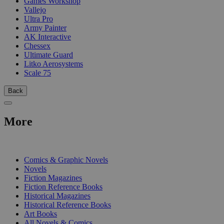
Games Workshop
Vallejo
Ultra Pro
Army Painter
AK Interactive
Chessex
Ultimate Guard
Litko Aerosystems
Scale 75
Back
More
PRINT
Comics & Graphic Novels
Novels
Fiction Magazines
Fiction Reference Books
Historical Magazines
Historical Reference Books
Art Books
All Novels & Comics