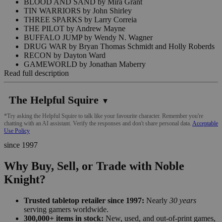
BLOOD AND SAND by Mira Grant
TIN WARRIORS by John Shirley
THREE SPARKS by Larry Correia
THE PILOT by Andrew Mayne
BUFFALO JUMP by Wendy N. Wagner
DRUG WAR by Bryan Thomas Schmidt and Holly Roberds
RECON by Dayton Ward
GAMEWORLD by Jonathan Maberry
Read full description
The Helpful Squire
▼
*Try asking the Helpful Squire to talk like your favourite character. Remember you're
chatting with an AI assistant. Verify the responses and don't share personal data.
Acceptable
Use Policy
since 1997
Why Buy, Sell, or Trade with Noble
Knight?
Trusted tabletop retailer since 1997:
Nearly
30 years
serving gamers worldwide.
300,000+ items in stock:
New, used, and out-of-print games,