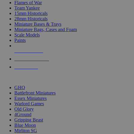
Flames of War
Team Yankee
15mm Historicals
28mm Historicals
Miniature Bases & Trays
Miniature Bags, Cases and Foam
Scale Models
Paints
NEW RELEASES
RECENT ARRIVALS
PRE-ORDERS
TOP HISTORICAL MINI PUBLISHERS
GHQ
Battlefront Miniatures
Essex Miniatures
Warlord Games
Old Glory
4Ground
Gripping Beast
Blue Moon
Mirliton SG