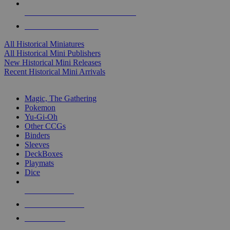
ALL HISTORICAL MINI PUBLISHERS
ALL HISTORICAL MINIS
All Historical Miniatures
All Historical Mini Publishers
New Historical Mini Releases
Recent Historical Mini Arrivals
MAGIC & CCG SUB-CATEGORIES
Magic, The Gathering
Pokemon
Yu-Gi-Oh
Other CCGs
Binders
Sleeves
DeckBoxes
Playmats
Dice
NEW RELEASES
RECENT ARRIVALS
PRE-ORDERS