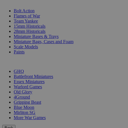
SUB-CATEGORIES
Bolt Action
Flames of War
Team Yankee
15mm Historicals
28mm Historicals
Miniature Bases & Trays
Miniature Bags, Cases and Foam
Scale Models
Paints
PUBLISHERS
GHQ
Battlefront Miniatures
Essex Miniatures
Warlord Games
Old Glory
4Ground
Gripping Beast
Blue Moon
Mirliton SG
More War Games
Back