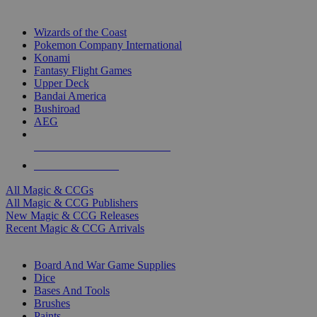
TOP MAGIC & CCG PUBLISHERS
Wizards of the Coast
Pokemon Company International
Konami
Fantasy Flight Games
Upper Deck
Bandai America
Bushiroad
AEG
ALL MAGIC & CCG PUBLISHERS
ALL MAGIC & CCGS
All Magic & CCGs
All Magic & CCG Publishers
New Magic & CCG Releases
Recent Magic & CCG Arrivals
DICE & SUPPLY SUB-CATEGORIES
Board And War Game Supplies
Dice
Bases And Tools
Brushes
Paints