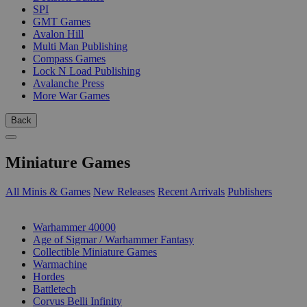
SPI
GMT Games
Avalon Hill
Multi Man Publishing
Compass Games
Lock N Load Publishing
Avalanche Press
More War Games
Back
Miniature Games
All Minis & Games
New Releases
Recent Arrivals
Publishers
SUB-CATEGORIES
Warhammer 40000
Age of Sigmar / Warhammer Fantasy
Collectible Miniature Games
Warmachine
Hordes
Battletech
Corvus Belli Infinity