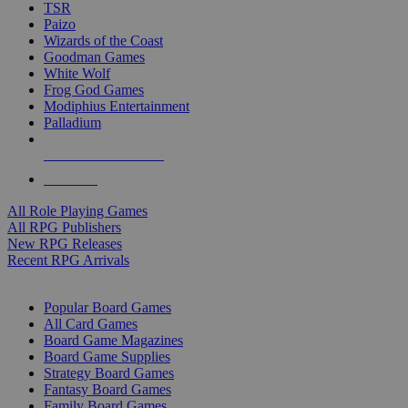
TSR
Paizo
Wizards of the Coast
Goodman Games
White Wolf
Frog God Games
Modiphius Entertainment
Palladium
ALL RPG PUBLISHERS
ALL RPGS
All Role Playing Games
All RPG Publishers
New RPG Releases
Recent RPG Arrivals
BOARD GAME SUB-CATEGORIES
Popular Board Games
All Card Games
Board Game Magazines
Board Game Supplies
Strategy Board Games
Fantasy Board Games
Family Board Games