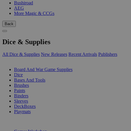
Bushiroad
AEG
More Magic & CCGs
Back
Dice & Supplies
All Dice & Supplies
New Releases
Recent Arrivals
Publishers
SUB-CATEGORIES
Board And War Game Supplies
Dice
Bases And Tools
Brushes
Paints
Binders
Sleeves
DeckBoxes
Playmats
PUBLISHERS