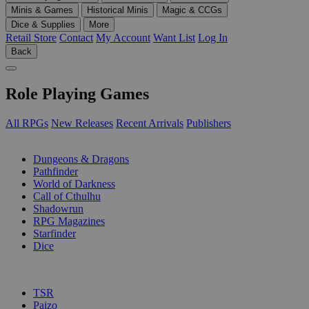
Minis & Games
Historical Minis
Magic & CCGs
Dice & Supplies
More
Retail Store
Contact
My Account
Want List
Log In
Back
Role Playing Games
All RPGs
New Releases
Recent Arrivals
Publishers
SUB-CATEGORIES
Dungeons & Dragons
Pathfinder
World of Darkness
Call of Cthulhu
Shadowrun
RPG Magazines
Starfinder
Dice
PUBLISHERS
TSR
Paizo