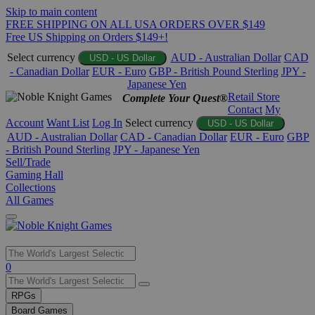
Skip to main content
FREE SHIPPING ON ALL USA ORDERS OVER $149
Free US Shipping on Orders $149+!
Select currency
AUD - Australian Dollar
CAD
USD - US Dollar
- Canadian Dollar
EUR - Euro
GBP - British Pound Sterling
JPY -
Japanese Yen
Retail Store
Complete Your Quest®
Contact
My
Account
Want List
Log In
Select currency
USD - US Dollar
AUD - Australian Dollar
CAD - Canadian Dollar
EUR - Euro
GBP
- British Pound Sterling
JPY - Japanese Yen
Sell/Trade
Gaming Hall
Collections
All Games
Use
0
the
up
RPGs
and
Board Games