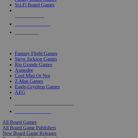
Sci-Fi Board Games
NEW RELEASES
RECENT ARRIVALS
PRE-ORDERS
TOP BOARD GAME PUBLISHERS
Fantasy Flight Games
Steve Jackson Games
Rio Grande Games
Asmodee
Cool Mini Or Not
Z-Man Games
Eagle-Gryphon Games
AEG
ALL BOARD GAME PUBLISHERS
ALL BOARD GAMES
All Board Games
All Board Game Publishers
New Board Game Releases