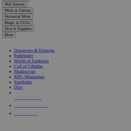
down
War Games
arrows
Minis & Games
to
select
Historical Minis
a
Magic & CCGs
result.
Dice & Supplies
Press
More
enter
RPG SUB-CATEGORIES
to
go
Dungeons & Dragons
to
Pathfinder
the
World of Darkness
selected
Call of Cthulhu
search
Shadowrun
result.
RPG Magazines
Touch
Starfinder
device
Dice
users
can
NEW RELEASES
use
touch
RECENT ARRIVALS
and
PRE-ORDERS
swipe
gestures.
TOP RPG PUBLISHERS