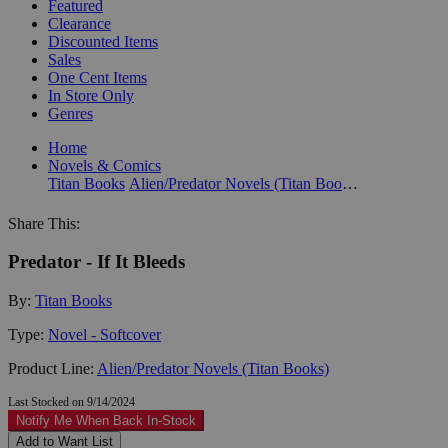
Featured
Clearance
Discounted Items
Sales
One Cent Items
In Store Only
Genres
Home
Novels & Comics
Titan Books
Alien/Predator Novels (Titan Books)
Share This:
Predator - If It Bleeds
By:
Titan Books
Type:
Novel - Softcover
Product Line:
Alien/Predator Novels (Titan Books)
Last Stocked on 9/14/2024
Notify Me When Back In-Stock
Add to Want List