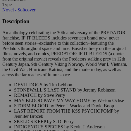
Type
Novel - Softcover
Description
An anthology celebrating the 30th anniversary of the PREDATOR
franchise, IF IT BLEEDS includes seventeen brand new, never
before seen stories--exclusive to this collection--featuring the
Predators throughout space and time. Based entirely on the original
films, novels, and comics, PREDATOR: IF IT BLEEDS (a quote
from the original movie) reveals the Predators stalking prey in 12th
Century Japan, 9th Century Viking Norway, World War I, Vietnam,
the Civil War, Hurricane Katrina, and the modern day, as well as
across the far reaches of future space.
DEVIL DOGS by Tim Lebbon
STONEWALL'S LAST STAND by Jeremy Robinson
REMATCH by Steve Perry
MAY BLOOD PAVE MY WAY HOME by Weston Ochse
STORM BLOOD by Peter J. Wacks and David Boop
LAST REPORT FROM THE KSS PSYCHOPOMP by
Jennifer Brozek
SKELD'S KEEP by S. D. Perry
INDIGENOUS SPECIES by Kevin J. Anderson