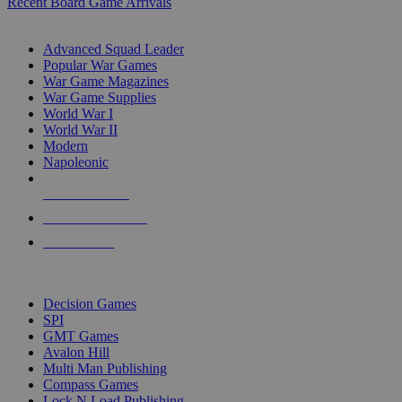
Recent Board Game Arrivals
WAR GAME SUB-CATEGORIES
Advanced Squad Leader
Popular War Games
War Game Magazines
War Game Supplies
World War I
World War II
Modern
Napoleonic
NEW RELEASES
RECENT ARRIVALS
PRE-ORDERS
TOP WAR GAME PUBLISHERS
Decision Games
SPI
GMT Games
Avalon Hill
Multi Man Publishing
Compass Games
Lock N Load Publishing