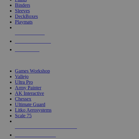
Binders
Sleeves
DeckBoxes
Playmats
NEW RELEASES
RECENT ARRIVALS
PRE-ORDERS
TOP DICE & SUPPLY PUBLISHERS
Games Workshop
Vallejo
Ultra Pro
Army Painter
AK Interactive
Chessex
Ultimate Guard
Litko Aerosystems
Scale 75
ALL DICE & SUPPLY PUBLISHERS
ALL DICE & SUPPLIES