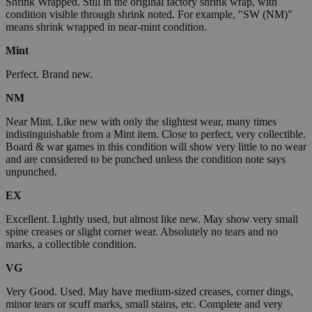
Shrink Wrapped. Still in the original factory shrink wrap, with
condition visible through shrink noted. For example, "SW (NM)"
means shrink wrapped in near-mint condition.
Mint
Perfect. Brand new.
NM
Near Mint. Like new with only the slightest wear, many times
indistinguishable from a Mint item. Close to perfect, very collectible.
Board & war games in this condition will show very little to no wear
and are considered to be punched unless the condition note says
unpunched.
EX
Excellent. Lightly used, but almost like new. May show very small
spine creases or slight corner wear. Absolutely no tears and no
marks, a collectible condition.
VG
Very Good. Used. May have medium-sized creases, corner dings,
minor tears or scuff marks, small stains, etc. Complete and very