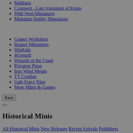
Malifaux
Conquest - Last Argument of Kings
Wild West Miniatures
Miniature Hobby Magazines
PUBLISHERS
Games Workshop
Reaper Miniatures
WizKids
4Ground
Wizards of the Coast
Privateer Press
Iron Wind Metals
TT Combat
Gale Force Nine
More Minis & Games
Back
Historical Minis
All Historical Minis
New Releases
Recent Arrivals
Publishers