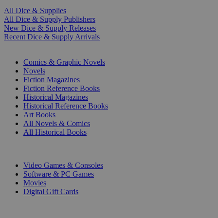
All Dice & Supplies
All Dice & Supply Publishers
New Dice & Supply Releases
Recent Dice & Supply Arrivals
PRINT
Comics & Graphic Novels
Novels
Fiction Magazines
Fiction Reference Books
Historical Magazines
Historical Reference Books
Art Books
All Novels & Comics
All Historical Books
DIGITAL
Video Games & Consoles
Software & PC Games
Movies
Digital Gift Cards
ART & MERCHANDISE