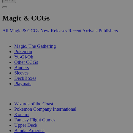
Magic & CCGs
All Magic & CCGs
New Releases
Recent Arrivals
Publishers
SUB-CATEGORIES
Magic, The Gathering
Pokemon
Yu-Gi-Oh
Other CCGs
Binders
Sleeves
DeckBoxes
Playmats
PUBLISHERS
Wizards of the Coast
Pokemon Company International
Konami
Fantasy Flight Games
Upper Deck
Bandai America