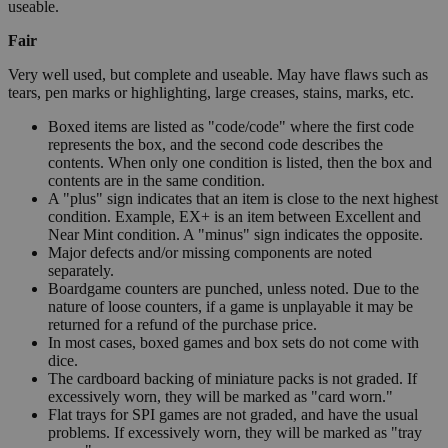
useable.
Fair
Very well used, but complete and useable. May have flaws such as
tears, pen marks or highlighting, large creases, stains, marks, etc.
Boxed items are listed as "code/code" where the first code
represents the box, and the second code describes the
contents. When only one condition is listed, then the box and
contents are in the same condition.
A "plus" sign indicates that an item is close to the next highest
condition. Example, EX+ is an item between Excellent and
Near Mint condition. A "minus" sign indicates the opposite.
Major defects and/or missing components are noted
separately.
Boardgame counters are punched, unless noted. Due to the
nature of loose counters, if a game is unplayable it may be
returned for a refund of the purchase price.
In most cases, boxed games and box sets do not come with
dice.
The cardboard backing of miniature packs is not graded. If
excessively worn, they will be marked as "card worn."
Flat trays for SPI games are not graded, and have the usual
problems. If excessively worn, they will be marked as "tray