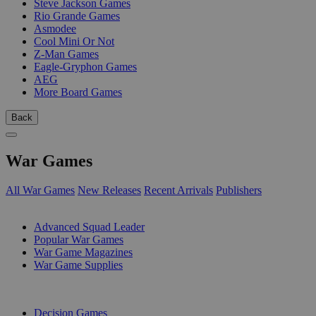
Steve Jackson Games
Rio Grande Games
Asmodee
Cool Mini Or Not
Z-Man Games
Eagle-Gryphon Games
AEG
More Board Games
Back
War Games
All War Games
New Releases
Recent Arrivals
Publishers
SUB-CATEGORIES
Advanced Squad Leader
Popular War Games
War Game Magazines
War Game Supplies
PUBLISHERS
Decision Games