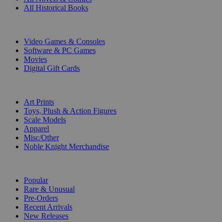
All Historical Books
DIGITAL
Video Games & Consoles
Software & PC Games
Movies
Digital Gift Cards
ART & MERCHANDISE
Art Prints
Toys, Plush & Action Figures
Scale Models
Apparel
Misc/Other
Noble Knight Merchandise
COLLECTIONS
Popular
Rare & Unusual
Pre-Orders
Recent Arrivals
New Releases