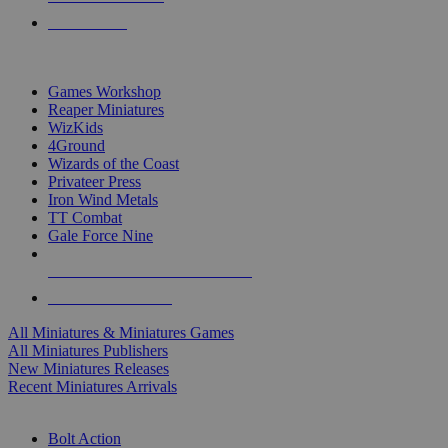
PRE-ORDERS
TOP MINIS & GAMES PUBLISHERS
Games Workshop
Reaper Miniatures
WizKids
4Ground
Wizards of the Coast
Privateer Press
Iron Wind Metals
TT Combat
Gale Force Nine
ALL MINIS & GAMES PUBLISHERS
ALL MINIS & GAMES
All Miniatures & Miniatures Games
All Miniatures Publishers
New Miniatures Releases
Recent Miniatures Arrivals
HISTORICAL MINIS SUB-CATEGORIES
Bolt Action