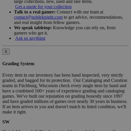
large collections, new, used and rare items.
Get a quote for your collection
Talk to a real gamer:
Connect with our team at
contact@nobleknight.com
to get advice, recommendations,
and real insight from fellow gamers.
We speak tabletop:
Knowledge you can rely on, from
gamers who get it.
Ask us anything
X
Grading System
Every item in our inventory has been hand inspected, very strictly
graded, and bagged for its protection. Our Cataloging and Curation
teams in Fitchburg, Wisconsin check every single item by hand and
have a combined 100+ years of experience grading and cataloging
games. We've built our reputation on grading honestly since 1997
and have graded millions of games over nearly 30 years in business.
If an item arrives to you and doesn't match its listed condition, we'll
make it right.
SW