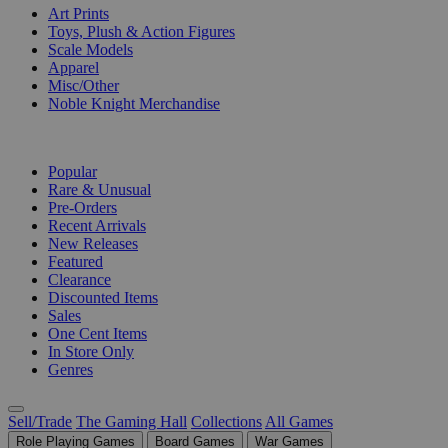
Art Prints
Toys, Plush & Action Figures
Scale Models
Apparel
Misc/Other
Noble Knight Merchandise
COLLECTIONS
Popular
Rare & Unusual
Pre-Orders
Recent Arrivals
New Releases
Featured
Clearance
Discounted Items
Sales
One Cent Items
In Store Only
Genres
Sell/Trade
The Gaming Hall
Collections
All Games
Role Playing Games
Board Games
War Games