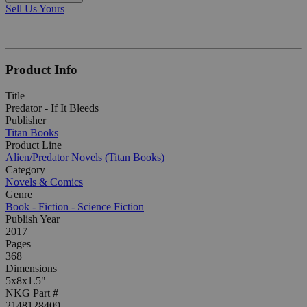
Sell Us Yours
Product Info
Title
Predator - If It Bleeds
Publisher
Titan Books
Product Line
Alien/Predator Novels (Titan Books)
Category
Novels & Comics
Genre
Book - Fiction - Science Fiction
Publish Year
2017
Pages
368
Dimensions
5x8x1.5"
NKG Part #
2148128409