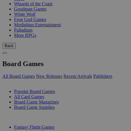
Wizards of the Coast
Goodman Games
White Wolf
Frog God Games
Modiphius Entertainment
Palladium
More RPGs
Back
Board Games
All Board Games
New Releases
Recent Arrivals
Publishers
SUB-CATEGORIES
Popular Board Games
All Card Games
Board Game Magazines
Board Game Supplies
PUBLISHERS
Fantasy Flight Games