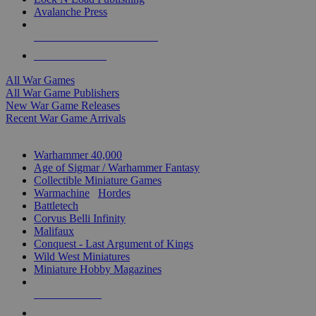
Avalanche Press
ALL WAR GAME PUBLISHERS
ALL WAR GAMES
All War Games
All War Game Publishers
New War Game Releases
Recent War Game Arrivals
MINIS & GAMES SUB-CATEGORIES
Warhammer 40,000
Age of Sigmar / Warhammer Fantasy
Collectible Miniature Games
Warmachine
/
Hordes
Battletech
Corvus Belli Infinity
Malifaux
Conquest - Last Argument of Kings
Wild West Miniatures
Miniature Hobby Magazines
NEW RELEASES
RECENT ARRIVALS