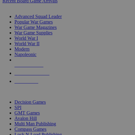
Recent Board Game Arrivals
WAR GAME SUB-CATEGORIES
Advanced Squad Leader
Popular War Games
War Game Magazines
War Game Supplies
World War I
World War II
Modern
Napoleonic
NEW RELEASES
RECENT ARRIVALS
PRE-ORDERS
TOP WAR GAME PUBLISHERS
Decision Games
SPI
GMT Games
Avalon Hill
Multi Man Publishing
Compass Games
Lock N Load Publishing