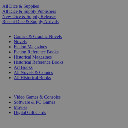
All Dice & Supplies
All Dice & Supply Publishers
New Dice & Supply Releases
Recent Dice & Supply Arrivals
PRINT
Comics & Graphic Novels
Novels
Fiction Magazines
Fiction Reference Books
Historical Magazines
Historical Reference Books
Art Books
All Novels & Comics
All Historical Books
DIGITAL
Video Games & Consoles
Software & PC Games
Movies
Digital Gift Cards
ART & MERCHANDISE