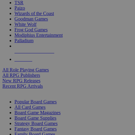
TSR
Paizo
Wizards of the Coast
Goodman Games
White Wolf
Frog God Games
Modiphius Entertainment
Palladium
ALL RPG PUBLISHERS
ALL RPGS
All Role Playing Games
All RPG Publishers
New RPG Releases
Recent RPG Arrivals
BOARD GAME SUB-CATEGORIES
Popular Board Games
All Card Games
Board Game Magazines
Board Game Supplies
Strategy Board Games
Fantasy Board Games
Family Board Games