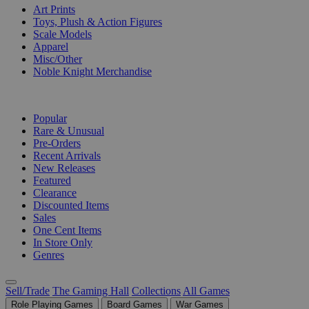
Art Prints
Toys, Plush & Action Figures
Scale Models
Apparel
Misc/Other
Noble Knight Merchandise
COLLECTIONS
Popular
Rare & Unusual
Pre-Orders
Recent Arrivals
New Releases
Featured
Clearance
Discounted Items
Sales
One Cent Items
In Store Only
Genres
Sell/Trade
The Gaming Hall
Collections
All Games
Role Playing Games
Board Games
War Games