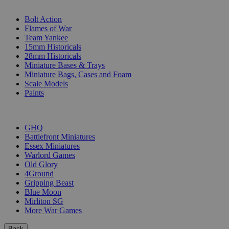
SUB-CATEGORIES
Bolt Action
Flames of War
Team Yankee
15mm Historicals
28mm Historicals
Miniature Bases & Trays
Miniature Bags, Cases and Foam
Scale Models
Paints
PUBLISHERS
GHQ
Battlefront Miniatures
Essex Miniatures
Warlord Games
Old Glory
4Ground
Gripping Beast
Blue Moon
Mirliton SG
More War Games
Back