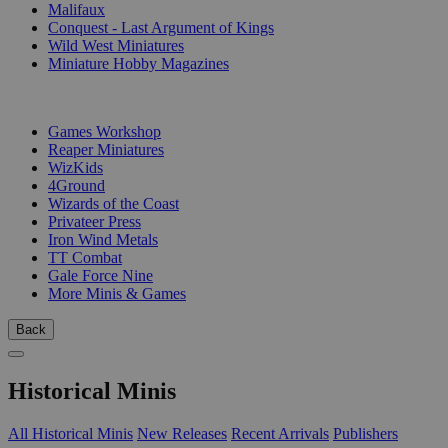
Malifaux
Conquest - Last Argument of Kings
Wild West Miniatures
Miniature Hobby Magazines
PUBLISHERS
Games Workshop
Reaper Miniatures
WizKids
4Ground
Wizards of the Coast
Privateer Press
Iron Wind Metals
TT Combat
Gale Force Nine
More Minis & Games
Back
Historical Minis
All Historical Minis
New Releases
Recent Arrivals
Publishers