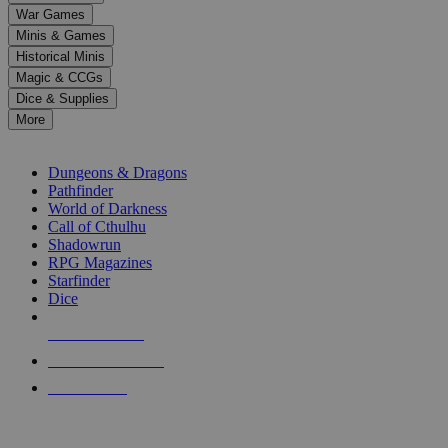
down
War Games
arrows
Minis & Games
to
select
Historical Minis
a
Magic & CCGs
result.
Dice & Supplies
Press
More
enter
RPG SUB-CATEGORIES
to
go
Dungeons & Dragons
to
Pathfinder
the
World of Darkness
selected
Call of Cthulhu
search
Shadowrun
result.
RPG Magazines
Touch
Starfinder
device
Dice
users
can
NEW RELEASES
use
touch
RECENT ARRIVALS
and
PRE-ORDERS
swipe
gestures.
TOP RPG PUBLISHERS