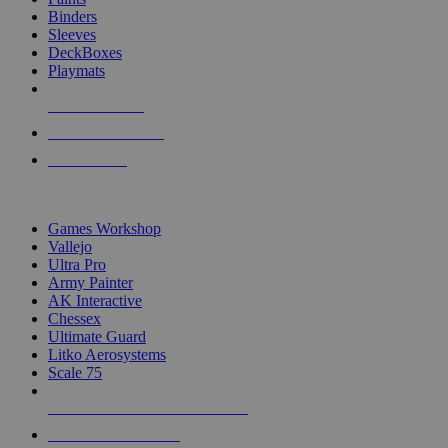
Binders
Sleeves
DeckBoxes
Playmats
NEW RELEASES
RECENT ARRIVALS
PRE-ORDERS
TOP DICE & SUPPLY PUBLISHERS
Games Workshop
Vallejo
Ultra Pro
Army Painter
AK Interactive
Chessex
Ultimate Guard
Litko Aerosystems
Scale 75
ALL DICE & SUPPLY PUBLISHERS
ALL DICE & SUPPLIES