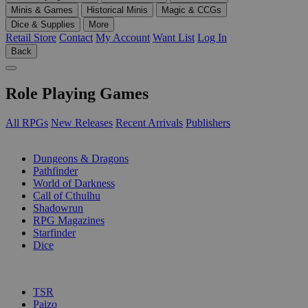
Minis & Games
Historical Minis
Magic & CCGs
Dice & Supplies
More
Retail Store
Contact
My Account
Want List
Log In
Back
Role Playing Games
All RPGs
New Releases
Recent Arrivals
Publishers
SUB-CATEGORIES
Dungeons & Dragons
Pathfinder
World of Darkness
Call of Cthulhu
Shadowrun
RPG Magazines
Starfinder
Dice
PUBLISHERS
TSR
Paizo