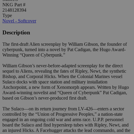
NKG Part #
2148128394
Type
Novel - Softcover
Description
The first-draft Alien screenplay by William Gibson, the founder of
cyberpunk, turned into a novel by Pat Cadigan, the Hugo Award-
Winning “Queen of Cyberpunk.”
William Gibson’s never-before-adapted screenplay for the direct
sequel to Aliens, revealing the fates of Ripley, Newt, the synthetic
Bishop, and Corporal Hicks. When the Colonial Marines vessel
Sulaco docks with space station and military installation
Anchorpoint, a new form of Xenomorph appears. Written by Hugo
Award-winning novelist and “Queen of Cyberpunk” Pat Cadigan,
based on Gibson’s never-produced first draft.
The Sulaco—on its return journey from LV-426—enters a sector
controlled by the “Union of Progressive Peoples,” a nation-state
engaged in an ongoing cold war and arms race. U.P.P. personnel
board the Sulaco and find hypersleep tubes with Ripley, Newt, and
an injured Hicks. A Facehugger attacks the lead commando, and the