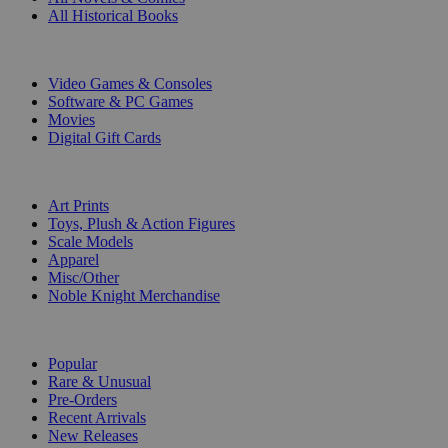
All Historical Books
DIGITAL
Video Games & Consoles
Software & PC Games
Movies
Digital Gift Cards
ART & MERCHANDISE
Art Prints
Toys, Plush & Action Figures
Scale Models
Apparel
Misc/Other
Noble Knight Merchandise
COLLECTIONS
Popular
Rare & Unusual
Pre-Orders
Recent Arrivals
New Releases