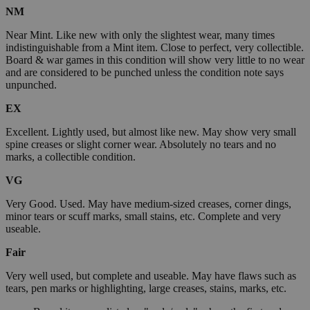
NM
Near Mint. Like new with only the slightest wear, many times
indistinguishable from a Mint item. Close to perfect, very collectible.
Board & war games in this condition will show very little to no wear
and are considered to be punched unless the condition note says
unpunched.
EX
Excellent. Lightly used, but almost like new. May show very small
spine creases or slight corner wear. Absolutely no tears and no
marks, a collectible condition.
VG
Very Good. Used. May have medium-sized creases, corner dings,
minor tears or scuff marks, small stains, etc. Complete and very
useable.
Fair
Very well used, but complete and useable. May have flaws such as
tears, pen marks or highlighting, large creases, stains, marks, etc.