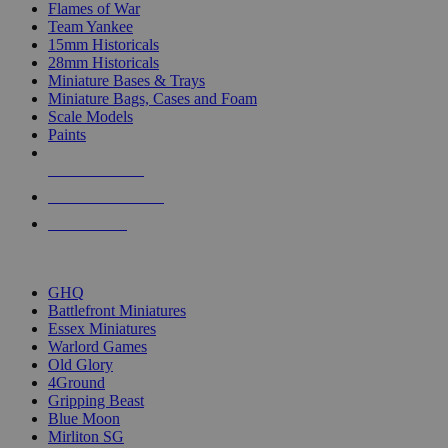
Flames of War
Team Yankee
15mm Historicals
28mm Historicals
Miniature Bases & Trays
Miniature Bags, Cases and Foam
Scale Models
Paints
NEW RELEASES
RECENT ARRIVALS
PRE-ORDERS
TOP HISTORICAL MINI PUBLISHERS
GHQ
Battlefront Miniatures
Essex Miniatures
Warlord Games
Old Glory
4Ground
Gripping Beast
Blue Moon
Mirliton SG