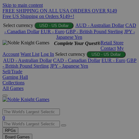
Skip to main content
FREE SHIPPING ON ALL USA ORDERS OVER $149
Free US Shipping on Orders $149+!
Select currency
AUD - Australian Dollar
CAD
USD - US Dollar
- Canadian Dollar
EUR - Euro
GBP - British Pound Sterling
JPY -
Japanese Yen
Retail Store
Complete Your Quest®
Contact
My
Account
Want List
Log In
Select currency
USD - US Dollar
AUD - Australian Dollar
CAD - Canadian Dollar
EUR - Euro
GBP
- British Pound Sterling
JPY - Japanese Yen
Sell/Trade
Gaming Hall
Collections
All Games
Use
0
the
up
RPGs
and
Board Games