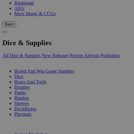
Bushiroad
AEG
More Magic & CCGs
Back
Dice & Supplies
All Dice & Supplies
New Releases
Recent Arrivals
Publishers
SUB-CATEGORIES
Board And War Game Supplies
Dice
Bases And Tools
Brushes
Paints
Binders
Sleeves
DeckBoxes
Playmats
PUBLISHERS