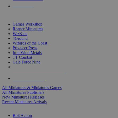
PRE-ORDERS
TOP MINIS & GAMES PUBLISHERS
Games Workshop
Reaper Miniatures
WizKids
4Ground
Wizards of the Coast
Privateer Press
Iron Wind Metals
TT Combat
Gale Force Nine
ALL MINIS & GAMES PUBLISHERS
ALL MINIS & GAMES
All Miniatures & Miniatures Games
All Miniatures Publishers
New Miniatures Releases
Recent Miniatures Arrivals
HISTORICAL MINIS SUB-CATEGORIES
Bolt Action