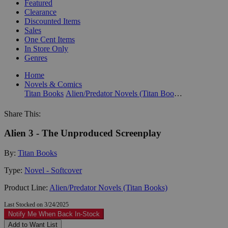
Featured
Clearance
Discounted Items
Sales
One Cent Items
In Store Only
Genres
Home
Novels & Comics
Titan Books
Alien/Predator Novels (Titan Books)
Share This:
Alien 3 - The Unproduced Screenplay
By:
Titan Books
Type:
Novel - Softcover
Product Line:
Alien/Predator Novels (Titan Books)
Last Stocked on 3/24/2025
Notify Me When Back In-Stock
Add to Want List