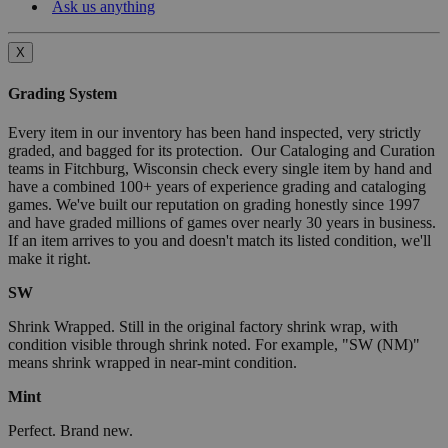
Ask us anything
X
Grading System
Every item in our inventory has been hand inspected, very strictly
graded, and bagged for its protection. Our Cataloging and Curation
teams in Fitchburg, Wisconsin check every single item by hand and
have a combined 100+ years of experience grading and cataloging
games. We've built our reputation on grading honestly since 1997
and have graded millions of games over nearly 30 years in business.
If an item arrives to you and doesn't match its listed condition, we'll
make it right.
SW
Shrink Wrapped. Still in the original factory shrink wrap, with
condition visible through shrink noted. For example, "SW (NM)"
means shrink wrapped in near-mint condition.
Mint
Perfect. Brand new.