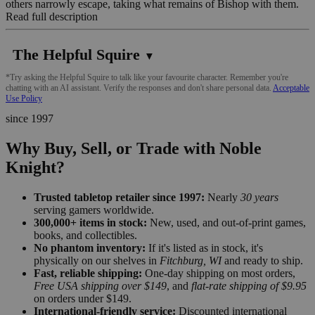
others narrowly escape, taking what remains of Bishop with them.
Read full description
The Helpful Squire
▼
*Try asking the Helpful Squire to talk like your favourite character. Remember you're
chatting with an AI assistant. Verify the responses and don't share personal data.
Acceptable
Use Policy
since 1997
Why Buy, Sell, or Trade with Noble
Knight?
Trusted tabletop retailer since 1997:
Nearly
30 years
serving gamers worldwide.
300,000+ items in stock:
New, used, and out-of-print games,
books, and collectibles.
No phantom inventory:
If it's listed as in stock, it's
physically on our shelves in
Fitchburg, WI
and ready to ship.
Fast, reliable shipping:
One-day shipping on most orders,
Free USA shipping over $149
, and
flat-rate shipping of $9.95
on orders under $149.
International-friendly service:
Discounted international