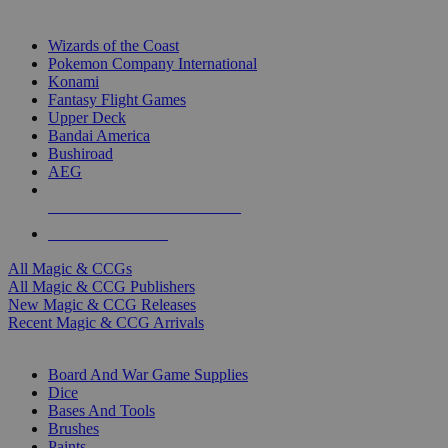
TOP MAGIC & CCG PUBLISHERS
Wizards of the Coast
Pokemon Company International
Konami
Fantasy Flight Games
Upper Deck
Bandai America
Bushiroad
AEG
ALL MAGIC & CCG PUBLISHERS
ALL MAGIC & CCGS
All Magic & CCGs
All Magic & CCG Publishers
New Magic & CCG Releases
Recent Magic & CCG Arrivals
DICE & SUPPLY SUB-CATEGORIES
Board And War Game Supplies
Dice
Bases And Tools
Brushes
Paints