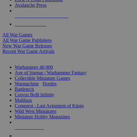
Avalanche Press
ALL WAR GAME PUBLISHERS
ALL WAR GAMES
All War Games
All War Game Publishers
New War Game Releases
Recent War Game Arrivals
MINIS & GAMES SUB-CATEGORIES
Warhammer 40,000
Age of Sigmar / Warhammer Fantasy
Collectible Miniature Games
Warmachine
/
Hordes
Battletech
Corvus Belli Infinity
Malifaux
Conquest - Last Argument of Kings
Wild West Miniatures
Miniature Hobby Magazines
NEW RELEASES
RECENT ARRIVALS