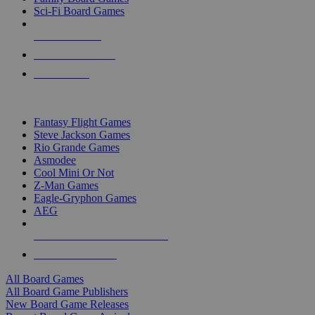
Sci-Fi Board Games
NEW RELEASES
RECENT ARRIVALS
PRE-ORDERS
TOP BOARD GAME PUBLISHERS
Fantasy Flight Games
Steve Jackson Games
Rio Grande Games
Asmodee
Cool Mini Or Not
Z-Man Games
Eagle-Gryphon Games
AEG
ALL BOARD GAME PUBLISHERS
ALL BOARD GAMES
All Board Games
All Board Game Publishers
New Board Game Releases