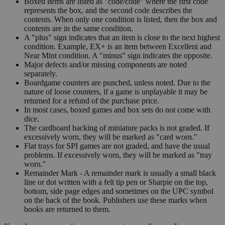
Boxed items are listed as "code/code" where the first code
represents the box, and the second code describes the
contents. When only one condition is listed, then the box and
contents are in the same condition.
A "plus" sign indicates that an item is close to the next highest
condition. Example, EX+ is an item between Excellent and
Near Mint condition. A "minus" sign indicates the opposite.
Major defects and/or missing components are noted
separately.
Boardgame counters are punched, unless noted. Due to the
nature of loose counters, if a game is unplayable it may be
returned for a refund of the purchase price.
In most cases, boxed games and box sets do not come with
dice.
The cardboard backing of miniature packs is not graded. If
excessively worn, they will be marked as "card worn."
Flat trays for SPI games are not graded, and have the usual
problems. If excessively worn, they will be marked as "tray
worn."
Remainder Mark - A remainder mark is usually a small black
line or dot written with a felt tip pen or Sharpie on the top,
bottom, side page edges and sometimes on the UPC symbol
on the back of the book. Publishers use these marks when
books are returned to them.