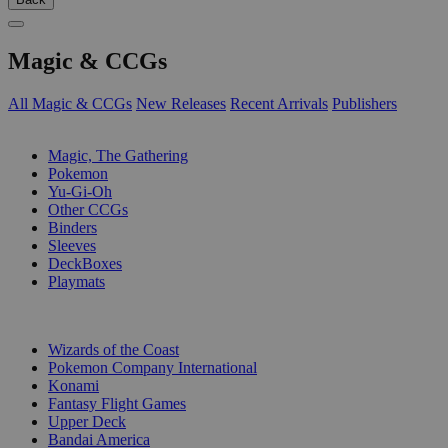
Magic & CCGs
All Magic & CCGs
New Releases
Recent Arrivals
Publishers
SUB-CATEGORIES
Magic, The Gathering
Pokemon
Yu-Gi-Oh
Other CCGs
Binders
Sleeves
DeckBoxes
Playmats
PUBLISHERS
Wizards of the Coast
Pokemon Company International
Konami
Fantasy Flight Games
Upper Deck
Bandai America