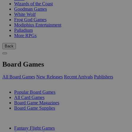
Wizards of the Coast
Goodman Games
White Wolf
Frog God Games
Modiphius Entertainment
Palladium
More RPGs
Back
Board Games
All Board Games
New Releases
Recent Arrivals
Publishers
SUB-CATEGORIES
Popular Board Games
All Card Games
Board Game Magazines
Board Game Supplies
PUBLISHERS
Fantasy Flight Games