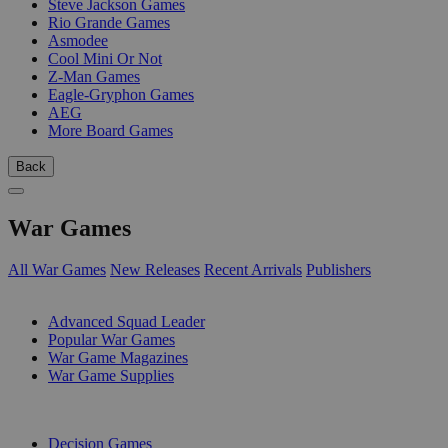
Steve Jackson Games
Rio Grande Games
Asmodee
Cool Mini Or Not
Z-Man Games
Eagle-Gryphon Games
AEG
More Board Games
Back
War Games
All War Games
New Releases
Recent Arrivals
Publishers
SUB-CATEGORIES
Advanced Squad Leader
Popular War Games
War Game Magazines
War Game Supplies
PUBLISHERS
Decision Games