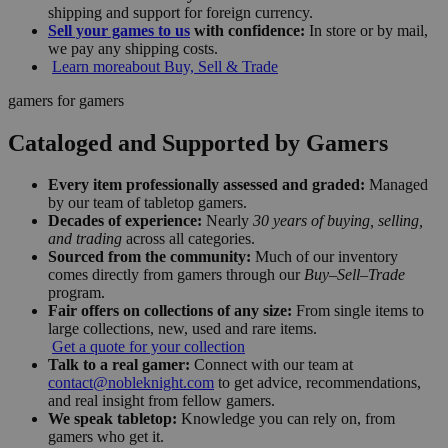
shipping and support for foreign currency.
Sell your games to us
with confidence:
In store or by mail,
we pay any shipping costs.
Learn more
about Buy, Sell & Trade
gamers for gamers
Cataloged and Supported by Gamers
Every item professionally assessed and graded:
Managed
by our team of tabletop gamers.
Decades of experience:
Nearly
30 years of buying, selling,
and trading
across all categories.
Sourced from the community:
Much of our inventory
comes directly from gamers through our
Buy–Sell–Trade
program.
Fair offers on collections of any size:
From single items to
large collections, new, used and rare items.
Get a quote for your collection
Talk to a real gamer:
Connect with our team at
contact@nobleknight.com
to get advice, recommendations,
and real insight from fellow gamers.
We speak tabletop:
Knowledge you can rely on, from
gamers who get it.