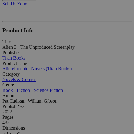
Sell Us Yours
Product Info
Title
Alien 3 - The Unproduced Screenplay
Publisher
Titan Books
Product Line
Alien/Predator Novels (Titan Books)
Category
Novels & Comics
Genre
Book - Fiction - Science Fiction
Author
Pat Cadigan, William Gibson
Publish Year
2022
Pages
432
Dimensions
5x8x1.5"