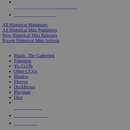
ALL HISTORICAL MINI PUBLISHERS
ALL HISTORICAL MINIS
All Historical Miniatures
All Historical Mini Publishers
New Historical Mini Releases
Recent Historical Mini Arrivals
MAGIC & CCG SUB-CATEGORIES
Magic, The Gathering
Pokemon
Yu-Gi-Oh
Other CCGs
Binders
Sleeves
DeckBoxes
Playmats
Dice
NEW RELEASES
RECENT ARRIVALS
PRE-ORDERS