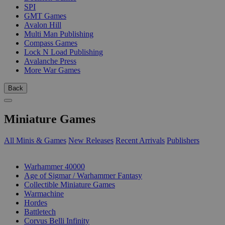
SPI
GMT Games
Avalon Hill
Multi Man Publishing
Compass Games
Lock N Load Publishing
Avalanche Press
More War Games
Back
Miniature Games
All Minis & Games
New Releases
Recent Arrivals
Publishers
SUB-CATEGORIES
Warhammer 40000
Age of Sigmar / Warhammer Fantasy
Collectible Miniature Games
Warmachine
Hordes
Battletech
Corvus Belli Infinity