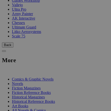
Games Workshop
Vallejo
Ultra Pro
Army Painter
AK Interactive
Chessex
Ultimate Guard
Litko Aerosystems
Scale 75
Back
More
PRINT
Comics & Graphic Novels
Novels
Fiction Magazines
Fiction Reference Books
Historical Magazines
Historical Reference Books
Art Books
All Novels & Comics