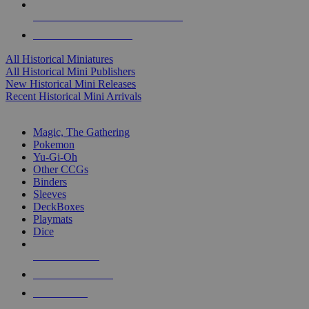
ALL HISTORICAL MINI PUBLISHERS
ALL HISTORICAL MINIS
All Historical Miniatures
All Historical Mini Publishers
New Historical Mini Releases
Recent Historical Mini Arrivals
MAGIC & CCG SUB-CATEGORIES
Magic, The Gathering
Pokemon
Yu-Gi-Oh
Other CCGs
Binders
Sleeves
DeckBoxes
Playmats
Dice
NEW RELEASES
RECENT ARRIVALS
PRE-ORDERS