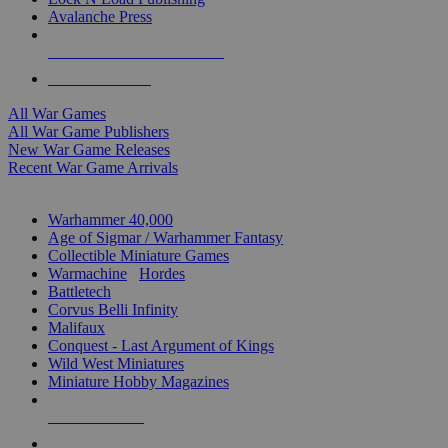
Avalanche Press
ALL WAR GAME PUBLISHERS
ALL WAR GAMES
All War Games
All War Game Publishers
New War Game Releases
Recent War Game Arrivals
MINIS & GAMES SUB-CATEGORIES
Warhammer 40,000
Age of Sigmar / Warhammer Fantasy
Collectible Miniature Games
Warmachine
/
Hordes
Battletech
Corvus Belli Infinity
Malifaux
Conquest - Last Argument of Kings
Wild West Miniatures
Miniature Hobby Magazines
NEW RELEASES
RECENT ARRIVALS