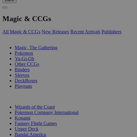
Magic & CCGs
All Magic & CCGs
New Releases
Recent Arrivals
Publishers
SUB-CATEGORIES
Magic, The Gathering
Pokemon
Yu-Gi-Oh
Other CCGs
Binders
Sleeves
DeckBoxes
Playmats
PUBLISHERS
Wizards of the Coast
Pokemon Company International
Konami
Fantasy Flight Games
Upper Deck
Bandai America