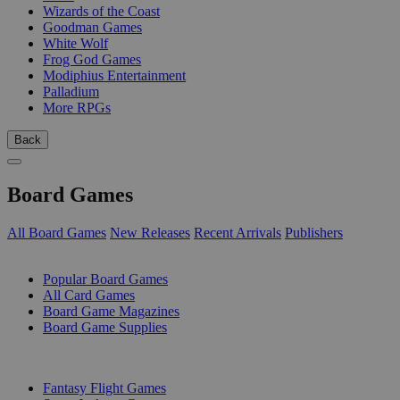
Wizards of the Coast
Goodman Games
White Wolf
Frog God Games
Modiphius Entertainment
Palladium
More RPGs
Back
Board Games
All Board Games
New Releases
Recent Arrivals
Publishers
SUB-CATEGORIES
Popular Board Games
All Card Games
Board Game Magazines
Board Game Supplies
PUBLISHERS
Fantasy Flight Games