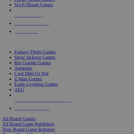
Sci-Fi Board Games
NEW RELEASES
RECENT ARRIVALS
PRE-ORDERS
TOP BOARD GAME PUBLISHERS
Fantasy Flight Games
Steve Jackson Games
Rio Grande Games
Asmodee
Cool Mini Or Not
Z-Man Games
Eagle-Gryphon Games
AEG
ALL BOARD GAME PUBLISHERS
ALL BOARD GAMES
All Board Games
All Board Game Publishers
New Board Game Releases