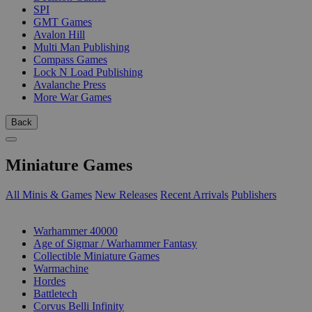
SPI
GMT Games
Avalon Hill
Multi Man Publishing
Compass Games
Lock N Load Publishing
Avalanche Press
More War Games
Back
Miniature Games
All Minis & Games
New Releases
Recent Arrivals
Publishers
SUB-CATEGORIES
Warhammer 40000
Age of Sigmar / Warhammer Fantasy
Collectible Miniature Games
Warmachine
Hordes
Battletech
Corvus Belli Infinity