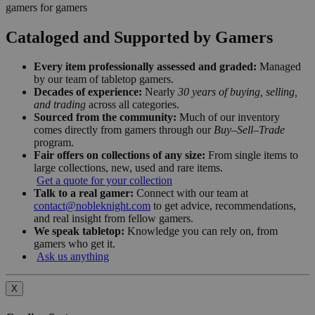
gamers for gamers
Cataloged and Supported by Gamers
Every item professionally assessed and graded:
Managed
by our team of tabletop gamers.
Decades of experience:
Nearly
30 years of buying, selling,
and trading
across all categories.
Sourced from the community:
Much of our inventory
comes directly from gamers through our
Buy–Sell–Trade
program.
Fair offers on collections of any size:
From single items to
large collections, new, used and rare items.
Get a quote for your collection
Talk to a real gamer:
Connect with our team at
contact@nobleknight.com
to get advice, recommendations,
and real insight from fellow gamers.
We speak tabletop:
Knowledge you can rely on, from
gamers who get it.
Ask us anything
X