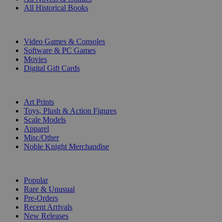
All Historical Books
DIGITAL
Video Games & Consoles
Software & PC Games
Movies
Digital Gift Cards
ART & MERCHANDISE
Art Prints
Toys, Plush & Action Figures
Scale Models
Apparel
Misc/Other
Noble Knight Merchandise
COLLECTIONS
Popular
Rare & Unusual
Pre-Orders
Recent Arrivals
New Releases