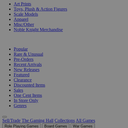
Art Prints
Toys, Plush & Action Figures
Scale Models
Apparel
Misc/Other
Noble Knight Merchandise
COLLECTIONS
Popular
Rare & Unusual
Pre-Orders
Recent Arrivals
New Releases
Featured
Clearance
Discounted Items
Sales
One Cent Items
In Store Only
Genres
Sell/Trade
The Gaming Hall
Collections
All Games
Role Playing Games
Board Games
War Games