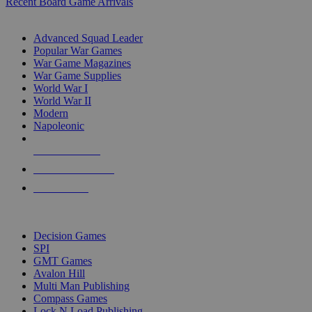
Recent Board Game Arrivals
WAR GAME SUB-CATEGORIES
Advanced Squad Leader
Popular War Games
War Game Magazines
War Game Supplies
World War I
World War II
Modern
Napoleonic
NEW RELEASES
RECENT ARRIVALS
PRE-ORDERS
TOP WAR GAME PUBLISHERS
Decision Games
SPI
GMT Games
Avalon Hill
Multi Man Publishing
Compass Games
Lock N Load Publishing