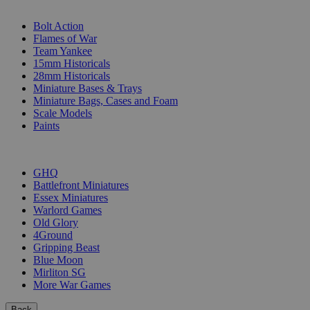
SUB-CATEGORIES
Bolt Action
Flames of War
Team Yankee
15mm Historicals
28mm Historicals
Miniature Bases & Trays
Miniature Bags, Cases and Foam
Scale Models
Paints
PUBLISHERS
GHQ
Battlefront Miniatures
Essex Miniatures
Warlord Games
Old Glory
4Ground
Gripping Beast
Blue Moon
Mirliton SG
More War Games
Back