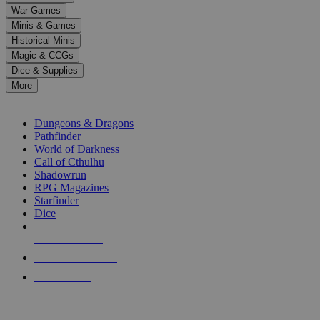
down
War Games
arrows
Minis & Games
to
select
Historical Minis
a
Magic & CCGs
result.
Dice & Supplies
Press
More
enter
RPG SUB-CATEGORIES
to
go
Dungeons & Dragons
to
Pathfinder
the
World of Darkness
selected
Call of Cthulhu
search
Shadowrun
result.
RPG Magazines
Touch
Starfinder
device
Dice
users
can
NEW RELEASES
use
touch
RECENT ARRIVALS
and
PRE-ORDERS
swipe
gestures.
TOP RPG PUBLISHERS