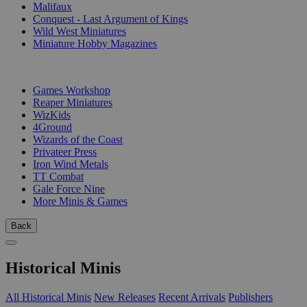
Malifaux
Conquest - Last Argument of Kings
Wild West Miniatures
Miniature Hobby Magazines
PUBLISHERS
Games Workshop
Reaper Miniatures
WizKids
4Ground
Wizards of the Coast
Privateer Press
Iron Wind Metals
TT Combat
Gale Force Nine
More Minis & Games
Back
Historical Minis
All Historical Minis
New Releases
Recent Arrivals
Publishers