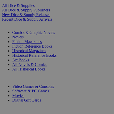
All Dice & Supplies
All Dice & Supply Publishers
New Dice & Supply Releases
Recent Dice & Supply Arrivals
PRINT
Comics & Graphic Novels
Novels
Fiction Magazines
Fiction Reference Books
Historical Magazines
Historical Reference Books
Art Books
All Novels & Comics
All Historical Books
DIGITAL
Video Games & Consoles
Software & PC Games
Movies
Digital Gift Cards
ART & MERCHANDISE