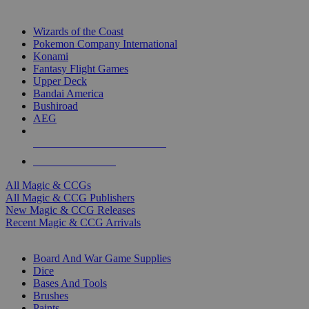
TOP MAGIC & CCG PUBLISHERS
Wizards of the Coast
Pokemon Company International
Konami
Fantasy Flight Games
Upper Deck
Bandai America
Bushiroad
AEG
ALL MAGIC & CCG PUBLISHERS
ALL MAGIC & CCGS
All Magic & CCGs
All Magic & CCG Publishers
New Magic & CCG Releases
Recent Magic & CCG Arrivals
DICE & SUPPLY SUB-CATEGORIES
Board And War Game Supplies
Dice
Bases And Tools
Brushes
Paints