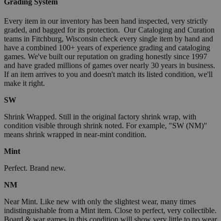
Grading System
Every item in our inventory has been hand inspected, very strictly
graded, and bagged for its protection. Our Cataloging and Curation
teams in Fitchburg, Wisconsin check every single item by hand and
have a combined 100+ years of experience grading and cataloging
games. We've built our reputation on grading honestly since 1997
and have graded millions of games over nearly 30 years in business.
If an item arrives to you and doesn't match its listed condition, we'll
make it right.
SW
Shrink Wrapped. Still in the original factory shrink wrap, with
condition visible through shrink noted. For example, "SW (NM)"
means shrink wrapped in near-mint condition.
Mint
Perfect. Brand new.
NM
Near Mint. Like new with only the slightest wear, many times
indistinguishable from a Mint item. Close to perfect, very collectible.
Board & war games in this condition will show very little to no wear