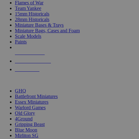
Flames of War
Team Yankee
15mm Historicals
28mm Historicals
Miniature Bases & Trays
Miniature Bags, Cases and Foam
Scale Models
Paints
NEW RELEASES
RECENT ARRIVALS
PRE-ORDERS
TOP HISTORICAL MINI PUBLISHERS
GHQ
Battlefront Miniatures
Essex Miniatures
Warlord Games
Old Glory
4Ground
Gripping Beast
Blue Moon
Mirliton SG