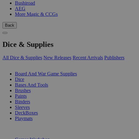
Bushiroad
AEG
More Magic & CCGs
Back
Dice & Supplies
All Dice & Supplies
New Releases
Recent Arrivals
Publishers
SUB-CATEGORIES
Board And War Game Supplies
Dice
Bases And Tools
Brushes
Paints
Binders
Sleeves
DeckBoxes
Playmats
PUBLISHERS