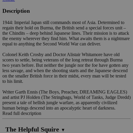
Description
1944: Imperial Japan still commands most of Asia. Determined to
regain their hold on Burma, the British send a special forces unit –
the Chindits – deep behind Japanese lines. Their mission is to attack
the enemy wherever they find him. What awaits them is a nightmare
equal to anything the Second World War can deliver.
Colonel Keith Crosby and Doctor Alistair Whitamore have old
scores to settle, being veterans of the long retreat through Burma
two years before. But neither the jungle nor the foe have gotten any
less savage, and when the shooting starts and the Japanese descend
on the smaller British force in their midst, every man will be tested
to his limit.
Writer Garth Ennis (The Boys, Preacher, DREAMING EAGLES)
and artist PJ Holden (The Stringbags, World of Tanks, Judge Dredd)
present a tale of hellish jungle warfare, as apparently civilized
human beings descend into an apocalyptic heart of darkness.
Read full description
The Helpful Squire
▼