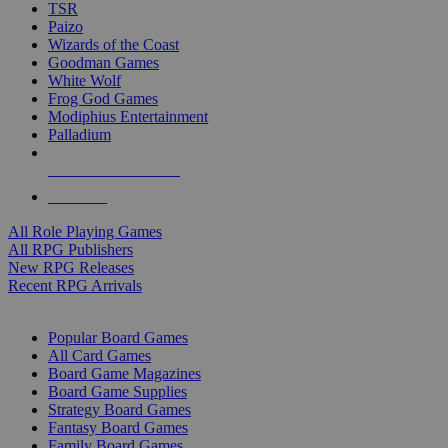
TSR
Paizo
Wizards of the Coast
Goodman Games
White Wolf
Frog God Games
Modiphius Entertainment
Palladium
ALL RPG PUBLISHERS
ALL RPGS
All Role Playing Games
All RPG Publishers
New RPG Releases
Recent RPG Arrivals
BOARD GAME SUB-CATEGORIES
Popular Board Games
All Card Games
Board Game Magazines
Board Game Supplies
Strategy Board Games
Fantasy Board Games
Family Board Games