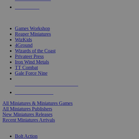
PRE-ORDERS
TOP MINIS & GAMES PUBLISHERS
Games Workshop
Reaper Miniatures
WizKids
4Ground
Wizards of the Coast
Privateer Press
Iron Wind Metals
TT Combat
Gale Force Nine
ALL MINIS & GAMES PUBLISHERS
ALL MINIS & GAMES
All Miniatures & Miniatures Games
All Miniatures Publishers
New Miniatures Releases
Recent Miniatures Arrivals
HISTORICAL MINIS SUB-CATEGORIES
Bolt Action