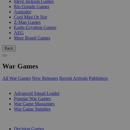
Steve Jackson Games
Rio Grande Games
Asmodee
Cool Mini Or Not
Z-Man Games
Eagle-Gryphon Games
AEG
More Board Games
Back
War Games
All War Games
New Releases
Recent Arrivals
Publishers
SUB-CATEGORIES
Advanced Squad Leader
Popular War Games
War Game Magazines
War Game Supplies
PUBLISHERS
Decision Games