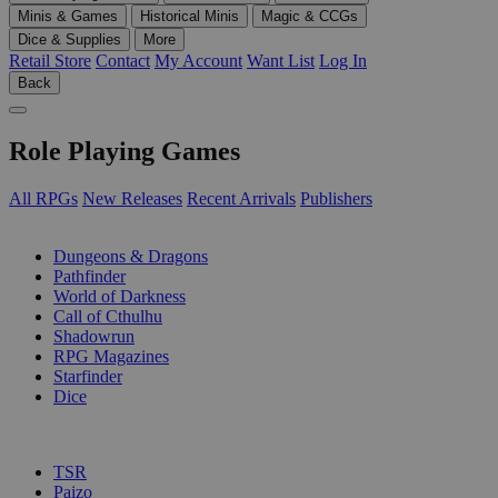
Minis & Games
Historical Minis
Magic & CCGs
Dice & Supplies
More
Retail Store
Contact
My Account
Want List
Log In
Back
Role Playing Games
All RPGs
New Releases
Recent Arrivals
Publishers
SUB-CATEGORIES
Dungeons & Dragons
Pathfinder
World of Darkness
Call of Cthulhu
Shadowrun
RPG Magazines
Starfinder
Dice
PUBLISHERS
TSR
Paizo