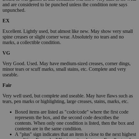
and are considered to be punched unless the condition note says
unpunched.
EX
Excellent. Lightly used, but almost like new. May show very small
spine creases or slight corner wear. Absolutely no tears and no
marks, a collectible condition.
VG
Very Good. Used. May have medium-sized creases, corner dings,
minor tears or scuff marks, small stains, etc. Complete and very
useable.
Fair
Very well used, but complete and useable. May have flaws such as
tears, pen marks or highlighting, large creases, stains, marks, etc.
Boxed items are listed as "code/code" where the first code
represents the box, and the second code describes the
contents. When only one condition is listed, then the box and
contents are in the same condition.
A "plus" sign indicates that an item is close to the next highest