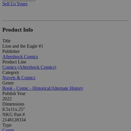
Sell Us Yours
Product Info
Title
Lion and the Eagle #1
Publisher
Aftershock Comics
Product Line
Comics (Aftershock Comics)
Category
Novels & Comics
Genre
Book - Comic - Historical/Alternate History
Publish Year
2022
Dimensions
8.5x11x.25"
NKG Part #
2148128334
Type
Comic