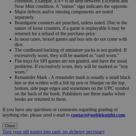
condition. Example, EX+ is an item between Excellent and
Near Mint condition. A "minus" sign indicates the opposite.
Major defects and/or missing components are noted
separately.
Boardgame counters are punched, unless noted. Due to the
nature of loose counters, if a game is unplayable it may be
returned for a refund of the purchase price.
In most cases, boxed games and box sets do not come with
dice.
The cardboard backing of miniature packs is not graded. If
excessively worn, they will be marked as "card worn."
Flat trays for SPI games are not graded, and have the usual
problems. If excessively worn, they will be marked as "tray
worn."
Remainder Mark - A remainder mark is usually a small black
line or dot written with a felt tip pen or Sharpie on the top,
bottom, side page edges and sometimes on the UPC symbol
on the back of the book. Publishers use these marks when
books are returned to them.
If you have any questions or comments regarding grading or
anything else, please send e-mail to
contact@nobleknight.com
.
Close
Turn your old games into cash, no alchemy necessary