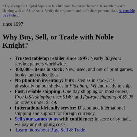
*Try asking the Helpful Squire to talk like your favourite character. Remember you're
chatting with an AI assistant. Verify the responses and don't share personal data.
Acceptable
Use Policy
since 1997
Why Buy, Sell, or Trade with Noble
Knight?
Trusted tabletop retailer since 1997:
Nearly
30 years
serving gamers worldwide.
300,000+ items in stock:
New, used, and out-of-print games,
books, and collectibles.
No phantom inventory:
If it's listed as in stock, it's
physically on our shelves in
Fitchburg, WI
and ready to ship.
Fast, reliable shipping:
One-day shipping on most orders,
Free USA shipping over $149
, and
flat-rate shipping of $9.95
on orders under $149.
International-friendly service:
Discounted international
shipping and support for foreign currency.
Sell your games to us
with confidence:
In store or by mail,
we pay any shipping costs.
Learn more
about Buy, Sell & Trade