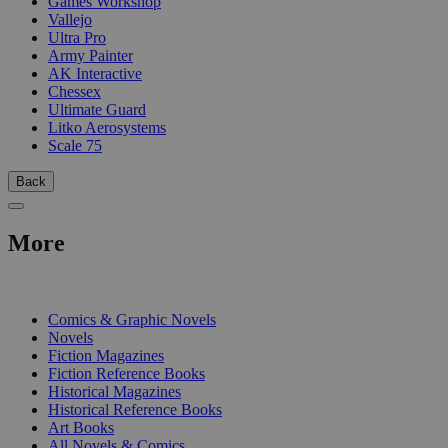
Games Workshop
Vallejo
Ultra Pro
Army Painter
AK Interactive
Chessex
Ultimate Guard
Litko Aerosystems
Scale 75
Back
More
PRINT
Comics & Graphic Novels
Novels
Fiction Magazines
Fiction Reference Books
Historical Magazines
Historical Reference Books
Art Books
All Novels & Comics