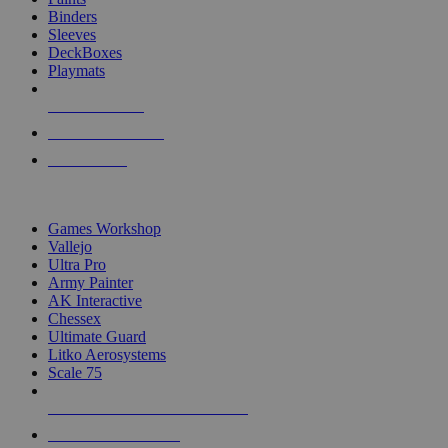
Binders
Sleeves
DeckBoxes
Playmats
NEW RELEASES
RECENT ARRIVALS
PRE-ORDERS
TOP DICE & SUPPLY PUBLISHERS
Games Workshop
Vallejo
Ultra Pro
Army Painter
AK Interactive
Chessex
Ultimate Guard
Litko Aerosystems
Scale 75
ALL DICE & SUPPLY PUBLISHERS
ALL DICE & SUPPLIES