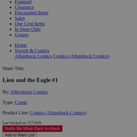
Featured
Clearance
Discounted Items
Sales
One Cent Items
In Store Only
Genres
Home
Novels & Comics
Aftershock Comics
Comics (Aftershock Comics)
Share This:
Lion and the Eagle #1
By:
Aftershock Comics
Type:
Comic
Product Line:
Comics (Aftershock Comics)
Last Stocked on 7/27/2026
Notify Me When Back In-Stock
Add to Want List