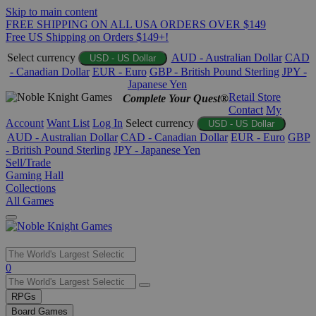
Skip to main content
FREE SHIPPING ON ALL USA ORDERS OVER $149
Free US Shipping on Orders $149+!
Select currency
AUD - Australian Dollar
CAD
USD - US Dollar
- Canadian Dollar
EUR - Euro
GBP - British Pound Sterling
JPY -
Japanese Yen
Retail Store
Complete Your Quest®
Contact
My
Account
Want List
Log In
Select currency
USD - US Dollar
AUD - Australian Dollar
CAD - Canadian Dollar
EUR - Euro
GBP
- British Pound Sterling
JPY - Japanese Yen
Sell/Trade
Gaming Hall
Collections
All Games
Use
0
the
up
RPGs
and
Board Games