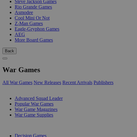
Steve Jackson Games
Rio Grande Games
Asmodee
Cool Mini Or Not
Z-Man Games
Eagle-Gryphon Games
AEG
More Board Games
Back
War Games
All War Games
New Releases
Recent Arrivals
Publishers
SUB-CATEGORIES
Advanced Squad Leader
Popular War Games
War Game Magazines
War Game Supplies
PUBLISHERS
Decision Games