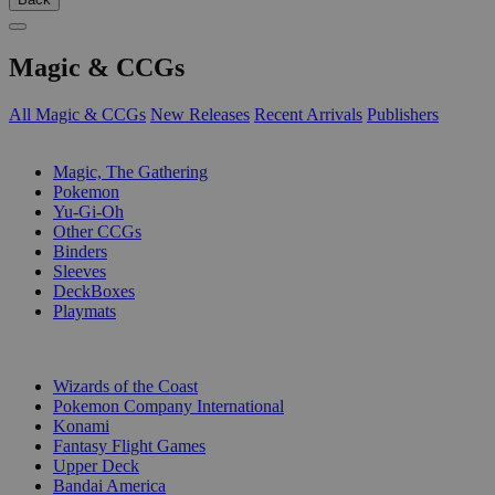
Magic & CCGs
All Magic & CCGs
New Releases
Recent Arrivals
Publishers
SUB-CATEGORIES
Magic, The Gathering
Pokemon
Yu-Gi-Oh
Other CCGs
Binders
Sleeves
DeckBoxes
Playmats
PUBLISHERS
Wizards of the Coast
Pokemon Company International
Konami
Fantasy Flight Games
Upper Deck
Bandai America