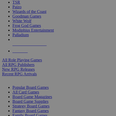
TSR
Paizo
Wizards of the Coast
Goodman Games
White Wolf
Frog God Games
Modiphius Entertainment
Palladium
ALL RPG PUBLISHERS
ALL RPGS
All Role Playing Games
All RPG Publishers
New RPG Releases
Recent RPG Arrivals
BOARD GAME SUB-CATEGORIES
Popular Board Games
All Card Games
Board Game Magazines
Board Game Supplies
Strategy Board Games
Fantasy Board Games
Family Board Games