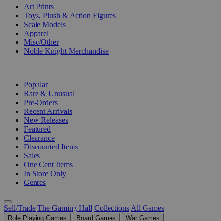
Art Prints
Toys, Plush & Action Figures
Scale Models
Apparel
Misc/Other
Noble Knight Merchandise
COLLECTIONS
Popular
Rare & Unusual
Pre-Orders
Recent Arrivals
New Releases
Featured
Clearance
Discounted Items
Sales
One Cent Items
In Store Only
Genres
Sell/Trade
The Gaming Hall
Collections
All Games
Role Playing Games
Board Games
War Games