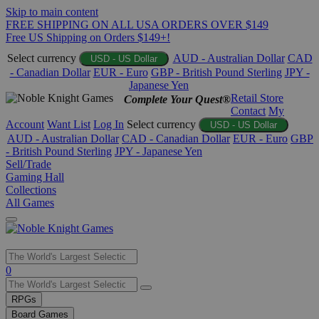
Skip to main content
FREE SHIPPING ON ALL USA ORDERS OVER $149
Free US Shipping on Orders $149+!
Select currency
AUD - Australian Dollar
CAD
USD - US Dollar
- Canadian Dollar
EUR - Euro
GBP - British Pound Sterling
JPY -
Japanese Yen
Retail Store
Complete Your Quest®
Contact
My
Account
Want List
Log In
Select currency
USD - US Dollar
AUD - Australian Dollar
CAD - Canadian Dollar
EUR - Euro
GBP
- British Pound Sterling
JPY - Japanese Yen
Sell/Trade
Gaming Hall
Collections
All Games
Use
0
the
up
RPGs
and
Board Games