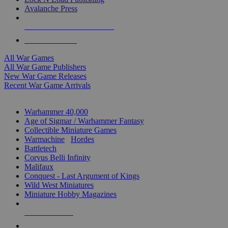
Avalanche Press
ALL WAR GAME PUBLISHERS
ALL WAR GAMES
All War Games
All War Game Publishers
New War Game Releases
Recent War Game Arrivals
MINIS & GAMES SUB-CATEGORIES
Warhammer 40,000
Age of Sigmar / Warhammer Fantasy
Collectible Miniature Games
Warmachine
/
Hordes
Battletech
Corvus Belli Infinity
Malifaux
Conquest - Last Argument of Kings
Wild West Miniatures
Miniature Hobby Magazines
NEW RELEASES
RECENT ARRIVALS