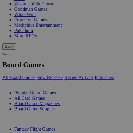
Wizards of the Coast
Goodman Games
White Wolf
Frog God Games
Modiphius Entertainment
Palladium
More RPGs
Back
Board Games
All Board Games
New Releases
Recent Arrivals
Publishers
SUB-CATEGORIES
Popular Board Games
All Card Games
Board Game Magazines
Board Game Supplies
PUBLISHERS
Fantasy Flight Games