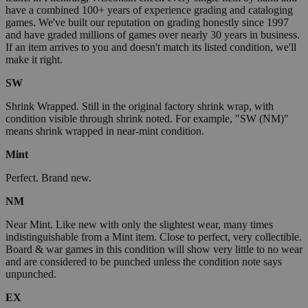
have a combined 100+ years of experience grading and cataloging
games. We've built our reputation on grading honestly since 1997
and have graded millions of games over nearly 30 years in business.
If an item arrives to you and doesn't match its listed condition, we'll
make it right.
SW
Shrink Wrapped. Still in the original factory shrink wrap, with
condition visible through shrink noted. For example, "SW (NM)"
means shrink wrapped in near-mint condition.
Mint
Perfect. Brand new.
NM
Near Mint. Like new with only the slightest wear, many times
indistinguishable from a Mint item. Close to perfect, very collectible.
Board & war games in this condition will show very little to no wear
and are considered to be punched unless the condition note says
unpunched.
EX