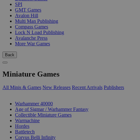
SPI
GMT Games
Avalon Hill
Multi Man Publishing
Compass Games
Lock N Load Publishing
Avalanche Press
More War Games
Back
Miniature Games
All Minis & Games
New Releases
Recent Arrivals
Publishers
SUB-CATEGORIES
Warhammer 40000
Age of Sigmar / Warhammer Fantasy
Collectible Miniature Games
Warmachine
Hordes
Battletech
Corvus Belli Infinity