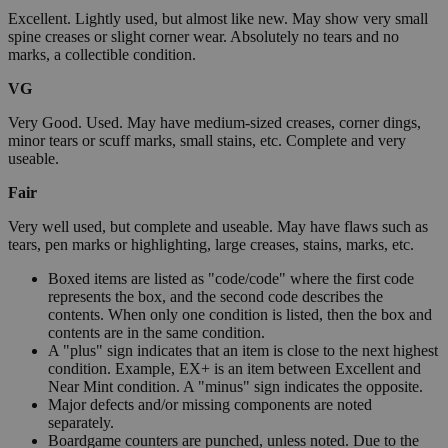
Excellent. Lightly used, but almost like new. May show very small
spine creases or slight corner wear. Absolutely no tears and no
marks, a collectible condition.
VG
Very Good. Used. May have medium-sized creases, corner dings,
minor tears or scuff marks, small stains, etc. Complete and very
useable.
Fair
Very well used, but complete and useable. May have flaws such as
tears, pen marks or highlighting, large creases, stains, marks, etc.
Boxed items are listed as "code/code" where the first code
represents the box, and the second code describes the
contents. When only one condition is listed, then the box and
contents are in the same condition.
A "plus" sign indicates that an item is close to the next highest
condition. Example, EX+ is an item between Excellent and
Near Mint condition. A "minus" sign indicates the opposite.
Major defects and/or missing components are noted
separately.
Boardgame counters are punched, unless noted. Due to the