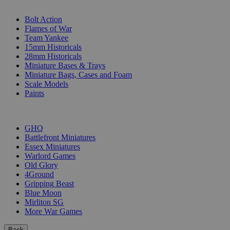
SUB-CATEGORIES
Bolt Action
Flames of War
Team Yankee
15mm Historicals
28mm Historicals
Miniature Bases & Trays
Miniature Bags, Cases and Foam
Scale Models
Paints
PUBLISHERS
GHQ
Battlefront Miniatures
Essex Miniatures
Warlord Games
Old Glory
4Ground
Gripping Beast
Blue Moon
Mirliton SG
More War Games
Back