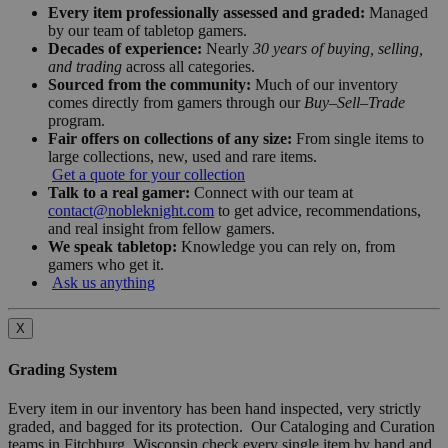
Every item professionally assessed and graded:
Managed
by our team of tabletop gamers.
Decades of experience:
Nearly
30 years of buying, selling,
and trading
across all categories.
Sourced from the community:
Much of our inventory
comes directly from gamers through our
Buy–Sell–Trade
program.
Fair offers on collections of any size:
From single items to
large collections, new, used and rare items.
Get a quote for your collection
Talk to a real gamer:
Connect with our team at
contact@nobleknight.com
to get advice, recommendations,
and real insight from fellow gamers.
We speak tabletop:
Knowledge you can rely on, from
gamers who get it.
Ask us anything
X
Grading System
Every item in our inventory has been hand inspected, very strictly
graded, and bagged for its protection. Our Cataloging and Curation
teams in Fitchburg, Wisconsin check every single item by hand and