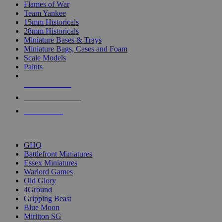
Flames of War
Team Yankee
15mm Historicals
28mm Historicals
Miniature Bases & Trays
Miniature Bags, Cases and Foam
Scale Models
Paints
NEW RELEASES
RECENT ARRIVALS
PRE-ORDERS
TOP HISTORICAL MINI PUBLISHERS
GHQ
Battlefront Miniatures
Essex Miniatures
Warlord Games
Old Glory
4Ground
Gripping Beast
Blue Moon
Mirliton SG