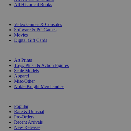
All Historical Books
DIGITAL
Video Games & Consoles
Software & PC Games
Movies
Digital Gift Cards
ART & MERCHANDISE
Art Prints
Toys, Plush & Action Figures
Scale Models
Apparel
Misc/Other
Noble Knight Merchandise
COLLECTIONS
Popular
Rare & Unusual
Pre-Orders
Recent Arrivals
New Releases