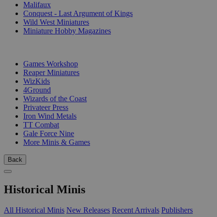
Malifaux
Conquest - Last Argument of Kings
Wild West Miniatures
Miniature Hobby Magazines
PUBLISHERS
Games Workshop
Reaper Miniatures
WizKids
4Ground
Wizards of the Coast
Privateer Press
Iron Wind Metals
TT Combat
Gale Force Nine
More Minis & Games
Back
Historical Minis
All Historical Minis
New Releases
Recent Arrivals
Publishers