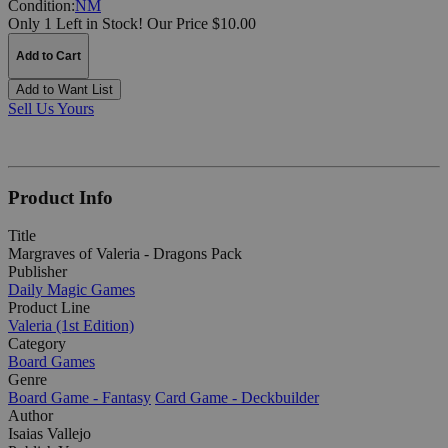
Condition:
NM
Only 1 Left in Stock!
Our Price $10.00
Add to Cart
Add to Want List
Sell Us Yours
Product Info
Title
Margraves of Valeria - Dragons Pack
Publisher
Daily Magic Games
Product Line
Valeria (1st Edition)
Category
Board Games
Genre
Board Game - Fantasy
Card Game - Deckbuilder
Author
Isaias Vallejo