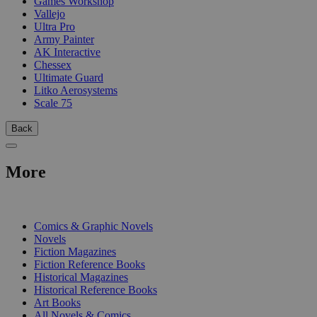
Games Workshop
Vallejo
Ultra Pro
Army Painter
AK Interactive
Chessex
Ultimate Guard
Litko Aerosystems
Scale 75
Back
More
PRINT
Comics & Graphic Novels
Novels
Fiction Magazines
Fiction Reference Books
Historical Magazines
Historical Reference Books
Art Books
All Novels & Comics