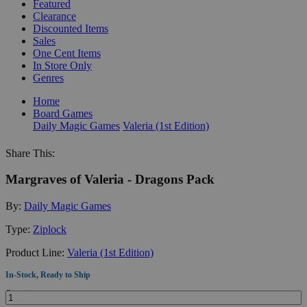
Featured
Clearance
Discounted Items
Sales
One Cent Items
In Store Only
Genres
Home
Board Games
Daily Magic Games
Valeria (1st Edition)
Share This:
Margraves of Valeria - Dragons Pack
By:
Daily Magic Games
Type:
Ziplock
Product Line:
Valeria (1st Edition)
In-Stock, Ready to Ship
Quantity: