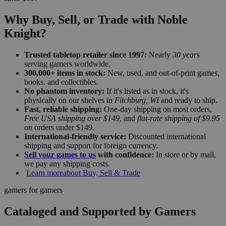
Why Buy, Sell, or Trade with Noble
Knight?
Trusted tabletop retailer since 1997:
Nearly
30 years
serving gamers worldwide.
300,000+ items in stock:
New, used, and out-of-print games,
books, and collectibles.
No phantom inventory:
If it's listed as in stock, it's
physically on our shelves in
Fitchburg, WI
and ready to ship.
Fast, reliable shipping:
One-day shipping on most orders,
Free USA shipping over $149
, and
flat-rate shipping of $9.95
on orders under $149.
International-friendly service:
Discounted international
shipping and support for foreign currency.
Sell your games to us
with confidence:
In store or by mail,
we pay any shipping costs.
Learn more
about Buy, Sell & Trade
gamers for gamers
Cataloged and Supported by Gamers