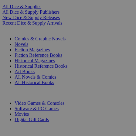
All Dice & Supplies
All Dice & Supply Publishers
New Dice & Supply Releases
Recent Dice & Supply Arrivals
PRINT
Comics & Graphic Novels
Novels
Fiction Magazines
Fiction Reference Books
Historical Magazines
Historical Reference Books
Art Books
All Novels & Comics
All Historical Books
DIGITAL
Video Games & Consoles
Software & PC Games
Movies
Digital Gift Cards
ART & MERCHANDISE