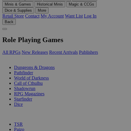
Minis & Games
Historical Minis
Magic & CCGs
Dice & Supplies
More
Retail Store
Contact
My Account
Want List
Log In
Back
Role Playing Games
All RPGs
New Releases
Recent Arrivals
Publishers
SUB-CATEGORIES
Dungeons & Dragons
Pathfinder
World of Darkness
Call of Cthulhu
Shadowrun
RPG Magazines
Starfinder
Dice
PUBLISHERS
TSR
Paizo