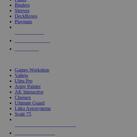
Binders
Sleeves
DeckBoxes
Playmats
NEW RELEASES
RECENT ARRIVALS
PRE-ORDERS
TOP DICE & SUPPLY PUBLISHERS
Games Workshop
Vallejo
Ultra Pro
Army Painter
AK Interactive
Chessex
Ultimate Guard
Litko Aerosystems
Scale 75
ALL DICE & SUPPLY PUBLISHERS
ALL DICE & SUPPLIES