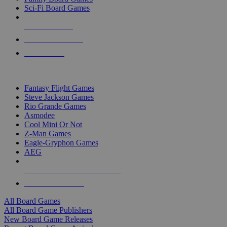
Sci-Fi Board Games
NEW RELEASES
RECENT ARRIVALS
PRE-ORDERS
TOP BOARD GAME PUBLISHERS
Fantasy Flight Games
Steve Jackson Games
Rio Grande Games
Asmodee
Cool Mini Or Not
Z-Man Games
Eagle-Gryphon Games
AEG
ALL BOARD GAME PUBLISHERS
ALL BOARD GAMES
All Board Games
All Board Game Publishers
New Board Game Releases