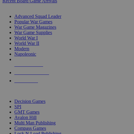
Recent Board Game Arrivals
WAR GAME SUB-CATEGORIES
Advanced Squad Leader
Popular War Games
War Game Magazines
War Game Supplies
World War I
World War II
Modern
Napoleonic
NEW RELEASES
RECENT ARRIVALS
PRE-ORDERS
TOP WAR GAME PUBLISHERS
Decision Games
SPI
GMT Games
Avalon Hill
Multi Man Publishing
Compass Games
Lock N Load Publishing