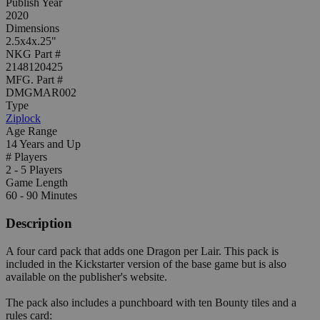
Publish Year
2020
Dimensions
2.5x4x.25"
NKG Part #
2148120425
MFG. Part #
DMGMAR002
Type
Ziplock
Age Range
14 Years and Up
# Players
2 - 5 Players
Game Length
60 - 90 Minutes
Description
A four card pack that adds one Dragon per Lair. This pack is
included in the Kickstarter version of the base game but is also
available on the publisher's website.
The pack also includes a punchboard with ten Bounty tiles and a
rules card: