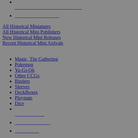
ALL HISTORICAL MINI PUBLISHERS
ALL HISTORICAL MINIS
All Historical Miniatures
All Historical Mini Publishers
New Historical Mini Releases
Recent Historical Mini Arrivals
MAGIC & CCG SUB-CATEGORIES
Magic, The Gathering
Pokemon
Yu-Gi-Oh
Other CCGs
Binders
Sleeves
DeckBoxes
Playmats
Dice
NEW RELEASES
RECENT ARRIVALS
PRE-ORDERS