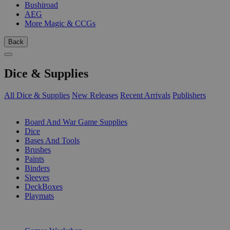
Bushiroad
AEG
More Magic & CCGs
Back
Dice & Supplies
All Dice & Supplies
New Releases
Recent Arrivals
Publishers
SUB-CATEGORIES
Board And War Game Supplies
Dice
Bases And Tools
Brushes
Paints
Binders
Sleeves
DeckBoxes
Playmats
PUBLISHERS