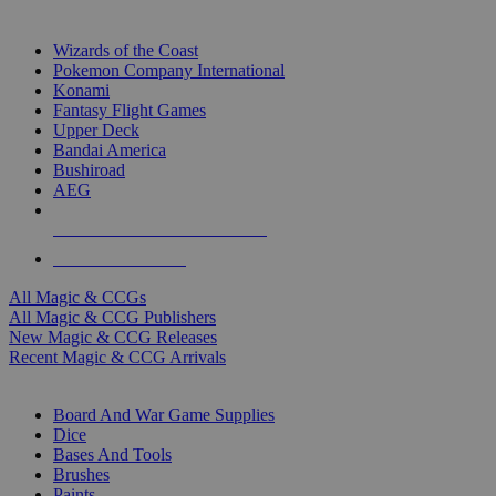
TOP MAGIC & CCG PUBLISHERS
Wizards of the Coast
Pokemon Company International
Konami
Fantasy Flight Games
Upper Deck
Bandai America
Bushiroad
AEG
ALL MAGIC & CCG PUBLISHERS
ALL MAGIC & CCGS
All Magic & CCGs
All Magic & CCG Publishers
New Magic & CCG Releases
Recent Magic & CCG Arrivals
DICE & SUPPLY SUB-CATEGORIES
Board And War Game Supplies
Dice
Bases And Tools
Brushes
Paints