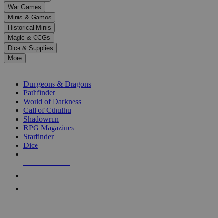
down
War Games
arrows
Minis & Games
to
select
Historical Minis
a
Magic & CCGs
result.
Dice & Supplies
Press
More
enter
RPG SUB-CATEGORIES
to
go
Dungeons & Dragons
to
Pathfinder
the
World of Darkness
selected
Call of Cthulhu
search
Shadowrun
result.
RPG Magazines
Touch
Starfinder
device
Dice
users
can
NEW RELEASES
use
touch
RECENT ARRIVALS
and
PRE-ORDERS
swipe
gestures.
TOP RPG PUBLISHERS