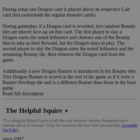
During setup one Dragon card is placed above its respective Lair
card (but underneath the regular monster cards).
During gameplay, if a Dragon card is revealed, two random Bounty
tiles are placed face-up on that card. The first player to slay a
Dragon earns the noted Influence and chooses one of the Bounty
tiles to take as their Reward, but the Dragon stays in play. The
second player to slay the Dragon earns the noted Influence and the
remaining Bounty tile, then removes the Dragon card from the
game.
Additionally a new Dragon Banner is introduced in the Bounty tiles.
This Dragon Banner is scored at the end of the game as if it were a
Banner Privilege tile and is a different Banner than those in the base
game.
Read full description
The Helpful Squire
▼
*Try asking the Helpful Squire to talk like your favourite character. Remember you're
chatting with an AI assistant. Verify the responses and don't share personal data.
Acceptable
Use Policy
since 1997