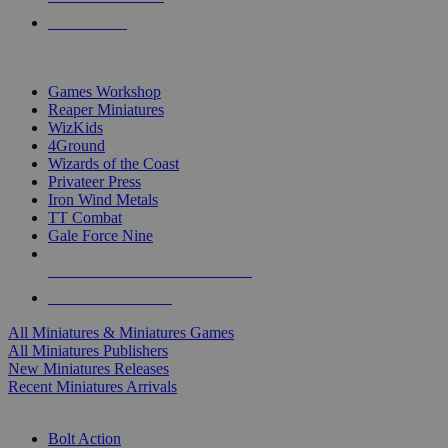
PRE-ORDERS
TOP MINIS & GAMES PUBLISHERS
Games Workshop
Reaper Miniatures
WizKids
4Ground
Wizards of the Coast
Privateer Press
Iron Wind Metals
TT Combat
Gale Force Nine
ALL MINIS & GAMES PUBLISHERS
ALL MINIS & GAMES
All Miniatures & Miniatures Games
All Miniatures Publishers
New Miniatures Releases
Recent Miniatures Arrivals
HISTORICAL MINIS SUB-CATEGORIES
Bolt Action